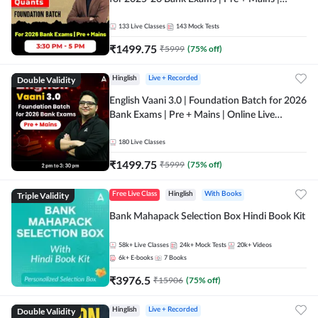
Online Live Classes by Adda 247
133
Live Classes
143
Mock Tests
₹
1499.75
₹
5999
(
75
% off)
Double Validity
Hinglish
Live + Recorded
English Vaani 3.0 | Foundation Batch for 2026
Bank Exams | Pre + Mains | Online Live
Classes by Adda 247
180
Live Classes
₹
1499.75
₹
5999
(
75
% off)
Triple Validity
Free Live Class
Hinglish
With Books
Bank Mahapack Selection Box Hindi Book Kit
58k+
Live Classes
24k+
Mock Tests
20k+
Videos
6k+
E-books
7
Books
₹
3976.5
₹
15906
(
75
% off)
Double Validity
Hinglish
Live + Recorded