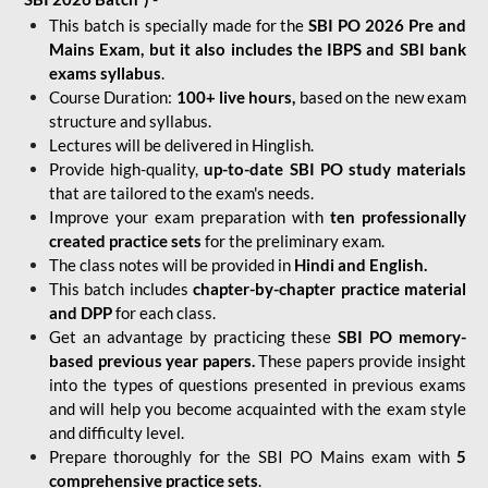
This batch is specially made for the
SBI PO 2026 Pre and
Mains Exam, but it also includes the IBPS and SBI bank
exams syllabus
.
Course Duration:
100+ live hours,
based on the new exam
structure and syllabus.
Lectures will be delivered in Hinglish.
Provide high-quality,
up-to-date
SBI PO study materials
that are tailored to the exam's needs.
Improve your exam preparation with
ten professionally
created practice sets
for the preliminary exam.
The class notes will be provided in
Hindi and English.
This batch includes
chapter-by-chapter practice material
and DPP
for each class.
Get an advantage by practicing these
SBI PO memory-
based previous year papers.
These papers provide insight
into the types of questions presented in previous exams
and will help you become acquainted with the exam style
and difficulty level.
Prepare thoroughly for the SBI PO Mains exam with
5
comprehensive practice sets
.