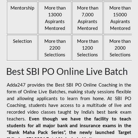
Mentorship
More than
More than
More than
13000
7,000
15000
Aspirants
Aspirants
Aspirants
Mentored
Mentored
Mentored
Selection
More than
More than
More than
2200
1200
2000
Selections
Selections
Selections
Best SBI PO Online Live Batch
Adda247 provides the Best SBI PO Online Coaching in the
form of Online Live Batches, making study sessions flexible
and allowing applicants to learn from home. At SBI PO
Coaching, students have access to a multitude of live and
recorded video classes taught by India's best bank exam
teachers.
Even though we have the facility to teach
students for all major bank and insurance exams in the
"Bank Maha Pack Series", the newly launched Target