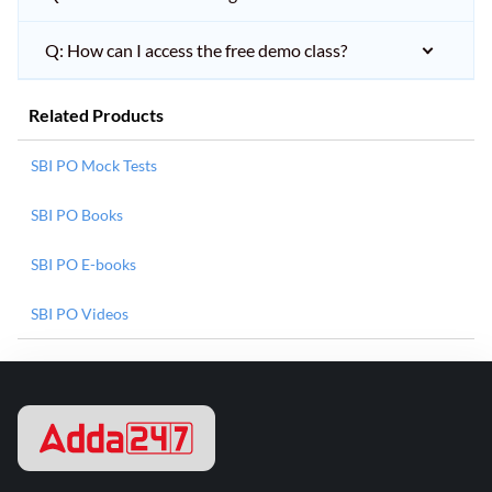
Q: How can I access the free demo class?
Related Products
SBI PO Mock Tests
SBI PO Books
SBI PO E-books
SBI PO Videos