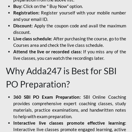
Buy:
Click on the " Buy Now" option.
Registration:
Register yourself with your mobile number
and your email ID.
Discount:
Apply the coupon code and avail the maximum
discount.
Live class schedule:
After purchasing the course, go to the
Courses area and check the live class schedule.
Attend the live or recorded class:
If you miss any of the
live classes, you can watch the recordings later.
Why Adda247 is Best for SBI
PO Preparation?
360 SBI PO Exam Preparation:
SBI Online Coaching
provides comprehensive expert coaching classes, study
materials, practice examinations, and handwritten notes
to help with exam preparation.
Interactive live classes promote effective learning:
Interactive live classes promote engaged learning, active