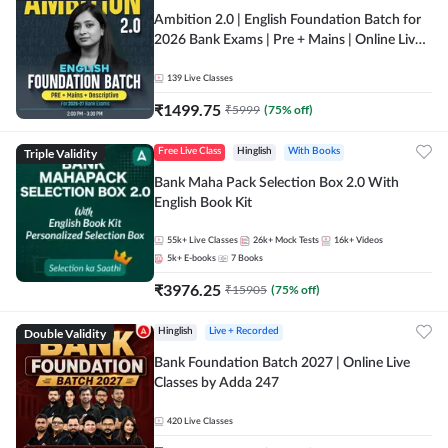
Ambition 2.0 | English Foundation Batch for
2026 Bank Exams | Pre + Mains | Online Live
Classes by Adda 247
139
Live Classes
₹
1499.75
₹
5999
(
75
% off)
Triple Validity
Free Live Class
Hinglish
With Books
Bank Maha Pack Selection Box 2.0 With
English Book Kit
55k+
Live Classes
26k+
Mock Tests
16k+
Videos
5k+
E-books
7
Books
₹
3976.25
₹
15905
(
75
% off)
Double Validity
Hinglish
Live + Recorded
Bank Foundation Batch 2027 | Online Live
Classes by Adda 247
420
Live Classes