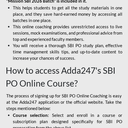
"Mission SBI 2026 Batch" is included in it.
This helps students to get all the study materials in one
place, and they save hard-earned money by accessing all
batches in one place.
This online coaching provides unrestricted access to live
sessions, mock examinations, and professional advice from
top and experienced faculty members.
You will receive a thorough SBI PO study plan, effective
time management skills tips, and up-to-date content to
increase your chances of success.
How to access Adda247's SBI
PO Online Course?
The process of signing up for SBI PO Online Coaching is easy
at the Adda247 application or the official website. Take the
steps mentioned below:
Course selection:
Select and enroll in a course or
subscription plan designed specifically for
SBI PO
preparation
from the above list.