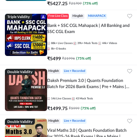
₹
5427.25
₹
21709
(
75
% off)
Triple Validity
Free Live Class
Hinglish
MAHAPACK
Bank + SSC CGL Mahapack | All Banking and
SSC CGL Exam
88k+
Live Classes
39k+
Mock Tests
44k+
Videos
8k+
E-books
₹
5499
₹
21996
(
75
% off)
Double Validity
Hinglish
Live + Recorded
Daksh Premium 3.0 | Quants Foundation
Batch for 2026 Bank Exams | Pre + Mains |
Online Live + Recorded Classes by Adda 247 |
Online Live Classes by Adda 247
146
Live Classes
43
Mock Tests
₹
1499.75
₹
5999
(
75
% off)
Double Validity
Hinglish
Live + Recorded
Viral Maths 3.0 | Quants Foundation Batch
for 2025-26 Bank Exams | Pre + Mains |