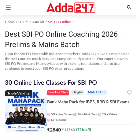
Home
SBI PO Exam Kit
SBI PO Online Coaching
Best SBI PO Online Coaching 2026 –
Prelims & Mains Batch
Clear the SBI PO Exam with India's top teachers. Adda247's live classes include
the best courses, mock tests, and complete study material. Our experts covers
SBI PO Prelims and Mains syllabus with a strong foundation and practical
strategies to boost your SBI PO exam preparation.
30 Online Live Classes For SBI PO
Triple Validity
Free Live Class
Hinglish
MAHAPACK
Bank Maha Pack for IBPS, RRB & SBI Exams
58k+
Live Classes
24k+
Mock Tests
23k+
Videos
6k+
E-books
₹
2840
₹
11360
(
75
% off)