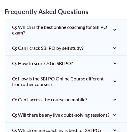
Frequently Asked Questions
Q: Which is the best online coaching for SBI PO
exam?
Q: Can I crack SBI PO by self study?
Q: How to score 70 in SBI PO?
Q: How is the SBI PO Online Course different
from other courses?
Q: Can I access the course on mobile?
Q: Will there be any live doubt-solving sessions?
Q: Which online coaching is best for SBI PO?