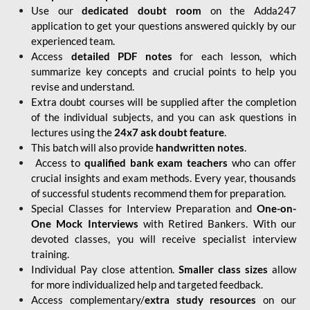
Use our
dedicated doubt room
on the Adda247
application to get your questions answered quickly by our
experienced team.
Access
detailed PDF notes
for each lesson, which
summarize key concepts and crucial points to help you
revise and understand.
Extra doubt courses will be supplied after the completion
of the individual subjects, and you can ask questions in
lectures using the
24x7 ask doubt feature
.
This batch will also provide
handwritten notes
.
Access to
qualified bank exam teachers
who can offer
crucial insights and exam methods. Every year, thousands
of successful students recommend them for preparation.
Special Classes for Interview Preparation and
One-on-
One Mock Interviews
with Retired Bankers. With our
devoted classes, you will receive specialist interview
training.
Individual Pay close attention.
Smaller class sizes
allow
for more individualized help and targeted feedback.
Access complementary/
extra study resources
on our