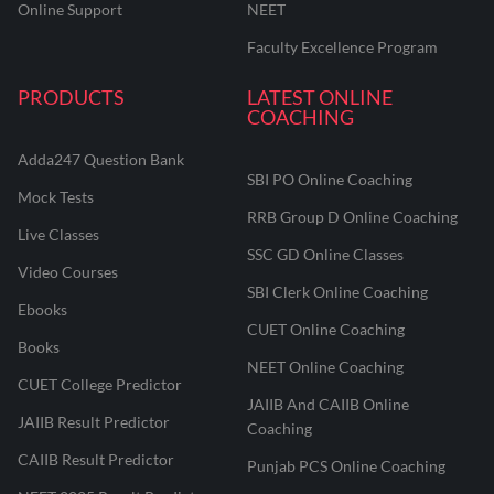
Online Support
NEET
Faculty Excellence Program
PRODUCTS
LATEST ONLINE
COACHING
Adda247 Question Bank
SBI PO Online Coaching
Mock Tests
RRB Group D Online Coaching
Live Classes
SSC GD Online Classes
Video Courses
SBI Clerk Online Coaching
Ebooks
CUET Online Coaching
Books
NEET Online Coaching
CUET College Predictor
JAIIB And CAIIB Online
JAIIB Result Predictor
Coaching
CAIIB Result Predictor
Punjab PCS Online Coaching