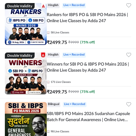
Double Validity
Hinglish
Live + Recorded
Rankers for IBPS PO & SBI PO Mains 2026 |
Online Live Classes by Adda 247
58
Live Classes
₹
2499.75
₹
9999
(
75
% off)
Double Validity
Hinglish
Live + Recorded
Winners for SBI PO & IBPS PO Mains 2026 |
Online Live Classes by Adda 247
171
Live Classes
₹
2499.75
₹
9999
(
75
% off)
Bilingual
Live + Recorded
SBI/IBPS PO Mains 2026 Sudarshan Capsule
Batch For General Awareness | Online Live
Classes by Adda 247
98
Live Classes