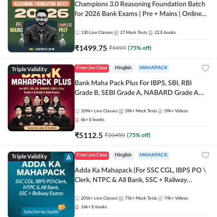
Champions 3.0 Reasoning Foundation Batch
for 2026 Bank Exams | Pre + Mains | Online
Live + Recorded Classes by Adda 247
130
Live Classes
27
Mock Tests
22
E-books
₹
1499.75
₹
5999
(
75
% off)
Triple Validity
Free Live Class
Hinglish
MAHAPACK
Bank Maha Pack Plus For IBPS, SBI, RBI
Grade B, SEBI Grade A, NABARD Grade A
and Other Grade A & Grade B Bank Exams
109k+
Live Classes
39k+
Mock Tests
59k+
Videos
6k+
E-books
₹
5112.5
₹
20450
(
75
% off)
Triple Validity
Free Live Class
Hinglish
MAHAPACK
Adda Ka Mahapack (For SSC CGL, IBPS PO \
Clerk, NTPC & All Bank, SSC + Railway
Exams)
201k+
Live Classes
75k+
Mock Tests
74k+
Videos
16k+
E-books