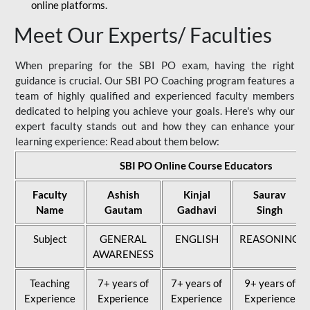
online platforms.
Meet Our Experts/ Faculties
When preparing for the SBI PO exam, having the right
guidance is crucial. Our SBI PO Coaching program features a
team of highly qualified and experienced faculty members
dedicated to helping you achieve your goals. Here's why our
expert faculty stands out and how they can enhance your
learning experience: Read about them below:
SBI PO Online Course Educators
Faculty
Ashish
Kinjal
Saurav
Name
Gautam
Gadhavi
Singh
Subject
GENERAL
ENGLISH
REASONING
AWARENESS
Teaching
7+ years of
7+ years of
9+ years of
Experience
Experience
Experience
Experience