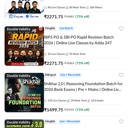
48
Live Classes
80
Mock Tests
268
Videos
₹
2271.75
₹
9087
(
75
% off)
Double Validity
Hinglish
Live Batch
IBPS PO & SBI PO Rapid Revision Batch
2026 | Online Live Classes by Adda 247
55
Live Classes
95
Mock Tests
₹
2271.75
₹
9087
(
75
% off)
Double Validity
Bilingual
Live + Recorded
Shikhar 2.0 | Reasoning Foundation Batch for
2026 Bank Exams | Pre + Mains | Online Live
Classes by Adda 247
159
Live Classes
29
Mock Tests
24
E-books
₹
1499.75
₹
5999
(
75
% off)
Double Validity
Hinglish
Live + Recorded