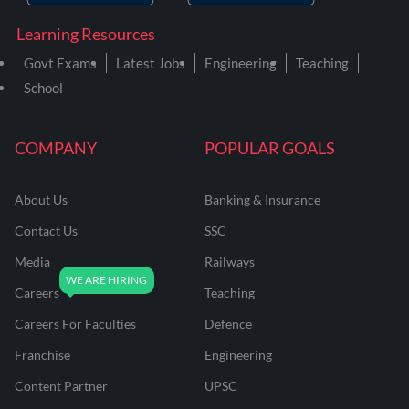
Learning Resources
Govt Exams
Latest Jobs
Engineering
Teaching
School
COMPANY
POPULAR GOALS
About Us
Banking & Insurance
Contact Us
SSC
Media
Railways
Careers
Teaching
Careers For Faculties
Defence
Franchise
Engineering
Content Partner
UPSC