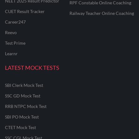
NEET 2025 Result Predictor
RPF Constable Online Coaching
CUET Result Tracker
Railway Teacher Online Coaching
Career247
Reevo
Test Prime
Learnr
LATEST MOCK TESTS
SBI Clerk Mock Test
SSC GD Mock Test
RRB NTPC Mock Test
SBI PO Mock Test
CTET Mock Test
SSC CGL Mock Test