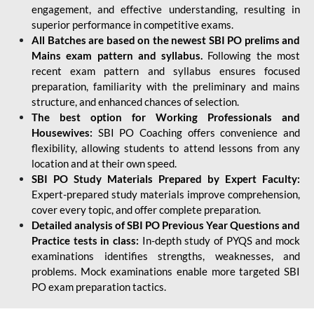
engagement, and effective understanding, resulting in
superior performance in competitive exams.
All Batches are based on the newest SBI PO prelims and
Mains exam pattern and syllabus.
Following the most
recent exam pattern and syllabus ensures focused
preparation, familiarity with the preliminary and mains
structure, and enhanced chances of selection.
The best option for Working Professionals and
Housewives:
SBI PO Coaching offers convenience and
flexibility, allowing students to attend lessons from any
location and at their own speed.
SBI PO Study Materials Prepared by Expert Faculty:
Expert-prepared study materials improve comprehension,
cover every topic, and offer complete preparation.
Detailed analysis of SBI PO Previous Year Questions and
Practice tests in class:
In-depth study of PYQS and mock
examinations identifies strengths, weaknesses, and
problems. Mock examinations enable more targeted SBI
PO exam preparation tactics.