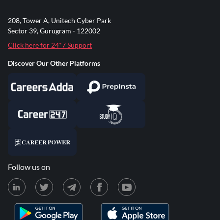
208, Tower A, Unitech Cyber Park
Sector 39, Gurugram - 122002
Click here for 24*7 Support
Discover Our Other Platforms
Follow us on