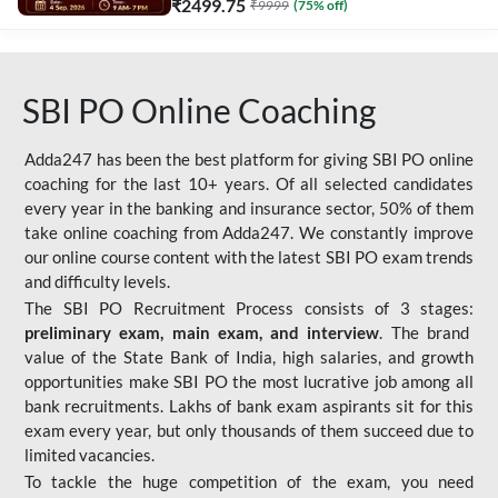
₹
2499.75
₹
9999
(
75
% off)
SBI PO Online Coaching
Adda247 has been the best platform for giving SBI PO online
coaching for the last 10+ years. Of all selected candidates
every year in the banking and insurance sector, 50% of them
take online coaching from Adda247. We constantly improve
our online course content with the latest SBI PO exam trends
and difficulty levels.
The SBI PO Recruitment Process consists of 3 stages:
preliminary exam, main exam, and interview
. The brand
value of the State Bank of India, high salaries, and growth
opportunities make SBI PO the most lucrative job among all
bank recruitments. Lakhs of bank exam aspirants sit for this
exam every year, but only thousands of them succeed due to
limited vacancies.
To tackle the huge competition of the exam, you need