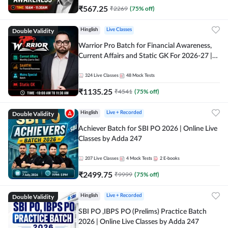
₹
567.25
₹
2269
(
75
% off)
Double Validity
Hinglish
Live Classes
Warrior Pro Batch for Financial Awareness,
Current Affairs and Static GK For 2026-27 |
Online Live Classes by Adda 247
324
Live Classes
48
Mock Tests
₹
1135.25
₹
4541
(
75
% off)
Double Validity
Hinglish
Live + Recorded
Achiever Batch for SBI PO 2026 | Online Live
Classes by Adda 247
207
Live Classes
4
Mock Tests
2
E-books
₹
2499.75
₹
9999
(
75
% off)
Double Validity
Hinglish
Live + Recorded
SBI PO ,IBPS PO (Prelims) Practice Batch
2026 | Online Live Classes by Adda 247