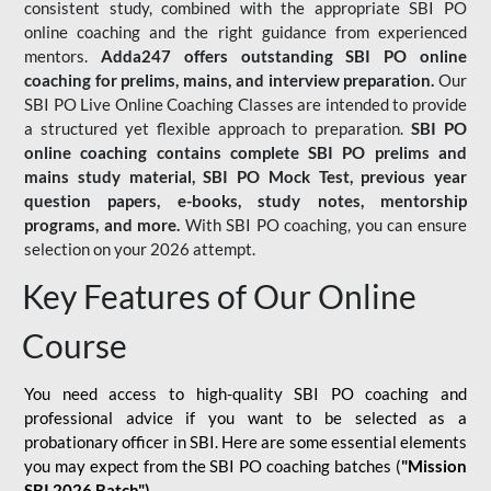
consistent study, combined with the appropriate SBI PO
online coaching and the right guidance from experienced
mentors.
Adda247 offers outstanding SBI PO online
coaching for prelims, mains, and interview preparation.
Our
SBI PO Live Online Coaching Classes are intended to provide
a structured yet flexible approach to preparation.
SBI PO
online coaching contains complete SBI PO prelims and
mains study material,
SBI PO Mock Test
, previous year
question papers, e-books, study notes, mentorship
programs, and more.
With SBI PO coaching, you can ensure
selection on your 2026 attempt.
Key Features of Our Online
Course
You need access to high-quality SBI PO coaching and
professional advice if you want to be selected as a
probationary officer in SBI. Here are some essential elements
you may expect from the SBI PO coaching batches (
"Mission
SBI 2026 Batch")
-