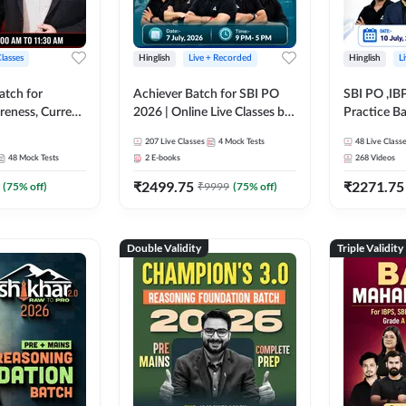
Classes
Hinglish
Live + Recorded
Hinglish
L
atch for
Achiever Batch for SBI PO
SBI PO ,IB
reness, Current
2026 | Online Live Classes by
Practice Ba
atic GK For
Adda 247
Live Class
207
Live Classes
4
Mock Tests
48
Live Class
ine Live Classes
48
Mock Tests
2
E-books
268
Videos
₹
2499.75
₹
2271.75
(
75
% off)
₹
9999
(
75
% off)
Double Validity
Triple Validity