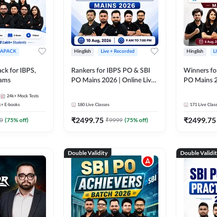
APACK
Hinglish
Live + Recorded
Hinglish
L
ck for IBPS,
Rankers for IBPS PO & SBI
Winners fo
xams
PO Mains 2026 | Online Live
PO Mains 2
Classes by Adda 247
Classes by
24k+
Mock Tests
k+
E-books
180
Live Classes
171
Live Clas
₹
2499.75
₹
2499.75
0
(
75
% off)
₹
9999
(
75
% off)
Double Validity
Double Validi