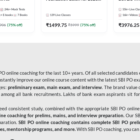
Bank Exams | Pre + Mains |
Kit
24k+
Mock Tests
55k+
Live Cla
Online Live Classes by Adda
k+
E-books
7
Books
139
Live Classes
16k+
Videos
247
₹
1499.75
₹
3976.25
906
(
75
% off)
₹
5999
(
75
% off)
O online coaching for the last 10+ years. Of all selected candidates
tantly improve our online course content with the latest SBI PO exam
ges:
preliminary exam, main exam, and interview
. The brand value 
 among all bank recruitments. Lakhs of bank exam aspirants sit for
need consistent study, combined with the appropriate SBI PO online
e coaching for prelims, mains, and interview preparation.
Our SBI
paration.
SBI PO online coaching contains complete SBI PO prel
tes, mentorship programs, and more.
With SBI PO coaching, you can 