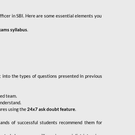
fficer in SBI. Here are some essential elements you
xams syllabus
.
 into the types of questions presented in previous
ced team.
understand.
ures using the
24x7 ask doubt feature
.
sands of successful students recommend them for