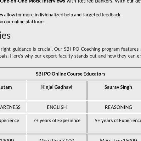
d
One-on-One Mock Interviews
with Retired Bankers. With our devo
es
allow for more individualized help and targeted feedback.
n our online platforms.
ies
ight guidance is crucial. Our SBI PO Coaching program features a
als. Here's why our expert faculty stands out and how they can 
SBI PO Online Course Educators
autam
Kinjal Gadhavi
Saurav Singh
ARENESS
ENGLISH
REASONING
xperience
7+ years of Experience
9+ years of Experienc
 13000
More than 7,000
More than 15000