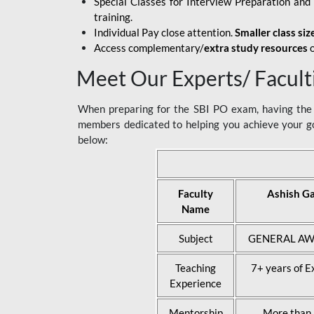
Special Classes for Interview Preparation an
training.
Individual Pay close attention.
Smaller class siz
Access complementary/
extra study resources
o
Meet Our Experts/ Facult
When preparing for the SBI PO exam, having the r
members dedicated to helping you achieve your go
below:
Faculty
Ashish G
Name
Subject
GENERAL AW
Teaching
7+ years of E
Experience
Mentorship
More than