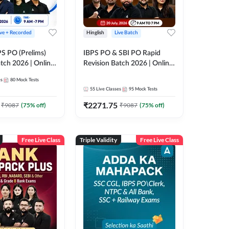
ive + Recorded
Hinglish
Live Batch
PS PO (Prelims)
IBPS PO & SBI PO Rapid
tch 2026 | Online
Revision Batch 2026 | Online
es by Adda 247
Live Classes by Adda 247
es
80
Mock Tests
55
Live Classes
95
Mock Tests
₹
2271.75
₹
9087
(
75
% off)
₹
9087
(
75
% off)
Free Live Class
Triple Validity
Free Live Class