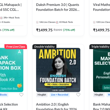
GL Mahapack |
Daksh Premium 3.0 | Quants
Viral Maths
and SSC CGL
Foundation Batch for 2026
Foundation
Bank Exams | Pre + Mains |
26 Bank Ex
39k+
Mock Tests
Online Live + Recorded
| Online Li
k+
E-books
146
Live Classes
43
Mock Tests
133
Live Clas
Classes by Adda 247 | Online
247
₹
1499.75
₹
1499.75
Live Classes by Adda 247
6
(
75
% off)
₹
5999
(
75
% off)
Free Live Class
Double Validity
Triple Validity
 Books
Hinglish
Live + Recorded
Hinglish
W
k Selection
Ambition 2.0 | English
Bank Maha 
k Kit
Foundation Batch for 2026
Box 2.0 Wi