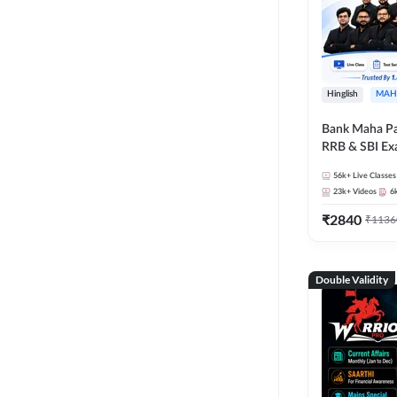
Hinglish
MAH
Bank Maha Pa
RRB & SBI E
56k+
Live Classes
23k+
Videos
6
₹
2840
₹
1136
Double Validity