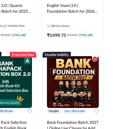
 3.0 | Quants
English Vaani 3.0 |
 Batch for 2025-
Foundation Batch for 2026
ams | Pre + Mains
Bank Exams | Pre + Mains |
ve Classes by Adda
Online Live Classes by Adda
ses
143
Mock Tests
108
Live Classes
247
₹
1499.75
₹
5999
(
75
% off)
₹
5999
(
75
% off)
Free Live Class
Double Validity
ith Books
Hinglish
Live + Recorded
Pack Selection
Bank Foundation Batch 2027
th English Book
| Online Live Classes by Adda