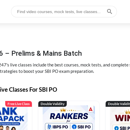
6 – Prelims & Mains Batch
47's live classes include the best courses, mock tests, and complete
strategies to boost your SBI PO exam preparation.
ive Classes For SBI PO
Free Live Class
Double Validity
Double Validi