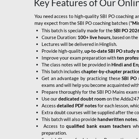
Key Features of Our Onli
You need access to high-quality SBI PO coaching an
may expect from the SBI PO coaching batches (
"Mi
This batch is specially made for the
SBI PO 2026
Course Duration:
100+ live hours,
based on the 
Lectures will be delivered in Hinglish.
Provide high-quality,
up-to-date
SBI PO study m
Improve your exam preparation with
ten profes
The class notes will be provided in
Hindi and Eng
This batch includes
chapter-by-chapter practic
Get an advantage by practicing these
SBI PO 
exams and will help you become acquainted with 
Prepare thoroughly for the SBI PO Mains exam 
Use our
dedicated doubt room
on the Adda247 
Access
detailed PDF notes
for each lesson, whi
Extra doubt courses will be supplied after the co
This batch will also provide
handwritten notes
.
Access to
qualified bank exam teachers
who
preparation.