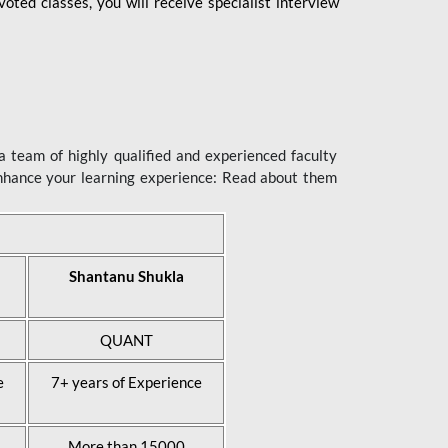
ted classes, you will receive specialist interview
 team of highly qualified and experienced faculty
enhance your learning experience: Read about them
Shantanu Shukla
QUANT
e
7+ years of Experience
More than 15000