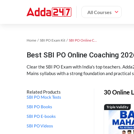
All Courses
Home
SBI PO Exam Kit
SBI PO Online Coaching
Best SBI PO Online Coaching 202
Clear the SBI PO Exam with India's top teachers. Adda2
Mains syllabus with a strong foundation and practical 
30 Online L
Related Products
SBI PO Mock Tests
Triple Validity
SBI PO Books
SBI PO E-books
SBI PO Videos