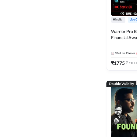
Hinglish
Live 
Warrior Pro B
Financial Awa
Affairs and St
2026-27 | Onl
324
Live Classes
by Adda 247
₹
1775
₹
7100
Double Validity