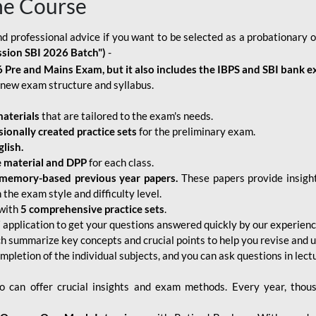
ne Course
d professional advice if you want to be selected as a probationary o
ssion SBI 2026 Batch")
-
 Pre and Mains Exam, but it also includes the IBPS and SBI bank e
new exam structure and syllabus.
aterials
that are tailored to the exam's needs.
sionally created practice sets
for the preliminary exam.
lish.
e material and DPP
for each class.
memory-based previous year papers.
These papers provide insight
the exam style and difficulty level.
with
5 comprehensive practice sets
.
application to get your questions answered quickly by our experien
ch summarize key concepts and crucial points to help you revise and 
mpletion of the individual subjects, and you can ask questions in lect
 can offer crucial insights and exam methods. Every year, thou