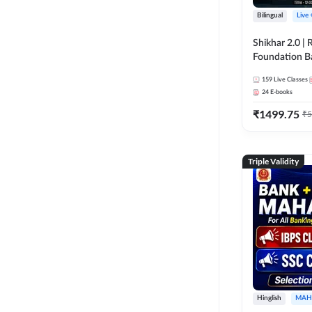
Bilingual
Live
Shikhar 2.0 |
Foundation B
Bank Exams | 
159
Live Classes
Online Live C
24
E-books
247
₹
1499.75
₹
5
Triple Validity
Hinglish
MAH