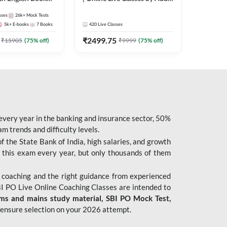
247
sses
26k+
Mock Tests
5k+
E-books
7
Books
420
Live Classes
₹
2499.75
₹
15905
(
75
% off)
₹
9999
(
75
% off)
 every year in the banking and insurance sector, 50%
 trends and difficulty levels.
of the State Bank of India, high salaries, and growth
 this exam every year, but only thousands of them
 coaching and the right guidance from experienced
 PO Live Online Coaching Classes are intended to
ims and mains study material,
SBI PO Mock Test
,
ensure selection on your 2026 attempt.