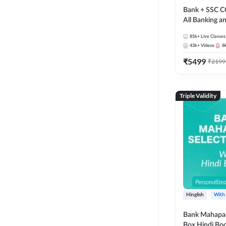
Bank + SSC C
All Banking 
Exam
85k+
Live Classes
43k+
Videos
8
₹
5499
₹
2199
Triple Validity
Hinglish
With
Bank Mahapac
Box Hindi Boo