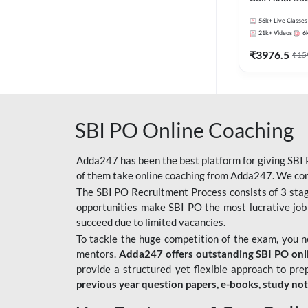
56k+
Live Classes
21k+
Videos
6
₹
3976.5
₹
15
SBI PO Online Coaching
Adda247 has been the best platform for giving SBI P
of them take online coaching from Adda247. We cons
The SBI PO Recruitment Process consists of 3 sta
opportunities make SBI PO the most lucrative job
succeed due to limited vacancies.
To tackle the huge competition of the exam, you 
mentors.
Adda247 offers outstanding SBI PO onlin
provide a structured yet flexible approach to pre
previous year question papers, e-books, study no