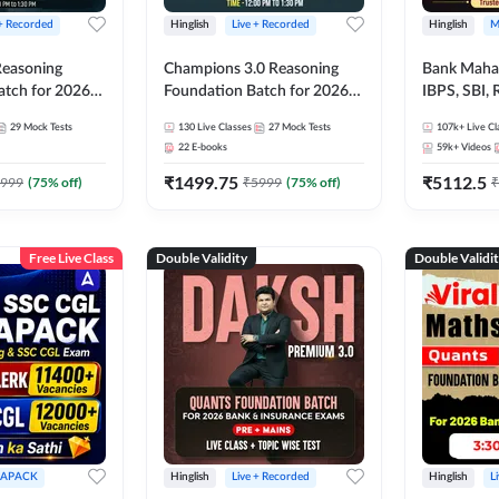
 + Recorded
Hinglish
Live + Recorded
Hinglish
M
 Reasoning
Champions 3.0 Reasoning
Bank Maha 
atch for 2026
Foundation Batch for 2026
IBPS, SBI, 
Pre + Mains |
Bank Exams | Pre + Mains |
Grade A, 
29
Mock Tests
130
Live Classes
27
Mock Tests
107k+
Live Cl
lasses by Adda
Online Live + Recorded
and Other 
22
E-books
59k+
Videos
Classes by Adda 247
Bank Exam
₹
1499.75
₹
5112.5
999
(
75
% off)
₹
5999
(
75
% off)
₹
Free Live Class
Double Validity
Double Validi
APACK
Hinglish
Live + Recorded
Hinglish
L