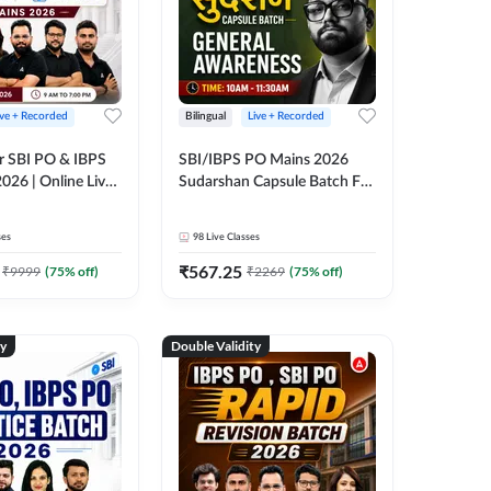
ive + Recorded
Bilingual
Live + Recorded
r SBI PO & IBPS
SBI/IBPS PO Mains 2026
026 | Online Live
Sudarshan Capsule Batch For
 Adda 247
General Awareness | Online
Live Classes by Adda 247
ses
98
Live Classes
₹
567.25
₹
9999
(
75
% off)
₹
2269
(
75
% off)
ty
Double Validity