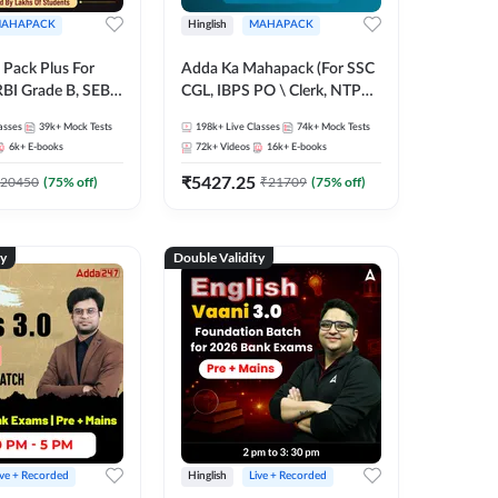
AHAPACK
Hinglish
MAHAPACK
Pack Plus For
Adda Ka Mahapack (For SSC
RBI Grade B, SEBI
CGL, IBPS PO \ Clerk, NTPC
NABARD Grade A
& All Bank, SSC + Railway
asses
39k+
Mock Tests
198k+
Live Classes
74k+
Mock Tests
Grade A & Grade B
Exams)
6k+
E-books
72k+
Videos
16k+
E-books
s
₹
5427.25
20450
(
75
% off)
₹
21709
(
75
% off)
ty
Double Validity
ive + Recorded
Hinglish
Live + Recorded