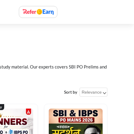
 study material. Our experts covers SBI PO Prelims and
Sort by
ty