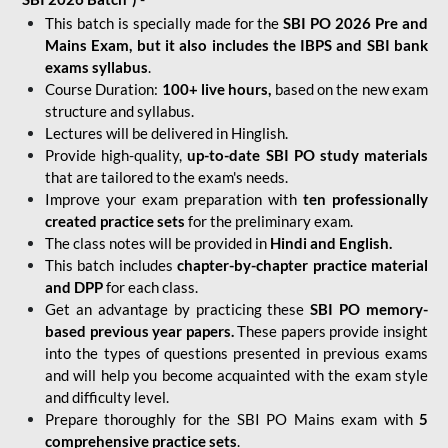
This batch is specially made for the
SBI PO 2026 Pre and
Mains Exam, but it also includes the IBPS and SBI bank
exams syllabus
.
Course Duration:
100+ live hours,
based on the new exam
structure and syllabus.
Lectures will be delivered in Hinglish.
Provide high-quality,
up-to-date
SBI PO study materials
that are tailored to the exam's needs.
Improve your exam preparation with
ten professionally
created practice sets
for the preliminary exam.
The class notes will be provided in
Hindi and English.
This batch includes
chapter-by-chapter practice material
and DPP
for each class.
Get an advantage by practicing these
SBI PO memory-
based previous year papers.
These papers provide insight
into the types of questions presented in previous exams
and will help you become acquainted with the exam style
and difficulty level.
Prepare thoroughly for the SBI PO Mains exam with
5
comprehensive practice sets
.