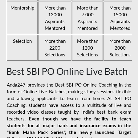
Mentorship
More than
More than
More than
13000
7,000
15000
Aspirants
Aspirants
Aspirants
Mentored
Mentored
Mentored
Selection
More than
More than
More than
2200
1200
2000
Selections
Selections
Selections
Best SBI PO Online Live Batch
Adda247 provides the Best SBI PO Online Coaching in the
form of Online Live Batches, making study sessions flexible
and allowing applicants to learn from home. At SBI PO
Coaching, students have access to a multitude of live and
recorded video classes taught by India's best bank exam
teachers.
Even though we have the facility to teach
students for all major bank and insurance exams in the
"Bank Maha Pack Series", the newly launched Target