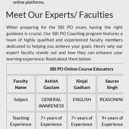
online platforms.
Meet Our Experts/ Faculties
When preparing for the SBI PO exam, having the right
guidance is crucial. Our SBI PO Coaching program features a
team of highly qualified and experienced faculty members
dedicated to helping you achieve your goals. Here's why our
expert faculty stands out and how they can enhance your
learning experience: Read about them below:
SBI PO Online Course Educators
Faculty
Ashish
Kinjal
Saurav
Name
Gautam
Gadhavi
Singh
Subject
GENERAL
ENGLISH
REASONING
AWARENESS
Teaching
7+ years of
7+ years of
9+ years of
Experience
Experience
Experience
Experience