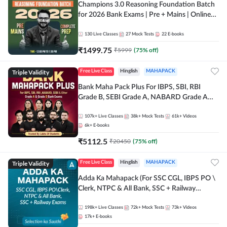
Champions 3.0 Reasoning Foundation Batch
for 2026 Bank Exams | Pre + Mains | Online
Live + Recorded Classes by Adda 247
130
Live Classes
27
Mock Tests
22
E-books
₹
1499.75
₹
5999
(
75
% off)
Triple Validity
Free Live Class
Hinglish
MAHAPACK
Bank Maha Pack Plus For IBPS, SBI, RBI
Grade B, SEBI Grade A, NABARD Grade A
and Other Grade A & Grade B Bank Exams
107k+
Live Classes
38k+
Mock Tests
61k+
Videos
6k+
E-books
₹
5112.5
₹
20450
(
75
% off)
Triple Validity
Free Live Class
Hinglish
MAHAPACK
Adda Ka Mahapack (For SSC CGL, IBPS PO \
Clerk, NTPC & All Bank, SSC + Railway
Exams)
198k+
Live Classes
72k+
Mock Tests
73k+
Videos
17k+
E-books