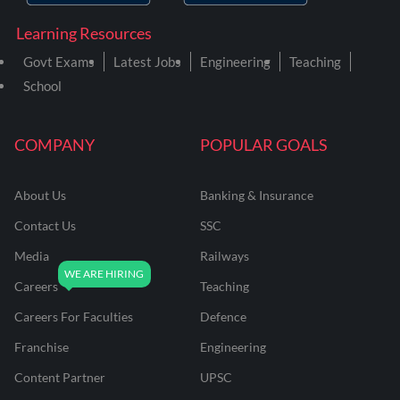
Learning Resources
Govt Exams
Latest Jobs
Engineering
Teaching
School
COMPANY
POPULAR GOALS
About Us
Banking & Insurance
Contact Us
SSC
Media
Railways
Careers
Teaching
Careers For Faculties
Defence
Franchise
Engineering
Content Partner
UPSC