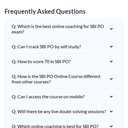
Frequently Asked Questions
Q: Which is the best online coaching for SBI PO
exam?
Q: Can I crack SBI PO by self study?
Q: How to score 70 in SBI PO?
Q: How is the SBI PO Online Course different
from other courses?
Q: Can I access the course on mobile?
Q: Will there be any live doubt-solving sessions?
Q: Which online coaching is best for SBI PO?