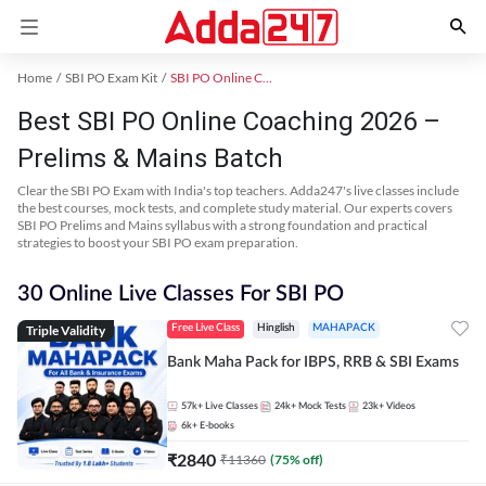
Home
SBI PO Exam Kit
SBI PO Online Coaching
Best SBI PO Online Coaching 2026 –
Prelims & Mains Batch
Clear the SBI PO Exam with India's top teachers. Adda247's live classes include
the best courses, mock tests, and complete study material. Our experts covers
SBI PO Prelims and Mains syllabus with a strong foundation and practical
strategies to boost your SBI PO exam preparation.
30 Online Live Classes For SBI PO
Triple Validity
Free Live Class
Hinglish
MAHAPACK
Bank Maha Pack for IBPS, RRB & SBI Exams
57k+
Live Classes
24k+
Mock Tests
23k+
Videos
6k+
E-books
₹
2840
₹
11360
(
75
% off)