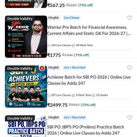
₹
567.25
₹
2269
(
75
% off)
Double Validity
Hinglish
Live Classes
Warrior Pro Batch for Financial Awareness,
Current Affairs and Static GK For 2026-27 |
Online Live Classes by Adda 247
324
Live Classes
48
Mock Tests
₹
1775
₹
7100
(
75
% off)
Double Validity
Hinglish
Live + Recorded
Achiever Batch for SBI PO 2026 | Online Live
Classes by Adda 247
207
Live Classes
4
Mock Tests
2
E-books
₹
2499.75
₹
9999
(
75
% off)
Double Validity
Hinglish
Live + Recorded
SBI PO ,IBPS PO (Prelims) Practice Batch
2026 | Online Live Classes by Adda 247