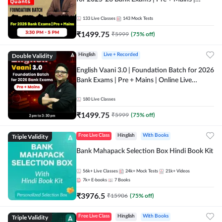
Online Live Classes by Adda 247
133
Live Classes
143
Mock Tests
₹
1499.75
₹
5999
(
75
% off)
Double Validity
Hinglish
Live + Recorded
English Vaani 3.0 | Foundation Batch for 2026
Bank Exams | Pre + Mains | Online Live
Classes by Adda 247
180
Live Classes
₹
1499.75
₹
5999
(
75
% off)
Triple Validity
Free Live Class
Hinglish
With Books
Bank Mahapack Selection Box Hindi Book Kit
56k+
Live Classes
24k+
Mock Tests
21k+
Videos
7k+
E-books
7
Books
₹
3976.5
₹
15906
(
75
% off)
Triple Validity
Free Live Class
Hinglish
With Books