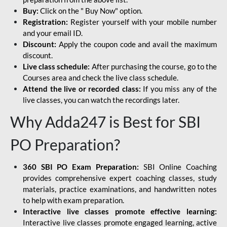
Buy:
Click on the " Buy Now" option.
Registration:
Register yourself with your mobile number
and your email ID.
Discount:
Apply the coupon code and avail the maximum
discount.
Live class schedule:
After purchasing the course, go to the
Courses area and check the live class schedule.
Attend the live or recorded class:
If you miss any of the
live classes, you can watch the recordings later.
Why Adda247 is Best for SBI
PO Preparation?
360 SBI PO Exam Preparation:
SBI Online Coaching
provides comprehensive expert coaching classes, study
materials, practice examinations, and handwritten notes
to help with exam preparation.
Interactive live classes promote effective learning:
Interactive live classes promote engaged learning, active