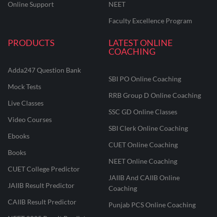
Online Support
NEET
Faculty Excellence Program
PRODUCTS
LATEST ONLINE
COACHING
Adda247 Question Bank
SBI PO Online Coaching
Mock Tests
RRB Group D Online Coaching
Live Classes
SSC GD Online Classes
Video Courses
SBI Clerk Online Coaching
Ebooks
CUET Online Coaching
Books
NEET Online Coaching
CUET College Predictor
JAIIB And CAIIB Online
JAIIB Result Predictor
Coaching
CAIIB Result Predictor
Punjab PCS Online Coaching