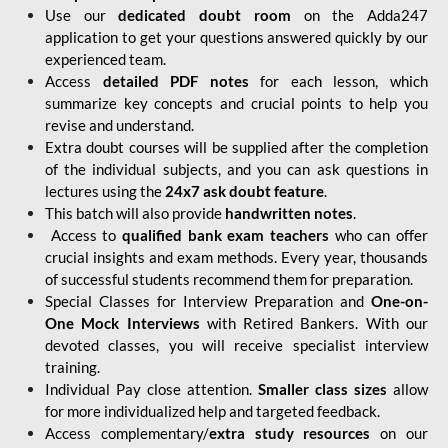
Use our
dedicated doubt room
on the Adda247
application to get your questions answered quickly by our
experienced team.
Access
detailed PDF notes
for each lesson, which
summarize key concepts and crucial points to help you
revise and understand.
Extra doubt courses will be supplied after the completion
of the individual subjects, and you can ask questions in
lectures using the
24x7 ask doubt feature
.
This batch will also provide
handwritten notes
.
Access to
qualified bank exam teachers
who can offer
crucial insights and exam methods. Every year, thousands
of successful students recommend them for preparation.
Special Classes for Interview Preparation and
One-on-
One Mock Interviews
with Retired Bankers. With our
devoted classes, you will receive specialist interview
training.
Individual Pay close attention.
Smaller class sizes
allow
for more individualized help and targeted feedback.
Access complementary/
extra study resources
on our