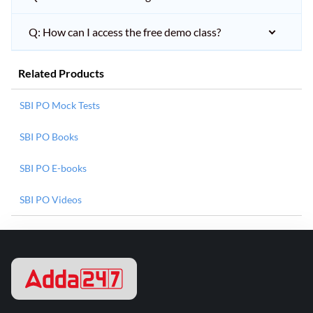
Q: How can I access the free demo class?
Related Products
SBI PO Mock Tests
SBI PO Books
SBI PO E-books
SBI PO Videos