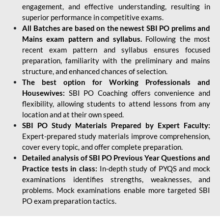
engagement, and effective understanding, resulting in
superior performance in competitive exams.
All Batches are based on the newest SBI PO prelims and
Mains exam pattern and syllabus.
Following the most
recent exam pattern and syllabus ensures focused
preparation, familiarity with the preliminary and mains
structure, and enhanced chances of selection.
The best option for Working Professionals and
Housewives:
SBI PO Coaching offers convenience and
flexibility, allowing students to attend lessons from any
location and at their own speed.
SBI PO Study Materials Prepared by Expert Faculty:
Expert-prepared study materials improve comprehension,
cover every topic, and offer complete preparation.
Detailed analysis of SBI PO Previous Year Questions and
Practice tests in class:
In-depth study of PYQS and mock
examinations identifies strengths, weaknesses, and
problems. Mock examinations enable more targeted SBI
PO exam preparation tactics.