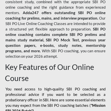
consistent study, combined with the appropriate SBI PO
online coaching and the right guidance from experienced
mentors.
Adda247 offers outstanding SBI PO online
coaching for prelims, mains, and interview preparation.
Our
SBI PO Live Online Coaching Classes are intended to provide
a structured yet flexible approach to preparation.
SBI PO
online coaching contains complete SBI PO prelims and
mains study material,
SBI PO Mock Test
, previous year
question papers, e-books, study notes, mentorship
programs, and more.
With SBI PO coaching, you can ensure
selection on your 2026 attempt.
Key Features of Our Online
Course
You need access to high-quality SBI PO coaching and
professional advice if you want to be selected as a
probationary officer in SBI. Here are some essential elements
you may expect from the SBI PO coaching batches (
"Mission
SBI 2026 Batch")
-