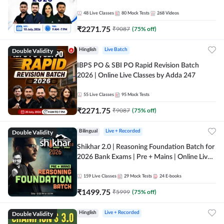
48
Live Classes
80
Mock Tests
268
Videos
₹
2271.75
₹
9087
(
75
% off)
Double Validity
Hinglish
Live Batch
IBPS PO & SBI PO Rapid Revision Batch
2026 | Online Live Classes by Adda 247
55
Live Classes
95
Mock Tests
₹
2271.75
₹
9087
(
75
% off)
Double Validity
Bilingual
Live + Recorded
Shikhar 2.0 | Reasoning Foundation Batch for
2026 Bank Exams | Pre + Mains | Online Live
Classes by Adda 247
159
Live Classes
29
Mock Tests
24
E-books
₹
1499.75
₹
5999
(
75
% off)
Double Validity
Hinglish
Live + Recorded