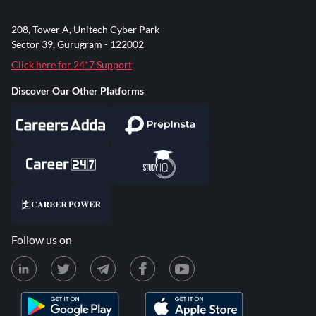
208, Tower A, Unitech Cyber Park
Sector 39, Gurugram - 122002
Click here for 24*7 Support
Discover Our Other Platforms
Follow us on