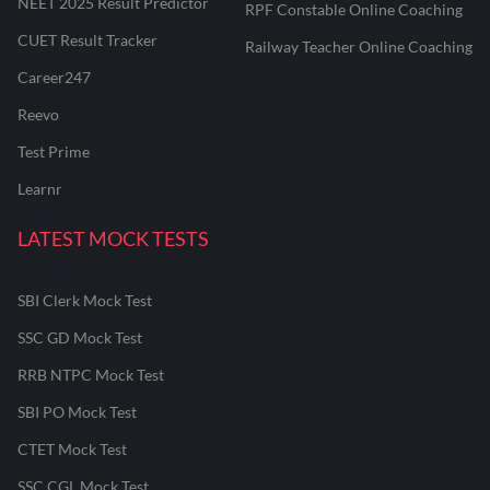
NEET 2025 Result Predictor
RPF Constable Online Coaching
CUET Result Tracker
Railway Teacher Online Coaching
Career247
Reevo
Test Prime
Learnr
LATEST MOCK TESTS
SBI Clerk Mock Test
SSC GD Mock Test
RRB NTPC Mock Test
SBI PO Mock Test
CTET Mock Test
SSC CGL Mock Test