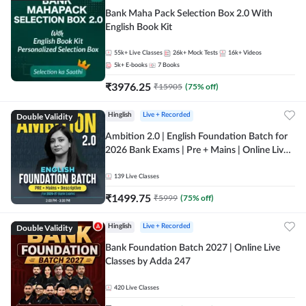
Bank Maha Pack Selection Box 2.0 With
English Book Kit
55k+
Live Classes
26k+
Mock Tests
16k+
Videos
5k+
E-books
7
Books
₹
3976.25
₹
15905
(
75
% off)
Double Validity
Hinglish
Live + Recorded
Ambition 2.0 | English Foundation Batch for
2026 Bank Exams | Pre + Mains | Online Live
Classes by Adda 247
139
Live Classes
₹
1499.75
₹
5999
(
75
% off)
Double Validity
Hinglish
Live + Recorded
Bank Foundation Batch 2027 | Online Live
Classes by Adda 247
420
Live Classes