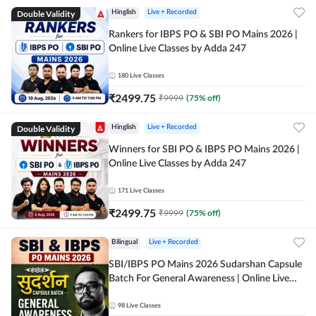
Double Validity
Hinglish
Live + Recorded
Rankers for IBPS PO & SBI PO Mains 2026 |
Online Live Classes by Adda 247
180
Live Classes
₹
2499.75
₹
9999
(
75
% off)
Double Validity
Hinglish
Live + Recorded
Winners for SBI PO & IBPS PO Mains 2026 |
Online Live Classes by Adda 247
171
Live Classes
₹
2499.75
₹
9999
(
75
% off)
Bilingual
Live + Recorded
SBI/IBPS PO Mains 2026 Sudarshan Capsule
Batch For General Awareness | Online Live
Classes by Adda 247
98
Live Classes