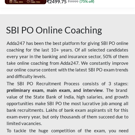
₹
2499.75
₹
9999
(
75
% off)
SBI PO Online Coaching
Adda247 has been the best platform for giving SBI PO online
coaching for the last 10+ years. Of all selected candidates
every year in the banking and insurance sector, 50% of them
take online coaching from Adda247. We constantly improve
our online course content with the latest SBI PO exam trends
and difficulty levels.
The SBI PO Recruitment Process consists of 3 stages:
preliminary exam, main exam, and interview
. The brand
value of the State Bank of India, high salaries, and growth
opportunities make SBI PO the most lucrative job among all
bank recruitments. Lakhs of bank exam aspirants sit for this
exam every year, but only thousands of them succeed due to
limited vacancies.
To tackle the huge competition of the exam, you need