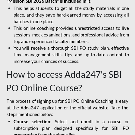
"Mission SBI 2026 Batch" is included in it.
This helps students to get all the study materials in one
place, and they save hard-earned money by accessing all
batches in one place.
This online coaching provides unrestricted access to live
sessions, mock examinations, and professional advice from
top and experienced faculty members.
You will receive a thorough SBI PO study plan, effective
time management skills tips, and up-to-date content to
increase your chances of success.
How to access Adda247's SBI
PO Online Course?
The process of signing up for SBI PO Online Coaching is easy
at the Adda247 application or the official website. Take the
steps mentioned below:
Course selection:
Select and enroll in a course or
subscription plan designed specifically for
SBI PO
preparation
from the above list.