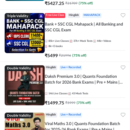
₹
5427.25
₹
21709
(
75
% off)
Triple Validity
Free Live Class
Hinglish
MAHAPACK
Bank + SSC CGL Mahapack | All Banking and
SSC CGL Exam
85k+
Live Classes
37k+
Mock Tests
44k+
Videos
8k+
E-books
₹
5499
₹
21996
(
75
% off)
Double Validity
Hinglish
Live + Recorded
Daksh Premium 3.0 | Quants Foundation
Batch for 2026 Bank Exams | Pre + Mains |
Online Live + Recorded Classes by Adda 247 |
Online Live Classes by Adda 247
146
Live Classes
43
Mock Tests
₹
1499.75
₹
5999
(
75
% off)
Double Validity
Hinglish
Live + Recorded
Viral Maths 3.0 | Quants Foundation Batch
for 2025-26 Bank Exams | Pre + Mains |