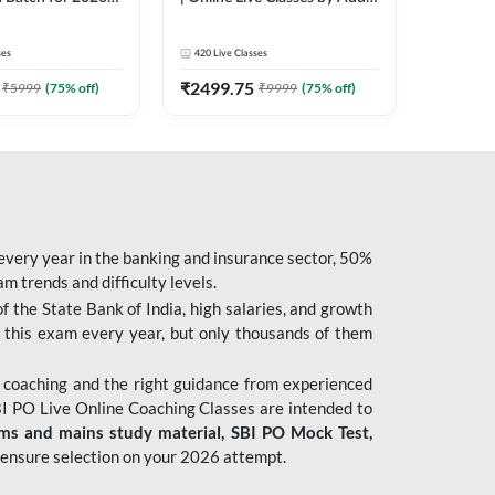
| Pre + Mains |
247
 Classes by Adda
ses
420
Live Classes
₹
2499.75
₹
5999
(
75
% off)
₹
9999
(
75
% off)
 every year in the banking and insurance sector, 50%
 trends and difficulty levels.
of the State Bank of India, high salaries, and growth
 this exam every year, but only thousands of them
 coaching and the right guidance from experienced
 PO Live Online Coaching Classes are intended to
ims and mains study material,
SBI PO Mock Test
,
ensure selection on your 2026 attempt.