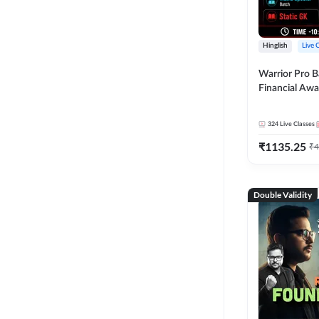
Hinglish
Live 
Warrior Pro B
Financial Awa
Affairs and St
2026-27 | Onl
324
Live Classes
by Adda 247
₹
1135.25
₹
4
Double Validity