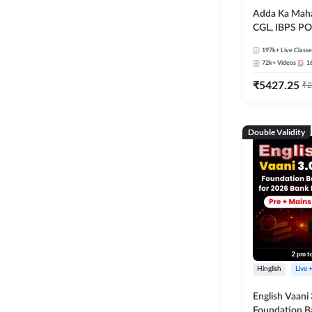
Adda Ka Maha
CGL, IBPS PO
& All Bank, S
197k+
Live Classe
Exams)
72k+
Videos
1
₹
5427.25
₹
2
Double Validity
Hinglish
Live 
English Vaani 
Foundation B