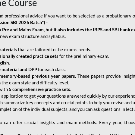
ne Course
d professional advice if you want to be selected as a probationary o
ssion SBI 2026 Batch")
-
 Pre and Mains Exam, but it also includes the IBPS and SBI bank e
new exam structure and syllabus.
aterials
that are tailored to the exam's needs.
sionally created practice sets
for the preliminary exam.
lish.
e material and DPP
for each class.
memory-based previous year papers.
These papers provide insight
the exam style and difficulty level.
with
5 comprehensive practice sets
.
application to get your questions answered quickly by our experien
ch summarize key concepts and crucial points to help you revise and 
mpletion of the individual subjects, and you can ask questions in lect
 can offer crucial insights and exam methods. Every year, thou