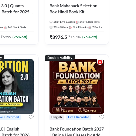
 3.0 | Quants
Bank Mahapack Selection
 Batch for 2025-
Box Hindi Book Kit
ams | Pre + Mains
55k+
Live Classes
24k+
Mock Tests
ve Classes by Adda
ses
143
Mock Tests
21k+
Videos
6k+
E-books
7
Books
₹
3976.5
₹
5999
(
75
% off)
₹
15906
(
75
% off)
ty
Double Validity
ive + Recorded
Hinglish
Live + Recorded
0 | English
Bank Foundation Batch 2027
 Batch for 2026
| Online Live Classes by Adda