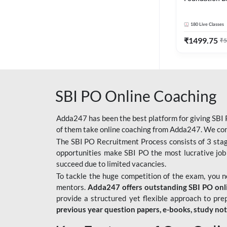
Bank Exams | 
Online Live C
180
Live Classes
247
₹
1499.75
₹
5
SBI PO Online Coaching
Adda247 has been the best platform for giving SBI P
of them take online coaching from Adda247. We cons
The SBI PO Recruitment Process consists of 3 sta
opportunities make SBI PO the most lucrative job
succeed due to limited vacancies.
To tackle the huge competition of the exam, you 
mentors.
Adda247 offers outstanding SBI PO onlin
provide a structured yet flexible approach to pre
previous year question papers, e-books, study no