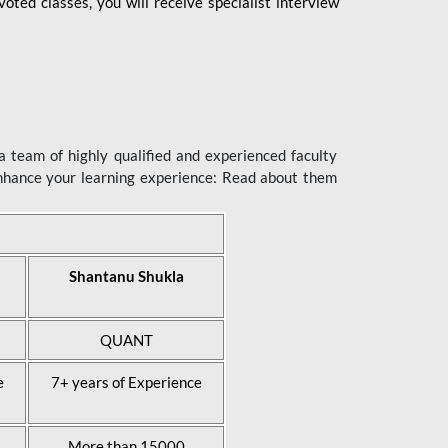
ted classes, you will receive specialist interview
 team of highly qualified and experienced faculty
enhance your learning experience: Read about them
Shantanu Shukla
QUANT
e
7+ years of Experience
More than 15000