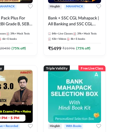
AHAPACK
Hinglish
MAHAPACK
Pack Plus For
Bank + SSC CGL Mahapack |
RBI Grade B, SEBI
All Banking and SSC CGL
NABARD Grade A
Exam
asses
39k+
Mock Tests
84k+
Live Classes
39k+
Mock Tests
Grade A & Grade B
6k+
E-books
43k+
Videos
8k+
E-books
s
₹
5499
20450
(
75
% off)
₹
21996
(
75
% off)
ty
Triple Validity
Free Live Class
ive + Recorded
Hinglish
With Books