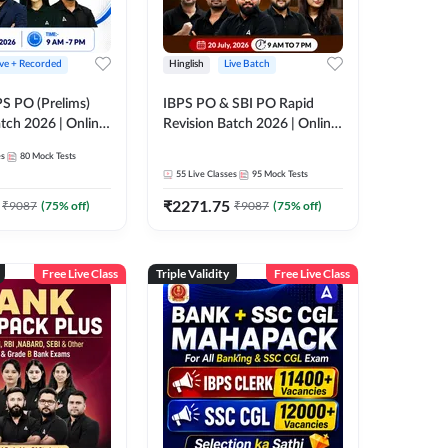
ive + Recorded
Hinglish
Live Batch
PS PO (Prelims)
IBPS PO & SBI PO Rapid
tch 2026 | Online
Revision Batch 2026 | Online
es by Adda 247
Live Classes by Adda 247
es
80
Mock Tests
55
Live Classes
95
Mock Tests
₹
2271.75
₹
9087
(
75
% off)
₹
9087
(
75
% off)
Free Live Class
Triple Validity
Free Live Class