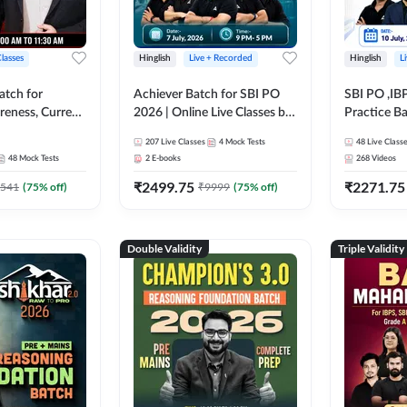
Classes
Hinglish
Live + Recorded
Hinglish
L
atch for
Achiever Batch for SBI PO
SBI PO ,IB
reness, Current
2026 | Online Live Classes by
Practice Ba
atic GK For
Adda 247
Live Class
207
Live Classes
4
Mock Tests
48
Live Class
ine Live Classes
48
Mock Tests
2
E-books
268
Videos
₹
2499.75
₹
2271.75
541
(
75
% off)
₹
9999
(
75
% off)
Double Validity
Triple Validity