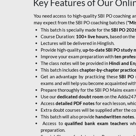
Key Features of Our Onli
You need access to high-quality SBI PO coaching an
may expect from the SBI PO coaching batches (
"Mi
This batch is specially made for the
SBI PO 2026
Course Duration:
100+ live hours,
based on the 
Lectures will be delivered in Hinglish.
Provide high-quality,
up-to-date
SBI PO study m
Improve your exam preparation with
ten profes
The class notes will be provided in
Hindi and Eng
This batch includes
chapter-by-chapter practic
Get an advantage by practicing these
SBI PO 
exams and will help you become acquainted with 
Prepare thoroughly for the SBI PO Mains exam 
Use our
dedicated doubt room
on the Adda247 
Access
detailed PDF notes
for each lesson, whi
Extra doubt courses will be supplied after the co
This batch will also provide
handwritten notes
.
Access to
qualified bank exam teachers
who
preparation.