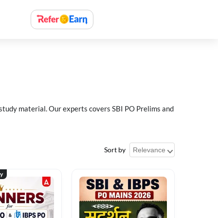
 study material. Our experts covers SBI PO Prelims and
Sort by
ty