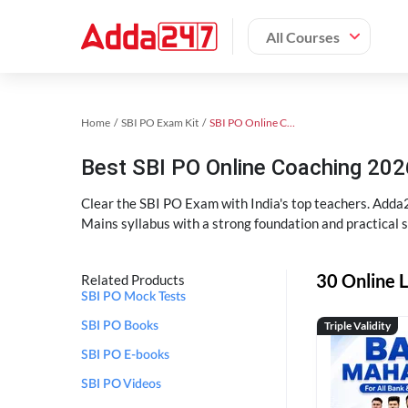
All Courses
Home
SBI PO Exam Kit
SBI PO Online Coaching
Best SBI PO Online Coaching 202
Clear the SBI PO Exam with India's top teachers. Adda2
Mains syllabus with a strong foundation and practical 
30 Online L
Related Products
SBI PO Mock Tests
Triple Validity
SBI PO Books
SBI PO E-books
SBI PO Videos