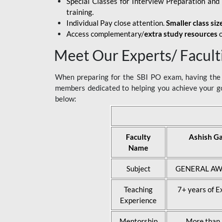
Special Classes for Interview Preparation an
training.
Individual Pay close attention.
Smaller class siz
Access complementary/
extra study resources
o
Meet Our Experts/ Facult
When preparing for the SBI PO exam, having the r
members dedicated to helping you achieve your go
below:
Faculty
Ashish G
Name
Subject
GENERAL AW
Teaching
7+ years of E
Experience
Mentorship
More than