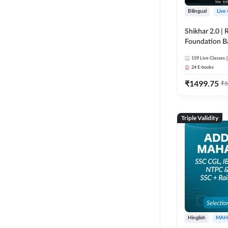
Bilingual
Live
Shikhar 2.0 |
Foundation B
Bank Exams | 
159
Live Classes
Online Live C
24
E-books
247
₹
1499.75
₹
5
Triple Validity
Hinglish
MAH