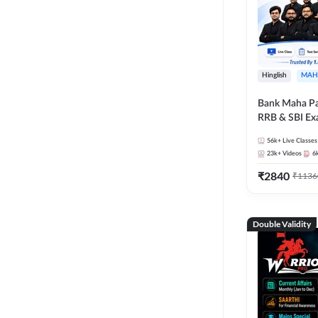
Hinglish
MAH
Bank Maha Pa
RRB & SBI E
56k+
Live Classes
23k+
Videos
6
₹
2840
₹
1136
Double Validity