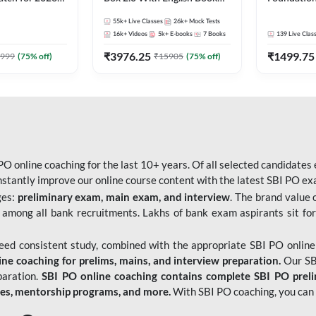
Pre + Mains |
Kit
Bank Exams 
55k+
Live Classes
26k+
Mock Tests
lasses by Adda
Online Live
16k+
Videos
5k+
E-books
7
Books
139
Live Clas
247
₹
3976.25
₹
1499.75
999
(
75
% off)
₹
15905
(
75
% off)
O online coaching for the last 10+ years. Of all selected candidates
tantly improve our online course content with the latest SBI PO exam
ges:
preliminary exam, main exam, and interview
. The brand value 
 among all bank recruitments. Lakhs of bank exam aspirants sit for
need consistent study, combined with the appropriate SBI PO online
e coaching for prelims, mains, and interview preparation.
Our SBI
paration.
SBI PO online coaching contains complete SBI PO prel
tes, mentorship programs, and more.
With SBI PO coaching, you can 