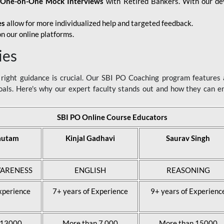
d
One-on-One Mock Interviews
with Retired Bankers. With our devo
es
allow for more individualized help and targeted feedback.
n our online platforms.
ies
ight guidance is crucial. Our SBI PO Coaching program features a
als. Here's why our expert faculty stands out and how they can 
SBI PO Online Course Educators
autam
Kinjal Gadhavi
Saurav Singh
ARENESS
ENGLISH
REASONING
xperience
7+ years of Experience
9+ years of Experienc
 13000
More than 7,000
More than 15000