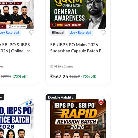
ive + Recorded
Bilingual
Live + Recorded
r SBI PO & IBPS
SBI/IBPS PO Mains 2026
026 | Online Live
Sudarshan Capsule Batch For
 Adda 247
General Awareness | Online
Live Classes by Adda 247
ses
98
Live Classes
₹
567.25
₹
9999
(
75
% off)
₹
2269
(
75
% off)
ty
Double Validity