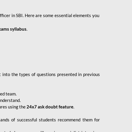
fficer in SBI. Here are some essential elements you
xams syllabus
.
 into the types of questions presented in previous
ced team.
understand.
ures using the
24x7 ask doubt feature
.
sands of successful students recommend them for