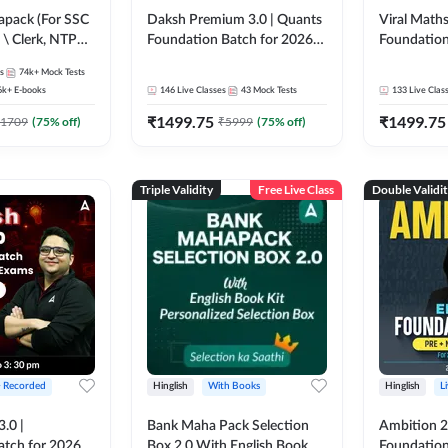
pack (For SSC
Daksh Premium 3.0 | Quants
Viral Maths
 \ Clerk, NTPC
Foundation Batch for 2026
Foundation
SC + Railway
Bank Exams | Pre + Mains |
26 Bank Ex
s
74k+
Mock Tests
Online Live + Recorded
| Online Li
6k+
E-books
146
Live Classes
43
Mock Tests
133
Live Clas
Classes by Adda 247 | Online
247
₹
1499.75
₹
1499.75
Live Classes by Adda 247
1709
(
75
% off)
₹
5999
(
75
% off)
Triple Validity
Free Live Class
Double Validi
+ Recorded
Hinglish
With Books
Hinglish
L
3.0 |
Bank Maha Pack Selection
Ambition 2.
atch for 2026
Box 2.0 With English Book
Foundation