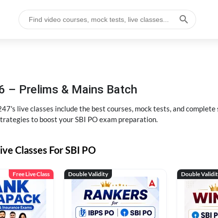
6 – Prelims & Mains Batch
47's live classes include the best courses, mock tests, and complete
strategies to boost your SBI PO exam preparation.
ive Classes For SBI PO
Free Live Class
Double Validity
Double Validi