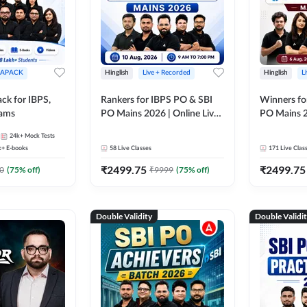
APACK
Hinglish
Live + Recorded
Hinglish
L
ck for IBPS,
Rankers for IBPS PO & SBI
Winners fo
xams
PO Mains 2026 | Online Live
PO Mains 2
Classes by Adda 247
Classes by
24k+
Mock Tests
k+
E-books
58
Live Classes
171
Live Clas
₹
2499.75
₹
2499.75
0
(
75
% off)
₹
9999
(
75
% off)
Double Validity
Double Validi