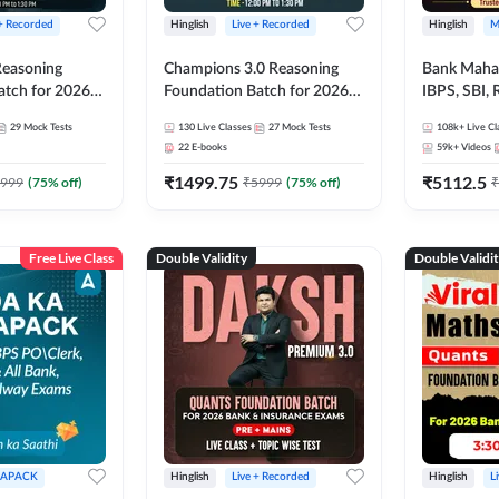
 + Recorded
Hinglish
Live + Recorded
Hinglish
M
 Reasoning
Champions 3.0 Reasoning
Bank Maha 
atch for 2026
Foundation Batch for 2026
IBPS, SBI, 
Pre + Mains |
Bank Exams | Pre + Mains |
Grade A, 
29
Mock Tests
130
Live Classes
27
Mock Tests
108k+
Live Cl
lasses by Adda
Online Live + Recorded
and Other 
22
E-books
59k+
Videos
Classes by Adda 247
Bank Exam
₹
1499.75
₹
5112.5
999
(
75
% off)
₹
5999
(
75
% off)
₹
Free Live Class
Double Validity
Double Validi
APACK
Hinglish
Live + Recorded
Hinglish
L