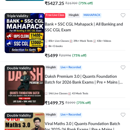
₹
5427.25
₹
21709
(
75
% off)
Triple Validity
Free Live Class
Hinglish
MAHAPACK
Bank + SSC CGL Mahapack | All Banking and
SSC CGL Exam
85k+
Live Classes
39k+
Mock Tests
43k+
Videos
8k+
E-books
₹
5499
₹
21996
(
75
% off)
Double Validity
Hinglish
Live + Recorded
Daksh Premium 3.0 | Quants Foundation
Batch for 2026 Bank Exams | Pre + Mains |
Online Live + Recorded Classes by Adda 247 |
Online Live Classes by Adda 247
146
Live Classes
43
Mock Tests
₹
1499.75
₹
5999
(
75
% off)
Double Validity
Hinglish
Live + Recorded
Viral Maths 3.0 | Quants Foundation Batch
for 2025-26 Bank Exams | Pre + Mains |