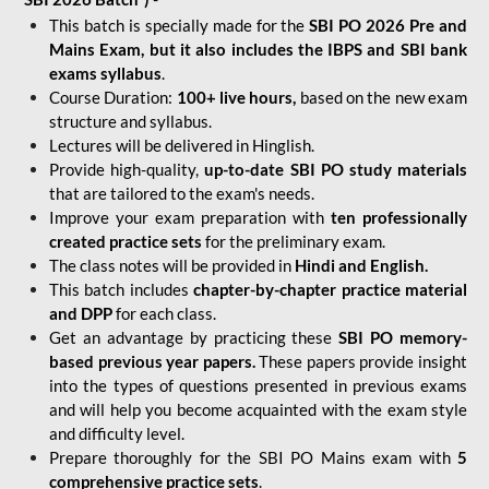
This batch is specially made for the
SBI PO 2026 Pre and
Mains Exam, but it also includes the IBPS and SBI bank
exams syllabus
.
Course Duration:
100+ live hours,
based on the new exam
structure and syllabus.
Lectures will be delivered in Hinglish.
Provide high-quality,
up-to-date
SBI PO study materials
that are tailored to the exam's needs.
Improve your exam preparation with
ten professionally
created practice sets
for the preliminary exam.
The class notes will be provided in
Hindi and English.
This batch includes
chapter-by-chapter practice material
and DPP
for each class.
Get an advantage by practicing these
SBI PO memory-
based previous year papers.
These papers provide insight
into the types of questions presented in previous exams
and will help you become acquainted with the exam style
and difficulty level.
Prepare thoroughly for the SBI PO Mains exam with
5
comprehensive practice sets
.