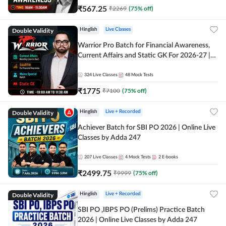
₹
567.25
₹
2269
(
75
% off)
Double Validity
Hinglish
Live Classes
Warrior Pro Batch for Financial Awareness,
Current Affairs and Static GK For 2026-27 |
Online Live Classes by Adda 247
324
Live Classes
48
Mock Tests
₹
1775
₹
7100
(
75
% off)
Double Validity
Hinglish
Live + Recorded
Achiever Batch for SBI PO 2026 | Online Live
Classes by Adda 247
207
Live Classes
4
Mock Tests
2
E-books
₹
2499.75
₹
9999
(
75
% off)
Double Validity
Hinglish
Live + Recorded
SBI PO ,IBPS PO (Prelims) Practice Batch
2026 | Online Live Classes by Adda 247