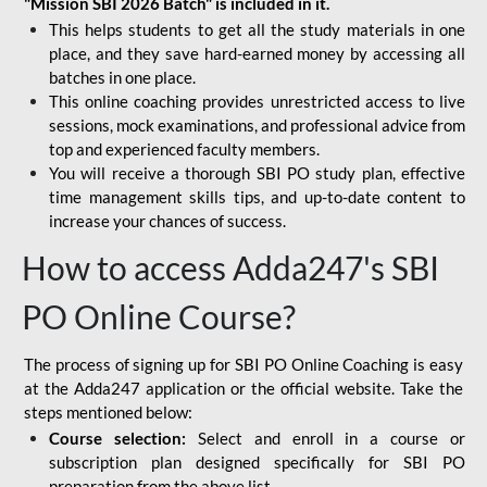
"Mission SBI 2026 Batch" is included in it.
This helps students to get all the study materials in one
place, and they save hard-earned money by accessing all
batches in one place.
This online coaching provides unrestricted access to live
sessions, mock examinations, and professional advice from
top and experienced faculty members.
You will receive a thorough SBI PO study plan, effective
time management skills tips, and up-to-date content to
increase your chances of success.
How to access Adda247's SBI
PO Online Course?
The process of signing up for SBI PO Online Coaching is easy
at the Adda247 application or the official website. Take the
steps mentioned below:
Course selection:
Select and enroll in a course or
subscription plan designed specifically for
SBI PO
preparation
from the above list.