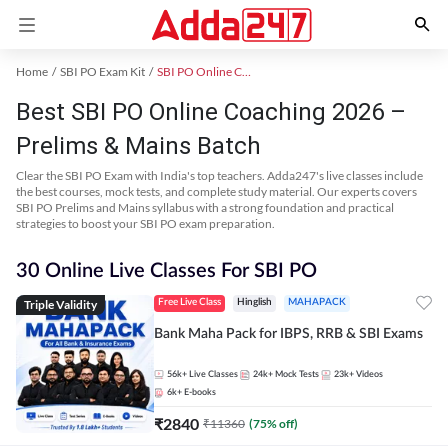
Home
SBI PO Exam Kit
SBI PO Online Coaching
Best SBI PO Online Coaching 2026 –
Prelims & Mains Batch
Clear the SBI PO Exam with India's top teachers. Adda247's live classes include
the best courses, mock tests, and complete study material. Our experts covers
SBI PO Prelims and Mains syllabus with a strong foundation and practical
strategies to boost your SBI PO exam preparation.
30 Online Live Classes For SBI PO
Triple Validity
Free Live Class
Hinglish
MAHAPACK
Bank Maha Pack for IBPS, RRB & SBI Exams
56k+
Live Classes
24k+
Mock Tests
23k+
Videos
6k+
E-books
₹
2840
₹
11360
(
75
% off)