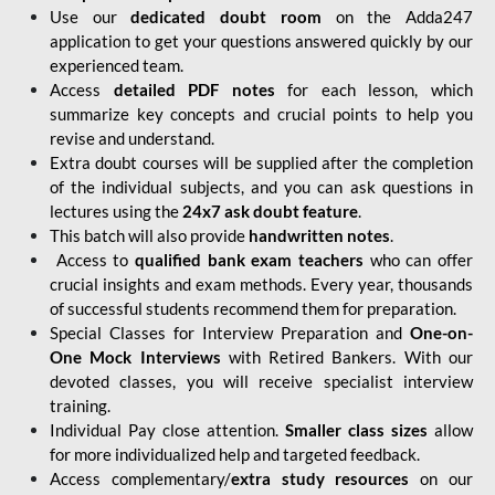
Use our
dedicated doubt room
on the Adda247
application to get your questions answered quickly by our
experienced team.
Access
detailed PDF notes
for each lesson, which
summarize key concepts and crucial points to help you
revise and understand.
Extra doubt courses will be supplied after the completion
of the individual subjects, and you can ask questions in
lectures using the
24x7 ask doubt feature
.
This batch will also provide
handwritten notes
.
Access to
qualified bank exam teachers
who can offer
crucial insights and exam methods. Every year, thousands
of successful students recommend them for preparation.
Special Classes for Interview Preparation and
One-on-
One Mock Interviews
with Retired Bankers. With our
devoted classes, you will receive specialist interview
training.
Individual Pay close attention.
Smaller class sizes
allow
for more individualized help and targeted feedback.
Access complementary/
extra study resources
on our