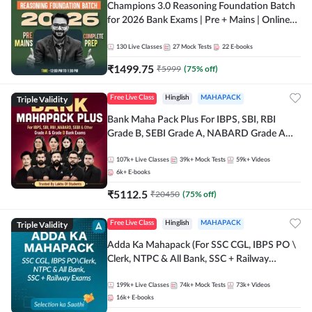
Champions 3.0 Reasoning Foundation Batch
for 2026 Bank Exams | Pre + Mains | Online
Live + Recorded Classes by Adda 247
130
Live Classes
27
Mock Tests
22
E-books
₹
1499.75
₹
5999
(
75
% off)
Triple Validity
Free Live Class
Hinglish
MAHAPACK
Bank Maha Pack Plus For IBPS, SBI, RBI
Grade B, SEBI Grade A, NABARD Grade A
and Other Grade A & Grade B Bank Exams
107k+
Live Classes
39k+
Mock Tests
59k+
Videos
6k+
E-books
₹
5112.5
₹
20450
(
75
% off)
Triple Validity
Free Live Class
Hinglish
MAHAPACK
Adda Ka Mahapack (For SSC CGL, IBPS PO \
Clerk, NTPC & All Bank, SSC + Railway
Exams)
199k+
Live Classes
74k+
Mock Tests
73k+
Videos
16k+
E-books