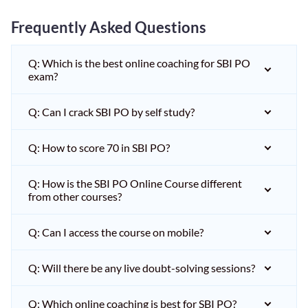
Frequently Asked Questions
Q: Which is the best online coaching for SBI PO
exam?
Q: Can I crack SBI PO by self study?
Q: How to score 70 in SBI PO?
Q: How is the SBI PO Online Course different
from other courses?
Q: Can I access the course on mobile?
Q: Will there be any live doubt-solving sessions?
Q: Which online coaching is best for SBI PO?