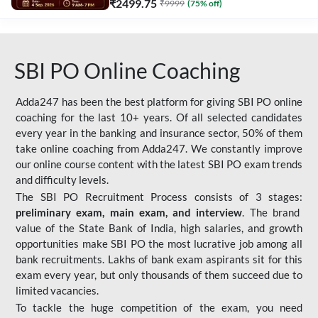
₹
2499.75
₹
9999
(
75
% off)
SBI PO Online Coaching
Adda247 has been the best platform for giving SBI PO online
coaching for the last 10+ years. Of all selected candidates
every year in the banking and insurance sector, 50% of them
take online coaching from Adda247. We constantly improve
our online course content with the latest SBI PO exam trends
and difficulty levels.
The SBI PO Recruitment Process consists of 3 stages:
preliminary exam, main exam, and interview
. The brand
value of the State Bank of India, high salaries, and growth
opportunities make SBI PO the most lucrative job among all
bank recruitments. Lakhs of bank exam aspirants sit for this
exam every year, but only thousands of them succeed due to
limited vacancies.
To tackle the huge competition of the exam, you need