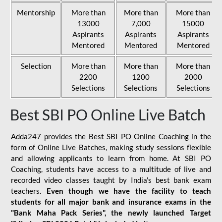
Mentorship
More than
More than
More than
13000
7,000
15000
Aspirants
Aspirants
Aspirants
Mentored
Mentored
Mentored
Selection
More than
More than
More than
2200
1200
2000
Selections
Selections
Selections
Best SBI PO Online Live Batch
Adda247 provides the Best SBI PO Online Coaching in the
form of Online Live Batches, making study sessions flexible
and allowing applicants to learn from home. At SBI PO
Coaching, students have access to a multitude of live and
recorded video classes taught by India's best bank exam
teachers.
Even though we have the facility to teach
students for all major bank and insurance exams in the
"Bank Maha Pack Series", the newly launched Target