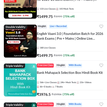
Online Live Classes by Adda 247
133
Live Classes
143
Mock Tests
₹
1499.75
₹
5999
(
75
% off)
Double Validity
Hinglish
Live + Recorded
English Vaani 3.0 | Foundation Batch for 2026
Bank Exams | Pre + Mains | Online Live
Classes by Adda 247
180
Live Classes
₹
1499.75
₹
5999
(
75
% off)
Triple Validity
Free Live Class
Hinglish
With Books
Bank Mahapack Selection Box Hindi Book Kit
56k+
Live Classes
24k+
Mock Tests
21k+
Videos
6k+
E-books
7
Books
₹
3976.5
₹
15906
(
75
% off)
Triple Validity
Free Live Class
Hinglish
With Books