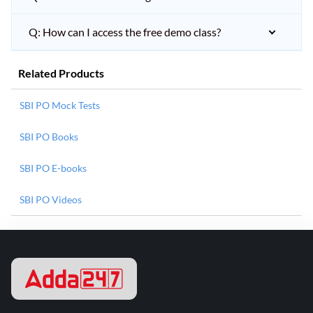
Q: How can I access the free demo class?
Related Products
SBI PO Mock Tests
SBI PO Books
SBI PO E-books
SBI PO Videos