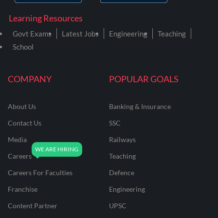
Learning Resources
Govt Exams
Latest Jobs
Engineering
Teaching
School
COMPANY
POPULAR GOALS
About Us
Banking & Insurance
Contact Us
SSC
Media
Railways
Careers
Teaching
Careers For Faculties
Defence
Franchise
Engineering
Content Partner
UPSC