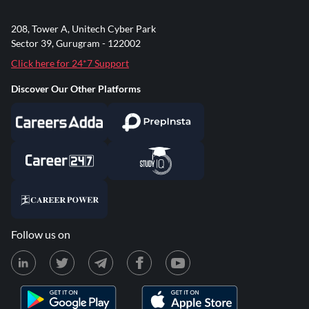
208, Tower A, Unitech Cyber Park
Sector 39, Gurugram - 122002
Click here for 24*7 Support
Discover Our Other Platforms
Follow us on