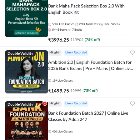
Bank Maha Pack Selection Box 2.0 With
English Book Kit
55k+
Live Classes
26k+
Mock Tests
17k+
Videos
5k+
E-books
7
Books
₹
3976.25
₹
15905
(
75
% off)
Double Validity
Hinglish
Live + Recorded
Ambition 2.0 | English Foundation Batch for
2026 Bank Exams | Pre + Mains | Online Live
Classes by Adda 247
139
Live Classes
₹
1499.75
₹
5999
(
75
% off)
Double Validity
Hinglish
Live + Recorded
Bank Foundation Batch 2027 | Online Live
Classes by Adda 247
420
Live Classes