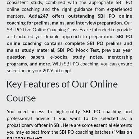
consistent study, combined with the appropriate SBI PO
online coaching and the right guidance from experienced
mentors.
Adda247 offers outstanding SBI PO online
coaching for prelims, mains, and interview preparation.
Our
SBI PO Live Online Coaching Classes are intended to provide
a structured yet flexible approach to preparation.
SBI PO
online coaching contains complete SBI PO prelims and
mains study material,
SBI PO Mock Test
, previous year
question papers, e-books, study notes, mentorship
programs, and more.
With SBI PO coaching, you can ensure
selection on your 2026 attempt.
Key Features of Our Online
Course
You need access to high-quality SBI PO coaching and
professional advice if you want to be selected as a
probationary officer in SBI. Here are some essential elements
you may expect from the SBI PO coaching batches (
"Mission
SBI 2026 Batch")
-