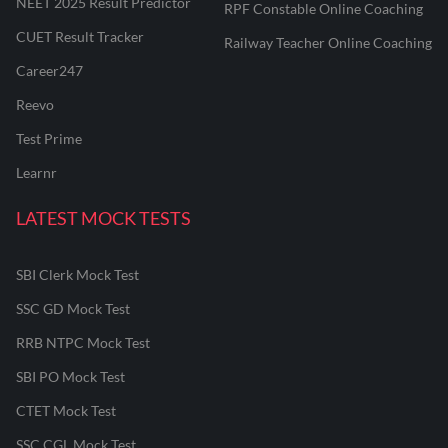
NEET 2025 Result Predictor
RPF Constable Online Coaching
CUET Result Tracker
Railway Teacher Online Coaching
Career247
Reevo
Test Prime
Learnr
LATEST MOCK TESTS
SBI Clerk Mock Test
SSC GD Mock Test
RRB NTPC Mock Test
SBI PO Mock Test
CTET Mock Test
SSC CGL Mock Test