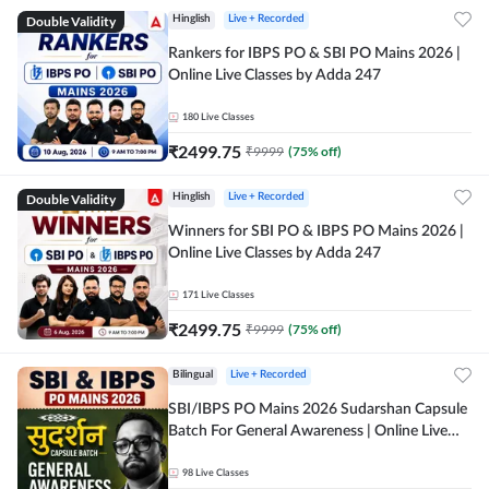
Double Validity
Hinglish
Live + Recorded
Rankers for IBPS PO & SBI PO Mains 2026 |
Online Live Classes by Adda 247
180
Live Classes
₹
2499.75
₹
9999
(
75
% off)
Double Validity
Hinglish
Live + Recorded
Winners for SBI PO & IBPS PO Mains 2026 |
Online Live Classes by Adda 247
171
Live Classes
₹
2499.75
₹
9999
(
75
% off)
Bilingual
Live + Recorded
SBI/IBPS PO Mains 2026 Sudarshan Capsule
Batch For General Awareness | Online Live
Classes by Adda 247
98
Live Classes