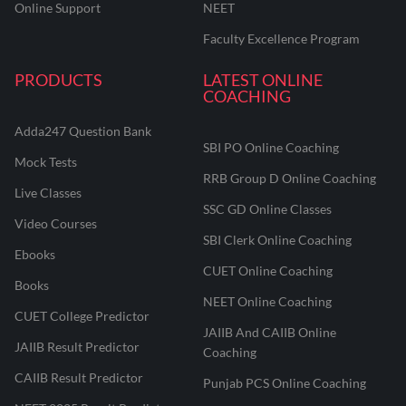
Online Support
NEET
Faculty Excellence Program
PRODUCTS
LATEST ONLINE
COACHING
Adda247 Question Bank
SBI PO Online Coaching
Mock Tests
RRB Group D Online Coaching
Live Classes
SSC GD Online Classes
Video Courses
SBI Clerk Online Coaching
Ebooks
CUET Online Coaching
Books
NEET Online Coaching
CUET College Predictor
JAIIB And CAIIB Online
JAIIB Result Predictor
Coaching
CAIIB Result Predictor
Punjab PCS Online Coaching