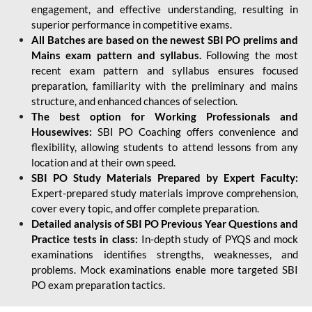
engagement, and effective understanding, resulting in
superior performance in competitive exams.
All Batches are based on the newest SBI PO prelims and
Mains exam pattern and syllabus.
Following the most
recent exam pattern and syllabus ensures focused
preparation, familiarity with the preliminary and mains
structure, and enhanced chances of selection.
The best option for Working Professionals and
Housewives:
SBI PO Coaching offers convenience and
flexibility, allowing students to attend lessons from any
location and at their own speed.
SBI PO Study Materials Prepared by Expert Faculty:
Expert-prepared study materials improve comprehension,
cover every topic, and offer complete preparation.
Detailed analysis of SBI PO Previous Year Questions and
Practice tests in class:
In-depth study of PYQS and mock
examinations identifies strengths, weaknesses, and
problems. Mock examinations enable more targeted SBI
PO exam preparation tactics.