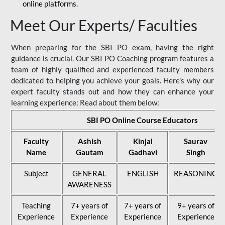
online platforms.
Meet Our Experts/ Faculties
When preparing for the SBI PO exam, having the right
guidance is crucial. Our SBI PO Coaching program features a
team of highly qualified and experienced faculty members
dedicated to helping you achieve your goals. Here's why our
expert faculty stands out and how they can enhance your
learning experience: Read about them below:
SBI PO Online Course Educators
Faculty
Ashish
Kinjal
Saurav
Name
Gautam
Gadhavi
Singh
Subject
GENERAL
ENGLISH
REASONING
AWARENESS
Teaching
7+ years of
7+ years of
9+ years of
Experience
Experience
Experience
Experience