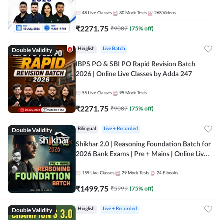
48
Live Classes
80
Mock Tests
268
Videos
₹
2271.75
₹
9087
(
75
% off)
Double Validity
Hinglish
Live Batch
IBPS PO & SBI PO Rapid Revision Batch
2026 | Online Live Classes by Adda 247
55
Live Classes
95
Mock Tests
₹
2271.75
₹
9087
(
75
% off)
Double Validity
Bilingual
Live + Recorded
Shikhar 2.0 | Reasoning Foundation Batch for
2026 Bank Exams | Pre + Mains | Online Live
Classes by Adda 247
159
Live Classes
29
Mock Tests
24
E-books
₹
1499.75
₹
5999
(
75
% off)
Double Validity
Hinglish
Live + Recorded