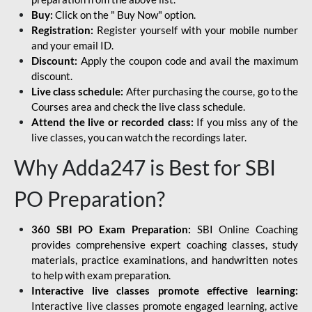
Buy:
Click on the " Buy Now" option.
Registration:
Register yourself with your mobile number
and your email ID.
Discount:
Apply the coupon code and avail the maximum
discount.
Live class schedule:
After purchasing the course, go to the
Courses area and check the live class schedule.
Attend the live or recorded class:
If you miss any of the
live classes, you can watch the recordings later.
Why Adda247 is Best for SBI
PO Preparation?
360 SBI PO Exam Preparation:
SBI Online Coaching
provides comprehensive expert coaching classes, study
materials, practice examinations, and handwritten notes
to help with exam preparation.
Interactive live classes promote effective learning:
Interactive live classes promote engaged learning, active