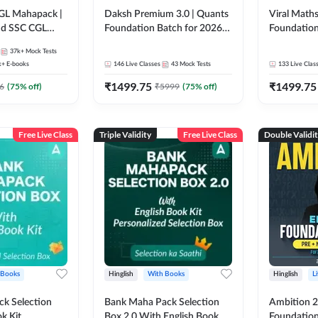
GL Mahapack |
Daksh Premium 3.0 | Quants
Viral Maths
and SSC CGL
Foundation Batch for 2026
Foundation
Bank Exams | Pre + Mains |
26 Bank Ex
37k+
Mock Tests
Online Live + Recorded
| Online Li
k+
E-books
146
Live Classes
43
Mock Tests
133
Live Clas
Classes by Adda 247 | Online
247
₹
1499.75
₹
1499.75
Live Classes by Adda 247
6
(
75
% off)
₹
5999
(
75
% off)
Free Live Class
Triple Validity
Free Live Class
Double Validi
 Books
Hinglish
With Books
Hinglish
L
k Selection
Bank Maha Pack Selection
Ambition 2.
k Kit
Box 2.0 With English Book
Foundation