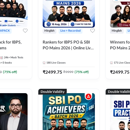
APACK
Hinglish
Live + Recorded
Hinglish
L
ck for IBPS,
Rankers for IBPS PO & SBI
Winners fo
xams
PO Mains 2026 | Online Live
PO Mains 2
Classes by Adda 247
Classes by
24k+
Mock Tests
k+
E-books
180
Live Classes
171
Live Clas
₹
2499.75
₹
2499.75
0
(
75
% off)
₹
9999
(
75
% off)
Double Validity
Double Validi