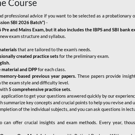
ne Course
d professional advice if you want to be selected as a probationary o
ssion SBI 2026 Batch")
-
 Pre and Mains Exam, but it also includes the IBPS and SBI bank e
new exam structure and syllabus.
aterials
that are tailored to the exam's needs.
sionally created practice sets
for the preliminary exam.
lish.
e material and DPP
for each class.
memory-based previous year papers.
These papers provide insight
the exam style and difficulty level.
with
5 comprehensive practice sets
.
application to get your questions answered quickly by our experien
ch summarize key concepts and crucial points to help you revise and 
mpletion of the individual subjects, and you can ask questions in lect
 can offer crucial insights and exam methods. Every year, thou