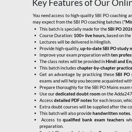
Key Features of Our Onli
You need access to high-quality SBI PO coaching an
may expect from the SBI PO coaching batches (
"Mi
This batch is specially made for the
SBI PO 2026
Course Duration:
100+ live hours,
based on the 
Lectures will be delivered in Hinglish.
Provide high-quality,
up-to-date
SBI PO study m
Improve your exam preparation with
ten profes
The class notes will be provided in
Hindi and Eng
This batch includes
chapter-by-chapter practic
Get an advantage by practicing these
SBI PO 
exams and will help you become acquainted with 
Prepare thoroughly for the SBI PO Mains exam 
Use our
dedicated doubt room
on the Adda247 
Access
detailed PDF notes
for each lesson, whi
Extra doubt courses will be supplied after the co
This batch will also provide
handwritten notes
.
Access to
qualified bank exam teachers
who
preparation.