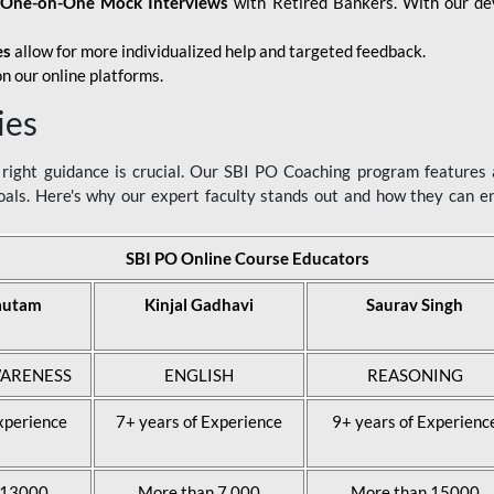
d
One-on-One Mock Interviews
with Retired Bankers. With our devo
es
allow for more individualized help and targeted feedback.
n our online platforms.
ies
ight guidance is crucial. Our SBI PO Coaching program features a
als. Here's why our expert faculty stands out and how they can 
SBI PO Online Course Educators
autam
Kinjal Gadhavi
Saurav Singh
ARENESS
ENGLISH
REASONING
xperience
7+ years of Experience
9+ years of Experienc
 13000
More than 7,000
More than 15000