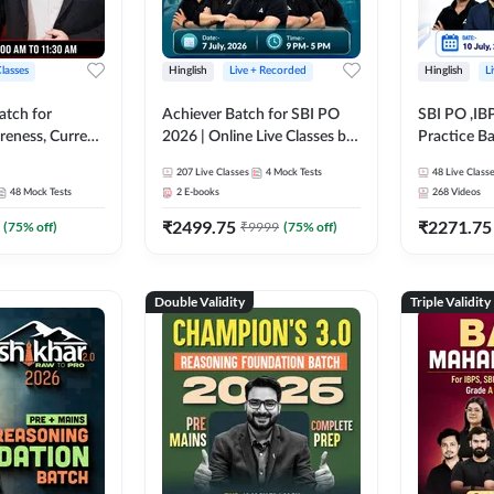
Classes
Hinglish
Live + Recorded
Hinglish
L
atch for
Achiever Batch for SBI PO
SBI PO ,IB
reness, Current
2026 | Online Live Classes by
Practice Ba
atic GK For
Adda 247
Live Class
207
Live Classes
4
Mock Tests
48
Live Class
ine Live Classes
48
Mock Tests
2
E-books
268
Videos
₹
2499.75
₹
2271.75
(
75
% off)
₹
9999
(
75
% off)
Double Validity
Triple Validity