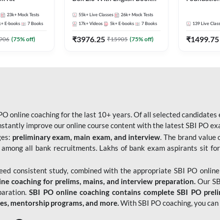
Kit
Bank Exams 
23k+
Mock Tests
55k+
Live Classes
26k+
Mock Tests
Online Live
k+
E-books
7
Books
17k+
Videos
5k+
E-books
7
Books
139
Live Clas
247
₹
3976.25
₹
1499.75
906
(
75
% off)
₹
15905
(
75
% off)
O online coaching for the last 10+ years. Of all selected candidates
tantly improve our online course content with the latest SBI PO exam
ges:
preliminary exam, main exam, and interview
. The brand value 
 among all bank recruitments. Lakhs of bank exam aspirants sit for
need consistent study, combined with the appropriate SBI PO online
e coaching for prelims, mains, and interview preparation.
Our SBI
paration.
SBI PO online coaching contains complete SBI PO prel
tes, mentorship programs, and more.
With SBI PO coaching, you can 