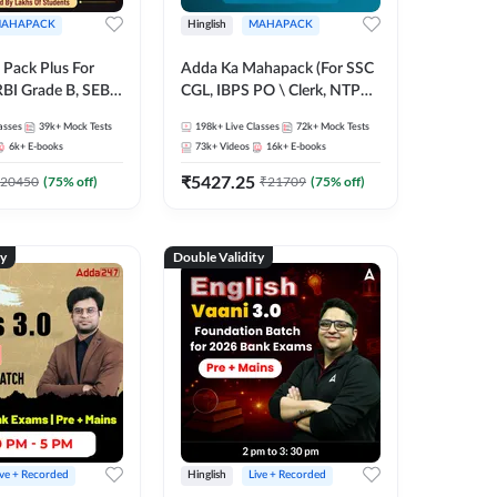
AHAPACK
Hinglish
MAHAPACK
Pack Plus For
Adda Ka Mahapack (For SSC
RBI Grade B, SEBI
CGL, IBPS PO \ Clerk, NTPC
NABARD Grade A
& All Bank, SSC + Railway
asses
39k+
Mock Tests
198k+
Live Classes
72k+
Mock Tests
Grade A & Grade B
Exams)
6k+
E-books
73k+
Videos
16k+
E-books
s
₹
5427.25
20450
(
75
% off)
₹
21709
(
75
% off)
ty
Double Validity
ive + Recorded
Hinglish
Live + Recorded