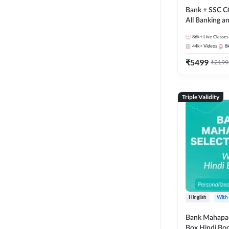
Bank + SSC C
All Banking 
Exam
86k+
Live Classes
44k+
Videos
8
₹
5499
₹
2199
Triple Validity
Hinglish
With
Bank Mahapac
Box Hindi Boo