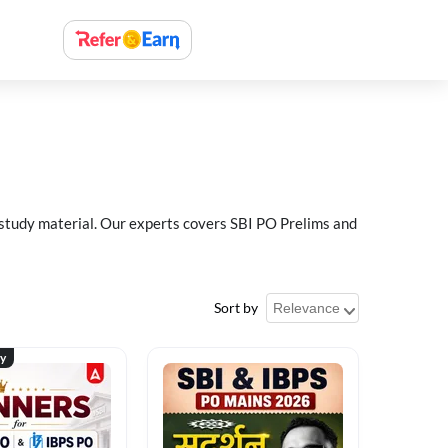
 study material. Our experts covers SBI PO Prelims and
Sort by
ty