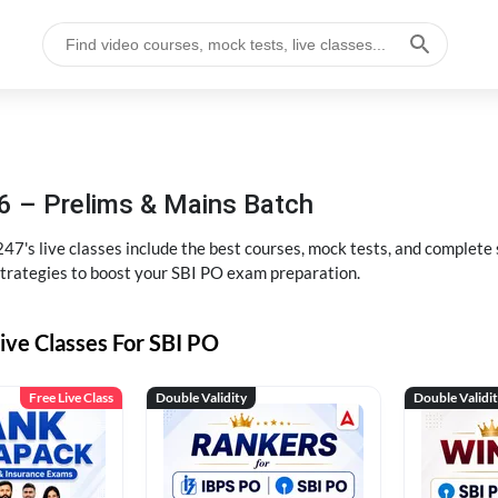
6 – Prelims & Mains Batch
47's live classes include the best courses, mock tests, and complete
strategies to boost your SBI PO exam preparation.
ive Classes For SBI PO
Free Live Class
Double Validity
Double Validi