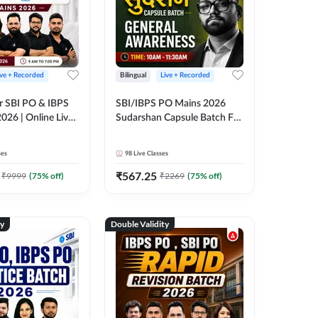
ive + Recorded
Bilingual
Live + Recorded
r SBI PO & IBPS
SBI/IBPS PO Mains 2026
026 | Online Live
Sudarshan Capsule Batch For
 Adda 247
General Awareness | Online
Live Classes by Adda 247
ses
98
Live Classes
₹
567.25
₹
9999
(
75
% off)
₹
2269
(
75
% off)
ty
Double Validity