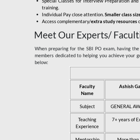
Special Classes for Interview Preparation an
training.
Individual Pay close attention.
Smaller class siz
Access complementary/
extra study resources
o
Meet Our Experts/ Facult
When preparing for the SBI PO exam, having the r
members dedicated to helping you achieve your go
below:
Faculty
Ashish G
Name
Subject
GENERAL AW
Teaching
7+ years of E
Experience
Mentorship
More than