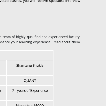
ted classes, you will receive specialist interview
 team of highly qualified and experienced faculty
enhance your learning experience: Read about them
Shantanu Shukla
QUANT
e
7+ years of Experience
More than 15000