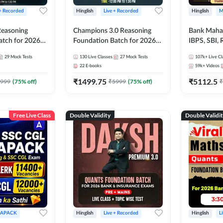
 + Recorded
Hinglish
Live + Recorded
Hinglish
M
 Reasoning
Champions 3.0 Reasoning
Bank Maha 
atch for 2026
Foundation Batch for 2026
IBPS, SBI, 
Pre + Mains |
Bank Exams | Pre + Mains |
Grade A, 
29
Mock Tests
130
Live Classes
27
Mock Tests
107k+
Live Cl
lasses by Adda
Online Live + Recorded
and Other 
22
E-books
59k+
Videos
Classes by Adda 247
Bank Exam
₹
1499.75
₹
5112.5
999
(
75
% off)
₹
5999
(
75
% off)
₹
Free Live Class
Double Validity
Double Validi
APACK
Hinglish
Live + Recorded
Hinglish
L