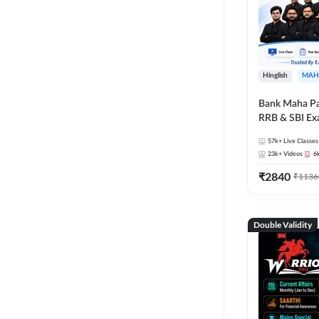
Hinglish
MAH
Bank Maha Pa
RRB & SBI E
57k+
Live Classes
23k+
Videos
6
₹
2840
₹
1136
Double Validity