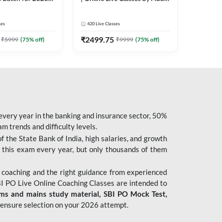
| Pre + Mains |
247
 Classes by Adda
ses
420
Live Classes
₹
2499.75
₹
5999
(
75
% off)
₹
9999
(
75
% off)
 every year in the banking and insurance sector, 50%
 trends and difficulty levels.
of the State Bank of India, high salaries, and growth
 this exam every year, but only thousands of them
 coaching and the right guidance from experienced
 PO Live Online Coaching Classes are intended to
ims and mains study material,
SBI PO Mock Test
,
ensure selection on your 2026 attempt.