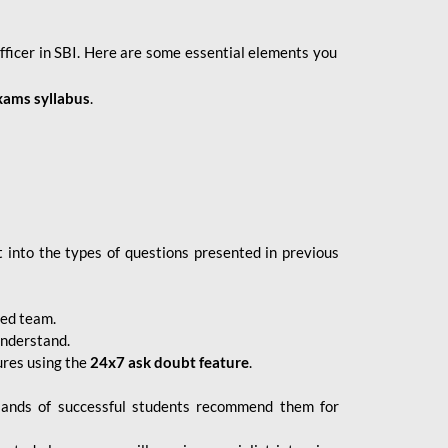
fficer in SBI. Here are some essential elements you
xams syllabus
.
 into the types of questions presented in previous
ced team.
understand.
ures using the
24x7 ask doubt feature
.
sands of successful students recommend them for