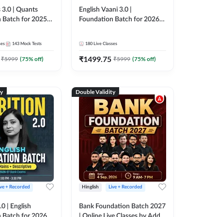
 3.0 | Quants
English Vaani 3.0 |
 Batch for 2025-
Foundation Batch for 2026
ams | Pre + Mains
Bank Exams | Pre + Mains |
ve Classes by Adda
Online Live Classes by Adda
ses
143
Mock Tests
180
Live Classes
247
₹
1499.75
₹
5999
(
75
% off)
₹
5999
(
75
% off)
ty
Double Validity
ive + Recorded
Hinglish
Live + Recorded
0 | English
Bank Foundation Batch 2027
 Batch for 2026
| Online Live Classes by Adda