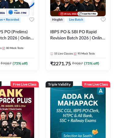
ive + Recorded
Hinglish
Live Batch
PS PO (Prelims)
IBPS PO & SBI PO Rapid
tch 2026 | Online
Revision Batch 2026 | Online
es by Adda 247
Live Classes by Adda 247
es
80
Mock Tests
55
Live Classes
95
Mock Tests
₹
2271.75
₹
9087
(
75
% off)
₹
9087
(
75
% off)
Free Live Class
Triple Validity
Free Live Class