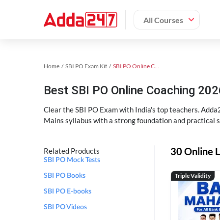
All Courses
Home
SBI PO Exam Kit
SBI PO Online Coaching
Best SBI PO Online Coaching 202
Clear the SBI PO Exam with India's top teachers. Adda2
Mains syllabus with a strong foundation and practical 
30 Online L
Related Products
SBI PO Mock Tests
Triple Validity
SBI PO Books
SBI PO E-books
SBI PO Videos