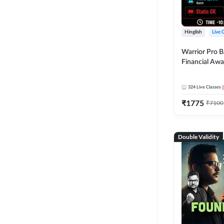
Hinglish
Live 
Warrior Pro B
Financial Awa
Affairs and St
2026-27 | Onl
324
Live Classes
by Adda 247
₹
1775
₹
7100
Double Validity