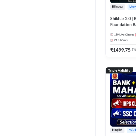
Bilingual
Live
Shikhar 2.0 |
Foundation B
Bank Exams | 
159
Live Classes
Online Live C
24
E-books
247
₹
1499.75
₹
5
Triple Validity
Hinglish
MAH