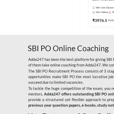
56k+
Live Classes
21k+
Videos
7
₹
3976.5
₹
15
SBI PO Online Coaching
Adda247 has been the best platform for giving SBI P
of them take online coaching from Adda247. We cons
The SBI PO Recruitment Process consists of 3 sta
opportunities make SBI PO the most lucrative job
succeed due to limited vacancies.
To tackle the huge competition of the exam, you 
mentors.
Adda247 offers outstanding SBI PO onlin
provide a structured yet flexible approach to pre
previous year question papers, e-books, study no