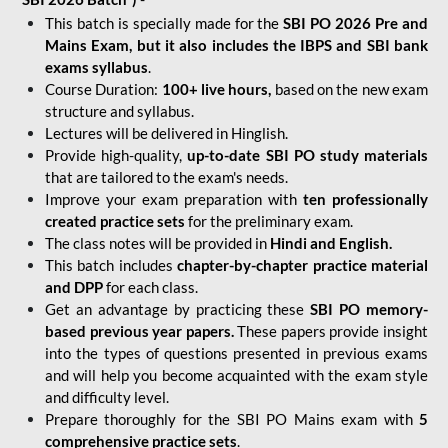
This batch is specially made for the
SBI PO 2026 Pre and
Mains Exam, but it also includes the IBPS and SBI bank
exams syllabus
.
Course Duration:
100+ live hours,
based on the new exam
structure and syllabus.
Lectures will be delivered in Hinglish.
Provide high-quality,
up-to-date
SBI PO study materials
that are tailored to the exam's needs.
Improve your exam preparation with
ten professionally
created practice sets
for the preliminary exam.
The class notes will be provided in
Hindi and English.
This batch includes
chapter-by-chapter practice material
and DPP
for each class.
Get an advantage by practicing these
SBI PO memory-
based previous year papers.
These papers provide insight
into the types of questions presented in previous exams
and will help you become acquainted with the exam style
and difficulty level.
Prepare thoroughly for the SBI PO Mains exam with
5
comprehensive practice sets
.