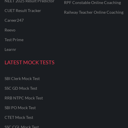
NEET 2025 Result Predictor
RPF Constable Online Coaching
CUET Result Tracker
Railway Teacher Online Coaching
Career247
Reevo
Test Prime
Learnr
LATEST MOCK TESTS
SBI Clerk Mock Test
SSC GD Mock Test
RRB NTPC Mock Test
SBI PO Mock Test
CTET Mock Test
SSC CGL Mock Test