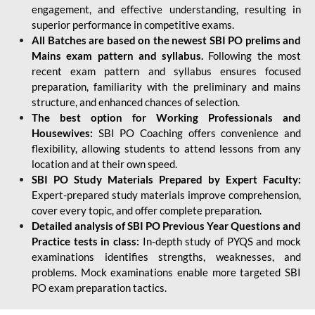
engagement, and effective understanding, resulting in
superior performance in competitive exams.
All Batches are based on the newest SBI PO prelims and
Mains exam pattern and syllabus.
Following the most
recent exam pattern and syllabus ensures focused
preparation, familiarity with the preliminary and mains
structure, and enhanced chances of selection.
The best option for Working Professionals and
Housewives:
SBI PO Coaching offers convenience and
flexibility, allowing students to attend lessons from any
location and at their own speed.
SBI PO Study Materials Prepared by Expert Faculty:
Expert-prepared study materials improve comprehension,
cover every topic, and offer complete preparation.
Detailed analysis of SBI PO Previous Year Questions and
Practice tests in class:
In-depth study of PYQS and mock
examinations identifies strengths, weaknesses, and
problems. Mock examinations enable more targeted SBI
PO exam preparation tactics.