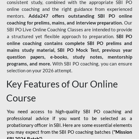
consistent study, combined with the appropriate SBI PO
online coaching and the right guidance from experienced
mentors.
Adda247 offers outstanding SBI PO online
coaching for prelims, mains, and interview preparation.
Our
SBI PO Live Online Coaching Classes are intended to provide
a structured yet flexible approach to preparation.
SBI PO
online coaching contains complete SBI PO prelims and
mains study material,
SBI PO Mock Test
, previous year
question papers, e-books, study notes, mentorship
programs, and more.
With SBI PO coaching, you can ensure
selection on your 2026 attempt.
Key Features of Our Online
Course
You need access to high-quality SBI PO coaching and
professional advice if you want to be selected as a
probationary officer in SBI. Here are some essential elements
you may expect from the SBI PO coaching batches (
"Mission
SBI 2026 Batch")
-