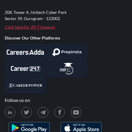
208, Tower A, Unitech Cyber Park
Sector 39, Gurugram - 122002
Click here for 24*7 Support
Discover Our Other Platforms
Follow us on