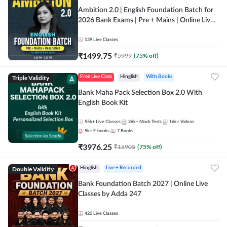
Ambition 2.0 | English Foundation Batch for
2026 Bank Exams | Pre + Mains | Online Live
Classes by Adda 247
139
Live Classes
₹
1499.75
₹
5999
(
75
% off)
Triple Validity
Free Live Class
Hinglish
With Books
Bank Maha Pack Selection Box 2.0 With
English Book Kit
55k+
Live Classes
26k+
Mock Tests
16k+
Videos
5k+
E-books
7
Books
₹
3976.25
₹
15905
(
75
% off)
Double Validity
Hinglish
Live + Recorded
Bank Foundation Batch 2027 | Online Live
Classes by Adda 247
420
Live Classes