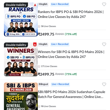
Double Validity
Hinglish
Live + Recorded
Rankers for IBPS PO & SBI PO Mains 2026 |
Online Live Classes by Adda 247
58
Live Classes
₹
2499.75
₹
9999
(
75
% off)
Double Validity
Hinglish
Live + Recorded
Winners for SBI PO & IBPS PO Mains 2026 |
Online Live Classes by Adda 247
171
Live Classes
₹
2499.75
₹
9999
(
75
% off)
Bilingual
Live + Recorded
SBI/IBPS PO Mains 2026 Sudarshan Capsule
Batch For General Awareness | Online Live
Classes by Adda 247
98
Live Classes