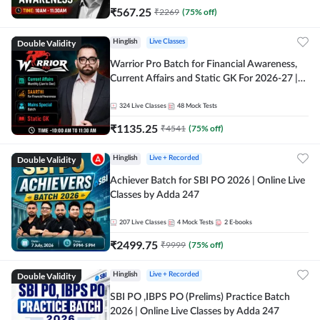
₹
567.25
₹
2269
(
75
% off)
Double Validity
Hinglish
Live Classes
Warrior Pro Batch for Financial Awareness,
Current Affairs and Static GK For 2026-27 |
Online Live Classes by Adda 247
324
Live Classes
48
Mock Tests
₹
1135.25
₹
4541
(
75
% off)
Double Validity
Hinglish
Live + Recorded
Achiever Batch for SBI PO 2026 | Online Live
Classes by Adda 247
207
Live Classes
4
Mock Tests
2
E-books
₹
2499.75
₹
9999
(
75
% off)
Double Validity
Hinglish
Live + Recorded
SBI PO ,IBPS PO (Prelims) Practice Batch
2026 | Online Live Classes by Adda 247