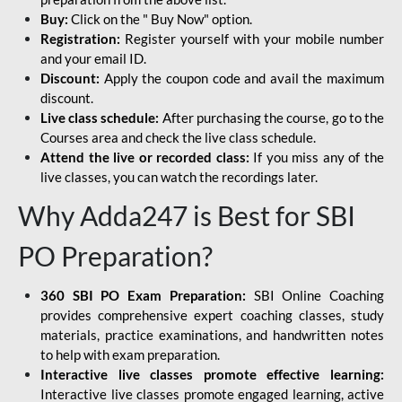
Buy:
Click on the " Buy Now" option.
Registration:
Register yourself with your mobile number
and your email ID.
Discount:
Apply the coupon code and avail the maximum
discount.
Live class schedule:
After purchasing the course, go to the
Courses area and check the live class schedule.
Attend the live or recorded class:
If you miss any of the
live classes, you can watch the recordings later.
Why Adda247 is Best for SBI
PO Preparation?
360 SBI PO Exam Preparation:
SBI Online Coaching
provides comprehensive expert coaching classes, study
materials, practice examinations, and handwritten notes
to help with exam preparation.
Interactive live classes promote effective learning:
Interactive live classes promote engaged learning, active