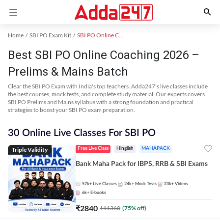
Home
SBI PO Exam Kit
SBI PO Online Coaching
Best SBI PO Online Coaching 2026 –
Prelims & Mains Batch
Clear the SBI PO Exam with India's top teachers. Adda247's live classes include
the best courses, mock tests, and complete study material. Our experts covers
SBI PO Prelims and Mains syllabus with a strong foundation and practical
strategies to boost your SBI PO exam preparation.
30 Online Live Classes For SBI PO
Triple Validity
Free Live Class
Hinglish
MAHAPACK
Bank Maha Pack for IBPS, RRB & SBI Exams
57k+
Live Classes
24k+
Mock Tests
23k+
Videos
6k+
E-books
₹
2840
₹
11360
(
75
% off)