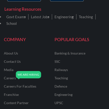
Learning Resources
Govt Exams
Latest Jobs
Engineering
Teaching
School
COMPANY
POPULAR GOALS
About Us
Banking & Insurance
Contact Us
SSC
Media
Railways
Careers
Teaching
Careers For Faculties
Defence
Franchise
Engineering
Content Partner
UPSC