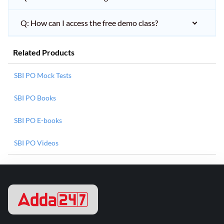
Q: How can I access the free demo class?
Related Products
SBI PO Mock Tests
SBI PO Books
SBI PO E-books
SBI PO Videos