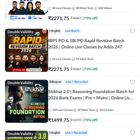
48
Live Classes
80
Mock Tests
268
Videos
₹
2271.75
₹
9087
(
75
% off)
Double Validity
Hinglish
Live Batch
IBPS PO & SBI PO Rapid Revision Batch
2026 | Online Live Classes by Adda 247
55
Live Classes
95
Mock Tests
₹
2271.75
₹
9087
(
75
% off)
Double Validity
Bilingual
Live + Recorded
Shikhar 2.0 | Reasoning Foundation Batch for
2026 Bank Exams | Pre + Mains | Online Live
Classes by Adda 247
159
Live Classes
29
Mock Tests
24
E-books
₹
1499.75
₹
5999
(
75
% off)
Double Validity
Hinglish
Live + Recorded