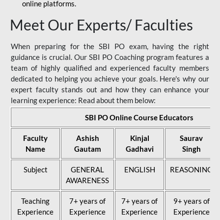
online platforms.
Meet Our Experts/ Faculties
When preparing for the SBI PO exam, having the right
guidance is crucial. Our SBI PO Coaching program features a
team of highly qualified and experienced faculty members
dedicated to helping you achieve your goals. Here's why our
expert faculty stands out and how they can enhance your
learning experience: Read about them below:
SBI PO Online Course Educators
Faculty
Ashish
Kinjal
Saurav
Name
Gautam
Gadhavi
Singh
Subject
GENERAL
ENGLISH
REASONING
AWARENESS
Teaching
7+ years of
7+ years of
9+ years of
Experience
Experience
Experience
Experience