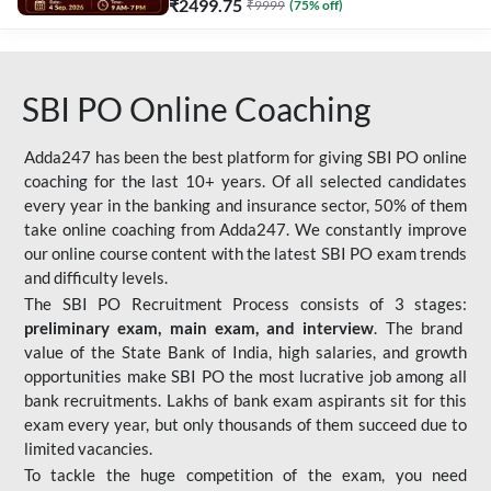
₹
2499.75
₹
9999
(
75
% off)
SBI PO Online Coaching
Adda247 has been the best platform for giving SBI PO online
coaching for the last 10+ years. Of all selected candidates
every year in the banking and insurance sector, 50% of them
take online coaching from Adda247. We constantly improve
our online course content with the latest SBI PO exam trends
and difficulty levels.
The SBI PO Recruitment Process consists of 3 stages:
preliminary exam, main exam, and interview
. The brand
value of the State Bank of India, high salaries, and growth
opportunities make SBI PO the most lucrative job among all
bank recruitments. Lakhs of bank exam aspirants sit for this
exam every year, but only thousands of them succeed due to
limited vacancies.
To tackle the huge competition of the exam, you need