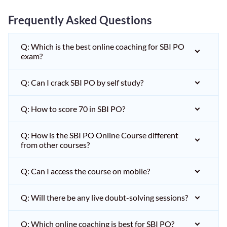
Frequently Asked Questions
Q: Which is the best online coaching for SBI PO
exam?
Q: Can I crack SBI PO by self study?
Q: How to score 70 in SBI PO?
Q: How is the SBI PO Online Course different
from other courses?
Q: Can I access the course on mobile?
Q: Will there be any live doubt-solving sessions?
Q: Which online coaching is best for SBI PO?