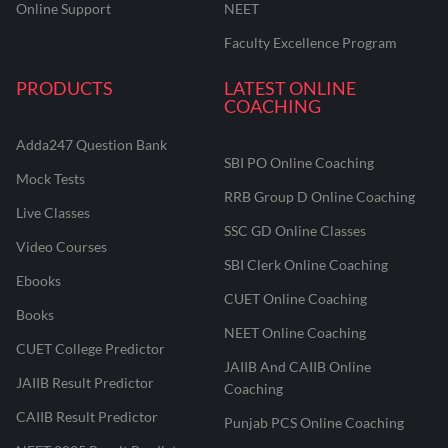
Online Support
NEET
Faculty Excellence Program
PRODUCTS
LATEST ONLINE
COACHING
Adda247 Question Bank
SBI PO Online Coaching
Mock Tests
RRB Group D Online Coaching
Live Classes
SSC GD Online Classes
Video Courses
SBI Clerk Online Coaching
Ebooks
CUET Online Coaching
Books
NEET Online Coaching
CUET College Predictor
JAIIB And CAIIB Online
JAIIB Result Predictor
Coaching
CAIIB Result Predictor
Punjab PCS Online Coaching