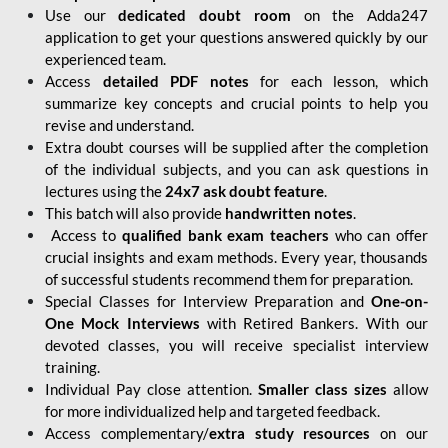
Use our
dedicated doubt room
on the Adda247
application to get your questions answered quickly by our
experienced team.
Access
detailed PDF notes
for each lesson, which
summarize key concepts and crucial points to help you
revise and understand.
Extra doubt courses will be supplied after the completion
of the individual subjects, and you can ask questions in
lectures using the
24x7 ask doubt feature
.
This batch will also provide
handwritten notes
.
Access to
qualified bank exam teachers
who can offer
crucial insights and exam methods. Every year, thousands
of successful students recommend them for preparation.
Special Classes for Interview Preparation and
One-on-
One Mock Interviews
with Retired Bankers. With our
devoted classes, you will receive specialist interview
training.
Individual Pay close attention.
Smaller class sizes
allow
for more individualized help and targeted feedback.
Access complementary/
extra study resources
on our