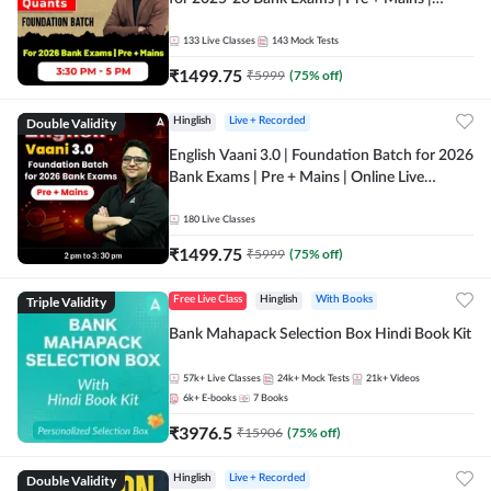
Online Live Classes by Adda 247
133
Live Classes
143
Mock Tests
₹
1499.75
₹
5999
(
75
% off)
Double Validity
Hinglish
Live + Recorded
English Vaani 3.0 | Foundation Batch for 2026
Bank Exams | Pre + Mains | Online Live
Classes by Adda 247
180
Live Classes
₹
1499.75
₹
5999
(
75
% off)
Triple Validity
Free Live Class
Hinglish
With Books
Bank Mahapack Selection Box Hindi Book Kit
57k+
Live Classes
24k+
Mock Tests
21k+
Videos
6k+
E-books
7
Books
₹
3976.5
₹
15906
(
75
% off)
Double Validity
Hinglish
Live + Recorded