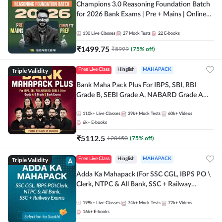
Champions 3.0 Reasoning Foundation Batch
for 2026 Bank Exams | Pre + Mains | Online
Live + Recorded Classes by Adda 247
130
Live Classes
27
Mock Tests
22
E-books
₹
1499.75
₹
5999
(
75
% off)
Triple Validity
Free Live Class
Hinglish
MAHAPACK
Bank Maha Pack Plus For IBPS, SBI, RBI
Grade B, SEBI Grade A, NABARD Grade A
and Other Grade A & Grade B Bank Exams
110k+
Live Classes
39k+
Mock Tests
60k+
Videos
6k+
E-books
₹
5112.5
₹
20450
(
75
% off)
Triple Validity
Free Live Class
Hinglish
MAHAPACK
Adda Ka Mahapack (For SSC CGL, IBPS PO \
Clerk, NTPC & All Bank, SSC + Railway
Exams)
199k+
Live Classes
74k+
Mock Tests
72k+
Videos
16k+
E-books