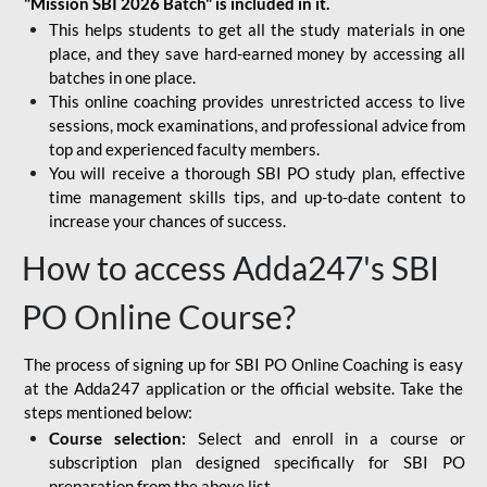
"Mission SBI 2026 Batch" is included in it.
This helps students to get all the study materials in one
place, and they save hard-earned money by accessing all
batches in one place.
This online coaching provides unrestricted access to live
sessions, mock examinations, and professional advice from
top and experienced faculty members.
You will receive a thorough SBI PO study plan, effective
time management skills tips, and up-to-date content to
increase your chances of success.
How to access Adda247's SBI
PO Online Course?
The process of signing up for SBI PO Online Coaching is easy
at the Adda247 application or the official website. Take the
steps mentioned below:
Course selection:
Select and enroll in a course or
subscription plan designed specifically for
SBI PO
preparation
from the above list.