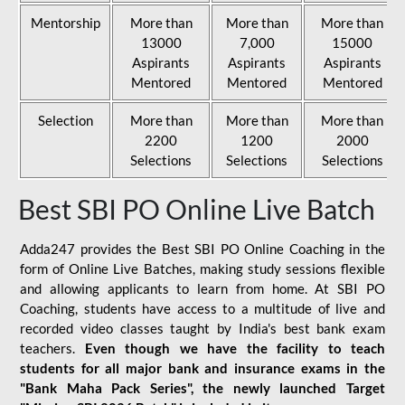
Mentorship
More than
More than
More than
13000
7,000
15000
Aspirants
Aspirants
Aspirants
Mentored
Mentored
Mentored
Selection
More than
More than
More than
2200
1200
2000
Selections
Selections
Selections
Best SBI PO Online Live Batch
Adda247 provides the Best SBI PO Online Coaching in the
form of Online Live Batches, making study sessions flexible
and allowing applicants to learn from home. At SBI PO
Coaching, students have access to a multitude of live and
recorded video classes taught by India's best bank exam
teachers.
Even though we have the facility to teach
students for all major bank and insurance exams in the
"Bank Maha Pack Series", the newly launched Target