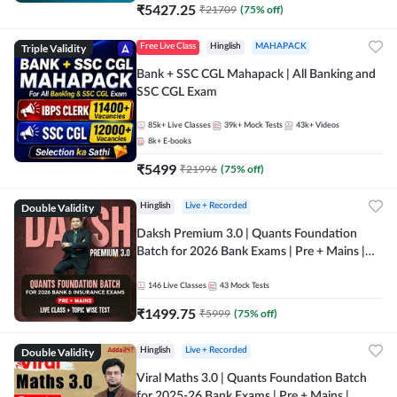
₹
5427.25
₹
21709
(
75
% off)
Triple Validity
Free Live Class
Hinglish
MAHAPACK
Bank + SSC CGL Mahapack | All Banking and
SSC CGL Exam
85k+
Live Classes
39k+
Mock Tests
43k+
Videos
8k+
E-books
₹
5499
₹
21996
(
75
% off)
Double Validity
Hinglish
Live + Recorded
Daksh Premium 3.0 | Quants Foundation
Batch for 2026 Bank Exams | Pre + Mains |
Online Live + Recorded Classes by Adda 247 |
Online Live Classes by Adda 247
146
Live Classes
43
Mock Tests
₹
1499.75
₹
5999
(
75
% off)
Double Validity
Hinglish
Live + Recorded
Viral Maths 3.0 | Quants Foundation Batch
for 2025-26 Bank Exams | Pre + Mains |