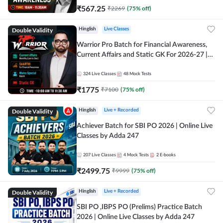
₹
567.25
₹
2269
(
75
% off)
Double Validity
Hinglish
Live Classes
Warrior Pro Batch for Financial Awareness,
Current Affairs and Static GK For 2026-27 |
Online Live Classes by Adda 247
324
Live Classes
48
Mock Tests
₹
1775
₹
7100
(
75
% off)
Double Validity
Hinglish
Live + Recorded
Achiever Batch for SBI PO 2026 | Online Live
Classes by Adda 247
207
Live Classes
4
Mock Tests
2
E-books
₹
2499.75
₹
9999
(
75
% off)
Double Validity
Hinglish
Live + Recorded
SBI PO ,IBPS PO (Prelims) Practice Batch
2026 | Online Live Classes by Adda 247