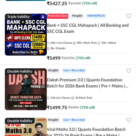
₹
5427.25
₹
21709
(
75
% off)
Triple Validity
Free Live Class
Hinglish
MAHAPACK
Bank + SSC CGL Mahapack | All Banking and
SSC CGL Exam
85k+
Live Classes
40k+
Mock Tests
43k+
Videos
8k+
E-books
₹
5499
₹
21996
(
75
% off)
Double Validity
Hinglish
Live + Recorded
Daksh Premium 3.0 | Quants Foundation
Batch for 2026 Bank Exams | Pre + Mains |
Online Live + Recorded Classes by Adda 247 |
Online Live Classes by Adda 247
146
Live Classes
43
Mock Tests
₹
1499.75
₹
5999
(
75
% off)
Double Validity
Hinglish
Live + Recorded
Viral Maths 3.0 | Quants Foundation Batch
for 2025-26 Bank Exams | Pre + Mains |