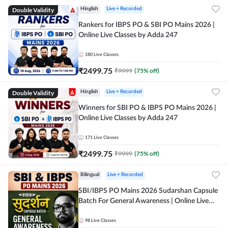
Double Validity
Hinglish
Live + Recorded
Rankers for IBPS PO & SBI PO Mains 2026 |
Online Live Classes by Adda 247
180
Live Classes
₹
2499.75
₹
9999
(
75
% off)
Double Validity
Hinglish
Live + Recorded
Winners for SBI PO & IBPS PO Mains 2026 |
Online Live Classes by Adda 247
171
Live Classes
₹
2499.75
₹
9999
(
75
% off)
Bilingual
Live + Recorded
SBI/IBPS PO Mains 2026 Sudarshan Capsule
Batch For General Awareness | Online Live
Classes by Adda 247
98
Live Classes