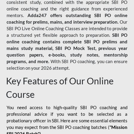
consistent study, combined with the appropriate SBI PO
online coaching and the right guidance from experienced
mentors.
Adda247 offers outstanding SBI PO online
coaching for prelims, mains, and interview preparation.
Our
SBI PO Live Online Coaching Classes are intended to provide
a structured yet flexible approach to preparation.
SBI PO
online coaching contains complete SBI PO prelims and
mains study material,
SBI PO Mock Test
, previous year
question papers, e-books, study notes, mentorship
programs, and more.
With SBI PO coaching, you can ensure
selection on your 2026 attempt.
Key Features of Our Online
Course
You need access to high-quality SBI PO coaching and
professional advice if you want to be selected as a
probationary officer in SBI. Here are some essential elements
you may expect from the SBI PO coaching batches (
"Mission
SBI 2026 Batch")
-