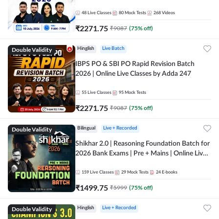
48
Live Classes
80
Mock Tests
268
Videos
₹
2271.75
₹
9087
(
75
% off)
Double Validity
Hinglish
Live Batch
IBPS PO & SBI PO Rapid Revision Batch
2026 | Online Live Classes by Adda 247
55
Live Classes
95
Mock Tests
₹
2271.75
₹
9087
(
75
% off)
Double Validity
Bilingual
Live + Recorded
Shikhar 2.0 | Reasoning Foundation Batch for
2026 Bank Exams | Pre + Mains | Online Live
Classes by Adda 247
159
Live Classes
29
Mock Tests
24
E-books
₹
1499.75
₹
5999
(
75
% off)
Double Validity
Hinglish
Live + Recorded