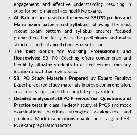
engagement, and effective understanding, resulting in
superior performance in competitive exams.
All Batches are based on the newest SBI PO prelims and
Mains exam pattern and syllabus.
Following the most
recent exam pattern and syllabus ensures focused
preparation, familiarity with the preliminary and mains
structure, and enhanced chances of selection.
The best option for Working Professionals and
Housewives:
SBI PO Coaching offers convenience and
flexibility, allowing students to attend lessons from any
location and at their own speed.
SBI PO Study Materials Prepared by Expert Faculty:
Expert-prepared study materials improve comprehension,
cover every topic, and offer complete preparation.
Detailed analysis of SBI PO Previous Year Questions and
Practice tests in class:
In-depth study of PYQS and mock
examinations identifies strengths, weaknesses, and
problems. Mock examinations enable more targeted SBI
PO exam preparation tactics.