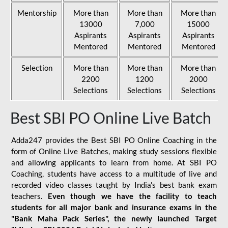
Mentorship
More than
More than
More than
13000
7,000
15000
Aspirants
Aspirants
Aspirants
Mentored
Mentored
Mentored
Selection
More than
More than
More than
2200
1200
2000
Selections
Selections
Selections
Best SBI PO Online Live Batch
Adda247 provides the Best SBI PO Online Coaching in the
form of Online Live Batches, making study sessions flexible
and allowing applicants to learn from home. At SBI PO
Coaching, students have access to a multitude of live and
recorded video classes taught by India's best bank exam
teachers.
Even though we have the facility to teach
students for all major bank and insurance exams in the
"Bank Maha Pack Series", the newly launched Target