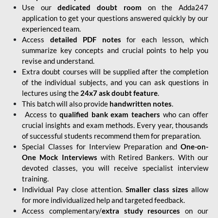
Use our
dedicated doubt room
on the Adda247
application to get your questions answered quickly by our
experienced team.
Access
detailed PDF notes
for each lesson, which
summarize key concepts and crucial points to help you
revise and understand.
Extra doubt courses will be supplied after the completion
of the individual subjects, and you can ask questions in
lectures using the
24x7 ask doubt feature
.
This batch will also provide
handwritten notes
.
Access to
qualified bank exam teachers
who can offer
crucial insights and exam methods. Every year, thousands
of successful students recommend them for preparation.
Special Classes for Interview Preparation and
One-on-
One Mock Interviews
with Retired Bankers. With our
devoted classes, you will receive specialist interview
training.
Individual Pay close attention.
Smaller class sizes
allow
for more individualized help and targeted feedback.
Access complementary/
extra study resources
on our