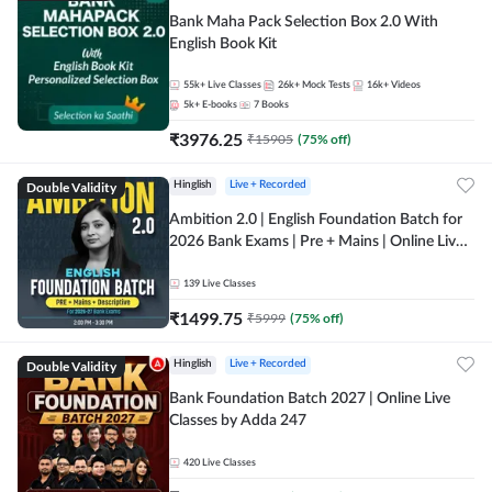
Bank Maha Pack Selection Box 2.0 With
English Book Kit
55k+
Live Classes
26k+
Mock Tests
16k+
Videos
5k+
E-books
7
Books
₹
3976.25
₹
15905
(
75
% off)
Double Validity
Hinglish
Live + Recorded
Ambition 2.0 | English Foundation Batch for
2026 Bank Exams | Pre + Mains | Online Live
Classes by Adda 247
139
Live Classes
₹
1499.75
₹
5999
(
75
% off)
Double Validity
Hinglish
Live + Recorded
Bank Foundation Batch 2027 | Online Live
Classes by Adda 247
420
Live Classes