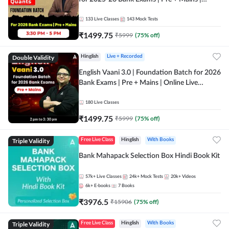
Online Live Classes by Adda 247
133
Live Classes
143
Mock Tests
₹
1499.75
₹
5999
(
75
% off)
Double Validity
Hinglish
Live + Recorded
English Vaani 3.0 | Foundation Batch for 2026
Bank Exams | Pre + Mains | Online Live
Classes by Adda 247
180
Live Classes
₹
1499.75
₹
5999
(
75
% off)
Triple Validity
Free Live Class
Hinglish
With Books
Bank Mahapack Selection Box Hindi Book Kit
57k+
Live Classes
24k+
Mock Tests
20k+
Videos
6k+
E-books
7
Books
₹
3976.5
₹
15906
(
75
% off)
Triple Validity
Free Live Class
Hinglish
With Books