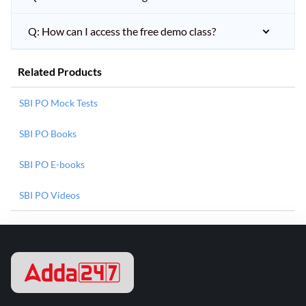
Q: How can I access the free demo class?
Related Products
SBI PO Mock Tests
SBI PO Books
SBI PO E-books
SBI PO Videos