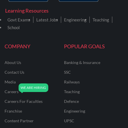
Learning Resources
Govt Exams
Latest Jobs
Engineering
Teaching
School
COMPANY
POPULAR GOALS
About Us
Banking & Insurance
Contact Us
SSC
Media
Railways
Careers
Teaching
Careers For Faculties
Defence
Franchise
Engineering
Content Partner
UPSC