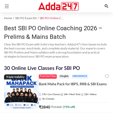
Home
SBI PO Exam Kit
SBI PO Online Coaching
Best SBI PO Online Coaching 2026 –
Prelims & Mains Batch
Clear the SBI PO Exam with India's top teachers. Adda247's live classes include
the best courses, mock tests, and complete study material. Our experts covers
SBI PO Prelims and Mains syllabus with a strong foundation and practical
strategies to boost your SBI PO exam preparation.
30 Online Live Classes For SBI PO
Triple Validity
Free Live Class
Hinglish
MAHAPACK
Bank Maha Pack for IBPS, RRB & SBI Exams
57k+
Live Classes
24k+
Mock Tests
22k+
Videos
5k+
E-books
₹
2840
₹
11360
(
75
% off)