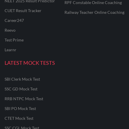
NEET 2025 Result Predictor
RPF Constable Online Coaching
CUET Result Tracker
Railway Teacher Online Coaching
Career247
Reevo
Test Prime
Learnr
LATEST MOCK TESTS
SBI Clerk Mock Test
SSC GD Mock Test
RRB NTPC Mock Test
SBI PO Mock Test
CTET Mock Test
SSC CGL Mock Test