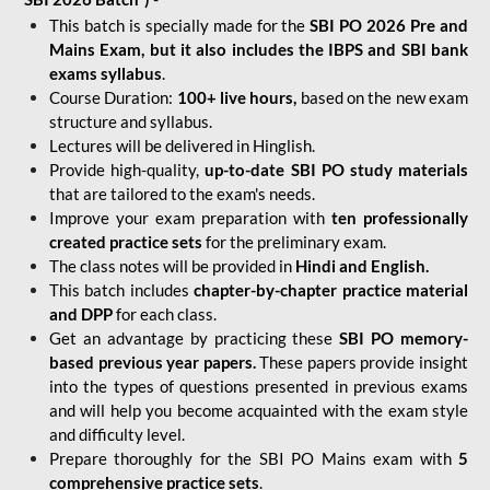
This batch is specially made for the
SBI PO 2026 Pre and
Mains Exam, but it also includes the IBPS and SBI bank
exams syllabus
.
Course Duration:
100+ live hours,
based on the new exam
structure and syllabus.
Lectures will be delivered in Hinglish.
Provide high-quality,
up-to-date
SBI PO study materials
that are tailored to the exam's needs.
Improve your exam preparation with
ten professionally
created practice sets
for the preliminary exam.
The class notes will be provided in
Hindi and English.
This batch includes
chapter-by-chapter practice material
and DPP
for each class.
Get an advantage by practicing these
SBI PO memory-
based previous year papers.
These papers provide insight
into the types of questions presented in previous exams
and will help you become acquainted with the exam style
and difficulty level.
Prepare thoroughly for the SBI PO Mains exam with
5
comprehensive practice sets
.