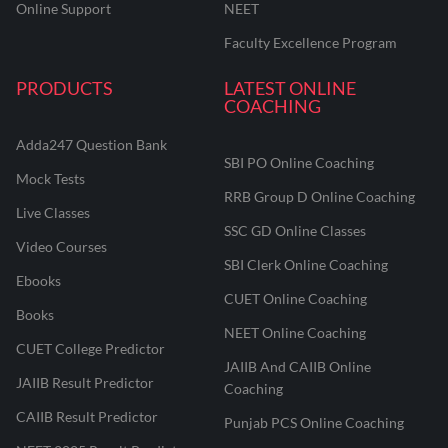
Online Support
NEET
Faculty Excellence Program
PRODUCTS
LATEST ONLINE
COACHING
Adda247 Question Bank
SBI PO Online Coaching
Mock Tests
RRB Group D Online Coaching
Live Classes
SSC GD Online Classes
Video Courses
SBI Clerk Online Coaching
Ebooks
CUET Online Coaching
Books
NEET Online Coaching
CUET College Predictor
JAIIB And CAIIB Online
JAIIB Result Predictor
Coaching
CAIIB Result Predictor
Punjab PCS Online Coaching