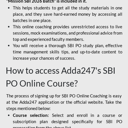
"Mission SBI 2026 Batch" is included in it.
This helps students to get all the study materials in one
place, and they save hard-earned money by accessing all
batches in one place.
This online coaching provides unrestricted access to live
sessions, mock examinations, and professional advice from
top and experienced faculty members.
You will receive a thorough SBI PO study plan, effective
time management skills tips, and up-to-date content to
increase your chances of success.
How to access Adda247's SBI
PO Online Course?
The process of signing up for SBI PO Online Coaching is easy
at the Adda247 application or the official website. Take the
steps mentioned below:
Course selection:
Select and enroll in a course or
subscription plan designed specifically for
SBI PO
preparation
from the above list.