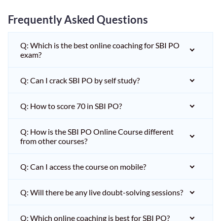
Frequently Asked Questions
Q: Which is the best online coaching for SBI PO
exam?
Q: Can I crack SBI PO by self study?
Q: How to score 70 in SBI PO?
Q: How is the SBI PO Online Course different
from other courses?
Q: Can I access the course on mobile?
Q: Will there be any live doubt-solving sessions?
Q: Which online coaching is best for SBI PO?