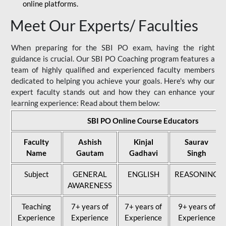
online platforms.
Meet Our Experts/ Faculties
When preparing for the SBI PO exam, having the right
guidance is crucial. Our SBI PO Coaching program features a
team of highly qualified and experienced faculty members
dedicated to helping you achieve your goals. Here's why our
expert faculty stands out and how they can enhance your
learning experience: Read about them below:
SBI PO Online Course Educators
Faculty
Ashish
Kinjal
Saurav
Name
Gautam
Gadhavi
Singh
Subject
GENERAL
ENGLISH
REASONING
AWARENESS
Teaching
7+ years of
7+ years of
9+ years of
Experience
Experience
Experience
Experience