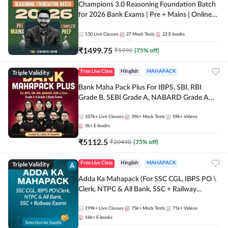
Champions 3.0 Reasoning Foundation Batch
for 2026 Bank Exams | Pre + Mains | Online
Live + Recorded Classes by Adda 247
130
Live Classes
27
Mock Tests
22
E-books
₹
1499.75
₹
5999
(
75
% off)
Triple Validity
Free Live Class
Hinglish
MAHAPACK
Bank Maha Pack Plus For IBPS, SBI, RBI
Grade B, SEBI Grade A, NABARD Grade A
and Other Grade A & Grade B Bank Exams
107k+
Live Classes
39k+
Mock Tests
59k+
Videos
5k+
E-books
₹
5112.5
₹
20450
(
75
% off)
Triple Validity
Free Live Class
Hinglish
MAHAPACK
Adda Ka Mahapack (For SSC CGL, IBPS PO \
Clerk, NTPC & All Bank, SSC + Railway
Exams)
199k+
Live Classes
75k+
Mock Tests
71k+
Videos
16k+
E-books