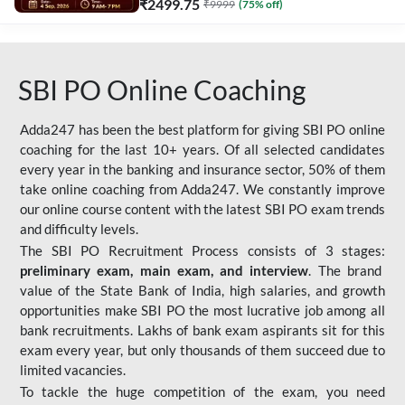
₹
2499.75
₹
9999
(
75
% off)
SBI PO Online Coaching
Adda247 has been the best platform for giving SBI PO online
coaching for the last 10+ years. Of all selected candidates
every year in the banking and insurance sector, 50% of them
take online coaching from Adda247. We constantly improve
our online course content with the latest SBI PO exam trends
and difficulty levels.
The SBI PO Recruitment Process consists of 3 stages:
preliminary exam, main exam, and interview
. The brand
value of the State Bank of India, high salaries, and growth
opportunities make SBI PO the most lucrative job among all
bank recruitments. Lakhs of bank exam aspirants sit for this
exam every year, but only thousands of them succeed due to
limited vacancies.
To tackle the huge competition of the exam, you need