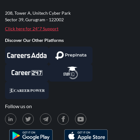
208, Tower A, Unitech Cyber Park
Sector 39, Gurugram - 122002
Click here for 24*7 Support
Discover Our Other Platforms
Follow us on