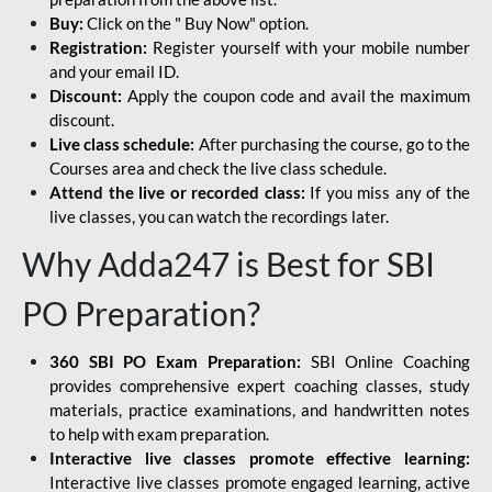
Buy:
Click on the " Buy Now" option.
Registration:
Register yourself with your mobile number
and your email ID.
Discount:
Apply the coupon code and avail the maximum
discount.
Live class schedule:
After purchasing the course, go to the
Courses area and check the live class schedule.
Attend the live or recorded class:
If you miss any of the
live classes, you can watch the recordings later.
Why Adda247 is Best for SBI
PO Preparation?
360 SBI PO Exam Preparation:
SBI Online Coaching
provides comprehensive expert coaching classes, study
materials, practice examinations, and handwritten notes
to help with exam preparation.
Interactive live classes promote effective learning:
Interactive live classes promote engaged learning, active