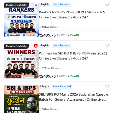
Double Validity
Hinglish
Live + Recorded
Rankers for IBPS PO & SBI PO Mains 2026 |
Online Live Classes by Adda 247
58
Live Classes
₹
2499.75
₹
9999
(
75
% off)
Double Validity
Hinglish
Live + Recorded
Winners for SBI PO & IBPS PO Mains 2026 |
Online Live Classes by Adda 247
171
Live Classes
₹
2499.75
₹
9999
(
75
% off)
Bilingual
Live + Recorded
SBI/IBPS PO Mains 2026 Sudarshan Capsule
Batch For General Awareness | Online Live
Classes by Adda 247
98
Live Classes