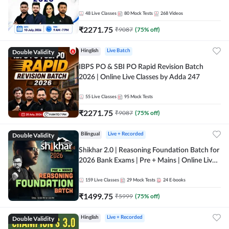
48
Live Classes
80
Mock Tests
268
Videos
₹
2271.75
₹
9087
(
75
% off)
Double Validity
Hinglish
Live Batch
IBPS PO & SBI PO Rapid Revision Batch
2026 | Online Live Classes by Adda 247
55
Live Classes
95
Mock Tests
₹
2271.75
₹
9087
(
75
% off)
Double Validity
Bilingual
Live + Recorded
Shikhar 2.0 | Reasoning Foundation Batch for
2026 Bank Exams | Pre + Mains | Online Live
Classes by Adda 247
159
Live Classes
29
Mock Tests
24
E-books
₹
1499.75
₹
5999
(
75
% off)
Double Validity
Hinglish
Live + Recorded