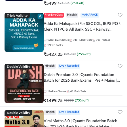
₹
5499
₹
21996
(
75
% off)
Triple Validity
Free Live Class
Hinglish
MAHAPACK
Adda Ka Mahapack (For SSC CGL, IBPS PO \
Clerk, NTPC & All Bank, SSC + Railway
Exams)
198k+
Live Classes
74k+
Mock Tests
71k+
Videos
16k+
E-books
₹
5427.25
₹
21709
(
75
% off)
Double Validity
Hinglish
Live + Recorded
Daksh Premium 3.0 | Quants Foundation
Batch for 2026 Bank Exams | Pre + Mains |
Online Live + Recorded Classes by Adda 247 |
Online Live Classes by Adda 247
146
Live Classes
43
Mock Tests
₹
1499.75
₹
5999
(
75
% off)
Double Validity
Hinglish
Live + Recorded
Viral Maths 3.0 | Quants Foundation Batch
for 2025-26 Bank Exams | Pre + Mains |