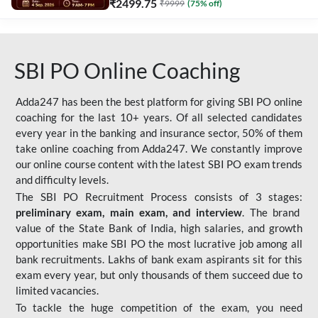
₹
2499.75
₹
9999
(
75
% off)
SBI PO Online Coaching
Adda247 has been the best platform for giving SBI PO online
coaching for the last 10+ years. Of all selected candidates
every year in the banking and insurance sector, 50% of them
take online coaching from Adda247. We constantly improve
our online course content with the latest SBI PO exam trends
and difficulty levels.
The SBI PO Recruitment Process consists of 3 stages:
preliminary exam, main exam, and interview
. The brand
value of the State Bank of India, high salaries, and growth
opportunities make SBI PO the most lucrative job among all
bank recruitments. Lakhs of bank exam aspirants sit for this
exam every year, but only thousands of them succeed due to
limited vacancies.
To tackle the huge competition of the exam, you need