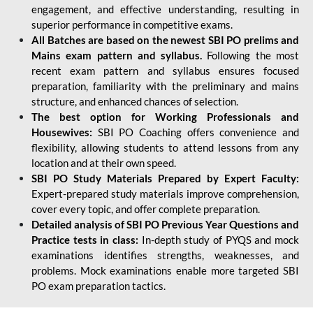
engagement, and effective understanding, resulting in
superior performance in competitive exams.
All Batches are based on the newest SBI PO prelims and
Mains exam pattern and syllabus.
Following the most
recent exam pattern and syllabus ensures focused
preparation, familiarity with the preliminary and mains
structure, and enhanced chances of selection.
The best option for Working Professionals and
Housewives:
SBI PO Coaching offers convenience and
flexibility, allowing students to attend lessons from any
location and at their own speed.
SBI PO Study Materials Prepared by Expert Faculty:
Expert-prepared study materials improve comprehension,
cover every topic, and offer complete preparation.
Detailed analysis of SBI PO Previous Year Questions and
Practice tests in class:
In-depth study of PYQS and mock
examinations identifies strengths, weaknesses, and
problems. Mock examinations enable more targeted SBI
PO exam preparation tactics.