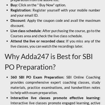
Buy:
Click on the " Buy Now" option.
Registration:
Register yourself with your mobile number
and your email ID.
Discount:
Apply the coupon code and avail the maximum
discount.
Live class schedule:
After purchasing the course, go to the
Courses area and check the live class schedule.
Attend the live or recorded class:
If you miss any of the
live classes, you can watch the recordings later.
Why Adda247 is Best for SBI
PO Preparation?
360 SBI PO Exam Preparation:
SBI Online Coaching
provides comprehensive expert coaching classes, study
materials, practice examinations, and handwritten notes
to help with exam preparation.
Interactive live classes promote effective learning:
Interactive live classes promote engaged learning, active