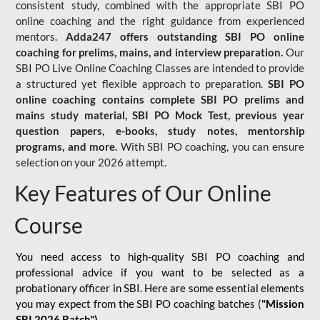
consistent study, combined with the appropriate SBI PO
online coaching and the right guidance from experienced
mentors.
Adda247 offers outstanding SBI PO online
coaching for prelims, mains, and interview preparation.
Our
SBI PO Live Online Coaching Classes are intended to provide
a structured yet flexible approach to preparation.
SBI PO
online coaching contains complete SBI PO prelims and
mains study material,
SBI PO Mock Test
, previous year
question papers, e-books, study notes, mentorship
programs, and more.
With SBI PO coaching, you can ensure
selection on your 2026 attempt.
Key Features of Our Online
Course
You need access to high-quality SBI PO coaching and
professional advice if you want to be selected as a
probationary officer in SBI. Here are some essential elements
you may expect from the SBI PO coaching batches (
"Mission
SBI 2026 Batch")
-