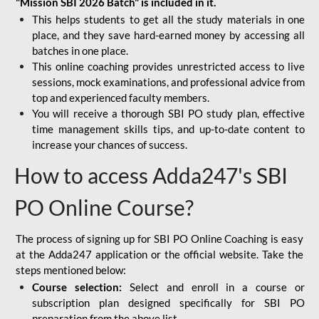
"Mission SBI 2026 Batch" is included in it.
This helps students to get all the study materials in one
place, and they save hard-earned money by accessing all
batches in one place.
This online coaching provides unrestricted access to live
sessions, mock examinations, and professional advice from
top and experienced faculty members.
You will receive a thorough SBI PO study plan, effective
time management skills tips, and up-to-date content to
increase your chances of success.
How to access Adda247's SBI
PO Online Course?
The process of signing up for SBI PO Online Coaching is easy
at the Adda247 application or the official website. Take the
steps mentioned below:
Course selection:
Select and enroll in a course or
subscription plan designed specifically for
SBI PO
preparation
from the above list.