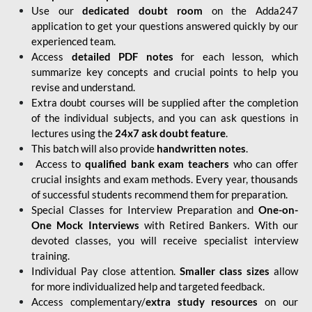
Use our
dedicated doubt room
on the Adda247
application to get your questions answered quickly by our
experienced team.
Access
detailed PDF notes
for each lesson, which
summarize key concepts and crucial points to help you
revise and understand.
Extra doubt courses will be supplied after the completion
of the individual subjects, and you can ask questions in
lectures using the
24x7 ask doubt feature
.
This batch will also provide
handwritten notes
.
Access to
qualified bank exam teachers
who can offer
crucial insights and exam methods. Every year, thousands
of successful students recommend them for preparation.
Special Classes for Interview Preparation and
One-on-
One Mock Interviews
with Retired Bankers. With our
devoted classes, you will receive specialist interview
training.
Individual Pay close attention.
Smaller class sizes
allow
for more individualized help and targeted feedback.
Access complementary/
extra study resources
on our