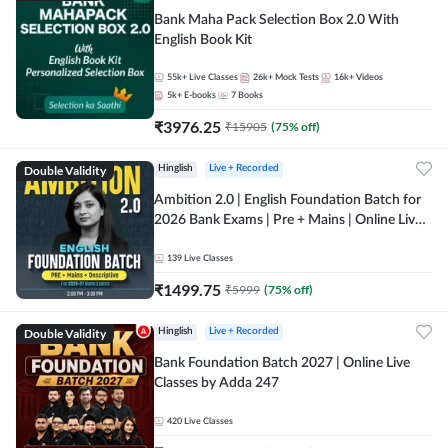
Bank Maha Pack Selection Box 2.0 With
English Book Kit
55k+
Live Classes
26k+
Mock Tests
16k+
Videos
5k+
E-books
7
Books
₹
3976.25
₹
15905
(
75
% off)
Double Validity
Hinglish
Live + Recorded
Ambition 2.0 | English Foundation Batch for
2026 Bank Exams | Pre + Mains | Online Live
Classes by Adda 247
139
Live Classes
₹
1499.75
₹
5999
(
75
% off)
Double Validity
Hinglish
Live + Recorded
Bank Foundation Batch 2027 | Online Live
Classes by Adda 247
420
Live Classes