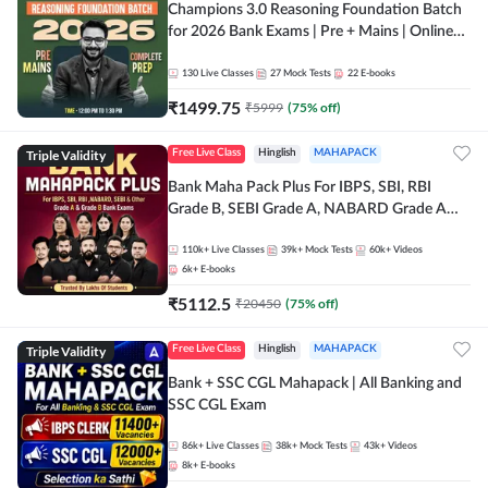
Champions 3.0 Reasoning Foundation Batch
for 2026 Bank Exams | Pre + Mains | Online
Live + Recorded Classes by Adda 247
130
Live Classes
27
Mock Tests
22
E-books
₹
1499.75
₹
5999
(
75
% off)
Triple Validity
Free Live Class
Hinglish
MAHAPACK
Bank Maha Pack Plus For IBPS, SBI, RBI
Grade B, SEBI Grade A, NABARD Grade A
and Other Grade A & Grade B Bank Exams
110k+
Live Classes
39k+
Mock Tests
60k+
Videos
6k+
E-books
₹
5112.5
₹
20450
(
75
% off)
Triple Validity
Free Live Class
Hinglish
MAHAPACK
Bank + SSC CGL Mahapack | All Banking and
SSC CGL Exam
86k+
Live Classes
38k+
Mock Tests
43k+
Videos
8k+
E-books