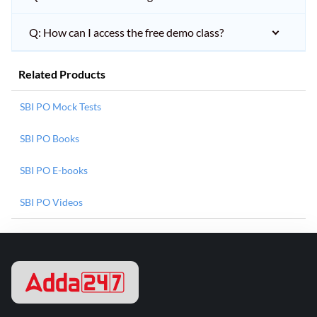
Q: How can I access the free demo class?
Related Products
SBI PO Mock Tests
SBI PO Books
SBI PO E-books
SBI PO Videos