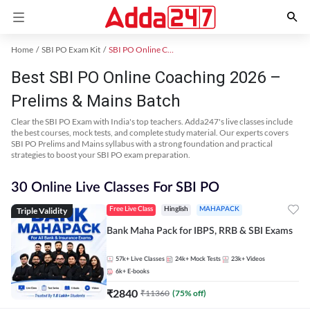
Home
SBI PO Exam Kit
SBI PO Online Coaching
Best SBI PO Online Coaching 2026 –
Prelims & Mains Batch
Clear the SBI PO Exam with India's top teachers. Adda247's live classes include
the best courses, mock tests, and complete study material. Our experts covers
SBI PO Prelims and Mains syllabus with a strong foundation and practical
strategies to boost your SBI PO exam preparation.
30 Online Live Classes For SBI PO
Triple Validity
Free Live Class
Hinglish
MAHAPACK
Bank Maha Pack for IBPS, RRB & SBI Exams
57k+
Live Classes
24k+
Mock Tests
23k+
Videos
6k+
E-books
₹
2840
₹
11360
(
75
% off)