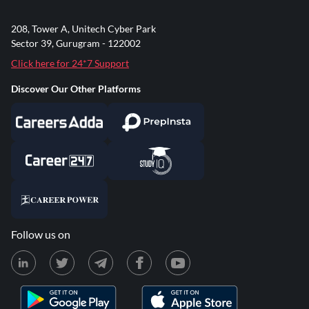
208, Tower A, Unitech Cyber Park
Sector 39, Gurugram - 122002
Click here for 24*7 Support
Discover Our Other Platforms
Follow us on