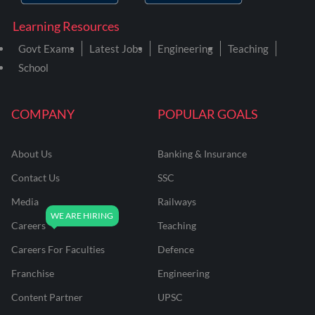
Learning Resources
Govt Exams
Latest Jobs
Engineering
Teaching
School
COMPANY
POPULAR GOALS
About Us
Banking & Insurance
Contact Us
SSC
Media
Railways
Careers
Teaching
Careers For Faculties
Defence
Franchise
Engineering
Content Partner
UPSC