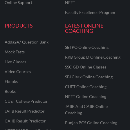
Online Support
NEET
Faculty Excellence Program
PRODUCTS
LATEST ONLINE
COACHING
Adda247 Question Bank
SBI PO Online Coaching
Mock Tests
RRB Group D Online Coaching
Live Classes
SSC GD Online Classes
Video Courses
SBI Clerk Online Coaching
Ebooks
CUET Online Coaching
Books
NEET Online Coaching
CUET College Predictor
JAIIB And CAIIB Online
JAIIB Result Predictor
Coaching
CAIIB Result Predictor
Punjab PCS Online Coaching