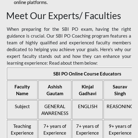
online platforms.
Meet Our Experts/ Faculties
When preparing for the SBI PO exam, having the right
guidance is crucial. Our SBI PO Coaching program features a
team of highly qualified and experienced faculty members
dedicated to helping you achieve your goals. Here's why our
expert faculty stands out and how they can enhance your
learning experience: Read about them below:
SBI PO Online Course Educators
Faculty
Ashish
Kinjal
Saurav
Name
Gautam
Gadhavi
Singh
Subject
GENERAL
ENGLISH
REASONING
AWARENESS
Teaching
7+ years of
7+ years of
9+ years of
Experience
Experience
Experience
Experience