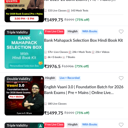
Online Live Classes by Adda 247
133
Live Classes
143
Mock Tests
₹
1499.75
₹
5999
(
75
% off)
Triple Validity
Free Live Class
Hinglish
With Books
Bank Mahapack Selection Box Hindi Book Kit
57k+
Live Classes
24k+
Mock Tests
21k+
Videos
6k+
E-books
7
Books
₹
3976.5
₹
15906
(
75
% off)
Double Validity
Hinglish
Live + Recorded
English Vaani 3.0 | Foundation Batch for 2026
Bank Exams | Pre + Mains | Online Live
Classes by Adda 247
180
Live Classes
₹
1499.75
₹
5999
(
75
% off)
Triple Validity
Free Live Class
Hinglish
With Books