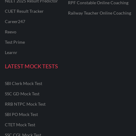
NEET 2025 Result Predictor
RPF Constable Online Coaching
CUET Result Tracker
Railway Teacher Online Coaching
Career247
Reevo
Test Prime
Learnr
LATEST MOCK TESTS
SBI Clerk Mock Test
SSC GD Mock Test
RRB NTPC Mock Test
SBI PO Mock Test
CTET Mock Test
SSC CGL Mock Test