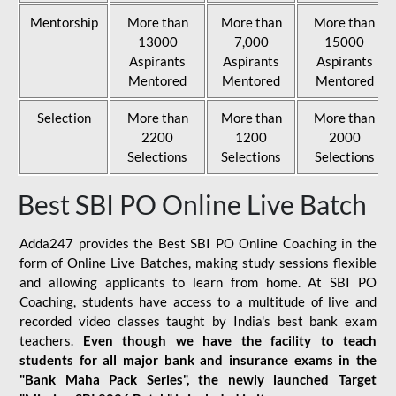
Mentorship
More than
More than
More than
13000
7,000
15000
Aspirants
Aspirants
Aspirants
Mentored
Mentored
Mentored
Selection
More than
More than
More than
2200
1200
2000
Selections
Selections
Selections
Best SBI PO Online Live Batch
Adda247 provides the Best SBI PO Online Coaching in the
form of Online Live Batches, making study sessions flexible
and allowing applicants to learn from home. At SBI PO
Coaching, students have access to a multitude of live and
recorded video classes taught by India's best bank exam
teachers.
Even though we have the facility to teach
students for all major bank and insurance exams in the
"Bank Maha Pack Series", the newly launched Target