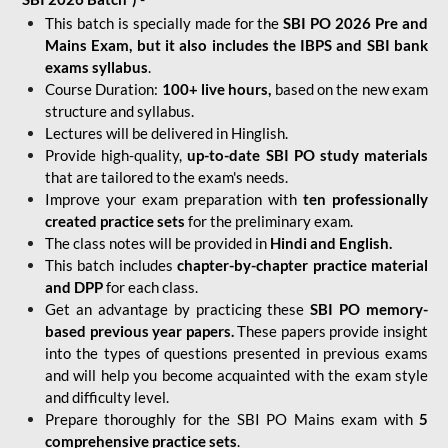
This batch is specially made for the
SBI PO 2026 Pre and
Mains Exam, but it also includes the IBPS and SBI bank
exams syllabus
.
Course Duration:
100+ live hours,
based on the new exam
structure and syllabus.
Lectures will be delivered in Hinglish.
Provide high-quality,
up-to-date
SBI PO study materials
that are tailored to the exam's needs.
Improve your exam preparation with
ten professionally
created practice sets
for the preliminary exam.
The class notes will be provided in
Hindi and English.
This batch includes
chapter-by-chapter practice material
and DPP
for each class.
Get an advantage by practicing these
SBI PO memory-
based previous year papers.
These papers provide insight
into the types of questions presented in previous exams
and will help you become acquainted with the exam style
and difficulty level.
Prepare thoroughly for the SBI PO Mains exam with
5
comprehensive practice sets
.