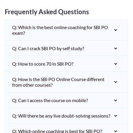
Frequently Asked Questions
Q: Which is the best online coaching for SBI PO
exam?
Q: Can I crack SBI PO by self study?
Q: How to score 70 in SBI PO?
Q: How is the SBI PO Online Course different
from other courses?
Q: Can I access the course on mobile?
Q: Will there be any live doubt-solving sessions?
Q: Which online coaching is best for SBI PO?