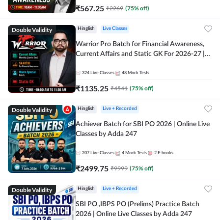
₹
567.25
₹
2269
(
75
% off)
Double Validity
Hinglish
Live Classes
Warrior Pro Batch for Financial Awareness,
Current Affairs and Static GK For 2026-27 |
Online Live Classes by Adda 247
324
Live Classes
48
Mock Tests
₹
1135.25
₹
4541
(
75
% off)
Double Validity
Hinglish
Live + Recorded
Achiever Batch for SBI PO 2026 | Online Live
Classes by Adda 247
207
Live Classes
4
Mock Tests
2
E-books
₹
2499.75
₹
9999
(
75
% off)
Double Validity
Hinglish
Live + Recorded
SBI PO ,IBPS PO (Prelims) Practice Batch
2026 | Online Live Classes by Adda 247