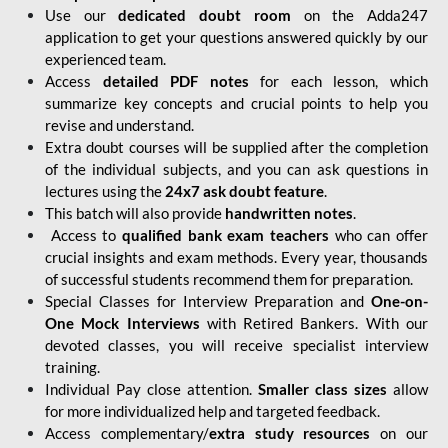
Use our
dedicated doubt room
on the Adda247
application to get your questions answered quickly by our
experienced team.
Access
detailed PDF notes
for each lesson, which
summarize key concepts and crucial points to help you
revise and understand.
Extra doubt courses will be supplied after the completion
of the individual subjects, and you can ask questions in
lectures using the
24x7 ask doubt feature
.
This batch will also provide
handwritten notes
.
Access to
qualified bank exam teachers
who can offer
crucial insights and exam methods. Every year, thousands
of successful students recommend them for preparation.
Special Classes for Interview Preparation and
One-on-
One Mock Interviews
with Retired Bankers. With our
devoted classes, you will receive specialist interview
training.
Individual Pay close attention.
Smaller class sizes
allow
for more individualized help and targeted feedback.
Access complementary/
extra study resources
on our