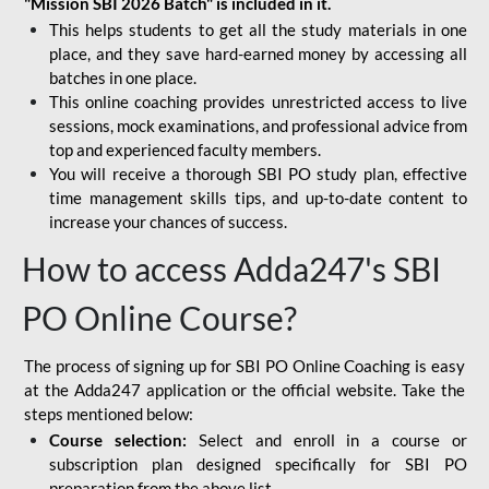
"Mission SBI 2026 Batch" is included in it.
This helps students to get all the study materials in one
place, and they save hard-earned money by accessing all
batches in one place.
This online coaching provides unrestricted access to live
sessions, mock examinations, and professional advice from
top and experienced faculty members.
You will receive a thorough SBI PO study plan, effective
time management skills tips, and up-to-date content to
increase your chances of success.
How to access Adda247's SBI
PO Online Course?
The process of signing up for SBI PO Online Coaching is easy
at the Adda247 application or the official website. Take the
steps mentioned below:
Course selection:
Select and enroll in a course or
subscription plan designed specifically for
SBI PO
preparation
from the above list.