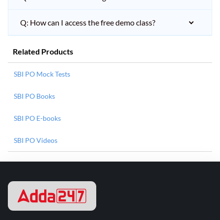
Q: How can I access the free demo class?
Related Products
SBI PO Mock Tests
SBI PO Books
SBI PO E-books
SBI PO Videos