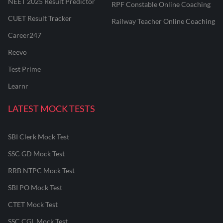
NEET 2025 Result Predictor
RPF Constable Online Coaching
CUET Result Tracker
Railway Teacher Online Coaching
Career247
Reevo
Test Prime
Learnr
LATEST MOCK TESTS
SBI Clerk Mock Test
SSC GD Mock Test
RRB NTPC Mock Test
SBI PO Mock Test
CTET Mock Test
SSC CGL Mock Test