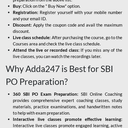
Buy:
Click on the " Buy Now" option.
Registration:
Register yourself with your mobile number
and your email ID.
Discount:
Apply the coupon code and avail the maximum
discount.
Live class schedule:
After purchasing the course, go to the
Courses area and check the live class schedule.
Attend the live or recorded class:
If you miss any of the
live classes, you can watch the recordings later.
Why Adda247 is Best for SBI
PO Preparation?
360 SBI PO Exam Preparation:
SBI Online Coaching
provides comprehensive expert coaching classes, study
materials, practice examinations, and handwritten notes
to help with exam preparation.
Interactive live classes promote effective learning:
Interactive live classes promote engaged learning, active