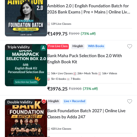
Ambition 2.0 | English Foundation Batch for
2026 Bank Exams | Pre + Mains | Online Live
Classes by Adda 247
139
Live Classes
₹
1499.75
₹
5999
(
75
% off)
Triple Validity
Free Live Class
Hinglish
With Books
Bank Maha Pack Selection Box 2.0 With
English Book Kit
56k+
Live Classes
26k+
Mock Tests
16k+
Videos
5k+
E-books
7
Books
₹
3976.25
₹
15905
(
75
% off)
Double Validity
Hinglish
Live + Recorded
Bank Foundation Batch 2027 | Online Live
Classes by Adda 247
420
Live Classes