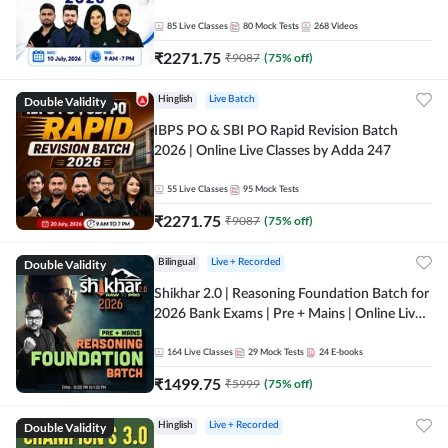
85
Live Classes
80
Mock Tests
268
Videos
₹
2271.75
₹
9087
(
75
% off)
Double Validity
Hinglish
Live Batch
IBPS PO & SBI PO Rapid Revision Batch
2026 | Online Live Classes by Adda 247
55
Live Classes
95
Mock Tests
₹
2271.75
₹
9087
(
75
% off)
Double Validity
Bilingual
Live + Recorded
Shikhar 2.0 | Reasoning Foundation Batch for
2026 Bank Exams | Pre + Mains | Online Live
Classes by Adda 247
164
Live Classes
29
Mock Tests
24
E-books
₹
1499.75
₹
5999
(
75
% off)
Double Validity
Hinglish
Live + Recorded