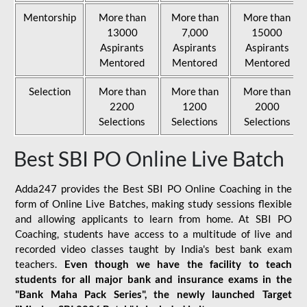
Mentorship
More than
More than
More than
13000
7,000
15000
Aspirants
Aspirants
Aspirants
Mentored
Mentored
Mentored
Selection
More than
More than
More than
2200
1200
2000
Selections
Selections
Selections
Best SBI PO Online Live Batch
Adda247 provides the Best SBI PO Online Coaching in the
form of Online Live Batches, making study sessions flexible
and allowing applicants to learn from home. At SBI PO
Coaching, students have access to a multitude of live and
recorded video classes taught by India's best bank exam
teachers.
Even though we have the facility to teach
students for all major bank and insurance exams in the
"Bank Maha Pack Series", the newly launched Target