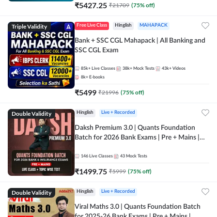
₹
5427.25
₹
21709
(
75
% off)
Triple Validity
Free Live Class
Hinglish
MAHAPACK
Bank + SSC CGL Mahapack | All Banking and
SSC CGL Exam
85k+
Live Classes
38k+
Mock Tests
43k+
Videos
8k+
E-books
₹
5499
₹
21996
(
75
% off)
Double Validity
Hinglish
Live + Recorded
Daksh Premium 3.0 | Quants Foundation
Batch for 2026 Bank Exams | Pre + Mains |
Online Live + Recorded Classes by Adda 247 |
Online Live Classes by Adda 247
146
Live Classes
43
Mock Tests
₹
1499.75
₹
5999
(
75
% off)
Double Validity
Hinglish
Live + Recorded
Viral Maths 3.0 | Quants Foundation Batch
for 2025-26 Bank Exams | Pre + Mains |