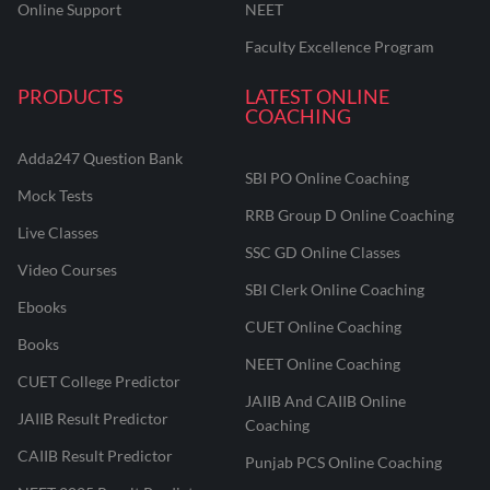
Online Support
NEET
Faculty Excellence Program
PRODUCTS
LATEST ONLINE
COACHING
Adda247 Question Bank
SBI PO Online Coaching
Mock Tests
RRB Group D Online Coaching
Live Classes
SSC GD Online Classes
Video Courses
SBI Clerk Online Coaching
Ebooks
CUET Online Coaching
Books
NEET Online Coaching
CUET College Predictor
JAIIB And CAIIB Online
JAIIB Result Predictor
Coaching
CAIIB Result Predictor
Punjab PCS Online Coaching