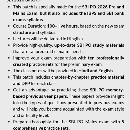
This batch is specially made for the
SBI PO 2026 Pre and
Mains Exam, but it also includes the IBPS and SBI bank
exams syllabus
.
Course Duration:
100+ live hours,
based on the new exam
structure and syllabus.
Lectures will be delivered in Hinglish.
Provide high-quality,
up-to-date
SBI PO study materials
that are tailored to the exam's needs.
Improve your exam preparation with
ten professionally
created practice sets
for the preliminary exam.
The class notes will be provided in
Hindi and English.
This batch includes
chapter-by-chapter practice material
and DPP
for each class.
Get an advantage by practicing these
SBI PO memory-
based previous year papers.
These papers provide insight
into the types of questions presented in previous exams
and will help you become acquainted with the exam style
and difficulty level.
Prepare thoroughly for the SBI PO Mains exam with
5
comprehensive practice sets
.