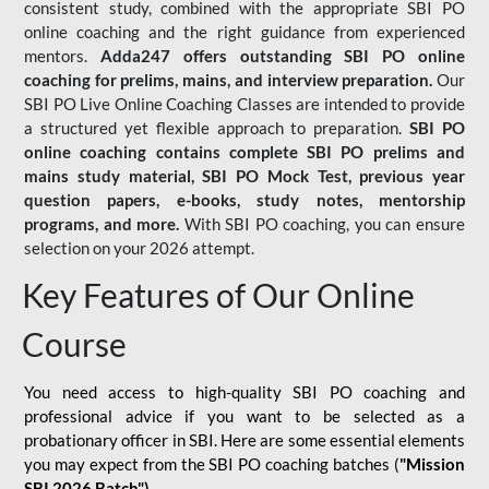
consistent study, combined with the appropriate SBI PO
online coaching and the right guidance from experienced
mentors.
Adda247 offers outstanding SBI PO online
coaching for prelims, mains, and interview preparation.
Our
SBI PO Live Online Coaching Classes are intended to provide
a structured yet flexible approach to preparation.
SBI PO
online coaching contains complete SBI PO prelims and
mains study material,
SBI PO Mock Test
, previous year
question papers, e-books, study notes, mentorship
programs, and more.
With SBI PO coaching, you can ensure
selection on your 2026 attempt.
Key Features of Our Online
Course
You need access to high-quality SBI PO coaching and
professional advice if you want to be selected as a
probationary officer in SBI. Here are some essential elements
you may expect from the SBI PO coaching batches (
"Mission
SBI 2026 Batch")
-