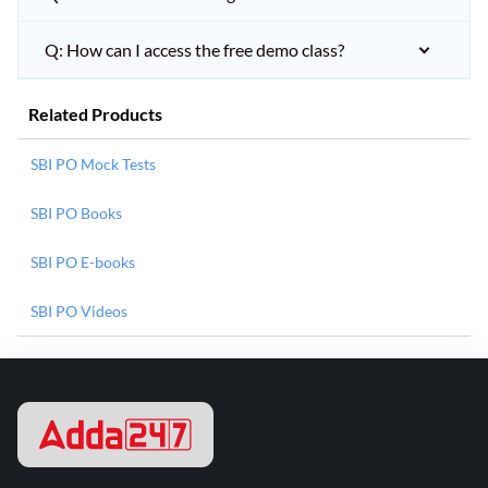
Q: How can I access the free demo class?
Related Products
SBI PO Mock Tests
SBI PO Books
SBI PO E-books
SBI PO Videos