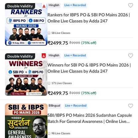
Double Validity
Hinglish
Live + Recorded
Rankers for IBPS PO & SBI PO Mains 2026 |
Online Live Classes by Adda 247
58
Live Classes
₹
2499.75
₹
9999
(
75
% off)
Double Validity
Hinglish
Live + Recorded
Winners for SBI PO & IBPS PO Mains 2026 |
Online Live Classes by Adda 247
171
Live Classes
₹
2499.75
₹
9999
(
75
% off)
Bilingual
Live + Recorded
SBI/IBPS PO Mains 2026 Sudarshan Capsule
Batch For General Awareness | Online Live
Classes by Adda 247
98
Live Classes