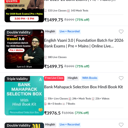
Online Live Classes by Adda 247
133
Live Classes
143
Mock Tests
₹
1499.75
₹
5999
(
75
% off)
Double Validity
Hinglish
Live + Recorded
English Vaani 3.0 | Foundation Batch for 2026
Bank Exams | Pre + Mains | Online Live
Classes by Adda 247
180
Live Classes
₹
1499.75
₹
5999
(
75
% off)
Triple Validity
Free Live Class
Hinglish
With Books
Bank Mahapack Selection Box Hindi Book Kit
55k+
Live Classes
24k+
Mock Tests
21k+
Videos
6k+
E-books
7
Books
₹
3976.5
₹
15906
(
75
% off)
Double Validity
Hinglish
Live + Recorded