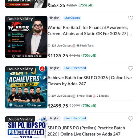
₹
567.25
₹
2269
(
75
% off)
Double Validity
Hinglish
Live Classes
Warrior Pro Batch for Financial Awareness,
Current Affairs and Static GK For 2026-27 |
Online Live Classes by Adda 247
324
Live Classes
48
Mock Tests
₹
1135.25
₹
4541
(
75
% off)
Double Validity
Hinglish
Live + Recorded
Achiever Batch for SBI PO 2026 | Online Live
Classes by Adda 247
207
Live Classes
4
Mock Tests
2
E-books
₹
2499.75
₹
9999
(
75
% off)
Double Validity
Hinglish
Live + Recorded
SBI PO ,IBPS PO (Prelims) Practice Batch
2026 | Online Live Classes by Adda 247