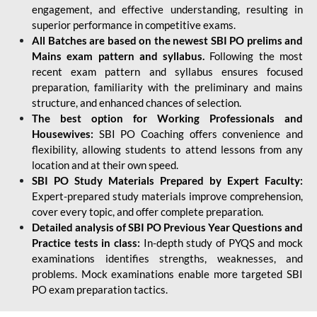
engagement, and effective understanding, resulting in
superior performance in competitive exams.
All Batches are based on the newest SBI PO prelims and
Mains exam pattern and syllabus.
Following the most
recent exam pattern and syllabus ensures focused
preparation, familiarity with the preliminary and mains
structure, and enhanced chances of selection.
The best option for Working Professionals and
Housewives:
SBI PO Coaching offers convenience and
flexibility, allowing students to attend lessons from any
location and at their own speed.
SBI PO Study Materials Prepared by Expert Faculty:
Expert-prepared study materials improve comprehension,
cover every topic, and offer complete preparation.
Detailed analysis of SBI PO Previous Year Questions and
Practice tests in class:
In-depth study of PYQS and mock
examinations identifies strengths, weaknesses, and
problems. Mock examinations enable more targeted SBI
PO exam preparation tactics.