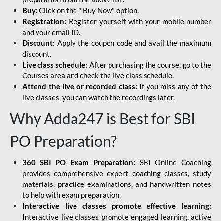
Buy:
Click on the " Buy Now" option.
Registration:
Register yourself with your mobile number
and your email ID.
Discount:
Apply the coupon code and avail the maximum
discount.
Live class schedule:
After purchasing the course, go to the
Courses area and check the live class schedule.
Attend the live or recorded class:
If you miss any of the
live classes, you can watch the recordings later.
Why Adda247 is Best for SBI
PO Preparation?
360 SBI PO Exam Preparation:
SBI Online Coaching
provides comprehensive expert coaching classes, study
materials, practice examinations, and handwritten notes
to help with exam preparation.
Interactive live classes promote effective learning:
Interactive live classes promote engaged learning, active