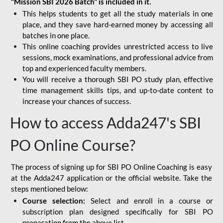
"Mission SBI 2026 Batch" is included in it.
This helps students to get all the study materials in one
place, and they save hard-earned money by accessing all
batches in one place.
This online coaching provides unrestricted access to live
sessions, mock examinations, and professional advice from
top and experienced faculty members.
You will receive a thorough SBI PO study plan, effective
time management skills tips, and up-to-date content to
increase your chances of success.
How to access Adda247's SBI
PO Online Course?
The process of signing up for SBI PO Online Coaching is easy
at the Adda247 application or the official website. Take the
steps mentioned below:
Course selection:
Select and enroll in a course or
subscription plan designed specifically for
SBI PO
preparation
from the above list.