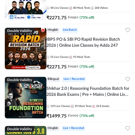
48
Live Classes
80
Mock Tests
268
Videos
₹
2271.75
₹
9087
(
75
% off)
Double Validity
Hinglish
Live Batch
IBPS PO & SBI PO Rapid Revision Batch
2026 | Online Live Classes by Adda 247
55
Live Classes
95
Mock Tests
₹
2271.75
₹
9087
(
75
% off)
Double Validity
Bilingual
Live + Recorded
Shikhar 2.0 | Reasoning Foundation Batch for
2026 Bank Exams | Pre + Mains | Online Live
Classes by Adda 247
159
Live Classes
29
Mock Tests
24
E-books
₹
1499.75
₹
5999
(
75
% off)
Double Validity
Hinglish
Live + Recorded