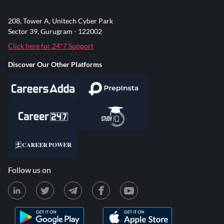
208, Tower A, Unitech Cyber Park
Sector 39, Gurugram - 122002
Click here for 24*7 Support
Discover Our Other Platforms
Follow us on