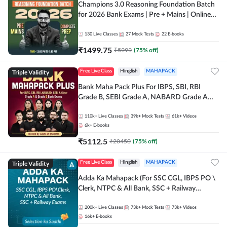
Champions 3.0 Reasoning Foundation Batch
for 2026 Bank Exams | Pre + Mains | Online
Live + Recorded Classes by Adda 247
130
Live Classes
27
Mock Tests
22
E-books
₹
1499.75
₹
5999
(
75
% off)
Triple Validity
Free Live Class
Hinglish
MAHAPACK
Bank Maha Pack Plus For IBPS, SBI, RBI
Grade B, SEBI Grade A, NABARD Grade A
and Other Grade A & Grade B Bank Exams
110k+
Live Classes
39k+
Mock Tests
61k+
Videos
6k+
E-books
₹
5112.5
₹
20450
(
75
% off)
Triple Validity
Free Live Class
Hinglish
MAHAPACK
Adda Ka Mahapack (For SSC CGL, IBPS PO \
Clerk, NTPC & All Bank, SSC + Railway
Exams)
200k+
Live Classes
73k+
Mock Tests
73k+
Videos
16k+
E-books