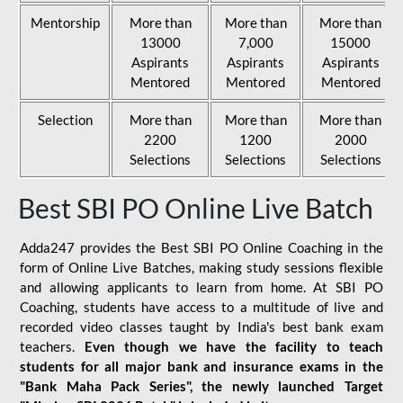
Mentorship
More than
More than
More than
13000
7,000
15000
Aspirants
Aspirants
Aspirants
Mentored
Mentored
Mentored
Selection
More than
More than
More than
2200
1200
2000
Selections
Selections
Selections
Best SBI PO Online Live Batch
Adda247 provides the Best SBI PO Online Coaching in the
form of Online Live Batches, making study sessions flexible
and allowing applicants to learn from home. At SBI PO
Coaching, students have access to a multitude of live and
recorded video classes taught by India's best bank exam
teachers.
Even though we have the facility to teach
students for all major bank and insurance exams in the
"Bank Maha Pack Series", the newly launched Target