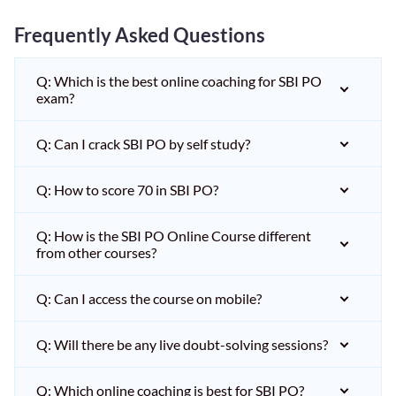
Frequently Asked Questions
Q: Which is the best online coaching for SBI PO
exam?
Q: Can I crack SBI PO by self study?
Q: How to score 70 in SBI PO?
Q: How is the SBI PO Online Course different
from other courses?
Q: Can I access the course on mobile?
Q: Will there be any live doubt-solving sessions?
Q: Which online coaching is best for SBI PO?