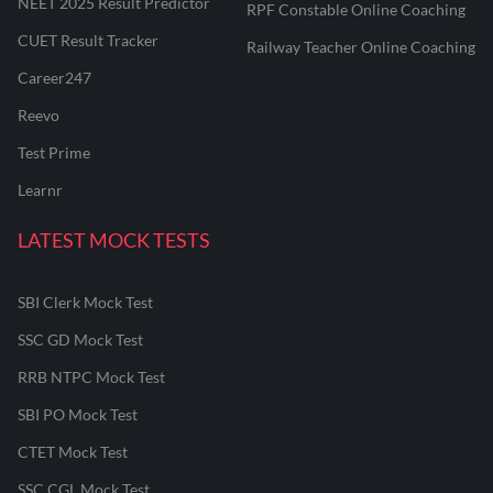
NEET 2025 Result Predictor
RPF Constable Online Coaching
CUET Result Tracker
Railway Teacher Online Coaching
Career247
Reevo
Test Prime
Learnr
LATEST MOCK TESTS
SBI Clerk Mock Test
SSC GD Mock Test
RRB NTPC Mock Test
SBI PO Mock Test
CTET Mock Test
SSC CGL Mock Test