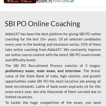
₹
2499.75
₹
9999
(
75
% off)
SBI PO Online Coaching
Adda247 has been the best platform for giving SBI PO online
coaching for the last 10+ years. Of all selected candidates
every year in the banking and insurance sector, 50% of them
take online coaching from Adda247. We constantly improve
our online course content with the latest SBI PO exam trends
and difficulty levels.
The SBI PO Recruitment Process consists of 3 stages:
preliminary exam, main exam, and interview
. The brand
value of the State Bank of India, high salaries, and growth
opportunities make SBI PO the most lucrative job among all
bank recruitments. Lakhs of bank exam aspirants sit for this
exam every year, but only thousands of them succeed due to
limited vacancies.
To tackle the huge competition of the exam, you need