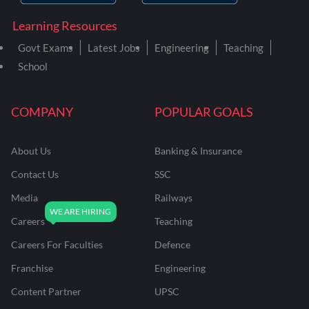
Learning Resources
Govt Exams
Latest Jobs
Engineering
Teaching
School
COMPANY
POPULAR GOALS
About Us
Banking & Insurance
Contact Us
SSC
Media
Railways
Careers
Teaching
Careers For Faculties
Defence
Franchise
Engineering
Content Partner
UPSC