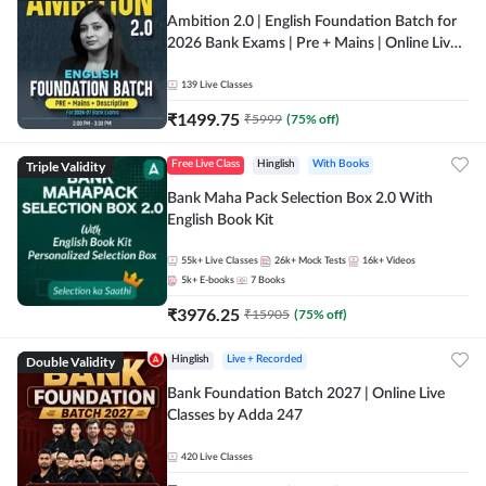
Ambition 2.0 | English Foundation Batch for
2026 Bank Exams | Pre + Mains | Online Live
Classes by Adda 247
139
Live Classes
₹
1499.75
₹
5999
(
75
% off)
Triple Validity
Free Live Class
Hinglish
With Books
Bank Maha Pack Selection Box 2.0 With
English Book Kit
55k+
Live Classes
26k+
Mock Tests
16k+
Videos
5k+
E-books
7
Books
₹
3976.25
₹
15905
(
75
% off)
Double Validity
Hinglish
Live + Recorded
Bank Foundation Batch 2027 | Online Live
Classes by Adda 247
420
Live Classes