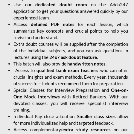
Use our
dedicated doubt room
on the Adda247
application to get your questions answered quickly by our
experienced team.
Access
detailed PDF notes
for each lesson, which
summarize key concepts and crucial points to help you
revise and understand.
Extra doubt courses will be supplied after the completion
of the individual subjects, and you can ask questions in
lectures using the
24x7 ask doubt feature
.
This batch will also provide
handwritten notes
.
Access to
qualified bank exam teachers
who can offer
crucial insights and exam methods. Every year, thousands
of successful students recommend them for preparation.
Special Classes for Interview Preparation and
One-on-
One Mock Interviews
with Retired Bankers. With our
devoted classes, you will receive specialist interview
training.
Individual Pay close attention.
Smaller class sizes
allow
for more individualized help and targeted feedback.
Access complementary/
extra study resources
on our