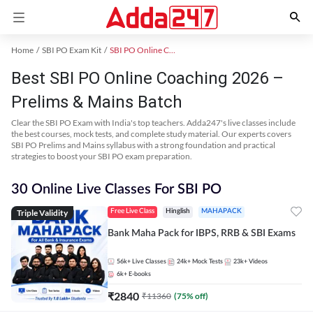
Home
SBI PO Exam Kit
SBI PO Online Coaching
Best SBI PO Online Coaching 2026 –
Prelims & Mains Batch
Clear the SBI PO Exam with India's top teachers. Adda247's live classes include
the best courses, mock tests, and complete study material. Our experts covers
SBI PO Prelims and Mains syllabus with a strong foundation and practical
strategies to boost your SBI PO exam preparation.
30 Online Live Classes For SBI PO
Triple Validity
Free Live Class
Hinglish
MAHAPACK
Bank Maha Pack for IBPS, RRB & SBI Exams
56k+
Live Classes
24k+
Mock Tests
23k+
Videos
6k+
E-books
₹
2840
₹
11360
(
75
% off)