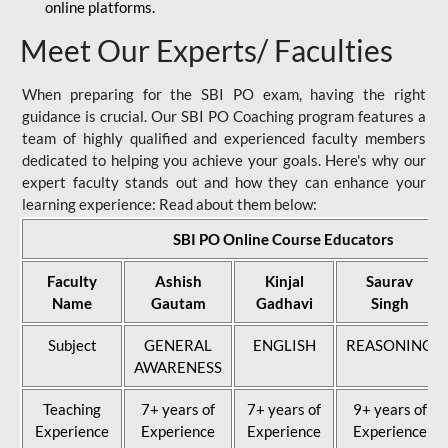
online platforms.
Meet Our Experts/ Faculties
When preparing for the SBI PO exam, having the right
guidance is crucial. Our SBI PO Coaching program features a
team of highly qualified and experienced faculty members
dedicated to helping you achieve your goals. Here's why our
expert faculty stands out and how they can enhance your
learning experience: Read about them below:
SBI PO Online Course Educators
Faculty
Ashish
Kinjal
Saurav
Name
Gautam
Gadhavi
Singh
Subject
GENERAL
ENGLISH
REASONING
AWARENESS
Teaching
7+ years of
7+ years of
9+ years of
Experience
Experience
Experience
Experience