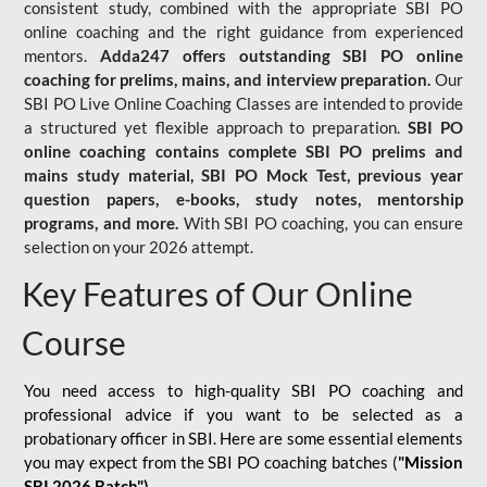
consistent study, combined with the appropriate SBI PO
online coaching and the right guidance from experienced
mentors.
Adda247 offers outstanding SBI PO online
coaching for prelims, mains, and interview preparation.
Our
SBI PO Live Online Coaching Classes are intended to provide
a structured yet flexible approach to preparation.
SBI PO
online coaching contains complete SBI PO prelims and
mains study material,
SBI PO Mock Test
, previous year
question papers, e-books, study notes, mentorship
programs, and more.
With SBI PO coaching, you can ensure
selection on your 2026 attempt.
Key Features of Our Online
Course
You need access to high-quality SBI PO coaching and
professional advice if you want to be selected as a
probationary officer in SBI. Here are some essential elements
you may expect from the SBI PO coaching batches (
"Mission
SBI 2026 Batch")
-