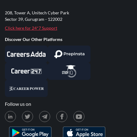
208, Tower A, Unitech Cyber Park
Sector 39, Gurugram - 122002
Click here for 24*7 Support
Discover Our Other Platforms
Follow us on