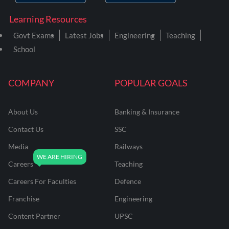
Learning Resources
Govt Exams
Latest Jobs
Engineering
Teaching
School
COMPANY
POPULAR GOALS
About Us
Banking & Insurance
Contact Us
SSC
Media
Railways
Careers
Teaching
Careers For Faculties
Defence
Franchise
Engineering
Content Partner
UPSC