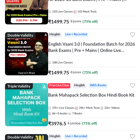
Online Live Classes by Adda 247
133
Live Classes
143
Mock Tests
₹
1499.75
₹
5999
(
75
% off)
Double Validity
Hinglish
Live + Recorded
English Vaani 3.0 | Foundation Batch for 2026
Bank Exams | Pre + Mains | Online Live
Classes by Adda 247
108
Live Classes
₹
1499.75
₹
5999
(
75
% off)
Triple Validity
Free Live Class
Hinglish
With Books
Bank Mahapack Selection Box Hindi Book Kit
57k+
Live Classes
24k+
Mock Tests
21k+
Videos
6k+
E-books
7
Books
₹
3976.5
₹
15906
(
75
% off)
Double Validity
Hinglish
Live + Recorded