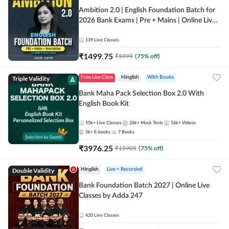
Ambition 2.0 | English Foundation Batch for
2026 Bank Exams | Pre + Mains | Online Live
Classes by Adda 247
139
Live Classes
₹
1499.75
₹
5999
(
75
% off)
Triple Validity
Free Live Class
Hinglish
With Books
Bank Maha Pack Selection Box 2.0 With
English Book Kit
55k+
Live Classes
26k+
Mock Tests
16k+
Videos
5k+
E-books
7
Books
₹
3976.25
₹
15905
(
75
% off)
Double Validity
Hinglish
Live + Recorded
Bank Foundation Batch 2027 | Online Live
Classes by Adda 247
420
Live Classes