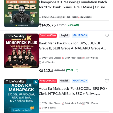
Champions 3.0 Reasoning Foundation Batch
for 2026 Bank Exams | Pre + Mains | Online
Live + Recorded Classes by Adda 247
130
Live Classes
27
Mock Tests
22
E-books
₹
1499.75
₹
5999
(
75
% off)
Triple Validity
Free Live Class
Hinglish
MAHAPACK
Bank Maha Pack Plus For IBPS, SBI, RBI
Grade B, SEBI Grade A, NABARD Grade A
and Other Grade A & Grade B Bank Exams
106k+
Live Classes
38k+
Mock Tests
59k+
Videos
6k+
E-books
₹
5112.5
₹
20450
(
75
% off)
Triple Validity
Free Live Class
Hinglish
MAHAPACK
Adda Ka Mahapack (For SSC CGL, IBPS PO \
Clerk, NTPC & All Bank, SSC + Railway
Exams)
198k+
Live Classes
74k+
Mock Tests
72k+
Videos
16k+
E-books