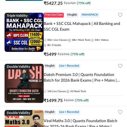
₹
5427.25
₹
21709
(
75
% off)
Triple Validity
Free Live Class
Hinglish
MAHAPACK
Bank + SSC CGL Mahapack | All Banking and
SSC CGL Exam
85k+
Live Classes
38k+
Mock Tests
44k+
Videos
8k+
E-books
₹
5499
₹
21996
(
75
% off)
Double Validity
Hinglish
Live + Recorded
Daksh Premium 3.0 | Quants Foundation
Batch for 2026 Bank Exams | Pre + Mains |
Online Live + Recorded Classes by Adda 247 |
Online Live Classes by Adda 247
146
Live Classes
43
Mock Tests
₹
1499.75
₹
5999
(
75
% off)
Double Validity
Hinglish
Live + Recorded
Viral Maths 3.0 | Quants Foundation Batch
for 2025-26 Bank Exams | Pre + Mains |