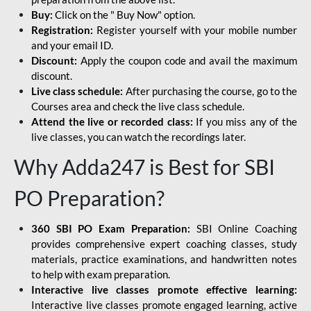
Buy:
Click on the " Buy Now" option.
Registration:
Register yourself with your mobile number
and your email ID.
Discount:
Apply the coupon code and avail the maximum
discount.
Live class schedule:
After purchasing the course, go to the
Courses area and check the live class schedule.
Attend the live or recorded class:
If you miss any of the
live classes, you can watch the recordings later.
Why Adda247 is Best for SBI
PO Preparation?
360 SBI PO Exam Preparation:
SBI Online Coaching
provides comprehensive expert coaching classes, study
materials, practice examinations, and handwritten notes
to help with exam preparation.
Interactive live classes promote effective learning:
Interactive live classes promote engaged learning, active