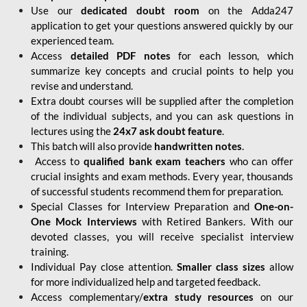
Use our
dedicated doubt room
on the Adda247
application to get your questions answered quickly by our
experienced team.
Access
detailed PDF notes
for each lesson, which
summarize key concepts and crucial points to help you
revise and understand.
Extra doubt courses will be supplied after the completion
of the individual subjects, and you can ask questions in
lectures using the
24x7 ask doubt feature
.
This batch will also provide
handwritten notes
.
Access to
qualified bank exam teachers
who can offer
crucial insights and exam methods. Every year, thousands
of successful students recommend them for preparation.
Special Classes for Interview Preparation and
One-on-
One Mock Interviews
with Retired Bankers. With our
devoted classes, you will receive specialist interview
training.
Individual Pay close attention.
Smaller class sizes
allow
for more individualized help and targeted feedback.
Access complementary/
extra study resources
on our