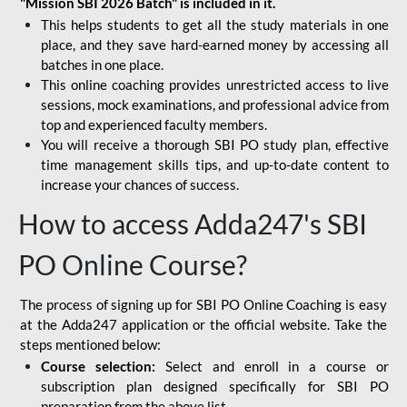
"Mission SBI 2026 Batch" is included in it.
This helps students to get all the study materials in one
place, and they save hard-earned money by accessing all
batches in one place.
This online coaching provides unrestricted access to live
sessions, mock examinations, and professional advice from
top and experienced faculty members.
You will receive a thorough SBI PO study plan, effective
time management skills tips, and up-to-date content to
increase your chances of success.
How to access Adda247's SBI
PO Online Course?
The process of signing up for SBI PO Online Coaching is easy
at the Adda247 application or the official website. Take the
steps mentioned below:
Course selection:
Select and enroll in a course or
subscription plan designed specifically for
SBI PO
preparation
from the above list.