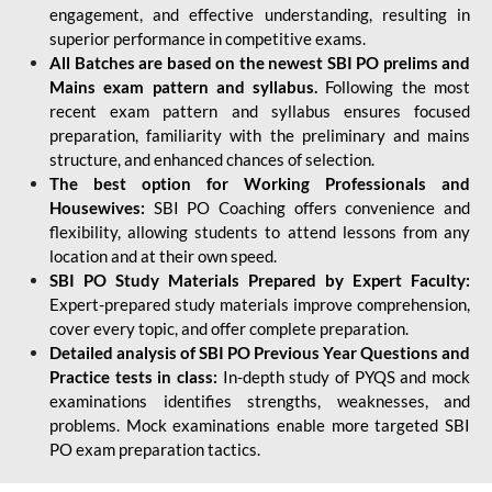
engagement, and effective understanding, resulting in
superior performance in competitive exams.
All Batches are based on the newest SBI PO prelims and
Mains exam pattern and syllabus.
Following the most
recent exam pattern and syllabus ensures focused
preparation, familiarity with the preliminary and mains
structure, and enhanced chances of selection.
The best option for Working Professionals and
Housewives:
SBI PO Coaching offers convenience and
flexibility, allowing students to attend lessons from any
location and at their own speed.
SBI PO Study Materials Prepared by Expert Faculty:
Expert-prepared study materials improve comprehension,
cover every topic, and offer complete preparation.
Detailed analysis of SBI PO Previous Year Questions and
Practice tests in class:
In-depth study of PYQS and mock
examinations identifies strengths, weaknesses, and
problems. Mock examinations enable more targeted SBI
PO exam preparation tactics.