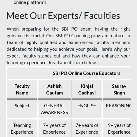
online platforms.
Meet Our Experts/ Faculties
When preparing for the SBI PO exam, having the right
guidance is crucial. Our SBI PO Coaching program features a
team of highly qualified and experienced faculty members
dedicated to helping you achieve your goals. Here's why our
expert faculty stands out and how they can enhance your
learning experience: Read about them below:
SBI PO Online Course Educators
Faculty
Ashish
Kinjal
Saurav
Name
Gautam
Gadhavi
Singh
Subject
GENERAL
ENGLISH
REASONING
AWARENESS
Teaching
7+ years of
7+ years of
9+ years of
Experience
Experience
Experience
Experience