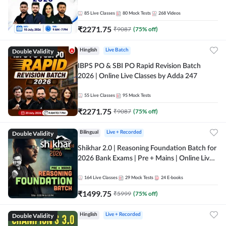
85
Live Classes
80
Mock Tests
268
Videos
₹
2271.75
₹
9087
(
75
% off)
Double Validity
Hinglish
Live Batch
IBPS PO & SBI PO Rapid Revision Batch
2026 | Online Live Classes by Adda 247
55
Live Classes
95
Mock Tests
₹
2271.75
₹
9087
(
75
% off)
Double Validity
Bilingual
Live + Recorded
Shikhar 2.0 | Reasoning Foundation Batch for
2026 Bank Exams | Pre + Mains | Online Live
Classes by Adda 247
164
Live Classes
29
Mock Tests
24
E-books
₹
1499.75
₹
5999
(
75
% off)
Double Validity
Hinglish
Live + Recorded