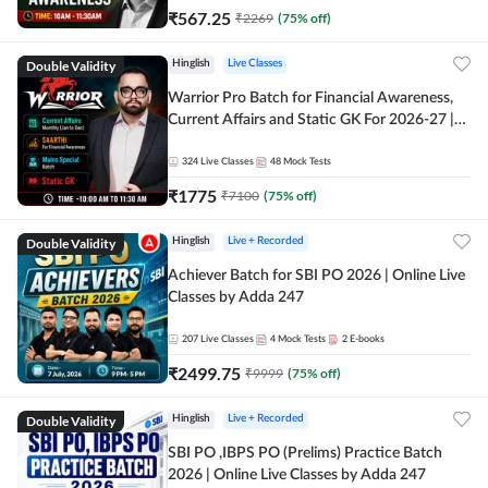
₹
567.25
₹
2269
(
75
% off)
Double Validity
Hinglish
Live Classes
Warrior Pro Batch for Financial Awareness,
Current Affairs and Static GK For 2026-27 |
Online Live Classes by Adda 247
324
Live Classes
48
Mock Tests
₹
1775
₹
7100
(
75
% off)
Double Validity
Hinglish
Live + Recorded
Achiever Batch for SBI PO 2026 | Online Live
Classes by Adda 247
207
Live Classes
4
Mock Tests
2
E-books
₹
2499.75
₹
9999
(
75
% off)
Double Validity
Hinglish
Live + Recorded
SBI PO ,IBPS PO (Prelims) Practice Batch
2026 | Online Live Classes by Adda 247