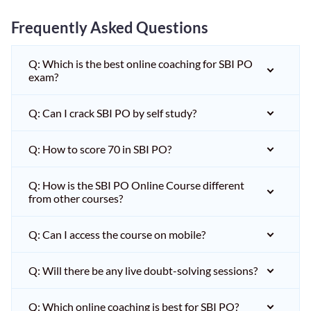
Frequently Asked Questions
Q: Which is the best online coaching for SBI PO
exam?
Q: Can I crack SBI PO by self study?
Q: How to score 70 in SBI PO?
Q: How is the SBI PO Online Course different
from other courses?
Q: Can I access the course on mobile?
Q: Will there be any live doubt-solving sessions?
Q: Which online coaching is best for SBI PO?