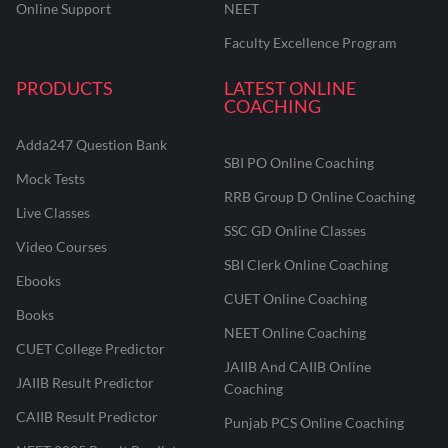
Online Support
NEET
Faculty Excellence Program
PRODUCTS
LATEST ONLINE
COACHING
Adda247 Question Bank
SBI PO Online Coaching
Mock Tests
RRB Group D Online Coaching
Live Classes
SSC GD Online Classes
Video Courses
SBI Clerk Online Coaching
Ebooks
CUET Online Coaching
Books
NEET Online Coaching
CUET College Predictor
JAIIB And CAIIB Online
JAIIB Result Predictor
Coaching
CAIIB Result Predictor
Punjab PCS Online Coaching