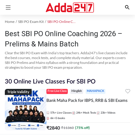
Home
SBI PO Exam Kit
SBI PO Online Coaching
Best SBI PO Online Coaching 2026 –
Prelims & Mains Batch
Clear the SBI PO Exam with India's top teachers. Adda247's live classes include
the best courses, mock tests, and complete study material. Our experts covers
SBI PO Prelims and Mains syllabus with a strong foundation and practical
strategies to boost your SBI PO exam preparation.
30 Online Live Classes For SBI PO
Triple Validity
Free Live Class
Hinglish
MAHAPACK
Bank Maha Pack for IBPS, RRB & SBI Exams
57k+
Live Classes
24k+
Mock Tests
23k+
Videos
6k+
E-books
₹
2840
₹
11360
(
75
% off)