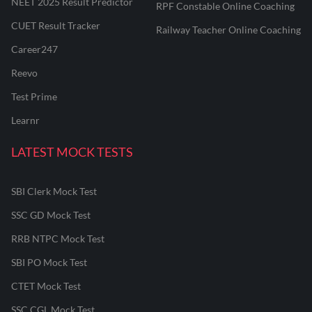
NEET 2025 Result Predictor
RPF Constable Online Coaching
CUET Result Tracker
Railway Teacher Online Coaching
Career247
Reevo
Test Prime
Learnr
LATEST MOCK TESTS
SBI Clerk Mock Test
SSC GD Mock Test
RRB NTPC Mock Test
SBI PO Mock Test
CTET Mock Test
SSC CGL Mock Test