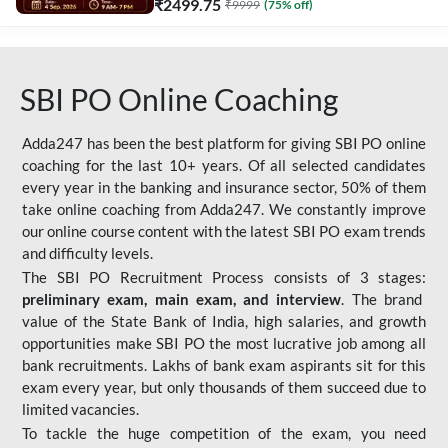
₹
2499.75
₹
9999
(
75
% off)
SBI PO Online Coaching
Adda247 has been the best platform for giving SBI PO online
coaching for the last 10+ years. Of all selected candidates
every year in the banking and insurance sector, 50% of them
take online coaching from Adda247. We constantly improve
our online course content with the latest SBI PO exam trends
and difficulty levels.
The SBI PO Recruitment Process consists of 3 stages:
preliminary exam, main exam, and interview
. The brand
value of the State Bank of India, high salaries, and growth
opportunities make SBI PO the most lucrative job among all
bank recruitments. Lakhs of bank exam aspirants sit for this
exam every year, but only thousands of them succeed due to
limited vacancies.
To tackle the huge competition of the exam, you need