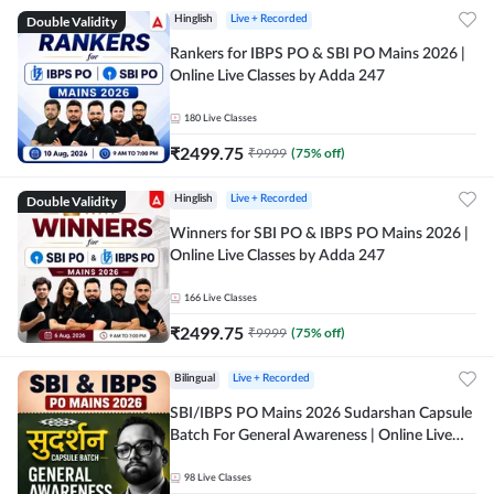
Double Validity
Hinglish
Live + Recorded
Rankers for IBPS PO & SBI PO Mains 2026 |
Online Live Classes by Adda 247
180
Live Classes
₹
2499.75
₹
9999
(
75
% off)
Double Validity
Hinglish
Live + Recorded
Winners for SBI PO & IBPS PO Mains 2026 |
Online Live Classes by Adda 247
166
Live Classes
₹
2499.75
₹
9999
(
75
% off)
Bilingual
Live + Recorded
SBI/IBPS PO Mains 2026 Sudarshan Capsule
Batch For General Awareness | Online Live
Classes by Adda 247
98
Live Classes