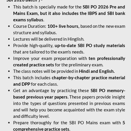
This batch is specially made for the
SBI PO 2026 Pre and
Mains Exam, but it also includes the IBPS and SBI bank
exams syllabus
.
Course Duration:
100+ live hours,
based on the new exam
structure and syllabus.
Lectures will be delivered in Hinglish.
Provide high-quality,
up-to-date
SBI PO study materials
that are tailored to the exam's needs.
Improve your exam preparation with
ten professionally
created practice sets
for the preliminary exam.
The class notes will be provided in
Hindi and English.
This batch includes
chapter-by-chapter practice material
and DPP
for each class.
Get an advantage by practicing these
SBI PO memory-
based previous year papers.
These papers provide insight
into the types of questions presented in previous exams
and will help you become acquainted with the exam style
and difficulty level.
Prepare thoroughly for the SBI PO Mains exam with
5
comprehensive practice sets
.