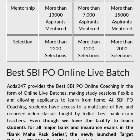
Mentorship
More than
More than
More than
13000
7,000
15000
Aspirants
Aspirants
Aspirants
Mentored
Mentored
Mentored
Selection
More than
More than
More than
2200
1200
2000
Selections
Selections
Selections
Best SBI PO Online Live Batch
Adda247 provides the Best SBI PO Online Coaching in the
form of Online Live Batches, making study sessions flexible
and allowing applicants to learn from home. At SBI PO
Coaching, students have access to a multitude of live and
recorded video classes taught by India's best bank exam
teachers.
Even though we have the facility to teach
students for all major bank and insurance exams in the
"Bank Maha Pack Series", the newly launched Target