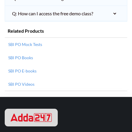
Q: How can I access the free demo class?
Related Products
SBI PO Mock Tests
SBI PO Books
SBI PO E-books
SBI PO Videos