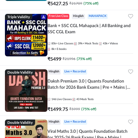
₹
5427.25
₹
21709
(
75
% off)
Triple Validity
Free Live Class
Hinglish
MAHAPACK
Bank + SSC CGL Mahapack | All Banking and
SSC CGL Exam
85k+
Live Classes
39k+
Mock Tests
43k+
Videos
8k+
E-books
₹
5499
₹
21996
(
75
% off)
Double Validity
Hinglish
Live + Recorded
Daksh Premium 3.0 | Quants Foundation
Batch for 2026 Bank Exams | Pre + Mains |
Online Live + Recorded Classes by Adda 247 |
Online Live Classes by Adda 247
146
Live Classes
43
Mock Tests
₹
1499.75
₹
5999
(
75
% off)
Double Validity
Hinglish
Live + Recorded
Viral Maths 3.0 | Quants Foundation Batch
for 2025-26 Bank Exams | Pre + Mains |