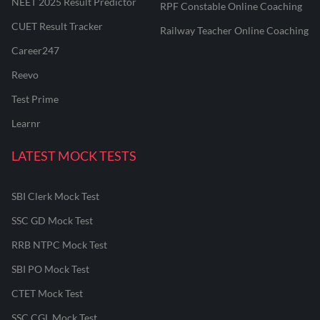
NEET 2025 Result Predictor
RPF Constable Online Coaching
CUET Result Tracker
Railway Teacher Online Coaching
Career247
Reevo
Test Prime
Learnr
LATEST MOCK TESTS
SBI Clerk Mock Test
SSC GD Mock Test
RRB NTPC Mock Test
SBI PO Mock Test
CTET Mock Test
SSC CGL Mock Test