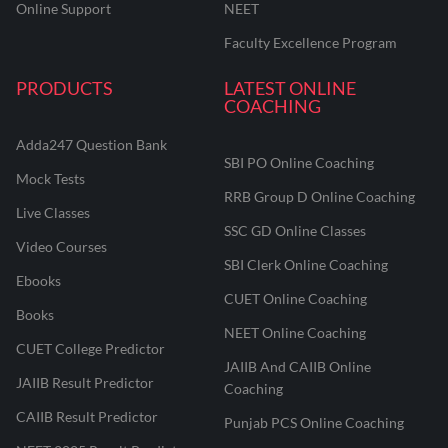
Online Support
NEET
Faculty Excellence Program
PRODUCTS
LATEST ONLINE
COACHING
Adda247 Question Bank
SBI PO Online Coaching
Mock Tests
RRB Group D Online Coaching
Live Classes
SSC GD Online Classes
Video Courses
SBI Clerk Online Coaching
Ebooks
CUET Online Coaching
Books
NEET Online Coaching
CUET College Predictor
JAIIB And CAIIB Online
JAIIB Result Predictor
Coaching
CAIIB Result Predictor
Punjab PCS Online Coaching