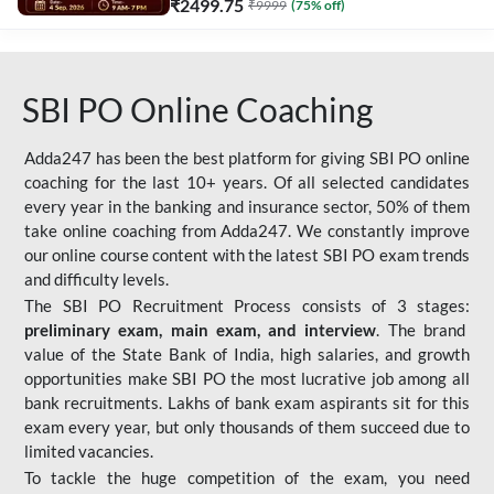
₹
2499.75
₹
9999
(
75
% off)
SBI PO Online Coaching
Adda247 has been the best platform for giving SBI PO online
coaching for the last 10+ years. Of all selected candidates
every year in the banking and insurance sector, 50% of them
take online coaching from Adda247. We constantly improve
our online course content with the latest SBI PO exam trends
and difficulty levels.
The SBI PO Recruitment Process consists of 3 stages:
preliminary exam, main exam, and interview
. The brand
value of the State Bank of India, high salaries, and growth
opportunities make SBI PO the most lucrative job among all
bank recruitments. Lakhs of bank exam aspirants sit for this
exam every year, but only thousands of them succeed due to
limited vacancies.
To tackle the huge competition of the exam, you need