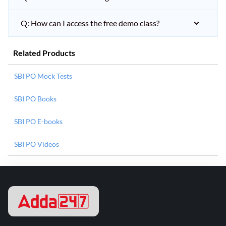
Q: How can I access the free demo class?
Related Products
SBI PO Mock Tests
SBI PO Books
SBI PO E-books
SBI PO Videos