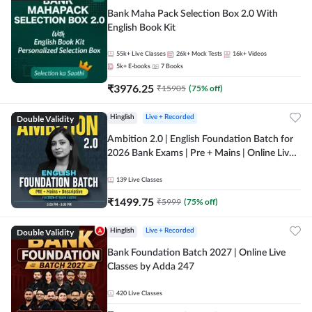
Bank Maha Pack Selection Box 2.0 With
English Book Kit
55k+
Live Classes
26k+
Mock Tests
16k+
Videos
5k+
E-books
7
Books
₹
3976.25
₹
15905
(
75
% off)
Double Validity
Hinglish
Live + Recorded
Ambition 2.0 | English Foundation Batch for
2026 Bank Exams | Pre + Mains | Online Live
Classes by Adda 247
139
Live Classes
₹
1499.75
₹
5999
(
75
% off)
Double Validity
Hinglish
Live + Recorded
Bank Foundation Batch 2027 | Online Live
Classes by Adda 247
420
Live Classes