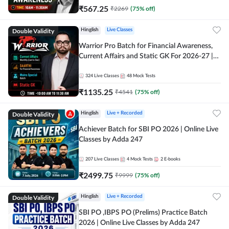
₹
567.25
₹
2269
(
75
% off)
Double Validity
Hinglish
Live Classes
Warrior Pro Batch for Financial Awareness,
Current Affairs and Static GK For 2026-27 |
Online Live Classes by Adda 247
324
Live Classes
48
Mock Tests
₹
1135.25
₹
4541
(
75
% off)
Double Validity
Hinglish
Live + Recorded
Achiever Batch for SBI PO 2026 | Online Live
Classes by Adda 247
207
Live Classes
4
Mock Tests
2
E-books
₹
2499.75
₹
9999
(
75
% off)
Double Validity
Hinglish
Live + Recorded
SBI PO ,IBPS PO (Prelims) Practice Batch
2026 | Online Live Classes by Adda 247