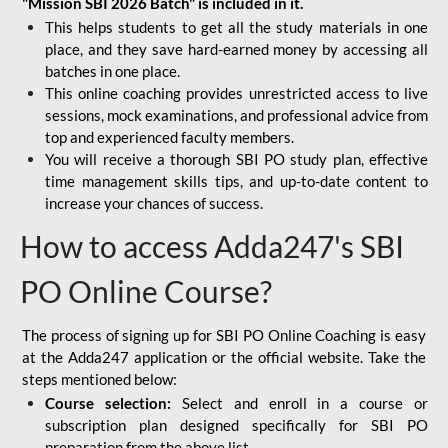
"Mission SBI 2026 Batch" is included in it.
This helps students to get all the study materials in one
place, and they save hard-earned money by accessing all
batches in one place.
This online coaching provides unrestricted access to live
sessions, mock examinations, and professional advice from
top and experienced faculty members.
You will receive a thorough SBI PO study plan, effective
time management skills tips, and up-to-date content to
increase your chances of success.
How to access Adda247's SBI
PO Online Course?
The process of signing up for SBI PO Online Coaching is easy
at the Adda247 application or the official website. Take the
steps mentioned below:
Course selection:
Select and enroll in a course or
subscription plan designed specifically for
SBI PO
preparation
from the above list.