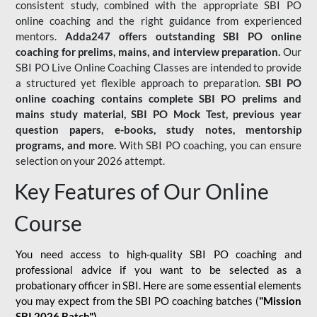
consistent study, combined with the appropriate SBI PO
online coaching and the right guidance from experienced
mentors.
Adda247 offers outstanding SBI PO online
coaching for prelims, mains, and interview preparation.
Our
SBI PO Live Online Coaching Classes are intended to provide
a structured yet flexible approach to preparation.
SBI PO
online coaching contains complete SBI PO prelims and
mains study material,
SBI PO Mock Test
, previous year
question papers, e-books, study notes, mentorship
programs, and more.
With SBI PO coaching, you can ensure
selection on your 2026 attempt.
Key Features of Our Online
Course
You need access to high-quality SBI PO coaching and
professional advice if you want to be selected as a
probationary officer in SBI. Here are some essential elements
you may expect from the SBI PO coaching batches (
"Mission
SBI 2026 Batch")
-