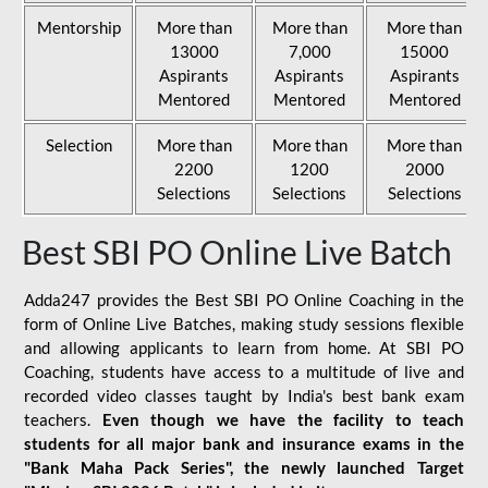
Mentorship
More than
More than
More than
13000
7,000
15000
Aspirants
Aspirants
Aspirants
Mentored
Mentored
Mentored
Selection
More than
More than
More than
2200
1200
2000
Selections
Selections
Selections
Best SBI PO Online Live Batch
Adda247 provides the Best SBI PO Online Coaching in the
form of Online Live Batches, making study sessions flexible
and allowing applicants to learn from home. At SBI PO
Coaching, students have access to a multitude of live and
recorded video classes taught by India's best bank exam
teachers.
Even though we have the facility to teach
students for all major bank and insurance exams in the
"Bank Maha Pack Series", the newly launched Target