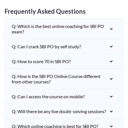
Frequently Asked Questions
Q: Which is the best online coaching for SBI PO
exam?
Q: Can I crack SBI PO by self study?
Q: How to score 70 in SBI PO?
Q: How is the SBI PO Online Course different
from other courses?
Q: Can I access the course on mobile?
Q: Will there be any live doubt-solving sessions?
Q: Which online coaching is best for SBI PO?