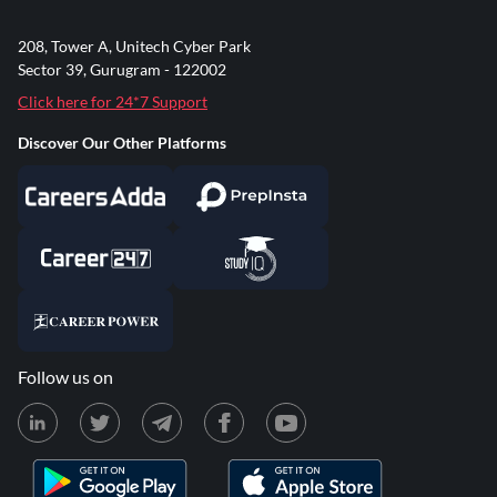
208, Tower A, Unitech Cyber Park
Sector 39, Gurugram - 122002
Click here for 24*7 Support
Discover Our Other Platforms
Follow us on