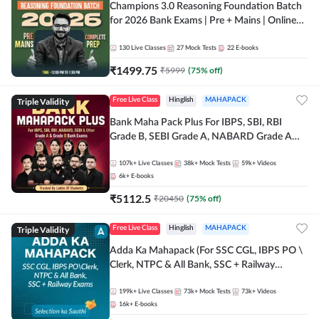
Champions 3.0 Reasoning Foundation Batch
for 2026 Bank Exams | Pre + Mains | Online
Live + Recorded Classes by Adda 247
130
Live Classes
27
Mock Tests
22
E-books
₹
1499.75
₹
5999
(
75
% off)
Triple Validity
Free Live Class
Hinglish
MAHAPACK
Bank Maha Pack Plus For IBPS, SBI, RBI
Grade B, SEBI Grade A, NABARD Grade A
and Other Grade A & Grade B Bank Exams
107k+
Live Classes
38k+
Mock Tests
59k+
Videos
6k+
E-books
₹
5112.5
₹
20450
(
75
% off)
Triple Validity
Free Live Class
Hinglish
MAHAPACK
Adda Ka Mahapack (For SSC CGL, IBPS PO \
Clerk, NTPC & All Bank, SSC + Railway
Exams)
199k+
Live Classes
73k+
Mock Tests
73k+
Videos
16k+
E-books