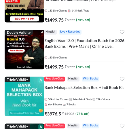
Online Live Classes by Adda 247
133
Live Classes
143
Mock Tests
₹
1499.75
₹
5999
(
75
% off)
Double Validity
Hinglish
Live + Recorded
English Vaani 3.0 | Foundation Batch for 2026
Bank Exams | Pre + Mains | Online Live
Classes by Adda 247
180
Live Classes
₹
1499.75
₹
5999
(
75
% off)
Triple Validity
Free Live Class
Hinglish
With Books
Bank Mahapack Selection Box Hindi Book Kit
56k+
Live Classes
24k+
Mock Tests
21k+
Videos
6k+
E-books
7
Books
₹
3976.5
₹
15906
(
75
% off)
Triple Validity
Free Live Class
Hinglish
With Books