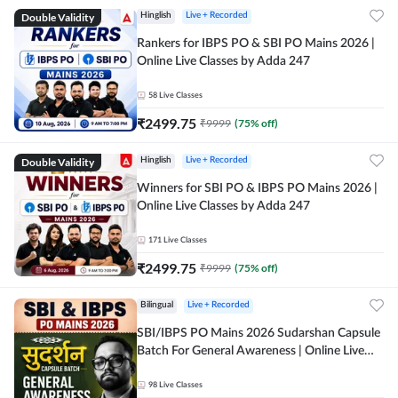
Double Validity
Hinglish
Live + Recorded
Rankers for IBPS PO & SBI PO Mains 2026 |
Online Live Classes by Adda 247
58
Live Classes
₹
2499.75
₹
9999
(
75
% off)
Double Validity
Hinglish
Live + Recorded
Winners for SBI PO & IBPS PO Mains 2026 |
Online Live Classes by Adda 247
171
Live Classes
₹
2499.75
₹
9999
(
75
% off)
Bilingual
Live + Recorded
SBI/IBPS PO Mains 2026 Sudarshan Capsule
Batch For General Awareness | Online Live
Classes by Adda 247
98
Live Classes