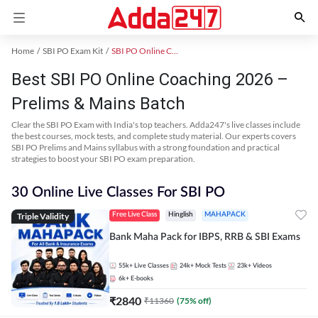
Home
SBI PO Exam Kit
SBI PO Online Coaching
Best SBI PO Online Coaching 2026 –
Prelims & Mains Batch
Clear the SBI PO Exam with India's top teachers. Adda247's live classes include
the best courses, mock tests, and complete study material. Our experts covers
SBI PO Prelims and Mains syllabus with a strong foundation and practical
strategies to boost your SBI PO exam preparation.
30 Online Live Classes For SBI PO
Triple Validity
Free Live Class
Hinglish
MAHAPACK
Bank Maha Pack for IBPS, RRB & SBI Exams
55k+
Live Classes
24k+
Mock Tests
23k+
Videos
6k+
E-books
₹
2840
₹
11360
(
75
% off)