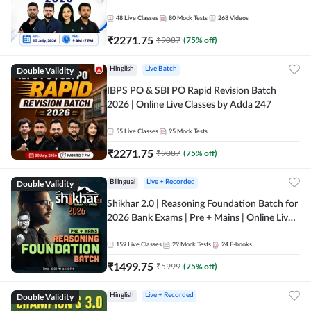
48
Live Classes
80
Mock Tests
268
Videos
₹
2271.75
₹
9087
(
75
% off)
Double Validity
Hinglish
Live Batch
IBPS PO & SBI PO Rapid Revision Batch
2026 | Online Live Classes by Adda 247
55
Live Classes
95
Mock Tests
₹
2271.75
₹
9087
(
75
% off)
Double Validity
Bilingual
Live + Recorded
Shikhar 2.0 | Reasoning Foundation Batch for
2026 Bank Exams | Pre + Mains | Online Live
Classes by Adda 247
159
Live Classes
29
Mock Tests
24
E-books
₹
1499.75
₹
5999
(
75
% off)
Double Validity
Hinglish
Live + Recorded