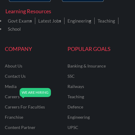
Learning Resources
Govt Exams
Latest Jobs
Engineering
Teaching
School
COMPANY
POPULAR GOALS
About Us
Banking & Insurance
Contact Us
SSC
Media
Railways
Careers
Teaching
Careers For Faculties
Defence
Franchise
Engineering
Content Partner
UPSC