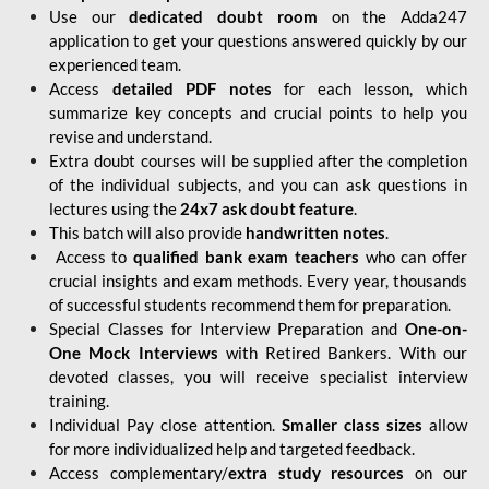
Use our
dedicated doubt room
on the Adda247
application to get your questions answered quickly by our
experienced team.
Access
detailed PDF notes
for each lesson, which
summarize key concepts and crucial points to help you
revise and understand.
Extra doubt courses will be supplied after the completion
of the individual subjects, and you can ask questions in
lectures using the
24x7 ask doubt feature
.
This batch will also provide
handwritten notes
.
Access to
qualified bank exam teachers
who can offer
crucial insights and exam methods. Every year, thousands
of successful students recommend them for preparation.
Special Classes for Interview Preparation and
One-on-
One Mock Interviews
with Retired Bankers. With our
devoted classes, you will receive specialist interview
training.
Individual Pay close attention.
Smaller class sizes
allow
for more individualized help and targeted feedback.
Access complementary/
extra study resources
on our