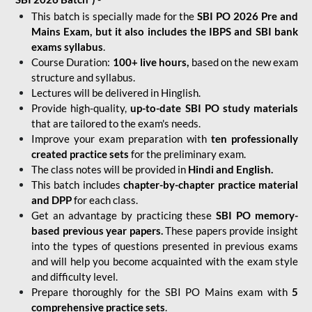
This batch is specially made for the
SBI PO 2026 Pre and
Mains Exam, but it also includes the IBPS and SBI bank
exams syllabus
.
Course Duration:
100+ live hours,
based on the new exam
structure and syllabus.
Lectures will be delivered in Hinglish.
Provide high-quality,
up-to-date
SBI PO study materials
that are tailored to the exam's needs.
Improve your exam preparation with
ten professionally
created practice sets
for the preliminary exam.
The class notes will be provided in
Hindi and English.
This batch includes
chapter-by-chapter practice material
and DPP
for each class.
Get an advantage by practicing these
SBI PO memory-
based previous year papers.
These papers provide insight
into the types of questions presented in previous exams
and will help you become acquainted with the exam style
and difficulty level.
Prepare thoroughly for the SBI PO Mains exam with
5
comprehensive practice sets
.