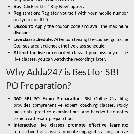
Buy:
Click on the " Buy Now" option.
Registration:
Register yourself with your mobile number
and your email ID.
Discount:
Apply the coupon code and avail the maximum
discount.
Live class schedule:
After purchasing the course, go to the
Courses area and check the live class schedule.
Attend the live or recorded class:
If you miss any of the
live classes, you can watch the recordings later.
Why Adda247 is Best for SBI
PO Preparation?
360 SBI PO Exam Preparation:
SBI Online Coaching
provides comprehensive expert coaching classes, study
materials, practice examinations, and handwritten notes
to help with exam preparation.
Interactive live classes promote effective learning:
Interactive live classes promote engaged learning, active