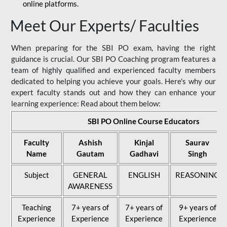
online platforms.
Meet Our Experts/ Faculties
When preparing for the SBI PO exam, having the right
guidance is crucial. Our SBI PO Coaching program features a
team of highly qualified and experienced faculty members
dedicated to helping you achieve your goals. Here's why our
expert faculty stands out and how they can enhance your
learning experience: Read about them below:
SBI PO Online Course Educators
Faculty
Ashish
Kinjal
Saurav
Name
Gautam
Gadhavi
Singh
Subject
GENERAL
ENGLISH
REASONING
AWARENESS
Teaching
7+ years of
7+ years of
9+ years of
Experience
Experience
Experience
Experience