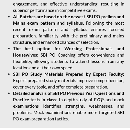
engagement, and effective understanding, resulting in
superior performance in competitive exams.
All Batches are based on the newest SBI PO prelims and
Mains exam pattern and syllabus.
Following the most
recent exam pattern and syllabus ensures focused
preparation, familiarity with the preliminary and mains
structure, and enhanced chances of selection.
The best option for Working Professionals and
Housewives:
SBI PO Coaching offers convenience and
flexibility, allowing students to attend lessons from any
location and at their own speed.
SBI PO Study Materials Prepared by Expert Faculty:
Expert-prepared study materials improve comprehension,
cover every topic, and offer complete preparation.
Detailed analysis of SBI PO Previous Year Questions and
Practice tests in class:
In-depth study of PYQS and mock
examinations identifies strengths, weaknesses, and
problems. Mock examinations enable more targeted SBI
PO exam preparation tactics.