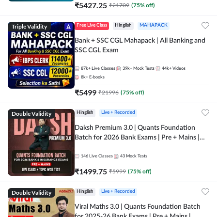
₹
5427.25
₹
21709
(
75
% off)
Triple Validity
Free Live Class
Hinglish
MAHAPACK
Bank + SSC CGL Mahapack | All Banking and
SSC CGL Exam
87k+
Live Classes
39k+
Mock Tests
44k+
Videos
8k+
E-books
₹
5499
₹
21996
(
75
% off)
Double Validity
Hinglish
Live + Recorded
Daksh Premium 3.0 | Quants Foundation
Batch for 2026 Bank Exams | Pre + Mains |
Online Live + Recorded Classes by Adda 247 |
Online Live Classes by Adda 247
146
Live Classes
43
Mock Tests
₹
1499.75
₹
5999
(
75
% off)
Double Validity
Hinglish
Live + Recorded
Viral Maths 3.0 | Quants Foundation Batch
for 2025-26 Bank Exams | Pre + Mains |