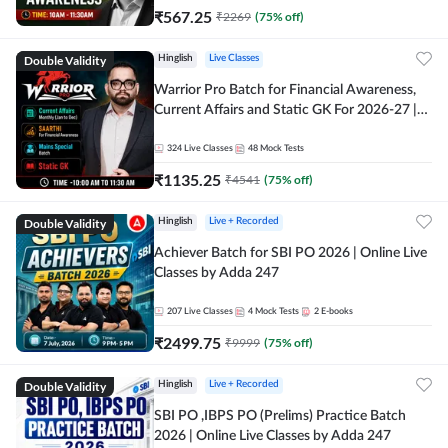
₹
567.25
₹
2269
(
75
% off)
Double Validity
Hinglish
Live Classes
Warrior Pro Batch for Financial Awareness,
Current Affairs and Static GK For 2026-27 |
Online Live Classes by Adda 247
324
Live Classes
48
Mock Tests
₹
1135.25
₹
4541
(
75
% off)
Double Validity
Hinglish
Live + Recorded
Achiever Batch for SBI PO 2026 | Online Live
Classes by Adda 247
207
Live Classes
4
Mock Tests
2
E-books
₹
2499.75
₹
9999
(
75
% off)
Double Validity
Hinglish
Live + Recorded
SBI PO ,IBPS PO (Prelims) Practice Batch
2026 | Online Live Classes by Adda 247