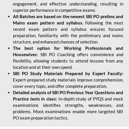
engagement, and effective understanding, resulting in
superior performance in competitive exams.
All Batches are based on the newest SBI PO prelims and
Mains exam pattern and syllabus.
Following the most
recent exam pattern and syllabus ensures focused
preparation, familiarity with the preliminary and mains
structure, and enhanced chances of selection.
The best option for Working Professionals and
Housewives:
SBI PO Coaching offers convenience and
flexibility, allowing students to attend lessons from any
location and at their own speed.
SBI PO Study Materials Prepared by Expert Faculty:
Expert-prepared study materials improve comprehension,
cover every topic, and offer complete preparation.
Detailed analysis of SBI PO Previous Year Questions and
Practice tests in class:
In-depth study of PYQS and mock
examinations identifies strengths, weaknesses, and
problems. Mock examinations enable more targeted SBI
PO exam preparation tactics.