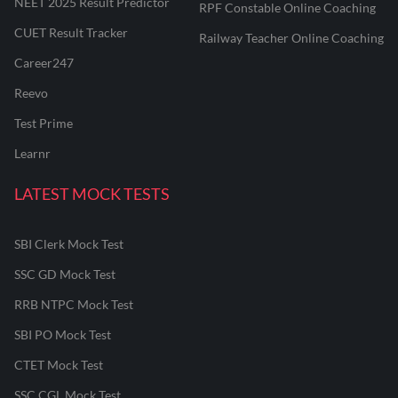
NEET 2025 Result Predictor
RPF Constable Online Coaching
CUET Result Tracker
Railway Teacher Online Coaching
Career247
Reevo
Test Prime
Learnr
LATEST MOCK TESTS
SBI Clerk Mock Test
SSC GD Mock Test
RRB NTPC Mock Test
SBI PO Mock Test
CTET Mock Test
SSC CGL Mock Test