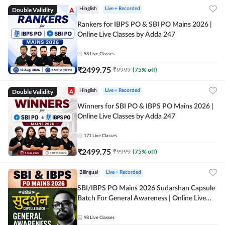
Double Validity
Hinglish
Live + Recorded
Rankers for IBPS PO & SBI PO Mains 2026 |
Online Live Classes by Adda 247
58
Live Classes
₹
2499.75
₹
9999
(
75
% off)
Double Validity
Hinglish
Live + Recorded
Winners for SBI PO & IBPS PO Mains 2026 |
Online Live Classes by Adda 247
171
Live Classes
₹
2499.75
₹
9999
(
75
% off)
Bilingual
Live + Recorded
SBI/IBPS PO Mains 2026 Sudarshan Capsule
Batch For General Awareness | Online Live
Classes by Adda 247
98
Live Classes