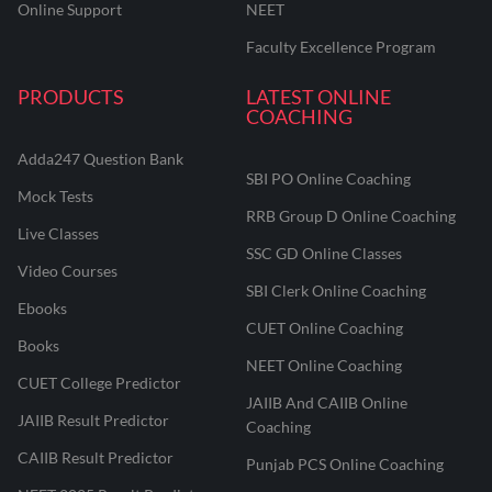
Online Support
NEET
Faculty Excellence Program
PRODUCTS
LATEST ONLINE
COACHING
Adda247 Question Bank
SBI PO Online Coaching
Mock Tests
RRB Group D Online Coaching
Live Classes
SSC GD Online Classes
Video Courses
SBI Clerk Online Coaching
Ebooks
CUET Online Coaching
Books
NEET Online Coaching
CUET College Predictor
JAIIB And CAIIB Online
JAIIB Result Predictor
Coaching
CAIIB Result Predictor
Punjab PCS Online Coaching