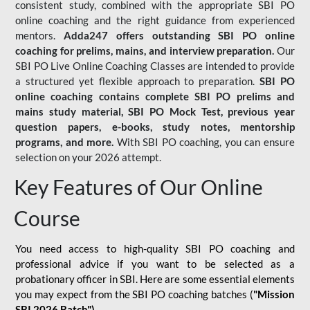
consistent study, combined with the appropriate SBI PO
online coaching and the right guidance from experienced
mentors.
Adda247 offers outstanding SBI PO online
coaching for prelims, mains, and interview preparation.
Our
SBI PO Live Online Coaching Classes are intended to provide
a structured yet flexible approach to preparation.
SBI PO
online coaching contains complete SBI PO prelims and
mains study material,
SBI PO Mock Test
, previous year
question papers, e-books, study notes, mentorship
programs, and more.
With SBI PO coaching, you can ensure
selection on your 2026 attempt.
Key Features of Our Online
Course
You need access to high-quality SBI PO coaching and
professional advice if you want to be selected as a
probationary officer in SBI. Here are some essential elements
you may expect from the SBI PO coaching batches (
"Mission
SBI 2026 Batch")
-