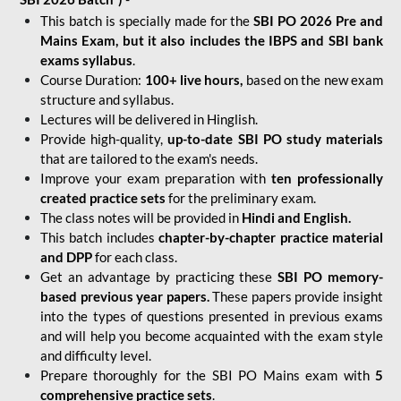
This batch is specially made for the
SBI PO 2026 Pre and
Mains Exam, but it also includes the IBPS and SBI bank
exams syllabus
.
Course Duration:
100+ live hours,
based on the new exam
structure and syllabus.
Lectures will be delivered in Hinglish.
Provide high-quality,
up-to-date
SBI PO study materials
that are tailored to the exam's needs.
Improve your exam preparation with
ten professionally
created practice sets
for the preliminary exam.
The class notes will be provided in
Hindi and English.
This batch includes
chapter-by-chapter practice material
and DPP
for each class.
Get an advantage by practicing these
SBI PO memory-
based previous year papers.
These papers provide insight
into the types of questions presented in previous exams
and will help you become acquainted with the exam style
and difficulty level.
Prepare thoroughly for the SBI PO Mains exam with
5
comprehensive practice sets
.