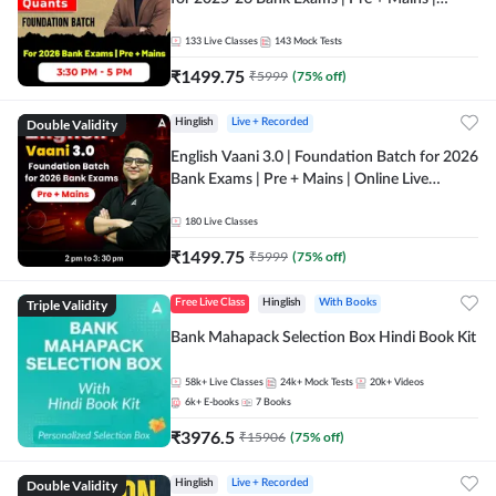
Online Live Classes by Adda 247
133
Live Classes
143
Mock Tests
₹
1499.75
₹
5999
(
75
% off)
Double Validity
Hinglish
Live + Recorded
English Vaani 3.0 | Foundation Batch for 2026
Bank Exams | Pre + Mains | Online Live
Classes by Adda 247
180
Live Classes
₹
1499.75
₹
5999
(
75
% off)
Triple Validity
Free Live Class
Hinglish
With Books
Bank Mahapack Selection Box Hindi Book Kit
58k+
Live Classes
24k+
Mock Tests
20k+
Videos
6k+
E-books
7
Books
₹
3976.5
₹
15906
(
75
% off)
Double Validity
Hinglish
Live + Recorded