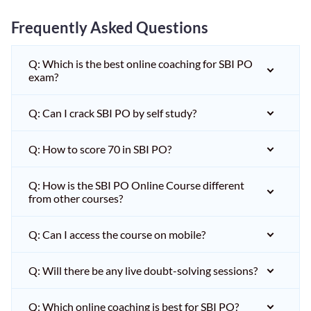
Frequently Asked Questions
Q: Which is the best online coaching for SBI PO
exam?
Q: Can I crack SBI PO by self study?
Q: How to score 70 in SBI PO?
Q: How is the SBI PO Online Course different
from other courses?
Q: Can I access the course on mobile?
Q: Will there be any live doubt-solving sessions?
Q: Which online coaching is best for SBI PO?