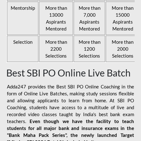
Mentorship
More than
More than
More than
13000
7,000
15000
Aspirants
Aspirants
Aspirants
Mentored
Mentored
Mentored
Selection
More than
More than
More than
2200
1200
2000
Selections
Selections
Selections
Best SBI PO Online Live Batch
Adda247 provides the Best SBI PO Online Coaching in the
form of Online Live Batches, making study sessions flexible
and allowing applicants to learn from home. At SBI PO
Coaching, students have access to a multitude of live and
recorded video classes taught by India's best bank exam
teachers.
Even though we have the facility to teach
students for all major bank and insurance exams in the
"Bank Maha Pack Series", the newly launched Target