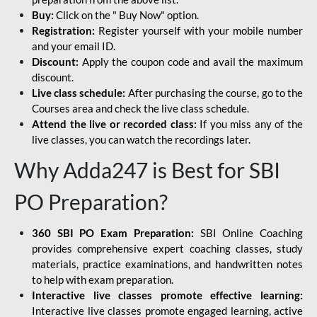
Buy:
Click on the " Buy Now" option.
Registration:
Register yourself with your mobile number
and your email ID.
Discount:
Apply the coupon code and avail the maximum
discount.
Live class schedule:
After purchasing the course, go to the
Courses area and check the live class schedule.
Attend the live or recorded class:
If you miss any of the
live classes, you can watch the recordings later.
Why Adda247 is Best for SBI
PO Preparation?
360 SBI PO Exam Preparation:
SBI Online Coaching
provides comprehensive expert coaching classes, study
materials, practice examinations, and handwritten notes
to help with exam preparation.
Interactive live classes promote effective learning:
Interactive live classes promote engaged learning, active