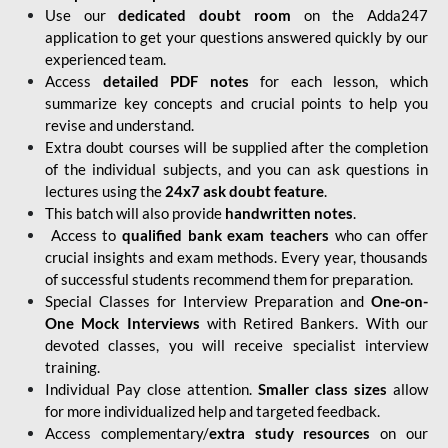
Use our
dedicated doubt room
on the Adda247
application to get your questions answered quickly by our
experienced team.
Access
detailed PDF notes
for each lesson, which
summarize key concepts and crucial points to help you
revise and understand.
Extra doubt courses will be supplied after the completion
of the individual subjects, and you can ask questions in
lectures using the
24x7 ask doubt feature
.
This batch will also provide
handwritten notes
.
Access to
qualified bank exam teachers
who can offer
crucial insights and exam methods. Every year, thousands
of successful students recommend them for preparation.
Special Classes for Interview Preparation and
One-on-
One Mock Interviews
with Retired Bankers. With our
devoted classes, you will receive specialist interview
training.
Individual Pay close attention.
Smaller class sizes
allow
for more individualized help and targeted feedback.
Access complementary/
extra study resources
on our