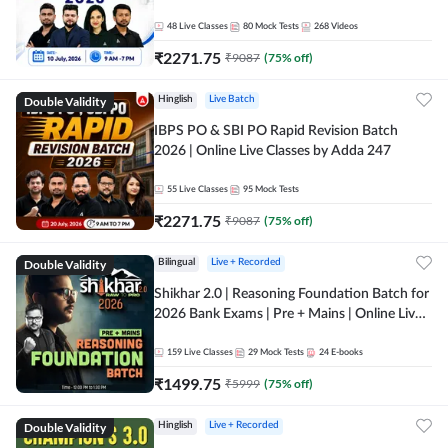
48
Live Classes
80
Mock Tests
268
Videos
₹
2271.75
₹
9087
(
75
% off)
Double Validity
Hinglish
Live Batch
IBPS PO & SBI PO Rapid Revision Batch
2026 | Online Live Classes by Adda 247
55
Live Classes
95
Mock Tests
₹
2271.75
₹
9087
(
75
% off)
Double Validity
Bilingual
Live + Recorded
Shikhar 2.0 | Reasoning Foundation Batch for
2026 Bank Exams | Pre + Mains | Online Live
Classes by Adda 247
159
Live Classes
29
Mock Tests
24
E-books
₹
1499.75
₹
5999
(
75
% off)
Double Validity
Hinglish
Live + Recorded