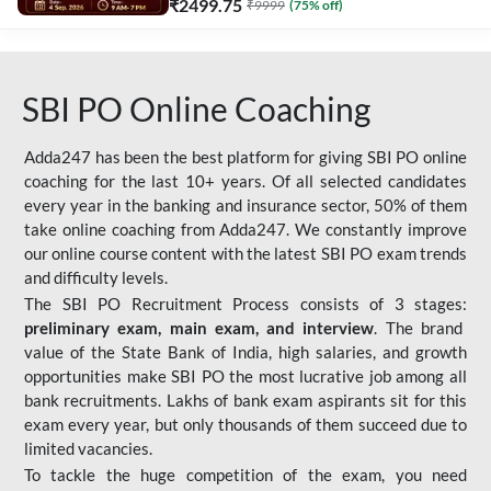
₹
2499.75
₹
9999
(
75
% off)
SBI PO Online Coaching
Adda247 has been the best platform for giving SBI PO online
coaching for the last 10+ years. Of all selected candidates
every year in the banking and insurance sector, 50% of them
take online coaching from Adda247. We constantly improve
our online course content with the latest SBI PO exam trends
and difficulty levels.
The SBI PO Recruitment Process consists of 3 stages:
preliminary exam, main exam, and interview
. The brand
value of the State Bank of India, high salaries, and growth
opportunities make SBI PO the most lucrative job among all
bank recruitments. Lakhs of bank exam aspirants sit for this
exam every year, but only thousands of them succeed due to
limited vacancies.
To tackle the huge competition of the exam, you need