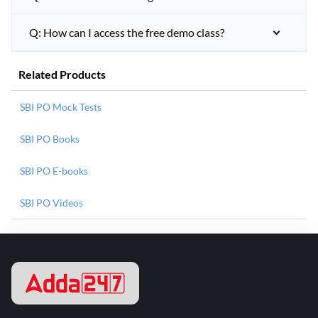
Q: How can I access the free demo class?
Related Products
SBI PO Mock Tests
SBI PO Books
SBI PO E-books
SBI PO Videos