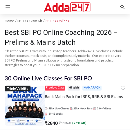
Home
SBI PO Exam Kit
SBI PO Online Coaching
Best SBI PO Online Coaching 2026 –
Prelims & Mains Batch
Clear the SBI PO Exam with India's top teachers. Adda247's live classes include
the best courses, mock tests, and complete study material. Our experts covers
SBI PO Prelims and Mains syllabus with a strong foundation and practical
strategies to boost your SBI PO exam preparation.
30 Online Live Classes For SBI PO
Triple Validity
Free Live Class
Hinglish
MAHAPACK
Bank Maha Pack for IBPS, RRB & SBI Exams
58k+
Live Classes
25k+
Mock Tests
23k+
Videos
6k+
E-books
₹
2840
₹
11360
(
75
% off)