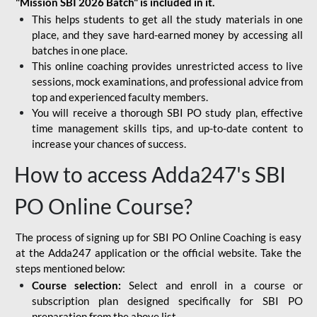
"Mission SBI 2026 Batch" is included in it.
This helps students to get all the study materials in one
place, and they save hard-earned money by accessing all
batches in one place.
This online coaching provides unrestricted access to live
sessions, mock examinations, and professional advice from
top and experienced faculty members.
You will receive a thorough SBI PO study plan, effective
time management skills tips, and up-to-date content to
increase your chances of success.
How to access Adda247's SBI
PO Online Course?
The process of signing up for SBI PO Online Coaching is easy
at the Adda247 application or the official website. Take the
steps mentioned below:
Course selection:
Select and enroll in a course or
subscription plan designed specifically for
SBI PO
preparation
from the above list.