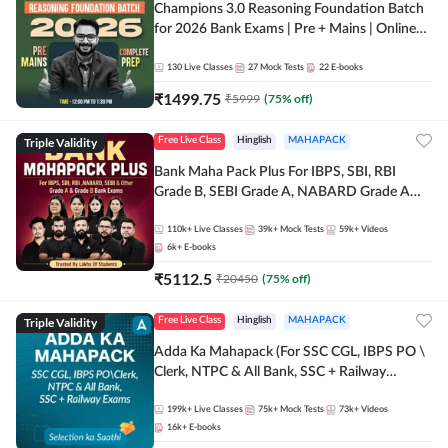
Champions 3.0 Reasoning Foundation Batch
for 2026 Bank Exams | Pre + Mains | Online
Live + Recorded Classes by Adda 247
130
Live Classes
27
Mock Tests
22
E-books
₹
1499.75
₹
5999
(
75
% off)
Triple Validity
Free Live Class
Hinglish
MAHAPACK
Bank Maha Pack Plus For IBPS, SBI, RBI
Grade B, SEBI Grade A, NABARD Grade A
and Other Grade A & Grade B Bank Exams
110k+
Live Classes
39k+
Mock Tests
59k+
Videos
6k+
E-books
₹
5112.5
₹
20450
(
75
% off)
Triple Validity
Free Live Class
Hinglish
MAHAPACK
Adda Ka Mahapack (For SSC CGL, IBPS PO \
Clerk, NTPC & All Bank, SSC + Railway
Exams)
199k+
Live Classes
75k+
Mock Tests
73k+
Videos
16k+
E-books