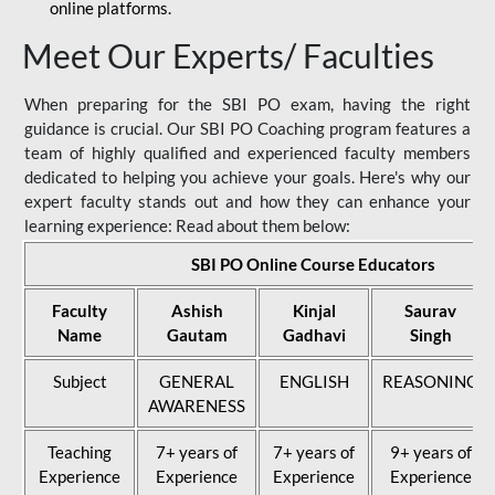
online platforms.
Meet Our Experts/ Faculties
When preparing for the SBI PO exam, having the right
guidance is crucial. Our SBI PO Coaching program features a
team of highly qualified and experienced faculty members
dedicated to helping you achieve your goals. Here's why our
expert faculty stands out and how they can enhance your
learning experience: Read about them below:
SBI PO Online Course Educators
Faculty
Ashish
Kinjal
Saurav
Name
Gautam
Gadhavi
Singh
Subject
GENERAL
ENGLISH
REASONING
AWARENESS
Teaching
7+ years of
7+ years of
9+ years of
Experience
Experience
Experience
Experience