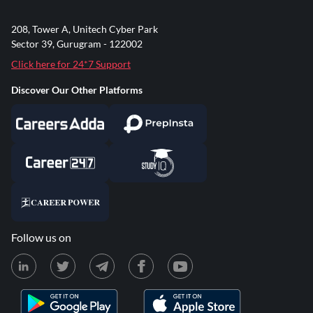
208, Tower A, Unitech Cyber Park
Sector 39, Gurugram - 122002
Click here for 24*7 Support
Discover Our Other Platforms
Follow us on