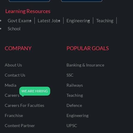
Learning Resources
Govt Exams
Latest Jobs
Engineering
Teaching
School
COMPANY
POPULAR GOALS
About Us
Banking & Insurance
Contact Us
SSC
Media
Railways
Careers
Teaching
Careers For Faculties
Defence
Franchise
Engineering
Content Partner
UPSC