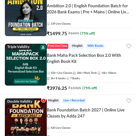
Ambition 2.0 | English Foundation Batch for
2026 Bank Exams | Pre + Mains | Online Live
Classes by Adda 247
139
Live Classes
₹
1499.75
₹
5999
(
75
% off)
Triple Validity
Free Live Class
Hinglish
With Books
Bank Maha Pack Selection Box 2.0 With
English Book Kit
55k+
Live Classes
26k+
Mock Tests
16k+
Videos
5k+
E-books
7
Books
₹
3976.25
₹
15905
(
75
% off)
Double Validity
Hinglish
Live + Recorded
Bank Foundation Batch 2027 | Online Live
Classes by Adda 247
420
Live Classes