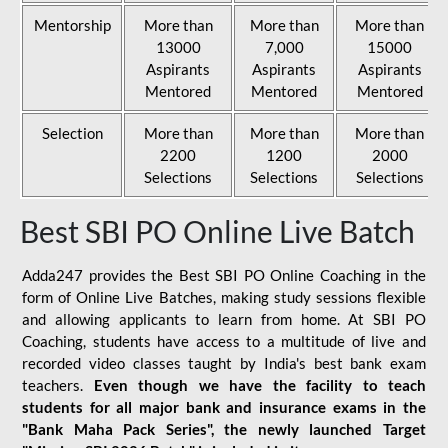
Mentorship
More than
More than
More than
13000
7,000
15000
Aspirants
Aspirants
Aspirants
Mentored
Mentored
Mentored
Selection
More than
More than
More than
2200
1200
2000
Selections
Selections
Selections
Best SBI PO Online Live Batch
Adda247 provides the Best SBI PO Online Coaching in the
form of Online Live Batches, making study sessions flexible
and allowing applicants to learn from home. At SBI PO
Coaching, students have access to a multitude of live and
recorded video classes taught by India's best bank exam
teachers.
Even though we have the facility to teach
students for all major bank and insurance exams in the
"Bank Maha Pack Series", the newly launched Target