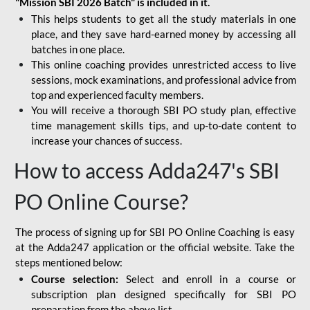
"Mission SBI 2026 Batch" is included in it.
This helps students to get all the study materials in one
place, and they save hard-earned money by accessing all
batches in one place.
This online coaching provides unrestricted access to live
sessions, mock examinations, and professional advice from
top and experienced faculty members.
You will receive a thorough SBI PO study plan, effective
time management skills tips, and up-to-date content to
increase your chances of success.
How to access Adda247's SBI
PO Online Course?
The process of signing up for SBI PO Online Coaching is easy
at the Adda247 application or the official website. Take the
steps mentioned below:
Course selection:
Select and enroll in a course or
subscription plan designed specifically for
SBI PO
preparation
from the above list.