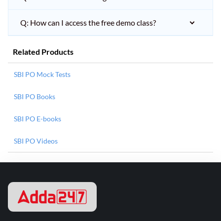
Q: How can I access the free demo class?
Related Products
SBI PO Mock Tests
SBI PO Books
SBI PO E-books
SBI PO Videos