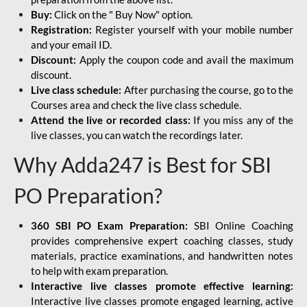
Buy:
Click on the " Buy Now" option.
Registration:
Register yourself with your mobile number
and your email ID.
Discount:
Apply the coupon code and avail the maximum
discount.
Live class schedule:
After purchasing the course, go to the
Courses area and check the live class schedule.
Attend the live or recorded class:
If you miss any of the
live classes, you can watch the recordings later.
Why Adda247 is Best for SBI
PO Preparation?
360 SBI PO Exam Preparation:
SBI Online Coaching
provides comprehensive expert coaching classes, study
materials, practice examinations, and handwritten notes
to help with exam preparation.
Interactive live classes promote effective learning:
Interactive live classes promote engaged learning, active