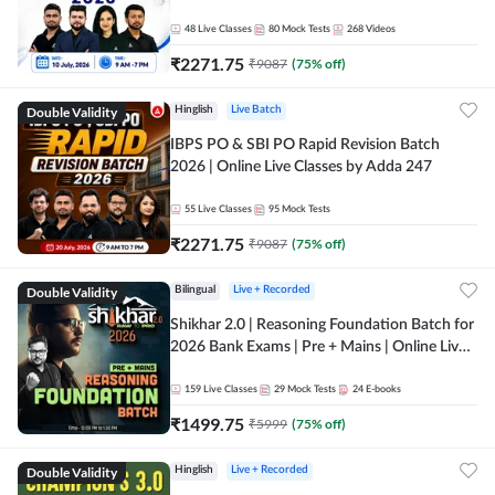
48
Live Classes
80
Mock Tests
268
Videos
₹
2271.75
₹
9087
(
75
% off)
Double Validity
Hinglish
Live Batch
IBPS PO & SBI PO Rapid Revision Batch
2026 | Online Live Classes by Adda 247
55
Live Classes
95
Mock Tests
₹
2271.75
₹
9087
(
75
% off)
Double Validity
Bilingual
Live + Recorded
Shikhar 2.0 | Reasoning Foundation Batch for
2026 Bank Exams | Pre + Mains | Online Live
Classes by Adda 247
159
Live Classes
29
Mock Tests
24
E-books
₹
1499.75
₹
5999
(
75
% off)
Double Validity
Hinglish
Live + Recorded