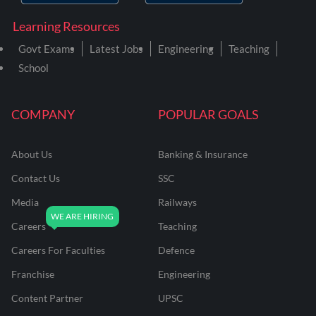
Learning Resources
Govt Exams
Latest Jobs
Engineering
Teaching
School
COMPANY
POPULAR GOALS
About Us
Banking & Insurance
Contact Us
SSC
Media
Railways
Careers
Teaching
Careers For Faculties
Defence
Franchise
Engineering
Content Partner
UPSC