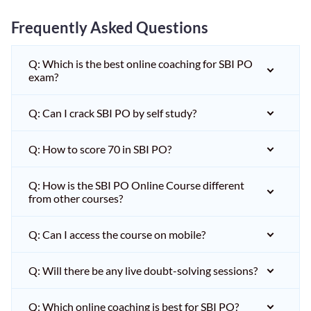
Frequently Asked Questions
Q: Which is the best online coaching for SBI PO
exam?
Q: Can I crack SBI PO by self study?
Q: How to score 70 in SBI PO?
Q: How is the SBI PO Online Course different
from other courses?
Q: Can I access the course on mobile?
Q: Will there be any live doubt-solving sessions?
Q: Which online coaching is best for SBI PO?