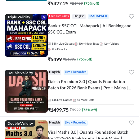
₹
5427.25
₹
21709
(
75
% off)
Triple Validity
Free Live Class
Hinglish
MAHAPACK
Bank + SSC CGL Mahapack | All Banking and
SSC CGL Exam
84k+
Live Classes
40k+
Mock Tests
42k+
Videos
7k+
E-books
₹
5499
₹
21996
(
75
% off)
Double Validity
Hinglish
Live + Recorded
Daksh Premium 3.0 | Quants Foundation
Batch for 2026 Bank Exams | Pre + Mains |
Online Live + Recorded Classes by Adda 247 |
Online Live Classes by Adda 247
146
Live Classes
43
Mock Tests
₹
1499.75
₹
5999
(
75
% off)
Double Validity
Hinglish
Live + Recorded
Viral Maths 3.0 | Quants Foundation Batch
for 2025-26 Bank Exams | Pre + Mains |