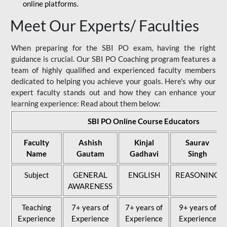
online platforms.
Meet Our Experts/ Faculties
When preparing for the SBI PO exam, having the right
guidance is crucial. Our SBI PO Coaching program features a
team of highly qualified and experienced faculty members
dedicated to helping you achieve your goals. Here's why our
expert faculty stands out and how they can enhance your
learning experience: Read about them below:
SBI PO Online Course Educators
Faculty
Ashish
Kinjal
Saurav
Name
Gautam
Gadhavi
Singh
Subject
GENERAL
ENGLISH
REASONING
AWARENESS
Teaching
7+ years of
7+ years of
9+ years of
Experience
Experience
Experience
Experience