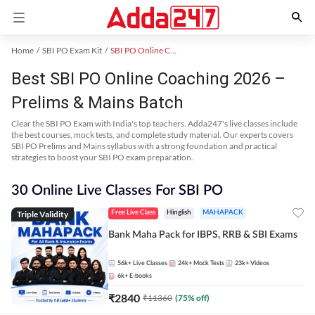
Home
SBI PO Exam Kit
SBI PO Online Coaching
Best SBI PO Online Coaching 2026 –
Prelims & Mains Batch
Clear the SBI PO Exam with India's top teachers. Adda247's live classes include
the best courses, mock tests, and complete study material. Our experts covers
SBI PO Prelims and Mains syllabus with a strong foundation and practical
strategies to boost your SBI PO exam preparation.
30 Online Live Classes For SBI PO
Triple Validity
Free Live Class
Hinglish
MAHAPACK
Bank Maha Pack for IBPS, RRB & SBI Exams
56k+
Live Classes
24k+
Mock Tests
23k+
Videos
6k+
E-books
₹
2840
₹
11360
(
75
% off)