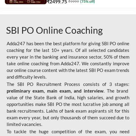
₹
2499.75
₹
9999
(
75
% off)
SBI PO Online Coaching
Adda247 has been the best platform for giving SBI PO online
coaching for the last 10+ years. Of all selected candidates
every year in the banking and insurance sector, 50% of them
take online coaching from Adda247. We constantly improve
our online course content with the latest SBI PO exam trends
and difficulty levels.
The SBI PO Recruitment Process consists of 3 stages:
preliminary exam, main exam, and interview
. The brand
value of the State Bank of India, high salaries, and growth
opportunities make SBI PO the most lucrative job among all
bank recruitments. Lakhs of bank exam aspirants sit for this
exam every year, but only thousands of them succeed due to
limited vacancies.
To tackle the huge competition of the exam, you need