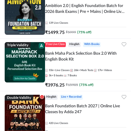
Ambition 2.0 | English Foundation Batch for
2026 Bank Exams | Pre + Mains | Online Live
Classes by Adda 247
139
Live Classes
₹
1499.75
₹
5999
(
75
% off)
Triple Validity
Free Live Class
Hinglish
With Books
Bank Maha Pack Selection Box 2.0 With
English Book Kit
55k+
Live Classes
26k+
Mock Tests
17k+
Videos
5k+
E-books
7
Books
₹
3976.25
₹
15905
(
75
% off)
Double Validity
Hinglish
Live + Recorded
Bank Foundation Batch 2027 | Online Live
Classes by Adda 247
420
Live Classes