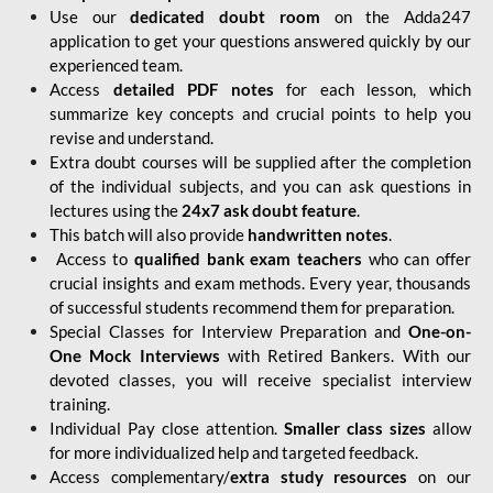
Use our
dedicated doubt room
on the Adda247
application to get your questions answered quickly by our
experienced team.
Access
detailed PDF notes
for each lesson, which
summarize key concepts and crucial points to help you
revise and understand.
Extra doubt courses will be supplied after the completion
of the individual subjects, and you can ask questions in
lectures using the
24x7 ask doubt feature
.
This batch will also provide
handwritten notes
.
Access to
qualified bank exam teachers
who can offer
crucial insights and exam methods. Every year, thousands
of successful students recommend them for preparation.
Special Classes for Interview Preparation and
One-on-
One Mock Interviews
with Retired Bankers. With our
devoted classes, you will receive specialist interview
training.
Individual Pay close attention.
Smaller class sizes
allow
for more individualized help and targeted feedback.
Access complementary/
extra study resources
on our