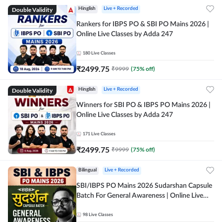
Double Validity
Hinglish
Live + Recorded
Rankers for IBPS PO & SBI PO Mains 2026 |
Online Live Classes by Adda 247
180
Live Classes
₹
2499.75
₹
9999
(
75
% off)
Double Validity
Hinglish
Live + Recorded
Winners for SBI PO & IBPS PO Mains 2026 |
Online Live Classes by Adda 247
171
Live Classes
₹
2499.75
₹
9999
(
75
% off)
Bilingual
Live + Recorded
SBI/IBPS PO Mains 2026 Sudarshan Capsule
Batch For General Awareness | Online Live
Classes by Adda 247
98
Live Classes