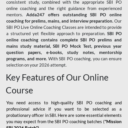
consistent study, combined with the appropriate SBI PO
online coaching and the right guidance from experienced
mentors.
Adda247 offers outstanding SBI PO online
coaching for prelims, mains, and interview preparation.
Our
SBI PO Live Online Coaching Classes are intended to provide
a structured yet flexible approach to preparation.
SBI PO
online coaching contains complete SBI PO prelims and
mains study material,
SBI PO Mock Test
, previous year
question papers, e-books, study notes, mentorship
programs, and more.
With SBI PO coaching, you can ensure
selection on your 2026 attempt.
Key Features of Our Online
Course
You need access to high-quality SBI PO coaching and
professional advice if you want to be selected as a
probationary officer in SBI. Here are some essential elements
you may expect from the SBI PO coaching batches (
"Mission
SBI 2026 Batch")
-