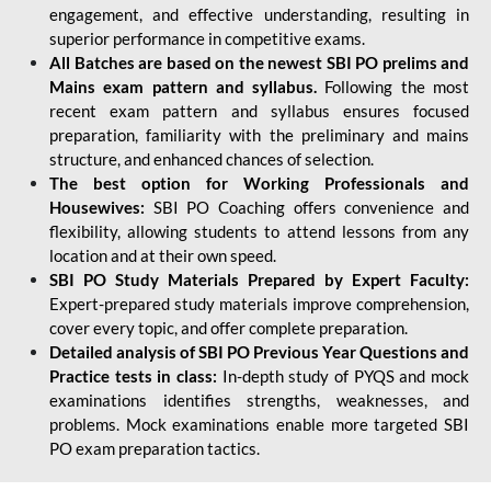
engagement, and effective understanding, resulting in
superior performance in competitive exams.
All Batches are based on the newest SBI PO prelims and
Mains exam pattern and syllabus.
Following the most
recent exam pattern and syllabus ensures focused
preparation, familiarity with the preliminary and mains
structure, and enhanced chances of selection.
The best option for Working Professionals and
Housewives:
SBI PO Coaching offers convenience and
flexibility, allowing students to attend lessons from any
location and at their own speed.
SBI PO Study Materials Prepared by Expert Faculty:
Expert-prepared study materials improve comprehension,
cover every topic, and offer complete preparation.
Detailed analysis of SBI PO Previous Year Questions and
Practice tests in class:
In-depth study of PYQS and mock
examinations identifies strengths, weaknesses, and
problems. Mock examinations enable more targeted SBI
PO exam preparation tactics.