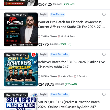
₹
567.25
₹
2269
(
75
% off)
Double Validity
Hinglish
Live Classes
Warrior Pro Batch for Financial Awareness,
Current Affairs and Static GK For 2026-27 |
Online Live Classes by Adda 247
324
Live Classes
48
Mock Tests
₹
1775
₹
7100
(
75
% off)
Double Validity
Hinglish
Live + Recorded
Achiever Batch for SBI PO 2026 | Online Live
Classes by Adda 247
207
Live Classes
4
Mock Tests
2
E-books
₹
2499.75
₹
9999
(
75
% off)
Double Validity
Hinglish
Live + Recorded
SBI PO ,IBPS PO (Prelims) Practice Batch
2026 | Online Live Classes by Adda 247