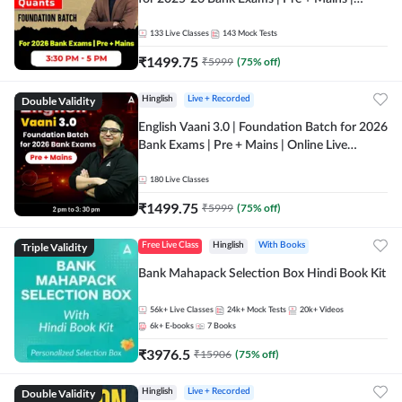
Online Live Classes by Adda 247
133
Live Classes
143
Mock Tests
₹
1499.75
₹
5999
(
75
% off)
Double Validity
Hinglish
Live + Recorded
English Vaani 3.0 | Foundation Batch for 2026
Bank Exams | Pre + Mains | Online Live
Classes by Adda 247
180
Live Classes
₹
1499.75
₹
5999
(
75
% off)
Triple Validity
Free Live Class
Hinglish
With Books
Bank Mahapack Selection Box Hindi Book Kit
56k+
Live Classes
24k+
Mock Tests
20k+
Videos
6k+
E-books
7
Books
₹
3976.5
₹
15906
(
75
% off)
Double Validity
Hinglish
Live + Recorded