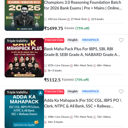
Champions 3.0 Reasoning Foundation Batch
for 2026 Bank Exams | Pre + Mains | Online
Live + Recorded Classes by Adda 247
130
Live Classes
27
Mock Tests
22
E-books
₹
1499.75
₹
5999
(
75
% off)
Triple Validity
Free Live Class
Hinglish
MAHAPACK
Bank Maha Pack Plus For IBPS, SBI, RBI
Grade B, SEBI Grade A, NABARD Grade A
and Other Grade A & Grade B Bank Exams
107k+
Live Classes
40k+
Mock Tests
60k+
Videos
5k+
E-books
₹
5112.5
₹
20450
(
75
% off)
Triple Validity
Free Live Class
Hinglish
MAHAPACK
Adda Ka Mahapack (For SSC CGL, IBPS PO \
Clerk, NTPC & All Bank, SSC + Railway
Exams)
198k+
Live Classes
77k+
Mock Tests
72k+
Videos
16k+
E-books