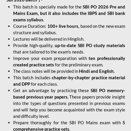
This batch is specially made for the
SBI PO 2026 Pre and
Mains Exam, but it also includes the IBPS and SBI bank
exams syllabus
.
Course Duration:
100+ live hours,
based on the new exam
structure and syllabus.
Lectures will be delivered in Hinglish.
Provide high-quality,
up-to-date
SBI PO study materials
that are tailored to the exam's needs.
Improve your exam preparation with
ten professionally
created practice sets
for the preliminary exam.
The class notes will be provided in
Hindi and English.
This batch includes
chapter-by-chapter practice material
and DPP
for each class.
Get an advantage by practicing these
SBI PO memory-
based previous year papers.
These papers provide insight
into the types of questions presented in previous exams
and will help you become acquainted with the exam style
and difficulty level.
Prepare thoroughly for the SBI PO Mains exam with
5
comprehensive practice sets
.