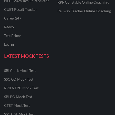
NEET 2025 Result Predictor
RPF Constable Online Coaching
CUET Result Tracker
Railway Teacher Online Coaching
Career247
Reevo
Test Prime
Learnr
LATEST MOCK TESTS
SBI Clerk Mock Test
SSC GD Mock Test
RRB NTPC Mock Test
SBI PO Mock Test
CTET Mock Test
SSC CGL Mock Test