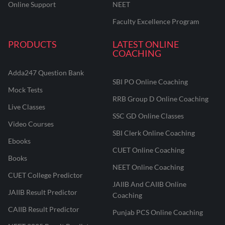
Online Support
NEET
Faculty Excellence Program
PRODUCTS
LATEST ONLINE
COACHING
Adda247 Question Bank
SBI PO Online Coaching
Mock Tests
RRB Group D Online Coaching
Live Classes
SSC GD Online Classes
Video Courses
SBI Clerk Online Coaching
Ebooks
CUET Online Coaching
Books
NEET Online Coaching
CUET College Predictor
JAIIB And CAIIB Online
JAIIB Result Predictor
Coaching
CAIIB Result Predictor
Punjab PCS Online Coaching