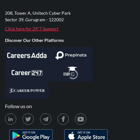
208, Tower A, Unitech Cyber Park
Sector 39, Gurugram - 122002
Click here for 24*7 Support
Discover Our Other Platforms
Follow us on