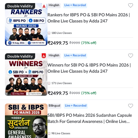
Double Validity
Hinglish
Live + Recorded
Rankers for IBPS PO & SBI PO Mains 2026 |
Online Live Classes by Adda 247
180
Live Classes
₹
2499.75
₹
9999
(
75
% off)
Double Validity
Hinglish
Live + Recorded
Winners for SBI PO & IBPS PO Mains 2026 |
Online Live Classes by Adda 247
171
Live Classes
₹
2499.75
₹
9999
(
75
% off)
Bilingual
Live + Recorded
SBI/IBPS PO Mains 2026 Sudarshan Capsule
Batch For General Awareness | Online Live
Classes by Adda 247
98
Live Classes