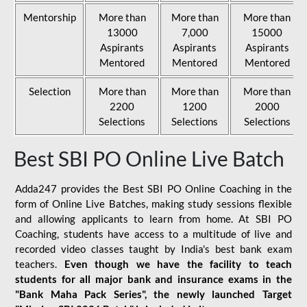
Mentorship
More than
More than
More than
13000
7,000
15000
Aspirants
Aspirants
Aspirants
Mentored
Mentored
Mentored
Selection
More than
More than
More than
2200
1200
2000
Selections
Selections
Selections
Best SBI PO Online Live Batch
Adda247 provides the Best SBI PO Online Coaching in the
form of Online Live Batches, making study sessions flexible
and allowing applicants to learn from home. At SBI PO
Coaching, students have access to a multitude of live and
recorded video classes taught by India's best bank exam
teachers.
Even though we have the facility to teach
students for all major bank and insurance exams in the
"Bank Maha Pack Series", the newly launched Target