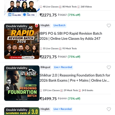
48
Live Classes
80
Mock Tests
268
Videos
₹
2271.75
₹
9087
(
75
% off)
Double Validity
Hinglish
Live Batch
IBPS PO & SBI PO Rapid Revision Batch
2026 | Online Live Classes by Adda 247
55
Live Classes
95
Mock Tests
₹
2271.75
₹
9087
(
75
% off)
Double Validity
Bilingual
Live + Recorded
Shikhar 2.0 | Reasoning Foundation Batch for
2026 Bank Exams | Pre + Mains | Online Live
Classes by Adda 247
159
Live Classes
29
Mock Tests
24
E-books
₹
1499.75
₹
5999
(
75
% off)
Double Validity
Hinglish
Live + Recorded