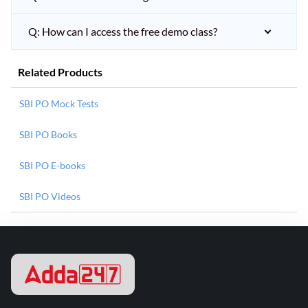
Q: How can I access the free demo class?
Related Products
SBI PO Mock Tests
SBI PO Books
SBI PO E-books
SBI PO Videos