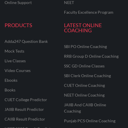
Online Support
NEET
Faculty Excellence Program
PRODUCTS
LATEST ONLINE
COACHING
Adda247 Question Bank
SBI PO Online Coaching
Mock Tests
RRB Group D Online Coaching
Live Classes
SSC GD Online Classes
Video Courses
SBI Clerk Online Coaching
Ebooks
CUET Online Coaching
Books
NEET Online Coaching
CUET College Predictor
JAIIB And CAIIB Online
JAIIB Result Predictor
Coaching
CAIIB Result Predictor
Punjab PCS Online Coaching