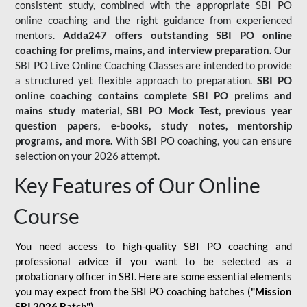
consistent study, combined with the appropriate SBI PO
online coaching and the right guidance from experienced
mentors.
Adda247 offers outstanding SBI PO online
coaching for prelims, mains, and interview preparation.
Our
SBI PO Live Online Coaching Classes are intended to provide
a structured yet flexible approach to preparation.
SBI PO
online coaching contains complete SBI PO prelims and
mains study material,
SBI PO Mock Test
, previous year
question papers, e-books, study notes, mentorship
programs, and more.
With SBI PO coaching, you can ensure
selection on your 2026 attempt.
Key Features of Our Online
Course
You need access to high-quality SBI PO coaching and
professional advice if you want to be selected as a
probationary officer in SBI. Here are some essential elements
you may expect from the SBI PO coaching batches (
"Mission
SBI 2026 Batch")
-