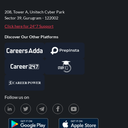
208, Tower A, Unitech Cyber Park
Sector 39, Gurugram - 122002
Click here for 24*7 Support
Discover Our Other Platforms
Follow us on