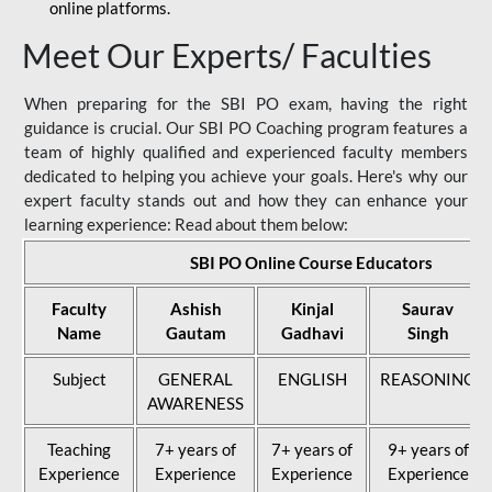
online platforms.
Meet Our Experts/ Faculties
When preparing for the SBI PO exam, having the right
guidance is crucial. Our SBI PO Coaching program features a
team of highly qualified and experienced faculty members
dedicated to helping you achieve your goals. Here's why our
expert faculty stands out and how they can enhance your
learning experience: Read about them below:
SBI PO Online Course Educators
Faculty
Ashish
Kinjal
Saurav
Name
Gautam
Gadhavi
Singh
Subject
GENERAL
ENGLISH
REASONING
AWARENESS
Teaching
7+ years of
7+ years of
9+ years of
Experience
Experience
Experience
Experience