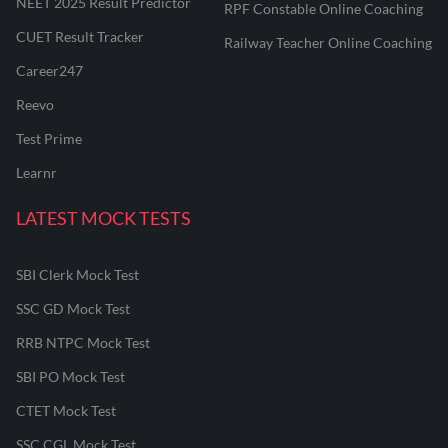
NEET 2025 Result Predictor
RPF Constable Online Coaching
CUET Result Tracker
Railway Teacher Online Coaching
Career247
Reevo
Test Prime
Learnr
LATEST MOCK TESTS
SBI Clerk Mock Test
SSC GD Mock Test
RRB NTPC Mock Test
SBI PO Mock Test
CTET Mock Test
SSC CGL Mock Test