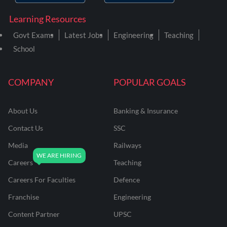
Learning Resources
Govt Exams
Latest Jobs
Engineering
Teaching
School
COMPANY
POPULAR GOALS
About Us
Banking & Insurance
Contact Us
SSC
Media
Railways
Careers
Teaching
Careers For Faculties
Defence
Franchise
Engineering
Content Partner
UPSC