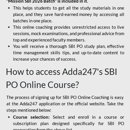
"Mission SBI 2026 Batch" is included in it.
This helps students to get all the study materials in one
place, and they save hard-earned money by accessing all
batches in one place.
This online coaching provides unrestricted access to live
sessions, mock examinations, and professional advice from
top and experienced faculty members.
You will receive a thorough SBI PO study plan, effective
time management skills tips, and up-to-date content to
increase your chances of success.
How to access Adda247's SBI
PO Online Course?
The process of signing up for SBI PO Online Coaching is easy
at the Adda247 application or the official website. Take the
steps mentioned below:
Course selection:
Select and enroll in a course or
subscription plan designed specifically for
SBI PO
preparation
from the above list.