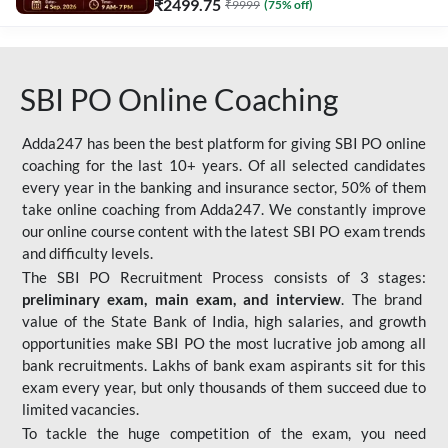
₹
2499.75
₹
9999
(
75
% off)
SBI PO Online Coaching
Adda247 has been the best platform for giving SBI PO online
coaching for the last 10+ years. Of all selected candidates
every year in the banking and insurance sector, 50% of them
take online coaching from Adda247. We constantly improve
our online course content with the latest SBI PO exam trends
and difficulty levels.
The SBI PO Recruitment Process consists of 3 stages:
preliminary exam, main exam, and interview
. The brand
value of the State Bank of India, high salaries, and growth
opportunities make SBI PO the most lucrative job among all
bank recruitments. Lakhs of bank exam aspirants sit for this
exam every year, but only thousands of them succeed due to
limited vacancies.
To tackle the huge competition of the exam, you need