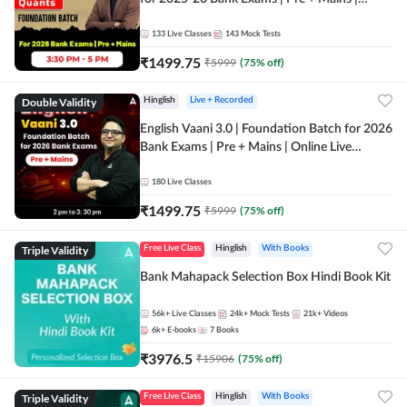
Online Live Classes by Adda 247
133
Live Classes
143
Mock Tests
₹
1499.75
₹
5999
(
75
% off)
Double Validity
Hinglish
Live + Recorded
English Vaani 3.0 | Foundation Batch for 2026
Bank Exams | Pre + Mains | Online Live
Classes by Adda 247
180
Live Classes
₹
1499.75
₹
5999
(
75
% off)
Triple Validity
Free Live Class
Hinglish
With Books
Bank Mahapack Selection Box Hindi Book Kit
56k+
Live Classes
24k+
Mock Tests
21k+
Videos
6k+
E-books
7
Books
₹
3976.5
₹
15906
(
75
% off)
Triple Validity
Free Live Class
Hinglish
With Books