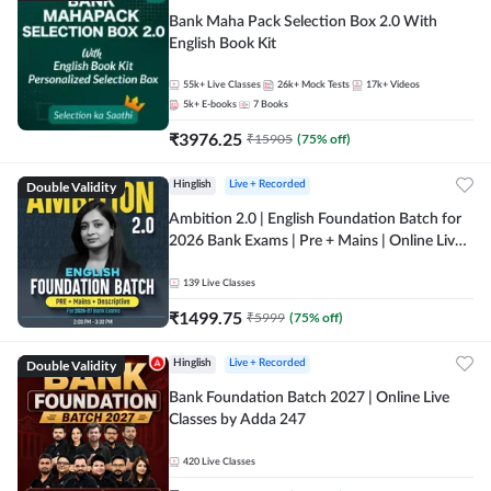
Bank Maha Pack Selection Box 2.0 With
English Book Kit
55k+
Live Classes
26k+
Mock Tests
17k+
Videos
5k+
E-books
7
Books
₹
3976.25
₹
15905
(
75
% off)
Double Validity
Hinglish
Live + Recorded
Ambition 2.0 | English Foundation Batch for
2026 Bank Exams | Pre + Mains | Online Live
Classes by Adda 247
139
Live Classes
₹
1499.75
₹
5999
(
75
% off)
Double Validity
Hinglish
Live + Recorded
Bank Foundation Batch 2027 | Online Live
Classes by Adda 247
420
Live Classes