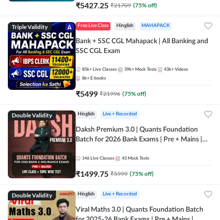
₹
5427.25
₹
21709
(
75
% off)
Triple Validity
Free Live Class
Hinglish
MAHAPACK
Bank + SSC CGL Mahapack | All Banking and
SSC CGL Exam
85k+
Live Classes
39k+
Mock Tests
43k+
Videos
8k+
E-books
₹
5499
₹
21996
(
75
% off)
Double Validity
Hinglish
Live + Recorded
Daksh Premium 3.0 | Quants Foundation
Batch for 2026 Bank Exams | Pre + Mains |
Online Live + Recorded Classes by Adda 247 |
Online Live Classes by Adda 247
146
Live Classes
43
Mock Tests
₹
1499.75
₹
5999
(
75
% off)
Double Validity
Hinglish
Live + Recorded
Viral Maths 3.0 | Quants Foundation Batch
for 2025-26 Bank Exams | Pre + Mains |