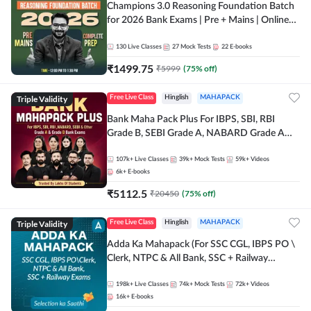
Champions 3.0 Reasoning Foundation Batch
for 2026 Bank Exams | Pre + Mains | Online
Live + Recorded Classes by Adda 247
130
Live Classes
27
Mock Tests
22
E-books
₹
1499.75
₹
5999
(
75
% off)
Triple Validity
Free Live Class
Hinglish
MAHAPACK
Bank Maha Pack Plus For IBPS, SBI, RBI
Grade B, SEBI Grade A, NABARD Grade A
and Other Grade A & Grade B Bank Exams
107k+
Live Classes
39k+
Mock Tests
59k+
Videos
6k+
E-books
₹
5112.5
₹
20450
(
75
% off)
Triple Validity
Free Live Class
Hinglish
MAHAPACK
Adda Ka Mahapack (For SSC CGL, IBPS PO \
Clerk, NTPC & All Bank, SSC + Railway
Exams)
198k+
Live Classes
74k+
Mock Tests
72k+
Videos
16k+
E-books