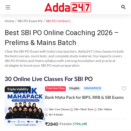
Home
SBI PO Exam Kit
SBI PO Online Coaching
Best SBI PO Online Coaching 2026 –
Prelims & Mains Batch
Clear the SBI PO Exam with India's top teachers. Adda247's live classes include
the best courses, mock tests, and complete study material. Our experts covers
SBI PO Prelims and Mains syllabus with a strong foundation and practical
strategies to boost your SBI PO exam preparation.
30 Online Live Classes For SBI PO
Triple Validity
Free Live Class
Hinglish
MAHAPACK
Bank Maha Pack for IBPS, RRB & SBI Exams
56k+
Live Classes
24k+
Mock Tests
23k+
Videos
6k+
E-books
₹
2840
₹
11360
(
75
% off)