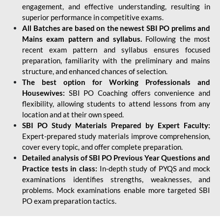
engagement, and effective understanding, resulting in
superior performance in competitive exams.
All Batches are based on the newest SBI PO prelims and
Mains exam pattern and syllabus.
Following the most
recent exam pattern and syllabus ensures focused
preparation, familiarity with the preliminary and mains
structure, and enhanced chances of selection.
The best option for Working Professionals and
Housewives:
SBI PO Coaching offers convenience and
flexibility, allowing students to attend lessons from any
location and at their own speed.
SBI PO Study Materials Prepared by Expert Faculty:
Expert-prepared study materials improve comprehension,
cover every topic, and offer complete preparation.
Detailed analysis of SBI PO Previous Year Questions and
Practice tests in class:
In-depth study of PYQS and mock
examinations identifies strengths, weaknesses, and
problems. Mock examinations enable more targeted SBI
PO exam preparation tactics.