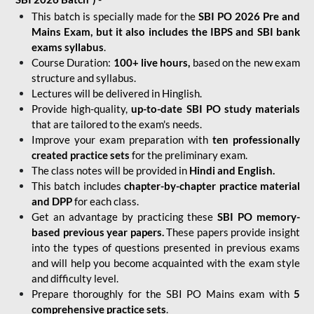
This batch is specially made for the
SBI PO 2026 Pre and
Mains Exam, but it also includes the IBPS and SBI bank
exams syllabus
.
Course Duration:
100+ live hours,
based on the new exam
structure and syllabus.
Lectures will be delivered in Hinglish.
Provide high-quality,
up-to-date
SBI PO study materials
that are tailored to the exam's needs.
Improve your exam preparation with
ten professionally
created practice sets
for the preliminary exam.
The class notes will be provided in
Hindi and English.
This batch includes
chapter-by-chapter practice material
and DPP
for each class.
Get an advantage by practicing these
SBI PO memory-
based previous year papers.
These papers provide insight
into the types of questions presented in previous exams
and will help you become acquainted with the exam style
and difficulty level.
Prepare thoroughly for the SBI PO Mains exam with
5
comprehensive practice sets
.