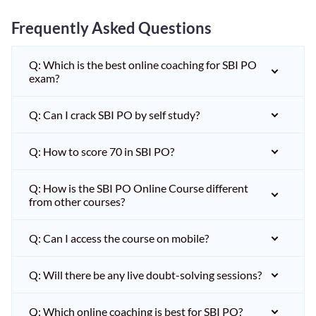
Frequently Asked Questions
Q: Which is the best online coaching for SBI PO
exam?
Q: Can I crack SBI PO by self study?
Q: How to score 70 in SBI PO?
Q: How is the SBI PO Online Course different
from other courses?
Q: Can I access the course on mobile?
Q: Will there be any live doubt-solving sessions?
Q: Which online coaching is best for SBI PO?