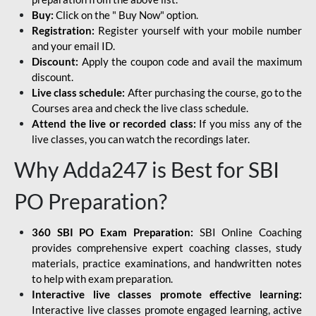
Buy:
Click on the " Buy Now" option.
Registration:
Register yourself with your mobile number
and your email ID.
Discount:
Apply the coupon code and avail the maximum
discount.
Live class schedule:
After purchasing the course, go to the
Courses area and check the live class schedule.
Attend the live or recorded class:
If you miss any of the
live classes, you can watch the recordings later.
Why Adda247 is Best for SBI
PO Preparation?
360 SBI PO Exam Preparation:
SBI Online Coaching
provides comprehensive expert coaching classes, study
materials, practice examinations, and handwritten notes
to help with exam preparation.
Interactive live classes promote effective learning:
Interactive live classes promote engaged learning, active