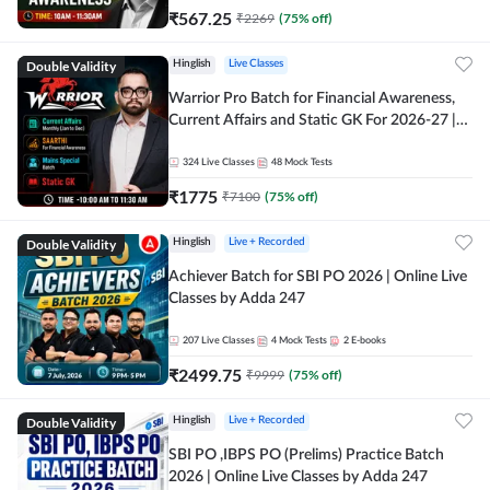
₹
567.25
₹
2269
(
75
% off)
Double Validity
Hinglish
Live Classes
Warrior Pro Batch for Financial Awareness,
Current Affairs and Static GK For 2026-27 |
Online Live Classes by Adda 247
324
Live Classes
48
Mock Tests
₹
1775
₹
7100
(
75
% off)
Double Validity
Hinglish
Live + Recorded
Achiever Batch for SBI PO 2026 | Online Live
Classes by Adda 247
207
Live Classes
4
Mock Tests
2
E-books
₹
2499.75
₹
9999
(
75
% off)
Double Validity
Hinglish
Live + Recorded
SBI PO ,IBPS PO (Prelims) Practice Batch
2026 | Online Live Classes by Adda 247