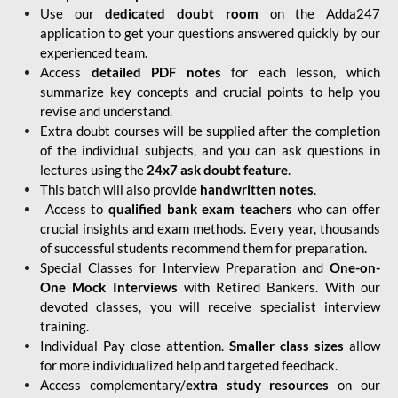
Use our
dedicated doubt room
on the Adda247
application to get your questions answered quickly by our
experienced team.
Access
detailed PDF notes
for each lesson, which
summarize key concepts and crucial points to help you
revise and understand.
Extra doubt courses will be supplied after the completion
of the individual subjects, and you can ask questions in
lectures using the
24x7 ask doubt feature
.
This batch will also provide
handwritten notes
.
Access to
qualified bank exam teachers
who can offer
crucial insights and exam methods. Every year, thousands
of successful students recommend them for preparation.
Special Classes for Interview Preparation and
One-on-
One Mock Interviews
with Retired Bankers. With our
devoted classes, you will receive specialist interview
training.
Individual Pay close attention.
Smaller class sizes
allow
for more individualized help and targeted feedback.
Access complementary/
extra study resources
on our