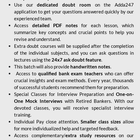
Use our
dedicated doubt room
on the Adda247
application to get your questions answered quickly by our
experienced team.
Access
detailed PDF notes
for each lesson, which
summarize key concepts and crucial points to help you
revise and understand.
Extra doubt courses will be supplied after the completion
of the individual subjects, and you can ask questions in
lectures using the
24x7 ask doubt feature
.
This batch will also provide
handwritten notes
.
Access to
qualified bank exam teachers
who can offer
crucial insights and exam methods. Every year, thousands
of successful students recommend them for preparation.
Special Classes for Interview Preparation and
One-on-
One Mock Interviews
with Retired Bankers. With our
devoted classes, you will receive specialist interview
training.
Individual Pay close attention.
Smaller class sizes
allow
for more individualized help and targeted feedback.
Access complementary/
extra study resources
on our