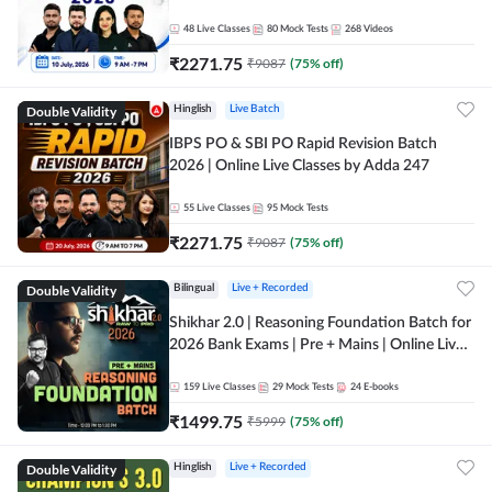
48
Live Classes
80
Mock Tests
268
Videos
₹
2271.75
₹
9087
(
75
% off)
Double Validity
Hinglish
Live Batch
IBPS PO & SBI PO Rapid Revision Batch
2026 | Online Live Classes by Adda 247
55
Live Classes
95
Mock Tests
₹
2271.75
₹
9087
(
75
% off)
Double Validity
Bilingual
Live + Recorded
Shikhar 2.0 | Reasoning Foundation Batch for
2026 Bank Exams | Pre + Mains | Online Live
Classes by Adda 247
159
Live Classes
29
Mock Tests
24
E-books
₹
1499.75
₹
5999
(
75
% off)
Double Validity
Hinglish
Live + Recorded