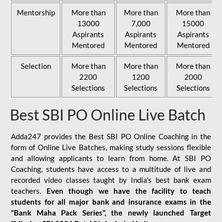
Mentorship
More than
More than
More than
13000
7,000
15000
Aspirants
Aspirants
Aspirants
Mentored
Mentored
Mentored
Selection
More than
More than
More than
2200
1200
2000
Selections
Selections
Selections
Best SBI PO Online Live Batch
Adda247 provides the Best SBI PO Online Coaching in the
form of Online Live Batches, making study sessions flexible
and allowing applicants to learn from home. At SBI PO
Coaching, students have access to a multitude of live and
recorded video classes taught by India's best bank exam
teachers.
Even though we have the facility to teach
students for all major bank and insurance exams in the
"Bank Maha Pack Series", the newly launched Target