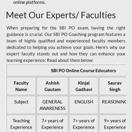
online platforms.
Meet Our Experts/ Faculties
When preparing for the SBI PO exam, having the right
guidance is crucial. Our SBI PO Coaching program features a
team of highly qualified and experienced faculty members
dedicated to helping you achieve your goals. Here's why our
expert faculty stands out and how they can enhance your
learning experience: Read about them below:
SBI PO Online Course Educators
Faculty
Ashish
Kinjal
Saurav
Name
Gautam
Gadhavi
Singh
Subject
GENERAL
ENGLISH
REASONING
AWARENESS
Teaching
7+ years of
7+ years of
9+ years of
Experience
Experience
Experience
Experience