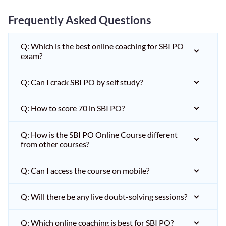
Frequently Asked Questions
Q: Which is the best online coaching for SBI PO
exam?
Q: Can I crack SBI PO by self study?
Q: How to score 70 in SBI PO?
Q: How is the SBI PO Online Course different
from other courses?
Q: Can I access the course on mobile?
Q: Will there be any live doubt-solving sessions?
Q: Which online coaching is best for SBI PO?