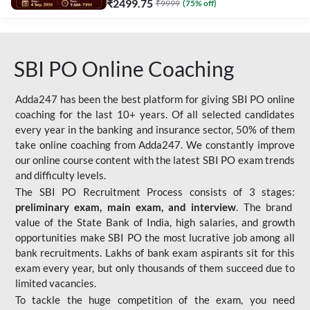
₹
2499.75
₹
9999
(
75
% off)
SBI PO Online Coaching
Adda247 has been the best platform for giving SBI PO online
coaching for the last 10+ years. Of all selected candidates
every year in the banking and insurance sector, 50% of them
take online coaching from Adda247. We constantly improve
our online course content with the latest SBI PO exam trends
and difficulty levels.
The SBI PO Recruitment Process consists of 3 stages:
preliminary exam, main exam, and interview
. The brand
value of the State Bank of India, high salaries, and growth
opportunities make SBI PO the most lucrative job among all
bank recruitments. Lakhs of bank exam aspirants sit for this
exam every year, but only thousands of them succeed due to
limited vacancies.
To tackle the huge competition of the exam, you need