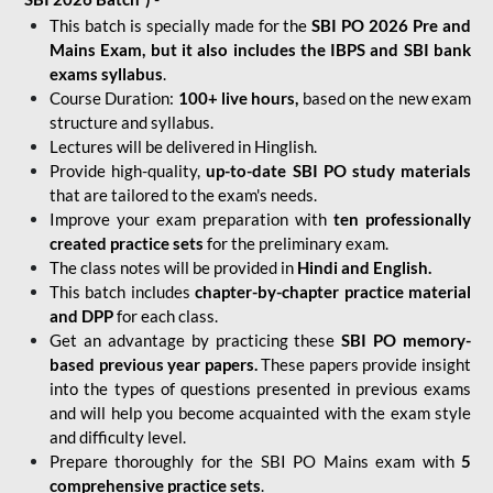
This batch is specially made for the
SBI PO 2026 Pre and
Mains Exam, but it also includes the IBPS and SBI bank
exams syllabus
.
Course Duration:
100+ live hours,
based on the new exam
structure and syllabus.
Lectures will be delivered in Hinglish.
Provide high-quality,
up-to-date
SBI PO study materials
that are tailored to the exam's needs.
Improve your exam preparation with
ten professionally
created practice sets
for the preliminary exam.
The class notes will be provided in
Hindi and English.
This batch includes
chapter-by-chapter practice material
and DPP
for each class.
Get an advantage by practicing these
SBI PO memory-
based previous year papers.
These papers provide insight
into the types of questions presented in previous exams
and will help you become acquainted with the exam style
and difficulty level.
Prepare thoroughly for the SBI PO Mains exam with
5
comprehensive practice sets
.