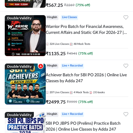
₹
567.25
₹
2269
(
75
% off)
Double Validity
Hinglish
Live Classes
Warrior Pro Batch for Financial Awareness,
Current Affairs and Static GK For 2026-27 |
Online Live Classes by Adda 247
324
Live Classes
48
Mock Tests
₹
1135.25
₹
4541
(
75
% off)
Double Validity
Hinglish
Live + Recorded
Achiever Batch for SBI PO 2026 | Online Live
Classes by Adda 247
207
Live Classes
4
Mock Tests
2
E-books
₹
2499.75
₹
9999
(
75
% off)
Double Validity
Hinglish
Live + Recorded
SBI PO ,IBPS PO (Prelims) Practice Batch
2026 | Online Live Classes by Adda 247