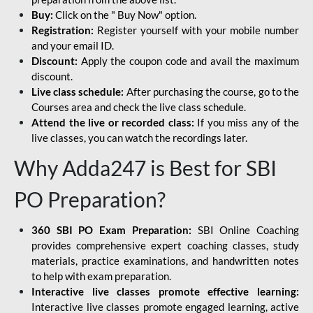
Buy:
Click on the " Buy Now" option.
Registration:
Register yourself with your mobile number
and your email ID.
Discount:
Apply the coupon code and avail the maximum
discount.
Live class schedule:
After purchasing the course, go to the
Courses area and check the live class schedule.
Attend the live or recorded class:
If you miss any of the
live classes, you can watch the recordings later.
Why Adda247 is Best for SBI
PO Preparation?
360 SBI PO Exam Preparation:
SBI Online Coaching
provides comprehensive expert coaching classes, study
materials, practice examinations, and handwritten notes
to help with exam preparation.
Interactive live classes promote effective learning:
Interactive live classes promote engaged learning, active