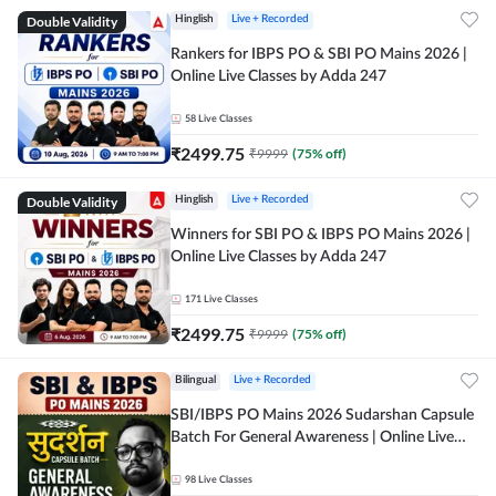
Double Validity
Hinglish
Live + Recorded
Rankers for IBPS PO & SBI PO Mains 2026 |
Online Live Classes by Adda 247
58
Live Classes
₹
2499.75
₹
9999
(
75
% off)
Double Validity
Hinglish
Live + Recorded
Winners for SBI PO & IBPS PO Mains 2026 |
Online Live Classes by Adda 247
171
Live Classes
₹
2499.75
₹
9999
(
75
% off)
Bilingual
Live + Recorded
SBI/IBPS PO Mains 2026 Sudarshan Capsule
Batch For General Awareness | Online Live
Classes by Adda 247
98
Live Classes