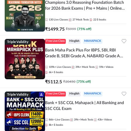
Champions 3.0 Reasoning Foundation Batch
for 2026 Bank Exams | Pre + Mains | Online
Live + Recorded Classes by Adda 247
130
Live Classes
27
Mock Tests
22
E-books
₹
1499.75
₹
5999
(
75
% off)
Triple Validity
Free Live Class
Hinglish
MAHAPACK
Bank Maha Pack Plus For IBPS, SBI, RBI
Grade B, SEBI Grade A, NABARD Grade A
and Other Grade A & Grade B Bank Exams
109k+
Live Classes
39k+
Mock Tests
59k+
Videos
6k+
E-books
₹
5112.5
₹
20450
(
75
% off)
Triple Validity
Free Live Class
Hinglish
MAHAPACK
Bank + SSC CGL Mahapack | All Banking and
SSC CGL Exam
86k+
Live Classes
39k+
Mock Tests
43k+
Videos
8k+
E-books