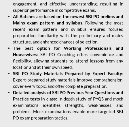
engagement, and effective understanding, resulting in
superior performance in competitive exams.
All Batches are based on the newest SBI PO prelims and
Mains exam pattern and syllabus.
Following the most
recent exam pattern and syllabus ensures focused
preparation, familiarity with the preliminary and mains
structure, and enhanced chances of selection.
The best option for Working Professionals and
Housewives:
SBI PO Coaching offers convenience and
flexibility, allowing students to attend lessons from any
location and at their own speed.
SBI PO Study Materials Prepared by Expert Faculty:
Expert-prepared study materials improve comprehension,
cover every topic, and offer complete preparation.
Detailed analysis of SBI PO Previous Year Questions and
Practice tests in class:
In-depth study of PYQS and mock
examinations identifies strengths, weaknesses, and
problems. Mock examinations enable more targeted SBI
PO exam preparation tactics.