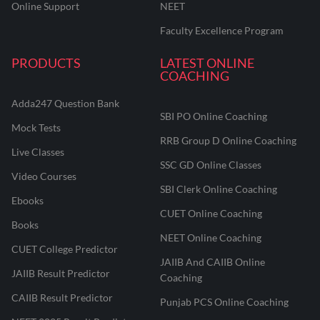
Online Support
NEET
Faculty Excellence Program
PRODUCTS
LATEST ONLINE
COACHING
Adda247 Question Bank
SBI PO Online Coaching
Mock Tests
RRB Group D Online Coaching
Live Classes
SSC GD Online Classes
Video Courses
SBI Clerk Online Coaching
Ebooks
CUET Online Coaching
Books
NEET Online Coaching
CUET College Predictor
JAIIB And CAIIB Online
JAIIB Result Predictor
Coaching
CAIIB Result Predictor
Punjab PCS Online Coaching