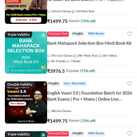
Online Live Classes by Adda 247
133
Live Classes
143
Mock Tests
₹
1499.75
₹
5999
(
75
% off)
Triple Validity
Free Live Class
Hinglish
With Books
Bank Mahapack Selection Box Hindi Book Kit
57k+
Live Classes
24k+
Mock Tests
21k+
Videos
6k+
E-books
7
Books
₹
3976.5
₹
15906
(
75
% off)
Double Validity
Hinglish
Live + Recorded
English Vaani 3.0 | Foundation Batch for 2026
Bank Exams | Pre + Mains | Online Live
Classes by Adda 247
180
Live Classes
₹
1499.75
₹
5999
(
75
% off)
Triple Validity
Free Live Class
Hinglish
With Books