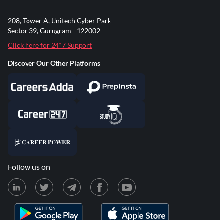
208, Tower A, Unitech Cyber Park
Sector 39, Gurugram - 122002
Click here for 24*7 Support
Discover Our Other Platforms
Follow us on