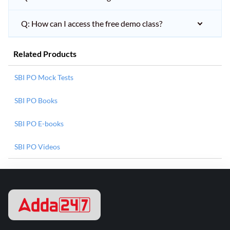
Q: How can I access the free demo class?
Related Products
SBI PO Mock Tests
SBI PO Books
SBI PO E-books
SBI PO Videos