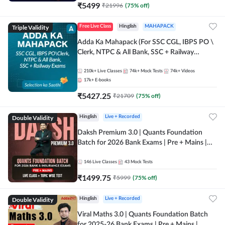
₹
5499
₹
21996
(
75
% off)
Triple Validity
Free Live Class
Hinglish
MAHAPACK
Adda Ka Mahapack (For SSC CGL, IBPS PO \
Clerk, NTPC & All Bank, SSC + Railway
Exams)
210k+
Live Classes
74k+
Mock Tests
74k+
Videos
17k+
E-books
₹
5427.25
₹
21709
(
75
% off)
Double Validity
Hinglish
Live + Recorded
Daksh Premium 3.0 | Quants Foundation
Batch for 2026 Bank Exams | Pre + Mains |
Online Live + Recorded Classes by Adda 247 |
Online Live Classes by Adda 247
146
Live Classes
43
Mock Tests
₹
1499.75
₹
5999
(
75
% off)
Double Validity
Hinglish
Live + Recorded
Viral Maths 3.0 | Quants Foundation Batch
for 2025-26 Bank Exams | Pre + Mains |