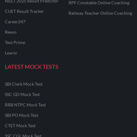
NEET 2025 Result Predictor
RPF Constable Online Coaching
CUET Result Tracker
Railway Teacher Online Coaching
Career247
Reevo
Test Prime
Learnr
LATEST MOCK TESTS
SBI Clerk Mock Test
SSC GD Mock Test
RRB NTPC Mock Test
SBI PO Mock Test
CTET Mock Test
SSC CGL Mock Test