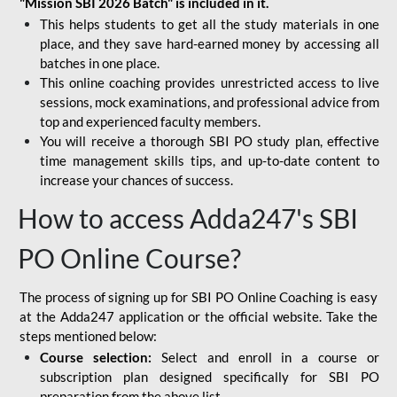
"Mission SBI 2026 Batch" is included in it.
This helps students to get all the study materials in one
place, and they save hard-earned money by accessing all
batches in one place.
This online coaching provides unrestricted access to live
sessions, mock examinations, and professional advice from
top and experienced faculty members.
You will receive a thorough SBI PO study plan, effective
time management skills tips, and up-to-date content to
increase your chances of success.
How to access Adda247's SBI
PO Online Course?
The process of signing up for SBI PO Online Coaching is easy
at the Adda247 application or the official website. Take the
steps mentioned below:
Course selection:
Select and enroll in a course or
subscription plan designed specifically for
SBI PO
preparation
from the above list.