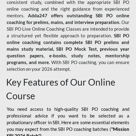
consistent study, combined with the appropriate SBI PO
online coaching and the right guidance from experienced
mentors.
Adda247 offers outstanding SBI PO online
coaching for prelims, mains, and interview preparation.
Our
SBI PO Live Online Coaching Classes are intended to provide
a structured yet flexible approach to preparation.
SBI PO
online coaching contains complete SBI PO prelims and
mains study material,
SBI PO Mock Test
, previous year
question papers, e-books, study notes, mentorship
programs, and more.
With SBI PO coaching, you can ensure
selection on your 2026 attempt.
Key Features of Our Online
Course
You need access to high-quality SBI PO coaching and
professional advice if you want to be selected as a
probationary officer in SBI. Here are some essential elements
you may expect from the SBI PO coaching batches (
"Mission
SBI 2026 Batch")
-