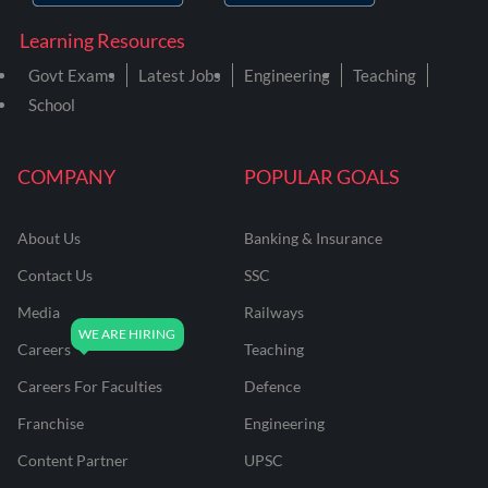
Learning Resources
Govt Exams
Latest Jobs
Engineering
Teaching
School
COMPANY
POPULAR GOALS
About Us
Banking & Insurance
Contact Us
SSC
Media
Railways
Careers
Teaching
Careers For Faculties
Defence
Franchise
Engineering
Content Partner
UPSC