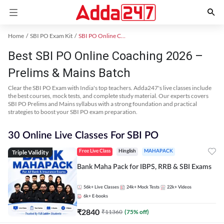
Home
SBI PO Exam Kit
SBI PO Online Coaching
Best SBI PO Online Coaching 2026 –
Prelims & Mains Batch
Clear the SBI PO Exam with India's top teachers. Adda247's live classes include
the best courses, mock tests, and complete study material. Our experts covers
SBI PO Prelims and Mains syllabus with a strong foundation and practical
strategies to boost your SBI PO exam preparation.
30 Online Live Classes For SBI PO
Triple Validity
Free Live Class
Hinglish
MAHAPACK
Bank Maha Pack for IBPS, RRB & SBI Exams
56k+
Live Classes
24k+
Mock Tests
22k+
Videos
6k+
E-books
₹
2840
₹
11360
(
75
% off)