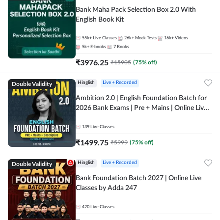
Bank Maha Pack Selection Box 2.0 With
English Book Kit
55k+
Live Classes
26k+
Mock Tests
16k+
Videos
5k+
E-books
7
Books
₹
3976.25
₹
15905
(
75
% off)
Double Validity
Hinglish
Live + Recorded
Ambition 2.0 | English Foundation Batch for
2026 Bank Exams | Pre + Mains | Online Live
Classes by Adda 247
139
Live Classes
₹
1499.75
₹
5999
(
75
% off)
Double Validity
Hinglish
Live + Recorded
Bank Foundation Batch 2027 | Online Live
Classes by Adda 247
420
Live Classes