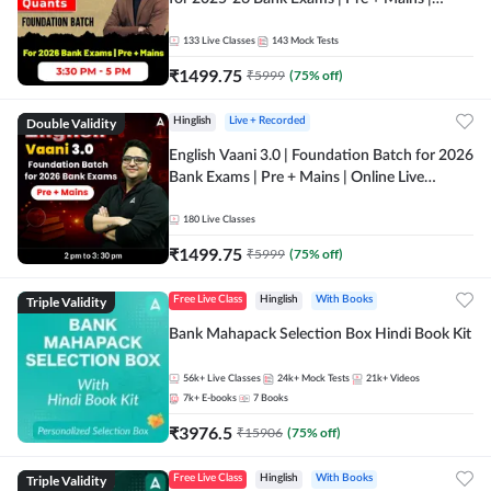
Online Live Classes by Adda 247
133
Live Classes
143
Mock Tests
₹
1499.75
₹
5999
(
75
% off)
Double Validity
Hinglish
Live + Recorded
English Vaani 3.0 | Foundation Batch for 2026
Bank Exams | Pre + Mains | Online Live
Classes by Adda 247
180
Live Classes
₹
1499.75
₹
5999
(
75
% off)
Triple Validity
Free Live Class
Hinglish
With Books
Bank Mahapack Selection Box Hindi Book Kit
56k+
Live Classes
24k+
Mock Tests
21k+
Videos
7k+
E-books
7
Books
₹
3976.5
₹
15906
(
75
% off)
Triple Validity
Free Live Class
Hinglish
With Books