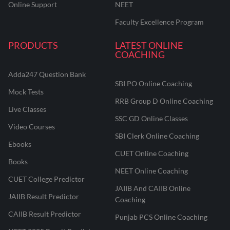
Online Support
NEET
Faculty Excellence Program
PRODUCTS
LATEST ONLINE
COACHING
Adda247 Question Bank
SBI PO Online Coaching
Mock Tests
RRB Group D Online Coaching
Live Classes
SSC GD Online Classes
Video Courses
SBI Clerk Online Coaching
Ebooks
CUET Online Coaching
Books
NEET Online Coaching
CUET College Predictor
JAIIB And CAIIB Online
JAIIB Result Predictor
Coaching
CAIIB Result Predictor
Punjab PCS Online Coaching