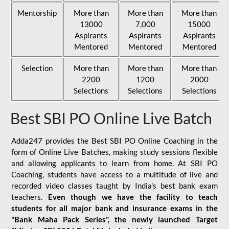
Mentorship
More than
More than
More than
13000
7,000
15000
Aspirants
Aspirants
Aspirants
Mentored
Mentored
Mentored
Selection
More than
More than
More than
2200
1200
2000
Selections
Selections
Selections
Best SBI PO Online Live Batch
Adda247 provides the Best SBI PO Online Coaching in the
form of Online Live Batches, making study sessions flexible
and allowing applicants to learn from home. At SBI PO
Coaching, students have access to a multitude of live and
recorded video classes taught by India's best bank exam
teachers.
Even though we have the facility to teach
students for all major bank and insurance exams in the
"Bank Maha Pack Series", the newly launched Target