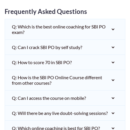
Frequently Asked Questions
Q: Which is the best online coaching for SBI PO
exam?
Q: Can I crack SBI PO by self study?
Q: How to score 70 in SBI PO?
Q: How is the SBI PO Online Course different
from other courses?
Q: Can I access the course on mobile?
Q: Will there be any live doubt-solving sessions?
Q: Which online coaching is best for SBI PO?