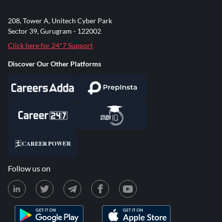
208, Tower A, Unitech Cyber Park
Sector 39, Gurugram - 122002
Click here for 24*7 Support
Discover Our Other Platforms
Follow us on