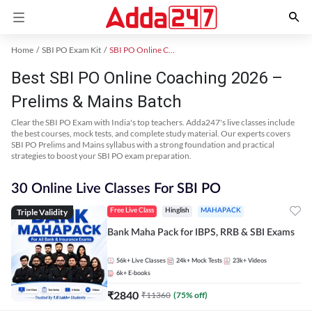
Home
SBI PO Exam Kit
SBI PO Online Coaching
Best SBI PO Online Coaching 2026 –
Prelims & Mains Batch
Clear the SBI PO Exam with India's top teachers. Adda247's live classes include
the best courses, mock tests, and complete study material. Our experts covers
SBI PO Prelims and Mains syllabus with a strong foundation and practical
strategies to boost your SBI PO exam preparation.
30 Online Live Classes For SBI PO
Triple Validity
Free Live Class
Hinglish
MAHAPACK
Bank Maha Pack for IBPS, RRB & SBI Exams
56k+
Live Classes
24k+
Mock Tests
23k+
Videos
6k+
E-books
₹
2840
₹
11360
(
75
% off)