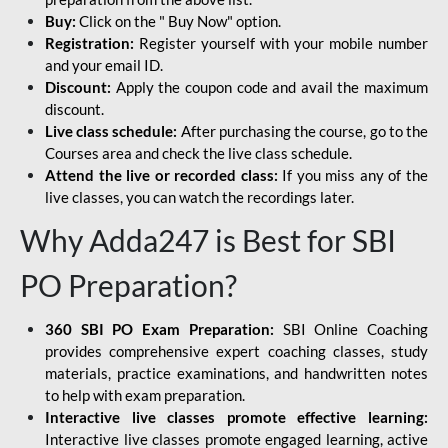
Buy:
Click on the " Buy Now" option.
Registration:
Register yourself with your mobile number
and your email ID.
Discount:
Apply the coupon code and avail the maximum
discount.
Live class schedule:
After purchasing the course, go to the
Courses area and check the live class schedule.
Attend the live or recorded class:
If you miss any of the
live classes, you can watch the recordings later.
Why Adda247 is Best for SBI
PO Preparation?
360 SBI PO Exam Preparation:
SBI Online Coaching
provides comprehensive expert coaching classes, study
materials, practice examinations, and handwritten notes
to help with exam preparation.
Interactive live classes promote effective learning:
Interactive live classes promote engaged learning, active