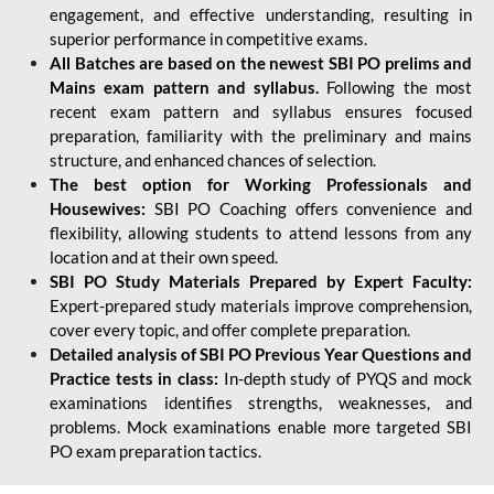
engagement, and effective understanding, resulting in
superior performance in competitive exams.
All Batches are based on the newest SBI PO prelims and
Mains exam pattern and syllabus.
Following the most
recent exam pattern and syllabus ensures focused
preparation, familiarity with the preliminary and mains
structure, and enhanced chances of selection.
The best option for Working Professionals and
Housewives:
SBI PO Coaching offers convenience and
flexibility, allowing students to attend lessons from any
location and at their own speed.
SBI PO Study Materials Prepared by Expert Faculty:
Expert-prepared study materials improve comprehension,
cover every topic, and offer complete preparation.
Detailed analysis of SBI PO Previous Year Questions and
Practice tests in class:
In-depth study of PYQS and mock
examinations identifies strengths, weaknesses, and
problems. Mock examinations enable more targeted SBI
PO exam preparation tactics.