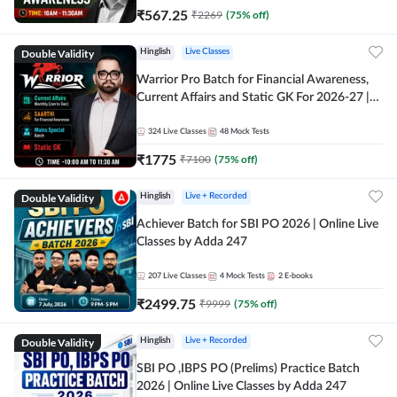
₹
567.25
₹
2269
(
75
% off)
Double Validity
Hinglish
Live Classes
Warrior Pro Batch for Financial Awareness,
Current Affairs and Static GK For 2026-27 |
Online Live Classes by Adda 247
324
Live Classes
48
Mock Tests
₹
1775
₹
7100
(
75
% off)
Double Validity
Hinglish
Live + Recorded
Achiever Batch for SBI PO 2026 | Online Live
Classes by Adda 247
207
Live Classes
4
Mock Tests
2
E-books
₹
2499.75
₹
9999
(
75
% off)
Double Validity
Hinglish
Live + Recorded
SBI PO ,IBPS PO (Prelims) Practice Batch
2026 | Online Live Classes by Adda 247