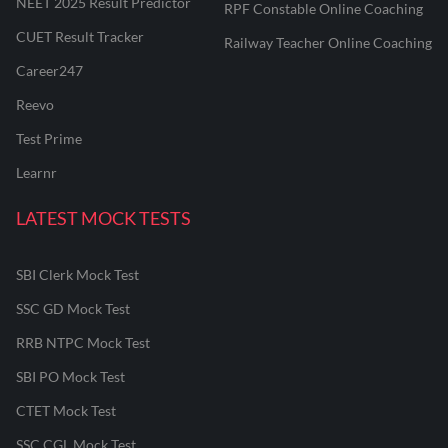
NEET 2025 Result Predictor
RPF Constable Online Coaching
CUET Result Tracker
Railway Teacher Online Coaching
Career247
Reevo
Test Prime
Learnr
LATEST MOCK TESTS
SBI Clerk Mock Test
SSC GD Mock Test
RRB NTPC Mock Test
SBI PO Mock Test
CTET Mock Test
SSC CGL Mock Test