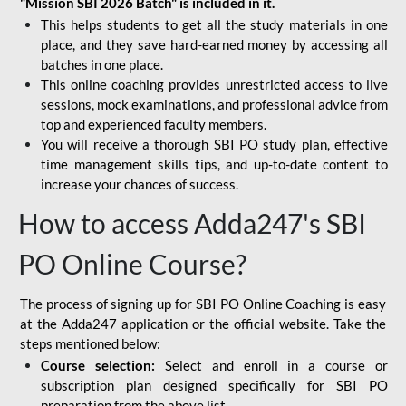
"Mission SBI 2026 Batch" is included in it.
This helps students to get all the study materials in one
place, and they save hard-earned money by accessing all
batches in one place.
This online coaching provides unrestricted access to live
sessions, mock examinations, and professional advice from
top and experienced faculty members.
You will receive a thorough SBI PO study plan, effective
time management skills tips, and up-to-date content to
increase your chances of success.
How to access Adda247's SBI
PO Online Course?
The process of signing up for SBI PO Online Coaching is easy
at the Adda247 application or the official website. Take the
steps mentioned below:
Course selection:
Select and enroll in a course or
subscription plan designed specifically for
SBI PO
preparation
from the above list.