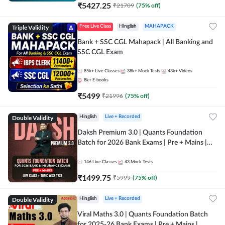
₹
5427.25
₹
21709
(
75
% off)
Triple Validity
Free Live Class
Hinglish
MAHAPACK
Bank + SSC CGL Mahapack | All Banking and
SSC CGL Exam
85k+
Live Classes
38k+
Mock Tests
43k+
Videos
8k+
E-books
₹
5499
₹
21996
(
75
% off)
Double Validity
Hinglish
Live + Recorded
Daksh Premium 3.0 | Quants Foundation
Batch for 2026 Bank Exams | Pre + Mains |
Online Live + Recorded Classes by Adda 247 |
Online Live Classes by Adda 247
146
Live Classes
43
Mock Tests
₹
1499.75
₹
5999
(
75
% off)
Double Validity
Hinglish
Live + Recorded
Viral Maths 3.0 | Quants Foundation Batch
for 2025-26 Bank Exams | Pre + Mains |