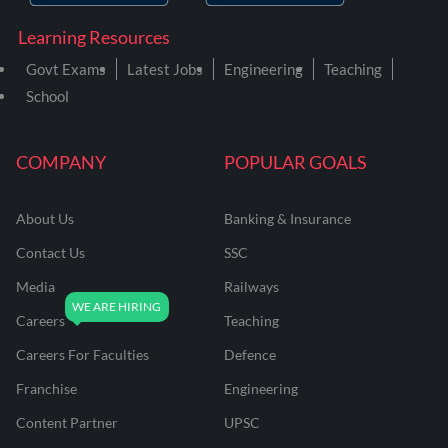
Learning Resources
Govt Exams
Latest Jobs
Engineering
Teaching
School
COMPANY
POPULAR GOALS
About Us
Banking & Insurance
Contact Us
SSC
Media
Railways
Careers
Teaching
Careers For Faculties
Defence
Franchise
Engineering
Content Partner
UPSC