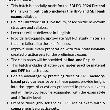
This batch is specially made for the
SBI PO 2026 Pre and
Mains Exam, but it also includes the IBPS and SBI bank
exams syllabus
.
Course Duration:
100+ live hours,
based on the new exam
structure and syllabus.
Lectures will be delivered in Hinglish.
Provide high-quality,
up-to-date
SBI PO study materials
that are tailored to the exam's needs.
Improve your exam preparation with
ten professionally
created practice sets
for the preliminary exam.
The class notes will be provided in
Hindi and English.
This batch includes
chapter-by-chapter practice material
and DPP
for each class.
Get an advantage by practicing these
SBI PO memory-
based previous year papers.
These papers provide insight
into the types of questions presented in previous exams
and will help you become acquainted with the exam style
and difficulty level.
Prepare thoroughly for the SBI PO Mains exam with
5
comprehensive practice sets
.