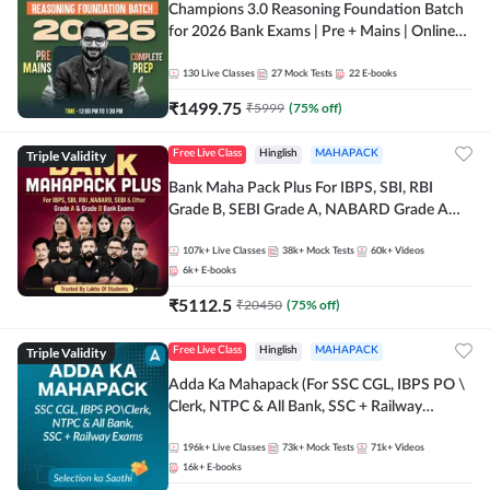
Champions 3.0 Reasoning Foundation Batch
for 2026 Bank Exams | Pre + Mains | Online
Live + Recorded Classes by Adda 247
130
Live Classes
27
Mock Tests
22
E-books
₹
1499.75
₹
5999
(
75
% off)
Triple Validity
Free Live Class
Hinglish
MAHAPACK
Bank Maha Pack Plus For IBPS, SBI, RBI
Grade B, SEBI Grade A, NABARD Grade A
and Other Grade A & Grade B Bank Exams
107k+
Live Classes
38k+
Mock Tests
60k+
Videos
6k+
E-books
₹
5112.5
₹
20450
(
75
% off)
Triple Validity
Free Live Class
Hinglish
MAHAPACK
Adda Ka Mahapack (For SSC CGL, IBPS PO \
Clerk, NTPC & All Bank, SSC + Railway
Exams)
196k+
Live Classes
73k+
Mock Tests
71k+
Videos
16k+
E-books