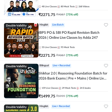
48
Live Classes
80
Mock Tests
268
Videos
₹
2271.75
₹
9087
(
75
% off)
Double Validity
Hinglish
Live Batch
IBPS PO & SBI PO Rapid Revision Batch
2026 | Online Live Classes by Adda 247
55
Live Classes
95
Mock Tests
₹
2271.75
₹
9087
(
75
% off)
Double Validity
Bilingual
Live + Recorded
Shikhar 2.0 | Reasoning Foundation Batch for
2026 Bank Exams | Pre + Mains | Online Live
Classes by Adda 247
159
Live Classes
29
Mock Tests
24
E-books
₹
1499.75
₹
5999
(
75
% off)
Double Validity
Hinglish
Live + Recorded