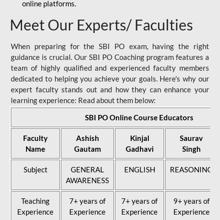
online platforms.
Meet Our Experts/ Faculties
When preparing for the SBI PO exam, having the right
guidance is crucial. Our SBI PO Coaching program features a
team of highly qualified and experienced faculty members
dedicated to helping you achieve your goals. Here's why our
expert faculty stands out and how they can enhance your
learning experience: Read about them below:
SBI PO Online Course Educators
Faculty
Ashish
Kinjal
Saurav
Name
Gautam
Gadhavi
Singh
Subject
GENERAL
ENGLISH
REASONING
AWARENESS
Teaching
7+ years of
7+ years of
9+ years of
Experience
Experience
Experience
Experience