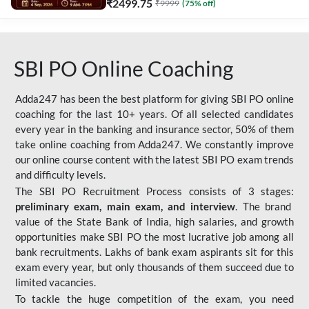
₹
2499.75
₹
9999
(
75
% off)
SBI PO Online Coaching
Adda247 has been the best platform for giving SBI PO online
coaching for the last 10+ years. Of all selected candidates
every year in the banking and insurance sector, 50% of them
take online coaching from Adda247. We constantly improve
our online course content with the latest SBI PO exam trends
and difficulty levels.
The SBI PO Recruitment Process consists of 3 stages:
preliminary exam, main exam, and interview
. The brand
value of the State Bank of India, high salaries, and growth
opportunities make SBI PO the most lucrative job among all
bank recruitments. Lakhs of bank exam aspirants sit for this
exam every year, but only thousands of them succeed due to
limited vacancies.
To tackle the huge competition of the exam, you need