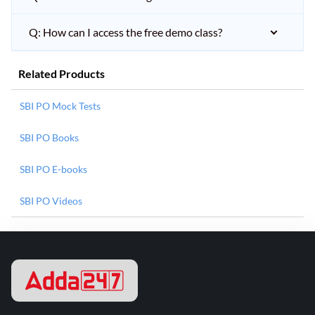
Q: How can I access the free demo class?
Related Products
SBI PO Mock Tests
SBI PO Books
SBI PO E-books
SBI PO Videos