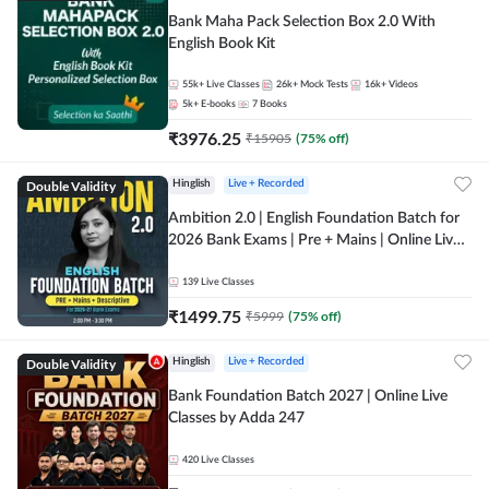
Bank Maha Pack Selection Box 2.0 With
English Book Kit
55k+
Live Classes
26k+
Mock Tests
16k+
Videos
5k+
E-books
7
Books
₹
3976.25
₹
15905
(
75
% off)
Double Validity
Hinglish
Live + Recorded
Ambition 2.0 | English Foundation Batch for
2026 Bank Exams | Pre + Mains | Online Live
Classes by Adda 247
139
Live Classes
₹
1499.75
₹
5999
(
75
% off)
Double Validity
Hinglish
Live + Recorded
Bank Foundation Batch 2027 | Online Live
Classes by Adda 247
420
Live Classes