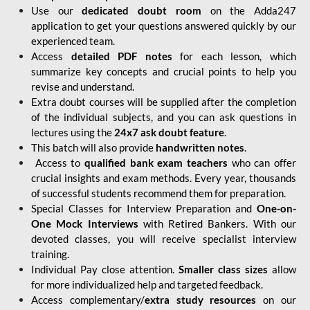
Use our
dedicated doubt room
on the Adda247
application to get your questions answered quickly by our
experienced team.
Access
detailed PDF notes
for each lesson, which
summarize key concepts and crucial points to help you
revise and understand.
Extra doubt courses will be supplied after the completion
of the individual subjects, and you can ask questions in
lectures using the
24x7 ask doubt feature
.
This batch will also provide
handwritten notes
.
Access to
qualified bank exam teachers
who can offer
crucial insights and exam methods. Every year, thousands
of successful students recommend them for preparation.
Special Classes for Interview Preparation and
One-on-
One Mock Interviews
with Retired Bankers. With our
devoted classes, you will receive specialist interview
training.
Individual Pay close attention.
Smaller class sizes
allow
for more individualized help and targeted feedback.
Access complementary/
extra study resources
on our