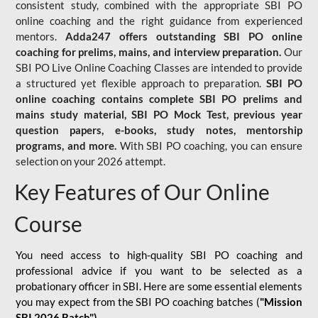
consistent study, combined with the appropriate SBI PO
online coaching and the right guidance from experienced
mentors.
Adda247 offers outstanding SBI PO online
coaching for prelims, mains, and interview preparation.
Our
SBI PO Live Online Coaching Classes are intended to provide
a structured yet flexible approach to preparation.
SBI PO
online coaching contains complete SBI PO prelims and
mains study material,
SBI PO Mock Test
, previous year
question papers, e-books, study notes, mentorship
programs, and more.
With SBI PO coaching, you can ensure
selection on your 2026 attempt.
Key Features of Our Online
Course
You need access to high-quality SBI PO coaching and
professional advice if you want to be selected as a
probationary officer in SBI. Here are some essential elements
you may expect from the SBI PO coaching batches (
"Mission
SBI 2026 Batch")
-