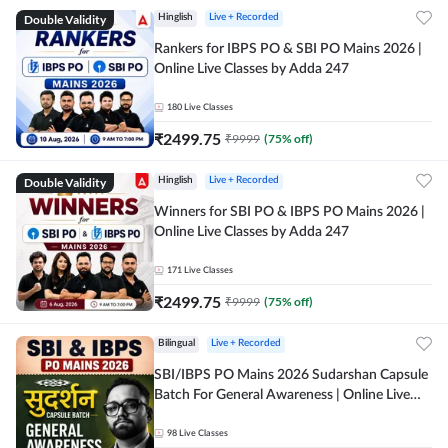
Double Validity
Hinglish
Live + Recorded
Rankers for IBPS PO & SBI PO Mains 2026 |
Online Live Classes by Adda 247
180
Live Classes
₹
2499.75
₹
9999
(
75
% off)
Double Validity
Hinglish
Live + Recorded
Winners for SBI PO & IBPS PO Mains 2026 |
Online Live Classes by Adda 247
171
Live Classes
₹
2499.75
₹
9999
(
75
% off)
Bilingual
Live + Recorded
SBI/IBPS PO Mains 2026 Sudarshan Capsule
Batch For General Awareness | Online Live
Classes by Adda 247
98
Live Classes