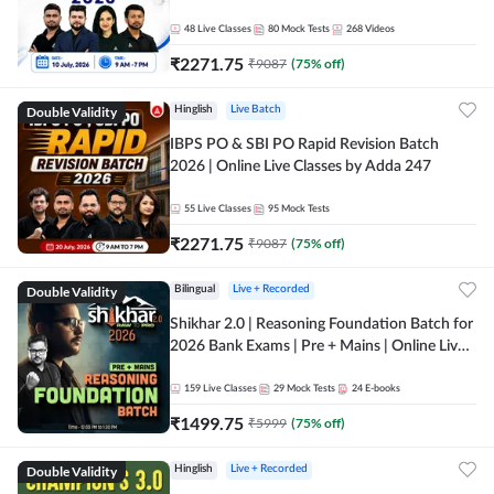
48
Live Classes
80
Mock Tests
268
Videos
₹
2271.75
₹
9087
(
75
% off)
Double Validity
Hinglish
Live Batch
IBPS PO & SBI PO Rapid Revision Batch
2026 | Online Live Classes by Adda 247
55
Live Classes
95
Mock Tests
₹
2271.75
₹
9087
(
75
% off)
Double Validity
Bilingual
Live + Recorded
Shikhar 2.0 | Reasoning Foundation Batch for
2026 Bank Exams | Pre + Mains | Online Live
Classes by Adda 247
159
Live Classes
29
Mock Tests
24
E-books
₹
1499.75
₹
5999
(
75
% off)
Double Validity
Hinglish
Live + Recorded