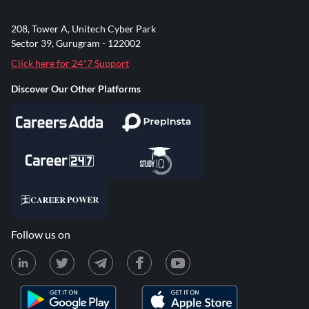
208, Tower A, Unitech Cyber Park
Sector 39, Gurugram - 122002
Click here for 24*7 Support
Discover Our Other Platforms
Follow us on