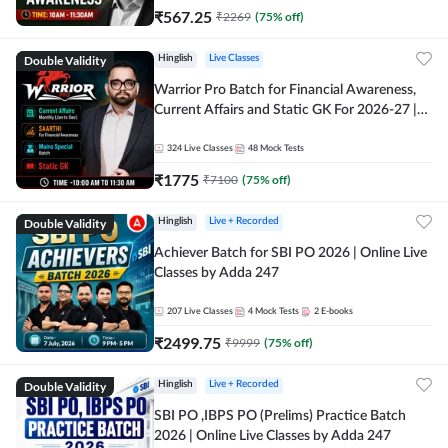
₹
567.25
₹
2269
(
75
% off)
Double Validity
Hinglish
Live Classes
Warrior Pro Batch for Financial Awareness,
Current Affairs and Static GK For 2026-27 |
Online Live Classes by Adda 247
324
Live Classes
48
Mock Tests
₹
1775
₹
7100
(
75
% off)
Double Validity
Hinglish
Live + Recorded
Achiever Batch for SBI PO 2026 | Online Live
Classes by Adda 247
207
Live Classes
4
Mock Tests
2
E-books
₹
2499.75
₹
9999
(
75
% off)
Double Validity
Hinglish
Live + Recorded
SBI PO ,IBPS PO (Prelims) Practice Batch
2026 | Online Live Classes by Adda 247