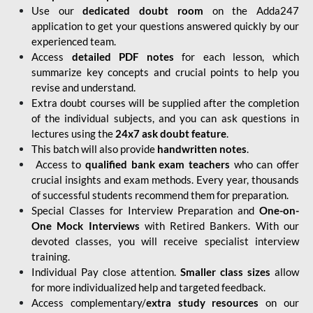
Use our
dedicated doubt room
on the Adda247
application to get your questions answered quickly by our
experienced team.
Access
detailed PDF notes
for each lesson, which
summarize key concepts and crucial points to help you
revise and understand.
Extra doubt courses will be supplied after the completion
of the individual subjects, and you can ask questions in
lectures using the
24x7 ask doubt feature
.
This batch will also provide
handwritten notes
.
Access to
qualified bank exam teachers
who can offer
crucial insights and exam methods. Every year, thousands
of successful students recommend them for preparation.
Special Classes for Interview Preparation and
One-on-
One Mock Interviews
with Retired Bankers. With our
devoted classes, you will receive specialist interview
training.
Individual Pay close attention.
Smaller class sizes
allow
for more individualized help and targeted feedback.
Access complementary/
extra study resources
on our