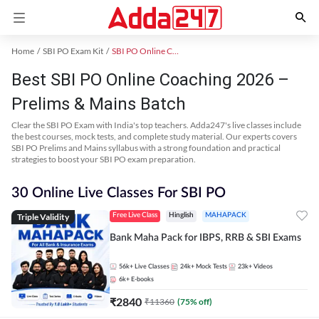
Home
SBI PO Exam Kit
SBI PO Online Coaching
Best SBI PO Online Coaching 2026 –
Prelims & Mains Batch
Clear the SBI PO Exam with India's top teachers. Adda247's live classes include
the best courses, mock tests, and complete study material. Our experts covers
SBI PO Prelims and Mains syllabus with a strong foundation and practical
strategies to boost your SBI PO exam preparation.
30 Online Live Classes For SBI PO
Triple Validity
Free Live Class
Hinglish
MAHAPACK
Bank Maha Pack for IBPS, RRB & SBI Exams
56k+
Live Classes
24k+
Mock Tests
23k+
Videos
6k+
E-books
₹
2840
₹
11360
(
75
% off)