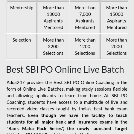
Mentorship
More than
More than
More than
13000
7,000
15000
Aspirants
Aspirants
Aspirants
Mentored
Mentored
Mentored
Selection
More than
More than
More than
2200
1200
2000
Selections
Selections
Selections
Best SBI PO Online Live Batch
Adda247 provides the Best SBI PO Online Coaching in the
form of Online Live Batches, making study sessions flexible
and allowing applicants to learn from home. At SBI PO
Coaching, students have access to a multitude of live and
recorded video classes taught by India's best bank exam
teachers.
Even though we have the facility to teach
students for all major bank and insurance exams in the
"Bank Maha Pack Series", the newly launched Target