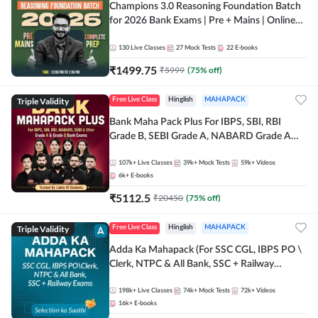
Champions 3.0 Reasoning Foundation Batch
for 2026 Bank Exams | Pre + Mains | Online
Live + Recorded Classes by Adda 247
130
Live Classes
27
Mock Tests
22
E-books
₹
1499.75
₹
5999
(
75
% off)
Triple Validity
Free Live Class
Hinglish
MAHAPACK
Bank Maha Pack Plus For IBPS, SBI, RBI
Grade B, SEBI Grade A, NABARD Grade A
and Other Grade A & Grade B Bank Exams
107k+
Live Classes
39k+
Mock Tests
59k+
Videos
6k+
E-books
₹
5112.5
₹
20450
(
75
% off)
Triple Validity
Free Live Class
Hinglish
MAHAPACK
Adda Ka Mahapack (For SSC CGL, IBPS PO \
Clerk, NTPC & All Bank, SSC + Railway
Exams)
198k+
Live Classes
74k+
Mock Tests
72k+
Videos
16k+
E-books