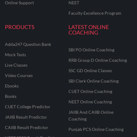
Online Support
NEET
Faculty Excellence Program
PRODUCTS
LATEST ONLINE
COACHING
Adda247 Question Bank
SBI PO Online Coaching
Mock Tests
RRB Group D Online Coaching
Live Classes
SSC GD Online Classes
Video Courses
SBI Clerk Online Coaching
Ebooks
CUET Online Coaching
Books
NEET Online Coaching
CUET College Predictor
JAIIB And CAIIB Online
JAIIB Result Predictor
Coaching
CAIIB Result Predictor
Punjab PCS Online Coaching