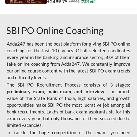
₹
2499.75
₹
9999
(
75
% off)
SBI PO Online Coaching
Adda247 has been the best platform for giving SBI PO online
coaching for the last 10+ years. Of all selected candidates
every year in the banking and insurance sector, 50% of them
take online coaching from Adda247. We constantly improve
our online course content with the latest SBI PO exam trends
and difficulty levels.
The SBI PO Recruitment Process consists of 3 stages:
preliminary exam, main exam, and interview
. The brand
value of the State Bank of India, high salaries, and growth
opportunities make SBI PO the most lucrative job among all
bank recruitments. Lakhs of bank exam aspirants sit for this
exam every year, but only thousands of them succeed due to
limited vacancies.
To tackle the huge competition of the exam, you need