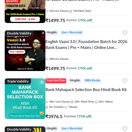
Online Live Classes by Adda 247
133
Live Classes
143
Mock Tests
₹
1499.75
₹
5999
(
75
% off)
Double Validity
Hinglish
Live + Recorded
English Vaani 3.0 | Foundation Batch for 2026
Bank Exams | Pre + Mains | Online Live
Classes by Adda 247
108
Live Classes
₹
1499.75
₹
5999
(
75
% off)
Triple Validity
Free Live Class
Hinglish
With Books
Bank Mahapack Selection Box Hindi Book Kit
56k+
Live Classes
24k+
Mock Tests
21k+
Videos
6k+
E-books
7
Books
₹
3976.5
₹
15906
(
75
% off)
Double Validity
Hinglish
Live + Recorded