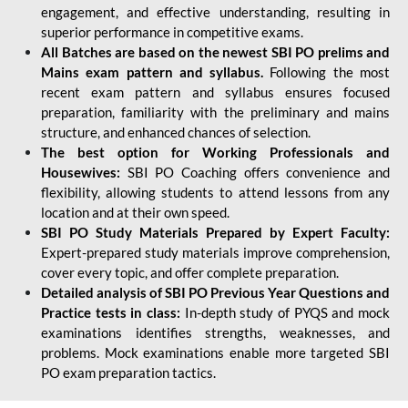
engagement, and effective understanding, resulting in
superior performance in competitive exams.
All Batches are based on the newest SBI PO prelims and
Mains exam pattern and syllabus.
Following the most
recent exam pattern and syllabus ensures focused
preparation, familiarity with the preliminary and mains
structure, and enhanced chances of selection.
The best option for Working Professionals and
Housewives:
SBI PO Coaching offers convenience and
flexibility, allowing students to attend lessons from any
location and at their own speed.
SBI PO Study Materials Prepared by Expert Faculty:
Expert-prepared study materials improve comprehension,
cover every topic, and offer complete preparation.
Detailed analysis of SBI PO Previous Year Questions and
Practice tests in class:
In-depth study of PYQS and mock
examinations identifies strengths, weaknesses, and
problems. Mock examinations enable more targeted SBI
PO exam preparation tactics.