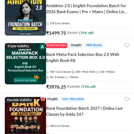
Ambition 2.0 | English Foundation Batch for
2026 Bank Exams | Pre + Mains | Online Live
Classes by Adda 247
139
Live Classes
₹
1499.75
₹
5999
(
75
% off)
Triple Validity
Free Live Class
Hinglish
With Books
Bank Maha Pack Selection Box 2.0 With
English Book Kit
55k+
Live Classes
26k+
Mock Tests
16k+
Videos
5k+
E-books
7
Books
₹
3976.25
₹
15905
(
75
% off)
Double Validity
Hinglish
Live + Recorded
Bank Foundation Batch 2027 | Online Live
Classes by Adda 247
420
Live Classes