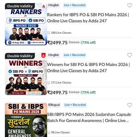
Double Validity
Hinglish
Live + Recorded
Rankers for IBPS PO & SBI PO Mains 2026 |
Online Live Classes by Adda 247
180
Live Classes
₹
2499.75
₹
9999
(
75
% off)
Double Validity
Hinglish
Live + Recorded
Winners for SBI PO & IBPS PO Mains 2026 |
Online Live Classes by Adda 247
171
Live Classes
₹
2499.75
₹
9999
(
75
% off)
Bilingual
Live + Recorded
SBI/IBPS PO Mains 2026 Sudarshan Capsule
Batch For General Awareness | Online Live
Classes by Adda 247
98
Live Classes