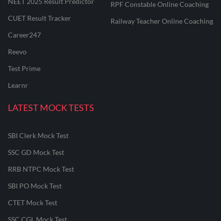
NEET 2025 Result Predictor
RPF Constable Online Coaching
CUET Result Tracker
Railway Teacher Online Coaching
Career247
Reevo
Test Prime
Learnr
LATEST MOCK TESTS
SBI Clerk Mock Test
SSC GD Mock Test
RRB NTPC Mock Test
SBI PO Mock Test
CTET Mock Test
SSC CGL Mock Test