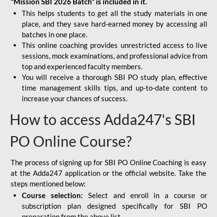
"Mission SBI 2026 Batch" is included in it.
This helps students to get all the study materials in one
place, and they save hard-earned money by accessing all
batches in one place.
This online coaching provides unrestricted access to live
sessions, mock examinations, and professional advice from
top and experienced faculty members.
You will receive a thorough SBI PO study plan, effective
time management skills tips, and up-to-date content to
increase your chances of success.
How to access Adda247's SBI
PO Online Course?
The process of signing up for SBI PO Online Coaching is easy
at the Adda247 application or the official website. Take the
steps mentioned below:
Course selection:
Select and enroll in a course or
subscription plan designed specifically for
SBI PO
preparation
from the above list.