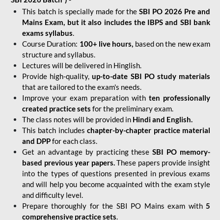
This batch is specially made for the
SBI PO 2026 Pre and
Mains Exam, but it also includes the IBPS and SBI bank
exams syllabus
.
Course Duration:
100+ live hours,
based on the new exam
structure and syllabus.
Lectures will be delivered in Hinglish.
Provide high-quality,
up-to-date
SBI PO study materials
that are tailored to the exam's needs.
Improve your exam preparation with
ten professionally
created practice sets
for the preliminary exam.
The class notes will be provided in
Hindi and English.
This batch includes
chapter-by-chapter practice material
and DPP
for each class.
Get an advantage by practicing these
SBI PO memory-
based previous year papers.
These papers provide insight
into the types of questions presented in previous exams
and will help you become acquainted with the exam style
and difficulty level.
Prepare thoroughly for the SBI PO Mains exam with
5
comprehensive practice sets
.