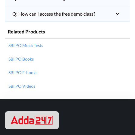
Q: How can I access the free demo class?
Related Products
SBI PO Mock Tests
SBI PO Books
SBI PO E-books
SBI PO Videos