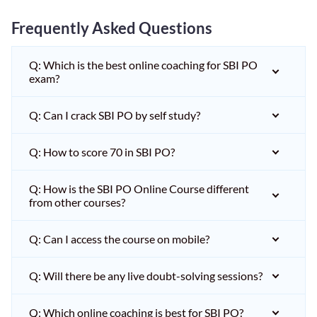
Frequently Asked Questions
Q: Which is the best online coaching for SBI PO
exam?
Q: Can I crack SBI PO by self study?
Q: How to score 70 in SBI PO?
Q: How is the SBI PO Online Course different
from other courses?
Q: Can I access the course on mobile?
Q: Will there be any live doubt-solving sessions?
Q: Which online coaching is best for SBI PO?