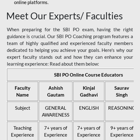
online platforms.
Meet Our Experts/ Faculties
When preparing for the SBI PO exam, having the right
guidance is crucial. Our SBI PO Coaching program features a
team of highly qualified and experienced faculty members
dedicated to helping you achieve your goals. Here's why our
expert faculty stands out and how they can enhance your
learning experience: Read about them below:
SBI PO Online Course Educators
Faculty
Ashish
Kinjal
Saurav
Name
Gautam
Gadhavi
Singh
Subject
GENERAL
ENGLISH
REASONING
AWARENESS
Teaching
7+ years of
7+ years of
9+ years of
Experience
Experience
Experience
Experience