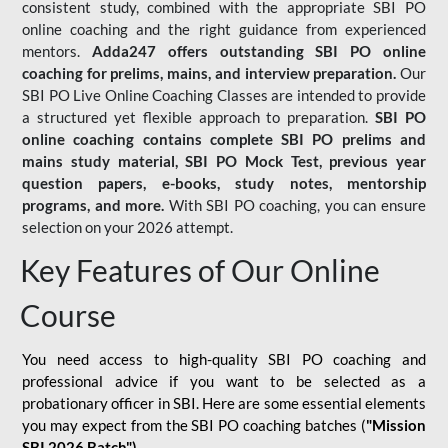
consistent study, combined with the appropriate SBI PO
online coaching and the right guidance from experienced
mentors.
Adda247 offers outstanding SBI PO online
coaching for prelims, mains, and interview preparation.
Our
SBI PO Live Online Coaching Classes are intended to provide
a structured yet flexible approach to preparation.
SBI PO
online coaching contains complete SBI PO prelims and
mains study material,
SBI PO Mock Test
, previous year
question papers, e-books, study notes, mentorship
programs, and more.
With SBI PO coaching, you can ensure
selection on your 2026 attempt.
Key Features of Our Online
Course
You need access to high-quality SBI PO coaching and
professional advice if you want to be selected as a
probationary officer in SBI. Here are some essential elements
you may expect from the SBI PO coaching batches (
"Mission
SBI 2026 Batch")
-