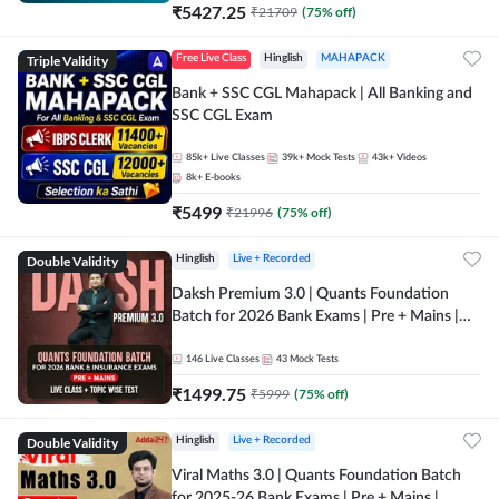
₹
5427.25
₹
21709
(
75
% off)
Triple Validity
Free Live Class
Hinglish
MAHAPACK
Bank + SSC CGL Mahapack | All Banking and
SSC CGL Exam
85k+
Live Classes
39k+
Mock Tests
43k+
Videos
8k+
E-books
₹
5499
₹
21996
(
75
% off)
Double Validity
Hinglish
Live + Recorded
Daksh Premium 3.0 | Quants Foundation
Batch for 2026 Bank Exams | Pre + Mains |
Online Live + Recorded Classes by Adda 247 |
Online Live Classes by Adda 247
146
Live Classes
43
Mock Tests
₹
1499.75
₹
5999
(
75
% off)
Double Validity
Hinglish
Live + Recorded
Viral Maths 3.0 | Quants Foundation Batch
for 2025-26 Bank Exams | Pre + Mains |