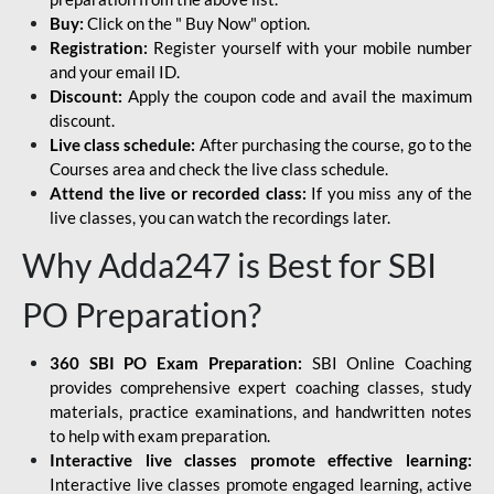
Buy:
Click on the " Buy Now" option.
Registration:
Register yourself with your mobile number
and your email ID.
Discount:
Apply the coupon code and avail the maximum
discount.
Live class schedule:
After purchasing the course, go to the
Courses area and check the live class schedule.
Attend the live or recorded class:
If you miss any of the
live classes, you can watch the recordings later.
Why Adda247 is Best for SBI
PO Preparation?
360 SBI PO Exam Preparation:
SBI Online Coaching
provides comprehensive expert coaching classes, study
materials, practice examinations, and handwritten notes
to help with exam preparation.
Interactive live classes promote effective learning:
Interactive live classes promote engaged learning, active