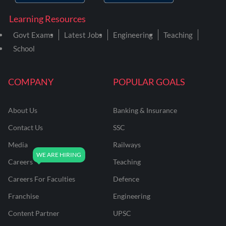
Learning Resources
Govt Exams
Latest Jobs
Engineering
Teaching
School
COMPANY
POPULAR GOALS
About Us
Banking & Insurance
Contact Us
SSC
Media
Railways
Careers
Teaching
Careers For Faculties
Defence
Franchise
Engineering
Content Partner
UPSC