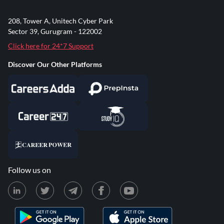
208, Tower A, Unitech Cyber Park
Sector 39, Gurugram - 122002
Click here for 24*7 Support
Discover Our Other Platforms
Follow us on