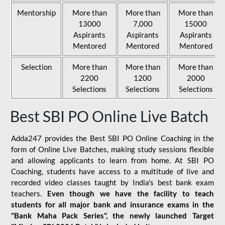
Mentorship
More than
More than
More than
13000
7,000
15000
Aspirants
Aspirants
Aspirants
Mentored
Mentored
Mentored
Selection
More than
More than
More than
2200
1200
2000
Selections
Selections
Selections
Best SBI PO Online Live Batch
Adda247 provides the Best SBI PO Online Coaching in the
form of Online Live Batches, making study sessions flexible
and allowing applicants to learn from home. At SBI PO
Coaching, students have access to a multitude of live and
recorded video classes taught by India's best bank exam
teachers.
Even though we have the facility to teach
students for all major bank and insurance exams in the
"Bank Maha Pack Series", the newly launched Target