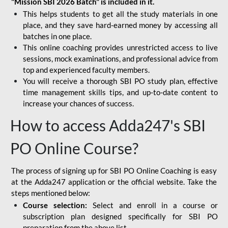
"Mission SBI 2026 Batch" is included in it.
This helps students to get all the study materials in one
place, and they save hard-earned money by accessing all
batches in one place.
This online coaching provides unrestricted access to live
sessions, mock examinations, and professional advice from
top and experienced faculty members.
You will receive a thorough SBI PO study plan, effective
time management skills tips, and up-to-date content to
increase your chances of success.
How to access Adda247's SBI
PO Online Course?
The process of signing up for SBI PO Online Coaching is easy
at the Adda247 application or the official website. Take the
steps mentioned below:
Course selection:
Select and enroll in a course or
subscription plan designed specifically for
SBI PO
preparation
from the above list.