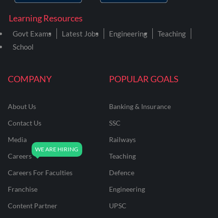
Learning Resources
Govt Exams
Latest Jobs
Engineering
Teaching
School
COMPANY
POPULAR GOALS
About Us
Banking & Insurance
Contact Us
SSC
Media
Railways
Careers
Teaching
Careers For Faculties
Defence
Franchise
Engineering
Content Partner
UPSC