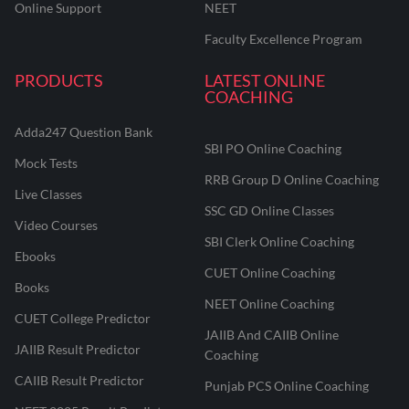
Online Support
NEET
Faculty Excellence Program
PRODUCTS
LATEST ONLINE
COACHING
Adda247 Question Bank
SBI PO Online Coaching
Mock Tests
RRB Group D Online Coaching
Live Classes
SSC GD Online Classes
Video Courses
SBI Clerk Online Coaching
Ebooks
CUET Online Coaching
Books
NEET Online Coaching
CUET College Predictor
JAIIB And CAIIB Online
JAIIB Result Predictor
Coaching
CAIIB Result Predictor
Punjab PCS Online Coaching