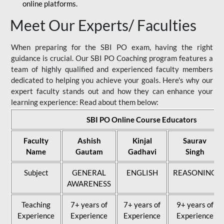
online platforms.
Meet Our Experts/ Faculties
When preparing for the SBI PO exam, having the right
guidance is crucial. Our SBI PO Coaching program features a
team of highly qualified and experienced faculty members
dedicated to helping you achieve your goals. Here's why our
expert faculty stands out and how they can enhance your
learning experience: Read about them below:
SBI PO Online Course Educators
Faculty
Ashish
Kinjal
Saurav
Name
Gautam
Gadhavi
Singh
Subject
GENERAL
ENGLISH
REASONING
AWARENESS
Teaching
7+ years of
7+ years of
9+ years of
Experience
Experience
Experience
Experience