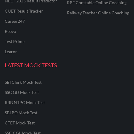
NEET 2025 Result Predictor
RPF Constable Online Coaching
CUET Result Tracker
Railway Teacher Online Coaching
Career247
Reevo
Test Prime
Learnr
LATEST MOCK TESTS
SBI Clerk Mock Test
SSC GD Mock Test
RRB NTPC Mock Test
SBI PO Mock Test
CTET Mock Test
SSC CGL Mock Test