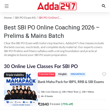
Home
SBI PO Exam Kit
SBI PO Online Coaching
Best SBI PO Online Coaching 2026 –
Prelims & Mains Batch
Clear the SBI PO Exam with India's top teachers. Adda247's live classes include
the best courses, mock tests, and complete study material. Our experts covers
SBI PO Prelims and Mains syllabus with a strong foundation and practical
strategies to boost your SBI PO exam preparation.
30 Online Live Classes For SBI PO
Triple Validity
Free Live Class
Hinglish
MAHAPACK
Bank Maha Pack for IBPS, RRB & SBI Exams
56k+
Live Classes
24k+
Mock Tests
23k+
Videos
6k+
E-books
₹
2840
₹
11360
(
75
% off)