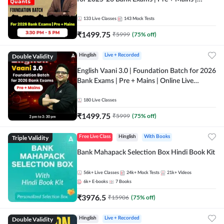
Online Live Classes by Adda 247
133
Live Classes
143
Mock Tests
₹
1499.75
₹
5999
(
75
% off)
Double Validity
Hinglish
Live + Recorded
English Vaani 3.0 | Foundation Batch for 2026
Bank Exams | Pre + Mains | Online Live
Classes by Adda 247
180
Live Classes
₹
1499.75
₹
5999
(
75
% off)
Triple Validity
Free Live Class
Hinglish
With Books
Bank Mahapack Selection Box Hindi Book Kit
56k+
Live Classes
24k+
Mock Tests
21k+
Videos
6k+
E-books
7
Books
₹
3976.5
₹
15906
(
75
% off)
Double Validity
Hinglish
Live + Recorded