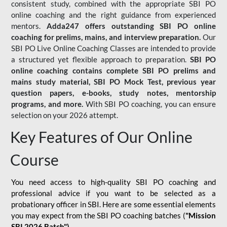
consistent study, combined with the appropriate SBI PO
online coaching and the right guidance from experienced
mentors.
Adda247 offers outstanding SBI PO online
coaching for prelims, mains, and interview preparation.
Our
SBI PO Live Online Coaching Classes are intended to provide
a structured yet flexible approach to preparation.
SBI PO
online coaching contains complete SBI PO prelims and
mains study material,
SBI PO Mock Test
, previous year
question papers, e-books, study notes, mentorship
programs, and more.
With SBI PO coaching, you can ensure
selection on your 2026 attempt.
Key Features of Our Online
Course
You need access to high-quality SBI PO coaching and
professional advice if you want to be selected as a
probationary officer in SBI. Here are some essential elements
you may expect from the SBI PO coaching batches (
"Mission
SBI 2026 Batch")
-