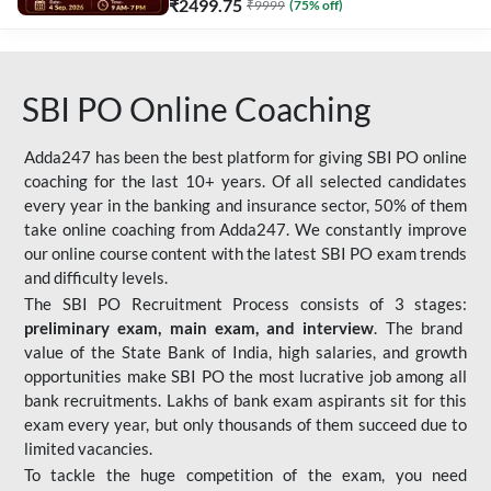
₹
2499.75
₹
9999
(
75
% off)
SBI PO Online Coaching
Adda247 has been the best platform for giving SBI PO online
coaching for the last 10+ years. Of all selected candidates
every year in the banking and insurance sector, 50% of them
take online coaching from Adda247. We constantly improve
our online course content with the latest SBI PO exam trends
and difficulty levels.
The SBI PO Recruitment Process consists of 3 stages:
preliminary exam, main exam, and interview
. The brand
value of the State Bank of India, high salaries, and growth
opportunities make SBI PO the most lucrative job among all
bank recruitments. Lakhs of bank exam aspirants sit for this
exam every year, but only thousands of them succeed due to
limited vacancies.
To tackle the huge competition of the exam, you need