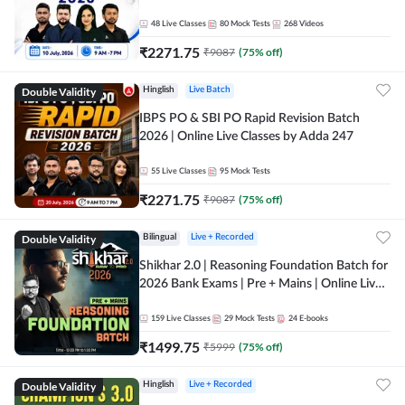
48
Live Classes
80
Mock Tests
268
Videos
₹
2271.75
₹
9087
(
75
% off)
Double Validity
Hinglish
Live Batch
IBPS PO & SBI PO Rapid Revision Batch
2026 | Online Live Classes by Adda 247
55
Live Classes
95
Mock Tests
₹
2271.75
₹
9087
(
75
% off)
Double Validity
Bilingual
Live + Recorded
Shikhar 2.0 | Reasoning Foundation Batch for
2026 Bank Exams | Pre + Mains | Online Live
Classes by Adda 247
159
Live Classes
29
Mock Tests
24
E-books
₹
1499.75
₹
5999
(
75
% off)
Double Validity
Hinglish
Live + Recorded