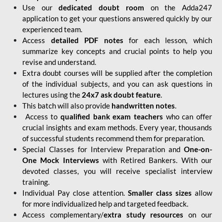
Use our
dedicated doubt room
on the Adda247
application to get your questions answered quickly by our
experienced team.
Access
detailed PDF notes
for each lesson, which
summarize key concepts and crucial points to help you
revise and understand.
Extra doubt courses will be supplied after the completion
of the individual subjects, and you can ask questions in
lectures using the
24x7 ask doubt feature
.
This batch will also provide
handwritten notes
.
Access to
qualified bank exam teachers
who can offer
crucial insights and exam methods. Every year, thousands
of successful students recommend them for preparation.
Special Classes for Interview Preparation and
One-on-
One Mock Interviews
with Retired Bankers. With our
devoted classes, you will receive specialist interview
training.
Individual Pay close attention.
Smaller class sizes
allow
for more individualized help and targeted feedback.
Access complementary/
extra study resources
on our