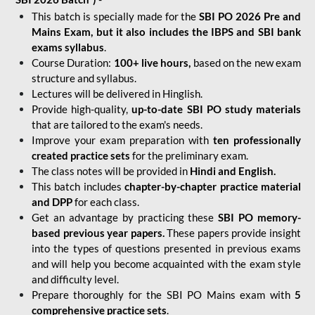
This batch is specially made for the
SBI PO 2026 Pre and
Mains Exam, but it also includes the IBPS and SBI bank
exams syllabus
.
Course Duration:
100+ live hours,
based on the new exam
structure and syllabus.
Lectures will be delivered in Hinglish.
Provide high-quality,
up-to-date
SBI PO study materials
that are tailored to the exam's needs.
Improve your exam preparation with
ten professionally
created practice sets
for the preliminary exam.
The class notes will be provided in
Hindi and English.
This batch includes
chapter-by-chapter practice material
and DPP
for each class.
Get an advantage by practicing these
SBI PO memory-
based previous year papers.
These papers provide insight
into the types of questions presented in previous exams
and will help you become acquainted with the exam style
and difficulty level.
Prepare thoroughly for the SBI PO Mains exam with
5
comprehensive practice sets
.