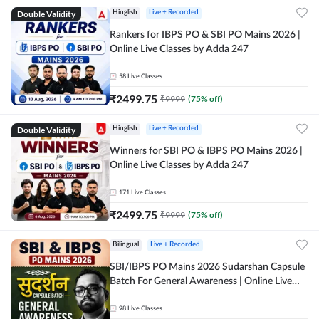
Double Validity
Hinglish
Live + Recorded
Rankers for IBPS PO & SBI PO Mains 2026 |
Online Live Classes by Adda 247
58
Live Classes
₹
2499.75
₹
9999
(
75
% off)
Double Validity
Hinglish
Live + Recorded
Winners for SBI PO & IBPS PO Mains 2026 |
Online Live Classes by Adda 247
171
Live Classes
₹
2499.75
₹
9999
(
75
% off)
Bilingual
Live + Recorded
SBI/IBPS PO Mains 2026 Sudarshan Capsule
Batch For General Awareness | Online Live
Classes by Adda 247
98
Live Classes