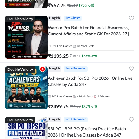
₹
567.25
₹
2269
(
75
% off)
Double Validity
Hinglish
Live Classes
Warrior Pro Batch for Financial Awareness,
Current Affairs and Static GK For 2026-27 |
Online Live Classes by Adda 247
324
Live Classes
48
Mock Tests
₹
1135.25
₹
4541
(
75
% off)
Double Validity
Hinglish
Live + Recorded
Achiever Batch for SBI PO 2026 | Online Live
Classes by Adda 247
207
Live Classes
4
Mock Tests
2
E-books
₹
2499.75
₹
9999
(
75
% off)
Double Validity
Hinglish
Live + Recorded
SBI PO ,IBPS PO (Prelims) Practice Batch
2026 | Online Live Classes by Adda 247