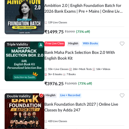
Ambition 2.0 | English Foundation Batch for
2026 Bank Exams | Pre + Mains | Online Live
Classes by Adda 247
139
Live Classes
₹
1499.75
₹
5999
(
75
% off)
Triple Validity
Free Live Class
Hinglish
With Books
Bank Maha Pack Selection Box 2.0 With
English Book Kit
55k+
Live Classes
26k+
Mock Tests
16k+
Videos
5k+
E-books
7
Books
₹
3976.25
₹
15905
(
75
% off)
Double Validity
Hinglish
Live + Recorded
Bank Foundation Batch 2027 | Online Live
Classes by Adda 247
420
Live Classes