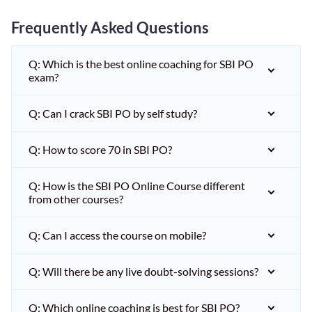
Frequently Asked Questions
Q: Which is the best online coaching for SBI PO
exam?
Q: Can I crack SBI PO by self study?
Q: How to score 70 in SBI PO?
Q: How is the SBI PO Online Course different
from other courses?
Q: Can I access the course on mobile?
Q: Will there be any live doubt-solving sessions?
Q: Which online coaching is best for SBI PO?