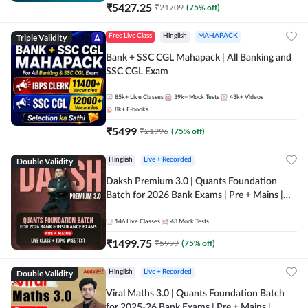
₹
5427.25
₹
21709
(
75
% off)
Triple Validity
Free Live Class
Hinglish
MAHAPACK
Bank + SSC CGL Mahapack | All Banking and
SSC CGL Exam
85k+
Live Classes
39k+
Mock Tests
43k+
Videos
8k+
E-books
₹
5499
₹
21996
(
75
% off)
Double Validity
Hinglish
Live + Recorded
Daksh Premium 3.0 | Quants Foundation
Batch for 2026 Bank Exams | Pre + Mains |
Online Live + Recorded Classes by Adda 247 |
Online Live Classes by Adda 247
146
Live Classes
43
Mock Tests
₹
1499.75
₹
5999
(
75
% off)
Double Validity
Hinglish
Live + Recorded
Viral Maths 3.0 | Quants Foundation Batch
for 2025-26 Bank Exams | Pre + Mains |