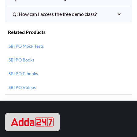
Q: How can I access the free demo class?
Related Products
SBI PO Mock Tests
SBI PO Books
SBI PO E-books
SBI PO Videos