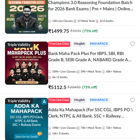
Champions 3.0 Reasoning Foundation Batch
for 2026 Bank Exams | Pre + Mains | Online
Live + Recorded Classes by Adda 247
130
Live Classes
27
Mock Tests
22
E-books
₹
1499.75
₹
5999
(
75
% off)
Triple Validity
Free Live Class
Hinglish
MAHAPACK
Bank Maha Pack Plus For IBPS, SBI, RBI
Grade B, SEBI Grade A, NABARD Grade A
and Other Grade A & Grade B Bank Exams
109k+
Live Classes
39k+
Mock Tests
60k+
Videos
6k+
E-books
₹
5112.5
₹
20450
(
75
% off)
Triple Validity
Free Live Class
Hinglish
MAHAPACK
Adda Ka Mahapack (For SSC CGL, IBPS PO \
Clerk, NTPC & All Bank, SSC + Railway
Exams)
198k+
Live Classes
74k+
Mock Tests
72k+
Videos
16k+
E-books