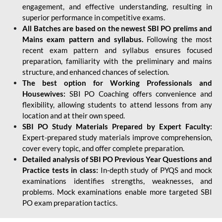
engagement, and effective understanding, resulting in
superior performance in competitive exams.
All Batches are based on the newest SBI PO prelims and
Mains exam pattern and syllabus.
Following the most
recent exam pattern and syllabus ensures focused
preparation, familiarity with the preliminary and mains
structure, and enhanced chances of selection.
The best option for Working Professionals and
Housewives:
SBI PO Coaching offers convenience and
flexibility, allowing students to attend lessons from any
location and at their own speed.
SBI PO Study Materials Prepared by Expert Faculty:
Expert-prepared study materials improve comprehension,
cover every topic, and offer complete preparation.
Detailed analysis of SBI PO Previous Year Questions and
Practice tests in class:
In-depth study of PYQS and mock
examinations identifies strengths, weaknesses, and
problems. Mock examinations enable more targeted SBI
PO exam preparation tactics.