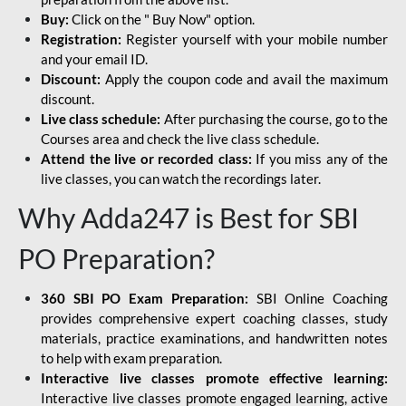
Buy:
Click on the " Buy Now" option.
Registration:
Register yourself with your mobile number
and your email ID.
Discount:
Apply the coupon code and avail the maximum
discount.
Live class schedule:
After purchasing the course, go to the
Courses area and check the live class schedule.
Attend the live or recorded class:
If you miss any of the
live classes, you can watch the recordings later.
Why Adda247 is Best for SBI
PO Preparation?
360 SBI PO Exam Preparation:
SBI Online Coaching
provides comprehensive expert coaching classes, study
materials, practice examinations, and handwritten notes
to help with exam preparation.
Interactive live classes promote effective learning:
Interactive live classes promote engaged learning, active