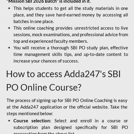
"Mission SBI 2026 Batch" is included in it.
This helps students to get all the study materials in one
place, and they save hard-earned money by accessing all
batches in one place.
This online coaching provides unrestricted access to live
sessions, mock examinations, and professional advice from
top and experienced faculty members.
You will receive a thorough SBI PO study plan, effective
time management skills tips, and up-to-date content to
increase your chances of success.
How to access Adda247's SBI
PO Online Course?
The process of signing up for SBI PO Online Coaching is easy
at the Adda247 application or the official website. Take the
steps mentioned below:
Course selection:
Select and enroll in a course or
subscription plan designed specifically for
SBI PO
preparation
from the above list.