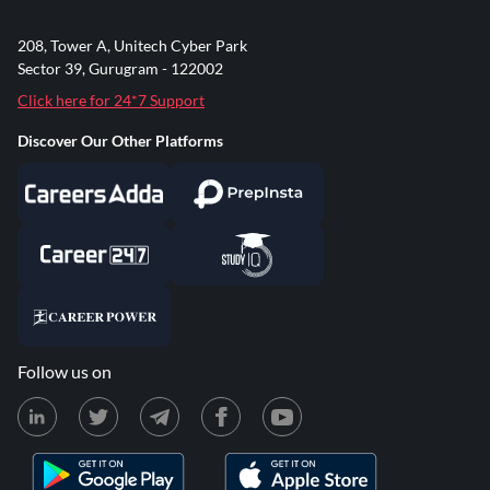
208, Tower A, Unitech Cyber Park
Sector 39, Gurugram - 122002
Click here for 24*7 Support
Discover Our Other Platforms
Follow us on