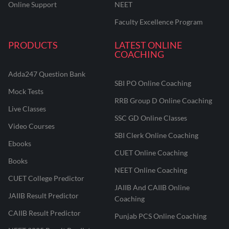
Online Support
NEET
Faculty Excellence Program
PRODUCTS
LATEST ONLINE
COACHING
Adda247 Question Bank
SBI PO Online Coaching
Mock Tests
RRB Group D Online Coaching
Live Classes
SSC GD Online Classes
Video Courses
SBI Clerk Online Coaching
Ebooks
CUET Online Coaching
Books
NEET Online Coaching
CUET College Predictor
JAIIB And CAIIB Online
JAIIB Result Predictor
Coaching
CAIIB Result Predictor
Punjab PCS Online Coaching