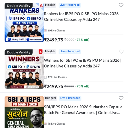
Double Validity
Hinglish
Live + Recorded
Rankers for IBPS PO & SBI PO Mains 2026 |
Online Live Classes by Adda 247
60
Live Classes
₹
2499.75
₹
9999
(
75
% off)
Double Validity
Hinglish
Live + Recorded
Winners for SBI PO & IBPS PO Mains 2026 |
Online Live Classes by Adda 247
171
Live Classes
₹
2499.75
₹
9999
(
75
% off)
Bilingual
Live + Recorded
SBI/IBPS PO Mains 2026 Sudarshan Capsule
Batch For General Awareness | Online Live
Classes by Adda 247
98
Live Classes