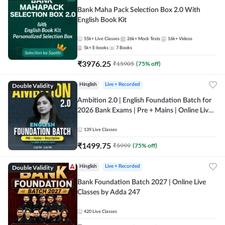
Bank Maha Pack Selection Box 2.0 With
English Book Kit
55k+
Live Classes
26k+
Mock Tests
16k+
Videos
5k+
E-books
7
Books
₹
3976.25
₹
15905
(
75
% off)
Double Validity
Hinglish
Live + Recorded
Ambition 2.0 | English Foundation Batch for
2026 Bank Exams | Pre + Mains | Online Live
Classes by Adda 247
139
Live Classes
₹
1499.75
₹
5999
(
75
% off)
Double Validity
Hinglish
Live + Recorded
Bank Foundation Batch 2027 | Online Live
Classes by Adda 247
420
Live Classes