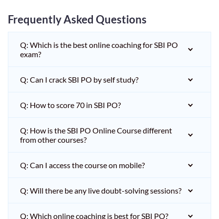
Frequently Asked Questions
Q: Which is the best online coaching for SBI PO
exam?
Q: Can I crack SBI PO by self study?
Q: How to score 70 in SBI PO?
Q: How is the SBI PO Online Course different
from other courses?
Q: Can I access the course on mobile?
Q: Will there be any live doubt-solving sessions?
Q: Which online coaching is best for SBI PO?