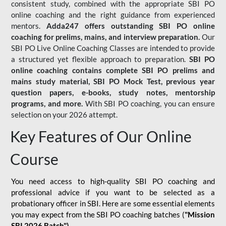
consistent study, combined with the appropriate SBI PO
online coaching and the right guidance from experienced
mentors.
Adda247 offers outstanding SBI PO online
coaching for prelims, mains, and interview preparation.
Our
SBI PO Live Online Coaching Classes are intended to provide
a structured yet flexible approach to preparation.
SBI PO
online coaching contains complete SBI PO prelims and
mains study material,
SBI PO Mock Test
, previous year
question papers, e-books, study notes, mentorship
programs, and more.
With SBI PO coaching, you can ensure
selection on your 2026 attempt.
Key Features of Our Online
Course
You need access to high-quality SBI PO coaching and
professional advice if you want to be selected as a
probationary officer in SBI. Here are some essential elements
you may expect from the SBI PO coaching batches (
"Mission
SBI 2026 Batch")
-