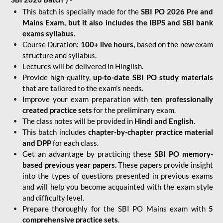
This batch is specially made for the
SBI PO 2026 Pre and
Mains Exam, but it also includes the IBPS and SBI bank
exams syllabus
.
Course Duration:
100+ live hours,
based on the new exam
structure and syllabus.
Lectures will be delivered in Hinglish.
Provide high-quality,
up-to-date
SBI PO study materials
that are tailored to the exam's needs.
Improve your exam preparation with
ten professionally
created practice sets
for the preliminary exam.
The class notes will be provided in
Hindi and English.
This batch includes
chapter-by-chapter practice material
and DPP
for each class.
Get an advantage by practicing these
SBI PO memory-
based previous year papers.
These papers provide insight
into the types of questions presented in previous exams
and will help you become acquainted with the exam style
and difficulty level.
Prepare thoroughly for the SBI PO Mains exam with
5
comprehensive practice sets
.