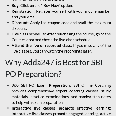
Buy:
Click on the " Buy Now" option.
Registration:
Register yourself with your mobile number
and your email ID.
Discount:
Apply the coupon code and avail the maximum
discount.
Live class schedule:
After purchasing the course, go to the
Courses area and check the live class schedule.
Attend the live or recorded class:
If you miss any of the
live classes, you can watch the recordings later.
Why Adda247 is Best for SBI
PO Preparation?
360 SBI PO Exam Preparation:
SBI Online Coaching
provides comprehensive expert coaching classes, study
materials, practice examinations, and handwritten notes
to help with exam preparation.
Interactive live classes promote effective learning:
Interactive live classes promote engaged learning, active