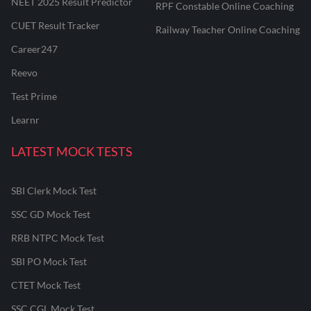
NEET 2025 Result Predictor
RPF Constable Online Coaching
CUET Result Tracker
Railway Teacher Online Coaching
Career247
Reevo
Test Prime
Learnr
LATEST MOCK TESTS
SBI Clerk Mock Test
SSC GD Mock Test
RRB NTPC Mock Test
SBI PO Mock Test
CTET Mock Test
SSC CGL Mock Test