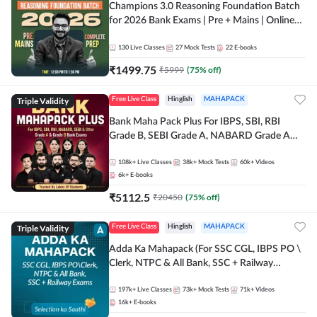
Champions 3.0 Reasoning Foundation Batch
for 2026 Bank Exams | Pre + Mains | Online
Live + Recorded Classes by Adda 247
130
Live Classes
27
Mock Tests
22
E-books
₹
1499.75
₹
5999
(
75
% off)
Triple Validity
Free Live Class
Hinglish
MAHAPACK
Bank Maha Pack Plus For IBPS, SBI, RBI
Grade B, SEBI Grade A, NABARD Grade A
and Other Grade A & Grade B Bank Exams
108k+
Live Classes
38k+
Mock Tests
60k+
Videos
6k+
E-books
₹
5112.5
₹
20450
(
75
% off)
Triple Validity
Free Live Class
Hinglish
MAHAPACK
Adda Ka Mahapack (For SSC CGL, IBPS PO \
Clerk, NTPC & All Bank, SSC + Railway
Exams)
197k+
Live Classes
73k+
Mock Tests
71k+
Videos
16k+
E-books