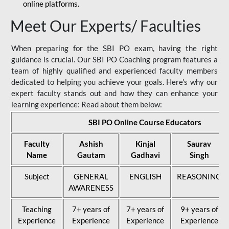
online platforms.
Meet Our Experts/ Faculties
When preparing for the SBI PO exam, having the right
guidance is crucial. Our SBI PO Coaching program features a
team of highly qualified and experienced faculty members
dedicated to helping you achieve your goals. Here's why our
expert faculty stands out and how they can enhance your
learning experience: Read about them below:
SBI PO Online Course Educators
Faculty
Ashish
Kinjal
Saurav
Name
Gautam
Gadhavi
Singh
Subject
GENERAL
ENGLISH
REASONING
AWARENESS
Teaching
7+ years of
7+ years of
9+ years of
Experience
Experience
Experience
Experience