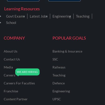
Learning Resources
Govt Exams
Latest Jobs
Engineering
Teaching
School
COMPANY
POPULAR GOALS
About Us
Banking & Insurance
Contact Us
SSC
Media
Railways
Careers
Teaching
Careers For Faculties
Defence
Franchise
Engineering
Content Partner
UPSC