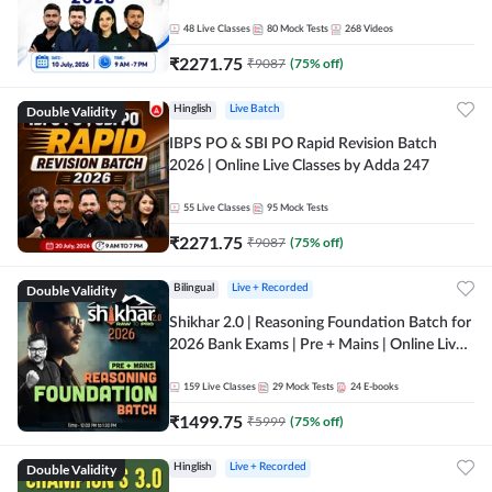
48
Live Classes
80
Mock Tests
268
Videos
₹
2271.75
₹
9087
(
75
% off)
Double Validity
Hinglish
Live Batch
IBPS PO & SBI PO Rapid Revision Batch
2026 | Online Live Classes by Adda 247
55
Live Classes
95
Mock Tests
₹
2271.75
₹
9087
(
75
% off)
Double Validity
Bilingual
Live + Recorded
Shikhar 2.0 | Reasoning Foundation Batch for
2026 Bank Exams | Pre + Mains | Online Live
Classes by Adda 247
159
Live Classes
29
Mock Tests
24
E-books
₹
1499.75
₹
5999
(
75
% off)
Double Validity
Hinglish
Live + Recorded