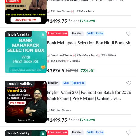
Online Live Classes by Adda 247
133
Live Classes
143
Mock Tests
₹
1499.75
₹
5999
(
75
% off)
Triple Validity
Free Live Class
Hinglish
With Books
Bank Mahapack Selection Box Hindi Book Kit
56k+
Live Classes
23k+
Mock Tests
21k+
Videos
6k+
E-books
7
Books
₹
3976.5
₹
15906
(
75
% off)
Double Validity
Hinglish
Live + Recorded
English Vaani 3.0 | Foundation Batch for 2026
Bank Exams | Pre + Mains | Online Live
Classes by Adda 247
180
Live Classes
₹
1499.75
₹
5999
(
75
% off)
Triple Validity
Free Live Class
Hinglish
With Books