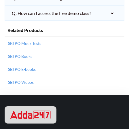
Q: How can I access the free demo class?
Related Products
SBI PO Mock Tests
SBI PO Books
SBI PO E-books
SBI PO Videos