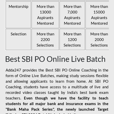
Mentorship
More than
More than
More than
13000
7,000
15000
Aspirants
Aspirants
Aspirants
Mentored
Mentored
Mentored
Selection
More than
More than
More than
2200
1200
2000
Selections
Selections
Selections
Best SBI PO Online Live Batch
Adda247 provides the Best SBI PO Online Coaching in the
form of Online Live Batches, making study sessions flexible
and allowing applicants to learn from home. At SBI PO
Coaching, students have access to a multitude of live and
recorded video classes taught by India's best bank exam
teachers.
Even though we have the facility to teach
students for all major bank and insurance exams in the
"Bank Maha Pack Series", the newly launched Target