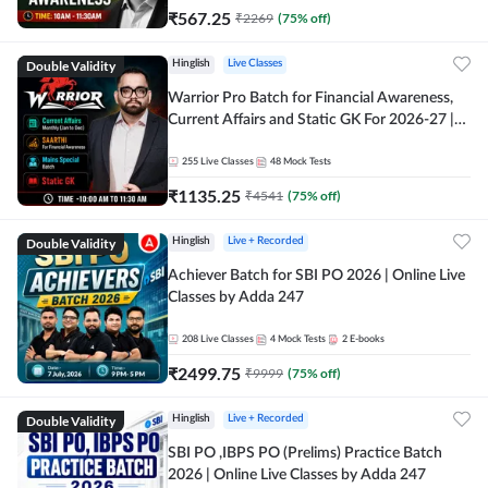
₹
567.25
₹
2269
(
75
% off)
Double Validity
Hinglish
Live Classes
Warrior Pro Batch for Financial Awareness,
Current Affairs and Static GK For 2026-27 |
Online Live Classes by Adda 247
255
Live Classes
48
Mock Tests
₹
1135.25
₹
4541
(
75
% off)
Double Validity
Hinglish
Live + Recorded
Achiever Batch for SBI PO 2026 | Online Live
Classes by Adda 247
208
Live Classes
4
Mock Tests
2
E-books
₹
2499.75
₹
9999
(
75
% off)
Double Validity
Hinglish
Live + Recorded
SBI PO ,IBPS PO (Prelims) Practice Batch
2026 | Online Live Classes by Adda 247