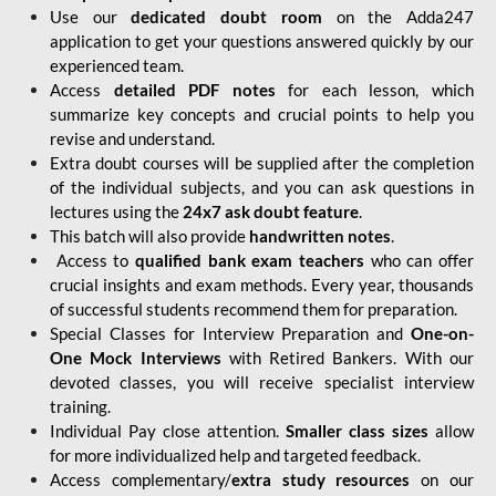
Use our
dedicated doubt room
on the Adda247
application to get your questions answered quickly by our
experienced team.
Access
detailed PDF notes
for each lesson, which
summarize key concepts and crucial points to help you
revise and understand.
Extra doubt courses will be supplied after the completion
of the individual subjects, and you can ask questions in
lectures using the
24x7 ask doubt feature
.
This batch will also provide
handwritten notes
.
Access to
qualified bank exam teachers
who can offer
crucial insights and exam methods. Every year, thousands
of successful students recommend them for preparation.
Special Classes for Interview Preparation and
One-on-
One Mock Interviews
with Retired Bankers. With our
devoted classes, you will receive specialist interview
training.
Individual Pay close attention.
Smaller class sizes
allow
for more individualized help and targeted feedback.
Access complementary/
extra study resources
on our