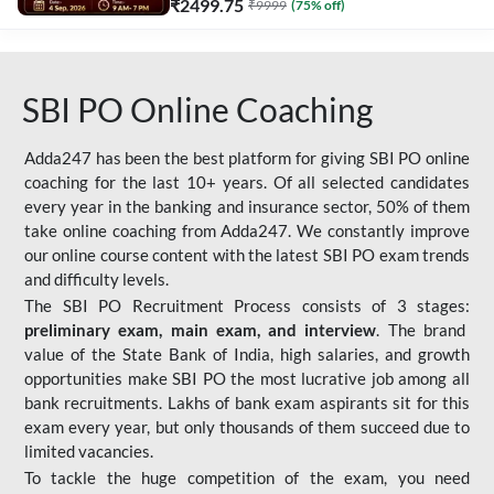
₹
2499.75
₹
9999
(
75
% off)
SBI PO Online Coaching
Adda247 has been the best platform for giving SBI PO online
coaching for the last 10+ years. Of all selected candidates
every year in the banking and insurance sector, 50% of them
take online coaching from Adda247. We constantly improve
our online course content with the latest SBI PO exam trends
and difficulty levels.
The SBI PO Recruitment Process consists of 3 stages:
preliminary exam, main exam, and interview
. The brand
value of the State Bank of India, high salaries, and growth
opportunities make SBI PO the most lucrative job among all
bank recruitments. Lakhs of bank exam aspirants sit for this
exam every year, but only thousands of them succeed due to
limited vacancies.
To tackle the huge competition of the exam, you need