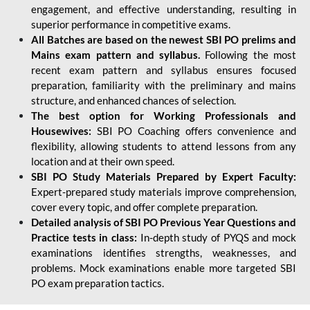
engagement, and effective understanding, resulting in
superior performance in competitive exams.
All Batches are based on the newest SBI PO prelims and
Mains exam pattern and syllabus.
Following the most
recent exam pattern and syllabus ensures focused
preparation, familiarity with the preliminary and mains
structure, and enhanced chances of selection.
The best option for Working Professionals and
Housewives:
SBI PO Coaching offers convenience and
flexibility, allowing students to attend lessons from any
location and at their own speed.
SBI PO Study Materials Prepared by Expert Faculty:
Expert-prepared study materials improve comprehension,
cover every topic, and offer complete preparation.
Detailed analysis of SBI PO Previous Year Questions and
Practice tests in class:
In-depth study of PYQS and mock
examinations identifies strengths, weaknesses, and
problems. Mock examinations enable more targeted SBI
PO exam preparation tactics.