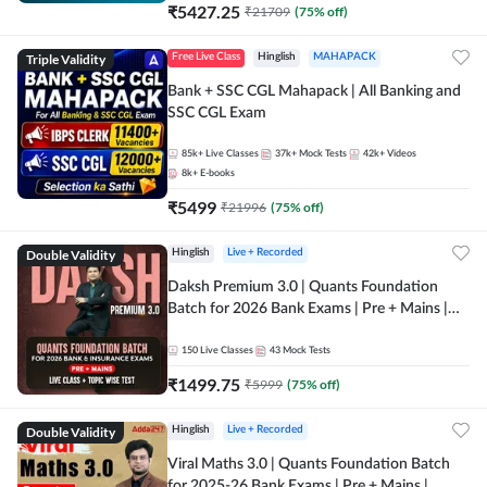
₹
5427.25
₹
21709
(
75
% off)
Triple Validity
Free Live Class
Hinglish
MAHAPACK
Bank + SSC CGL Mahapack | All Banking and
SSC CGL Exam
85k+
Live Classes
37k+
Mock Tests
42k+
Videos
8k+
E-books
₹
5499
₹
21996
(
75
% off)
Double Validity
Hinglish
Live + Recorded
Daksh Premium 3.0 | Quants Foundation
Batch for 2026 Bank Exams | Pre + Mains |
Online Live + Recorded Classes by Adda 247 |
Online Live Classes by Adda 247
150
Live Classes
43
Mock Tests
₹
1499.75
₹
5999
(
75
% off)
Double Validity
Hinglish
Live + Recorded
Viral Maths 3.0 | Quants Foundation Batch
for 2025-26 Bank Exams | Pre + Mains |