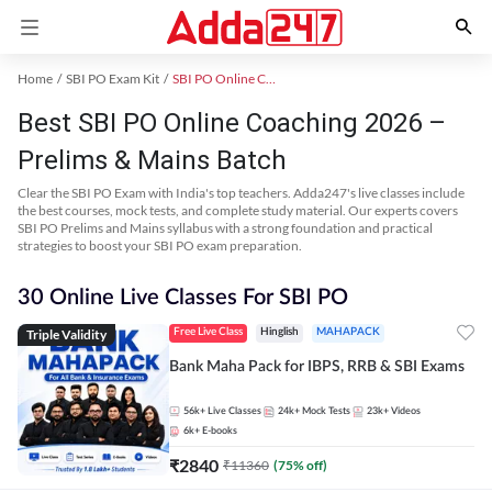
Home
SBI PO Exam Kit
SBI PO Online Coaching
Best SBI PO Online Coaching 2026 –
Prelims & Mains Batch
Clear the SBI PO Exam with India's top teachers. Adda247's live classes include
the best courses, mock tests, and complete study material. Our experts covers
SBI PO Prelims and Mains syllabus with a strong foundation and practical
strategies to boost your SBI PO exam preparation.
30 Online Live Classes For SBI PO
Triple Validity
Free Live Class
Hinglish
MAHAPACK
Bank Maha Pack for IBPS, RRB & SBI Exams
56k+
Live Classes
24k+
Mock Tests
23k+
Videos
6k+
E-books
₹
2840
₹
11360
(
75
% off)