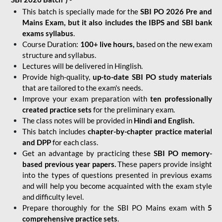
This batch is specially made for the
SBI PO 2026 Pre and
Mains Exam, but it also includes the IBPS and SBI bank
exams syllabus
.
Course Duration:
100+ live hours,
based on the new exam
structure and syllabus.
Lectures will be delivered in Hinglish.
Provide high-quality,
up-to-date
SBI PO study materials
that are tailored to the exam's needs.
Improve your exam preparation with
ten professionally
created practice sets
for the preliminary exam.
The class notes will be provided in
Hindi and English.
This batch includes
chapter-by-chapter practice material
and DPP
for each class.
Get an advantage by practicing these
SBI PO memory-
based previous year papers.
These papers provide insight
into the types of questions presented in previous exams
and will help you become acquainted with the exam style
and difficulty level.
Prepare thoroughly for the SBI PO Mains exam with
5
comprehensive practice sets
.