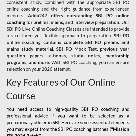
consistent study, combined with the appropriate SBI PO
online coaching and the right guidance from experienced
mentors.
Adda247 offers outstanding SBI PO online
coaching for prelims, mains, and interview preparation.
Our
SBI PO Live Online Coaching Classes are intended to provide
a structured yet flexible approach to preparation.
SBI PO
online coaching contains complete SBI PO prelims and
mains study material,
SBI PO Mock Test
, previous year
question papers, e-books, study notes, mentorship
programs, and more.
With SBI PO coaching, you can ensure
selection on your 2026 attempt.
Key Features of Our Online
Course
You need access to high-quality SBI PO coaching and
professional advice if you want to be selected as a
probationary officer in SBI. Here are some essential elements
you may expect from the SBI PO coaching batches (
"Mission
SBI 2026 Batch")
-