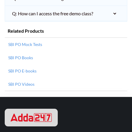
Q: How can I access the free demo class?
Related Products
SBI PO Mock Tests
SBI PO Books
SBI PO E-books
SBI PO Videos