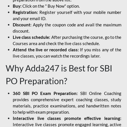
Buy:
Click on the " Buy Now" option.
Registration:
Register yourself with your mobile number
and your email ID.
Discount:
Apply the coupon code and avail the maximum
discount.
Live class schedule:
After purchasing the course, go to the
Courses area and check the live class schedule.
Attend the live or recorded class:
If you miss any of the
live classes, you can watch the recordings later.
Why Adda247 is Best for SBI
PO Preparation?
360 SBI PO Exam Preparation:
SBI Online Coaching
provides comprehensive expert coaching classes, study
materials, practice examinations, and handwritten notes
to help with exam preparation.
Interactive live classes promote effective learning:
Interactive live classes promote engaged learning, active