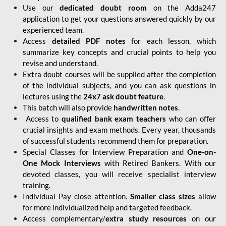
Use our
dedicated doubt room
on the Adda247
application to get your questions answered quickly by our
experienced team.
Access
detailed PDF notes
for each lesson, which
summarize key concepts and crucial points to help you
revise and understand.
Extra doubt courses will be supplied after the completion
of the individual subjects, and you can ask questions in
lectures using the
24x7 ask doubt feature
.
This batch will also provide
handwritten notes
.
Access to
qualified bank exam teachers
who can offer
crucial insights and exam methods. Every year, thousands
of successful students recommend them for preparation.
Special Classes for Interview Preparation and
One-on-
One Mock Interviews
with Retired Bankers. With our
devoted classes, you will receive specialist interview
training.
Individual Pay close attention.
Smaller class sizes
allow
for more individualized help and targeted feedback.
Access complementary/
extra study resources
on our