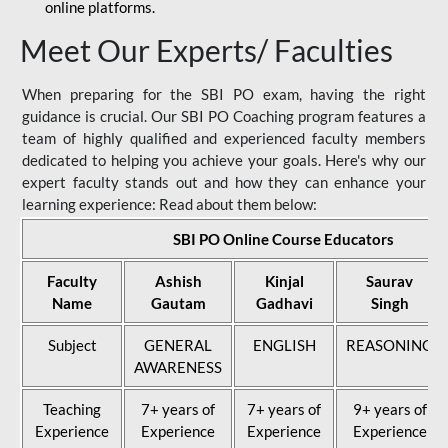
online platforms.
Meet Our Experts/ Faculties
When preparing for the SBI PO exam, having the right
guidance is crucial. Our SBI PO Coaching program features a
team of highly qualified and experienced faculty members
dedicated to helping you achieve your goals. Here's why our
expert faculty stands out and how they can enhance your
learning experience: Read about them below:
SBI PO Online Course Educators
Faculty
Ashish
Kinjal
Saurav
Name
Gautam
Gadhavi
Singh
Subject
GENERAL
ENGLISH
REASONING
AWARENESS
Teaching
7+ years of
7+ years of
9+ years of
Experience
Experience
Experience
Experience