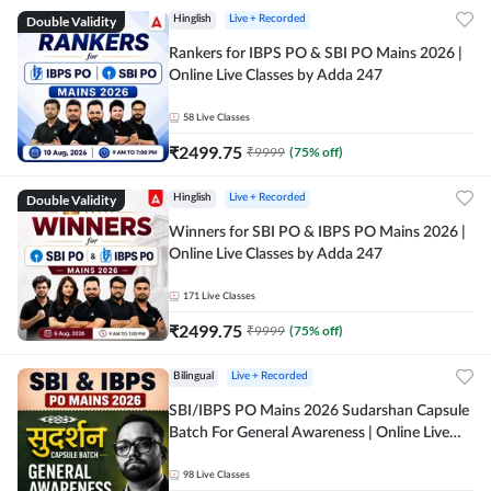
Double Validity
Hinglish
Live + Recorded
Rankers for IBPS PO & SBI PO Mains 2026 |
Online Live Classes by Adda 247
58
Live Classes
₹
2499.75
₹
9999
(
75
% off)
Double Validity
Hinglish
Live + Recorded
Winners for SBI PO & IBPS PO Mains 2026 |
Online Live Classes by Adda 247
171
Live Classes
₹
2499.75
₹
9999
(
75
% off)
Bilingual
Live + Recorded
SBI/IBPS PO Mains 2026 Sudarshan Capsule
Batch For General Awareness | Online Live
Classes by Adda 247
98
Live Classes