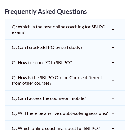
Frequently Asked Questions
Q: Which is the best online coaching for SBI PO
exam?
Q: Can I crack SBI PO by self study?
Q: How to score 70 in SBI PO?
Q: How is the SBI PO Online Course different
from other courses?
Q: Can I access the course on mobile?
Q: Will there be any live doubt-solving sessions?
Q: Which online coaching is best for SBI PO?