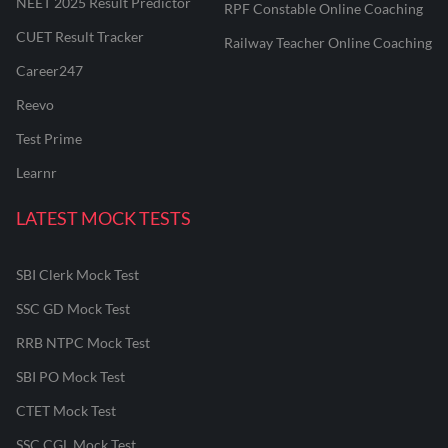
NEET 2025 Result Predictor
RPF Constable Online Coaching
CUET Result Tracker
Railway Teacher Online Coaching
Career247
Reevo
Test Prime
Learnr
LATEST MOCK TESTS
SBI Clerk Mock Test
SSC GD Mock Test
RRB NTPC Mock Test
SBI PO Mock Test
CTET Mock Test
SSC CGL Mock Test