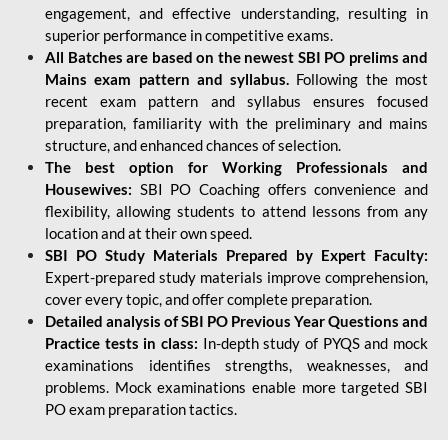
engagement, and effective understanding, resulting in
superior performance in competitive exams.
All Batches are based on the newest SBI PO prelims and
Mains exam pattern and syllabus.
Following the most
recent exam pattern and syllabus ensures focused
preparation, familiarity with the preliminary and mains
structure, and enhanced chances of selection.
The best option for Working Professionals and
Housewives:
SBI PO Coaching offers convenience and
flexibility, allowing students to attend lessons from any
location and at their own speed.
SBI PO Study Materials Prepared by Expert Faculty:
Expert-prepared study materials improve comprehension,
cover every topic, and offer complete preparation.
Detailed analysis of SBI PO Previous Year Questions and
Practice tests in class:
In-depth study of PYQS and mock
examinations identifies strengths, weaknesses, and
problems. Mock examinations enable more targeted SBI
PO exam preparation tactics.