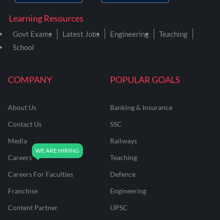
Learning Resources
Govt Exams
Latest Jobs
Engineering
Teaching
School
COMPANY
POPULAR GOALS
About Us
Banking & Insurance
Contact Us
SSC
Media
Railways
Careers
Teaching
Careers For Faculties
Defence
Franchise
Engineering
Content Partner
UPSC