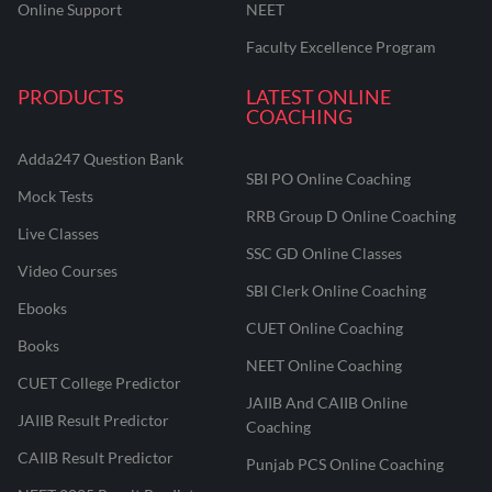
Online Support
NEET
Faculty Excellence Program
PRODUCTS
LATEST ONLINE
COACHING
Adda247 Question Bank
SBI PO Online Coaching
Mock Tests
RRB Group D Online Coaching
Live Classes
SSC GD Online Classes
Video Courses
SBI Clerk Online Coaching
Ebooks
CUET Online Coaching
Books
NEET Online Coaching
CUET College Predictor
JAIIB And CAIIB Online
JAIIB Result Predictor
Coaching
CAIIB Result Predictor
Punjab PCS Online Coaching