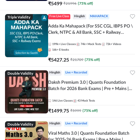
₹
5499
₹
21996
(
75
% off)
Triple Validity
Free Live Class
Hinglish
MAHAPACK
Adda Ka Mahapack (For SSC CGL, IBPS PO \
Clerk, NTPC & All Bank, SSC + Railway
Exams)
199k+
Live Classes
74k+
Mock Tests
72k+
Videos
16k+
E-books
₹
5427.25
₹
21709
(
75
% off)
Double Validity
Hinglish
Live + Recorded
Daksh Premium 3.0 | Quants Foundation
Batch for 2026 Bank Exams | Pre + Mains |
Online Live + Recorded Classes by Adda 247 |
Online Live Classes by Adda 247
146
Live Classes
43
Mock Tests
₹
1499.75
₹
5999
(
75
% off)
Double Validity
Hinglish
Live + Recorded
Viral Maths 3.0 | Quants Foundation Batch
for 2025-26 Bank Exams | Pre + Mains |