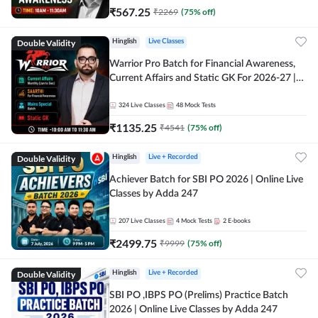
₹
567.25
₹
2269
(
75
% off)
Double Validity
Hinglish
Live Classes
Warrior Pro Batch for Financial Awareness,
Current Affairs and Static GK For 2026-27 |
Online Live Classes by Adda 247
324
Live Classes
48
Mock Tests
₹
1135.25
₹
4541
(
75
% off)
Double Validity
Hinglish
Live + Recorded
Achiever Batch for SBI PO 2026 | Online Live
Classes by Adda 247
207
Live Classes
4
Mock Tests
2
E-books
₹
2499.75
₹
9999
(
75
% off)
Double Validity
Hinglish
Live + Recorded
SBI PO ,IBPS PO (Prelims) Practice Batch
2026 | Online Live Classes by Adda 247