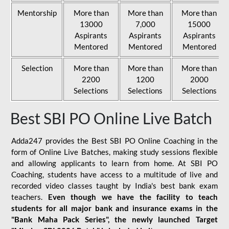
Mentorship
More than
More than
More than
13000
7,000
15000
Aspirants
Aspirants
Aspirants
Mentored
Mentored
Mentored
Selection
More than
More than
More than
2200
1200
2000
Selections
Selections
Selections
Best SBI PO Online Live Batch
Adda247 provides the Best SBI PO Online Coaching in the
form of Online Live Batches, making study sessions flexible
and allowing applicants to learn from home. At SBI PO
Coaching, students have access to a multitude of live and
recorded video classes taught by India's best bank exam
teachers.
Even though we have the facility to teach
students for all major bank and insurance exams in the
"Bank Maha Pack Series", the newly launched Target