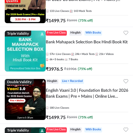
Online Live Classes by Adda 247
133
Live Classes
143
Mock Tests
₹
1499.75
₹
5999
(
75
% off)
Triple Validity
Free Live Class
Hinglish
With Books
Bank Mahapack Selection Box Hindi Book Kit
57k+
Live Classes
24k+
Mock Tests
21k+
Videos
6k+
E-books
7
Books
₹
3976.5
₹
15906
(
75
% off)
Double Validity
Hinglish
Live + Recorded
English Vaani 3.0 | Foundation Batch for 2026
Bank Exams | Pre + Mains | Online Live
Classes by Adda 247
180
Live Classes
₹
1499.75
₹
5999
(
75
% off)
Triple Validity
Free Live Class
Hinglish
With Books