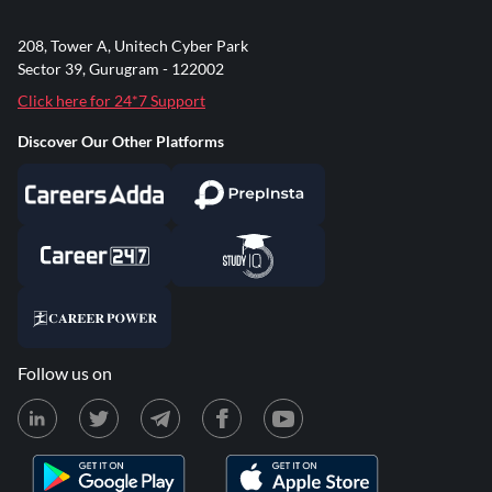
208, Tower A, Unitech Cyber Park
Sector 39, Gurugram - 122002
Click here for 24*7 Support
Discover Our Other Platforms
Follow us on