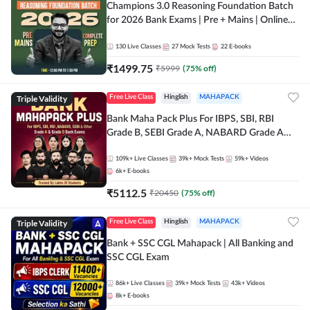
Champions 3.0 Reasoning Foundation Batch
for 2026 Bank Exams | Pre + Mains | Online
Live + Recorded Classes by Adda 247
130
Live Classes
27
Mock Tests
22
E-books
₹
1499.75
₹
5999
(
75
% off)
Triple Validity
Free Live Class
Hinglish
MAHAPACK
Bank Maha Pack Plus For IBPS, SBI, RBI
Grade B, SEBI Grade A, NABARD Grade A
and Other Grade A & Grade B Bank Exams
109k+
Live Classes
39k+
Mock Tests
59k+
Videos
6k+
E-books
₹
5112.5
₹
20450
(
75
% off)
Triple Validity
Free Live Class
Hinglish
MAHAPACK
Bank + SSC CGL Mahapack | All Banking and
SSC CGL Exam
86k+
Live Classes
39k+
Mock Tests
43k+
Videos
8k+
E-books