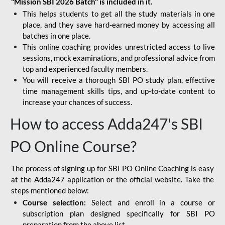
"Mission SBI 2026 Batch" is included in it.
This helps students to get all the study materials in one
place, and they save hard-earned money by accessing all
batches in one place.
This online coaching provides unrestricted access to live
sessions, mock examinations, and professional advice from
top and experienced faculty members.
You will receive a thorough SBI PO study plan, effective
time management skills tips, and up-to-date content to
increase your chances of success.
How to access Adda247's SBI
PO Online Course?
The process of signing up for SBI PO Online Coaching is easy
at the Adda247 application or the official website. Take the
steps mentioned below:
Course selection:
Select and enroll in a course or
subscription plan designed specifically for
SBI PO
preparation
from the above list.