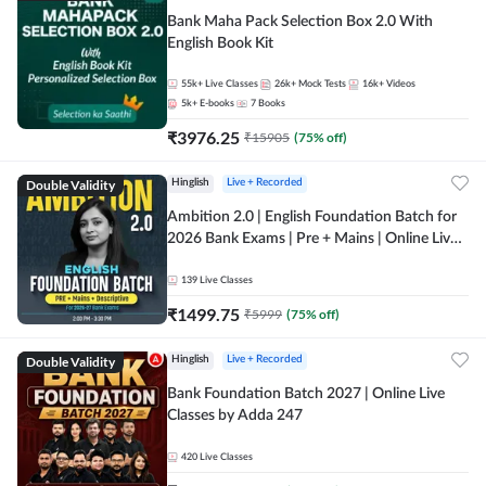
Bank Maha Pack Selection Box 2.0 With
English Book Kit
55k+
Live Classes
26k+
Mock Tests
16k+
Videos
5k+
E-books
7
Books
₹
3976.25
₹
15905
(
75
% off)
Double Validity
Hinglish
Live + Recorded
Ambition 2.0 | English Foundation Batch for
2026 Bank Exams | Pre + Mains | Online Live
Classes by Adda 247
139
Live Classes
₹
1499.75
₹
5999
(
75
% off)
Double Validity
Hinglish
Live + Recorded
Bank Foundation Batch 2027 | Online Live
Classes by Adda 247
420
Live Classes