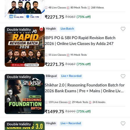
48
Live Classes
80
Mock Tests
268
Videos
₹
2271.75
₹
9087
(
75
% off)
Double Validity
Hinglish
Live Batch
IBPS PO & SBI PO Rapid Revision Batch
2026 | Online Live Classes by Adda 247
55
Live Classes
95
Mock Tests
₹
2271.75
₹
9087
(
75
% off)
Double Validity
Bilingual
Live + Recorded
Shikhar 2.0 | Reasoning Foundation Batch for
2026 Bank Exams | Pre + Mains | Online Live
Classes by Adda 247
159
Live Classes
29
Mock Tests
24
E-books
₹
1499.75
₹
5999
(
75
% off)
Double Validity
Hinglish
Live + Recorded