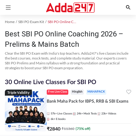
Home
SBI PO Exam Kit
SBI PO Online Coaching
Best SBI PO Online Coaching 2026 –
Prelims & Mains Batch
Clear the SBI PO Exam with India's top teachers. Adda247's live classes include
the best courses, mock tests, and complete study material. Our experts covers
SBI PO Prelims and Mains syllabus with a strong foundation and practical
strategies to boost your SBI PO exam preparation.
30 Online Live Classes For SBI PO
Triple Validity
Free Live Class
Hinglish
MAHAPACK
Bank Maha Pack for IBPS, RRB & SBI Exams
57k+
Live Classes
24k+
Mock Tests
23k+
Videos
6k+
E-books
₹
2840
₹
11360
(
75
% off)