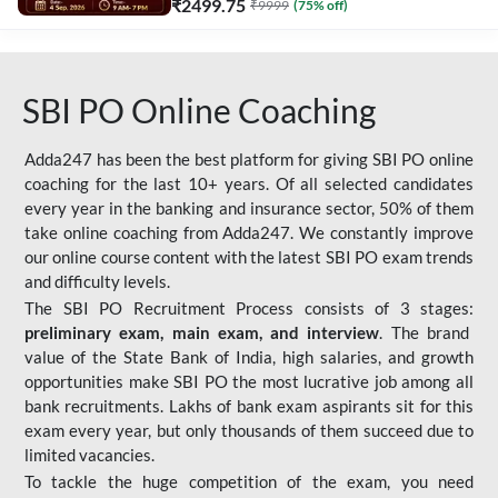
₹
2499.75
₹
9999
(
75
% off)
SBI PO Online Coaching
Adda247 has been the best platform for giving SBI PO online
coaching for the last 10+ years. Of all selected candidates
every year in the banking and insurance sector, 50% of them
take online coaching from Adda247. We constantly improve
our online course content with the latest SBI PO exam trends
and difficulty levels.
The SBI PO Recruitment Process consists of 3 stages:
preliminary exam, main exam, and interview
. The brand
value of the State Bank of India, high salaries, and growth
opportunities make SBI PO the most lucrative job among all
bank recruitments. Lakhs of bank exam aspirants sit for this
exam every year, but only thousands of them succeed due to
limited vacancies.
To tackle the huge competition of the exam, you need