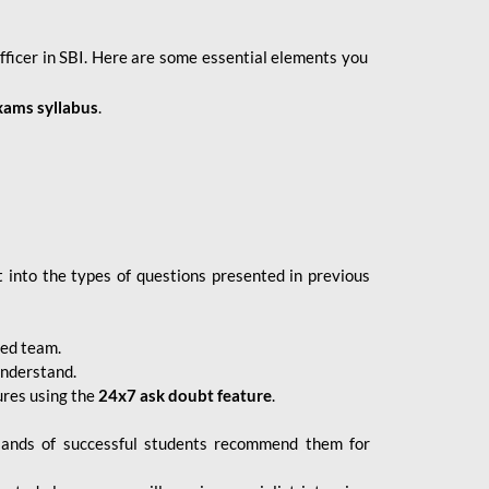
fficer in SBI. Here are some essential elements you
xams syllabus
.
 into the types of questions presented in previous
ced team.
understand.
ures using the
24x7 ask doubt feature
.
sands of successful students recommend them for