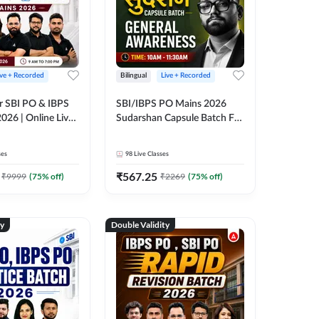
ive + Recorded
Bilingual
Live + Recorded
r SBI PO & IBPS
SBI/IBPS PO Mains 2026
026 | Online Live
Sudarshan Capsule Batch For
 Adda 247
General Awareness | Online
Live Classes by Adda 247
ses
98
Live Classes
₹
567.25
₹
9999
(
75
% off)
₹
2269
(
75
% off)
ty
Double Validity