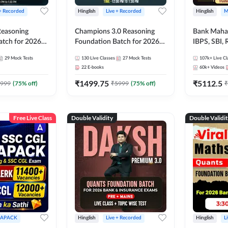
 + Recorded
Hinglish
Live + Recorded
Hinglish
M
 Reasoning
Champions 3.0 Reasoning
Bank Maha 
atch for 2026
Foundation Batch for 2026
IBPS, SBI, 
Pre + Mains |
Bank Exams | Pre + Mains |
Grade A, 
29
Mock Tests
130
Live Classes
27
Mock Tests
107k+
Live Cl
lasses by Adda
Online Live + Recorded
and Other 
22
E-books
60k+
Videos
Classes by Adda 247
Bank Exam
₹
1499.75
₹
5112.5
999
(
75
% off)
₹
5999
(
75
% off)
₹
Free Live Class
Double Validity
Double Validi
APACK
Hinglish
Live + Recorded
Hinglish
L