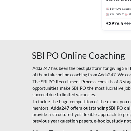
56k+
Live Classes
21k+
Videos
7
₹
3976.5
₹
15
SBI PO Online Coaching
Adda247 has been the best platform for giving SBI P
of them take online coaching from Adda247. We cons
The SBI PO Recruitment Process consists of 3 sta
opportunities make SBI PO the most lucrative job
succeed due to limited vacancies.
To tackle the huge competition of the exam, you 
mentors.
Adda247 offers outstanding SBI PO onlin
provide a structured yet flexible approach to pre
previous year question papers, e-books, study no