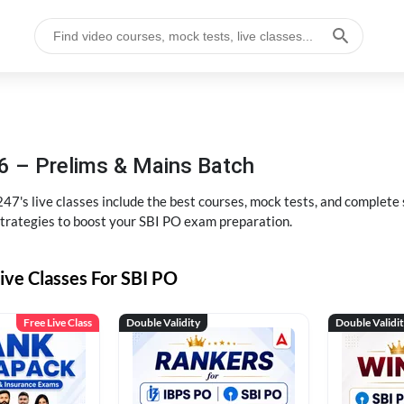
6 – Prelims & Mains Batch
47's live classes include the best courses, mock tests, and complete
strategies to boost your SBI PO exam preparation.
ive Classes For SBI PO
Free Live Class
Double Validity
Double Validi