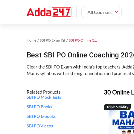
All Courses
Home
SBI PO Exam Kit
SBI PO Online Coaching
Best SBI PO Online Coaching 202
Clear the SBI PO Exam with India's top teachers. Adda2
Mains syllabus with a strong foundation and practical 
30 Online L
Related Products
SBI PO Mock Tests
Triple Validity
SBI PO Books
SBI PO E-books
SBI PO Videos