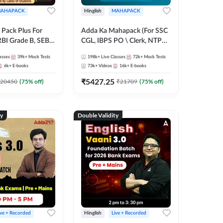
AHAPACK
Hinglish
MAHAPACK
Pack Plus For
Adda Ka Mahapack (For SSC
RBI Grade B, SEBI
CGL, IBPS PO \ Clerk, NTPC
NABARD Grade A
& All Bank, SSC + Railway
asses
39k+
Mock Tests
198k+
Live Classes
72k+
Mock Tests
Grade A & Grade B
Exams)
6k+
E-books
73k+
Videos
16k+
E-books
s
₹
5427.25
20450
(
75
% off)
₹
21709
(
75
% off)
ty
Double Validity
ive + Recorded
Hinglish
Live + Recorded