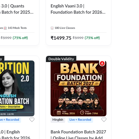
 3.0 | Quants
English Vaani 3.0 |
 Batch for 2025-
Foundation Batch for 2026
ams | Pre + Mains
Bank Exams | Pre + Mains |
ve Classes by Adda
Online Live Classes by Adda
ses
143
Mock Tests
180
Live Classes
247
₹
1499.75
₹
5999
(
75
% off)
₹
5999
(
75
% off)
ty
Double Validity
ive + Recorded
Hinglish
Live + Recorded
0 | English
Bank Foundation Batch 2027
 Batch for 2026
| Online Live Classes by Adda