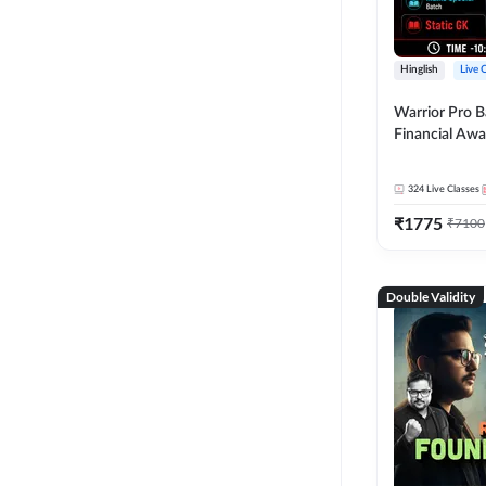
Hinglish
Live 
Warrior Pro B
Financial Awa
Affairs and St
2026-27 | Onl
324
Live Classes
by Adda 247
₹
1775
₹
7100
Double Validity