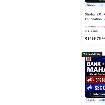
Bilingual
Live
Shikhar 2.0 |
Foundation B
Bank Exams | 
159
Live Classes
Online Live C
24
E-books
247
₹
1499.75
₹
5
Triple Validity
Hinglish
MAH