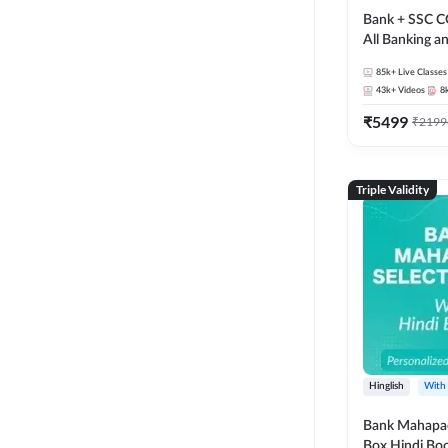
Bank + SSC C
All Banking 
Exam
85k+
Live Classes
43k+
Videos
8
₹
5499
₹
2199
Triple Validity
Hinglish
With
Bank Mahapac
Box Hindi Boo