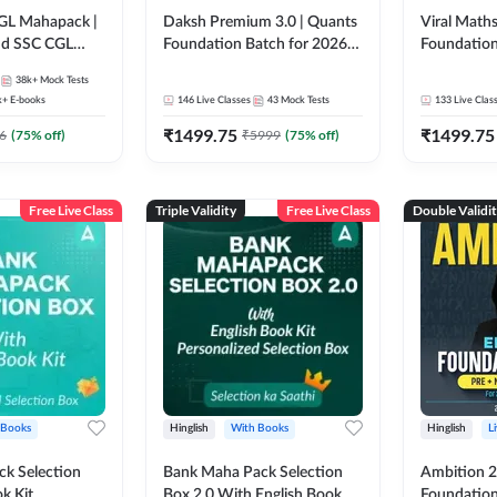
GL Mahapack |
Daksh Premium 3.0 | Quants
Viral Maths
and SSC CGL
Foundation Batch for 2026
Foundation
Bank Exams | Pre + Mains |
26 Bank Ex
38k+
Mock Tests
Online Live + Recorded
| Online Li
k+
E-books
146
Live Classes
43
Mock Tests
133
Live Clas
Classes by Adda 247 | Online
247
₹
1499.75
₹
1499.75
Live Classes by Adda 247
6
(
75
% off)
₹
5999
(
75
% off)
Free Live Class
Triple Validity
Free Live Class
Double Validi
 Books
Hinglish
With Books
Hinglish
L
k Selection
Bank Maha Pack Selection
Ambition 2.
k Kit
Box 2.0 With English Book
Foundation