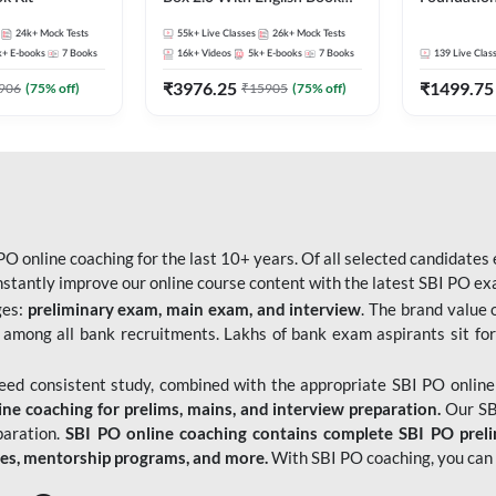
Kit
Bank Exams 
24k+
Mock Tests
55k+
Live Classes
26k+
Mock Tests
Online Live
k+
E-books
7
Books
16k+
Videos
5k+
E-books
7
Books
139
Live Clas
247
₹
3976.25
₹
1499.75
906
(
75
% off)
₹
15905
(
75
% off)
O online coaching for the last 10+ years. Of all selected candidates
tantly improve our online course content with the latest SBI PO exam
ges:
preliminary exam, main exam, and interview
. The brand value 
 among all bank recruitments. Lakhs of bank exam aspirants sit for
need consistent study, combined with the appropriate SBI PO online
e coaching for prelims, mains, and interview preparation.
Our SBI
paration.
SBI PO online coaching contains complete SBI PO prel
tes, mentorship programs, and more.
With SBI PO coaching, you can 