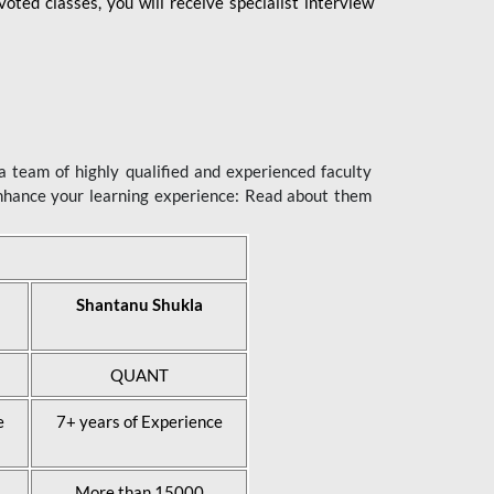
ted classes, you will receive specialist interview
 team of highly qualified and experienced faculty
enhance your learning experience: Read about them
Shantanu Shukla
QUANT
e
7+ years of Experience
More than 15000