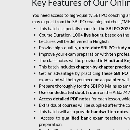
Key Features of Our Onli
You need access to high-quality SBI PO coaching an
may expect from the SBI PO coaching batches (
"Mi
This batch is specially made for the
SBI PO 2026
Course Duration:
100+ live hours,
based on the 
Lectures will be delivered in Hinglish.
Provide high-quality,
up-to-date
SBI PO study m
Improve your exam preparation with
ten profes
The class notes will be provided in
Hindi and Eng
This batch includes
chapter-by-chapter practic
Get an advantage by practicing these
SBI PO 
exams and will help you become acquainted with 
Prepare thoroughly for the SBI PO Mains exam 
Use our
dedicated doubt room
on the Adda247 
Access
detailed PDF notes
for each lesson, whi
Extra doubt courses will be supplied after the co
This batch will also provide
handwritten notes
.
Access to
qualified bank exam teachers
who
preparation.