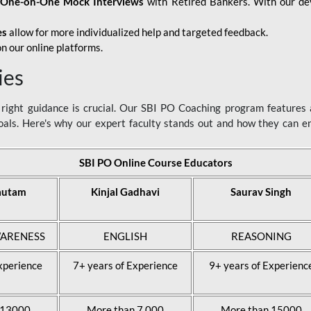
d
One-on-One Mock Interviews
with Retired Bankers. With our devo
es
allow for more individualized help and targeted feedback.
n our online platforms.
ies
ight guidance is crucial. Our SBI PO Coaching program features a
als. Here's why our expert faculty stands out and how they can 
SBI PO Online Course Educators
autam
Kinjal Gadhavi
Saurav Singh
ARENESS
ENGLISH
REASONING
xperience
7+ years of Experience
9+ years of Experienc
 13000
More than 7,000
More than 15000