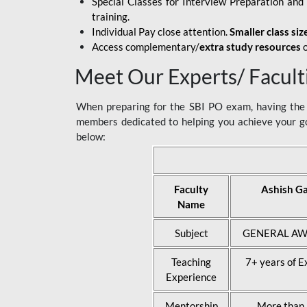
Special Classes for Interview Preparation an
training.
Individual Pay close attention.
Smaller class siz
Access complementary/
extra study resources
o
Meet Our Experts/ Facult
When preparing for the SBI PO exam, having the r
members dedicated to helping you achieve your go
below:
Faculty
Ashish G
Name
Subject
GENERAL AW
Teaching
7+ years of E
Experience
Mentorship
More than