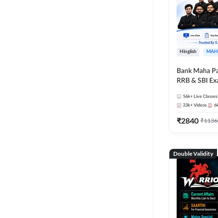
Hinglish
MAH
Bank Maha Pa
RRB & SBI E
56k+
Live Classes
23k+
Videos
6
₹
2840
₹
1136
Double Validity