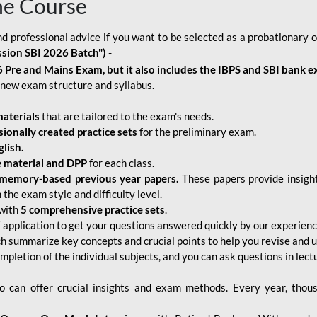
ne Course
d professional advice if you want to be selected as a probationary o
ssion SBI 2026 Batch")
-
 Pre and Mains Exam, but it also includes the IBPS and SBI bank e
new exam structure and syllabus.
aterials
that are tailored to the exam's needs.
sionally created practice sets
for the preliminary exam.
lish.
e material and DPP
for each class.
memory-based previous year papers.
These papers provide insight
the exam style and difficulty level.
with
5 comprehensive practice sets
.
application to get your questions answered quickly by our experien
ch summarize key concepts and crucial points to help you revise and 
mpletion of the individual subjects, and you can ask questions in lect
 can offer crucial insights and exam methods. Every year, thou