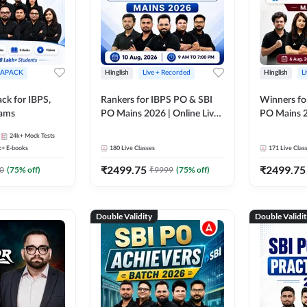
APACK
Hinglish
Live + Recorded
Hinglish
L
ck for IBPS,
Rankers for IBPS PO & SBI
Winners fo
xams
PO Mains 2026 | Online Live
PO Mains 2
Classes by Adda 247
Classes by
24k+
Mock Tests
k+
E-books
180
Live Classes
171
Live Clas
₹
2499.75
₹
2499.75
0
(
75
% off)
₹
9999
(
75
% off)
Double Validity
Double Validi