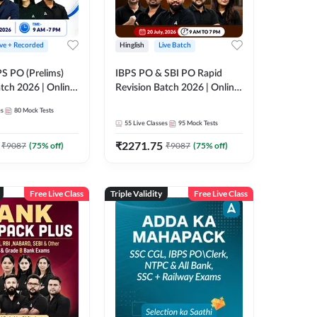
ive + Recorded
Hinglish
Live Batch
PS PO (Prelims)
IBPS PO & SBI PO Rapid
tch 2026 | Online
Revision Batch 2026 | Online
es by Adda 247
Live Classes by Adda 247
es
80
Mock Tests
55
Live Classes
95
Mock Tests
₹
2271.75
₹
9087
(
75
% off)
₹
9087
(
75
% off)
Free Live Class
Triple Validity
Free Live Class