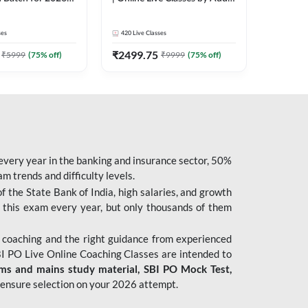
| Pre + Mains |
247
 Classes by Adda
ses
420
Live Classes
₹
2499.75
₹
5999
(
75
% off)
₹
9999
(
75
% off)
 every year in the banking and insurance sector, 50%
 trends and difficulty levels.
of the State Bank of India, high salaries, and growth
 this exam every year, but only thousands of them
 coaching and the right guidance from experienced
 PO Live Online Coaching Classes are intended to
ims and mains study material,
SBI PO Mock Test
,
ensure selection on your 2026 attempt.