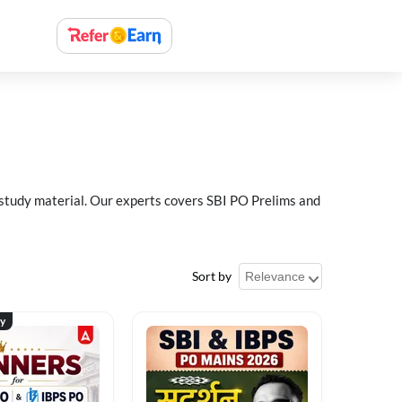
 study material. Our experts covers SBI PO Prelims and
Sort by
ty