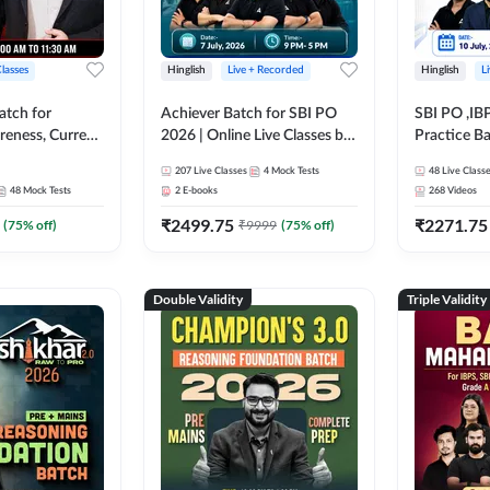
Classes
Hinglish
Live + Recorded
Hinglish
L
atch for
Achiever Batch for SBI PO
SBI PO ,IB
reness, Current
2026 | Online Live Classes by
Practice Ba
atic GK For
Adda 247
Live Class
207
Live Classes
4
Mock Tests
48
Live Class
ine Live Classes
48
Mock Tests
2
E-books
268
Videos
₹
2499.75
₹
2271.75
(
75
% off)
₹
9999
(
75
% off)
Double Validity
Triple Validity