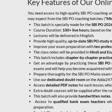
Key Features of Our Onli
You need access to high-quality SBI PO coaching an
may expect from the SBI PO coaching batches (
"Mi
This batch is specially made for the
SBI PO 2026
Course Duration:
100+ live hours,
based on the 
Lectures will be delivered in Hinglish.
Provide high-quality,
up-to-date
SBI PO study m
Improve your exam preparation with
ten profes
The class notes will be provided in
Hindi and Eng
This batch includes
chapter-by-chapter practic
Get an advantage by practicing these
SBI PO 
exams and will help you become acquainted with 
Prepare thoroughly for the SBI PO Mains exam 
Use our
dedicated doubt room
on the Adda247 
Access
detailed PDF notes
for each lesson, whi
Extra doubt courses will be supplied after the co
This batch will also provide
handwritten notes
.
Access to
qualified bank exam teachers
who
preparation.