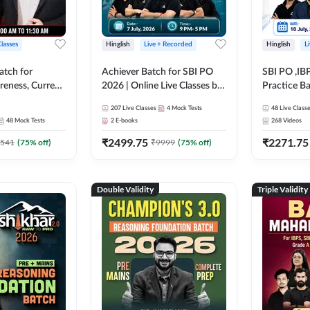
Classes
Hinglish
Live + Recorded
Hinglish
L
atch for
Achiever Batch for SBI PO
SBI PO ,IB
reness, Current
2026 | Online Live Classes by
Practice Ba
atic GK For
Adda 247
Live Class
207
Live Classes
4
Mock Tests
48
Live Class
ine Live Classes
48
Mock Tests
2
E-books
268
Videos
₹
2499.75
₹
2271.75
541
(
75
% off)
₹
9999
(
75
% off)
Double Validity
Triple Validity