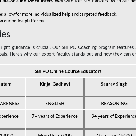
d
One-on-One Mock Interviews
with Retired Bankers. With our devo
es
allow for more individualized help and targeted feedback.
n our online platforms.
ies
ight guidance is crucial. Our SBI PO Coaching program features a
als. Here's why our expert faculty stands out and how they can 
SBI PO Online Course Educators
autam
Kinjal Gadhavi
Saurav Singh
ARENESS
ENGLISH
REASONING
xperience
7+ years of Experience
9+ years of Experienc
 13000
More than 7,000
More than 15000