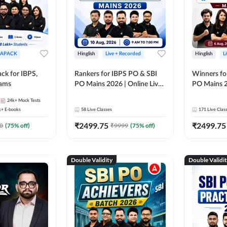
APACK
Hinglish
Live + Recorded
Hinglish
L
ck for IBPS,
Rankers for IBPS PO & SBI
Winners fo
xams
PO Mains 2026 | Online Live
PO Mains 2
Classes by Adda 247
Classes by
24k+
Mock Tests
k+
E-books
58
Live Classes
171
Live Clas
₹
2499.75
₹
2499.75
0
(
75
% off)
₹
9999
(
75
% off)
Double Validity
Double Validi