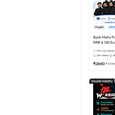
Hinglish
MAH
Bank Maha Pa
RRB & SBI E
57k+
Live Classes
23k+
Videos
6
₹
2840
₹
1136
Double Validity