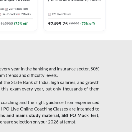
247
sses
26k+
Mock Tests
5k+
E-books
7
Books
420
Live Classes
₹
2499.75
₹
15905
(
75
% off)
₹
9999
(
75
% off)
 every year in the banking and insurance sector, 50%
 trends and difficulty levels.
of the State Bank of India, high salaries, and growth
 this exam every year, but only thousands of them
 coaching and the right guidance from experienced
 PO Live Online Coaching Classes are intended to
ims and mains study material,
SBI PO Mock Test
,
ensure selection on your 2026 attempt.