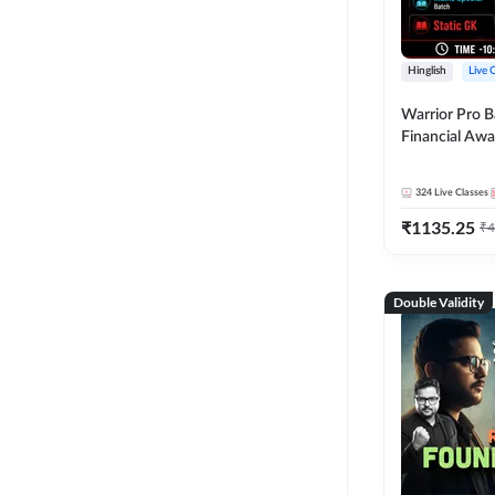
Hinglish
Live 
Warrior Pro B
Financial Awa
Affairs and St
2026-27 | Onl
324
Live Classes
by Adda 247
₹
1135.25
₹
4
Double Validity