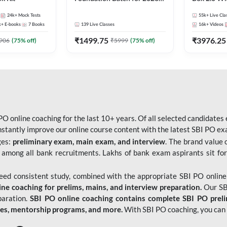
Bank Exams | Pre + Mains |
Kit
24k+
Mock Tests
55k+
Live Cla
Online Live Classes by Adda
k+
E-books
7
Books
139
Live Classes
16k+
Videos
247
₹
1499.75
₹
3976.25
906
(
75
% off)
₹
5999
(
75
% off)
O online coaching for the last 10+ years. Of all selected candidates
tantly improve our online course content with the latest SBI PO exam
ges:
preliminary exam, main exam, and interview
. The brand value 
 among all bank recruitments. Lakhs of bank exam aspirants sit for
need consistent study, combined with the appropriate SBI PO online
e coaching for prelims, mains, and interview preparation.
Our SBI
paration.
SBI PO online coaching contains complete SBI PO prel
tes, mentorship programs, and more.
With SBI PO coaching, you can 