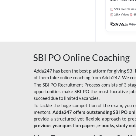
56k+
Live Classes
21k+
Videos
6
₹
3976.5
₹
15
SBI PO Online Coaching
Adda247 has been the best platform for giving SBI P
of them take online coaching from Adda247. We cons
The SBI PO Recruitment Process consists of 3 sta
opportunities make SBI PO the most lucrative job
succeed due to limited vacancies.
To tackle the huge competition of the exam, you 
mentors.
Adda247 offers outstanding SBI PO onlin
provide a structured yet flexible approach to pre
previous year question papers, e-books, study no