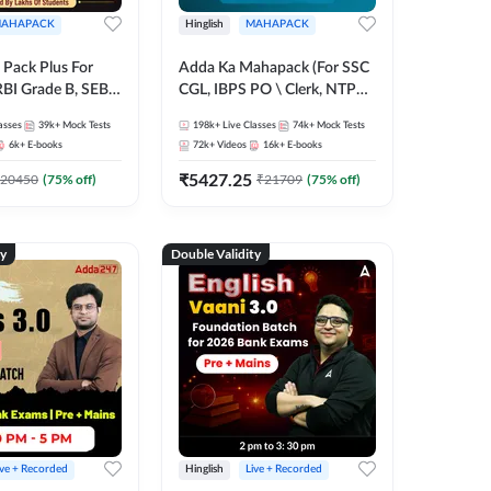
AHAPACK
Hinglish
MAHAPACK
Pack Plus For
Adda Ka Mahapack (For SSC
RBI Grade B, SEBI
CGL, IBPS PO \ Clerk, NTPC
NABARD Grade A
& All Bank, SSC + Railway
asses
39k+
Mock Tests
198k+
Live Classes
74k+
Mock Tests
Grade A & Grade B
Exams)
6k+
E-books
72k+
Videos
16k+
E-books
s
₹
5427.25
20450
(
75
% off)
₹
21709
(
75
% off)
ty
Double Validity
ive + Recorded
Hinglish
Live + Recorded