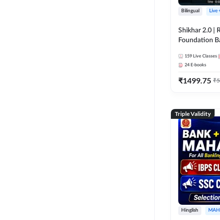
Bilingual
Live
Shikhar 2.0 |
Foundation B
Bank Exams | 
159
Live Classes
Online Live C
24
E-books
247
₹
1499.75
₹
5
Triple Validity
Hinglish
MAH