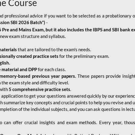
ne Course
d professional advice if you want to be selected as a probationary o
ssion SBI 2026 Batch")
-
 Pre and Mains Exam, but it also includes the IBPS and SBI bank e
new exam structure and syllabus.
aterials
that are tailored to the exam's needs.
sionally created practice sets
for the preliminary exam.
lish.
e material and DPP
for each class.
memory-based previous year papers.
These papers provide insight
the exam style and difficulty level.
with
5 comprehensive practice sets
.
application to get your questions answered quickly by our experien
ch summarize key concepts and crucial points to help you revise and 
mpletion of the individual subjects, and you can ask questions in lect
 can offer crucial insights and exam methods. Every year, thou