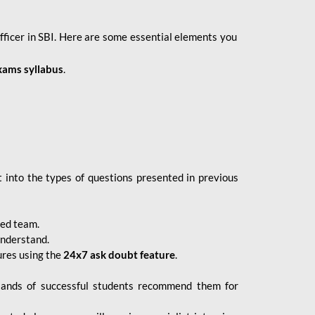
fficer in SBI. Here are some essential elements you
xams syllabus
.
 into the types of questions presented in previous
ced team.
understand.
ures using the
24x7 ask doubt feature
.
sands of successful students recommend them for