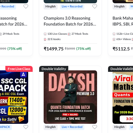
 + Recorded
Hinglish
Live + Recorded
Hinglish
M
 Reasoning
Champions 3.0 Reasoning
Bank Maha 
atch for 2026
Foundation Batch for 2026
IBPS, SBI, 
Pre + Mains |
Bank Exams | Pre + Mains |
Grade A, 
29
Mock Tests
130
Live Classes
27
Mock Tests
112k+
Live Cl
lasses by Adda
Online Live + Recorded
and Other 
22
E-books
61k+
Videos
Classes by Adda 247
Bank Exam
₹
1499.75
₹
5112.5
999
(
75
% off)
₹
5999
(
75
% off)
₹
Free Live Class
Double Validity
Double Validi
APACK
Hinglish
Live + Recorded
Hinglish
L