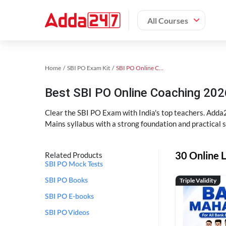
All Courses
Home
SBI PO Exam Kit
SBI PO Online Coaching
Best SBI PO Online Coaching 202
Clear the SBI PO Exam with India's top teachers. Adda2
Mains syllabus with a strong foundation and practical 
30 Online L
Related Products
SBI PO Mock Tests
Triple Validity
SBI PO Books
SBI PO E-books
SBI PO Videos