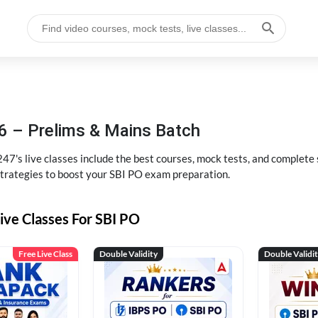
6 – Prelims & Mains Batch
47's live classes include the best courses, mock tests, and complete
strategies to boost your SBI PO exam preparation.
ive Classes For SBI PO
Free Live Class
Double Validity
Double Validi