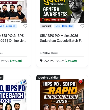
ive + Recorded
Bilingual
Live + Recorded
r SBI PO & IBPS
SBI/IBPS PO Mains 2026
026 | Online Live
Sudarshan Capsule Batch For
 Adda 247
General Awareness | Online
Live Classes by Adda 247
ses
98
Live Classes
₹
567.25
₹
9999
(
75
% off)
₹
2269
(
75
% off)
ty
Double Validity