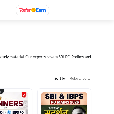
 study material. Our experts covers SBI PO Prelims and
Sort by
ty