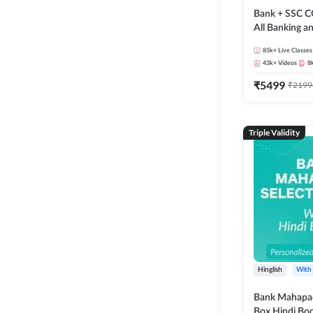
Bank + SSC C
All Banking 
Exam
85k+
Live Classes
43k+
Videos
8
₹
5499
₹
2199
Triple Validity
Hinglish
With
Bank Mahapac
Box Hindi Boo