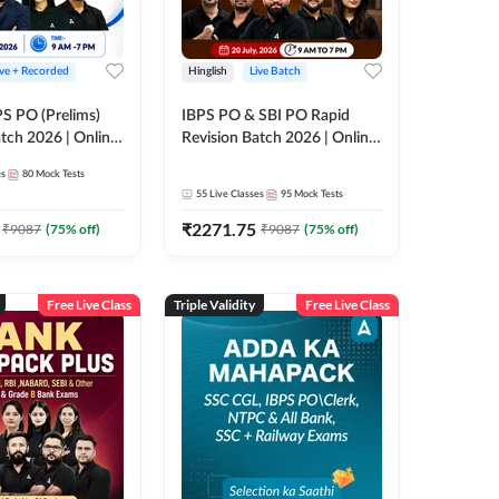
ive + Recorded
Hinglish
Live Batch
PS PO (Prelims)
IBPS PO & SBI PO Rapid
tch 2026 | Online
Revision Batch 2026 | Online
es by Adda 247
Live Classes by Adda 247
es
80
Mock Tests
55
Live Classes
95
Mock Tests
₹
2271.75
₹
9087
(
75
% off)
₹
9087
(
75
% off)
Free Live Class
Triple Validity
Free Live Class