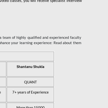
ted classes, you will receive specialist interview
 team of highly qualified and experienced faculty
enhance your learning experience: Read about them
Shantanu Shukla
QUANT
e
7+ years of Experience
More than 15000