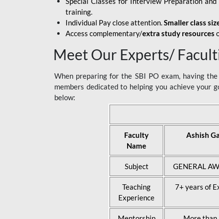
Special Classes for Interview Preparation an
training.
Individual Pay close attention.
Smaller class siz
Access complementary/
extra study resources
o
Meet Our Experts/ Facult
When preparing for the SBI PO exam, having the r
members dedicated to helping you achieve your go
below:
Faculty
Ashish G
Name
Subject
GENERAL AW
Teaching
7+ years of E
Experience
Mentorship
More than