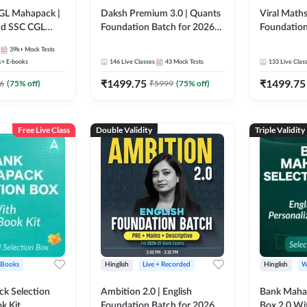
GL Mahapack |
Daksh Premium 3.0 | Quants
Viral Maths
and SSC CGL
Foundation Batch for 2026
Foundation
Bank Exams | Pre + Mains |
26 Bank Ex
39k+
Mock Tests
Online Live + Recorded
| Online Li
k+
E-books
146
Live Classes
43
Mock Tests
133
Live Clas
Classes by Adda 247 | Online
247
₹
1499.75
₹
1499.75
Live Classes by Adda 247
6
(
75
% off)
₹
5999
(
75
% off)
Free Live Class
Double Validity
Triple Validity
 Books
Hinglish
Live + Recorded
Hinglish
W
k Selection
Ambition 2.0 | English
Bank Maha 
k Kit
Foundation Batch for 2026
Box 2.0 Wi