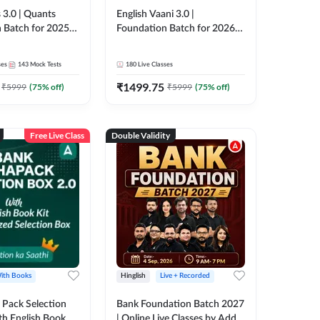
 3.0 | Quants
English Vaani 3.0 |
 Batch for 2025-
Foundation Batch for 2026
ams | Pre + Mains
Bank Exams | Pre + Mains |
ve Classes by Adda
Online Live Classes by Adda
ses
143
Mock Tests
180
Live Classes
247
₹
1499.75
₹
5999
(
75
% off)
₹
5999
(
75
% off)
Free Live Class
Double Validity
ith Books
Hinglish
Live + Recorded
Pack Selection
Bank Foundation Batch 2027
th English Book
| Online Live Classes by Adda