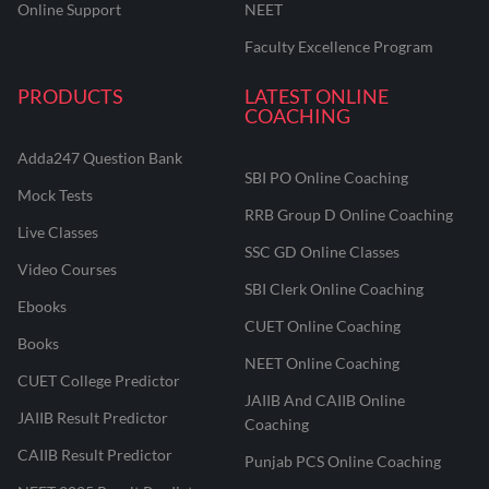
Online Support
NEET
Faculty Excellence Program
PRODUCTS
LATEST ONLINE
COACHING
Adda247 Question Bank
SBI PO Online Coaching
Mock Tests
RRB Group D Online Coaching
Live Classes
SSC GD Online Classes
Video Courses
SBI Clerk Online Coaching
Ebooks
CUET Online Coaching
Books
NEET Online Coaching
CUET College Predictor
JAIIB And CAIIB Online
JAIIB Result Predictor
Coaching
CAIIB Result Predictor
Punjab PCS Online Coaching