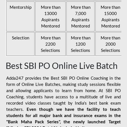
Mentorship
More than
More than
More than
13000
7,000
15000
Aspirants
Aspirants
Aspirants
Mentored
Mentored
Mentored
Selection
More than
More than
More than
2200
1200
2000
Selections
Selections
Selections
Best SBI PO Online Live Batch
Adda247 provides the Best SBI PO Online Coaching in the
form of Online Live Batches, making study sessions flexible
and allowing applicants to learn from home. At SBI PO
Coaching, students have access to a multitude of live and
recorded video classes taught by India's best bank exam
teachers.
Even though we have the facility to teach
students for all major bank and insurance exams in the
"Bank Maha Pack Series", the newly launched Target