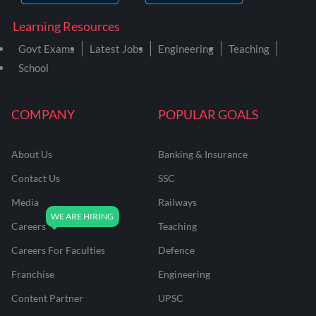
Learning Resources
Govt Exams
Latest Jobs
Engineering
Teaching
School
COMPANY
POPULAR GOALS
About Us
Banking & Insurance
Contact Us
SSC
Media
Railways
Careers
Teaching
Careers For Faculties
Defence
Franchise
Engineering
Content Partner
UPSC