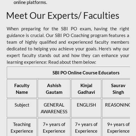
online platforms.
Meet Our Experts/ Faculties
When preparing for the SBI PO exam, having the right
guidance is crucial. Our SBI PO Coaching program features a
team of highly qualified and experienced faculty members
dedicated to helping you achieve your goals. Here's why our
expert faculty stands out and how they can enhance your
learning experience: Read about them below:
SBI PO Online Course Educators
Faculty
Ashish
Kinjal
Saurav
Name
Gautam
Gadhavi
Singh
Subject
GENERAL
ENGLISH
REASONING
AWARENESS
Teaching
7+ years of
7+ years of
9+ years of
Experience
Experience
Experience
Experience