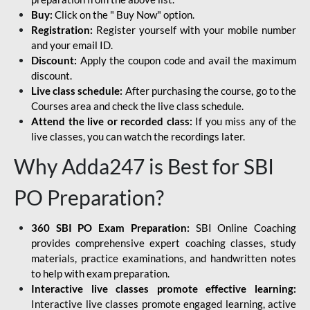
Buy:
Click on the " Buy Now" option.
Registration:
Register yourself with your mobile number
and your email ID.
Discount:
Apply the coupon code and avail the maximum
discount.
Live class schedule:
After purchasing the course, go to the
Courses area and check the live class schedule.
Attend the live or recorded class:
If you miss any of the
live classes, you can watch the recordings later.
Why Adda247 is Best for SBI
PO Preparation?
360 SBI PO Exam Preparation:
SBI Online Coaching
provides comprehensive expert coaching classes, study
materials, practice examinations, and handwritten notes
to help with exam preparation.
Interactive live classes promote effective learning:
Interactive live classes promote engaged learning, active