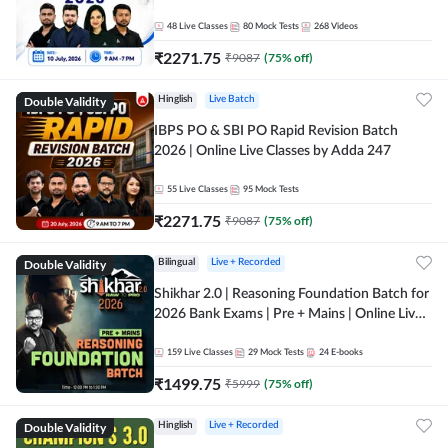
48
Live Classes
80
Mock Tests
268
Videos
₹
2271.75
₹
9087
(
75
% off)
Double Validity
Hinglish
Live Batch
IBPS PO & SBI PO Rapid Revision Batch
2026 | Online Live Classes by Adda 247
55
Live Classes
95
Mock Tests
₹
2271.75
₹
9087
(
75
% off)
Double Validity
Bilingual
Live + Recorded
Shikhar 2.0 | Reasoning Foundation Batch for
2026 Bank Exams | Pre + Mains | Online Live
Classes by Adda 247
159
Live Classes
29
Mock Tests
24
E-books
₹
1499.75
₹
5999
(
75
% off)
Double Validity
Hinglish
Live + Recorded