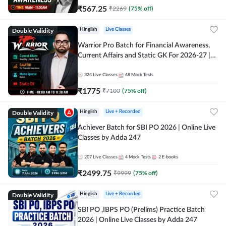
₹
567.25
₹
2269
(
75
% off)
Double Validity
Hinglish
Live Classes
Warrior Pro Batch for Financial Awareness,
Current Affairs and Static GK For 2026-27 |
Online Live Classes by Adda 247
324
Live Classes
48
Mock Tests
₹
1775
₹
7100
(
75
% off)
Double Validity
Hinglish
Live + Recorded
Achiever Batch for SBI PO 2026 | Online Live
Classes by Adda 247
207
Live Classes
4
Mock Tests
2
E-books
₹
2499.75
₹
9999
(
75
% off)
Double Validity
Hinglish
Live + Recorded
SBI PO ,IBPS PO (Prelims) Practice Batch
2026 | Online Live Classes by Adda 247