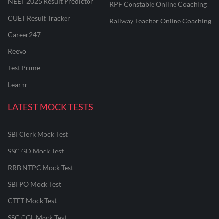
NEET 2025 Result Predictor
RPF Constable Online Coaching
CUET Result Tracker
Railway Teacher Online Coaching
Career247
Reevo
Test Prime
Learnr
LATEST MOCK TESTS
SBI Clerk Mock Test
SSC GD Mock Test
RRB NTPC Mock Test
SBI PO Mock Test
CTET Mock Test
SSC CGL Mock Test