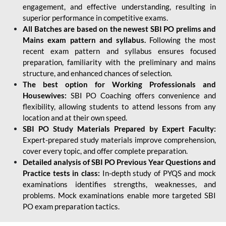
engagement, and effective understanding, resulting in
superior performance in competitive exams.
All Batches are based on the newest SBI PO prelims and
Mains exam pattern and syllabus.
Following the most
recent exam pattern and syllabus ensures focused
preparation, familiarity with the preliminary and mains
structure, and enhanced chances of selection.
The best option for Working Professionals and
Housewives:
SBI PO Coaching offers convenience and
flexibility, allowing students to attend lessons from any
location and at their own speed.
SBI PO Study Materials Prepared by Expert Faculty:
Expert-prepared study materials improve comprehension,
cover every topic, and offer complete preparation.
Detailed analysis of SBI PO Previous Year Questions and
Practice tests in class:
In-depth study of PYQS and mock
examinations identifies strengths, weaknesses, and
problems. Mock examinations enable more targeted SBI
PO exam preparation tactics.