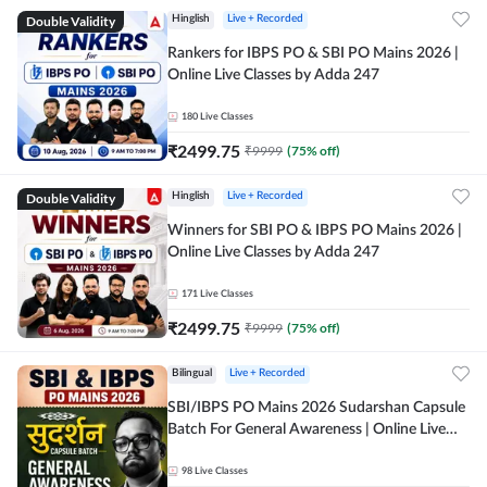
Double Validity
Hinglish
Live + Recorded
Rankers for IBPS PO & SBI PO Mains 2026 |
Online Live Classes by Adda 247
180
Live Classes
₹
2499.75
₹
9999
(
75
% off)
Double Validity
Hinglish
Live + Recorded
Winners for SBI PO & IBPS PO Mains 2026 |
Online Live Classes by Adda 247
171
Live Classes
₹
2499.75
₹
9999
(
75
% off)
Bilingual
Live + Recorded
SBI/IBPS PO Mains 2026 Sudarshan Capsule
Batch For General Awareness | Online Live
Classes by Adda 247
98
Live Classes