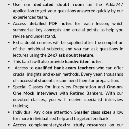
Use our
dedicated doubt room
on the Adda247
application to get your questions answered quickly by our
experienced team.
Access
detailed PDF notes
for each lesson, which
summarize key concepts and crucial points to help you
revise and understand.
Extra doubt courses will be supplied after the completion
of the individual subjects, and you can ask questions in
lectures using the
24x7 ask doubt feature
.
This batch will also provide
handwritten notes
.
Access to
qualified bank exam teachers
who can offer
crucial insights and exam methods. Every year, thousands
of successful students recommend them for preparation.
Special Classes for Interview Preparation and
One-on-
One Mock Interviews
with Retired Bankers. With our
devoted classes, you will receive specialist interview
training.
Individual Pay close attention.
Smaller class sizes
allow
for more individualized help and targeted feedback.
Access complementary/
extra study resources
on our