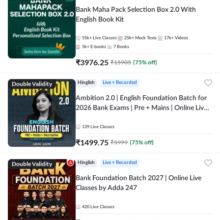
Bank Maha Pack Selection Box 2.0 With
English Book Kit
55k+
Live Classes
25k+
Mock Tests
17k+
Videos
5k+
E-books
7
Books
₹
3976.25
₹
15905
(
75
% off)
Double Validity
Hinglish
Live + Recorded
Ambition 2.0 | English Foundation Batch for
2026 Bank Exams | Pre + Mains | Online Live
Classes by Adda 247
139
Live Classes
₹
1499.75
₹
5999
(
75
% off)
Double Validity
Hinglish
Live + Recorded
Bank Foundation Batch 2027 | Online Live
Classes by Adda 247
420
Live Classes