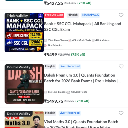
₹
5427.25
₹
21709
(
75
% off)
Triple Validity
Free Live Class
Hinglish
MAHAPACK
Bank + SSC CGL Mahapack | All Banking and
SSC CGL Exam
85k+
Live Classes
40k+
Mock Tests
42k+
Videos
7k+
E-books
₹
5499
₹
21996
(
75
% off)
Double Validity
Hinglish
Live + Recorded
Daksh Premium 3.0 | Quants Foundation
Batch for 2026 Bank Exams | Pre + Mains |
Online Live + Recorded Classes by Adda 247 |
Online Live Classes by Adda 247
146
Live Classes
43
Mock Tests
₹
1499.75
₹
5999
(
75
% off)
Double Validity
Hinglish
Live + Recorded
Viral Maths 3.0 | Quants Foundation Batch
for 2025-26 Bank Exams | Pre + Mains |