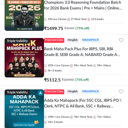
Champions 3.0 Reasoning Foundation Batch
for 2026 Bank Exams | Pre + Mains | Online
Live + Recorded Classes by Adda 247
130
Live Classes
27
Mock Tests
22
E-books
₹
1499.75
₹
5999
(
75
% off)
Triple Validity
Free Live Class
Hinglish
MAHAPACK
Bank Maha Pack Plus For IBPS, SBI, RBI
Grade B, SEBI Grade A, NABARD Grade A
and Other Grade A & Grade B Bank Exams
107k+
Live Classes
39k+
Mock Tests
59k+
Videos
5k+
E-books
₹
5112.5
₹
20450
(
75
% off)
Triple Validity
Free Live Class
Hinglish
MAHAPACK
Adda Ka Mahapack (For SSC CGL, IBPS PO \
Clerk, NTPC & All Bank, SSC + Railway
Exams)
199k+
Live Classes
76k+
Mock Tests
71k+
Videos
16k+
E-books