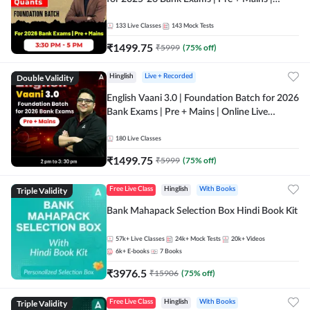
Online Live Classes by Adda 247
133
Live Classes
143
Mock Tests
₹
1499.75
₹
5999
(
75
% off)
Double Validity
Hinglish
Live + Recorded
English Vaani 3.0 | Foundation Batch for 2026
Bank Exams | Pre + Mains | Online Live
Classes by Adda 247
180
Live Classes
₹
1499.75
₹
5999
(
75
% off)
Triple Validity
Free Live Class
Hinglish
With Books
Bank Mahapack Selection Box Hindi Book Kit
57k+
Live Classes
24k+
Mock Tests
20k+
Videos
6k+
E-books
7
Books
₹
3976.5
₹
15906
(
75
% off)
Triple Validity
Free Live Class
Hinglish
With Books