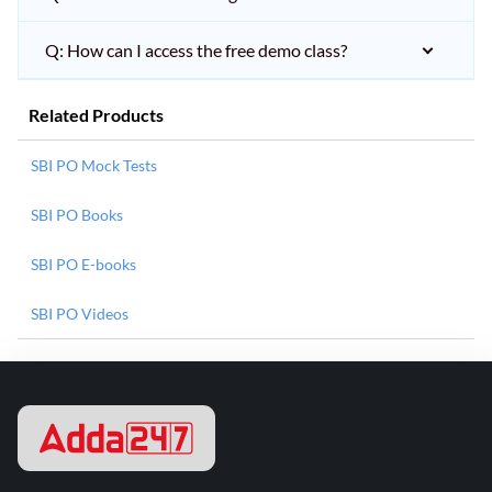
Q: How can I access the free demo class?
Related Products
SBI PO Mock Tests
SBI PO Books
SBI PO E-books
SBI PO Videos