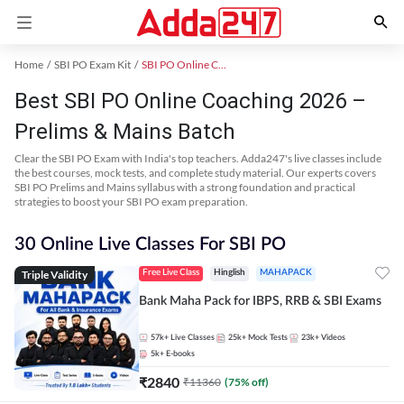
Home
SBI PO Exam Kit
SBI PO Online Coaching
Best SBI PO Online Coaching 2026 –
Prelims & Mains Batch
Clear the SBI PO Exam with India's top teachers. Adda247's live classes include
the best courses, mock tests, and complete study material. Our experts covers
SBI PO Prelims and Mains syllabus with a strong foundation and practical
strategies to boost your SBI PO exam preparation.
30 Online Live Classes For SBI PO
Triple Validity
Free Live Class
Hinglish
MAHAPACK
Bank Maha Pack for IBPS, RRB & SBI Exams
57k+
Live Classes
25k+
Mock Tests
23k+
Videos
5k+
E-books
₹
2840
₹
11360
(
75
% off)