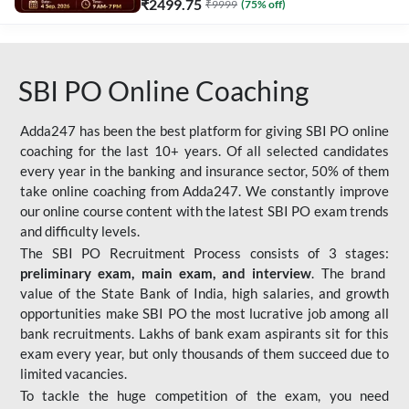
₹
2499.75
₹
9999
(
75
% off)
SBI PO Online Coaching
Adda247 has been the best platform for giving SBI PO online
coaching for the last 10+ years. Of all selected candidates
every year in the banking and insurance sector, 50% of them
take online coaching from Adda247. We constantly improve
our online course content with the latest SBI PO exam trends
and difficulty levels.
The SBI PO Recruitment Process consists of 3 stages:
preliminary exam, main exam, and interview
. The brand
value of the State Bank of India, high salaries, and growth
opportunities make SBI PO the most lucrative job among all
bank recruitments. Lakhs of bank exam aspirants sit for this
exam every year, but only thousands of them succeed due to
limited vacancies.
To tackle the huge competition of the exam, you need