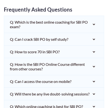
Frequently Asked Questions
Q: Which is the best online coaching for SBI PO
exam?
Q: Can I crack SBI PO by self study?
Q: How to score 70 in SBI PO?
Q: How is the SBI PO Online Course different
from other courses?
Q: Can I access the course on mobile?
Q: Will there be any live doubt-solving sessions?
Q: Which online coaching is best for SBI PO?