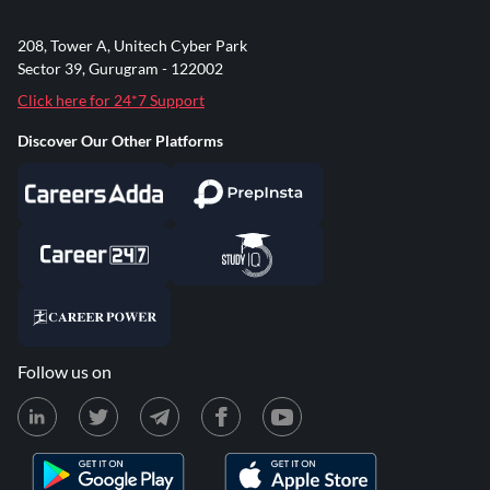
208, Tower A, Unitech Cyber Park
Sector 39, Gurugram - 122002
Click here for 24*7 Support
Discover Our Other Platforms
Follow us on