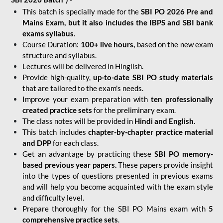
This batch is specially made for the
SBI PO 2026 Pre and
Mains Exam, but it also includes the IBPS and SBI bank
exams syllabus
.
Course Duration:
100+ live hours,
based on the new exam
structure and syllabus.
Lectures will be delivered in Hinglish.
Provide high-quality,
up-to-date
SBI PO study materials
that are tailored to the exam's needs.
Improve your exam preparation with
ten professionally
created practice sets
for the preliminary exam.
The class notes will be provided in
Hindi and English.
This batch includes
chapter-by-chapter practice material
and DPP
for each class.
Get an advantage by practicing these
SBI PO memory-
based previous year papers.
These papers provide insight
into the types of questions presented in previous exams
and will help you become acquainted with the exam style
and difficulty level.
Prepare thoroughly for the SBI PO Mains exam with
5
comprehensive practice sets
.