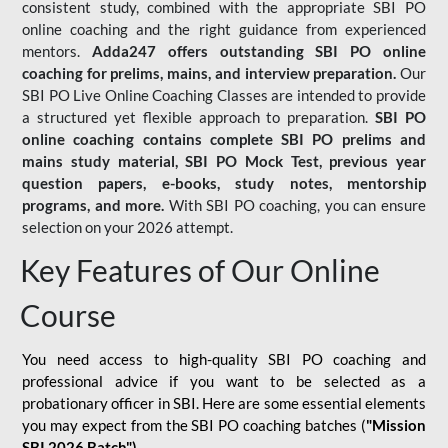
consistent study, combined with the appropriate SBI PO
online coaching and the right guidance from experienced
mentors.
Adda247 offers outstanding SBI PO online
coaching for prelims, mains, and interview preparation.
Our
SBI PO Live Online Coaching Classes are intended to provide
a structured yet flexible approach to preparation.
SBI PO
online coaching contains complete SBI PO prelims and
mains study material,
SBI PO Mock Test
, previous year
question papers, e-books, study notes, mentorship
programs, and more.
With SBI PO coaching, you can ensure
selection on your 2026 attempt.
Key Features of Our Online
Course
You need access to high-quality SBI PO coaching and
professional advice if you want to be selected as a
probationary officer in SBI. Here are some essential elements
you may expect from the SBI PO coaching batches (
"Mission
SBI 2026 Batch")
-