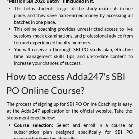
"Mission SBI 2026 Batch" is included in it.
This helps students to get all the study materials in one
place, and they save hard-earned money by accessing all
batches in one place.
This online coaching provides unrestricted access to live
sessions, mock examinations, and professional advice from
top and experienced faculty members.
You will receive a thorough SBI PO study plan, effective
time management skills tips, and up-to-date content to
increase your chances of success.
How to access Adda247's SBI
PO Online Course?
The process of signing up for SBI PO Online Coaching is easy
at the Adda247 application or the official website. Take the
steps mentioned below:
Course selection:
Select and enroll in a course or
subscription plan designed specifically for
SBI PO
preparation
from the above list.