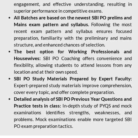
engagement, and effective understanding, resulting in
superior performance in competitive exams.
All Batches are based on the newest SBI PO prelims and
Mains exam pattern and syllabus.
Following the most
recent exam pattern and syllabus ensures focused
preparation, familiarity with the preliminary and mains
structure, and enhanced chances of selection.
The best option for Working Professionals and
Housewives:
SBI PO Coaching offers convenience and
flexibility, allowing students to attend lessons from any
location and at their own speed.
SBI PO Study Materials Prepared by Expert Faculty:
Expert-prepared study materials improve comprehension,
cover every topic, and offer complete preparation.
Detailed analysis of SBI PO Previous Year Questions and
Practice tests in class:
In-depth study of PYQS and mock
examinations identifies strengths, weaknesses, and
problems. Mock examinations enable more targeted SBI
PO exam preparation tactics.