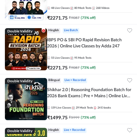
48
Live Classes
80
Mock Tests
268
Videos
₹
2271.75
₹
9087
(
75
% off)
Double Validity
Hinglish
Live Batch
IBPS PO & SBI PO Rapid Revision Batch
2026 | Online Live Classes by Adda 247
55
Live Classes
95
Mock Tests
₹
2271.75
₹
9087
(
75
% off)
Double Validity
Bilingual
Live + Recorded
Shikhar 2.0 | Reasoning Foundation Batch for
2026 Bank Exams | Pre + Mains | Online Live
Classes by Adda 247
159
Live Classes
29
Mock Tests
24
E-books
₹
1499.75
₹
5999
(
75
% off)
Double Validity
Hinglish
Live + Recorded