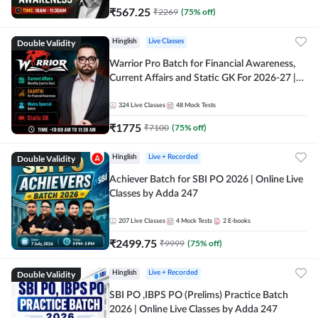
₹
567.25
₹
2269
(
75
% off)
Double Validity
Hinglish
Live Classes
Warrior Pro Batch for Financial Awareness,
Current Affairs and Static GK For 2026-27 |
Online Live Classes by Adda 247
324
Live Classes
48
Mock Tests
₹
1775
₹
7100
(
75
% off)
Double Validity
Hinglish
Live + Recorded
Achiever Batch for SBI PO 2026 | Online Live
Classes by Adda 247
207
Live Classes
4
Mock Tests
2
E-books
₹
2499.75
₹
9999
(
75
% off)
Double Validity
Hinglish
Live + Recorded
SBI PO ,IBPS PO (Prelims) Practice Batch
2026 | Online Live Classes by Adda 247