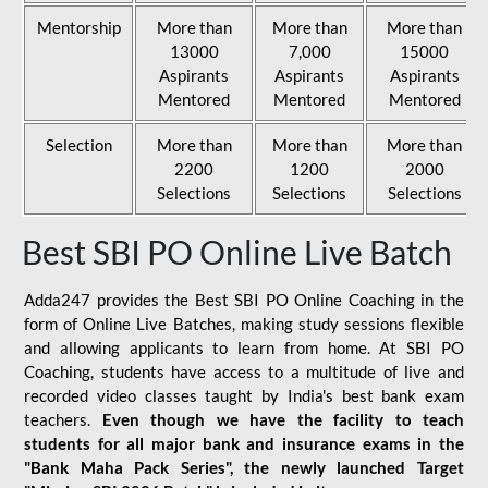
Mentorship
More than
More than
More than
13000
7,000
15000
Aspirants
Aspirants
Aspirants
Mentored
Mentored
Mentored
Selection
More than
More than
More than
2200
1200
2000
Selections
Selections
Selections
Best SBI PO Online Live Batch
Adda247 provides the Best SBI PO Online Coaching in the
form of Online Live Batches, making study sessions flexible
and allowing applicants to learn from home. At SBI PO
Coaching, students have access to a multitude of live and
recorded video classes taught by India's best bank exam
teachers.
Even though we have the facility to teach
students for all major bank and insurance exams in the
"Bank Maha Pack Series", the newly launched Target