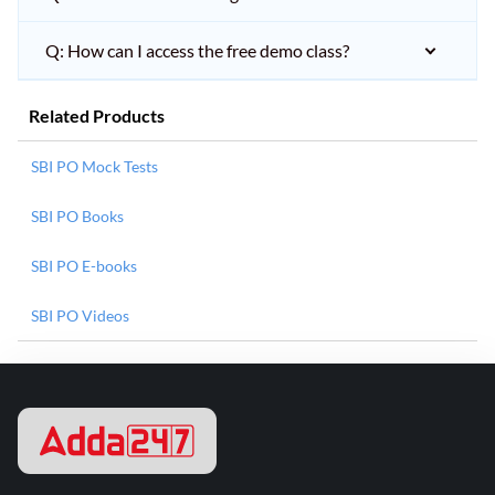
Q: How can I access the free demo class?
Related Products
SBI PO Mock Tests
SBI PO Books
SBI PO E-books
SBI PO Videos