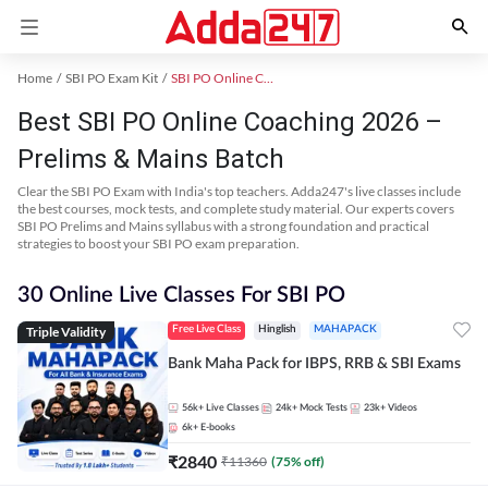
Home
SBI PO Exam Kit
SBI PO Online Coaching
Best SBI PO Online Coaching 2026 –
Prelims & Mains Batch
Clear the SBI PO Exam with India's top teachers. Adda247's live classes include
the best courses, mock tests, and complete study material. Our experts covers
SBI PO Prelims and Mains syllabus with a strong foundation and practical
strategies to boost your SBI PO exam preparation.
30 Online Live Classes For SBI PO
Triple Validity
Free Live Class
Hinglish
MAHAPACK
Bank Maha Pack for IBPS, RRB & SBI Exams
56k+
Live Classes
24k+
Mock Tests
23k+
Videos
6k+
E-books
₹
2840
₹
11360
(
75
% off)