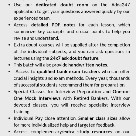
Use our
dedicated doubt room
on the Adda247
application to get your questions answered quickly by our
experienced team.
Access
detailed PDF notes
for each lesson, which
summarize key concepts and crucial points to help you
revise and understand.
Extra doubt courses will be supplied after the completion
of the individual subjects, and you can ask questions in
lectures using the
24x7 ask doubt feature
.
This batch will also provide
handwritten notes
.
Access to
qualified bank exam teachers
who can offer
crucial insights and exam methods. Every year, thousands
of successful students recommend them for preparation.
Special Classes for Interview Preparation and
One-on-
One Mock Interviews
with Retired Bankers. With our
devoted classes, you will receive specialist interview
training.
Individual Pay close attention.
Smaller class sizes
allow
for more individualized help and targeted feedback.
Access complementary/
extra study resources
on our