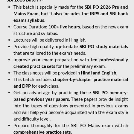
This batch is specially made for the
SBI PO 2026 Pre and
Mains Exam, but it also includes the IBPS and SBI bank
exams syllabus
.
Course Duration:
100+ live hours,
based on the new exam
structure and syllabus.
Lectures will be delivered in Hinglish.
Provide high-quality,
up-to-date
SBI PO study materials
that are tailored to the exam's needs.
Improve your exam preparation with
ten professionally
created practice sets
for the preliminary exam.
The class notes will be provided in
Hindi and English.
This batch includes
chapter-by-chapter practice material
and DPP
for each class.
Get an advantage by practicing these
SBI PO memory-
based previous year papers.
These papers provide insight
into the types of questions presented in previous exams
and will help you become acquainted with the exam style
and difficulty level.
Prepare thoroughly for the SBI PO Mains exam with
5
comprehensive practice sets
.