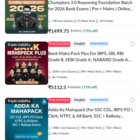
Champions 3.0 Reasoning Foundation Batch
for 2026 Bank Exams | Pre + Mains | Online
Live + Recorded Classes by Adda 247
130
Live Classes
27
Mock Tests
22
E-books
₹
1499.75
₹
5999
(
75
% off)
Triple Validity
Free Live Class
Hinglish
MAHAPACK
Bank Maha Pack Plus For IBPS, SBI, RBI
Grade B, SEBI Grade A, NABARD Grade A
and Other Grade A & Grade B Bank Exams
107k+
Live Classes
39k+
Mock Tests
59k+
Videos
6k+
E-books
₹
5112.5
₹
20450
(
75
% off)
Triple Validity
Free Live Class
Hinglish
MAHAPACK
Adda Ka Mahapack (For SSC CGL, IBPS PO \
Clerk, NTPC & All Bank, SSC + Railway
Exams)
198k+
Live Classes
74k+
Mock Tests
72k+
Videos
16k+
E-books