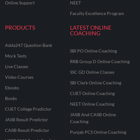
Online Support
NEET
Faculty Excellence Program
PRODUCTS
LATEST ONLINE
COACHING
Adda247 Question Bank
SBI PO Online Coaching
Mock Tests
RRB Group D Online Coaching
Live Classes
SSC GD Online Classes
Video Courses
SBI Clerk Online Coaching
Ebooks
CUET Online Coaching
Books
NEET Online Coaching
CUET College Predictor
JAIIB And CAIIB Online
JAIIB Result Predictor
Coaching
CAIIB Result Predictor
Punjab PCS Online Coaching