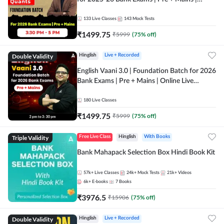
Online Live Classes by Adda 247
133
Live Classes
143
Mock Tests
₹
1499.75
₹
5999
(
75
% off)
Double Validity
Hinglish
Live + Recorded
English Vaani 3.0 | Foundation Batch for 2026
Bank Exams | Pre + Mains | Online Live
Classes by Adda 247
180
Live Classes
₹
1499.75
₹
5999
(
75
% off)
Triple Validity
Free Live Class
Hinglish
With Books
Bank Mahapack Selection Box Hindi Book Kit
57k+
Live Classes
24k+
Mock Tests
21k+
Videos
6k+
E-books
7
Books
₹
3976.5
₹
15906
(
75
% off)
Double Validity
Hinglish
Live + Recorded