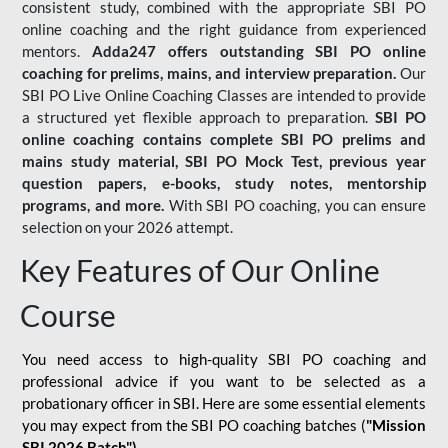
consistent study, combined with the appropriate SBI PO
online coaching and the right guidance from experienced
mentors.
Adda247 offers outstanding SBI PO online
coaching for prelims, mains, and interview preparation.
Our
SBI PO Live Online Coaching Classes are intended to provide
a structured yet flexible approach to preparation.
SBI PO
online coaching contains complete SBI PO prelims and
mains study material,
SBI PO Mock Test
, previous year
question papers, e-books, study notes, mentorship
programs, and more.
With SBI PO coaching, you can ensure
selection on your 2026 attempt.
Key Features of Our Online
Course
You need access to high-quality SBI PO coaching and
professional advice if you want to be selected as a
probationary officer in SBI. Here are some essential elements
you may expect from the SBI PO coaching batches (
"Mission
SBI 2026 Batch")
-