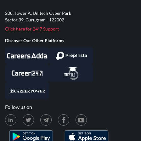
208, Tower A, Unitech Cyber Park
Sector 39, Gurugram - 122002
Click here for 24*7 Support
Discover Our Other Platforms
Follow us on