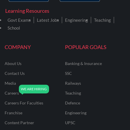
Learning Resources
Govt Exams
Latest Jobs
Engineering
Teaching
School
COMPANY
POPULAR GOALS
About Us
Banking & Insurance
Contact Us
SSC
Media
Railways
Careers
Teaching
Careers For Faculties
Defence
Franchise
Engineering
Content Partner
UPSC