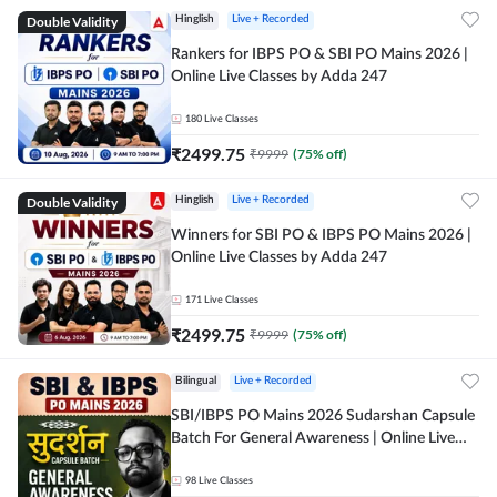
Double Validity
Hinglish
Live + Recorded
Rankers for IBPS PO & SBI PO Mains 2026 |
Online Live Classes by Adda 247
180
Live Classes
₹
2499.75
₹
9999
(
75
% off)
Double Validity
Hinglish
Live + Recorded
Winners for SBI PO & IBPS PO Mains 2026 |
Online Live Classes by Adda 247
171
Live Classes
₹
2499.75
₹
9999
(
75
% off)
Bilingual
Live + Recorded
SBI/IBPS PO Mains 2026 Sudarshan Capsule
Batch For General Awareness | Online Live
Classes by Adda 247
98
Live Classes