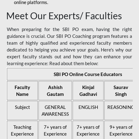
online platforms.
Meet Our Experts/ Faculties
When preparing for the SBI PO exam, having the right
guidance is crucial. Our SBI PO Coaching program features a
team of highly qualified and experienced faculty members
dedicated to helping you achieve your goals. Here's why our
expert faculty stands out and how they can enhance your
learning experience: Read about them below:
SBI PO Online Course Educators
Faculty
Ashish
Kinjal
Saurav
Name
Gautam
Gadhavi
Singh
Subject
GENERAL
ENGLISH
REASONING
AWARENESS
Teaching
7+ years of
7+ years of
9+ years of
Experience
Experience
Experience
Experience