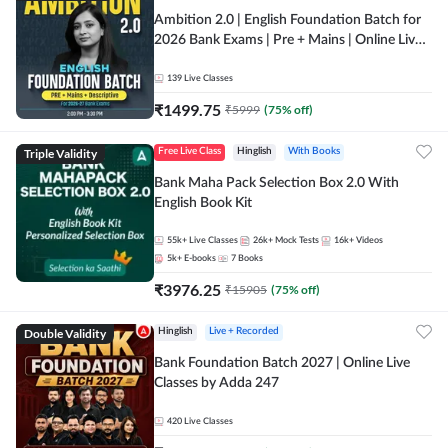
Ambition 2.0 | English Foundation Batch for
2026 Bank Exams | Pre + Mains | Online Live
Classes by Adda 247
139
Live Classes
₹
1499.75
₹
5999
(
75
% off)
Triple Validity
Free Live Class
Hinglish
With Books
Bank Maha Pack Selection Box 2.0 With
English Book Kit
55k+
Live Classes
26k+
Mock Tests
16k+
Videos
5k+
E-books
7
Books
₹
3976.25
₹
15905
(
75
% off)
Double Validity
Hinglish
Live + Recorded
Bank Foundation Batch 2027 | Online Live
Classes by Adda 247
420
Live Classes