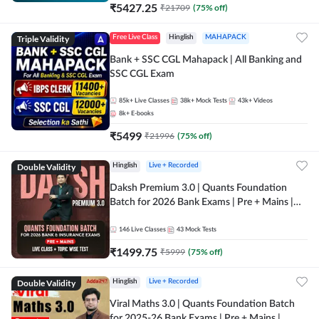
₹
5427.25
₹
21709
(
75
% off)
Triple Validity
Free Live Class
Hinglish
MAHAPACK
Bank + SSC CGL Mahapack | All Banking and
SSC CGL Exam
85k+
Live Classes
38k+
Mock Tests
43k+
Videos
8k+
E-books
₹
5499
₹
21996
(
75
% off)
Double Validity
Hinglish
Live + Recorded
Daksh Premium 3.0 | Quants Foundation
Batch for 2026 Bank Exams | Pre + Mains |
Online Live + Recorded Classes by Adda 247 |
Online Live Classes by Adda 247
146
Live Classes
43
Mock Tests
₹
1499.75
₹
5999
(
75
% off)
Double Validity
Hinglish
Live + Recorded
Viral Maths 3.0 | Quants Foundation Batch
for 2025-26 Bank Exams | Pre + Mains |