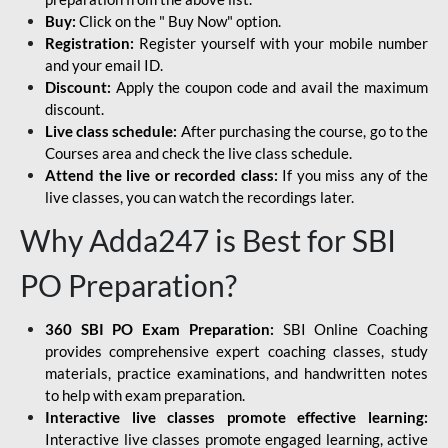
Buy:
Click on the " Buy Now" option.
Registration:
Register yourself with your mobile number
and your email ID.
Discount:
Apply the coupon code and avail the maximum
discount.
Live class schedule:
After purchasing the course, go to the
Courses area and check the live class schedule.
Attend the live or recorded class:
If you miss any of the
live classes, you can watch the recordings later.
Why Adda247 is Best for SBI
PO Preparation?
360 SBI PO Exam Preparation:
SBI Online Coaching
provides comprehensive expert coaching classes, study
materials, practice examinations, and handwritten notes
to help with exam preparation.
Interactive live classes promote effective learning:
Interactive live classes promote engaged learning, active