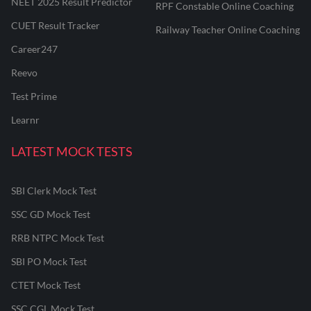
NEET 2025 Result Predictor
RPF Constable Online Coaching
CUET Result Tracker
Railway Teacher Online Coaching
Career247
Reevo
Test Prime
Learnr
LATEST MOCK TESTS
SBI Clerk Mock Test
SSC GD Mock Test
RRB NTPC Mock Test
SBI PO Mock Test
CTET Mock Test
SSC CGL Mock Test