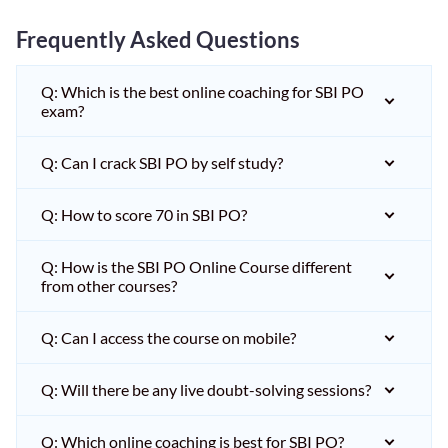
Frequently Asked Questions
Q: Which is the best online coaching for SBI PO
exam?
Q: Can I crack SBI PO by self study?
Q: How to score 70 in SBI PO?
Q: How is the SBI PO Online Course different
from other courses?
Q: Can I access the course on mobile?
Q: Will there be any live doubt-solving sessions?
Q: Which online coaching is best for SBI PO?