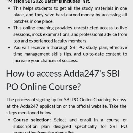
"Mission SBI 2026 Batch" is included in it.
This helps students to get all the study materials in one
place, and they save hard-earned money by accessing all
batches in one place.
This online coaching provides unrestricted access to live
sessions, mock examinations, and professional advice from
top and experienced faculty members.
You will receive a thorough SBI PO study plan, effective
time management skills tips, and up-to-date content to
increase your chances of success.
How to access Adda247's SBI
PO Online Course?
The process of signing up for SBI PO Online Coaching is easy
at the Adda247 application or the official website. Take the
steps mentioned below:
Course selection:
Select and enroll in a course or
subscription plan designed specifically for
SBI PO
preparation
from the above list.