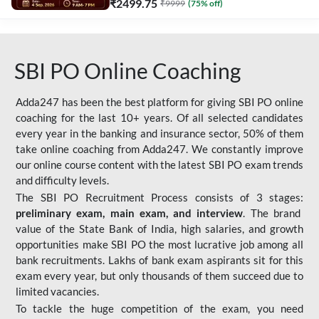
₹
2499.75
₹
9999
(
75
% off)
SBI PO Online Coaching
Adda247 has been the best platform for giving SBI PO online
coaching for the last 10+ years. Of all selected candidates
every year in the banking and insurance sector, 50% of them
take online coaching from Adda247. We constantly improve
our online course content with the latest SBI PO exam trends
and difficulty levels.
The SBI PO Recruitment Process consists of 3 stages:
preliminary exam, main exam, and interview
. The brand
value of the State Bank of India, high salaries, and growth
opportunities make SBI PO the most lucrative job among all
bank recruitments. Lakhs of bank exam aspirants sit for this
exam every year, but only thousands of them succeed due to
limited vacancies.
To tackle the huge competition of the exam, you need