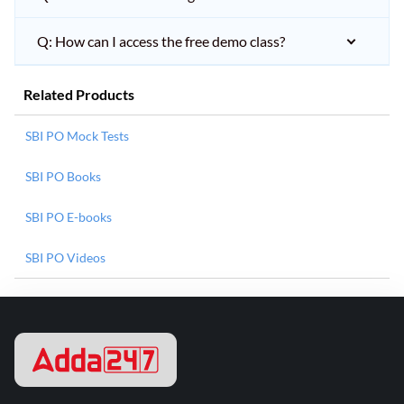
Q: How can I access the free demo class?
Related Products
SBI PO Mock Tests
SBI PO Books
SBI PO E-books
SBI PO Videos