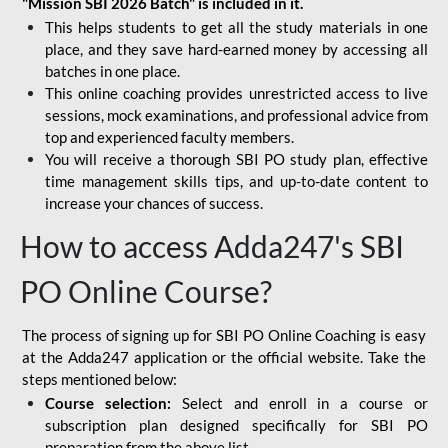
"Mission SBI 2026 Batch" is included in it.
This helps students to get all the study materials in one
place, and they save hard-earned money by accessing all
batches in one place.
This online coaching provides unrestricted access to live
sessions, mock examinations, and professional advice from
top and experienced faculty members.
You will receive a thorough SBI PO study plan, effective
time management skills tips, and up-to-date content to
increase your chances of success.
How to access Adda247's SBI
PO Online Course?
The process of signing up for SBI PO Online Coaching is easy
at the Adda247 application or the official website. Take the
steps mentioned below:
Course selection:
Select and enroll in a course or
subscription plan designed specifically for
SBI PO
preparation
from the above list.