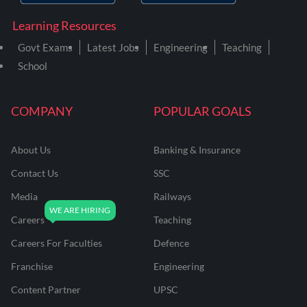
Learning Resources
Govt Exams
Latest Jobs
Engineering
Teaching
School
COMPANY
POPULAR GOALS
About Us
Banking & Insurance
Contact Us
SSC
Media
Railways
Careers
Teaching
Careers For Faculties
Defence
Franchise
Engineering
Content Partner
UPSC