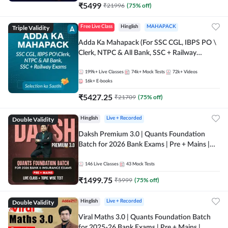
₹
5499
₹
21996
(
75
% off)
Triple Validity
Free Live Class
Hinglish
MAHAPACK
Adda Ka Mahapack (For SSC CGL, IBPS PO \
Clerk, NTPC & All Bank, SSC + Railway
Exams)
199k+
Live Classes
74k+
Mock Tests
72k+
Videos
16k+
E-books
₹
5427.25
₹
21709
(
75
% off)
Double Validity
Hinglish
Live + Recorded
Daksh Premium 3.0 | Quants Foundation
Batch for 2026 Bank Exams | Pre + Mains |
Online Live + Recorded Classes by Adda 247 |
Online Live Classes by Adda 247
146
Live Classes
43
Mock Tests
₹
1499.75
₹
5999
(
75
% off)
Double Validity
Hinglish
Live + Recorded
Viral Maths 3.0 | Quants Foundation Batch
for 2025-26 Bank Exams | Pre + Mains |