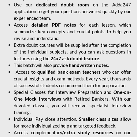
Use our
dedicated doubt room
on the Adda247
application to get your questions answered quickly by our
experienced team.
Access
detailed PDF notes
for each lesson, which
summarize key concepts and crucial points to help you
revise and understand.
Extra doubt courses will be supplied after the completion
of the individual subjects, and you can ask questions in
lectures using the
24x7 ask doubt feature
.
This batch will also provide
handwritten notes
.
Access to
qualified bank exam teachers
who can offer
crucial insights and exam methods. Every year, thousands
of successful students recommend them for preparation.
Special Classes for Interview Preparation and
One-on-
One Mock Interviews
with Retired Bankers. With our
devoted classes, you will receive specialist interview
training.
Individual Pay close attention.
Smaller class sizes
allow
for more individualized help and targeted feedback.
Access complementary/
extra study resources
on our