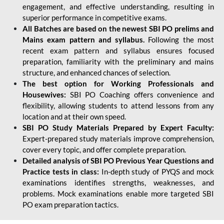
engagement, and effective understanding, resulting in
superior performance in competitive exams.
All Batches are based on the newest SBI PO prelims and
Mains exam pattern and syllabus.
Following the most
recent exam pattern and syllabus ensures focused
preparation, familiarity with the preliminary and mains
structure, and enhanced chances of selection.
The best option for Working Professionals and
Housewives:
SBI PO Coaching offers convenience and
flexibility, allowing students to attend lessons from any
location and at their own speed.
SBI PO Study Materials Prepared by Expert Faculty:
Expert-prepared study materials improve comprehension,
cover every topic, and offer complete preparation.
Detailed analysis of SBI PO Previous Year Questions and
Practice tests in class:
In-depth study of PYQS and mock
examinations identifies strengths, weaknesses, and
problems. Mock examinations enable more targeted SBI
PO exam preparation tactics.