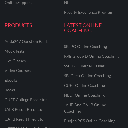
Online Support
NEET
Faculty Excellence Program
PRODUCTS
LATEST ONLINE
COACHING
Adda247 Question Bank
SBI PO Online Coaching
Mock Tests
RRB Group D Online Coaching
Live Classes
SSC GD Online Classes
Video Courses
SBI Clerk Online Coaching
Ebooks
CUET Online Coaching
Books
NEET Online Coaching
CUET College Predictor
JAIIB And CAIIB Online
JAIIB Result Predictor
Coaching
CAIIB Result Predictor
Punjab PCS Online Coaching