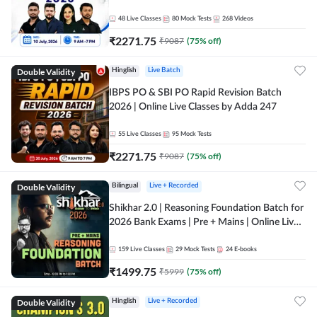
48
Live Classes
80
Mock Tests
268
Videos
₹
2271.75
₹
9087
(
75
% off)
Double Validity
Hinglish
Live Batch
IBPS PO & SBI PO Rapid Revision Batch
2026 | Online Live Classes by Adda 247
55
Live Classes
95
Mock Tests
₹
2271.75
₹
9087
(
75
% off)
Double Validity
Bilingual
Live + Recorded
Shikhar 2.0 | Reasoning Foundation Batch for
2026 Bank Exams | Pre + Mains | Online Live
Classes by Adda 247
159
Live Classes
29
Mock Tests
24
E-books
₹
1499.75
₹
5999
(
75
% off)
Double Validity
Hinglish
Live + Recorded