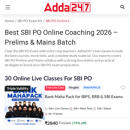
Home
SBI PO Exam Kit
SBI PO Online Coaching
Best SBI PO Online Coaching 2026 –
Prelims & Mains Batch
Clear the SBI PO Exam with India's top teachers. Adda247's live classes include
the best courses, mock tests, and complete study material. Our experts covers
SBI PO Prelims and Mains syllabus with a strong foundation and practical
strategies to boost your SBI PO exam preparation.
30 Online Live Classes For SBI PO
Triple Validity
Free Live Class
Hinglish
MAHAPACK
Bank Maha Pack for IBPS, RRB & SBI Exams
56k+
Live Classes
24k+
Mock Tests
23k+
Videos
6k+
E-books
₹
2840
₹
11360
(
75
% off)