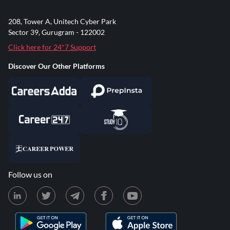
208, Tower A, Unitech Cyber Park
Sector 39, Gurugram - 122002
Click here for 24*7 Support
Discover Our Other Platforms
Follow us on