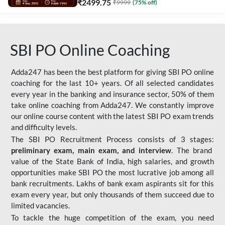
₹
2499.75
₹
9999
(
75
% off)
SBI PO Online Coaching
Adda247 has been the best platform for giving SBI PO online
coaching for the last 10+ years. Of all selected candidates
every year in the banking and insurance sector, 50% of them
take online coaching from Adda247. We constantly improve
our online course content with the latest SBI PO exam trends
and difficulty levels.
The SBI PO Recruitment Process consists of 3 stages:
preliminary exam, main exam, and interview
. The brand
value of the State Bank of India, high salaries, and growth
opportunities make SBI PO the most lucrative job among all
bank recruitments. Lakhs of bank exam aspirants sit for this
exam every year, but only thousands of them succeed due to
limited vacancies.
To tackle the huge competition of the exam, you need