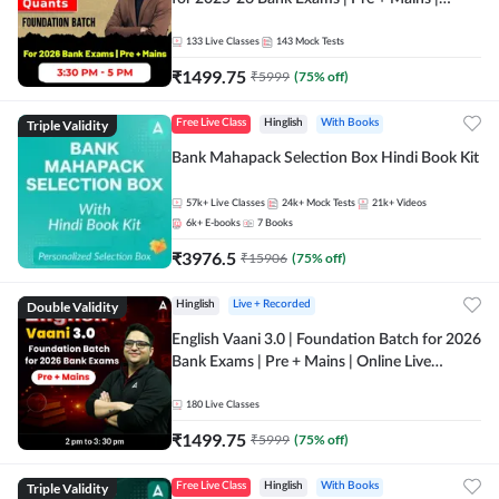
Online Live Classes by Adda 247
133
Live Classes
143
Mock Tests
₹
1499.75
₹
5999
(
75
% off)
Triple Validity
Free Live Class
Hinglish
With Books
Bank Mahapack Selection Box Hindi Book Kit
57k+
Live Classes
24k+
Mock Tests
21k+
Videos
6k+
E-books
7
Books
₹
3976.5
₹
15906
(
75
% off)
Double Validity
Hinglish
Live + Recorded
English Vaani 3.0 | Foundation Batch for 2026
Bank Exams | Pre + Mains | Online Live
Classes by Adda 247
180
Live Classes
₹
1499.75
₹
5999
(
75
% off)
Triple Validity
Free Live Class
Hinglish
With Books