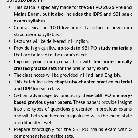
This batch is specially made for the
SBI PO 2026 Pre and
Mains Exam, but it also includes the IBPS and SBI bank
exams syllabus
.
Course Duration:
100+ live hours,
based on the new exam
structure and syllabus.
Lectures will be delivered in Hinglish.
Provide high-quality,
up-to-date
SBI PO study materials
that are tailored to the exam's needs.
Improve your exam preparation with
ten professionally
created practice sets
for the preliminary exam.
The class notes will be provided in
Hindi and English.
This batch includes
chapter-by-chapter practice material
and DPP
for each class.
Get an advantage by practicing these
SBI PO memory-
based previous year papers.
These papers provide insight
into the types of questions presented in previous exams
and will help you become acquainted with the exam style
and difficulty level.
Prepare thoroughly for the SBI PO Mains exam with
5
comprehensive practice sets
.