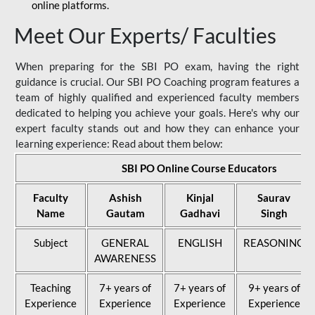
online platforms.
Meet Our Experts/ Faculties
When preparing for the SBI PO exam, having the right
guidance is crucial. Our SBI PO Coaching program features a
team of highly qualified and experienced faculty members
dedicated to helping you achieve your goals. Here's why our
expert faculty stands out and how they can enhance your
learning experience: Read about them below:
SBI PO Online Course Educators
Faculty
Ashish
Kinjal
Saurav
Name
Gautam
Gadhavi
Singh
Subject
GENERAL
ENGLISH
REASONING
AWARENESS
Teaching
7+ years of
7+ years of
9+ years of
Experience
Experience
Experience
Experience