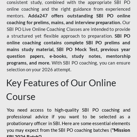
consistent study, combined with the appropriate SBI PO
online coaching and the right guidance from experienced
mentors.
Adda247 offers outstanding SBI PO online
coaching for prelims, mains, and interview preparation.
Our
SBI PO Live Online Coaching Classes are intended to provide
a structured yet flexible approach to preparation.
SBI PO
online coaching contains complete SBI PO prelims and
mains study material,
SBI PO Mock Test
, previous year
question papers, e-books, study notes, mentorship
programs, and more.
With SBI PO coaching, you can ensure
selection on your 2026 attempt.
Key Features of Our Online
Course
You need access to high-quality SBI PO coaching and
professional advice if you want to be selected as a
probationary officer in SBI. Here are some essential elements
you may expect from the SBI PO coaching batches (
"Mission
SBI 2026 Batch")
-