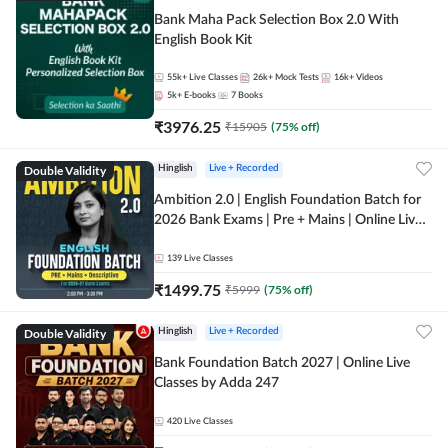
Bank Maha Pack Selection Box 2.0 With
English Book Kit
55k+
Live Classes
26k+
Mock Tests
16k+
Videos
5k+
E-books
7
Books
₹
3976.25
₹
15905
(
75
% off)
Double Validity
Hinglish
Live + Recorded
Ambition 2.0 | English Foundation Batch for
2026 Bank Exams | Pre + Mains | Online Live
Classes by Adda 247
139
Live Classes
₹
1499.75
₹
5999
(
75
% off)
Double Validity
Hinglish
Live + Recorded
Bank Foundation Batch 2027 | Online Live
Classes by Adda 247
420
Live Classes