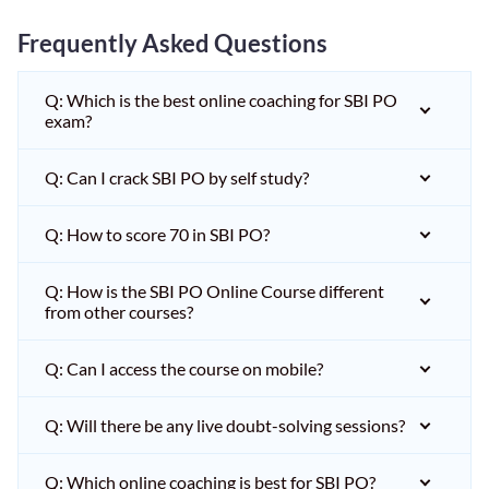
Frequently Asked Questions
Q: Which is the best online coaching for SBI PO
exam?
Q: Can I crack SBI PO by self study?
Q: How to score 70 in SBI PO?
Q: How is the SBI PO Online Course different
from other courses?
Q: Can I access the course on mobile?
Q: Will there be any live doubt-solving sessions?
Q: Which online coaching is best for SBI PO?