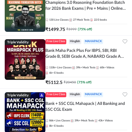
Champions 3.0 Reasoning Foundation Batch
for 2026 Bank Exams | Pre + Mains | Online
Live + Recorded Classes by Adda 247
130
Live Classes
27
Mock Tests
22
E-books
₹
1499.75
₹
5999
(
75
% off)
Triple Validity
Free Live Class
Hinglish
MAHAPACK
Bank Maha Pack Plus For IBPS, SBI, RBI
Grade B, SEBI Grade A, NABARD Grade A
and Other Grade A & Grade B Bank Exams
110k+
Live Classes
39k+
Mock Tests
60k+
Videos
6k+
E-books
₹
5112.5
₹
20450
(
75
% off)
Triple Validity
Free Live Class
Hinglish
MAHAPACK
Bank + SSC CGL Mahapack | All Banking and
SSC CGL Exam
86k+
Live Classes
39k+
Mock Tests
43k+
Videos
8k+
E-books