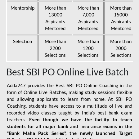
Mentorship
More than
More than
More than
13000
7,000
15000
Aspirants
Aspirants
Aspirants
Mentored
Mentored
Mentored
Selection
More than
More than
More than
2200
1200
2000
Selections
Selections
Selections
Best SBI PO Online Live Batch
Adda247 provides the Best SBI PO Online Coaching in the
form of Online Live Batches, making study sessions flexible
and allowing applicants to learn from home. At SBI PO
Coaching, students have access to a multitude of live and
recorded video classes taught by India's best bank exam
teachers.
Even though we have the facility to teach
students for all major bank and insurance exams in the
"Bank Maha Pack Series", the newly launched Target