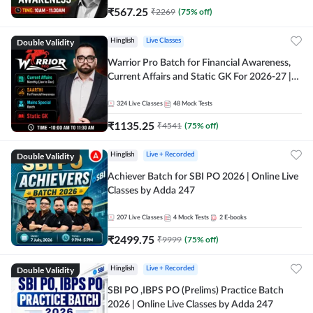
₹
567.25
₹
2269
(
75
% off)
Double Validity
Hinglish
Live Classes
Warrior Pro Batch for Financial Awareness,
Current Affairs and Static GK For 2026-27 |
Online Live Classes by Adda 247
324
Live Classes
48
Mock Tests
₹
1135.25
₹
4541
(
75
% off)
Double Validity
Hinglish
Live + Recorded
Achiever Batch for SBI PO 2026 | Online Live
Classes by Adda 247
207
Live Classes
4
Mock Tests
2
E-books
₹
2499.75
₹
9999
(
75
% off)
Double Validity
Hinglish
Live + Recorded
SBI PO ,IBPS PO (Prelims) Practice Batch
2026 | Online Live Classes by Adda 247