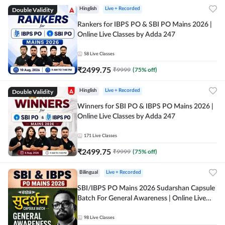
Double Validity
Hinglish
Live + Recorded
Rankers for IBPS PO & SBI PO Mains 2026 |
Online Live Classes by Adda 247
58
Live Classes
₹
2499.75
₹
9999
(
75
% off)
Double Validity
Hinglish
Live + Recorded
Winners for SBI PO & IBPS PO Mains 2026 |
Online Live Classes by Adda 247
171
Live Classes
₹
2499.75
₹
9999
(
75
% off)
Bilingual
Live + Recorded
SBI/IBPS PO Mains 2026 Sudarshan Capsule
Batch For General Awareness | Online Live
Classes by Adda 247
98
Live Classes