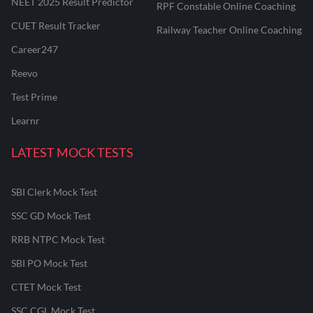
NEET 2025 Result Predictor
RPF Constable Online Coaching
CUET Result Tracker
Railway Teacher Online Coaching
Career247
Reevo
Test Prime
Learnr
LATEST MOCK TESTS
SBI Clerk Mock Test
SSC GD Mock Test
RRB NTPC Mock Test
SBI PO Mock Test
CTET Mock Test
SSC CGL Mock Test