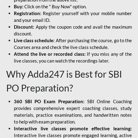
Buy:
Click on the " Buy Now" option.
Registration:
Register yourself with your mobile number
and your email ID.
Discount:
Apply the coupon code and avail the maximum
discount.
Live class schedule:
After purchasing the course, go to the
Courses area and check the live class schedule.
Attend the live or recorded class:
If you miss any of the
live classes, you can watch the recordings later.
Why Adda247 is Best for SBI
PO Preparation?
360 SBI PO Exam Preparation:
SBI Online Coaching
provides comprehensive expert coaching classes, study
materials, practice examinations, and handwritten notes
to help with exam preparation.
Interactive live classes promote effective learning:
Interactive live classes promote engaged learning, active