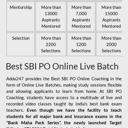
Mentorship
More than
More than
More than
13000
7,000
15000
Aspirants
Aspirants
Aspirants
Mentored
Mentored
Mentored
Selection
More than
More than
More than
2200
1200
2000
Selections
Selections
Selections
Best SBI PO Online Live Batch
Adda247 provides the Best SBI PO Online Coaching in the
form of Online Live Batches, making study sessions flexible
and allowing applicants to learn from home. At SBI PO
Coaching, students have access to a multitude of live and
recorded video classes taught by India's best bank exam
teachers.
Even though we have the facility to teach
students for all major bank and insurance exams in the
"Bank Maha Pack Series", the newly launched Target