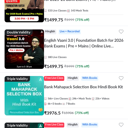
Online Live Classes by Adda 247
133
Live Classes
143
Mock Tests
₹
1499.75
₹
5999
(
75
% off)
Double Validity
Hinglish
Live + Recorded
English Vaani 3.0 | Foundation Batch for 2026
Bank Exams | Pre + Mains | Online Live
Classes by Adda 247
180
Live Classes
₹
1499.75
₹
5999
(
75
% off)
Triple Validity
Free Live Class
Hinglish
With Books
Bank Mahapack Selection Box Hindi Book Kit
56k+
Live Classes
24k+
Mock Tests
21k+
Videos
6k+
E-books
7
Books
₹
3976.5
₹
15906
(
75
% off)
Triple Validity
Free Live Class
Hinglish
With Books