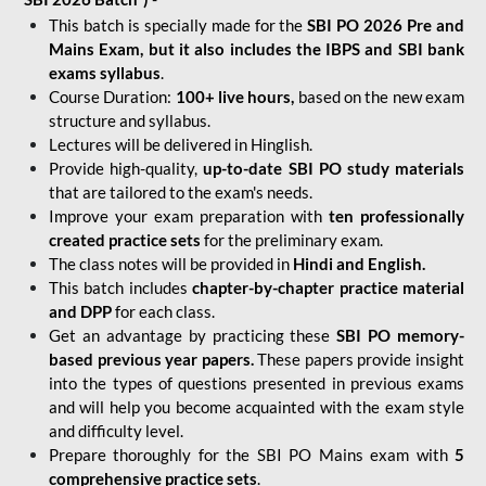
This batch is specially made for the
SBI PO 2026 Pre and
Mains Exam, but it also includes the IBPS and SBI bank
exams syllabus
.
Course Duration:
100+ live hours,
based on the new exam
structure and syllabus.
Lectures will be delivered in Hinglish.
Provide high-quality,
up-to-date
SBI PO study materials
that are tailored to the exam's needs.
Improve your exam preparation with
ten professionally
created practice sets
for the preliminary exam.
The class notes will be provided in
Hindi and English.
This batch includes
chapter-by-chapter practice material
and DPP
for each class.
Get an advantage by practicing these
SBI PO memory-
based previous year papers.
These papers provide insight
into the types of questions presented in previous exams
and will help you become acquainted with the exam style
and difficulty level.
Prepare thoroughly for the SBI PO Mains exam with
5
comprehensive practice sets
.