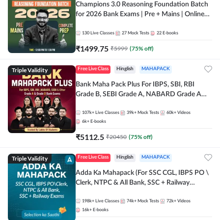
Champions 3.0 Reasoning Foundation Batch
for 2026 Bank Exams | Pre + Mains | Online
Live + Recorded Classes by Adda 247
130
Live Classes
27
Mock Tests
22
E-books
₹
1499.75
₹
5999
(
75
% off)
Triple Validity
Free Live Class
Hinglish
MAHAPACK
Bank Maha Pack Plus For IBPS, SBI, RBI
Grade B, SEBI Grade A, NABARD Grade A
and Other Grade A & Grade B Bank Exams
107k+
Live Classes
39k+
Mock Tests
60k+
Videos
6k+
E-books
₹
5112.5
₹
20450
(
75
% off)
Triple Validity
Free Live Class
Hinglish
MAHAPACK
Adda Ka Mahapack (For SSC CGL, IBPS PO \
Clerk, NTPC & All Bank, SSC + Railway
Exams)
198k+
Live Classes
74k+
Mock Tests
72k+
Videos
16k+
E-books