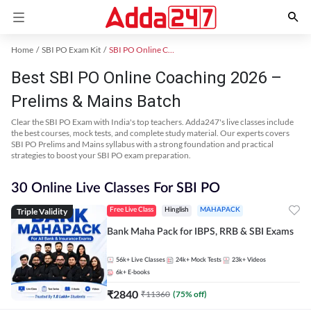
Home
SBI PO Exam Kit
SBI PO Online Coaching
Best SBI PO Online Coaching 2026 –
Prelims & Mains Batch
Clear the SBI PO Exam with India's top teachers. Adda247's live classes include
the best courses, mock tests, and complete study material. Our experts covers
SBI PO Prelims and Mains syllabus with a strong foundation and practical
strategies to boost your SBI PO exam preparation.
30 Online Live Classes For SBI PO
Triple Validity
Free Live Class
Hinglish
MAHAPACK
Bank Maha Pack for IBPS, RRB & SBI Exams
56k+
Live Classes
24k+
Mock Tests
23k+
Videos
6k+
E-books
₹
2840
₹
11360
(
75
% off)