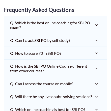
Frequently Asked Questions
Q: Which is the best online coaching for SBI PO
exam?
Q: Can I crack SBI PO by self study?
Q: How to score 70 in SBI PO?
Q: How is the SBI PO Online Course different
from other courses?
Q: Can I access the course on mobile?
Q: Will there be any live doubt-solving sessions?
Q: Which online coaching is best for SBI PO?