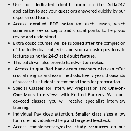
Use our
dedicated doubt room
on the Adda247
application to get your questions answered quickly by our
experienced team.
Access
detailed PDF notes
for each lesson, which
summarize key concepts and crucial points to help you
revise and understand.
Extra doubt courses will be supplied after the completion
of the individual subjects, and you can ask questions in
lectures using the
24x7 ask doubt feature
.
This batch will also provide
handwritten notes
.
Access to
qualified bank exam teachers
who can offer
crucial insights and exam methods. Every year, thousands
of successful students recommend them for preparation.
Special Classes for Interview Preparation and
One-on-
One Mock Interviews
with Retired Bankers. With our
devoted classes, you will receive specialist interview
training.
Individual Pay close attention.
Smaller class sizes
allow
for more individualized help and targeted feedback.
Access complementary/
extra study resources
on our