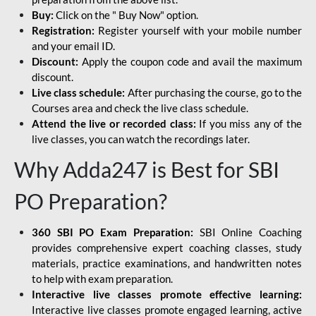
Buy:
Click on the " Buy Now" option.
Registration:
Register yourself with your mobile number
and your email ID.
Discount:
Apply the coupon code and avail the maximum
discount.
Live class schedule:
After purchasing the course, go to the
Courses area and check the live class schedule.
Attend the live or recorded class:
If you miss any of the
live classes, you can watch the recordings later.
Why Adda247 is Best for SBI
PO Preparation?
360 SBI PO Exam Preparation:
SBI Online Coaching
provides comprehensive expert coaching classes, study
materials, practice examinations, and handwritten notes
to help with exam preparation.
Interactive live classes promote effective learning:
Interactive live classes promote engaged learning, active