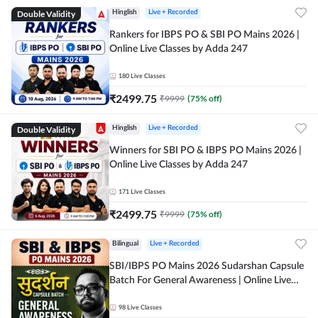
Double Validity
Hinglish
Live + Recorded
Rankers for IBPS PO & SBI PO Mains 2026 |
Online Live Classes by Adda 247
180
Live Classes
₹
2499.75
₹
9999
(
75
% off)
Double Validity
Hinglish
Live + Recorded
Winners for SBI PO & IBPS PO Mains 2026 |
Online Live Classes by Adda 247
171
Live Classes
₹
2499.75
₹
9999
(
75
% off)
Bilingual
Live + Recorded
SBI/IBPS PO Mains 2026 Sudarshan Capsule
Batch For General Awareness | Online Live
Classes by Adda 247
98
Live Classes