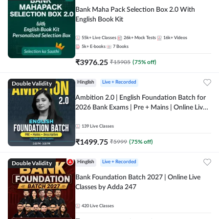
Bank Maha Pack Selection Box 2.0 With
English Book Kit
55k+
Live Classes
26k+
Mock Tests
16k+
Videos
5k+
E-books
7
Books
₹
3976.25
₹
15905
(
75
% off)
Double Validity
Hinglish
Live + Recorded
Ambition 2.0 | English Foundation Batch for
2026 Bank Exams | Pre + Mains | Online Live
Classes by Adda 247
139
Live Classes
₹
1499.75
₹
5999
(
75
% off)
Double Validity
Hinglish
Live + Recorded
Bank Foundation Batch 2027 | Online Live
Classes by Adda 247
420
Live Classes