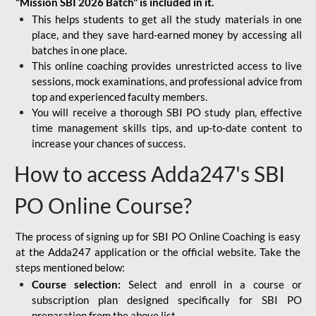
"Mission SBI 2026 Batch" is included in it.
This helps students to get all the study materials in one
place, and they save hard-earned money by accessing all
batches in one place.
This online coaching provides unrestricted access to live
sessions, mock examinations, and professional advice from
top and experienced faculty members.
You will receive a thorough SBI PO study plan, effective
time management skills tips, and up-to-date content to
increase your chances of success.
How to access Adda247's SBI
PO Online Course?
The process of signing up for SBI PO Online Coaching is easy
at the Adda247 application or the official website. Take the
steps mentioned below:
Course selection:
Select and enroll in a course or
subscription plan designed specifically for
SBI PO
preparation
from the above list.