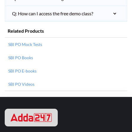
Q: How can I access the free demo class?
Related Products
SBI PO Mock Tests
SBI PO Books
SBI PO E-books
SBI PO Videos