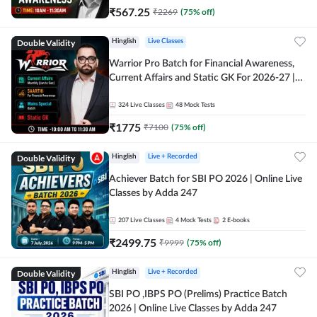
₹
567.25
₹
2269
(
75
% off)
Double Validity
Hinglish
Live Classes
Warrior Pro Batch for Financial Awareness,
Current Affairs and Static GK For 2026-27 |
Online Live Classes by Adda 247
324
Live Classes
48
Mock Tests
₹
1775
₹
7100
(
75
% off)
Double Validity
Hinglish
Live + Recorded
Achiever Batch for SBI PO 2026 | Online Live
Classes by Adda 247
207
Live Classes
4
Mock Tests
2
E-books
₹
2499.75
₹
9999
(
75
% off)
Double Validity
Hinglish
Live + Recorded
SBI PO ,IBPS PO (Prelims) Practice Batch
2026 | Online Live Classes by Adda 247