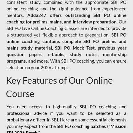
consistent study, combined with the appropriate SBI PO
online coaching and the right guidance from experienced
mentors.
Adda247 offers outstanding SBI PO online
coaching for prelims, mains, and interview preparation.
Our
SBI PO Live Online Coaching Classes are intended to provide
a structured yet flexible approach to preparation.
SBI PO
online coaching contains complete SBI PO prelims and
mains study material,
SBI PO Mock Test
, previous year
question papers, e-books, study notes, mentorship
programs, and more.
With SBI PO coaching, you can ensure
selection on your 2026 attempt.
Key Features of Our Online
Course
You need access to high-quality SBI PO coaching and
professional advice if you want to be selected as a
probationary officer in SBI. Here are some essential elements
you may expect from the SBI PO coaching batches (
"Mission
SBI 2026 Batch")
-