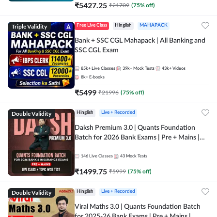
₹
5427.25
₹
21709
(
75
% off)
Triple Validity
Free Live Class
Hinglish
MAHAPACK
Bank + SSC CGL Mahapack | All Banking and
SSC CGL Exam
85k+
Live Classes
39k+
Mock Tests
43k+
Videos
8k+
E-books
₹
5499
₹
21996
(
75
% off)
Double Validity
Hinglish
Live + Recorded
Daksh Premium 3.0 | Quants Foundation
Batch for 2026 Bank Exams | Pre + Mains |
Online Live + Recorded Classes by Adda 247 |
Online Live Classes by Adda 247
146
Live Classes
43
Mock Tests
₹
1499.75
₹
5999
(
75
% off)
Double Validity
Hinglish
Live + Recorded
Viral Maths 3.0 | Quants Foundation Batch
for 2025-26 Bank Exams | Pre + Mains |