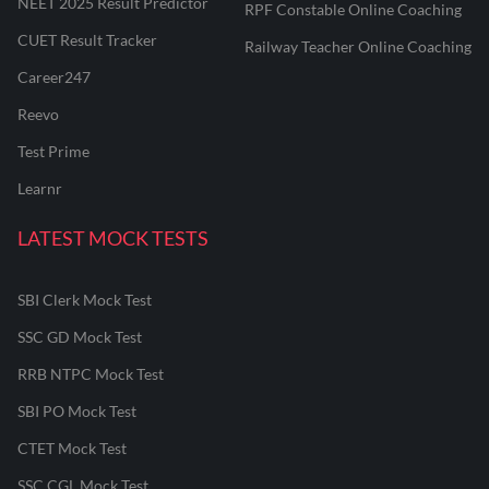
NEET 2025 Result Predictor
RPF Constable Online Coaching
CUET Result Tracker
Railway Teacher Online Coaching
Career247
Reevo
Test Prime
Learnr
LATEST MOCK TESTS
SBI Clerk Mock Test
SSC GD Mock Test
RRB NTPC Mock Test
SBI PO Mock Test
CTET Mock Test
SSC CGL Mock Test