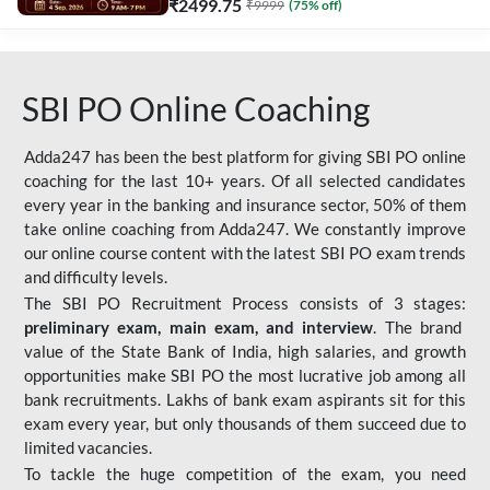
₹
2499.75
₹
9999
(
75
% off)
SBI PO Online Coaching
Adda247 has been the best platform for giving SBI PO online
coaching for the last 10+ years. Of all selected candidates
every year in the banking and insurance sector, 50% of them
take online coaching from Adda247. We constantly improve
our online course content with the latest SBI PO exam trends
and difficulty levels.
The SBI PO Recruitment Process consists of 3 stages:
preliminary exam, main exam, and interview
. The brand
value of the State Bank of India, high salaries, and growth
opportunities make SBI PO the most lucrative job among all
bank recruitments. Lakhs of bank exam aspirants sit for this
exam every year, but only thousands of them succeed due to
limited vacancies.
To tackle the huge competition of the exam, you need