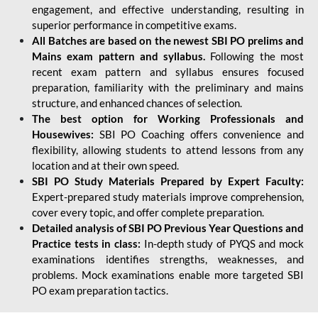
engagement, and effective understanding, resulting in
superior performance in competitive exams.
All Batches are based on the newest SBI PO prelims and
Mains exam pattern and syllabus.
Following the most
recent exam pattern and syllabus ensures focused
preparation, familiarity with the preliminary and mains
structure, and enhanced chances of selection.
The best option for Working Professionals and
Housewives:
SBI PO Coaching offers convenience and
flexibility, allowing students to attend lessons from any
location and at their own speed.
SBI PO Study Materials Prepared by Expert Faculty:
Expert-prepared study materials improve comprehension,
cover every topic, and offer complete preparation.
Detailed analysis of SBI PO Previous Year Questions and
Practice tests in class:
In-depth study of PYQS and mock
examinations identifies strengths, weaknesses, and
problems. Mock examinations enable more targeted SBI
PO exam preparation tactics.