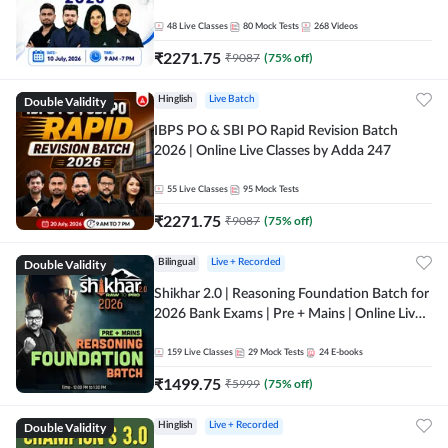
48
Live Classes
80
Mock Tests
268
Videos
₹
2271.75
₹
9087
(
75
% off)
Double Validity
Hinglish
Live Batch
IBPS PO & SBI PO Rapid Revision Batch
2026 | Online Live Classes by Adda 247
55
Live Classes
95
Mock Tests
₹
2271.75
₹
9087
(
75
% off)
Double Validity
Bilingual
Live + Recorded
Shikhar 2.0 | Reasoning Foundation Batch for
2026 Bank Exams | Pre + Mains | Online Live
Classes by Adda 247
159
Live Classes
29
Mock Tests
24
E-books
₹
1499.75
₹
5999
(
75
% off)
Double Validity
Hinglish
Live + Recorded