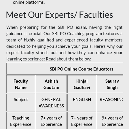
online platforms.
Meet Our Experts/ Faculties
When preparing for the SBI PO exam, having the right
guidance is crucial. Our SBI PO Coaching program features a
team of highly qualified and experienced faculty members
dedicated to helping you achieve your goals. Here's why our
expert faculty stands out and how they can enhance your
learning experience: Read about them below:
SBI PO Online Course Educators
Faculty
Ashish
Kinjal
Saurav
Name
Gautam
Gadhavi
Singh
Subject
GENERAL
ENGLISH
REASONING
AWARENESS
Teaching
7+ years of
7+ years of
9+ years of
Experience
Experience
Experience
Experience