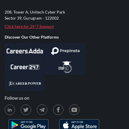
208, Tower A, Unitech Cyber Park
Sector 39, Gurugram - 122002
Click here for 24*7 Support
Discover Our Other Platforms
Follow us on