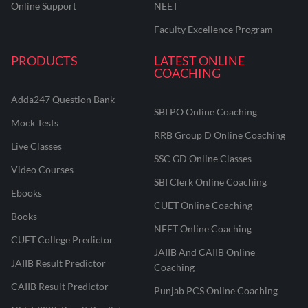
Online Support
NEET
Faculty Excellence Program
PRODUCTS
LATEST ONLINE
COACHING
Adda247 Question Bank
SBI PO Online Coaching
Mock Tests
RRB Group D Online Coaching
Live Classes
SSC GD Online Classes
Video Courses
SBI Clerk Online Coaching
Ebooks
CUET Online Coaching
Books
NEET Online Coaching
CUET College Predictor
JAIIB And CAIIB Online
JAIIB Result Predictor
Coaching
CAIIB Result Predictor
Punjab PCS Online Coaching