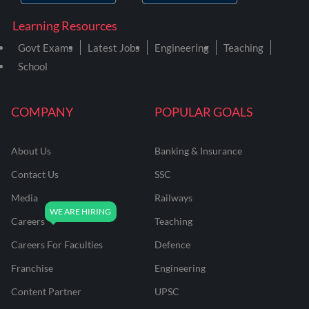
Learning Resources
Govt Exams
Latest Jobs
Engineering
Teaching
School
COMPANY
POPULAR GOALS
About Us
Banking & Insurance
Contact Us
SSC
Media
Railways
Careers
Teaching
Careers For Faculties
Defence
Franchise
Engineering
Content Partner
UPSC