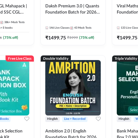
GL Mahapack |
Daksh Premium 3.0 | Quants
Viral Maths
and SSC CGL
Foundation Batch for 2026
Foundation
Bank Exams | Pre + Mains |
26 Bank Ex
38k+
Mock Tests
Online Live + Recorded
| Online Li
k+
E-books
146
Live Classes
43
Mock Tests
133
Live Clas
Classes by Adda 247 | Online
247
₹
1499.75
₹
1499.75
Live Classes by Adda 247
6
(
75
% off)
₹
5999
(
75
% off)
Free Live Class
Double Validity
Triple Validity
 Books
Hinglish
Live + Recorded
Hinglish
W
k Selection
Ambition 2.0 | English
Bank Maha 
k Kit
Foundation Batch for 2026
Box 2.0 Wi