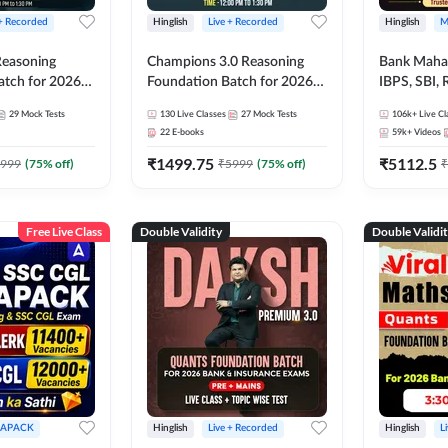
 + Recorded
Hinglish
Live + Recorded
Hinglish
M
 Reasoning
Champions 3.0 Reasoning
Bank Maha 
atch for 2026
Foundation Batch for 2026
IBPS, SBI, 
Pre + Mains |
Bank Exams | Pre + Mains |
Grade A, 
29
Mock Tests
130
Live Classes
27
Mock Tests
106k+
Live Cl
lasses by Adda
Online Live + Recorded
and Other 
22
E-books
59k+
Videos
Classes by Adda 247
Bank Exam
₹
1499.75
₹
5112.5
999
(
75
% off)
₹
5999
(
75
% off)
₹
Free Live Class
Double Validity
Double Validi
APACK
Hinglish
Live + Recorded
Hinglish
L