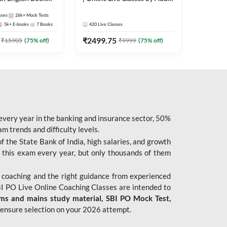
247
sses
26k+
Mock Tests
5k+
E-books
7
Books
420
Live Classes
₹
2499.75
₹
15905
(
75
% off)
₹
9999
(
75
% off)
 every year in the banking and insurance sector, 50%
 trends and difficulty levels.
of the State Bank of India, high salaries, and growth
 this exam every year, but only thousands of them
 coaching and the right guidance from experienced
 PO Live Online Coaching Classes are intended to
ims and mains study material,
SBI PO Mock Test
,
ensure selection on your 2026 attempt.