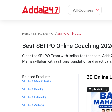
All Courses
Home
SBI PO Exam Kit
SBI PO Online Coaching
Best SBI PO Online Coaching 202
Clear the SBI PO Exam with India's top teachers. Adda2
Mains syllabus with a strong foundation and practical 
30 Online L
Related Products
SBI PO Mock Tests
Triple Validity
SBI PO Books
SBI PO E-books
SBI PO Videos