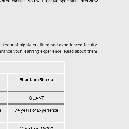
ted classes, you will receive specialist interview
 team of highly qualified and experienced faculty
enhance your learning experience: Read about them
Shantanu Shukla
QUANT
e
7+ years of Experience
More than 15000