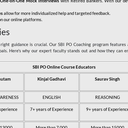
d
One-on-One Mock Interviews
with Retired Bankers. With our devo
es
allow for more individualized help and targeted feedback.
n our online platforms.
ies
ight guidance is crucial. Our SBI PO Coaching program features a
als. Here's why our expert faculty stands out and how they can 
SBI PO Online Course Educators
autam
Kinjal Gadhavi
Saurav Singh
ARENESS
ENGLISH
REASONING
xperience
7+ years of Experience
9+ years of Experienc
 13000
More than 7,000
More than 15000