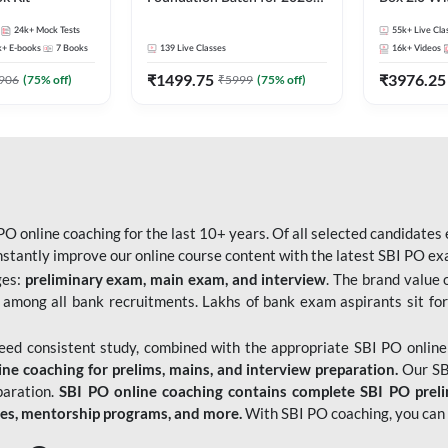
Bank Exams | Pre + Mains |
Kit
24k+
Mock Tests
55k+
Live Cla
Online Live Classes by Adda
k+
E-books
7
Books
139
Live Classes
16k+
Videos
247
₹
1499.75
₹
3976.25
906
(
75
% off)
₹
5999
(
75
% off)
O online coaching for the last 10+ years. Of all selected candidates
tantly improve our online course content with the latest SBI PO exam
ges:
preliminary exam, main exam, and interview
. The brand value 
 among all bank recruitments. Lakhs of bank exam aspirants sit for
need consistent study, combined with the appropriate SBI PO online
e coaching for prelims, mains, and interview preparation.
Our SBI
paration.
SBI PO online coaching contains complete SBI PO prel
tes, mentorship programs, and more.
With SBI PO coaching, you can 