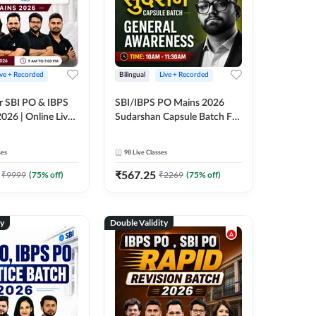
ive + Recorded
Bilingual
Live + Recorded
r SBI PO & IBPS
SBI/IBPS PO Mains 2026
026 | Online Live
Sudarshan Capsule Batch For
 Adda 247
General Awareness | Online
Live Classes by Adda 247
ses
98
Live Classes
₹
567.25
₹
9999
(
75
% off)
₹
2269
(
75
% off)
ty
Double Validity