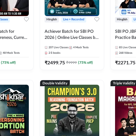
Classes
Hinglish
Live + Recorded
Hinglish
L
atch for
Achiever Batch for SBI PO
SBI PO ,IB
reness, Current
2026 | Online Live Classes by
Practice Ba
atic GK For
Adda 247
Live Class
207
Live Classes
4
Mock Tests
85
Live Class
ine Live Classes
48
Mock Tests
2
E-books
268
Videos
₹
2499.75
₹
2271.75
(
75
% off)
₹
9999
(
75
% off)
Double Validity
Triple Validity