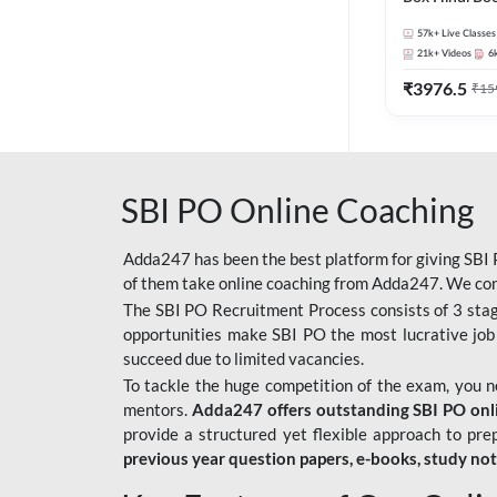
57k+
Live Classes
21k+
Videos
6
₹
3976.5
₹
15
SBI PO Online Coaching
Adda247 has been the best platform for giving SBI P
of them take online coaching from Adda247. We cons
The SBI PO Recruitment Process consists of 3 sta
opportunities make SBI PO the most lucrative job
succeed due to limited vacancies.
To tackle the huge competition of the exam, you 
mentors.
Adda247 offers outstanding SBI PO onlin
provide a structured yet flexible approach to pre
previous year question papers, e-books, study no