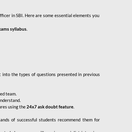
fficer in SBI. Here are some essential elements you
xams syllabus
.
 into the types of questions presented in previous
ced team.
understand.
ures using the
24x7 ask doubt feature
.
sands of successful students recommend them for