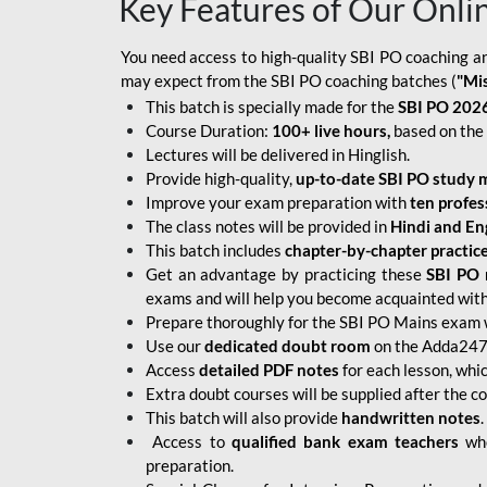
Key Features of Our Onli
You need access to high-quality SBI PO coaching an
may expect from the SBI PO coaching batches (
"Mi
This batch is specially made for the
SBI PO 2026
Course Duration:
100+ live hours,
based on the 
Lectures will be delivered in Hinglish.
Provide high-quality,
up-to-date
SBI PO study m
Improve your exam preparation with
ten profes
The class notes will be provided in
Hindi and Eng
This batch includes
chapter-by-chapter practic
Get an advantage by practicing these
SBI PO 
exams and will help you become acquainted with 
Prepare thoroughly for the SBI PO Mains exam 
Use our
dedicated doubt room
on the Adda247 
Access
detailed PDF notes
for each lesson, whi
Extra doubt courses will be supplied after the co
This batch will also provide
handwritten notes
.
Access to
qualified bank exam teachers
who
preparation.