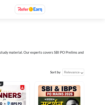
 study material. Our experts covers SBI PO Prelims and
Sort by
ty