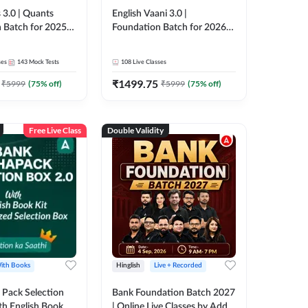
 3.0 | Quants
English Vaani 3.0 |
 Batch for 2025-
Foundation Batch for 2026
ams | Pre + Mains
Bank Exams | Pre + Mains |
ve Classes by Adda
Online Live Classes by Adda
ses
143
Mock Tests
108
Live Classes
247
₹
1499.75
₹
5999
(
75
% off)
₹
5999
(
75
% off)
Free Live Class
Double Validity
ith Books
Hinglish
Live + Recorded
Pack Selection
Bank Foundation Batch 2027
th English Book
| Online Live Classes by Adda