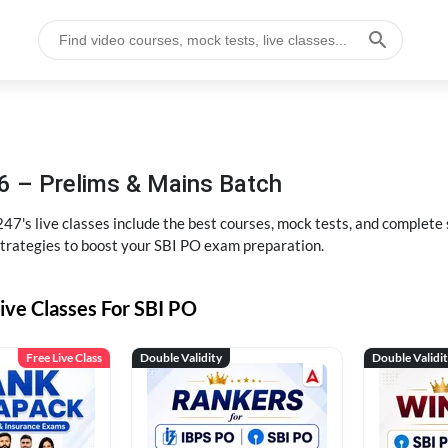
6 – Prelims & Mains Batch
47's live classes include the best courses, mock tests, and complete
strategies to boost your SBI PO exam preparation.
ive Classes For SBI PO
Free Live Class
Double Validity
Double Validi