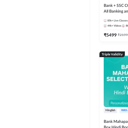
Bank + SSC C
All Banking 
Exam
85k+
Live Classes
44k+
Videos
8
₹
5499
₹
2199
Triple Validity
Hinglish
With
Bank Mahapac
Box Hindi Boo