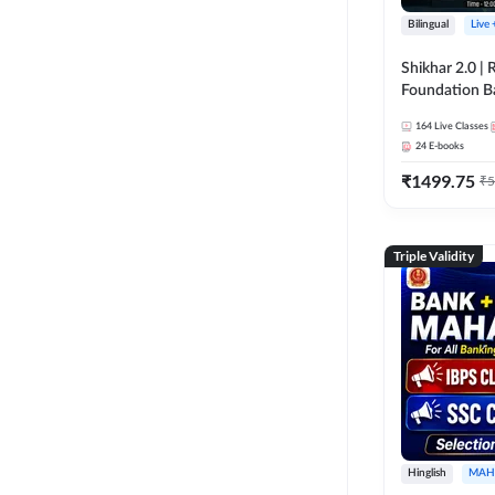
Bilingual
Live
Shikhar 2.0 |
Foundation B
Bank Exams | 
164
Live Classes
Online Live C
24
E-books
247
₹
1499.75
₹
5
Triple Validity
Hinglish
MAH