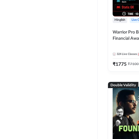
Hinglish
Live 
Warrior Pro B
Financial Awa
Affairs and St
2026-27 | Onl
324
Live Classes
by Adda 247
₹
1775
₹
7100
Double Validity