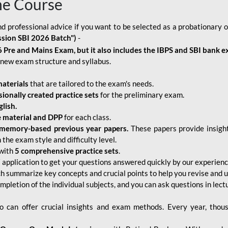
ne Course
d professional advice if you want to be selected as a probationary o
ssion SBI 2026 Batch")
-
 Pre and Mains Exam, but it also includes the IBPS and SBI bank e
new exam structure and syllabus.
aterials
that are tailored to the exam's needs.
sionally created practice sets
for the preliminary exam.
lish.
e material and DPP
for each class.
memory-based previous year papers.
These papers provide insight
the exam style and difficulty level.
with
5 comprehensive practice sets
.
application to get your questions answered quickly by our experien
ch summarize key concepts and crucial points to help you revise and 
mpletion of the individual subjects, and you can ask questions in lect
 can offer crucial insights and exam methods. Every year, thou