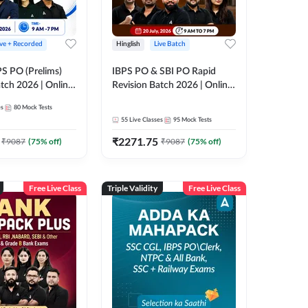
ive + Recorded
Hinglish
Live Batch
PS PO (Prelims)
IBPS PO & SBI PO Rapid
tch 2026 | Online
Revision Batch 2026 | Online
es by Adda 247
Live Classes by Adda 247
es
80
Mock Tests
55
Live Classes
95
Mock Tests
₹
2271.75
₹
9087
(
75
% off)
₹
9087
(
75
% off)
Free Live Class
Triple Validity
Free Live Class