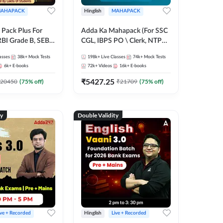
AHAPACK
Hinglish
MAHAPACK
Pack Plus For
Adda Ka Mahapack (For SSC
RBI Grade B, SEBI
CGL, IBPS PO \ Clerk, NTPC
NABARD Grade A
& All Bank, SSC + Railway
asses
38k+
Mock Tests
198k+
Live Classes
74k+
Mock Tests
Grade A & Grade B
Exams)
6k+
E-books
72k+
Videos
16k+
E-books
s
₹
5427.25
20450
(
75
% off)
₹
21709
(
75
% off)
ty
Double Validity
ive + Recorded
Hinglish
Live + Recorded