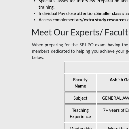
Special Classes for Interview Preparation an
training.
Individual Pay close attention.
Smaller class siz
Access complementary/
extra study resources
o
Meet Our Experts/ Facult
When preparing for the SBI PO exam, having the r
members dedicated to helping you achieve your go
below:
Faculty
Ashish G
Name
Subject
GENERAL AW
Teaching
7+ years of E
Experience
Mentorship
More than