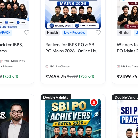
APACK
Hinglish
Live + Recorded
Hinglish
L
ck for IBPS,
Rankers for IBPS PO & SBI
Winners fo
xams
PO Mains 2026 | Online Live
PO Mains 2
Classes by Adda 247
Classes by
24k+
Mock Tests
k+
E-books
180
Live Classes
166
Live Clas
₹
2499.75
₹
2499.75
0
(
75
% off)
₹
9999
(
75
% off)
Double Validity
Double Validi