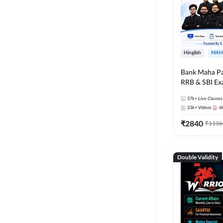
Hinglish
MAH
Bank Maha Pa
RRB & SBI E
57k+
Live Classes
23k+
Videos
6
₹
2840
₹
1136
Double Validity