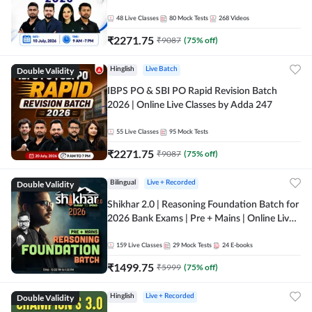
48
Live Classes
80
Mock Tests
268
Videos
₹
2271.75
₹
9087
(
75
% off)
Double Validity
Hinglish
Live Batch
IBPS PO & SBI PO Rapid Revision Batch
2026 | Online Live Classes by Adda 247
55
Live Classes
95
Mock Tests
₹
2271.75
₹
9087
(
75
% off)
Double Validity
Bilingual
Live + Recorded
Shikhar 2.0 | Reasoning Foundation Batch for
2026 Bank Exams | Pre + Mains | Online Live
Classes by Adda 247
159
Live Classes
29
Mock Tests
24
E-books
₹
1499.75
₹
5999
(
75
% off)
Double Validity
Hinglish
Live + Recorded