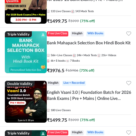
Online Live Classes by Adda 247
133
Live Classes
143
Mock Tests
₹
1499.75
₹
5999
(
75
% off)
Triple Validity
Free Live Class
Hinglish
With Books
Bank Mahapack Selection Box Hindi Book Kit
56k+
Live Classes
24k+
Mock Tests
21k+
Videos
6k+
E-books
7
Books
₹
3976.5
₹
15906
(
75
% off)
Double Validity
Hinglish
Live + Recorded
English Vaani 3.0 | Foundation Batch for 2026
Bank Exams | Pre + Mains | Online Live
Classes by Adda 247
180
Live Classes
₹
1499.75
₹
5999
(
75
% off)
Triple Validity
Free Live Class
Hinglish
With Books