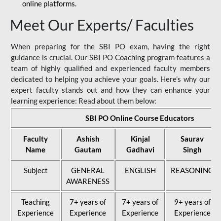
online platforms.
Meet Our Experts/ Faculties
When preparing for the SBI PO exam, having the right
guidance is crucial. Our SBI PO Coaching program features a
team of highly qualified and experienced faculty members
dedicated to helping you achieve your goals. Here's why our
expert faculty stands out and how they can enhance your
learning experience: Read about them below:
SBI PO Online Course Educators
Faculty
Ashish
Kinjal
Saurav
Name
Gautam
Gadhavi
Singh
Subject
GENERAL
ENGLISH
REASONING
AWARENESS
Teaching
7+ years of
7+ years of
9+ years of
Experience
Experience
Experience
Experience