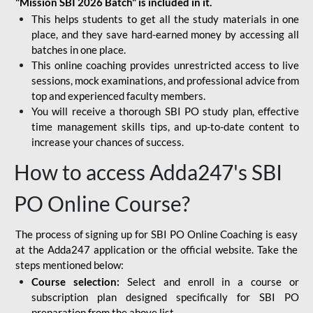
"Mission SBI 2026 Batch" is included in it.
This helps students to get all the study materials in one
place, and they save hard-earned money by accessing all
batches in one place.
This online coaching provides unrestricted access to live
sessions, mock examinations, and professional advice from
top and experienced faculty members.
You will receive a thorough SBI PO study plan, effective
time management skills tips, and up-to-date content to
increase your chances of success.
How to access Adda247's SBI
PO Online Course?
The process of signing up for SBI PO Online Coaching is easy
at the Adda247 application or the official website. Take the
steps mentioned below:
Course selection:
Select and enroll in a course or
subscription plan designed specifically for
SBI PO
preparation
from the above list.