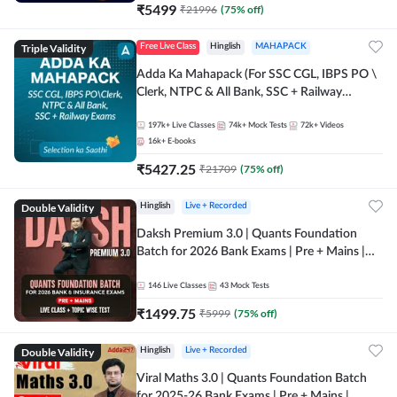
₹
5499
₹
21996
(
75
% off)
Triple Validity
Free Live Class
Hinglish
MAHAPACK
Adda Ka Mahapack (For SSC CGL, IBPS PO \
Clerk, NTPC & All Bank, SSC + Railway
Exams)
197k+
Live Classes
74k+
Mock Tests
72k+
Videos
16k+
E-books
₹
5427.25
₹
21709
(
75
% off)
Double Validity
Hinglish
Live + Recorded
Daksh Premium 3.0 | Quants Foundation
Batch for 2026 Bank Exams | Pre + Mains |
Online Live + Recorded Classes by Adda 247 |
Online Live Classes by Adda 247
146
Live Classes
43
Mock Tests
₹
1499.75
₹
5999
(
75
% off)
Double Validity
Hinglish
Live + Recorded
Viral Maths 3.0 | Quants Foundation Batch
for 2025-26 Bank Exams | Pre + Mains |