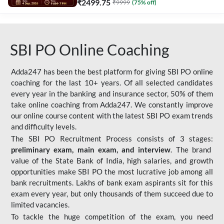
₹
2499.75
₹
9999
(
75
% off)
SBI PO Online Coaching
Adda247 has been the best platform for giving SBI PO online
coaching for the last 10+ years. Of all selected candidates
every year in the banking and insurance sector, 50% of them
take online coaching from Adda247. We constantly improve
our online course content with the latest SBI PO exam trends
and difficulty levels.
The SBI PO Recruitment Process consists of 3 stages:
preliminary exam, main exam, and interview
. The brand
value of the State Bank of India, high salaries, and growth
opportunities make SBI PO the most lucrative job among all
bank recruitments. Lakhs of bank exam aspirants sit for this
exam every year, but only thousands of them succeed due to
limited vacancies.
To tackle the huge competition of the exam, you need