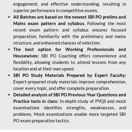
engagement, and effective understanding, resulting in
superior performance in competitive exams.
All Batches are based on the newest SBI PO prelims and
Mains exam pattern and syllabus.
Following the most
recent exam pattern and syllabus ensures focused
preparation, familiarity with the preliminary and mains
structure, and enhanced chances of selection.
The best option for Working Professionals and
Housewives:
SBI PO Coaching offers convenience and
flexibility, allowing students to attend lessons from any
location and at their own speed.
SBI PO Study Materials Prepared by Expert Faculty:
Expert-prepared study materials improve comprehension,
cover every topic, and offer complete preparation.
Detailed analysis of SBI PO Previous Year Questions and
Practice tests in class:
In-depth study of PYQS and mock
examinations identifies strengths, weaknesses, and
problems. Mock examinations enable more targeted SBI
PO exam preparation tactics.