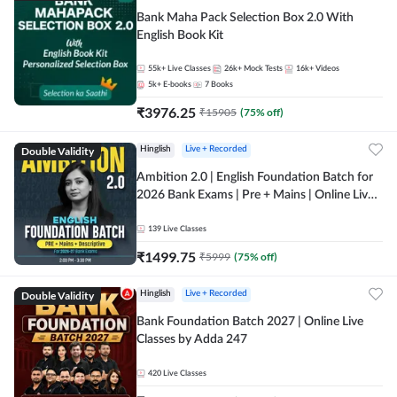
Bank Maha Pack Selection Box 2.0 With
English Book Kit
55k+
Live Classes
26k+
Mock Tests
16k+
Videos
5k+
E-books
7
Books
₹
3976.25
₹
15905
(
75
% off)
Double Validity
Hinglish
Live + Recorded
Ambition 2.0 | English Foundation Batch for
2026 Bank Exams | Pre + Mains | Online Live
Classes by Adda 247
139
Live Classes
₹
1499.75
₹
5999
(
75
% off)
Double Validity
Hinglish
Live + Recorded
Bank Foundation Batch 2027 | Online Live
Classes by Adda 247
420
Live Classes