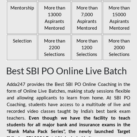
Mentorship
More than
More than
More than
13000
7,000
15000
Aspirants
Aspirants
Aspirants
Mentored
Mentored
Mentored
Selection
More than
More than
More than
2200
1200
2000
Selections
Selections
Selections
Best SBI PO Online Live Batch
Adda247 provides the Best SBI PO Online Coaching in the
form of Online Live Batches, making study sessions flexible
and allowing applicants to learn from home. At SBI PO
Coaching, students have access to a multitude of live and
recorded video classes taught by India's best bank exam
teachers.
Even though we have the facility to teach
students for all major bank and insurance exams in the
"Bank Maha Pack Series", the newly launched Target