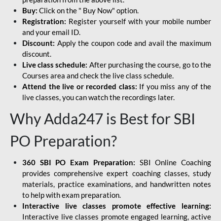
Buy:
Click on the " Buy Now" option.
Registration:
Register yourself with your mobile number
and your email ID.
Discount:
Apply the coupon code and avail the maximum
discount.
Live class schedule:
After purchasing the course, go to the
Courses area and check the live class schedule.
Attend the live or recorded class:
If you miss any of the
live classes, you can watch the recordings later.
Why Adda247 is Best for SBI
PO Preparation?
360 SBI PO Exam Preparation:
SBI Online Coaching
provides comprehensive expert coaching classes, study
materials, practice examinations, and handwritten notes
to help with exam preparation.
Interactive live classes promote effective learning:
Interactive live classes promote engaged learning, active