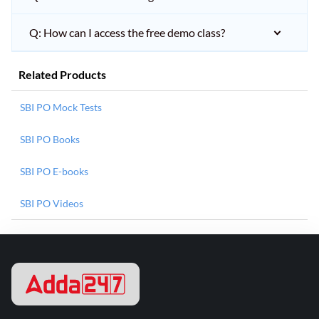
Q: How can I access the free demo class?
Related Products
SBI PO Mock Tests
SBI PO Books
SBI PO E-books
SBI PO Videos