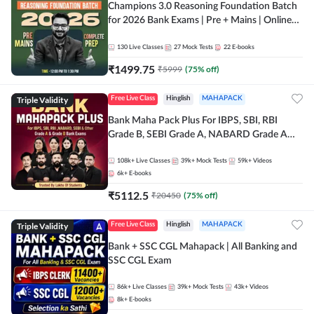
Champions 3.0 Reasoning Foundation Batch
for 2026 Bank Exams | Pre + Mains | Online
Live + Recorded Classes by Adda 247
130
Live Classes
27
Mock Tests
22
E-books
₹
1499.75
₹
5999
(
75
% off)
Triple Validity
Free Live Class
Hinglish
MAHAPACK
Bank Maha Pack Plus For IBPS, SBI, RBI
Grade B, SEBI Grade A, NABARD Grade A
and Other Grade A & Grade B Bank Exams
108k+
Live Classes
39k+
Mock Tests
59k+
Videos
6k+
E-books
₹
5112.5
₹
20450
(
75
% off)
Triple Validity
Free Live Class
Hinglish
MAHAPACK
Bank + SSC CGL Mahapack | All Banking and
SSC CGL Exam
86k+
Live Classes
39k+
Mock Tests
43k+
Videos
8k+
E-books