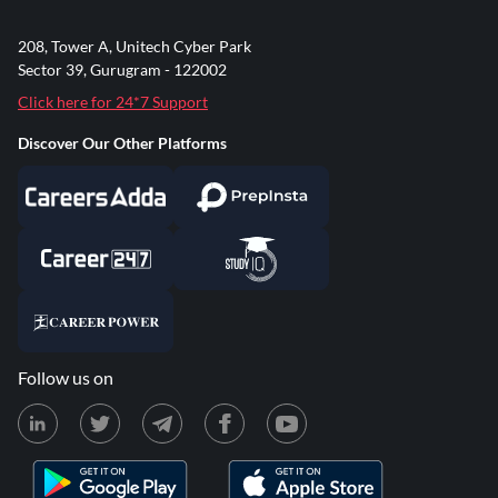
208, Tower A, Unitech Cyber Park
Sector 39, Gurugram - 122002
Click here for 24*7 Support
Discover Our Other Platforms
Follow us on