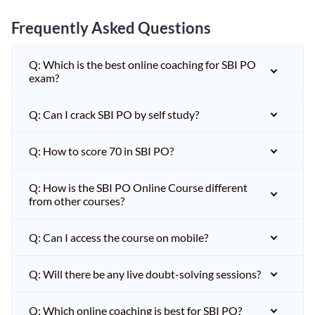
Frequently Asked Questions
Q: Which is the best online coaching for SBI PO
exam?
Q: Can I crack SBI PO by self study?
Q: How to score 70 in SBI PO?
Q: How is the SBI PO Online Course different
from other courses?
Q: Can I access the course on mobile?
Q: Will there be any live doubt-solving sessions?
Q: Which online coaching is best for SBI PO?