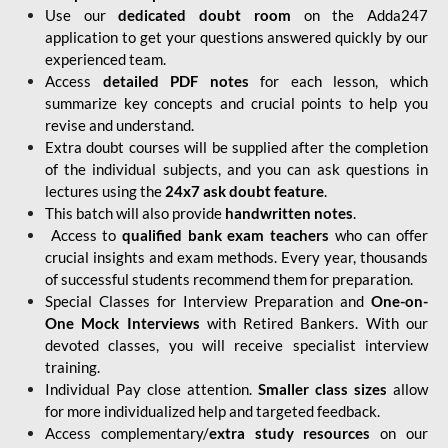
Use our
dedicated doubt room
on the Adda247
application to get your questions answered quickly by our
experienced team.
Access
detailed PDF notes
for each lesson, which
summarize key concepts and crucial points to help you
revise and understand.
Extra doubt courses will be supplied after the completion
of the individual subjects, and you can ask questions in
lectures using the
24x7 ask doubt feature
.
This batch will also provide
handwritten notes
.
Access to
qualified bank exam teachers
who can offer
crucial insights and exam methods. Every year, thousands
of successful students recommend them for preparation.
Special Classes for Interview Preparation and
One-on-
One Mock Interviews
with Retired Bankers. With our
devoted classes, you will receive specialist interview
training.
Individual Pay close attention.
Smaller class sizes
allow
for more individualized help and targeted feedback.
Access complementary/
extra study resources
on our