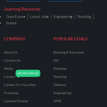
Learning Resources
Govt Exams
Latest Jobs
Engineering
Teaching
School
COMPANY
POPULAR GOALS
About Us
Banking & Insurance
Contact Us
SSC
Media
Railways
Careers
Teaching
Careers For Faculties
Defence
Franchise
Engineering
Content Partner
UPSC