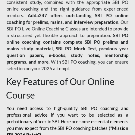
consistent study, combined with the appropriate SBI PO
online coaching and the right guidance from experienced
mentors.
Adda247 offers outstanding SBI PO online
coaching for prelims, mains, and interview preparation.
Our
SBI PO Live Online Coaching Classes are intended to provide
a structured yet flexible approach to preparation.
SBI PO
online coaching contains complete SBI PO prelims and
mains study material,
SBI PO Mock Test
, previous year
question papers, e-books, study notes, mentorship
programs, and more.
With SBI PO coaching, you can ensure
selection on your 2026 attempt.
Key Features of Our Online
Course
You need access to high-quality SBI PO coaching and
professional advice if you want to be selected as a
probationary officer in SBI. Here are some essential elements
you may expect from the SBI PO coaching batches (
"Mission
SBI 2026 Batch")
-