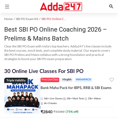
Home
SBI PO Exam Kit
SBI PO Online Coaching
Best SBI PO Online Coaching 2026 –
Prelims & Mains Batch
Clear the SBI PO Exam with India's top teachers. Adda247's live classes include
the best courses, mock tests, and complete study material. Our experts covers
SBI PO Prelims and Mains syllabus with a strong foundation and practical
strategies to boost your SBI PO exam preparation.
30 Online Live Classes For SBI PO
Triple Validity
Free Live Class
Hinglish
MAHAPACK
Bank Maha Pack for IBPS, RRB & SBI Exams
56k+
Live Classes
24k+
Mock Tests
23k+
Videos
6k+
E-books
₹
2840
₹
11360
(
75
% off)