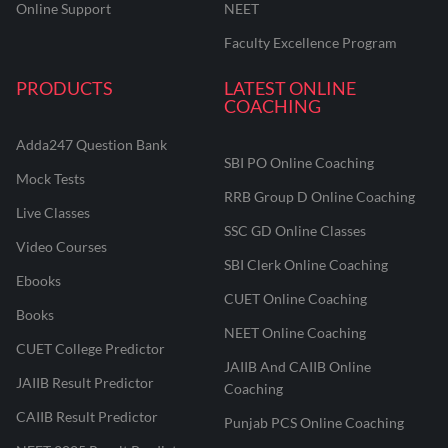
Online Support
NEET
Faculty Excellence Program
PRODUCTS
LATEST ONLINE
COACHING
Adda247 Question Bank
SBI PO Online Coaching
Mock Tests
RRB Group D Online Coaching
Live Classes
SSC GD Online Classes
Video Courses
SBI Clerk Online Coaching
Ebooks
CUET Online Coaching
Books
NEET Online Coaching
CUET College Predictor
JAIIB And CAIIB Online
JAIIB Result Predictor
Coaching
CAIIB Result Predictor
Punjab PCS Online Coaching