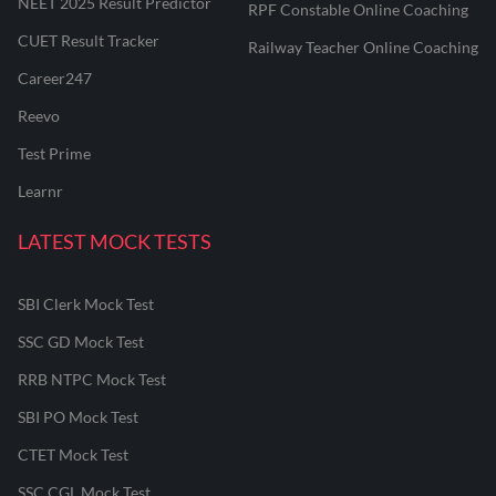
NEET 2025 Result Predictor
RPF Constable Online Coaching
CUET Result Tracker
Railway Teacher Online Coaching
Career247
Reevo
Test Prime
Learnr
LATEST MOCK TESTS
SBI Clerk Mock Test
SSC GD Mock Test
RRB NTPC Mock Test
SBI PO Mock Test
CTET Mock Test
SSC CGL Mock Test