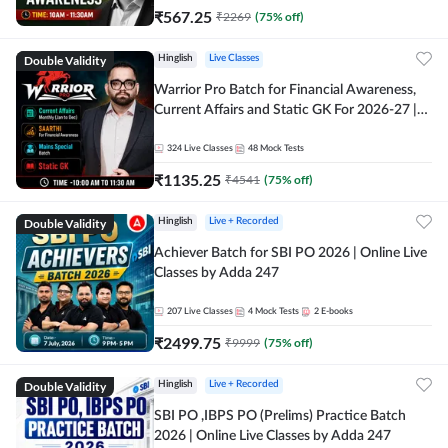
₹
567.25
₹
2269
(
75
% off)
Double Validity
Hinglish
Live Classes
Warrior Pro Batch for Financial Awareness,
Current Affairs and Static GK For 2026-27 |
Online Live Classes by Adda 247
324
Live Classes
48
Mock Tests
₹
1135.25
₹
4541
(
75
% off)
Double Validity
Hinglish
Live + Recorded
Achiever Batch for SBI PO 2026 | Online Live
Classes by Adda 247
207
Live Classes
4
Mock Tests
2
E-books
₹
2499.75
₹
9999
(
75
% off)
Double Validity
Hinglish
Live + Recorded
SBI PO ,IBPS PO (Prelims) Practice Batch
2026 | Online Live Classes by Adda 247