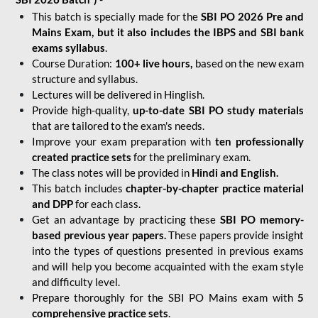
This batch is specially made for the
SBI PO 2026 Pre and
Mains Exam, but it also includes the IBPS and SBI bank
exams syllabus
.
Course Duration:
100+ live hours,
based on the new exam
structure and syllabus.
Lectures will be delivered in Hinglish.
Provide high-quality,
up-to-date
SBI PO study materials
that are tailored to the exam's needs.
Improve your exam preparation with
ten professionally
created practice sets
for the preliminary exam.
The class notes will be provided in
Hindi and English.
This batch includes
chapter-by-chapter practice material
and DPP
for each class.
Get an advantage by practicing these
SBI PO memory-
based previous year papers.
These papers provide insight
into the types of questions presented in previous exams
and will help you become acquainted with the exam style
and difficulty level.
Prepare thoroughly for the SBI PO Mains exam with
5
comprehensive practice sets
.