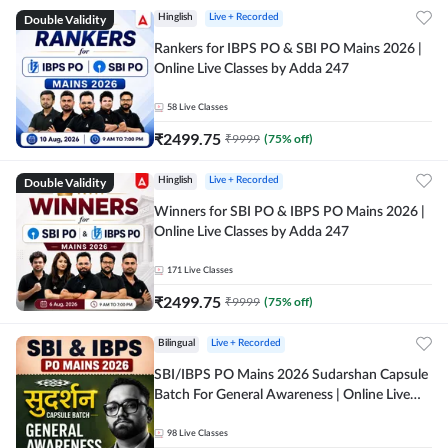
Double Validity
Hinglish
Live + Recorded
Rankers for IBPS PO & SBI PO Mains 2026 |
Online Live Classes by Adda 247
58
Live Classes
₹
2499.75
₹
9999
(
75
% off)
Double Validity
Hinglish
Live + Recorded
Winners for SBI PO & IBPS PO Mains 2026 |
Online Live Classes by Adda 247
171
Live Classes
₹
2499.75
₹
9999
(
75
% off)
Bilingual
Live + Recorded
SBI/IBPS PO Mains 2026 Sudarshan Capsule
Batch For General Awareness | Online Live
Classes by Adda 247
98
Live Classes