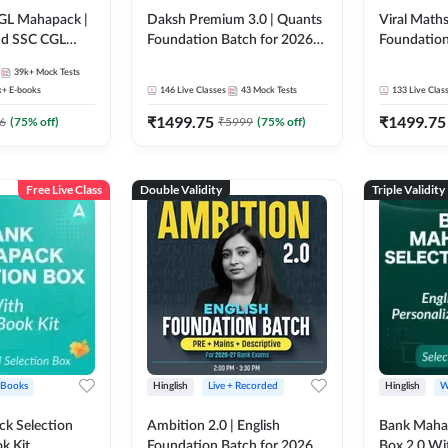
GL Mahapack |
Daksh Premium 3.0 | Quants
Viral Maths
and SSC CGL
Foundation Batch for 2026
Foundation
Bank Exams | Pre + Mains |
26 Bank Ex
39k+
Mock Tests
Online Live + Recorded
| Online Li
k+
E-books
146
Live Classes
43
Mock Tests
133
Live Clas
Classes by Adda 247 | Online
247
₹
1499.75
₹
1499.75
Live Classes by Adda 247
6
(
75
% off)
₹
5999
(
75
% off)
Free Live Class
Double Validity
Triple Validity
 Books
Hinglish
Live + Recorded
Hinglish
W
k Selection
Ambition 2.0 | English
Bank Maha 
k Kit
Foundation Batch for 2026
Box 2.0 Wi