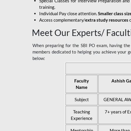
Special Classes for Interview Preparation an
training.
Individual Pay close attention.
Smaller class siz
Access complementary/
extra study resources
o
Meet Our Experts/ Facult
When preparing for the SBI PO exam, having the r
members dedicated to helping you achieve your go
below:
Faculty
Ashish G
Name
Subject
GENERAL AW
Teaching
7+ years of E
Experience
Mentorship
More than