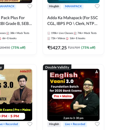
AHAPACK
Hinglish
MAHAPACK
Pack Plus For
Adda Ka Mahapack (For SSC
RBI Grade B, SEBI
CGL, IBPS PO \ Clerk, NTPC
NABARD Grade A
& All Bank, SSC + Railway
asses
38k+
Mock Tests
198k+
Live Classes
74k+
Mock Tests
Grade A & Grade B
Exams)
6k+
E-books
72k+
Videos
16k+
E-books
s
₹
5427.25
20450
(
75
% off)
₹
21709
(
75
% off)
ty
Double Validity
ive + Recorded
Hinglish
Live + Recorded