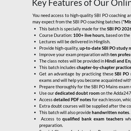
Key Features of Our Onli
You need access to high-quality SBI PO coaching an
may expect from the SBI PO coaching batches (
"Mi
This batch is specially made for the
SBI PO 2026
Course Duration:
100+ live hours,
based on the 
Lectures will be delivered in Hinglish.
Provide high-quality,
up-to-date
SBI PO study m
Improve your exam preparation with
ten profes
The class notes will be provided in
Hindi and Eng
This batch includes
chapter-by-chapter practic
Get an advantage by practicing these
SBI PO 
exams and will help you become acquainted with 
Prepare thoroughly for the SBI PO Mains exam 
Use our
dedicated doubt room
on the Adda247 
Access
detailed PDF notes
for each lesson, whi
Extra doubt courses will be supplied after the co
This batch will also provide
handwritten notes
.
Access to
qualified bank exam teachers
who
preparation.