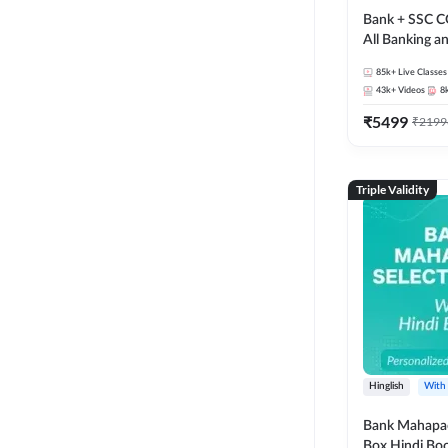
Bank + SSC C
All Banking 
Exam
85k+
Live Classes
43k+
Videos
8
₹
5499
₹
2199
Triple Validity
Hinglish
With
Bank Mahapac
Box Hindi Boo