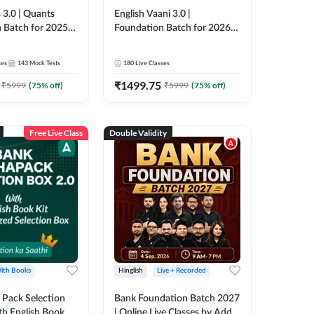
 3.0 | Quants
English Vaani 3.0 |
 Batch for 2025-
Foundation Batch for 2026
ams | Pre + Mains
Bank Exams | Pre + Mains |
ve Classes by Adda
Online Live Classes by Adda
ses
143
Mock Tests
180
Live Classes
247
₹
1499.75
₹
5999
(
75
% off)
₹
5999
(
75
% off)
Free Live Class
Double Validity
ith Books
Hinglish
Live + Recorded
Pack Selection
Bank Foundation Batch 2027
th English Book
| Online Live Classes by Adda