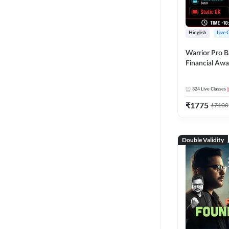
Hinglish
Live 
Warrior Pro B
Financial Awa
Affairs and St
2026-27 | Onl
324
Live Classes
by Adda 247
₹
1775
₹
7100
Double Validity