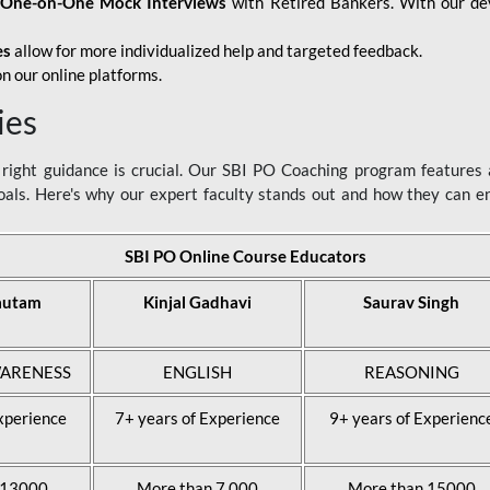
d
One-on-One Mock Interviews
with Retired Bankers. With our devo
es
allow for more individualized help and targeted feedback.
n our online platforms.
ies
ight guidance is crucial. Our SBI PO Coaching program features a
als. Here's why our expert faculty stands out and how they can 
SBI PO Online Course Educators
autam
Kinjal Gadhavi
Saurav Singh
ARENESS
ENGLISH
REASONING
xperience
7+ years of Experience
9+ years of Experienc
 13000
More than 7,000
More than 15000