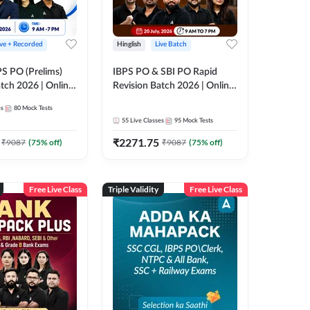
ive + Recorded
Hinglish
Live Batch
PS PO (Prelims)
IBPS PO & SBI PO Rapid
tch 2026 | Online
Revision Batch 2026 | Online
es by Adda 247
Live Classes by Adda 247
es
80
Mock Tests
55
Live Classes
95
Mock Tests
₹
2271.75
₹
9087
(
75
% off)
₹
9087
(
75
% off)
Free Live Class
Triple Validity
Free Live Class