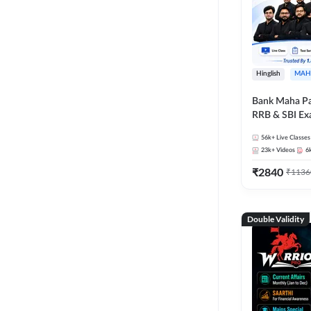
Hinglish
MAH
Bank Maha Pa
RRB & SBI E
56k+
Live Classes
23k+
Videos
6
₹
2840
₹
1136
Double Validity