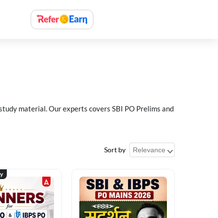
 study material. Our experts covers SBI PO Prelims and
Sort by
ty