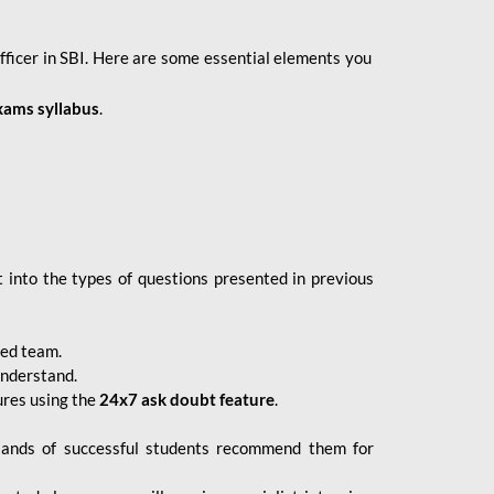
fficer in SBI. Here are some essential elements you
xams syllabus
.
 into the types of questions presented in previous
ced team.
understand.
ures using the
24x7 ask doubt feature
.
sands of successful students recommend them for