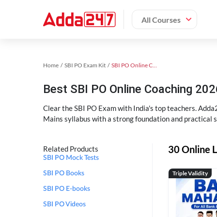
All Courses
Home
SBI PO Exam Kit
SBI PO Online Coaching
Best SBI PO Online Coaching 202
Clear the SBI PO Exam with India's top teachers. Adda2
Mains syllabus with a strong foundation and practical 
30 Online L
Related Products
SBI PO Mock Tests
Triple Validity
SBI PO Books
SBI PO E-books
SBI PO Videos