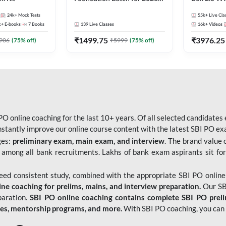
Bank Exams | Pre + Mains |
Kit
24k+
Mock Tests
55k+
Live Cla
Online Live Classes by Adda
k+
E-books
7
Books
139
Live Classes
16k+
Videos
247
₹
1499.75
₹
3976.25
906
(
75
% off)
₹
5999
(
75
% off)
O online coaching for the last 10+ years. Of all selected candidates
tantly improve our online course content with the latest SBI PO exam
ges:
preliminary exam, main exam, and interview
. The brand value 
 among all bank recruitments. Lakhs of bank exam aspirants sit for
need consistent study, combined with the appropriate SBI PO online
e coaching for prelims, mains, and interview preparation.
Our SBI
paration.
SBI PO online coaching contains complete SBI PO prel
tes, mentorship programs, and more.
With SBI PO coaching, you can 