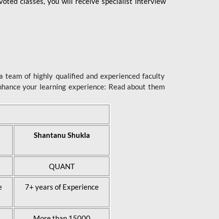
ted classes, you will receive specialist interview
 team of highly qualified and experienced faculty
enhance your learning experience: Read about them
Shantanu Shukla
QUANT
e
7+ years of Experience
More than 15000