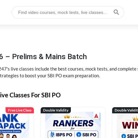
6 – Prelims & Mains Batch
47's live classes include the best courses, mock tests, and complete
strategies to boost your SBI PO exam preparation.
ive Classes For SBI PO
Free Live Class
Double Validity
Double Validi