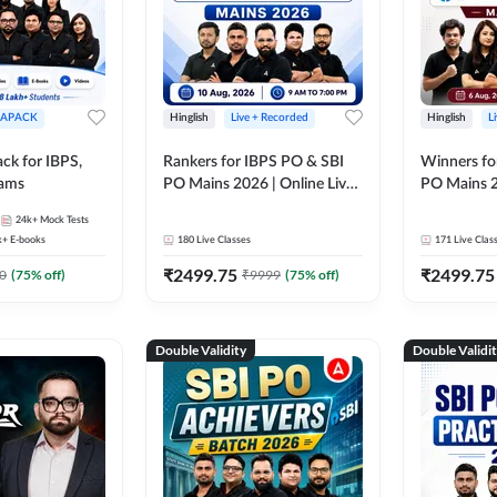
APACK
Hinglish
Live + Recorded
Hinglish
L
ck for IBPS,
Rankers for IBPS PO & SBI
Winners fo
xams
PO Mains 2026 | Online Live
PO Mains 2
Classes by Adda 247
Classes by
24k+
Mock Tests
k+
E-books
180
Live Classes
171
Live Clas
₹
2499.75
₹
2499.75
0
(
75
% off)
₹
9999
(
75
% off)
Double Validity
Double Validi