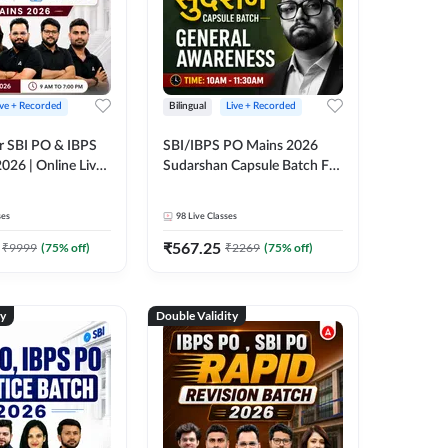
ive + Recorded
Bilingual
Live + Recorded
r SBI PO & IBPS
SBI/IBPS PO Mains 2026
026 | Online Live
Sudarshan Capsule Batch For
 Adda 247
General Awareness | Online
Live Classes by Adda 247
ses
98
Live Classes
₹
567.25
₹
9999
(
75
% off)
₹
2269
(
75
% off)
ty
Double Validity