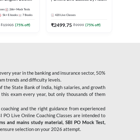
247
sses
26k+
Mock Tests
5k+
E-books
7
Books
420
Live Classes
₹
2499.75
₹
15905
(
75
% off)
₹
9999
(
75
% off)
 every year in the banking and insurance sector, 50%
 trends and difficulty levels.
of the State Bank of India, high salaries, and growth
 this exam every year, but only thousands of them
 coaching and the right guidance from experienced
 PO Live Online Coaching Classes are intended to
ims and mains study material,
SBI PO Mock Test
,
ensure selection on your 2026 attempt.