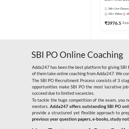
56k+
Live Classes
21k+
Videos
6
₹
3976.5
₹
15
SBI PO Online Coaching
Adda247 has been the best platform for giving SBI P
of them take online coaching from Adda247. We cons
The SBI PO Recruitment Process consists of 3 sta
opportunities make SBI PO the most lucrative job
succeed due to limited vacancies.
To tackle the huge competition of the exam, you 
mentors.
Adda247 offers outstanding SBI PO onlin
provide a structured yet flexible approach to pre
previous year question papers, e-books, study no