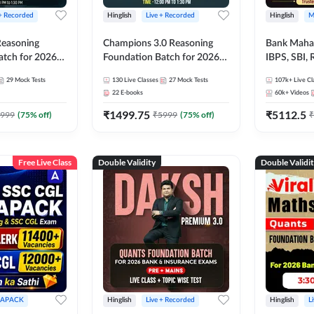
 + Recorded
Hinglish
Live + Recorded
Hinglish
M
 Reasoning
Champions 3.0 Reasoning
Bank Maha 
atch for 2026
Foundation Batch for 2026
IBPS, SBI, 
Pre + Mains |
Bank Exams | Pre + Mains |
Grade A, 
29
Mock Tests
130
Live Classes
27
Mock Tests
107k+
Live Cl
lasses by Adda
Online Live + Recorded
and Other 
22
E-books
60k+
Videos
Classes by Adda 247
Bank Exam
₹
1499.75
₹
5112.5
999
(
75
% off)
₹
5999
(
75
% off)
₹
Free Live Class
Double Validity
Double Validi
APACK
Hinglish
Live + Recorded
Hinglish
L