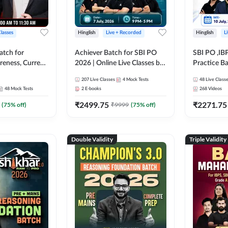
Classes
Hinglish
Live + Recorded
Hinglish
L
atch for
Achiever Batch for SBI PO
SBI PO ,IB
reness, Current
2026 | Online Live Classes by
Practice Ba
atic GK For
Adda 247
Live Class
207
Live Classes
4
Mock Tests
48
Live Class
ine Live Classes
48
Mock Tests
2
E-books
268
Videos
₹
2499.75
₹
2271.75
(
75
% off)
₹
9999
(
75
% off)
Double Validity
Triple Validity