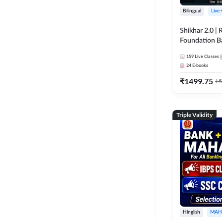
Bilingual
Live
Shikhar 2.0 |
Foundation B
Bank Exams | 
159
Live Classes
Online Live C
24
E-books
247
₹
1499.75
₹
5
Triple Validity
Hinglish
MAH