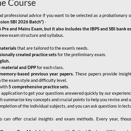
ne Course
d professional advice if you want to be selected as a probationary o
ssion SBI 2026 Batch")
-
 Pre and Mains Exam, but it also includes the IBPS and SBI bank e
new exam structure and syllabus.
aterials
that are tailored to the exam's needs.
sionally created practice sets
for the preliminary exam.
lish.
e material and DPP
for each class.
memory-based previous year papers.
These papers provide insight
the exam style and difficulty level.
with
5 comprehensive practice sets
.
application to get your questions answered quickly by our experien
ch summarize key concepts and crucial points to help you revise and 
mpletion of the individual subjects, and you can ask questions in lect
 can offer crucial insights and exam methods. Every year, thou