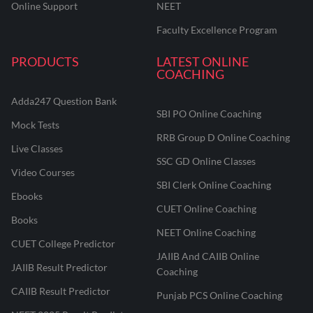
Online Support
NEET
Faculty Excellence Program
PRODUCTS
LATEST ONLINE
COACHING
Adda247 Question Bank
SBI PO Online Coaching
Mock Tests
RRB Group D Online Coaching
Live Classes
SSC GD Online Classes
Video Courses
SBI Clerk Online Coaching
Ebooks
CUET Online Coaching
Books
NEET Online Coaching
CUET College Predictor
JAIIB And CAIIB Online
JAIIB Result Predictor
Coaching
CAIIB Result Predictor
Punjab PCS Online Coaching