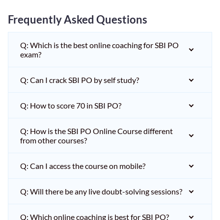
Frequently Asked Questions
Q: Which is the best online coaching for SBI PO
exam?
Q: Can I crack SBI PO by self study?
Q: How to score 70 in SBI PO?
Q: How is the SBI PO Online Course different
from other courses?
Q: Can I access the course on mobile?
Q: Will there be any live doubt-solving sessions?
Q: Which online coaching is best for SBI PO?