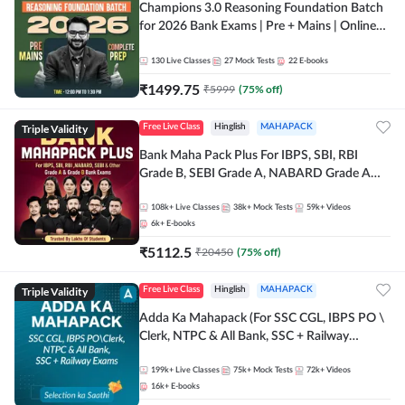
Champions 3.0 Reasoning Foundation Batch
for 2026 Bank Exams | Pre + Mains | Online
Live + Recorded Classes by Adda 247
130
Live Classes
27
Mock Tests
22
E-books
₹
1499.75
₹
5999
(
75
% off)
Triple Validity
Free Live Class
Hinglish
MAHAPACK
Bank Maha Pack Plus For IBPS, SBI, RBI
Grade B, SEBI Grade A, NABARD Grade A
and Other Grade A & Grade B Bank Exams
108k+
Live Classes
38k+
Mock Tests
59k+
Videos
6k+
E-books
₹
5112.5
₹
20450
(
75
% off)
Triple Validity
Free Live Class
Hinglish
MAHAPACK
Adda Ka Mahapack (For SSC CGL, IBPS PO \
Clerk, NTPC & All Bank, SSC + Railway
Exams)
199k+
Live Classes
75k+
Mock Tests
72k+
Videos
16k+
E-books