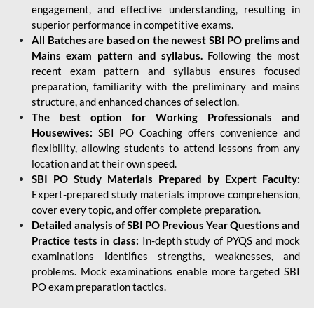
engagement, and effective understanding, resulting in
superior performance in competitive exams.
All Batches are based on the newest SBI PO prelims and
Mains exam pattern and syllabus.
Following the most
recent exam pattern and syllabus ensures focused
preparation, familiarity with the preliminary and mains
structure, and enhanced chances of selection.
The best option for Working Professionals and
Housewives:
SBI PO Coaching offers convenience and
flexibility, allowing students to attend lessons from any
location and at their own speed.
SBI PO Study Materials Prepared by Expert Faculty:
Expert-prepared study materials improve comprehension,
cover every topic, and offer complete preparation.
Detailed analysis of SBI PO Previous Year Questions and
Practice tests in class:
In-depth study of PYQS and mock
examinations identifies strengths, weaknesses, and
problems. Mock examinations enable more targeted SBI
PO exam preparation tactics.