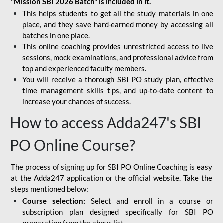
"Mission SBI 2026 Batch" is included in it.
This helps students to get all the study materials in one
place, and they save hard-earned money by accessing all
batches in one place.
This online coaching provides unrestricted access to live
sessions, mock examinations, and professional advice from
top and experienced faculty members.
You will receive a thorough SBI PO study plan, effective
time management skills tips, and up-to-date content to
increase your chances of success.
How to access Adda247's SBI
PO Online Course?
The process of signing up for SBI PO Online Coaching is easy
at the Adda247 application or the official website. Take the
steps mentioned below:
Course selection:
Select and enroll in a course or
subscription plan designed specifically for
SBI PO
preparation
from the above list.