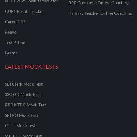
NEET 2025 Result Predictor
RPF Constable Online Coaching
CUET Result Tracker
Railway Teacher Online Coaching
Career247
Reevo
Test Prime
Learnr
LATEST MOCK TESTS
SBI Clerk Mock Test
SSC GD Mock Test
RRB NTPC Mock Test
SBI PO Mock Test
CTET Mock Test
SSC CGL Mock Test