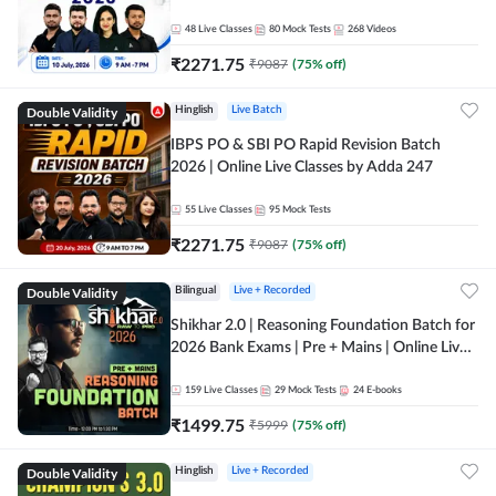
48
Live Classes
80
Mock Tests
268
Videos
₹
2271.75
₹
9087
(
75
% off)
Double Validity
Hinglish
Live Batch
IBPS PO & SBI PO Rapid Revision Batch
2026 | Online Live Classes by Adda 247
55
Live Classes
95
Mock Tests
₹
2271.75
₹
9087
(
75
% off)
Double Validity
Bilingual
Live + Recorded
Shikhar 2.0 | Reasoning Foundation Batch for
2026 Bank Exams | Pre + Mains | Online Live
Classes by Adda 247
159
Live Classes
29
Mock Tests
24
E-books
₹
1499.75
₹
5999
(
75
% off)
Double Validity
Hinglish
Live + Recorded