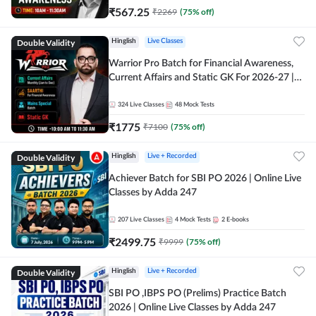
₹
567.25
₹
2269
(
75
% off)
Double Validity
Hinglish
Live Classes
Warrior Pro Batch for Financial Awareness,
Current Affairs and Static GK For 2026-27 |
Online Live Classes by Adda 247
324
Live Classes
48
Mock Tests
₹
1775
₹
7100
(
75
% off)
Double Validity
Hinglish
Live + Recorded
Achiever Batch for SBI PO 2026 | Online Live
Classes by Adda 247
207
Live Classes
4
Mock Tests
2
E-books
₹
2499.75
₹
9999
(
75
% off)
Double Validity
Hinglish
Live + Recorded
SBI PO ,IBPS PO (Prelims) Practice Batch
2026 | Online Live Classes by Adda 247