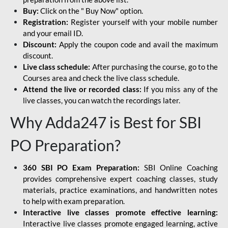
Buy:
Click on the " Buy Now" option.
Registration:
Register yourself with your mobile number
and your email ID.
Discount:
Apply the coupon code and avail the maximum
discount.
Live class schedule:
After purchasing the course, go to the
Courses area and check the live class schedule.
Attend the live or recorded class:
If you miss any of the
live classes, you can watch the recordings later.
Why Adda247 is Best for SBI
PO Preparation?
360 SBI PO Exam Preparation:
SBI Online Coaching
provides comprehensive expert coaching classes, study
materials, practice examinations, and handwritten notes
to help with exam preparation.
Interactive live classes promote effective learning:
Interactive live classes promote engaged learning, active