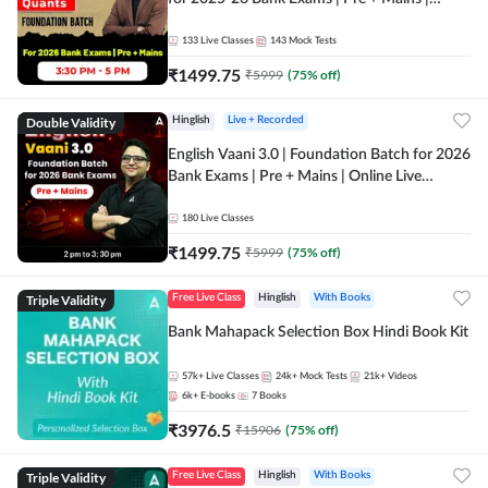
Online Live Classes by Adda 247
133
Live Classes
143
Mock Tests
₹
1499.75
₹
5999
(
75
% off)
Double Validity
Hinglish
Live + Recorded
English Vaani 3.0 | Foundation Batch for 2026
Bank Exams | Pre + Mains | Online Live
Classes by Adda 247
180
Live Classes
₹
1499.75
₹
5999
(
75
% off)
Triple Validity
Free Live Class
Hinglish
With Books
Bank Mahapack Selection Box Hindi Book Kit
57k+
Live Classes
24k+
Mock Tests
21k+
Videos
6k+
E-books
7
Books
₹
3976.5
₹
15906
(
75
% off)
Triple Validity
Free Live Class
Hinglish
With Books