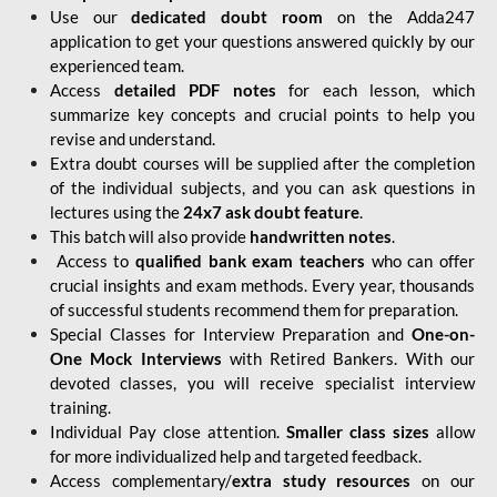
Use our
dedicated doubt room
on the Adda247
application to get your questions answered quickly by our
experienced team.
Access
detailed PDF notes
for each lesson, which
summarize key concepts and crucial points to help you
revise and understand.
Extra doubt courses will be supplied after the completion
of the individual subjects, and you can ask questions in
lectures using the
24x7 ask doubt feature
.
This batch will also provide
handwritten notes
.
Access to
qualified bank exam teachers
who can offer
crucial insights and exam methods. Every year, thousands
of successful students recommend them for preparation.
Special Classes for Interview Preparation and
One-on-
One Mock Interviews
with Retired Bankers. With our
devoted classes, you will receive specialist interview
training.
Individual Pay close attention.
Smaller class sizes
allow
for more individualized help and targeted feedback.
Access complementary/
extra study resources
on our