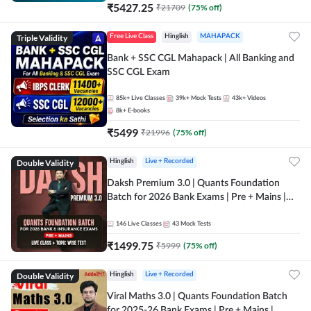
₹
5427.25
₹
21709
(
75
% off)
Triple Validity
Free Live Class
Hinglish
MAHAPACK
Bank + SSC CGL Mahapack | All Banking and
SSC CGL Exam
85k+
Live Classes
39k+
Mock Tests
43k+
Videos
8k+
E-books
₹
5499
₹
21996
(
75
% off)
Double Validity
Hinglish
Live + Recorded
Daksh Premium 3.0 | Quants Foundation
Batch for 2026 Bank Exams | Pre + Mains |
Online Live + Recorded Classes by Adda 247 |
Online Live Classes by Adda 247
146
Live Classes
43
Mock Tests
₹
1499.75
₹
5999
(
75
% off)
Double Validity
Hinglish
Live + Recorded
Viral Maths 3.0 | Quants Foundation Batch
for 2025-26 Bank Exams | Pre + Mains |