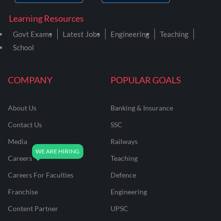
Learning Resources
Govt Exams
Latest Jobs
Engineering
Teaching
School
COMPANY
POPULAR GOALS
About Us
Banking & Insurance
Contact Us
SSC
Media
Railways
Careers
Teaching
Careers For Faculties
Defence
Franchise
Engineering
Content Partner
UPSC