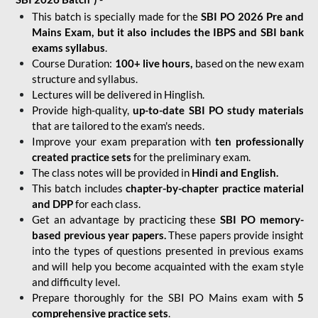
This batch is specially made for the
SBI PO 2026 Pre and
Mains Exam, but it also includes the IBPS and SBI bank
exams syllabus
.
Course Duration:
100+ live hours,
based on the new exam
structure and syllabus.
Lectures will be delivered in Hinglish.
Provide high-quality,
up-to-date
SBI PO study materials
that are tailored to the exam's needs.
Improve your exam preparation with
ten professionally
created practice sets
for the preliminary exam.
The class notes will be provided in
Hindi and English.
This batch includes
chapter-by-chapter practice material
and DPP
for each class.
Get an advantage by practicing these
SBI PO memory-
based previous year papers.
These papers provide insight
into the types of questions presented in previous exams
and will help you become acquainted with the exam style
and difficulty level.
Prepare thoroughly for the SBI PO Mains exam with
5
comprehensive practice sets
.