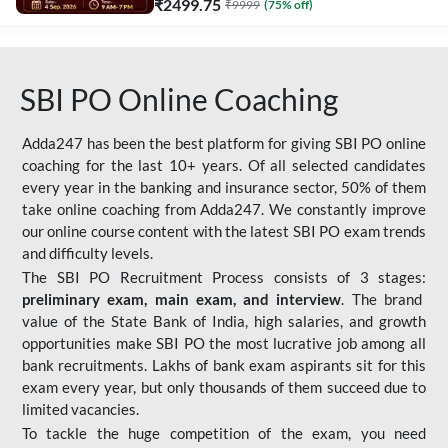
₹
2499.75
₹
9999
(
75
% off)
SBI PO Online Coaching
Adda247 has been the best platform for giving SBI PO online
coaching for the last 10+ years. Of all selected candidates
every year in the banking and insurance sector, 50% of them
take online coaching from Adda247. We constantly improve
our online course content with the latest SBI PO exam trends
and difficulty levels.
The SBI PO Recruitment Process consists of 3 stages:
preliminary exam, main exam, and interview
. The brand
value of the State Bank of India, high salaries, and growth
opportunities make SBI PO the most lucrative job among all
bank recruitments. Lakhs of bank exam aspirants sit for this
exam every year, but only thousands of them succeed due to
limited vacancies.
To tackle the huge competition of the exam, you need