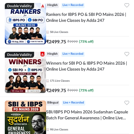
Double Validity
Hinglish
Live + Recorded
Rankers for IBPS PO & SBI PO Mains 2026 |
Online Live Classes by Adda 247
58
Live Classes
₹
2499.75
₹
9999
(
75
% off)
Double Validity
Hinglish
Live + Recorded
Winners for SBI PO & IBPS PO Mains 2026 |
Online Live Classes by Adda 247
171
Live Classes
₹
2499.75
₹
9999
(
75
% off)
Bilingual
Live + Recorded
SBI/IBPS PO Mains 2026 Sudarshan Capsule
Batch For General Awareness | Online Live
Classes by Adda 247
98
Live Classes