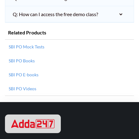
Q: How can I access the free demo class?
Related Products
SBI PO Mock Tests
SBI PO Books
SBI PO E-books
SBI PO Videos