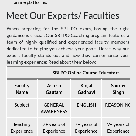
online platforms.
Meet Our Experts/ Faculties
When preparing for the SBI PO exam, having the right
guidance is crucial. Our SBI PO Coaching program features a
team of highly qualified and experienced faculty members
dedicated to helping you achieve your goals. Here's why our
expert faculty stands out and how they can enhance your
learning experience: Read about them below:
SBI PO Online Course Educators
Faculty
Ashish
Kinjal
Saurav
Name
Gautam
Gadhavi
Singh
Subject
GENERAL
ENGLISH
REASONING
AWARENESS
Teaching
7+ years of
7+ years of
9+ years of
Experience
Experience
Experience
Experience