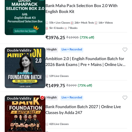
Bank Maha Pack Selection Box 2.0 With
English Book Kit
55k+
Live Classes
26k+
Mock Tests
16k+
Videos
5k+
E-books
7
Books
₹
3976.25
₹
15905
(
75
% off)
Double Validity
Hinglish
Live + Recorded
Ambition 2.0 | English Foundation Batch for
2026 Bank Exams | Pre + Mains | Online Live
Classes by Adda 247
139
Live Classes
₹
1499.75
₹
5999
(
75
% off)
Double Validity
Hinglish
Live + Recorded
Bank Foundation Batch 2027 | Online Live
Classes by Adda 247
420
Live Classes