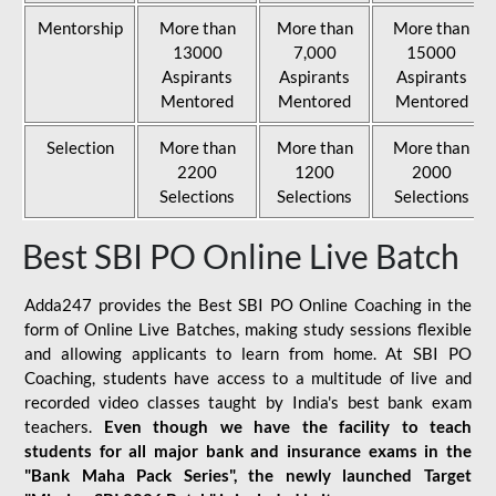
Mentorship
More than
More than
More than
13000
7,000
15000
Aspirants
Aspirants
Aspirants
Mentored
Mentored
Mentored
Selection
More than
More than
More than
2200
1200
2000
Selections
Selections
Selections
Best SBI PO Online Live Batch
Adda247 provides the Best SBI PO Online Coaching in the
form of Online Live Batches, making study sessions flexible
and allowing applicants to learn from home. At SBI PO
Coaching, students have access to a multitude of live and
recorded video classes taught by India's best bank exam
teachers.
Even though we have the facility to teach
students for all major bank and insurance exams in the
"Bank Maha Pack Series", the newly launched Target