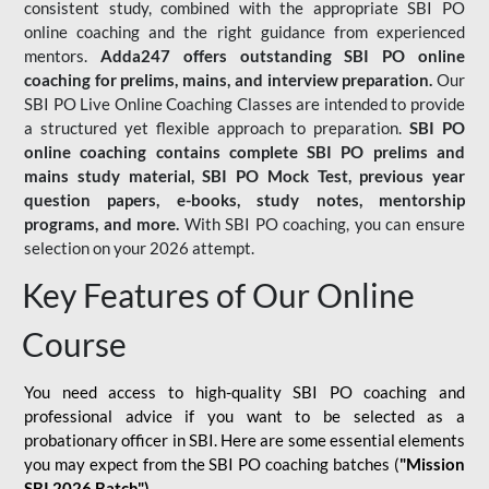
consistent study, combined with the appropriate SBI PO
online coaching and the right guidance from experienced
mentors.
Adda247 offers outstanding SBI PO online
coaching for prelims, mains, and interview preparation.
Our
SBI PO Live Online Coaching Classes are intended to provide
a structured yet flexible approach to preparation.
SBI PO
online coaching contains complete SBI PO prelims and
mains study material,
SBI PO Mock Test
, previous year
question papers, e-books, study notes, mentorship
programs, and more.
With SBI PO coaching, you can ensure
selection on your 2026 attempt.
Key Features of Our Online
Course
You need access to high-quality SBI PO coaching and
professional advice if you want to be selected as a
probationary officer in SBI. Here are some essential elements
you may expect from the SBI PO coaching batches (
"Mission
SBI 2026 Batch")
-