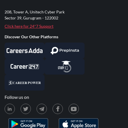
208, Tower A, Unitech Cyber Park
Sector 39, Gurugram - 122002
Click here for 24*7 Support
Discover Our Other Platforms
Follow us on