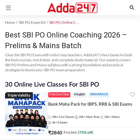
Home
SBI PO Exam Kit
SBI PO Online Coaching
Best SBI PO Online Coaching 2026 –
Prelims & Mains Batch
Clear the SBI PO Exam with India's top teachers. Adda247's live classes include
the best courses, mock tests, and complete study material. Our experts covers
SBI PO Prelims and Mains syllabus with a strong foundation and practical
strategies to boost your SBI PO exam preparation.
30 Online Live Classes For SBI PO
Triple Validity
Free Live Class
Hinglish
MAHAPACK
Bank Maha Pack for IBPS, RRB & SBI Exams
56k+
Live Classes
24k+
Mock Tests
23k+
Videos
6k+
E-books
₹
2840
₹
11360
(
75
% off)