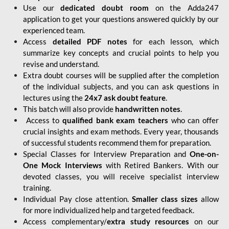
Use our
dedicated doubt room
on the Adda247
application to get your questions answered quickly by our
experienced team.
Access
detailed PDF notes
for each lesson, which
summarize key concepts and crucial points to help you
revise and understand.
Extra doubt courses will be supplied after the completion
of the individual subjects, and you can ask questions in
lectures using the
24x7 ask doubt feature
.
This batch will also provide
handwritten notes
.
Access to
qualified bank exam teachers
who can offer
crucial insights and exam methods. Every year, thousands
of successful students recommend them for preparation.
Special Classes for Interview Preparation and
One-on-
One Mock Interviews
with Retired Bankers. With our
devoted classes, you will receive specialist interview
training.
Individual Pay close attention.
Smaller class sizes
allow
for more individualized help and targeted feedback.
Access complementary/
extra study resources
on our