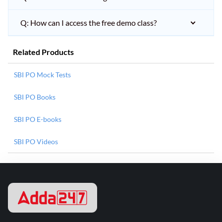
Q: How can I access the free demo class?
Related Products
SBI PO Mock Tests
SBI PO Books
SBI PO E-books
SBI PO Videos