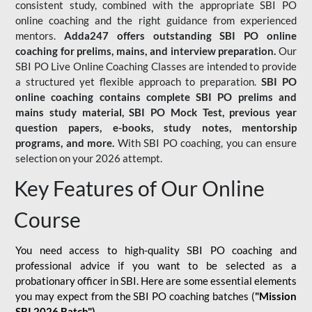
consistent study, combined with the appropriate SBI PO
online coaching and the right guidance from experienced
mentors.
Adda247 offers outstanding SBI PO online
coaching for prelims, mains, and interview preparation.
Our
SBI PO Live Online Coaching Classes are intended to provide
a structured yet flexible approach to preparation.
SBI PO
online coaching contains complete SBI PO prelims and
mains study material,
SBI PO Mock Test
, previous year
question papers, e-books, study notes, mentorship
programs, and more.
With SBI PO coaching, you can ensure
selection on your 2026 attempt.
Key Features of Our Online
Course
You need access to high-quality SBI PO coaching and
professional advice if you want to be selected as a
probationary officer in SBI. Here are some essential elements
you may expect from the SBI PO coaching batches (
"Mission
SBI 2026 Batch")
-