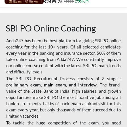
₹
2499.75
₹
9999
(
75
% off)
SBI PO Online Coaching
Adda247 has been the best platform for giving SBI PO online
coaching for the last 10+ years. Of all selected candidates
every year in the banking and insurance sector, 50% of them
take online coaching from Adda247. We constantly improve
our online course content with the latest SBI PO exam trends
and difficulty levels.
The SBI PO Recruitment Process consists of 3 stages:
preliminary exam, main exam, and interview
. The brand
value of the State Bank of India, high salaries, and growth
opportunities make SBI PO the most lucrative job among all
bank recruitments. Lakhs of bank exam aspirants sit for this
exam every year, but only thousands of them succeed due to
limited vacancies.
To tackle the huge competition of the exam, you need