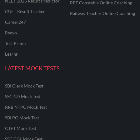
NEET 2025 Result Predictor
RPF Constable Online Coaching
CUET Result Tracker
Railway Teacher Online Coaching
Career247
Reevo
Test Prime
Learnr
LATEST MOCK TESTS
SBI Clerk Mock Test
SSC GD Mock Test
RRB NTPC Mock Test
SBI PO Mock Test
CTET Mock Test
SSC CGL Mock Test