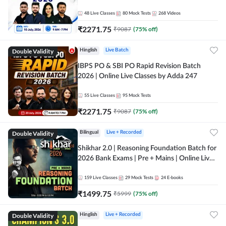
48
Live Classes
80
Mock Tests
268
Videos
₹
2271.75
₹
9087
(
75
% off)
Double Validity
Hinglish
Live Batch
IBPS PO & SBI PO Rapid Revision Batch
2026 | Online Live Classes by Adda 247
55
Live Classes
95
Mock Tests
₹
2271.75
₹
9087
(
75
% off)
Double Validity
Bilingual
Live + Recorded
Shikhar 2.0 | Reasoning Foundation Batch for
2026 Bank Exams | Pre + Mains | Online Live
Classes by Adda 247
159
Live Classes
29
Mock Tests
24
E-books
₹
1499.75
₹
5999
(
75
% off)
Double Validity
Hinglish
Live + Recorded