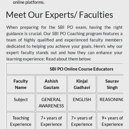
online platforms.
Meet Our Experts/ Faculties
When preparing for the SBI PO exam, having the right
guidance is crucial. Our SBI PO Coaching program features a
team of highly qualified and experienced faculty members
dedicated to helping you achieve your goals. Here's why our
expert faculty stands out and how they can enhance your
learning experience: Read about them below:
SBI PO Online Course Educators
Faculty
Ashish
Kinjal
Saurav
Name
Gautam
Gadhavi
Singh
Subject
GENERAL
ENGLISH
REASONING
AWARENESS
Teaching
7+ years of
7+ years of
9+ years of
Experience
Experience
Experience
Experience