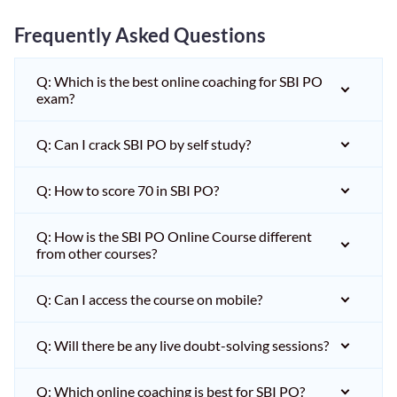
Frequently Asked Questions
Q: Which is the best online coaching for SBI PO
exam?
Q: Can I crack SBI PO by self study?
Q: How to score 70 in SBI PO?
Q: How is the SBI PO Online Course different
from other courses?
Q: Can I access the course on mobile?
Q: Will there be any live doubt-solving sessions?
Q: Which online coaching is best for SBI PO?