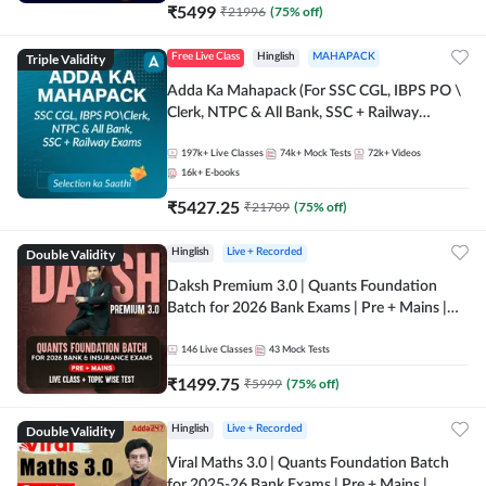
₹
5499
₹
21996
(
75
% off)
Triple Validity
Free Live Class
Hinglish
MAHAPACK
Adda Ka Mahapack (For SSC CGL, IBPS PO \
Clerk, NTPC & All Bank, SSC + Railway
Exams)
197k+
Live Classes
74k+
Mock Tests
72k+
Videos
16k+
E-books
₹
5427.25
₹
21709
(
75
% off)
Double Validity
Hinglish
Live + Recorded
Daksh Premium 3.0 | Quants Foundation
Batch for 2026 Bank Exams | Pre + Mains |
Online Live + Recorded Classes by Adda 247 |
Online Live Classes by Adda 247
146
Live Classes
43
Mock Tests
₹
1499.75
₹
5999
(
75
% off)
Double Validity
Hinglish
Live + Recorded
Viral Maths 3.0 | Quants Foundation Batch
for 2025-26 Bank Exams | Pre + Mains |