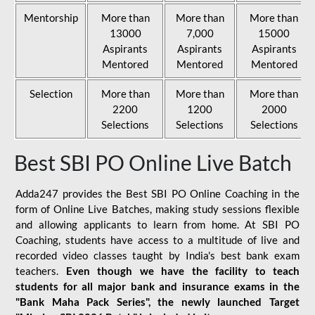
Mentorship
More than
More than
More than
13000
7,000
15000
Aspirants
Aspirants
Aspirants
Mentored
Mentored
Mentored
Selection
More than
More than
More than
2200
1200
2000
Selections
Selections
Selections
Best SBI PO Online Live Batch
Adda247 provides the Best SBI PO Online Coaching in the
form of Online Live Batches, making study sessions flexible
and allowing applicants to learn from home. At SBI PO
Coaching, students have access to a multitude of live and
recorded video classes taught by India's best bank exam
teachers.
Even though we have the facility to teach
students for all major bank and insurance exams in the
"Bank Maha Pack Series", the newly launched Target