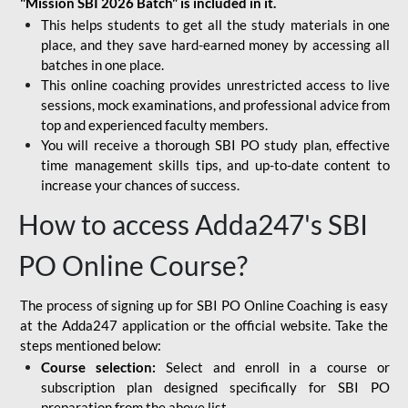
"Mission SBI 2026 Batch" is included in it.
This helps students to get all the study materials in one
place, and they save hard-earned money by accessing all
batches in one place.
This online coaching provides unrestricted access to live
sessions, mock examinations, and professional advice from
top and experienced faculty members.
You will receive a thorough SBI PO study plan, effective
time management skills tips, and up-to-date content to
increase your chances of success.
How to access Adda247's SBI
PO Online Course?
The process of signing up for SBI PO Online Coaching is easy
at the Adda247 application or the official website. Take the
steps mentioned below:
Course selection:
Select and enroll in a course or
subscription plan designed specifically for
SBI PO
preparation
from the above list.