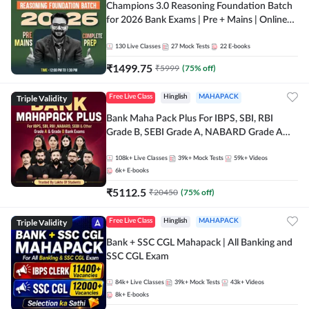
Champions 3.0 Reasoning Foundation Batch
for 2026 Bank Exams | Pre + Mains | Online
Live + Recorded Classes by Adda 247
130
Live Classes
27
Mock Tests
22
E-books
₹
1499.75
₹
5999
(
75
% off)
Triple Validity
Free Live Class
Hinglish
MAHAPACK
Bank Maha Pack Plus For IBPS, SBI, RBI
Grade B, SEBI Grade A, NABARD Grade A
and Other Grade A & Grade B Bank Exams
108k+
Live Classes
39k+
Mock Tests
59k+
Videos
6k+
E-books
₹
5112.5
₹
20450
(
75
% off)
Triple Validity
Free Live Class
Hinglish
MAHAPACK
Bank + SSC CGL Mahapack | All Banking and
SSC CGL Exam
84k+
Live Classes
39k+
Mock Tests
43k+
Videos
8k+
E-books