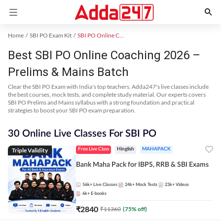
Home
SBI PO Exam Kit
SBI PO Online Coaching
Best SBI PO Online Coaching 2026 –
Prelims & Mains Batch
Clear the SBI PO Exam with India's top teachers. Adda247's live classes include
the best courses, mock tests, and complete study material. Our experts covers
SBI PO Prelims and Mains syllabus with a strong foundation and practical
strategies to boost your SBI PO exam preparation.
30 Online Live Classes For SBI PO
Triple Validity
Free Live Class
Hinglish
MAHAPACK
Bank Maha Pack for IBPS, RRB & SBI Exams
56k+
Live Classes
24k+
Mock Tests
23k+
Videos
6k+
E-books
₹
2840
₹
11360
(
75
% off)