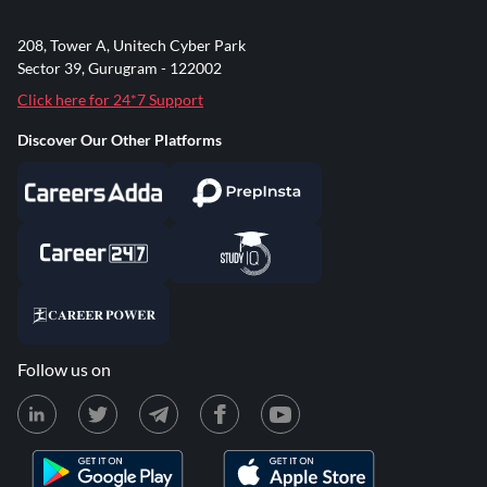
208, Tower A, Unitech Cyber Park
Sector 39, Gurugram - 122002
Click here for 24*7 Support
Discover Our Other Platforms
Follow us on