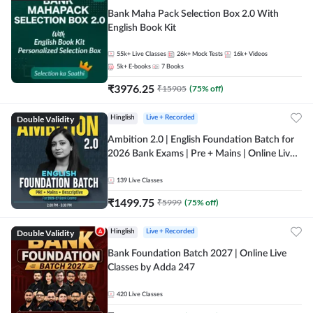
Bank Maha Pack Selection Box 2.0 With
English Book Kit
55k+
Live Classes
26k+
Mock Tests
16k+
Videos
5k+
E-books
7
Books
₹
3976.25
₹
15905
(
75
% off)
Double Validity
Hinglish
Live + Recorded
Ambition 2.0 | English Foundation Batch for
2026 Bank Exams | Pre + Mains | Online Live
Classes by Adda 247
139
Live Classes
₹
1499.75
₹
5999
(
75
% off)
Double Validity
Hinglish
Live + Recorded
Bank Foundation Batch 2027 | Online Live
Classes by Adda 247
420
Live Classes