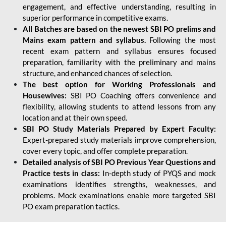
engagement, and effective understanding, resulting in
superior performance in competitive exams.
All Batches are based on the newest SBI PO prelims and
Mains exam pattern and syllabus.
Following the most
recent exam pattern and syllabus ensures focused
preparation, familiarity with the preliminary and mains
structure, and enhanced chances of selection.
The best option for Working Professionals and
Housewives:
SBI PO Coaching offers convenience and
flexibility, allowing students to attend lessons from any
location and at their own speed.
SBI PO Study Materials Prepared by Expert Faculty:
Expert-prepared study materials improve comprehension,
cover every topic, and offer complete preparation.
Detailed analysis of SBI PO Previous Year Questions and
Practice tests in class:
In-depth study of PYQS and mock
examinations identifies strengths, weaknesses, and
problems. Mock examinations enable more targeted SBI
PO exam preparation tactics.