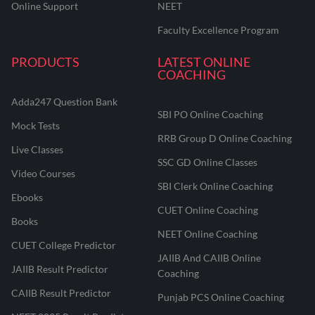
Online Support
NEET
Faculty Excellence Program
PRODUCTS
LATEST ONLINE
COACHING
Adda247 Question Bank
SBI PO Online Coaching
Mock Tests
RRB Group D Online Coaching
Live Classes
SSC GD Online Classes
Video Courses
SBI Clerk Online Coaching
Ebooks
CUET Online Coaching
Books
NEET Online Coaching
CUET College Predictor
JAIIB And CAIIB Online
JAIIB Result Predictor
Coaching
CAIIB Result Predictor
Punjab PCS Online Coaching