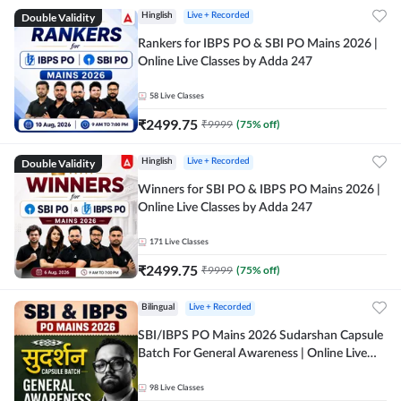
Double Validity
Hinglish
Live + Recorded
Rankers for IBPS PO & SBI PO Mains 2026 |
Online Live Classes by Adda 247
58
Live Classes
₹
2499.75
₹
9999
(
75
% off)
Double Validity
Hinglish
Live + Recorded
Winners for SBI PO & IBPS PO Mains 2026 |
Online Live Classes by Adda 247
171
Live Classes
₹
2499.75
₹
9999
(
75
% off)
Bilingual
Live + Recorded
SBI/IBPS PO Mains 2026 Sudarshan Capsule
Batch For General Awareness | Online Live
Classes by Adda 247
98
Live Classes