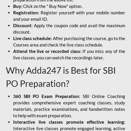
Buy:
Click on the " Buy Now" option.
Registration:
Register yourself with your mobile number
and your email ID.
Discount:
Apply the coupon code and avail the maximum
discount.
Live class schedule:
After purchasing the course, go to the
Courses area and check the live class schedule.
Attend the live or recorded class:
If you miss any of the
live classes, you can watch the recordings later.
Why Adda247 is Best for SBI
PO Preparation?
360 SBI PO Exam Preparation:
SBI Online Coaching
provides comprehensive expert coaching classes, study
materials, practice examinations, and handwritten notes
to help with exam preparation.
Interactive live classes promote effective learning:
Interactive live classes promote engaged learning, active