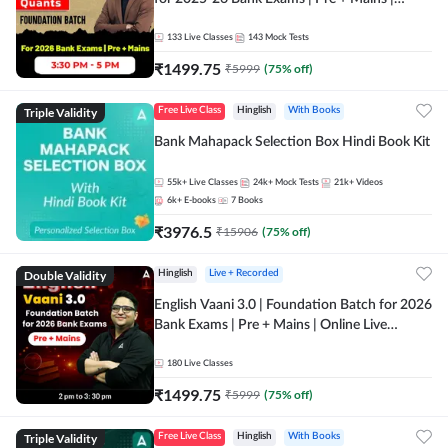
Online Live Classes by Adda 247
133
Live Classes
143
Mock Tests
₹
1499.75
₹
5999
(
75
% off)
Triple Validity
Free Live Class
Hinglish
With Books
Bank Mahapack Selection Box Hindi Book Kit
55k+
Live Classes
24k+
Mock Tests
21k+
Videos
6k+
E-books
7
Books
₹
3976.5
₹
15906
(
75
% off)
Double Validity
Hinglish
Live + Recorded
English Vaani 3.0 | Foundation Batch for 2026
Bank Exams | Pre + Mains | Online Live
Classes by Adda 247
180
Live Classes
₹
1499.75
₹
5999
(
75
% off)
Triple Validity
Free Live Class
Hinglish
With Books