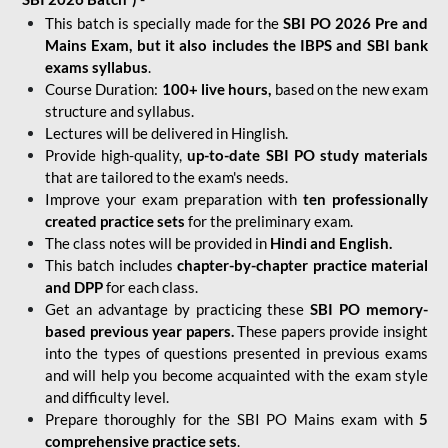
This batch is specially made for the
SBI PO 2026 Pre and
Mains Exam, but it also includes the IBPS and SBI bank
exams syllabus
.
Course Duration:
100+ live hours,
based on the new exam
structure and syllabus.
Lectures will be delivered in Hinglish.
Provide high-quality,
up-to-date
SBI PO study materials
that are tailored to the exam's needs.
Improve your exam preparation with
ten professionally
created practice sets
for the preliminary exam.
The class notes will be provided in
Hindi and English.
This batch includes
chapter-by-chapter practice material
and DPP
for each class.
Get an advantage by practicing these
SBI PO memory-
based previous year papers.
These papers provide insight
into the types of questions presented in previous exams
and will help you become acquainted with the exam style
and difficulty level.
Prepare thoroughly for the SBI PO Mains exam with
5
comprehensive practice sets
.