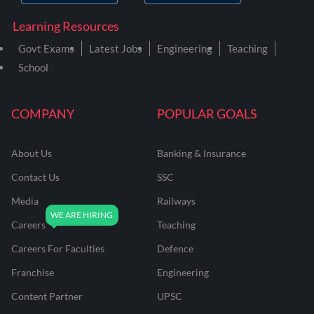
Learning Resources
Govt Exams
Latest Jobs
Engineering
Teaching
School
COMPANY
POPULAR GOALS
About Us
Banking & Insurance
Contact Us
SSC
Media
Railways
Careers
Teaching
Careers For Faculties
Defence
Franchise
Engineering
Content Partner
UPSC