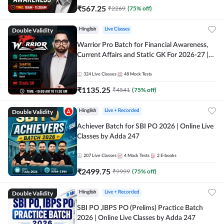
₹
567.25
₹
2269
(
75
% off)
Double Validity
Hinglish
Live Classes
Warrior Pro Batch for Financial Awareness,
Current Affairs and Static GK For 2026-27 |
Online Live Classes by Adda 247
324
Live Classes
48
Mock Tests
₹
1135.25
₹
4541
(
75
% off)
Double Validity
Hinglish
Live + Recorded
Achiever Batch for SBI PO 2026 | Online Live
Classes by Adda 247
207
Live Classes
4
Mock Tests
2
E-books
₹
2499.75
₹
9999
(
75
% off)
Double Validity
Hinglish
Live + Recorded
SBI PO ,IBPS PO (Prelims) Practice Batch
2026 | Online Live Classes by Adda 247