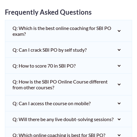
Frequently Asked Questions
Q: Which is the best online coaching for SBI PO
exam?
Q: Can I crack SBI PO by self study?
Q: How to score 70 in SBI PO?
Q: How is the SBI PO Online Course different
from other courses?
Q: Can I access the course on mobile?
Q: Will there be any live doubt-solving sessions?
Q: Which online coaching is best for SBI PO?