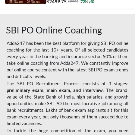
₹
2499.75
₹
9999
(
75
% off)
SBI PO Online Coaching
Adda247 has been the best platform for giving SBI PO online
coaching for the last 10+ years. Of all selected candidates
every year in the banking and insurance sector, 50% of them
take online coaching from Adda247. We constantly improve
our online course content with the latest SBI PO exam trends
and difficulty levels.
The SBI PO Recruitment Process consists of 3 stages:
preliminary exam, main exam, and interview
. The brand
value of the State Bank of India, high salaries, and growth
opportunities make SBI PO the most lucrative job among all
bank recruitments. Lakhs of bank exam aspirants sit for this
exam every year, but only thousands of them succeed due to
limited vacancies.
To tackle the huge competition of the exam, you need