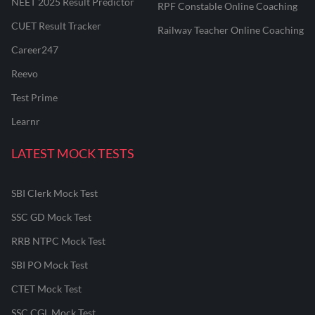
NEET 2025 Result Predictor
RPF Constable Online Coaching
CUET Result Tracker
Railway Teacher Online Coaching
Career247
Reevo
Test Prime
Learnr
LATEST MOCK TESTS
SBI Clerk Mock Test
SSC GD Mock Test
RRB NTPC Mock Test
SBI PO Mock Test
CTET Mock Test
SSC CGL Mock Test