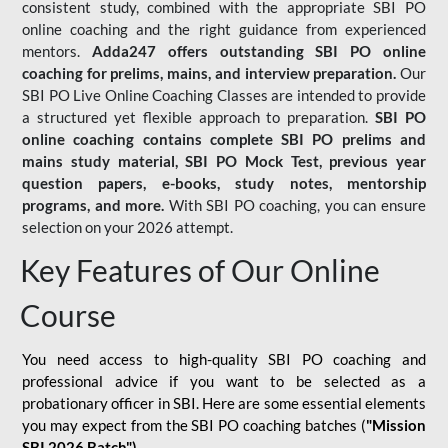
consistent study, combined with the appropriate SBI PO
online coaching and the right guidance from experienced
mentors.
Adda247 offers outstanding SBI PO online
coaching for prelims, mains, and interview preparation.
Our
SBI PO Live Online Coaching Classes are intended to provide
a structured yet flexible approach to preparation.
SBI PO
online coaching contains complete SBI PO prelims and
mains study material,
SBI PO Mock Test
, previous year
question papers, e-books, study notes, mentorship
programs, and more.
With SBI PO coaching, you can ensure
selection on your 2026 attempt.
Key Features of Our Online
Course
You need access to high-quality SBI PO coaching and
professional advice if you want to be selected as a
probationary officer in SBI. Here are some essential elements
you may expect from the SBI PO coaching batches (
"Mission
SBI 2026 Batch")
-