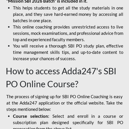
"Mission SBI 2026 Batch" is included in it.
This helps students to get all the study materials in one
place, and they save hard-earned money by accessing all
batches in one place.
This online coaching provides unrestricted access to live
sessions, mock examinations, and professional advice from
top and experienced faculty members.
You will receive a thorough SBI PO study plan, effective
time management skills tips, and up-to-date content to
increase your chances of success.
How to access Adda247's SBI
PO Online Course?
The process of signing up for SBI PO Online Coaching is easy
at the Adda247 application or the official website. Take the
steps mentioned below:
Course selection:
Select and enroll in a course or
subscription plan designed specifically for
SBI PO
preparation
from the above list.