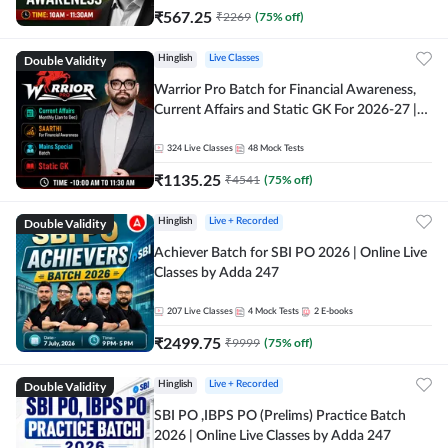
₹
567.25
₹
2269
(
75
% off)
Double Validity
Hinglish
Live Classes
Warrior Pro Batch for Financial Awareness,
Current Affairs and Static GK For 2026-27 |
Online Live Classes by Adda 247
324
Live Classes
48
Mock Tests
₹
1135.25
₹
4541
(
75
% off)
Double Validity
Hinglish
Live + Recorded
Achiever Batch for SBI PO 2026 | Online Live
Classes by Adda 247
207
Live Classes
4
Mock Tests
2
E-books
₹
2499.75
₹
9999
(
75
% off)
Double Validity
Hinglish
Live + Recorded
SBI PO ,IBPS PO (Prelims) Practice Batch
2026 | Online Live Classes by Adda 247