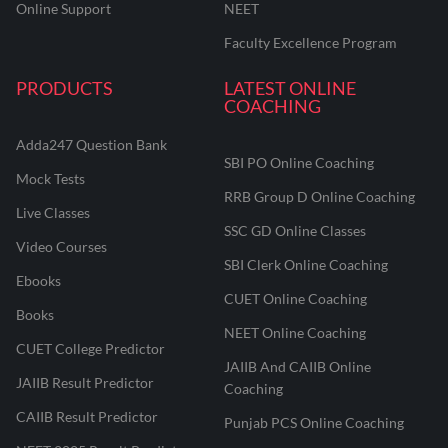
Online Support
NEET
Faculty Excellence Program
PRODUCTS
LATEST ONLINE
COACHING
Adda247 Question Bank
SBI PO Online Coaching
Mock Tests
RRB Group D Online Coaching
Live Classes
SSC GD Online Classes
Video Courses
SBI Clerk Online Coaching
Ebooks
CUET Online Coaching
Books
NEET Online Coaching
CUET College Predictor
JAIIB And CAIIB Online
JAIIB Result Predictor
Coaching
CAIIB Result Predictor
Punjab PCS Online Coaching