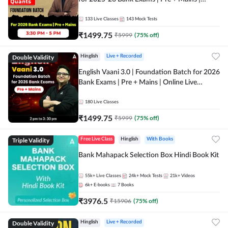
Online Live Classes by Adda 247
133
Live Classes
143
Mock Tests
₹
1499.75
₹
5999
(
75
% off)
Double Validity
Hinglish
Live + Recorded
English Vaani 3.0 | Foundation Batch for 2026
Bank Exams | Pre + Mains | Online Live
Classes by Adda 247
180
Live Classes
₹
1499.75
₹
5999
(
75
% off)
Triple Validity
Free Live Class
Hinglish
With Books
Bank Mahapack Selection Box Hindi Book Kit
55k+
Live Classes
24k+
Mock Tests
21k+
Videos
6k+
E-books
7
Books
₹
3976.5
₹
15906
(
75
% off)
Double Validity
Hinglish
Live + Recorded