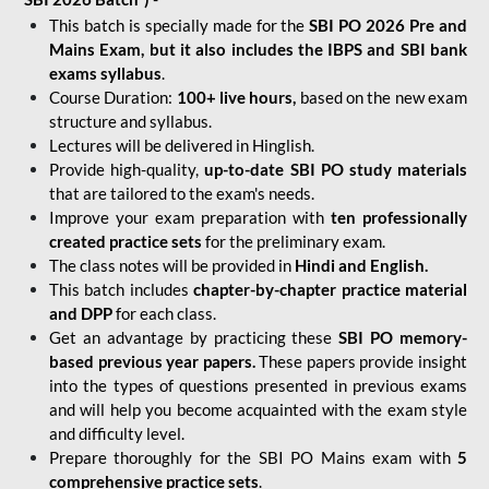
This batch is specially made for the
SBI PO 2026 Pre and
Mains Exam, but it also includes the IBPS and SBI bank
exams syllabus
.
Course Duration:
100+ live hours,
based on the new exam
structure and syllabus.
Lectures will be delivered in Hinglish.
Provide high-quality,
up-to-date
SBI PO study materials
that are tailored to the exam's needs.
Improve your exam preparation with
ten professionally
created practice sets
for the preliminary exam.
The class notes will be provided in
Hindi and English.
This batch includes
chapter-by-chapter practice material
and DPP
for each class.
Get an advantage by practicing these
SBI PO memory-
based previous year papers.
These papers provide insight
into the types of questions presented in previous exams
and will help you become acquainted with the exam style
and difficulty level.
Prepare thoroughly for the SBI PO Mains exam with
5
comprehensive practice sets
.