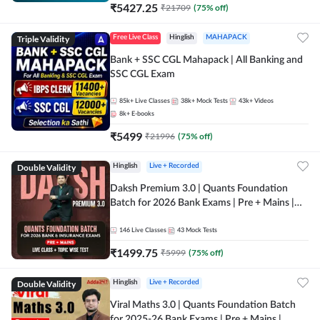
₹
5427.25
₹
21709
(
75
% off)
Triple Validity
Free Live Class
Hinglish
MAHAPACK
Bank + SSC CGL Mahapack | All Banking and
SSC CGL Exam
85k+
Live Classes
38k+
Mock Tests
43k+
Videos
8k+
E-books
₹
5499
₹
21996
(
75
% off)
Double Validity
Hinglish
Live + Recorded
Daksh Premium 3.0 | Quants Foundation
Batch for 2026 Bank Exams | Pre + Mains |
Online Live + Recorded Classes by Adda 247 |
Online Live Classes by Adda 247
146
Live Classes
43
Mock Tests
₹
1499.75
₹
5999
(
75
% off)
Double Validity
Hinglish
Live + Recorded
Viral Maths 3.0 | Quants Foundation Batch
for 2025-26 Bank Exams | Pre + Mains |