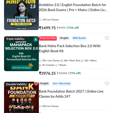
Ambition 2.0 | English Foundation Batch for
2026 Bank Exams | Pre + Mains | Online Live
Classes by Adda 247
139
Live Classes
₹
1499.75
₹
5999
(
75
% off)
Triple Validity
Free Live Class
Hinglish
With Books
Bank Maha Pack Selection Box 2.0 With
English Book Kit
55k+
Live Classes
26k+
Mock Tests
16k+
Videos
5k+
E-books
7
Books
₹
3976.25
₹
15905
(
75
% off)
Double Validity
Hinglish
Live + Recorded
Bank Foundation Batch 2027 | Online Live
Classes by Adda 247
420
Live Classes