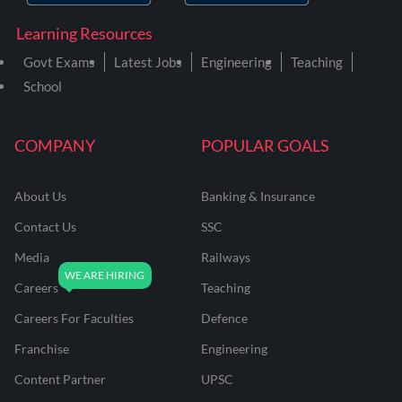
Learning Resources
Govt Exams
Latest Jobs
Engineering
Teaching
School
COMPANY
POPULAR GOALS
About Us
Banking & Insurance
Contact Us
SSC
Media
Railways
Careers
Teaching
Careers For Faculties
Defence
Franchise
Engineering
Content Partner
UPSC