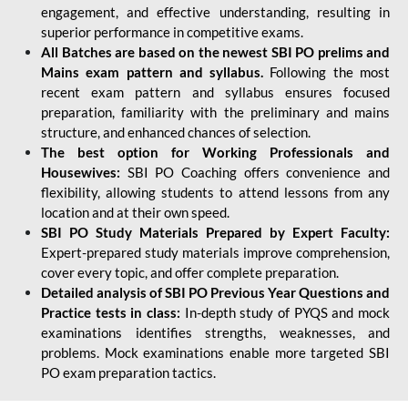
engagement, and effective understanding, resulting in
superior performance in competitive exams.
All Batches are based on the newest SBI PO prelims and
Mains exam pattern and syllabus.
Following the most
recent exam pattern and syllabus ensures focused
preparation, familiarity with the preliminary and mains
structure, and enhanced chances of selection.
The best option for Working Professionals and
Housewives:
SBI PO Coaching offers convenience and
flexibility, allowing students to attend lessons from any
location and at their own speed.
SBI PO Study Materials Prepared by Expert Faculty:
Expert-prepared study materials improve comprehension,
cover every topic, and offer complete preparation.
Detailed analysis of SBI PO Previous Year Questions and
Practice tests in class:
In-depth study of PYQS and mock
examinations identifies strengths, weaknesses, and
problems. Mock examinations enable more targeted SBI
PO exam preparation tactics.