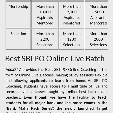
Mentorship
More than
More than
More than
13000
7,000
15000
Aspirants
Aspirants
Aspirants
Mentored
Mentored
Mentored
Selection
More than
More than
More than
2200
1200
2000
Selections
Selections
Selections
Best SBI PO Online Live Batch
Adda247 provides the Best SBI PO Online Coaching in the
form of Online Live Batches, making study sessions flexible
and allowing applicants to learn from home. At SBI PO
Coaching, students have access to a multitude of live and
recorded video classes taught by India's best bank exam
teachers.
Even though we have the facility to teach
students for all major bank and insurance exams in the
"Bank Maha Pack Series", the newly launched Target