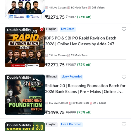
48
Live Classes
80
Mock Tests
268
Videos
₹
2271.75
₹
9087
(
75
% off)
Double Validity
Hinglish
Live Batch
IBPS PO & SBI PO Rapid Revision Batch
2026 | Online Live Classes by Adda 247
55
Live Classes
95
Mock Tests
₹
2271.75
₹
9087
(
75
% off)
Double Validity
Bilingual
Live + Recorded
Shikhar 2.0 | Reasoning Foundation Batch for
2026 Bank Exams | Pre + Mains | Online Live
Classes by Adda 247
159
Live Classes
29
Mock Tests
24
E-books
₹
1499.75
₹
5999
(
75
% off)
Double Validity
Hinglish
Live + Recorded