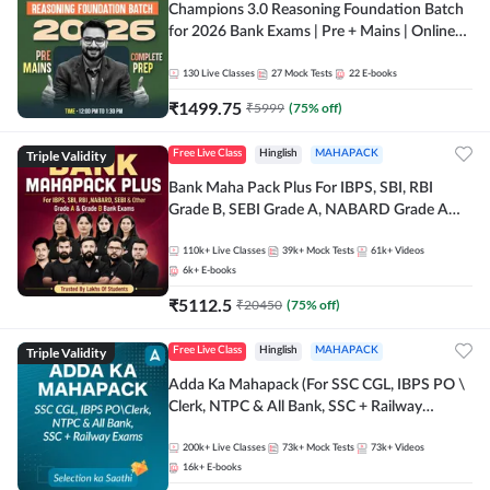
Champions 3.0 Reasoning Foundation Batch
for 2026 Bank Exams | Pre + Mains | Online
Live + Recorded Classes by Adda 247
130
Live Classes
27
Mock Tests
22
E-books
₹
1499.75
₹
5999
(
75
% off)
Triple Validity
Free Live Class
Hinglish
MAHAPACK
Bank Maha Pack Plus For IBPS, SBI, RBI
Grade B, SEBI Grade A, NABARD Grade A
and Other Grade A & Grade B Bank Exams
110k+
Live Classes
39k+
Mock Tests
61k+
Videos
6k+
E-books
₹
5112.5
₹
20450
(
75
% off)
Triple Validity
Free Live Class
Hinglish
MAHAPACK
Adda Ka Mahapack (For SSC CGL, IBPS PO \
Clerk, NTPC & All Bank, SSC + Railway
Exams)
200k+
Live Classes
73k+
Mock Tests
73k+
Videos
16k+
E-books