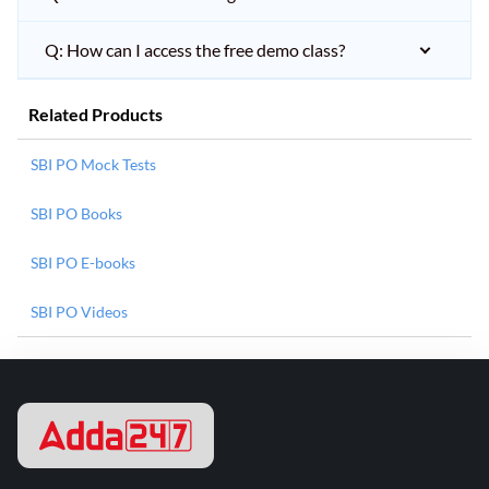
Q: How can I access the free demo class?
Related Products
SBI PO Mock Tests
SBI PO Books
SBI PO E-books
SBI PO Videos