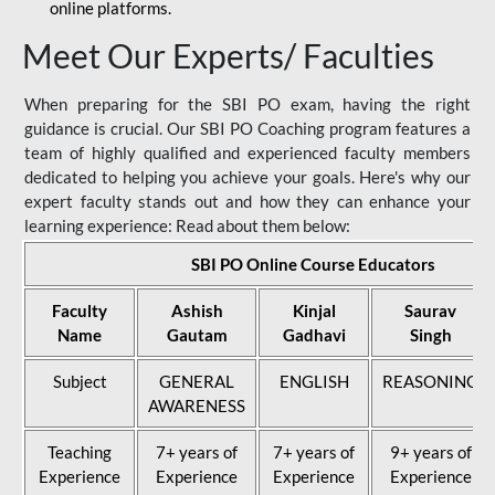
online platforms.
Meet Our Experts/ Faculties
When preparing for the SBI PO exam, having the right
guidance is crucial. Our SBI PO Coaching program features a
team of highly qualified and experienced faculty members
dedicated to helping you achieve your goals. Here's why our
expert faculty stands out and how they can enhance your
learning experience: Read about them below:
SBI PO Online Course Educators
Faculty
Ashish
Kinjal
Saurav
Name
Gautam
Gadhavi
Singh
Subject
GENERAL
ENGLISH
REASONING
AWARENESS
Teaching
7+ years of
7+ years of
9+ years of
Experience
Experience
Experience
Experience