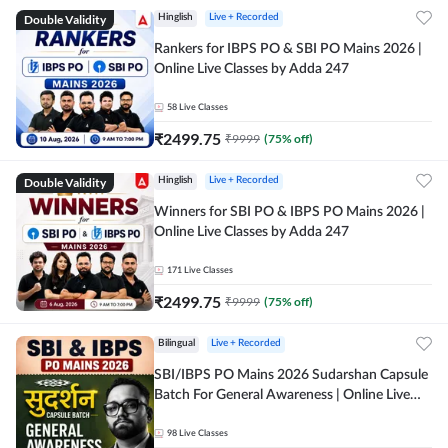
Double Validity
Hinglish
Live + Recorded
Rankers for IBPS PO & SBI PO Mains 2026 |
Online Live Classes by Adda 247
58
Live Classes
₹
2499.75
₹
9999
(
75
% off)
Double Validity
Hinglish
Live + Recorded
Winners for SBI PO & IBPS PO Mains 2026 |
Online Live Classes by Adda 247
171
Live Classes
₹
2499.75
₹
9999
(
75
% off)
Bilingual
Live + Recorded
SBI/IBPS PO Mains 2026 Sudarshan Capsule
Batch For General Awareness | Online Live
Classes by Adda 247
98
Live Classes