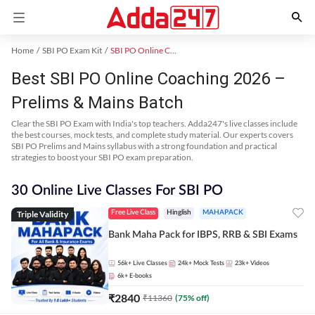
Home
SBI PO Exam Kit
SBI PO Online Coaching
Best SBI PO Online Coaching 2026 –
Prelims & Mains Batch
Clear the SBI PO Exam with India's top teachers. Adda247's live classes include
the best courses, mock tests, and complete study material. Our experts covers
SBI PO Prelims and Mains syllabus with a strong foundation and practical
strategies to boost your SBI PO exam preparation.
30 Online Live Classes For SBI PO
Triple Validity
Free Live Class
Hinglish
MAHAPACK
Bank Maha Pack for IBPS, RRB & SBI Exams
56k+
Live Classes
24k+
Mock Tests
23k+
Videos
6k+
E-books
₹
2840
₹
11360
(
75
% off)