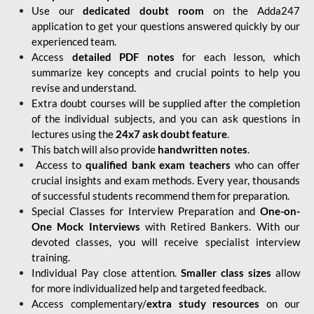
Use our
dedicated doubt room
on the Adda247
application to get your questions answered quickly by our
experienced team.
Access
detailed PDF notes
for each lesson, which
summarize key concepts and crucial points to help you
revise and understand.
Extra doubt courses will be supplied after the completion
of the individual subjects, and you can ask questions in
lectures using the
24x7 ask doubt feature
.
This batch will also provide
handwritten notes
.
Access to
qualified bank exam teachers
who can offer
crucial insights and exam methods. Every year, thousands
of successful students recommend them for preparation.
Special Classes for Interview Preparation and
One-on-
One Mock Interviews
with Retired Bankers. With our
devoted classes, you will receive specialist interview
training.
Individual Pay close attention.
Smaller class sizes
allow
for more individualized help and targeted feedback.
Access complementary/
extra study resources
on our