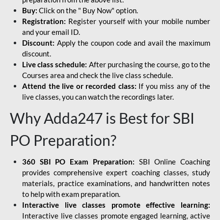
Buy:
Click on the " Buy Now" option.
Registration:
Register yourself with your mobile number
and your email ID.
Discount:
Apply the coupon code and avail the maximum
discount.
Live class schedule:
After purchasing the course, go to the
Courses area and check the live class schedule.
Attend the live or recorded class:
If you miss any of the
live classes, you can watch the recordings later.
Why Adda247 is Best for SBI
PO Preparation?
360 SBI PO Exam Preparation:
SBI Online Coaching
provides comprehensive expert coaching classes, study
materials, practice examinations, and handwritten notes
to help with exam preparation.
Interactive live classes promote effective learning:
Interactive live classes promote engaged learning, active