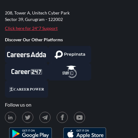
208, Tower A, Unitech Cyber Park
Sector 39, Gurugram - 122002
Click here for 24*7 Support
Discover Our Other Platforms
Follow us on