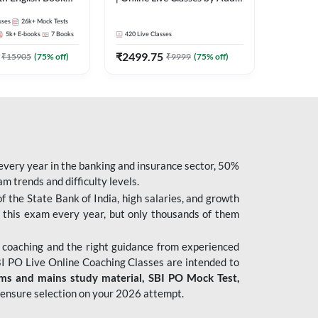
247
sses
26k+
Mock Tests
5k+
E-books
7
Books
420
Live Classes
₹
2499.75
₹
15905
(
75
% off)
₹
9999
(
75
% off)
 every year in the banking and insurance sector, 50%
 trends and difficulty levels.
of the State Bank of India, high salaries, and growth
 this exam every year, but only thousands of them
 coaching and the right guidance from experienced
 PO Live Online Coaching Classes are intended to
ims and mains study material,
SBI PO Mock Test
,
ensure selection on your 2026 attempt.