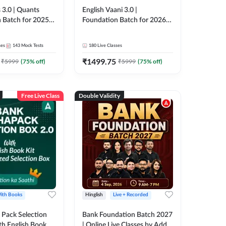
 3.0 | Quants
English Vaani 3.0 |
 Batch for 2025-
Foundation Batch for 2026
ams | Pre + Mains
Bank Exams | Pre + Mains |
ve Classes by Adda
Online Live Classes by Adda
ses
143
Mock Tests
180
Live Classes
247
₹
1499.75
₹
5999
(
75
% off)
₹
5999
(
75
% off)
Free Live Class
Double Validity
ith Books
Hinglish
Live + Recorded
Pack Selection
Bank Foundation Batch 2027
th English Book
| Online Live Classes by Adda