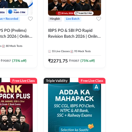
ive + Recorded
Hinglish
Live Batch
PS PO (Prelims)
IBPS PO & SBI PO Rapid
tch 2026 | Online
Revision Batch 2026 | Online
es by Adda 247
Live Classes by Adda 247
es
80
Mock Tests
55
Live Classes
95
Mock Tests
₹
2271.75
₹
9087
(
75
% off)
₹
9087
(
75
% off)
Free Live Class
Triple Validity
Free Live Class