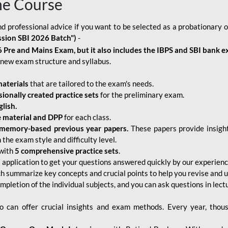
ne Course
d professional advice if you want to be selected as a probationary o
ssion SBI 2026 Batch")
-
 Pre and Mains Exam, but it also includes the IBPS and SBI bank e
new exam structure and syllabus.
aterials
that are tailored to the exam's needs.
sionally created practice sets
for the preliminary exam.
lish.
e material and DPP
for each class.
memory-based previous year papers.
These papers provide insight
the exam style and difficulty level.
with
5 comprehensive practice sets
.
application to get your questions answered quickly by our experien
ch summarize key concepts and crucial points to help you revise and 
mpletion of the individual subjects, and you can ask questions in lect
 can offer crucial insights and exam methods. Every year, thou