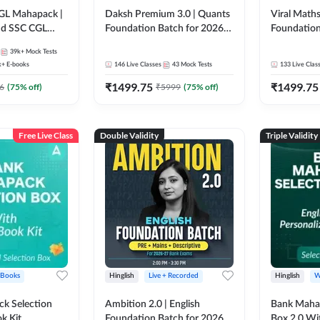
GL Mahapack |
Daksh Premium 3.0 | Quants
Viral Maths
and SSC CGL
Foundation Batch for 2026
Foundation
Bank Exams | Pre + Mains |
26 Bank Ex
39k+
Mock Tests
Online Live + Recorded
| Online Li
k+
E-books
146
Live Classes
43
Mock Tests
133
Live Clas
Classes by Adda 247 | Online
247
₹
1499.75
₹
1499.75
Live Classes by Adda 247
6
(
75
% off)
₹
5999
(
75
% off)
Free Live Class
Double Validity
Triple Validity
 Books
Hinglish
Live + Recorded
Hinglish
W
k Selection
Ambition 2.0 | English
Bank Maha 
k Kit
Foundation Batch for 2026
Box 2.0 Wi