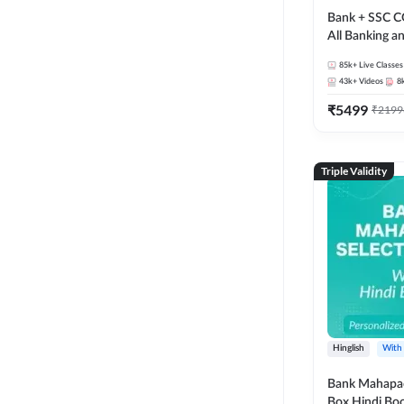
Bank + SSC C
All Banking 
Exam
85k+
Live Classes
43k+
Videos
8
₹
5499
₹
2199
Triple Validity
Hinglish
With
Bank Mahapac
Box Hindi Boo