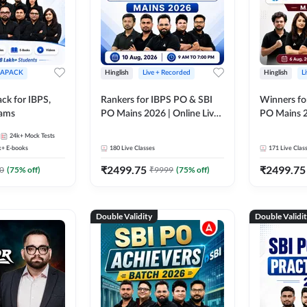
APACK
Hinglish
Live + Recorded
Hinglish
L
ck for IBPS,
Rankers for IBPS PO & SBI
Winners fo
xams
PO Mains 2026 | Online Live
PO Mains 2
Classes by Adda 247
Classes by
24k+
Mock Tests
k+
E-books
180
Live Classes
171
Live Clas
₹
2499.75
₹
2499.75
0
(
75
% off)
₹
9999
(
75
% off)
Double Validity
Double Validi