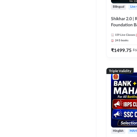
Bilingual
Live
Shikhar 2.0 |
Foundation B
Bank Exams | 
159
Live Classes
Online Live C
24
E-books
247
₹
1499.75
₹
5
Triple Validity
Hinglish
MAH