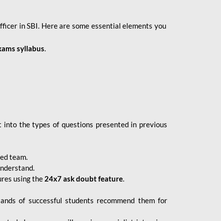
fficer in SBI. Here are some essential elements you
xams syllabus
.
 into the types of questions presented in previous
ced team.
understand.
ures using the
24x7 ask doubt feature
.
sands of successful students recommend them for