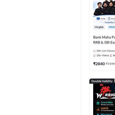
Hinglish
MAH
Bank Maha Pa
RRB & SBI E
56k+
Live Classes
23k+
Videos
6
₹
2840
₹
1136
Double Validity