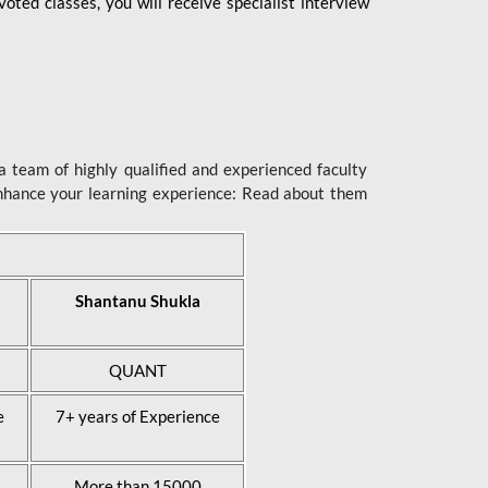
ted classes, you will receive specialist interview
 team of highly qualified and experienced faculty
enhance your learning experience: Read about them
Shantanu Shukla
QUANT
e
7+ years of Experience
More than 15000