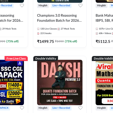
 + Recorded
Hinglish
Live + Recorded
Hinglish
M
 Reasoning
Champions 3.0 Reasoning
Bank Maha 
atch for 2026
Foundation Batch for 2026
IBPS, SBI, 
Pre + Mains |
Bank Exams | Pre + Mains |
Grade A, 
29
Mock Tests
130
Live Classes
27
Mock Tests
107k+
Live Cl
lasses by Adda
Online Live + Recorded
and Other 
22
E-books
60k+
Videos
Classes by Adda 247
Bank Exam
₹
1499.75
₹
5112.5
999
(
75
% off)
₹
5999
(
75
% off)
₹
Free Live Class
Double Validity
Double Validi
APACK
Hinglish
Live + Recorded
Hinglish
L