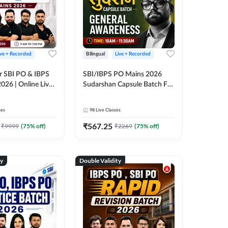
ive + Recorded
Bilingual
Live + Recorded
r SBI PO & IBPS
SBI/IBPS PO Mains 2026
026 | Online Live
Sudarshan Capsule Batch For
 Adda 247
General Awareness | Online
Live Classes by Adda 247
ses
98
Live Classes
₹
567.25
₹
9999
(
75
% off)
₹
2269
(
75
% off)
ty
Double Validity