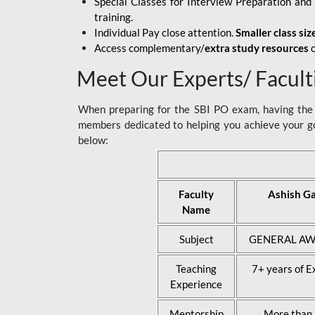
Special Classes for Interview Preparation an
training.
Individual Pay close attention.
Smaller class siz
Access complementary/
extra study resources
o
Meet Our Experts/ Facult
When preparing for the SBI PO exam, having the r
members dedicated to helping you achieve your go
below:
Faculty
Ashish G
Name
Subject
GENERAL AW
Teaching
7+ years of E
Experience
Mentorship
More than