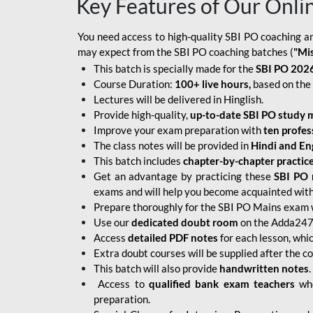
Key Features of Our Onli
You need access to high-quality SBI PO coaching an
may expect from the SBI PO coaching batches (
"Mi
This batch is specially made for the
SBI PO 2026
Course Duration:
100+ live hours,
based on the 
Lectures will be delivered in Hinglish.
Provide high-quality,
up-to-date
SBI PO study m
Improve your exam preparation with
ten profes
The class notes will be provided in
Hindi and Eng
This batch includes
chapter-by-chapter practic
Get an advantage by practicing these
SBI PO 
exams and will help you become acquainted with 
Prepare thoroughly for the SBI PO Mains exam 
Use our
dedicated doubt room
on the Adda247 
Access
detailed PDF notes
for each lesson, whi
Extra doubt courses will be supplied after the co
This batch will also provide
handwritten notes
.
Access to
qualified bank exam teachers
who
preparation.