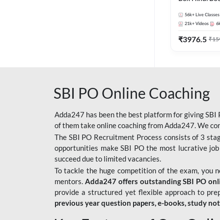
56k+
Live Classes
21k+
Videos
6
₹
3976.5
₹
15
SBI PO Online Coaching
Adda247 has been the best platform for giving SBI P
of them take online coaching from Adda247. We cons
The SBI PO Recruitment Process consists of 3 sta
opportunities make SBI PO the most lucrative job
succeed due to limited vacancies.
To tackle the huge competition of the exam, you 
mentors.
Adda247 offers outstanding SBI PO onlin
provide a structured yet flexible approach to pre
previous year question papers, e-books, study no