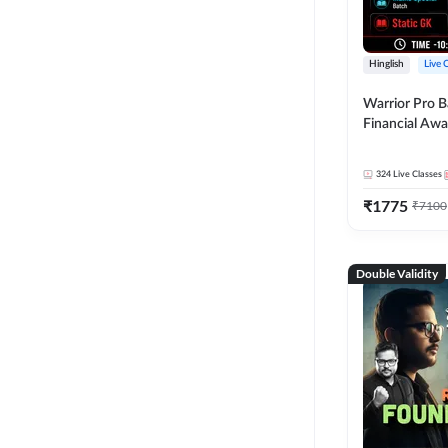
Hinglish
Live 
Warrior Pro B
Financial Awa
Affairs and St
2026-27 | Onl
324
Live Classes
by Adda 247
₹
1775
₹
7100
Double Validity