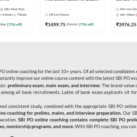
Bank Exams | Pre + Mains |
Kit
24k+
Mock Tests
55k+
Live Cla
Online Live Classes by Adda
k+
E-books
7
Books
139
Live Classes
16k+
Videos
247
₹
1499.75
₹
3976.25
906
(
75
% off)
₹
5999
(
75
% off)
O online coaching for the last 10+ years. Of all selected candidates
tantly improve our online course content with the latest SBI PO exam
ges:
preliminary exam, main exam, and interview
. The brand value 
 among all bank recruitments. Lakhs of bank exam aspirants sit for
need consistent study, combined with the appropriate SBI PO online
e coaching for prelims, mains, and interview preparation.
Our SBI
paration.
SBI PO online coaching contains complete SBI PO prel
tes, mentorship programs, and more.
With SBI PO coaching, you can 