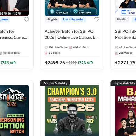
Classes
Hinglish
Live + Recorded
Hinglish
L
atch for
Achiever Batch for SBI PO
SBI PO ,IB
reness, Current
2026 | Online Live Classes by
Practice Ba
atic GK For
Adda 247
Live Class
207
Live Classes
4
Mock Tests
48
Live Class
ine Live Classes
48
Mock Tests
2
E-books
268
Videos
₹
2499.75
₹
2271.75
(
75
% off)
₹
9999
(
75
% off)
Double Validity
Triple Validity