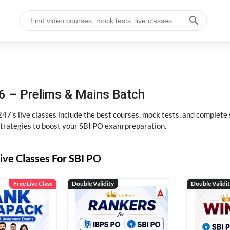
6 – Prelims & Mains Batch
47's live classes include the best courses, mock tests, and complete
strategies to boost your SBI PO exam preparation.
ive Classes For SBI PO
Free Live Class
Double Validity
Double Validi