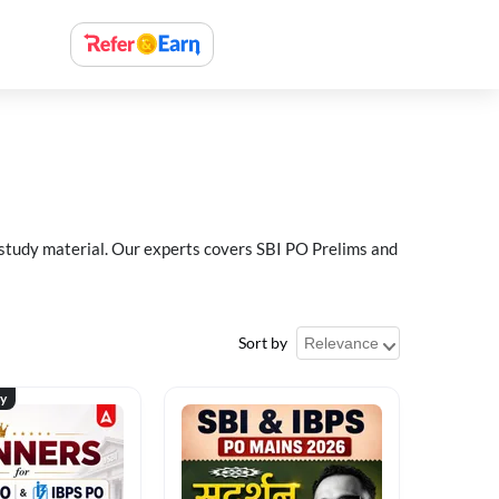
 study material. Our experts covers SBI PO Prelims and
Sort by
ty