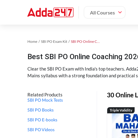
All Courses
Home
SBI PO Exam Kit
SBI PO Online Coaching
Best SBI PO Online Coaching 202
Clear the SBI PO Exam with India's top teachers. Adda2
Mains syllabus with a strong foundation and practical 
30 Online L
Related Products
SBI PO Mock Tests
Triple Validity
SBI PO Books
SBI PO E-books
SBI PO Videos