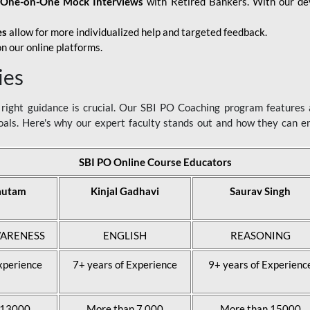
d
One-on-One Mock Interviews
with Retired Bankers. With our devo
es
allow for more individualized help and targeted feedback.
n our online platforms.
ies
ight guidance is crucial. Our SBI PO Coaching program features a
als. Here's why our expert faculty stands out and how they can 
SBI PO Online Course Educators
autam
Kinjal Gadhavi
Saurav Singh
ARENESS
ENGLISH
REASONING
xperience
7+ years of Experience
9+ years of Experienc
 13000
More than 7,000
More than 15000