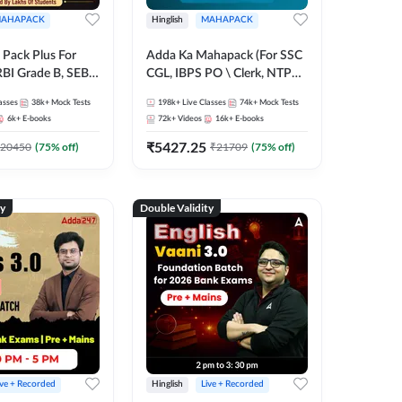
AHAPACK
Hinglish
MAHAPACK
Pack Plus For
Adda Ka Mahapack (For SSC
RBI Grade B, SEBI
CGL, IBPS PO \ Clerk, NTPC
NABARD Grade A
& All Bank, SSC + Railway
asses
38k+
Mock Tests
198k+
Live Classes
74k+
Mock Tests
Grade A & Grade B
Exams)
6k+
E-books
72k+
Videos
16k+
E-books
s
₹
5427.25
20450
(
75
% off)
₹
21709
(
75
% off)
ty
Double Validity
ive + Recorded
Hinglish
Live + Recorded