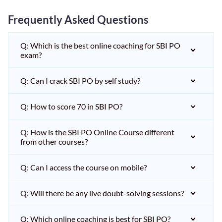
Frequently Asked Questions
Q: Which is the best online coaching for SBI PO
exam?
Q: Can I crack SBI PO by self study?
Q: How to score 70 in SBI PO?
Q: How is the SBI PO Online Course different
from other courses?
Q: Can I access the course on mobile?
Q: Will there be any live doubt-solving sessions?
Q: Which online coaching is best for SBI PO?