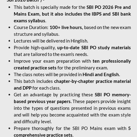
This batch is specially made for the
SBI PO 2026 Pre and
Mains Exam, but it also includes the IBPS and SBI bank
exams syllabus
.
Course Duration:
100+ live hours,
based on the new exam
structure and syllabus.
Lectures will be delivered in Hinglish.
Provide high-quality,
up-to-date
SBI PO study materials
that are tailored to the exam's needs.
Improve your exam preparation with
ten professionally
created practice sets
for the preliminary exam.
The class notes will be provided in
Hindi and English.
This batch includes
chapter-by-chapter practice material
and DPP
for each class.
Get an advantage by practicing these
SBI PO memory-
based previous year papers.
These papers provide insight
into the types of questions presented in previous exams
and will help you become acquainted with the exam style
and difficulty level.
Prepare thoroughly for the SBI PO Mains exam with
5
comprehensive practice sets
.