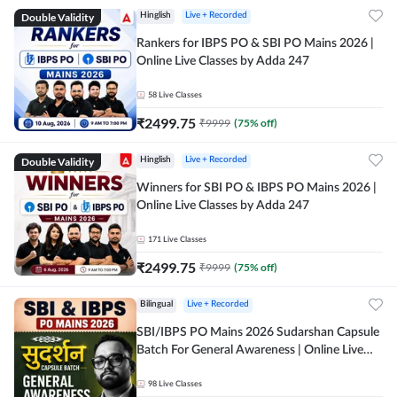
Double Validity
Hinglish
Live + Recorded
Rankers for IBPS PO & SBI PO Mains 2026 |
Online Live Classes by Adda 247
58
Live Classes
₹
2499.75
₹
9999
(
75
% off)
Double Validity
Hinglish
Live + Recorded
Winners for SBI PO & IBPS PO Mains 2026 |
Online Live Classes by Adda 247
171
Live Classes
₹
2499.75
₹
9999
(
75
% off)
Bilingual
Live + Recorded
SBI/IBPS PO Mains 2026 Sudarshan Capsule
Batch For General Awareness | Online Live
Classes by Adda 247
98
Live Classes