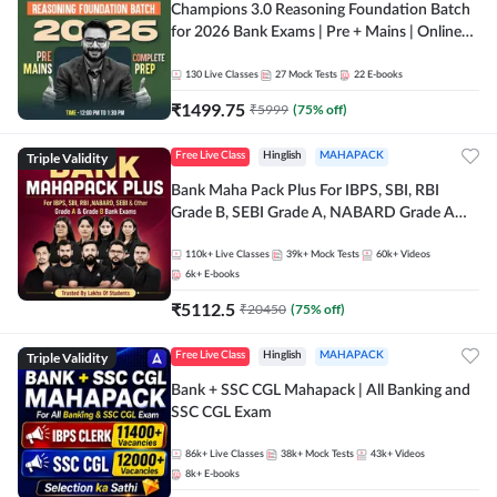
Champions 3.0 Reasoning Foundation Batch
for 2026 Bank Exams | Pre + Mains | Online
Live + Recorded Classes by Adda 247
130
Live Classes
27
Mock Tests
22
E-books
₹
1499.75
₹
5999
(
75
% off)
Triple Validity
Free Live Class
Hinglish
MAHAPACK
Bank Maha Pack Plus For IBPS, SBI, RBI
Grade B, SEBI Grade A, NABARD Grade A
and Other Grade A & Grade B Bank Exams
110k+
Live Classes
39k+
Mock Tests
60k+
Videos
6k+
E-books
₹
5112.5
₹
20450
(
75
% off)
Triple Validity
Free Live Class
Hinglish
MAHAPACK
Bank + SSC CGL Mahapack | All Banking and
SSC CGL Exam
86k+
Live Classes
38k+
Mock Tests
43k+
Videos
8k+
E-books