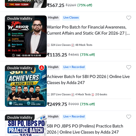
₹
567.25
₹
2269
(
75
% off)
Double Validity
Hinglish
Live Classes
Warrior Pro Batch for Financial Awareness,
Current Affairs and Static GK For 2026-27 |
Online Live Classes by Adda 247
324
Live Classes
48
Mock Tests
₹
1135.25
₹
4541
(
75
% off)
Double Validity
Hinglish
Live + Recorded
Achiever Batch for SBI PO 2026 | Online Live
Classes by Adda 247
207
Live Classes
4
Mock Tests
2
E-books
₹
2499.75
₹
9999
(
75
% off)
Double Validity
Hinglish
Live + Recorded
SBI PO ,IBPS PO (Prelims) Practice Batch
2026 | Online Live Classes by Adda 247