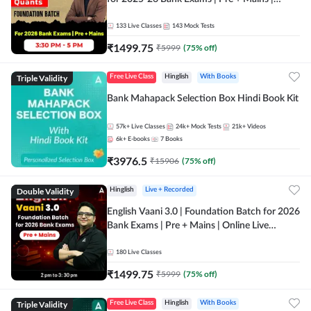
Online Live Classes by Adda 247
133
Live Classes
143
Mock Tests
₹
1499.75
₹
5999
(
75
% off)
Triple Validity
Free Live Class
Hinglish
With Books
Bank Mahapack Selection Box Hindi Book Kit
57k+
Live Classes
24k+
Mock Tests
21k+
Videos
6k+
E-books
7
Books
₹
3976.5
₹
15906
(
75
% off)
Double Validity
Hinglish
Live + Recorded
English Vaani 3.0 | Foundation Batch for 2026
Bank Exams | Pre + Mains | Online Live
Classes by Adda 247
180
Live Classes
₹
1499.75
₹
5999
(
75
% off)
Triple Validity
Free Live Class
Hinglish
With Books