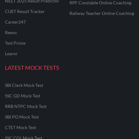
NEET 2025 Result Predictor
RPF Constable Online Coaching
CUET Result Tracker
Railway Teacher Online Coaching
Career247
Reevo
Test Prime
Learnr
LATEST MOCK TESTS
SBI Clerk Mock Test
SSC GD Mock Test
RRB NTPC Mock Test
SBI PO Mock Test
CTET Mock Test
SSC CGL Mock Test