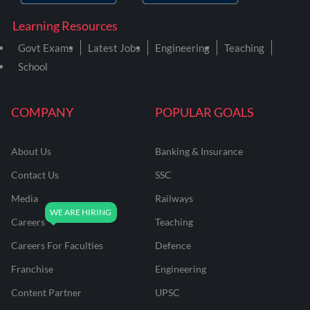
Learning Resources
Govt Exams
Latest Jobs
Engineering
Teaching
School
COMPANY
POPULAR GOALS
About Us
Banking & Insurance
Contact Us
SSC
Media
Railways
Careers
Teaching
Careers For Faculties
Defence
Franchise
Engineering
Content Partner
UPSC