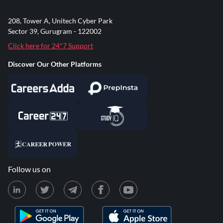
208, Tower A, Unitech Cyber Park
Sector 39, Gurugram - 122002
Click here for 24*7 Support
Discover Our Other Platforms
Follow us on