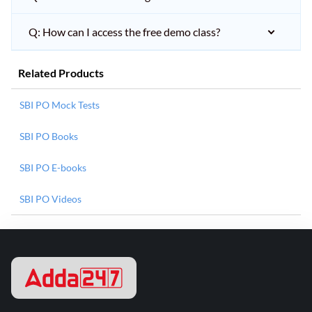
Q: How can I access the free demo class?
Related Products
SBI PO Mock Tests
SBI PO Books
SBI PO E-books
SBI PO Videos