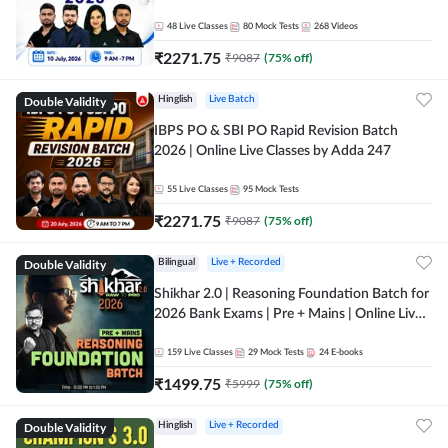
48
Live Classes
80
Mock Tests
268
Videos
₹
2271.75
₹
9087
(
75
% off)
Double Validity
Hinglish
Live Batch
IBPS PO & SBI PO Rapid Revision Batch
2026 | Online Live Classes by Adda 247
55
Live Classes
95
Mock Tests
₹
2271.75
₹
9087
(
75
% off)
Double Validity
Bilingual
Live + Recorded
Shikhar 2.0 | Reasoning Foundation Batch for
2026 Bank Exams | Pre + Mains | Online Live
Classes by Adda 247
159
Live Classes
29
Mock Tests
24
E-books
₹
1499.75
₹
5999
(
75
% off)
Double Validity
Hinglish
Live + Recorded