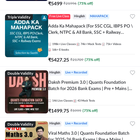
₹
5499
₹
21996
(
75
% off)
Triple Validity
Free Live Class
Hinglish
MAHAPACK
Adda Ka Mahapack (For SSC CGL, IBPS PO \
Clerk, NTPC & All Bank, SSC + Railway
Exams)
198k+
Live Classes
74k+
Mock Tests
71k+
Videos
16k+
E-books
₹
5427.25
₹
21709
(
75
% off)
Double Validity
Hinglish
Live + Recorded
Daksh Premium 3.0 | Quants Foundation
Batch for 2026 Bank Exams | Pre + Mains |
Online Live + Recorded Classes by Adda 247 |
Online Live Classes by Adda 247
146
Live Classes
43
Mock Tests
₹
1499.75
₹
5999
(
75
% off)
Double Validity
Hinglish
Live + Recorded
Viral Maths 3.0 | Quants Foundation Batch
for 2025-26 Bank Exams | Pre + Mains |