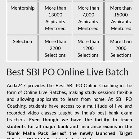
Mentorship
More than
More than
More than
13000
7,000
15000
Aspirants
Aspirants
Aspirants
Mentored
Mentored
Mentored
Selection
More than
More than
More than
2200
1200
2000
Selections
Selections
Selections
Best SBI PO Online Live Batch
Adda247 provides the Best SBI PO Online Coaching in the
form of Online Live Batches, making study sessions flexible
and allowing applicants to learn from home. At SBI PO
Coaching, students have access to a multitude of live and
recorded video classes taught by India's best bank exam
teachers.
Even though we have the facility to teach
students for all major bank and insurance exams in the
"Bank Maha Pack Series", the newly launched Target