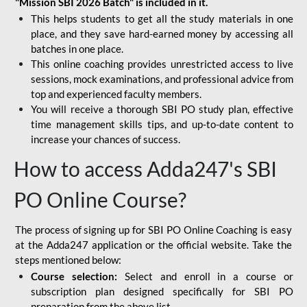
"Mission SBI 2026 Batch" is included in it.
This helps students to get all the study materials in one
place, and they save hard-earned money by accessing all
batches in one place.
This online coaching provides unrestricted access to live
sessions, mock examinations, and professional advice from
top and experienced faculty members.
You will receive a thorough SBI PO study plan, effective
time management skills tips, and up-to-date content to
increase your chances of success.
How to access Adda247's SBI
PO Online Course?
The process of signing up for SBI PO Online Coaching is easy
at the Adda247 application or the official website. Take the
steps mentioned below:
Course selection:
Select and enroll in a course or
subscription plan designed specifically for
SBI PO
preparation
from the above list.