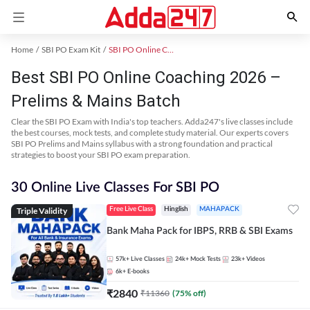
Home
SBI PO Exam Kit
SBI PO Online Coaching
Best SBI PO Online Coaching 2026 –
Prelims & Mains Batch
Clear the SBI PO Exam with India's top teachers. Adda247's live classes include
the best courses, mock tests, and complete study material. Our experts covers
SBI PO Prelims and Mains syllabus with a strong foundation and practical
strategies to boost your SBI PO exam preparation.
30 Online Live Classes For SBI PO
Triple Validity
Free Live Class
Hinglish
MAHAPACK
Bank Maha Pack for IBPS, RRB & SBI Exams
57k+
Live Classes
24k+
Mock Tests
23k+
Videos
6k+
E-books
₹
2840
₹
11360
(
75
% off)