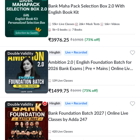
Bank Maha Pack Selection Box 2.0 With
English Book Kit
55k+
Live Classes
26k+
Mock Tests
16k+
Videos
5k+
E-books
7
Books
₹
3976.25
₹
15905
(
75
% off)
Double Validity
Hinglish
Live + Recorded
Ambition 2.0 | English Foundation Batch for
2026 Bank Exams | Pre + Mains | Online Live
Classes by Adda 247
139
Live Classes
₹
1499.75
₹
5999
(
75
% off)
Double Validity
Hinglish
Live + Recorded
Bank Foundation Batch 2027 | Online Live
Classes by Adda 247
420
Live Classes