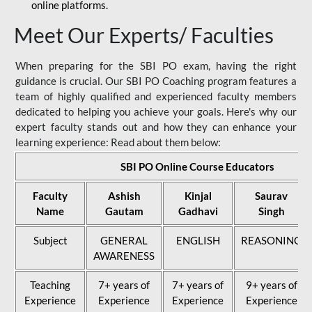
online platforms.
Meet Our Experts/ Faculties
When preparing for the SBI PO exam, having the right
guidance is crucial. Our SBI PO Coaching program features a
team of highly qualified and experienced faculty members
dedicated to helping you achieve your goals. Here's why our
expert faculty stands out and how they can enhance your
learning experience: Read about them below:
SBI PO Online Course Educators
Faculty
Ashish
Kinjal
Saurav
Name
Gautam
Gadhavi
Singh
Subject
GENERAL
ENGLISH
REASONING
AWARENESS
Teaching
7+ years of
7+ years of
9+ years of
Experience
Experience
Experience
Experience