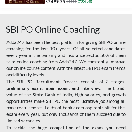
₹
2499.75
₹
9999
(
75
% off)
SBI PO Online Coaching
Adda247 has been the best platform for giving SBI PO online
coaching for the last 10+ years. Of all selected candidates
every year in the banking and insurance sector, 50% of them
take online coaching from Adda247. We constantly improve
our online course content with the latest SBI PO exam trends
and difficulty levels.
The SBI PO Recruitment Process consists of 3 stages:
preliminary exam, main exam, and interview
. The brand
value of the State Bank of India, high salaries, and growth
opportunities make SBI PO the most lucrative job among all
bank recruitments. Lakhs of bank exam aspirants sit for this
exam every year, but only thousands of them succeed due to
limited vacancies.
To tackle the huge competition of the exam, you need