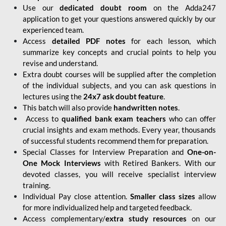
Use our
dedicated doubt room
on the Adda247
application to get your questions answered quickly by our
experienced team.
Access
detailed PDF notes
for each lesson, which
summarize key concepts and crucial points to help you
revise and understand.
Extra doubt courses will be supplied after the completion
of the individual subjects, and you can ask questions in
lectures using the
24x7 ask doubt feature
.
This batch will also provide
handwritten notes
.
Access to
qualified bank exam teachers
who can offer
crucial insights and exam methods. Every year, thousands
of successful students recommend them for preparation.
Special Classes for Interview Preparation and
One-on-
One Mock Interviews
with Retired Bankers. With our
devoted classes, you will receive specialist interview
training.
Individual Pay close attention.
Smaller class sizes
allow
for more individualized help and targeted feedback.
Access complementary/
extra study resources
on our