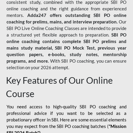
consistent study, combined with the appropriate SBI PO
online coaching and the right guidance from experienced
mentors.
Adda247 offers outstanding SBI PO online
coaching for prelims, mains, and interview preparation.
Our
SBI PO Live Online Coaching Classes are intended to provide
a structured yet flexible approach to preparation.
SBI PO
online coaching contains complete SBI PO prelims and
mains study material,
SBI PO Mock Test
, previous year
question papers, e-books, study notes, mentorship
programs, and more.
With SBI PO coaching, you can ensure
selection on your 2026 attempt.
Key Features of Our Online
Course
You need access to high-quality SBI PO coaching and
professional advice if you want to be selected as a
probationary officer in SBI. Here are some essential elements
you may expect from the SBI PO coaching batches (
"Mission
SBI 2026 Batch")
-