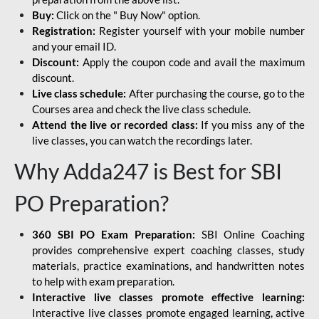
Buy:
Click on the " Buy Now" option.
Registration:
Register yourself with your mobile number
and your email ID.
Discount:
Apply the coupon code and avail the maximum
discount.
Live class schedule:
After purchasing the course, go to the
Courses area and check the live class schedule.
Attend the live or recorded class:
If you miss any of the
live classes, you can watch the recordings later.
Why Adda247 is Best for SBI
PO Preparation?
360 SBI PO Exam Preparation:
SBI Online Coaching
provides comprehensive expert coaching classes, study
materials, practice examinations, and handwritten notes
to help with exam preparation.
Interactive live classes promote effective learning:
Interactive live classes promote engaged learning, active