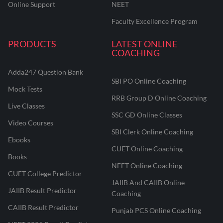
Online Support
NEET
Faculty Excellence Program
PRODUCTS
LATEST ONLINE
COACHING
Adda247 Question Bank
SBI PO Online Coaching
Mock Tests
RRB Group D Online Coaching
Live Classes
SSC GD Online Classes
Video Courses
SBI Clerk Online Coaching
Ebooks
CUET Online Coaching
Books
NEET Online Coaching
CUET College Predictor
JAIIB And CAIIB Online
JAIIB Result Predictor
Coaching
CAIIB Result Predictor
Punjab PCS Online Coaching