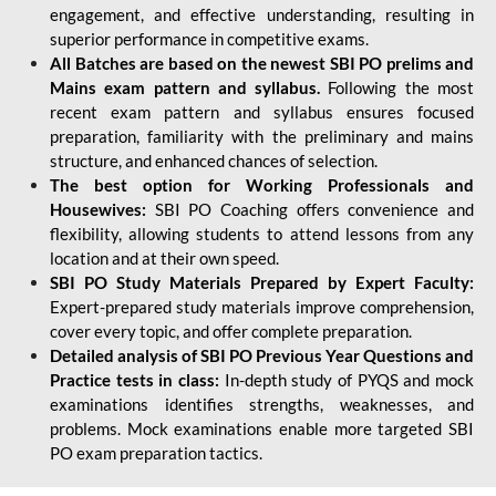
engagement, and effective understanding, resulting in
superior performance in competitive exams.
All Batches are based on the newest SBI PO prelims and
Mains exam pattern and syllabus.
Following the most
recent exam pattern and syllabus ensures focused
preparation, familiarity with the preliminary and mains
structure, and enhanced chances of selection.
The best option for Working Professionals and
Housewives:
SBI PO Coaching offers convenience and
flexibility, allowing students to attend lessons from any
location and at their own speed.
SBI PO Study Materials Prepared by Expert Faculty:
Expert-prepared study materials improve comprehension,
cover every topic, and offer complete preparation.
Detailed analysis of SBI PO Previous Year Questions and
Practice tests in class:
In-depth study of PYQS and mock
examinations identifies strengths, weaknesses, and
problems. Mock examinations enable more targeted SBI
PO exam preparation tactics.