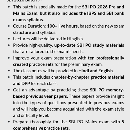
This batch is specially made for the
SBI PO 2026 Pre and
Mains Exam, but it also includes the IBPS and SBI bank
exams syllabus
.
Course Duration:
100+ live hours,
based on the new exam
structure and syllabus.
Lectures will be delivered in Hinglish.
Provide high-quality,
up-to-date
SBI PO study materials
that are tailored to the exam's needs.
Improve your exam preparation with
ten professionally
created practice sets
for the preliminary exam.
The class notes will be provided in
Hindi and English.
This batch includes
chapter-by-chapter practice material
and DPP
for each class.
Get an advantage by practicing these
SBI PO memory-
based previous year papers.
These papers provide insight
into the types of questions presented in previous exams
and will help you become acquainted with the exam style
and difficulty level.
Prepare thoroughly for the SBI PO Mains exam with
5
comprehensive practice sets
.