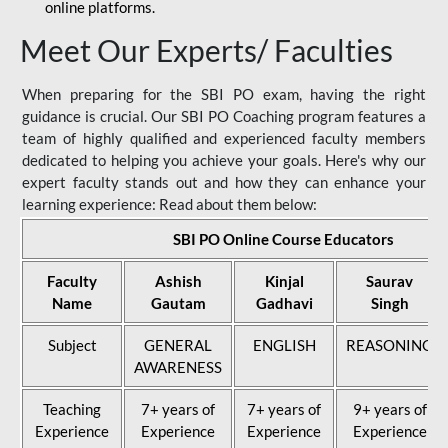
online platforms.
Meet Our Experts/ Faculties
When preparing for the SBI PO exam, having the right
guidance is crucial. Our SBI PO Coaching program features a
team of highly qualified and experienced faculty members
dedicated to helping you achieve your goals. Here's why our
expert faculty stands out and how they can enhance your
learning experience: Read about them below:
SBI PO Online Course Educators
Faculty
Ashish
Kinjal
Saurav
Name
Gautam
Gadhavi
Singh
Subject
GENERAL
ENGLISH
REASONING
AWARENESS
Teaching
7+ years of
7+ years of
9+ years of
Experience
Experience
Experience
Experience