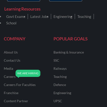
Learning Resources
Govt Exams
Latest Jobs
Engineering
Teaching
School
COMPANY
POPULAR GOALS
About Us
Banking & Insurance
Contact Us
SSC
Media
Railways
Careers
Teaching
Careers For Faculties
Defence
Franchise
Engineering
Content Partner
UPSC