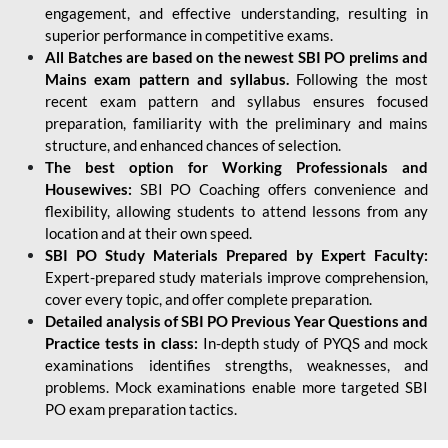
engagement, and effective understanding, resulting in
superior performance in competitive exams.
All Batches are based on the newest SBI PO prelims and
Mains exam pattern and syllabus.
Following the most
recent exam pattern and syllabus ensures focused
preparation, familiarity with the preliminary and mains
structure, and enhanced chances of selection.
The best option for Working Professionals and
Housewives:
SBI PO Coaching offers convenience and
flexibility, allowing students to attend lessons from any
location and at their own speed.
SBI PO Study Materials Prepared by Expert Faculty:
Expert-prepared study materials improve comprehension,
cover every topic, and offer complete preparation.
Detailed analysis of SBI PO Previous Year Questions and
Practice tests in class:
In-depth study of PYQS and mock
examinations identifies strengths, weaknesses, and
problems. Mock examinations enable more targeted SBI
PO exam preparation tactics.