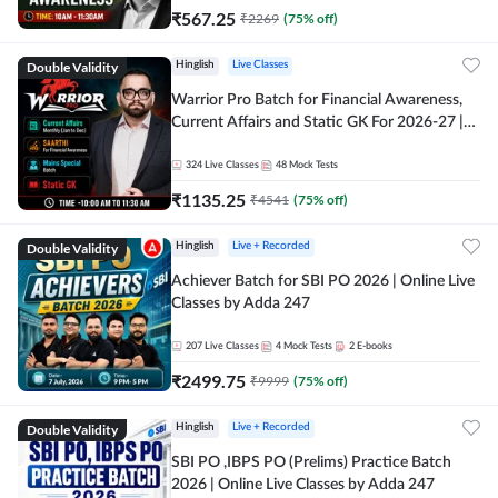
₹
567.25
₹
2269
(
75
% off)
Double Validity
Hinglish
Live Classes
Warrior Pro Batch for Financial Awareness,
Current Affairs and Static GK For 2026-27 |
Online Live Classes by Adda 247
324
Live Classes
48
Mock Tests
₹
1135.25
₹
4541
(
75
% off)
Double Validity
Hinglish
Live + Recorded
Achiever Batch for SBI PO 2026 | Online Live
Classes by Adda 247
207
Live Classes
4
Mock Tests
2
E-books
₹
2499.75
₹
9999
(
75
% off)
Double Validity
Hinglish
Live + Recorded
SBI PO ,IBPS PO (Prelims) Practice Batch
2026 | Online Live Classes by Adda 247