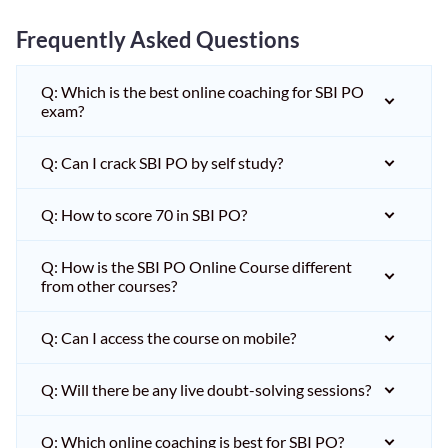
Frequently Asked Questions
Q: Which is the best online coaching for SBI PO
exam?
Q: Can I crack SBI PO by self study?
Q: How to score 70 in SBI PO?
Q: How is the SBI PO Online Course different
from other courses?
Q: Can I access the course on mobile?
Q: Will there be any live doubt-solving sessions?
Q: Which online coaching is best for SBI PO?