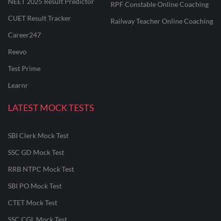
NEET 2025 Result Predictor
RPF Constable Online Coaching
CUET Result Tracker
Railway Teacher Online Coaching
Career247
Reevo
Test Prime
Learnr
LATEST MOCK TESTS
SBI Clerk Mock Test
SSC GD Mock Test
RRB NTPC Mock Test
SBI PO Mock Test
CTET Mock Test
SSC CGL Mock Test