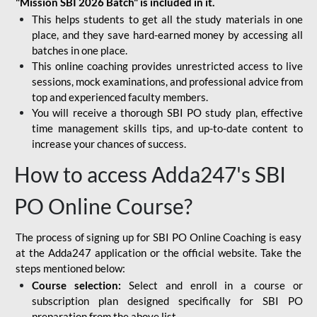
"Mission SBI 2026 Batch" is included in it.
This helps students to get all the study materials in one
place, and they save hard-earned money by accessing all
batches in one place.
This online coaching provides unrestricted access to live
sessions, mock examinations, and professional advice from
top and experienced faculty members.
You will receive a thorough SBI PO study plan, effective
time management skills tips, and up-to-date content to
increase your chances of success.
How to access Adda247's SBI
PO Online Course?
The process of signing up for SBI PO Online Coaching is easy
at the Adda247 application or the official website. Take the
steps mentioned below:
Course selection:
Select and enroll in a course or
subscription plan designed specifically for
SBI PO
preparation
from the above list.