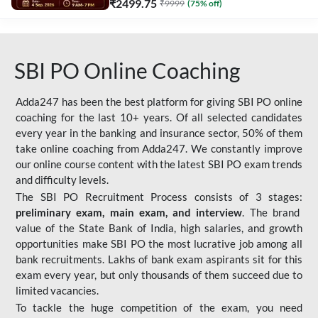
₹
2499.75
₹
9999
(
75
% off)
SBI PO Online Coaching
Adda247 has been the best platform for giving SBI PO online
coaching for the last 10+ years. Of all selected candidates
every year in the banking and insurance sector, 50% of them
take online coaching from Adda247. We constantly improve
our online course content with the latest SBI PO exam trends
and difficulty levels.
The SBI PO Recruitment Process consists of 3 stages:
preliminary exam, main exam, and interview
. The brand
value of the State Bank of India, high salaries, and growth
opportunities make SBI PO the most lucrative job among all
bank recruitments. Lakhs of bank exam aspirants sit for this
exam every year, but only thousands of them succeed due to
limited vacancies.
To tackle the huge competition of the exam, you need