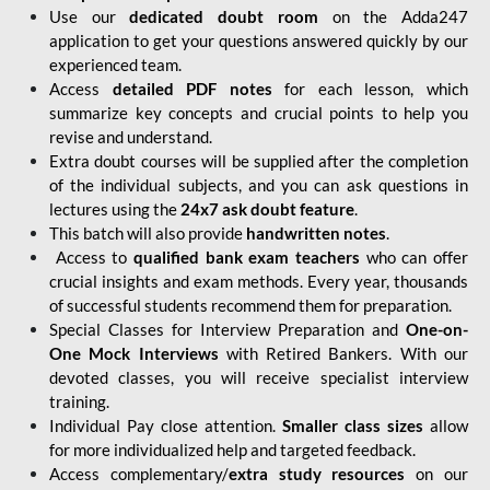
Use our
dedicated doubt room
on the Adda247
application to get your questions answered quickly by our
experienced team.
Access
detailed PDF notes
for each lesson, which
summarize key concepts and crucial points to help you
revise and understand.
Extra doubt courses will be supplied after the completion
of the individual subjects, and you can ask questions in
lectures using the
24x7 ask doubt feature
.
This batch will also provide
handwritten notes
.
Access to
qualified bank exam teachers
who can offer
crucial insights and exam methods. Every year, thousands
of successful students recommend them for preparation.
Special Classes for Interview Preparation and
One-on-
One Mock Interviews
with Retired Bankers. With our
devoted classes, you will receive specialist interview
training.
Individual Pay close attention.
Smaller class sizes
allow
for more individualized help and targeted feedback.
Access complementary/
extra study resources
on our