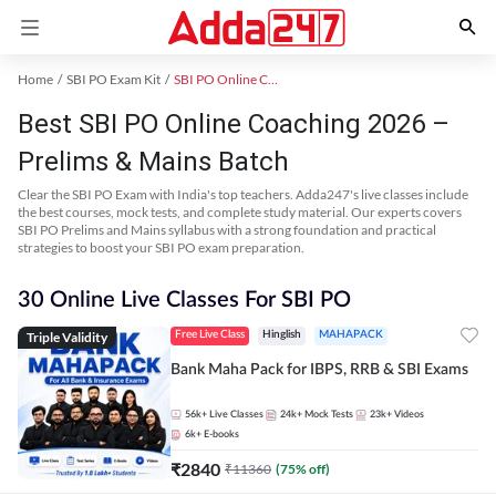
Home
SBI PO Exam Kit
SBI PO Online Coaching
Best SBI PO Online Coaching 2026 –
Prelims & Mains Batch
Clear the SBI PO Exam with India's top teachers. Adda247's live classes include
the best courses, mock tests, and complete study material. Our experts covers
SBI PO Prelims and Mains syllabus with a strong foundation and practical
strategies to boost your SBI PO exam preparation.
30 Online Live Classes For SBI PO
Triple Validity
Free Live Class
Hinglish
MAHAPACK
Bank Maha Pack for IBPS, RRB & SBI Exams
56k+
Live Classes
24k+
Mock Tests
23k+
Videos
6k+
E-books
₹
2840
₹
11360
(
75
% off)