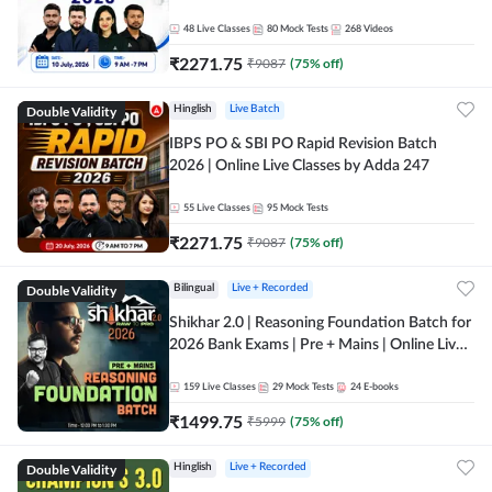
48
Live Classes
80
Mock Tests
268
Videos
₹
2271.75
₹
9087
(
75
% off)
Double Validity
Hinglish
Live Batch
IBPS PO & SBI PO Rapid Revision Batch
2026 | Online Live Classes by Adda 247
55
Live Classes
95
Mock Tests
₹
2271.75
₹
9087
(
75
% off)
Double Validity
Bilingual
Live + Recorded
Shikhar 2.0 | Reasoning Foundation Batch for
2026 Bank Exams | Pre + Mains | Online Live
Classes by Adda 247
159
Live Classes
29
Mock Tests
24
E-books
₹
1499.75
₹
5999
(
75
% off)
Double Validity
Hinglish
Live + Recorded