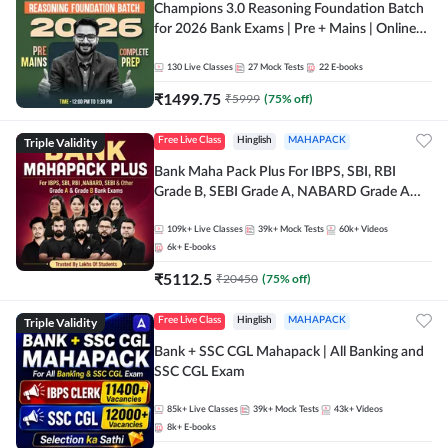
Champions 3.0 Reasoning Foundation Batch
for 2026 Bank Exams | Pre + Mains | Online
Live + Recorded Classes by Adda 247
130
Live Classes
27
Mock Tests
22
E-books
₹
1499.75
₹
5999
(
75
% off)
Triple Validity
Free Live Class
Hinglish
MAHAPACK
Bank Maha Pack Plus For IBPS, SBI, RBI
Grade B, SEBI Grade A, NABARD Grade A
and Other Grade A & Grade B Bank Exams
109k+
Live Classes
39k+
Mock Tests
60k+
Videos
6k+
E-books
₹
5112.5
₹
20450
(
75
% off)
Triple Validity
Free Live Class
Hinglish
MAHAPACK
Bank + SSC CGL Mahapack | All Banking and
SSC CGL Exam
85k+
Live Classes
39k+
Mock Tests
43k+
Videos
8k+
E-books