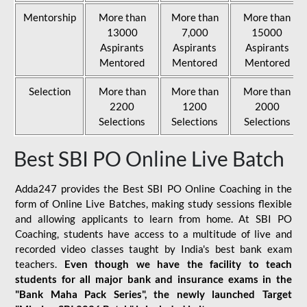
Mentorship
More than
More than
More than
13000
7,000
15000
Aspirants
Aspirants
Aspirants
Mentored
Mentored
Mentored
Selection
More than
More than
More than
2200
1200
2000
Selections
Selections
Selections
Best SBI PO Online Live Batch
Adda247 provides the Best SBI PO Online Coaching in the
form of Online Live Batches, making study sessions flexible
and allowing applicants to learn from home. At SBI PO
Coaching, students have access to a multitude of live and
recorded video classes taught by India's best bank exam
teachers.
Even though we have the facility to teach
students for all major bank and insurance exams in the
"Bank Maha Pack Series", the newly launched Target