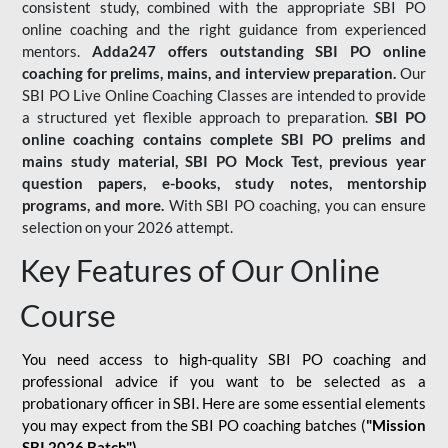
consistent study, combined with the appropriate SBI PO
online coaching and the right guidance from experienced
mentors.
Adda247 offers outstanding SBI PO online
coaching for prelims, mains, and interview preparation.
Our
SBI PO Live Online Coaching Classes are intended to provide
a structured yet flexible approach to preparation.
SBI PO
online coaching contains complete SBI PO prelims and
mains study material,
SBI PO Mock Test
, previous year
question papers, e-books, study notes, mentorship
programs, and more.
With SBI PO coaching, you can ensure
selection on your 2026 attempt.
Key Features of Our Online
Course
You need access to high-quality SBI PO coaching and
professional advice if you want to be selected as a
probationary officer in SBI. Here are some essential elements
you may expect from the SBI PO coaching batches (
"Mission
SBI 2026 Batch")
-