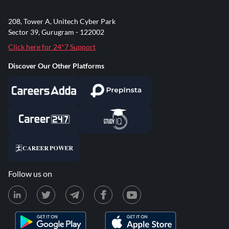
208, Tower A, Unitech Cyber Park
Sector 39, Gurugram - 122002
Click here for 24*7 Support
Discover Our Other Platforms
Follow us on