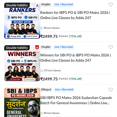
Double Validity
Hinglish
Live + Recorded
Rankers for IBPS PO & SBI PO Mains 2026 |
Online Live Classes by Adda 247
58
Live Classes
₹
2499.75
₹
9999
(
75
% off)
Double Validity
Hinglish
Live + Recorded
Winners for SBI PO & IBPS PO Mains 2026 |
Online Live Classes by Adda 247
171
Live Classes
₹
2499.75
₹
9999
(
75
% off)
Bilingual
Live + Recorded
SBI/IBPS PO Mains 2026 Sudarshan Capsule
Batch For General Awareness | Online Live
Classes by Adda 247
98
Live Classes