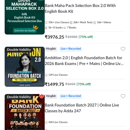
Bank Maha Pack Selection Box 2.0 With
English Book Kit
55k+
Live Classes
26k+
Mock Tests
16k+
Videos
5k+
E-books
7
Books
₹
3976.25
₹
15905
(
75
% off)
Double Validity
Hinglish
Live + Recorded
Ambition 2.0 | English Foundation Batch for
2026 Bank Exams | Pre + Mains | Online Live
Classes by Adda 247
139
Live Classes
₹
1499.75
₹
5999
(
75
% off)
Double Validity
Hinglish
Live + Recorded
Bank Foundation Batch 2027 | Online Live
Classes by Adda 247
420
Live Classes