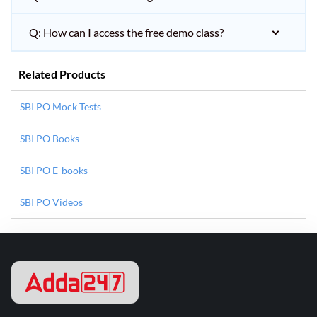
Q: How can I access the free demo class?
Related Products
SBI PO Mock Tests
SBI PO Books
SBI PO E-books
SBI PO Videos