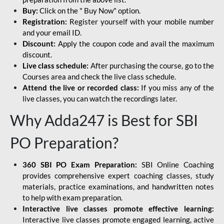
Buy:
Click on the " Buy Now" option.
Registration:
Register yourself with your mobile number
and your email ID.
Discount:
Apply the coupon code and avail the maximum
discount.
Live class schedule:
After purchasing the course, go to the
Courses area and check the live class schedule.
Attend the live or recorded class:
If you miss any of the
live classes, you can watch the recordings later.
Why Adda247 is Best for SBI
PO Preparation?
360 SBI PO Exam Preparation:
SBI Online Coaching
provides comprehensive expert coaching classes, study
materials, practice examinations, and handwritten notes
to help with exam preparation.
Interactive live classes promote effective learning:
Interactive live classes promote engaged learning, active