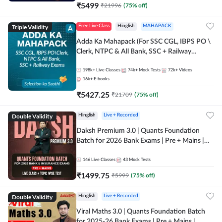
₹
5499
₹
21996
(
75
% off)
Triple Validity
Free Live Class
Hinglish
MAHAPACK
Adda Ka Mahapack (For SSC CGL, IBPS PO \
Clerk, NTPC & All Bank, SSC + Railway
Exams)
198k+
Live Classes
74k+
Mock Tests
72k+
Videos
16k+
E-books
₹
5427.25
₹
21709
(
75
% off)
Double Validity
Hinglish
Live + Recorded
Daksh Premium 3.0 | Quants Foundation
Batch for 2026 Bank Exams | Pre + Mains |
Online Live + Recorded Classes by Adda 247 |
Online Live Classes by Adda 247
146
Live Classes
43
Mock Tests
₹
1499.75
₹
5999
(
75
% off)
Double Validity
Hinglish
Live + Recorded
Viral Maths 3.0 | Quants Foundation Batch
for 2025-26 Bank Exams | Pre + Mains |