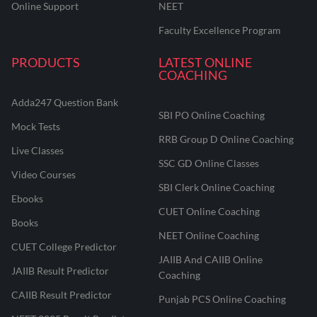
Online Support
NEET
Faculty Excellence Program
PRODUCTS
LATEST ONLINE
COACHING
Adda247 Question Bank
SBI PO Online Coaching
Mock Tests
RRB Group D Online Coaching
Live Classes
SSC GD Online Classes
Video Courses
SBI Clerk Online Coaching
Ebooks
CUET Online Coaching
Books
NEET Online Coaching
CUET College Predictor
JAIIB And CAIIB Online
JAIIB Result Predictor
Coaching
CAIIB Result Predictor
Punjab PCS Online Coaching