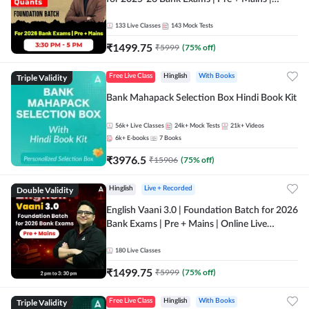
Online Live Classes by Adda 247
133
Live Classes
143
Mock Tests
₹
1499.75
₹
5999
(
75
% off)
Triple Validity
Free Live Class
Hinglish
With Books
Bank Mahapack Selection Box Hindi Book Kit
56k+
Live Classes
24k+
Mock Tests
21k+
Videos
6k+
E-books
7
Books
₹
3976.5
₹
15906
(
75
% off)
Double Validity
Hinglish
Live + Recorded
English Vaani 3.0 | Foundation Batch for 2026
Bank Exams | Pre + Mains | Online Live
Classes by Adda 247
180
Live Classes
₹
1499.75
₹
5999
(
75
% off)
Triple Validity
Free Live Class
Hinglish
With Books