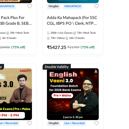
AHAPACK
Hinglish
MAHAPACK
Pack Plus For
Adda Ka Mahapack (For SSC
RBI Grade B, SEBI
CGL, IBPS PO \ Clerk, NTPC
NABARD Grade A
& All Bank, SSC + Railway
asses
39k+
Mock Tests
200k+
Live Classes
73k+
Mock Tests
Grade A & Grade B
Exams)
6k+
E-books
73k+
Videos
16k+
E-books
s
₹
5427.25
20450
(
75
% off)
₹
21709
(
75
% off)
ty
Double Validity
ive + Recorded
Hinglish
Live + Recorded