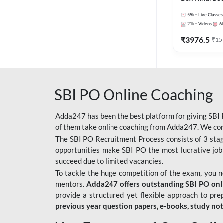
55k+
Live Classes
21k+
Videos
6
₹
3976.5
₹
15
SBI PO Online Coaching
Adda247 has been the best platform for giving SBI P
of them take online coaching from Adda247. We cons
The SBI PO Recruitment Process consists of 3 sta
opportunities make SBI PO the most lucrative job
succeed due to limited vacancies.
To tackle the huge competition of the exam, you 
mentors.
Adda247 offers outstanding SBI PO onlin
provide a structured yet flexible approach to pre
previous year question papers, e-books, study no