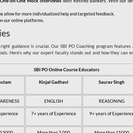
d
One-on-One Mock Interviews
with Retired Bankers. With our devo
es
allow for more individualized help and targeted feedback.
n our online platforms.
ies
ight guidance is crucial. Our SBI PO Coaching program features a
als. Here's why our expert faculty stands out and how they can 
SBI PO Online Course Educators
autam
Kinjal Gadhavi
Saurav Singh
ARENESS
ENGLISH
REASONING
xperience
7+ years of Experience
9+ years of Experienc
 13000
More than 7,000
More than 15000