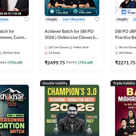
Classes
Hinglish
Live + Recorded
Hinglish
L
atch for
Achiever Batch for SBI PO
SBI PO ,IB
reness, Current
2026 | Online Live Classes by
Practice Ba
atic GK For
Adda 247
Live Class
207
Live Classes
4
Mock Tests
48
Live Class
ine Live Classes
48
Mock Tests
2
E-books
268
Videos
₹
2499.75
₹
2271.75
541
(
75
% off)
₹
9999
(
75
% off)
Double Validity
Triple Validity