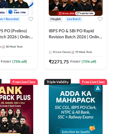
ive + Recorded
Hinglish
Live Batch
PS PO (Prelims)
IBPS PO & SBI PO Rapid
tch 2026 | Online
Revision Batch 2026 | Online
es by Adda 247
Live Classes by Adda 247
es
80
Mock Tests
55
Live Classes
95
Mock Tests
₹
2271.75
₹
9087
(
75
% off)
₹
9087
(
75
% off)
Free Live Class
Triple Validity
Free Live Class