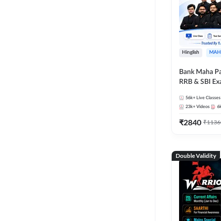
Hinglish
MAH
Bank Maha Pa
RRB & SBI E
56k+
Live Classes
23k+
Videos
6
₹
2840
₹
1136
Double Validity