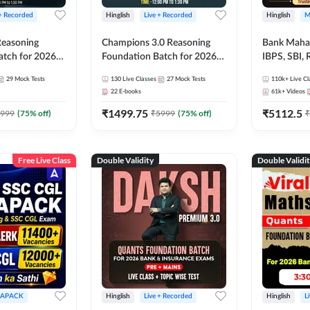
 + Recorded
Hinglish
Live + Recorded
Hinglish
M
 Reasoning
Champions 3.0 Reasoning
Bank Maha 
atch for 2026
Foundation Batch for 2026
IBPS, SBI, 
Pre + Mains |
Bank Exams | Pre + Mains |
Grade A, 
29
Mock Tests
130
Live Classes
27
Mock Tests
110k+
Live Cl
lasses by Adda
Online Live + Recorded
and Other 
22
E-books
61k+
Videos
Classes by Adda 247
Bank Exam
₹
1499.75
₹
5112.5
999
(
75
% off)
₹
5999
(
75
% off)
₹
Free Live Class
Double Validity
Double Validi
APACK
Hinglish
Live + Recorded
Hinglish
L