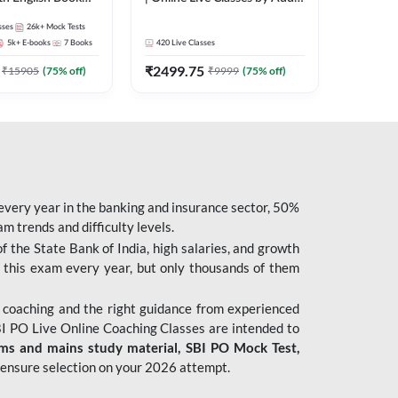
247
sses
26k+
Mock Tests
5k+
E-books
7
Books
420
Live Classes
₹
2499.75
₹
15905
(
75
% off)
₹
9999
(
75
% off)
 every year in the banking and insurance sector, 50%
 trends and difficulty levels.
of the State Bank of India, high salaries, and growth
 this exam every year, but only thousands of them
 coaching and the right guidance from experienced
 PO Live Online Coaching Classes are intended to
ims and mains study material,
SBI PO Mock Test
,
ensure selection on your 2026 attempt.