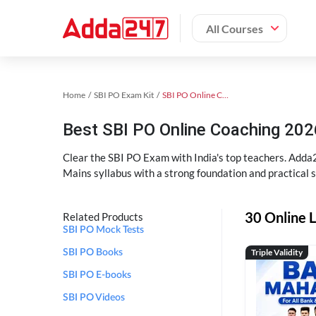
All Courses
Home
SBI PO Exam Kit
SBI PO Online Coaching
Best SBI PO Online Coaching 202
Clear the SBI PO Exam with India's top teachers. Adda2
Mains syllabus with a strong foundation and practical 
30 Online L
Related Products
SBI PO Mock Tests
Triple Validity
SBI PO Books
SBI PO E-books
SBI PO Videos