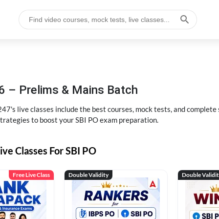
6 – Prelims & Mains Batch
47's live classes include the best courses, mock tests, and complete
strategies to boost your SBI PO exam preparation.
ive Classes For SBI PO
Free Live Class
Double Validity
Double Validi