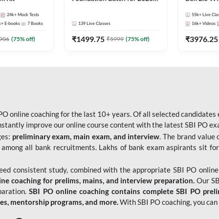
Bank Exams | Pre + Mains |
Kit
24k+
Mock Tests
55k+
Live Cla
Online Live Classes by Adda
k+
E-books
7
Books
139
Live Classes
16k+
Videos
247
₹
1499.75
₹
3976.25
906
(
75
% off)
₹
5999
(
75
% off)
O online coaching for the last 10+ years. Of all selected candidates
tantly improve our online course content with the latest SBI PO exam
ges:
preliminary exam, main exam, and interview
. The brand value 
 among all bank recruitments. Lakhs of bank exam aspirants sit for
need consistent study, combined with the appropriate SBI PO online
e coaching for prelims, mains, and interview preparation.
Our SBI
paration.
SBI PO online coaching contains complete SBI PO prel
tes, mentorship programs, and more.
With SBI PO coaching, you can 