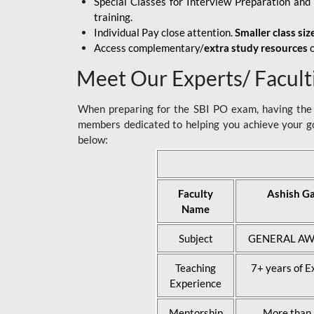
Special Classes for Interview Preparation an
training.
Individual Pay close attention.
Smaller class siz
Access complementary/
extra study resources
o
Meet Our Experts/ Facult
When preparing for the SBI PO exam, having the r
members dedicated to helping you achieve your go
below:
Faculty
Ashish G
Name
Subject
GENERAL AW
Teaching
7+ years of E
Experience
Mentorship
More than