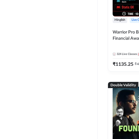
Hinglish
Live 
Warrior Pro B
Financial Awa
Affairs and St
2026-27 | Onl
324
Live Classes
by Adda 247
₹
1135.25
₹
4
Double Validity