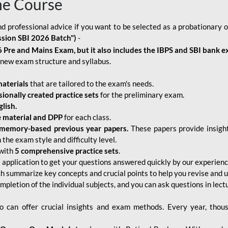
ne Course
d professional advice if you want to be selected as a probationary o
ssion SBI 2026 Batch")
-
 Pre and Mains Exam, but it also includes the IBPS and SBI bank e
new exam structure and syllabus.
aterials
that are tailored to the exam's needs.
sionally created practice sets
for the preliminary exam.
lish.
e material and DPP
for each class.
memory-based previous year papers.
These papers provide insight
the exam style and difficulty level.
with
5 comprehensive practice sets
.
application to get your questions answered quickly by our experien
ch summarize key concepts and crucial points to help you revise and 
mpletion of the individual subjects, and you can ask questions in lect
 can offer crucial insights and exam methods. Every year, thou