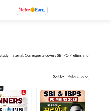
 study material. Our experts covers SBI PO Prelims and
Sort by
ty