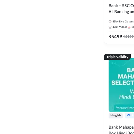
Bank + SSC C
All Banking 
Exam
85k+
Live Classes
43k+
Videos
8
₹
5499
₹
2199
Triple Validity
Hinglish
With
Bank Mahapac
Box Hindi Boo