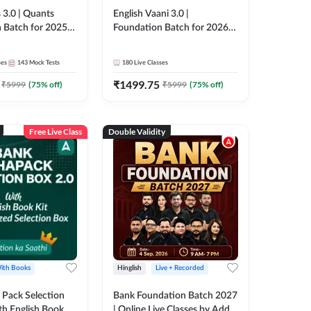
 3.0 | Quants
English Vaani 3.0 |
 Batch for 2025-
Foundation Batch for 2026
ams | Pre + Mains
Bank Exams | Pre + Mains |
ve Classes by Adda
Online Live Classes by Adda
ses
143
Mock Tests
180
Live Classes
247
₹
1499.75
₹
5999
(
75
% off)
₹
5999
(
75
% off)
Free Live Class
Double Validity
ith Books
Hinglish
Live + Recorded
Pack Selection
Bank Foundation Batch 2027
th English Book
| Online Live Classes by Adda