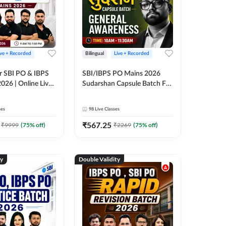
ive + Recorded
Bilingual
Live + Recorded
r SBI PO & IBPS
SBI/IBPS PO Mains 2026
026 | Online Live
Sudarshan Capsule Batch For
 Adda 247
General Awareness | Online
Live Classes by Adda 247
ses
98
Live Classes
₹
567.25
₹
9999
(
75
% off)
₹
2269
(
75
% off)
ty
Double Validity