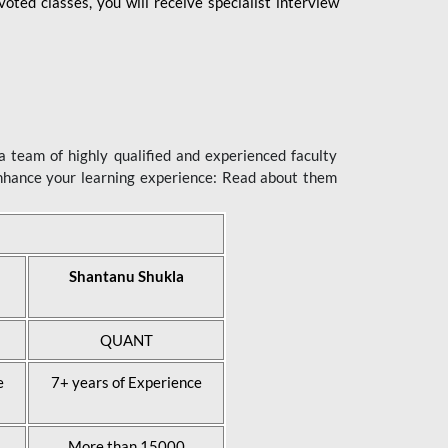
ted classes, you will receive specialist interview
 team of highly qualified and experienced faculty
enhance your learning experience: Read about them
Shantanu Shukla
QUANT
e
7+ years of Experience
More than 15000