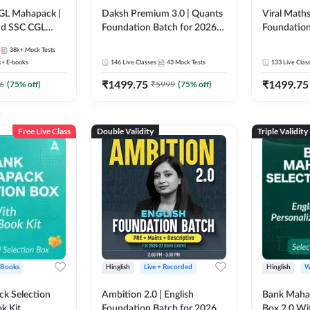
GL Mahapack |
Daksh Premium 3.0 | Quants
Viral Maths
and SSC CGL
Foundation Batch for 2026
Foundation
Bank Exams | Pre + Mains |
26 Bank Ex
38k+
Mock Tests
Online Live + Recorded
| Online Li
k+
E-books
146
Live Classes
43
Mock Tests
133
Live Clas
Classes by Adda 247 | Online
247
₹
1499.75
₹
1499.75
Live Classes by Adda 247
6
(
75
% off)
₹
5999
(
75
% off)
Free Live Class
Double Validity
Triple Validity
 Books
Hinglish
Live + Recorded
Hinglish
W
k Selection
Ambition 2.0 | English
Bank Maha 
k Kit
Foundation Batch for 2026
Box 2.0 Wi