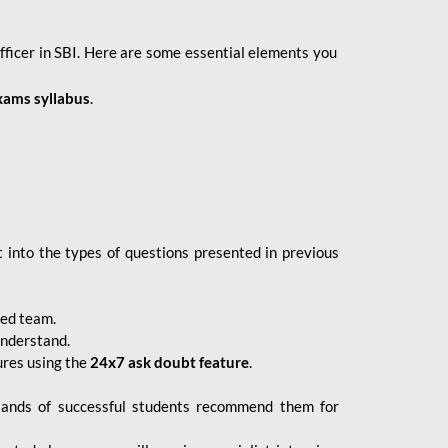
fficer in SBI. Here are some essential elements you
xams syllabus
.
 into the types of questions presented in previous
ced team.
understand.
ures using the
24x7 ask doubt feature
.
sands of successful students recommend them for