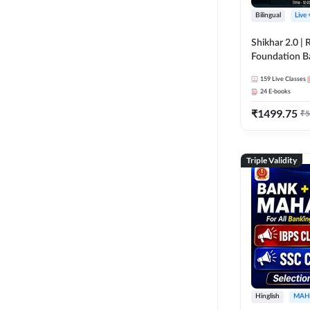
Bilingual
Live
Shikhar 2.0 |
Foundation B
Bank Exams | 
159
Live Classes
Online Live C
24
E-books
247
₹
1499.75
₹
5
Triple Validity
Hinglish
MAH