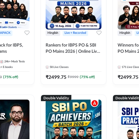
APACK
Hinglish
Live + Recorded
Hinglish
L
ck for IBPS,
Rankers for IBPS PO & SBI
Winners fo
xams
PO Mains 2026 | Online Live
PO Mains 2
Classes by Adda 247
Classes by
24k+
Mock Tests
k+
E-books
58
Live Classes
171
Live Clas
₹
2499.75
₹
2499.75
0
(
75
% off)
₹
9999
(
75
% off)
Double Validity
Double Validi