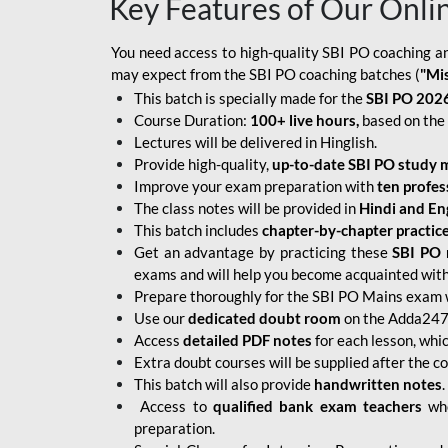
Key Features of Our Onli
You need access to high-quality SBI PO coaching an
may expect from the SBI PO coaching batches (
"Mi
This batch is specially made for the
SBI PO 2026
Course Duration:
100+ live hours,
based on the 
Lectures will be delivered in Hinglish.
Provide high-quality,
up-to-date
SBI PO study m
Improve your exam preparation with
ten profes
The class notes will be provided in
Hindi and Eng
This batch includes
chapter-by-chapter practic
Get an advantage by practicing these
SBI PO 
exams and will help you become acquainted with 
Prepare thoroughly for the SBI PO Mains exam 
Use our
dedicated doubt room
on the Adda247 
Access
detailed PDF notes
for each lesson, whi
Extra doubt courses will be supplied after the co
This batch will also provide
handwritten notes
.
Access to
qualified bank exam teachers
who
preparation.