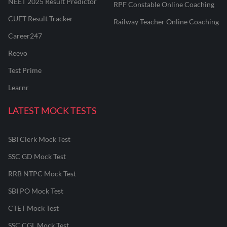
NEET 2025 Result Predictor
RPF Constable Online Coaching
CUET Result Tracker
Railway Teacher Online Coaching
Career247
Reevo
Test Prime
Learnr
LATEST MOCK TESTS
SBI Clerk Mock Test
SSC GD Mock Test
RRB NTPC Mock Test
SBI PO Mock Test
CTET Mock Test
SSC CGL Mock Test