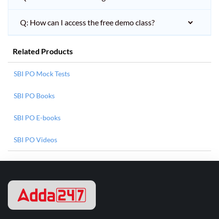
Q: How can I access the free demo class?
Related Products
SBI PO Mock Tests
SBI PO Books
SBI PO E-books
SBI PO Videos