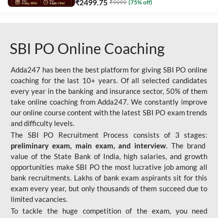
₹
2499.75
₹
9999
(
75
% off)
SBI PO Online Coaching
Adda247 has been the best platform for giving SBI PO online
coaching for the last 10+ years. Of all selected candidates
every year in the banking and insurance sector, 50% of them
take online coaching from Adda247. We constantly improve
our online course content with the latest SBI PO exam trends
and difficulty levels.
The SBI PO Recruitment Process consists of 3 stages:
preliminary exam, main exam, and interview
. The brand
value of the State Bank of India, high salaries, and growth
opportunities make SBI PO the most lucrative job among all
bank recruitments. Lakhs of bank exam aspirants sit for this
exam every year, but only thousands of them succeed due to
limited vacancies.
To tackle the huge competition of the exam, you need