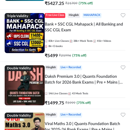
₹
5427.25
₹
21709
(
75
% off)
Triple Validity
Free Live Class
Hinglish
MAHAPACK
Bank + SSC CGL Mahapack | All Banking and
SSC CGL Exam
83k+
Live Classes
38k+
Mock Tests
41k+
Videos
8k+
E-books
₹
5499
₹
21996
(
75
% off)
Double Validity
Hinglish
Live + Recorded
Daksh Premium 3.0 | Quants Foundation
Batch for 2026 Bank Exams | Pre + Mains |
Online Live + Recorded Classes by Adda 247 |
Online Live Classes by Adda 247
146
Live Classes
43
Mock Tests
₹
1499.75
₹
5999
(
75
% off)
Double Validity
Hinglish
Live + Recorded
Viral Maths 3.0 | Quants Foundation Batch
for 2025-26 Bank Exams | Pre + Mains |