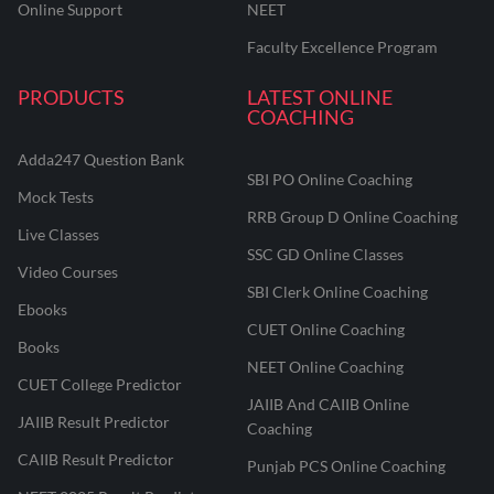
Online Support
NEET
Faculty Excellence Program
PRODUCTS
LATEST ONLINE
COACHING
Adda247 Question Bank
SBI PO Online Coaching
Mock Tests
RRB Group D Online Coaching
Live Classes
SSC GD Online Classes
Video Courses
SBI Clerk Online Coaching
Ebooks
CUET Online Coaching
Books
NEET Online Coaching
CUET College Predictor
JAIIB And CAIIB Online
JAIIB Result Predictor
Coaching
CAIIB Result Predictor
Punjab PCS Online Coaching