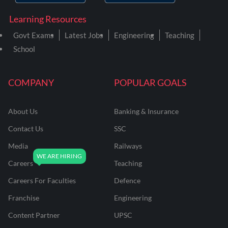
Learning Resources
Govt Exams
Latest Jobs
Engineering
Teaching
School
COMPANY
POPULAR GOALS
About Us
Banking & Insurance
Contact Us
SSC
Media
Railways
Careers
Teaching
Careers For Faculties
Defence
Franchise
Engineering
Content Partner
UPSC