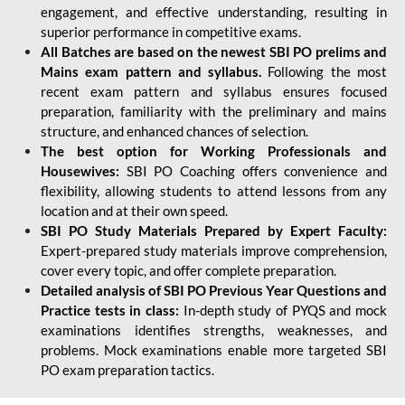
engagement, and effective understanding, resulting in
superior performance in competitive exams.
All Batches are based on the newest SBI PO prelims and
Mains exam pattern and syllabus.
Following the most
recent exam pattern and syllabus ensures focused
preparation, familiarity with the preliminary and mains
structure, and enhanced chances of selection.
The best option for Working Professionals and
Housewives:
SBI PO Coaching offers convenience and
flexibility, allowing students to attend lessons from any
location and at their own speed.
SBI PO Study Materials Prepared by Expert Faculty:
Expert-prepared study materials improve comprehension,
cover every topic, and offer complete preparation.
Detailed analysis of SBI PO Previous Year Questions and
Practice tests in class:
In-depth study of PYQS and mock
examinations identifies strengths, weaknesses, and
problems. Mock examinations enable more targeted SBI
PO exam preparation tactics.