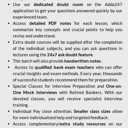
Use our
dedicated doubt room
on the Adda247
application to get your questions answered quickly by our
experienced team.
Access
detailed PDF notes
for each lesson, which
summarize key concepts and crucial points to help you
revise and understand.
Extra doubt courses will be supplied after the completion
of the individual subjects, and you can ask questions in
lectures using the
24x7 ask doubt feature
.
This batch will also provide
handwritten notes
.
Access to
qualified bank exam teachers
who can offer
crucial insights and exam methods. Every year, thousands
of successful students recommend them for preparation.
Special Classes for Interview Preparation and
One-on-
One Mock Interviews
with Retired Bankers. With our
devoted classes, you will receive specialist interview
training.
Individual Pay close attention.
Smaller class sizes
allow
for more individualized help and targeted feedback.
Access complementary/
extra study resources
on our