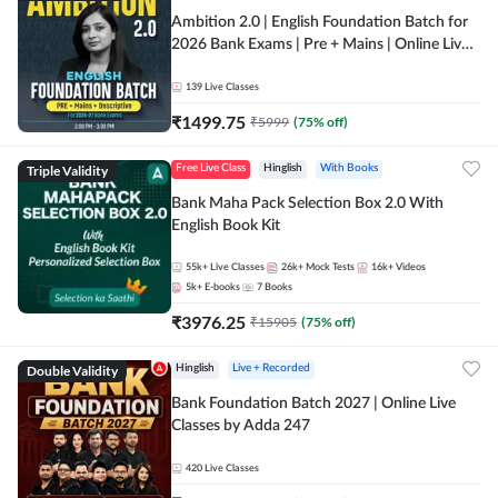
Ambition 2.0 | English Foundation Batch for
2026 Bank Exams | Pre + Mains | Online Live
Classes by Adda 247
139
Live Classes
₹
1499.75
₹
5999
(
75
% off)
Triple Validity
Free Live Class
Hinglish
With Books
Bank Maha Pack Selection Box 2.0 With
English Book Kit
55k+
Live Classes
26k+
Mock Tests
16k+
Videos
5k+
E-books
7
Books
₹
3976.25
₹
15905
(
75
% off)
Double Validity
Hinglish
Live + Recorded
Bank Foundation Batch 2027 | Online Live
Classes by Adda 247
420
Live Classes