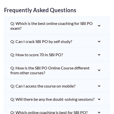
Frequently Asked Questions
Q: Which is the best online coaching for SBI PO
exam?
Q: Can I crack SBI PO by self study?
Q: How to score 70 in SBI PO?
Q: How is the SBI PO Online Course different
from other courses?
Q: Can I access the course on mobile?
Q: Will there be any live doubt-solving sessions?
Q: Which online coaching is best for SBI PO?