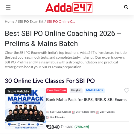
Home
SBI PO Exam Kit
SBI PO Online Coaching
Best SBI PO Online Coaching 2026 –
Prelims & Mains Batch
Clear the SBI PO Exam with India's top teachers. Adda247's live classes include
the best courses, mock tests, and complete study material. Our experts covers
SBI PO Prelims and Mains syllabus with a strong foundation and practical
strategies to boost your SBI PO exam preparation.
30 Online Live Classes For SBI PO
Triple Validity
Free Live Class
Hinglish
MAHAPACK
Bank Maha Pack for IBPS, RRB & SBI Exams
56k+
Live Classes
24k+
Mock Tests
23k+
Videos
6k+
E-books
₹
2840
₹
11360
(
75
% off)