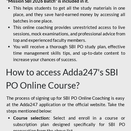
"Mission SBI 2026 Batch" is included in it.
This helps students to get all the study materials in one
place, and they save hard-earned money by accessing all
batches in one place.
This online coaching provides unrestricted access to live
sessions, mock examinations, and professional advice from
top and experienced faculty members.
You will receive a thorough SBI PO study plan, effective
time management skills tips, and up-to-date content to
increase your chances of success.
How to access Adda247's SBI
PO Online Course?
The process of signing up for SBI PO Online Coaching is easy
at the Adda247 application or the official website. Take the
steps mentioned below:
Course selection:
Select and enroll in a course or
subscription plan designed specifically for
SBI PO
preparation
from the above list.