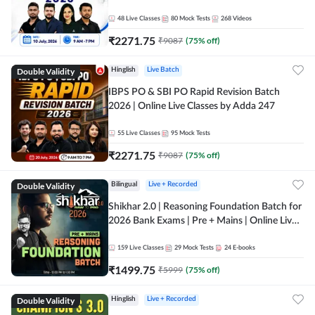
48
Live Classes
80
Mock Tests
268
Videos
₹
2271.75
₹
9087
(
75
% off)
Double Validity
Hinglish
Live Batch
IBPS PO & SBI PO Rapid Revision Batch
2026 | Online Live Classes by Adda 247
55
Live Classes
95
Mock Tests
₹
2271.75
₹
9087
(
75
% off)
Double Validity
Bilingual
Live + Recorded
Shikhar 2.0 | Reasoning Foundation Batch for
2026 Bank Exams | Pre + Mains | Online Live
Classes by Adda 247
159
Live Classes
29
Mock Tests
24
E-books
₹
1499.75
₹
5999
(
75
% off)
Double Validity
Hinglish
Live + Recorded