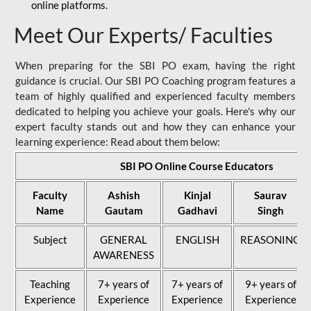
online platforms.
Meet Our Experts/ Faculties
When preparing for the SBI PO exam, having the right
guidance is crucial. Our SBI PO Coaching program features a
team of highly qualified and experienced faculty members
dedicated to helping you achieve your goals. Here's why our
expert faculty stands out and how they can enhance your
learning experience: Read about them below:
SBI PO Online Course Educators
Faculty
Ashish
Kinjal
Saurav
Name
Gautam
Gadhavi
Singh
Subject
GENERAL
ENGLISH
REASONING
AWARENESS
Teaching
7+ years of
7+ years of
9+ years of
Experience
Experience
Experience
Experience