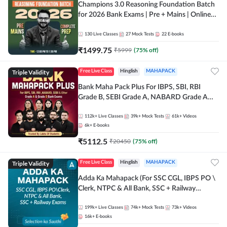
Champions 3.0 Reasoning Foundation Batch
for 2026 Bank Exams | Pre + Mains | Online
Live + Recorded Classes by Adda 247
130
Live Classes
27
Mock Tests
22
E-books
₹
1499.75
₹
5999
(
75
% off)
Triple Validity
Free Live Class
Hinglish
MAHAPACK
Bank Maha Pack Plus For IBPS, SBI, RBI
Grade B, SEBI Grade A, NABARD Grade A
and Other Grade A & Grade B Bank Exams
112k+
Live Classes
39k+
Mock Tests
61k+
Videos
6k+
E-books
₹
5112.5
₹
20450
(
75
% off)
Triple Validity
Free Live Class
Hinglish
MAHAPACK
Adda Ka Mahapack (For SSC CGL, IBPS PO \
Clerk, NTPC & All Bank, SSC + Railway
Exams)
199k+
Live Classes
74k+
Mock Tests
73k+
Videos
16k+
E-books