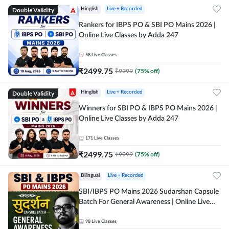
Double Validity
Hinglish
Live + Recorded
Rankers for IBPS PO & SBI PO Mains 2026 |
Online Live Classes by Adda 247
58
Live Classes
₹
2499.75
₹
9999
(
75
% off)
Double Validity
Hinglish
Live + Recorded
Winners for SBI PO & IBPS PO Mains 2026 |
Online Live Classes by Adda 247
171
Live Classes
₹
2499.75
₹
9999
(
75
% off)
Bilingual
Live + Recorded
SBI/IBPS PO Mains 2026 Sudarshan Capsule
Batch For General Awareness | Online Live
Classes by Adda 247
98
Live Classes