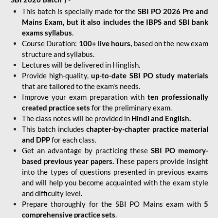
This batch is specially made for the
SBI PO 2026 Pre and
Mains Exam, but it also includes the IBPS and SBI bank
exams syllabus
.
Course Duration:
100+ live hours,
based on the new exam
structure and syllabus.
Lectures will be delivered in Hinglish.
Provide high-quality,
up-to-date
SBI PO study materials
that are tailored to the exam's needs.
Improve your exam preparation with
ten professionally
created practice sets
for the preliminary exam.
The class notes will be provided in
Hindi and English.
This batch includes
chapter-by-chapter practice material
and DPP
for each class.
Get an advantage by practicing these
SBI PO memory-
based previous year papers.
These papers provide insight
into the types of questions presented in previous exams
and will help you become acquainted with the exam style
and difficulty level.
Prepare thoroughly for the SBI PO Mains exam with
5
comprehensive practice sets
.