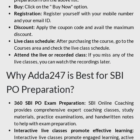
Buy:
Click on the " Buy Now" option.
Registration:
Register yourself with your mobile number
and your email ID.
Discount:
Apply the coupon code and avail the maximum
discount.
Live class schedule:
After purchasing the course, go to the
Courses area and check the live class schedule.
Attend the live or recorded class:
If you miss any of the
live classes, you can watch the recordings later.
Why Adda247 is Best for SBI
PO Preparation?
360 SBI PO Exam Preparation:
SBI Online Coaching
provides comprehensive expert coaching classes, study
materials, practice examinations, and handwritten notes
to help with exam preparation.
Interactive live classes promote effective learning:
Interactive live classes promote engaged learning, active