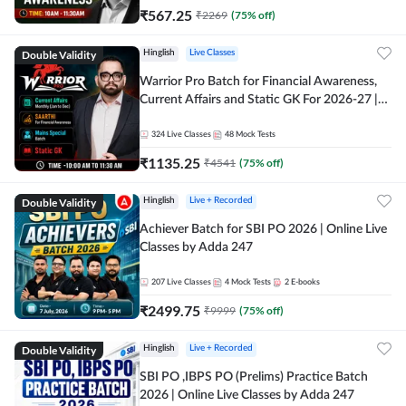
₹
567.25
₹
2269
(
75
% off)
Double Validity
Hinglish
Live Classes
Warrior Pro Batch for Financial Awareness,
Current Affairs and Static GK For 2026-27 |
Online Live Classes by Adda 247
324
Live Classes
48
Mock Tests
₹
1135.25
₹
4541
(
75
% off)
Double Validity
Hinglish
Live + Recorded
Achiever Batch for SBI PO 2026 | Online Live
Classes by Adda 247
207
Live Classes
4
Mock Tests
2
E-books
₹
2499.75
₹
9999
(
75
% off)
Double Validity
Hinglish
Live + Recorded
SBI PO ,IBPS PO (Prelims) Practice Batch
2026 | Online Live Classes by Adda 247