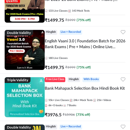
Online Live Classes by Adda 247
133
Live Classes
143
Mock Tests
₹
1499.75
₹
5999
(
75
% off)
Double Validity
Hinglish
Live + Recorded
English Vaani 3.0 | Foundation Batch for 2026
Bank Exams | Pre + Mains | Online Live
Classes by Adda 247
180
Live Classes
₹
1499.75
₹
5999
(
75
% off)
Triple Validity
Free Live Class
Hinglish
With Books
Bank Mahapack Selection Box Hindi Book Kit
55k+
Live Classes
24k+
Mock Tests
21k+
Videos
6k+
E-books
7
Books
₹
3976.5
₹
15906
(
75
% off)
Double Validity
Hinglish
Live + Recorded