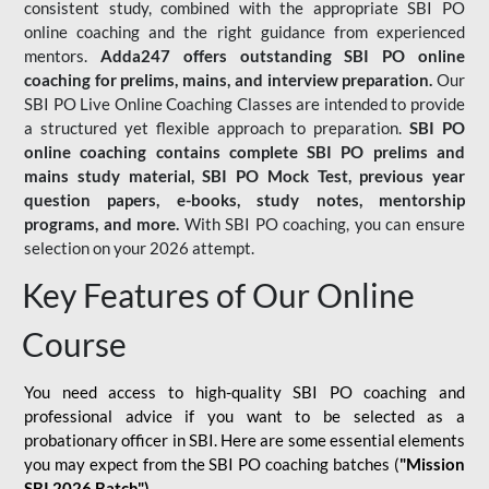
consistent study, combined with the appropriate SBI PO
online coaching and the right guidance from experienced
mentors.
Adda247 offers outstanding SBI PO online
coaching for prelims, mains, and interview preparation.
Our
SBI PO Live Online Coaching Classes are intended to provide
a structured yet flexible approach to preparation.
SBI PO
online coaching contains complete SBI PO prelims and
mains study material,
SBI PO Mock Test
, previous year
question papers, e-books, study notes, mentorship
programs, and more.
With SBI PO coaching, you can ensure
selection on your 2026 attempt.
Key Features of Our Online
Course
You need access to high-quality SBI PO coaching and
professional advice if you want to be selected as a
probationary officer in SBI. Here are some essential elements
you may expect from the SBI PO coaching batches (
"Mission
SBI 2026 Batch")
-