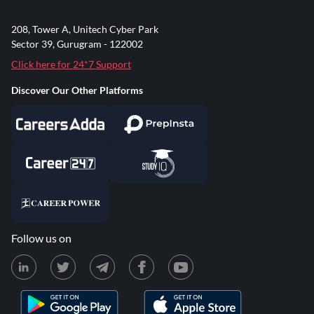
208, Tower A, Unitech Cyber Park
Sector 39, Gurugram - 122002
Click here for 24*7 Support
Discover Our Other Platforms
Follow us on