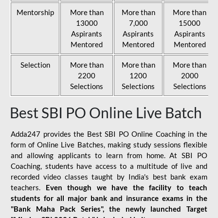
Mentorship
More than
More than
More than
13000
7,000
15000
Aspirants
Aspirants
Aspirants
Mentored
Mentored
Mentored
Selection
More than
More than
More than
2200
1200
2000
Selections
Selections
Selections
Best SBI PO Online Live Batch
Adda247 provides the Best SBI PO Online Coaching in the
form of Online Live Batches, making study sessions flexible
and allowing applicants to learn from home. At SBI PO
Coaching, students have access to a multitude of live and
recorded video classes taught by India's best bank exam
teachers.
Even though we have the facility to teach
students for all major bank and insurance exams in the
"Bank Maha Pack Series", the newly launched Target