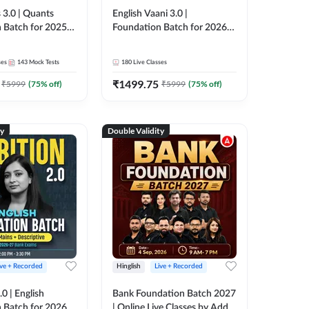
 3.0 | Quants
English Vaani 3.0 |
 Batch for 2025-
Foundation Batch for 2026
ams | Pre + Mains
Bank Exams | Pre + Mains |
ve Classes by Adda
Online Live Classes by Adda
ses
143
Mock Tests
180
Live Classes
247
₹
1499.75
₹
5999
(
75
% off)
₹
5999
(
75
% off)
ty
Double Validity
ive + Recorded
Hinglish
Live + Recorded
0 | English
Bank Foundation Batch 2027
 Batch for 2026
| Online Live Classes by Adda