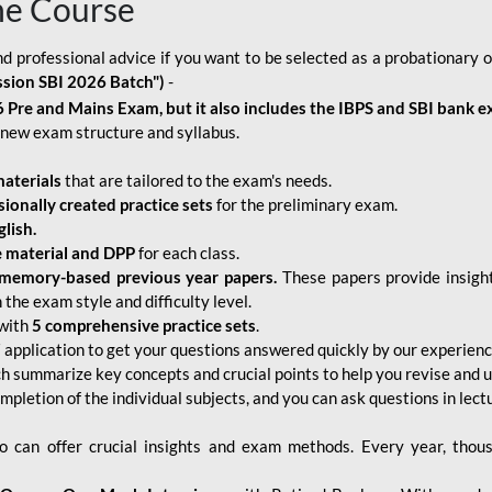
ne Course
d professional advice if you want to be selected as a probationary o
ssion SBI 2026 Batch")
-
 Pre and Mains Exam, but it also includes the IBPS and SBI bank e
new exam structure and syllabus.
aterials
that are tailored to the exam's needs.
sionally created practice sets
for the preliminary exam.
lish.
e material and DPP
for each class.
memory-based previous year papers.
These papers provide insight
the exam style and difficulty level.
with
5 comprehensive practice sets
.
application to get your questions answered quickly by our experien
ch summarize key concepts and crucial points to help you revise and 
mpletion of the individual subjects, and you can ask questions in lect
 can offer crucial insights and exam methods. Every year, thou