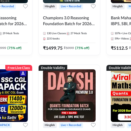
 + Recorded
Hinglish
Live + Recorded
Hinglish
M
 Reasoning
Champions 3.0 Reasoning
Bank Maha 
atch for 2026
Foundation Batch for 2026
IBPS, SBI, 
Pre + Mains |
Bank Exams | Pre + Mains |
Grade A, 
29
Mock Tests
130
Live Classes
27
Mock Tests
107k+
Live Cl
lasses by Adda
Online Live + Recorded
and Other 
22
E-books
59k+
Videos
Classes by Adda 247
Bank Exam
₹
1499.75
₹
5112.5
999
(
75
% off)
₹
5999
(
75
% off)
₹
Free Live Class
Double Validity
Double Validi
APACK
Hinglish
Live + Recorded
Hinglish
L