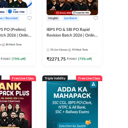
ive + Recorded
Hinglish
Live Batch
PS PO (Prelims)
IBPS PO & SBI PO Rapid
tch 2026 | Online
Revision Batch 2026 | Online
es by Adda 247
Live Classes by Adda 247
es
80
Mock Tests
55
Live Classes
95
Mock Tests
₹
2271.75
₹
9087
(
75
% off)
₹
9087
(
75
% off)
Free Live Class
Triple Validity
Free Live Class