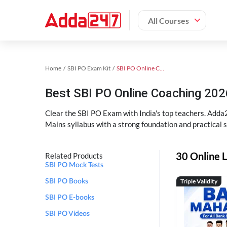
All Courses
Home
SBI PO Exam Kit
SBI PO Online Coaching
Best SBI PO Online Coaching 202
Clear the SBI PO Exam with India's top teachers. Adda2
Mains syllabus with a strong foundation and practical 
30 Online L
Related Products
SBI PO Mock Tests
Triple Validity
SBI PO Books
SBI PO E-books
SBI PO Videos