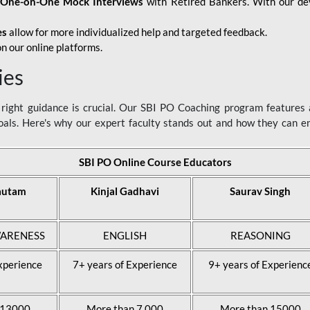
d
One-on-One Mock Interviews
with Retired Bankers. With our devo
es
allow for more individualized help and targeted feedback.
n our online platforms.
ies
ight guidance is crucial. Our SBI PO Coaching program features a
als. Here's why our expert faculty stands out and how they can 
SBI PO Online Course Educators
autam
Kinjal Gadhavi
Saurav Singh
ARENESS
ENGLISH
REASONING
xperience
7+ years of Experience
9+ years of Experienc
 13000
More than 7,000
More than 15000