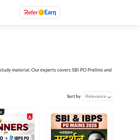
 study material. Our experts covers SBI PO Prelims and
Sort by
ty