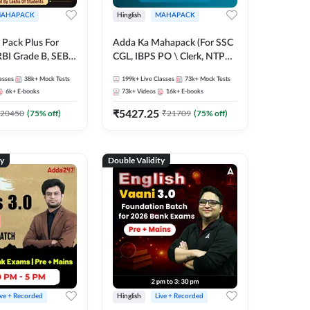
AHAPACK
Hinglish
MAHAPACK
Pack Plus For
Adda Ka Mahapack (For SSC
RBI Grade B, SEBI
CGL, IBPS PO \ Clerk, NTPC
NABARD Grade A
& All Bank, SSC + Railway
asses
38k+
Mock Tests
199k+
Live Classes
73k+
Mock Tests
Grade A & Grade B
Exams)
6k+
E-books
73k+
Videos
16k+
E-books
s
₹
5427.25
20450
(
75
% off)
₹
21709
(
75
% off)
ty
Double Validity
ive + Recorded
Hinglish
Live + Recorded