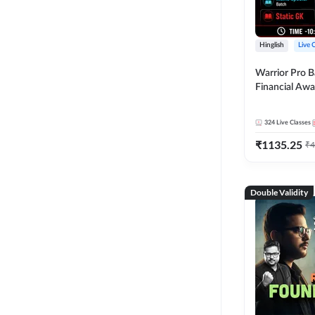
Hinglish
Live 
Warrior Pro B
Financial Awa
Affairs and St
2026-27 | Onl
324
Live Classes
by Adda 247
₹
1135.25
₹
4
Double Validity