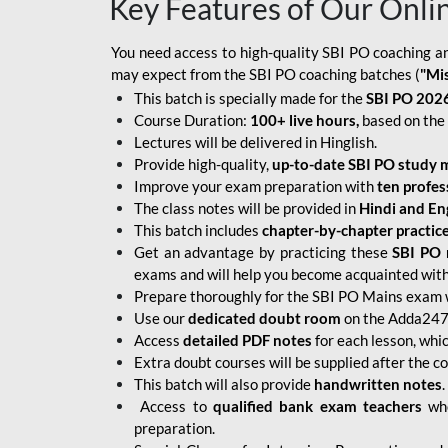
Key Features of Our Onli
You need access to high-quality SBI PO coaching an
may expect from the SBI PO coaching batches (
"Mi
This batch is specially made for the
SBI PO 2026
Course Duration:
100+ live hours,
based on the 
Lectures will be delivered in Hinglish.
Provide high-quality,
up-to-date
SBI PO study m
Improve your exam preparation with
ten profes
The class notes will be provided in
Hindi and Eng
This batch includes
chapter-by-chapter practic
Get an advantage by practicing these
SBI PO 
exams and will help you become acquainted with 
Prepare thoroughly for the SBI PO Mains exam 
Use our
dedicated doubt room
on the Adda247 
Access
detailed PDF notes
for each lesson, whi
Extra doubt courses will be supplied after the co
This batch will also provide
handwritten notes
.
Access to
qualified bank exam teachers
who
preparation.