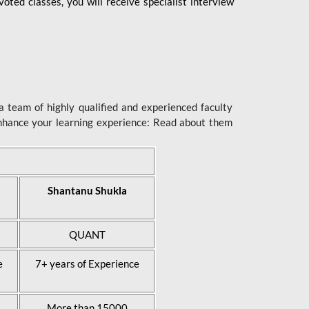
ted classes, you will receive specialist interview
 team of highly qualified and experienced faculty
enhance your learning experience: Read about them
Shantanu Shukla
QUANT
e
7+ years of Experience
More than 15000