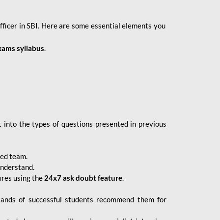
fficer in SBI. Here are some essential elements you
xams syllabus
.
 into the types of questions presented in previous
ced team.
understand.
ures using the
24x7 ask doubt feature
.
sands of successful students recommend them for