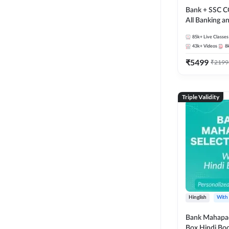
Bank + SSC C
All Banking 
Exam
85k+
Live Classes
43k+
Videos
8
₹
5499
₹
2199
Triple Validity
Hinglish
With
Bank Mahapac
Box Hindi Boo