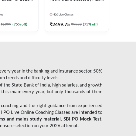
| Pre + Mains |
247
 Classes by Adda
ses
420
Live Classes
₹
2499.75
₹
5999
(
75
% off)
₹
9999
(
75
% off)
 every year in the banking and insurance sector, 50%
 trends and difficulty levels.
of the State Bank of India, high salaries, and growth
 this exam every year, but only thousands of them
 coaching and the right guidance from experienced
 PO Live Online Coaching Classes are intended to
ims and mains study material,
SBI PO Mock Test
,
ensure selection on your 2026 attempt.