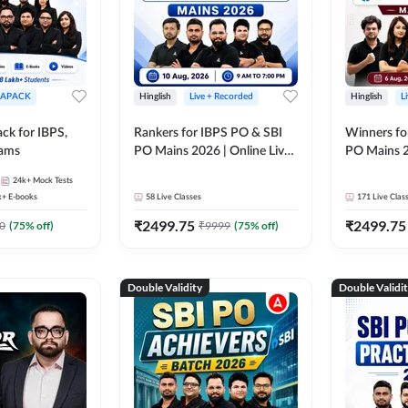
APACK
Hinglish
Live + Recorded
Hinglish
L
ck for IBPS,
Rankers for IBPS PO & SBI
Winners fo
xams
PO Mains 2026 | Online Live
PO Mains 2
Classes by Adda 247
Classes by
24k+
Mock Tests
k+
E-books
58
Live Classes
171
Live Clas
₹
2499.75
₹
2499.75
0
(
75
% off)
₹
9999
(
75
% off)
Double Validity
Double Validi