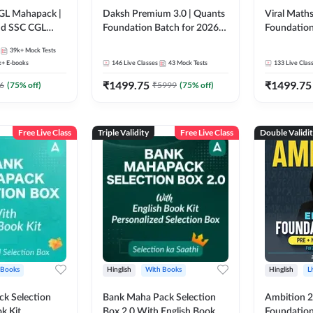
GL Mahapack |
Daksh Premium 3.0 | Quants
Viral Maths
and SSC CGL
Foundation Batch for 2026
Foundation
Bank Exams | Pre + Mains |
26 Bank Ex
39k+
Mock Tests
Online Live + Recorded
| Online Li
k+
E-books
146
Live Classes
43
Mock Tests
133
Live Clas
Classes by Adda 247 | Online
247
₹
1499.75
₹
1499.75
Live Classes by Adda 247
6
(
75
% off)
₹
5999
(
75
% off)
Free Live Class
Triple Validity
Free Live Class
Double Validi
 Books
Hinglish
With Books
Hinglish
L
k Selection
Bank Maha Pack Selection
Ambition 2.
k Kit
Box 2.0 With English Book
Foundation