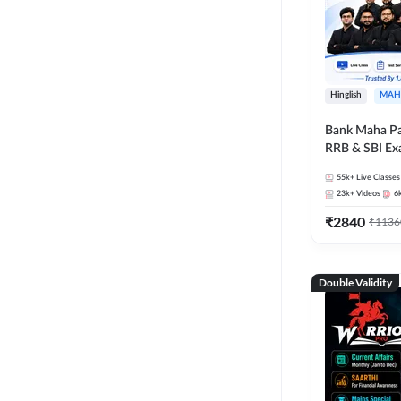
Hinglish
MAH
Bank Maha Pa
RRB & SBI E
55k+
Live Classes
23k+
Videos
6
₹
2840
₹
1136
Double Validity