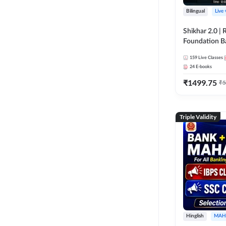
Bilingual
Live
Shikhar 2.0 |
Foundation B
Bank Exams | 
159
Live Classes
Online Live C
24
E-books
247
₹
1499.75
₹
5
Triple Validity
Hinglish
MAH