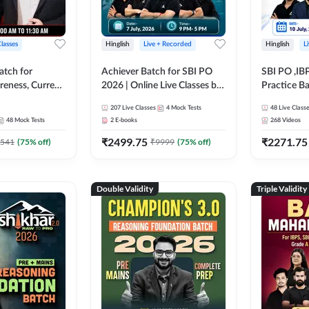
Classes
Hinglish
Live + Recorded
Hinglish
L
atch for
Achiever Batch for SBI PO
SBI PO ,IB
reness, Current
2026 | Online Live Classes by
Practice Ba
atic GK For
Adda 247
Live Class
207
Live Classes
4
Mock Tests
48
Live Class
ine Live Classes
48
Mock Tests
2
E-books
268
Videos
₹
2499.75
₹
2271.75
541
(
75
% off)
₹
9999
(
75
% off)
Double Validity
Triple Validity