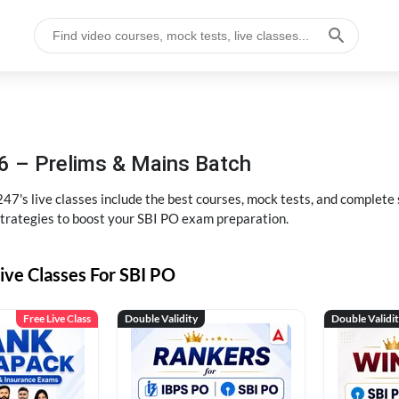
6 – Prelims & Mains Batch
47's live classes include the best courses, mock tests, and complete
strategies to boost your SBI PO exam preparation.
ive Classes For SBI PO
Free Live Class
Double Validity
Double Validi