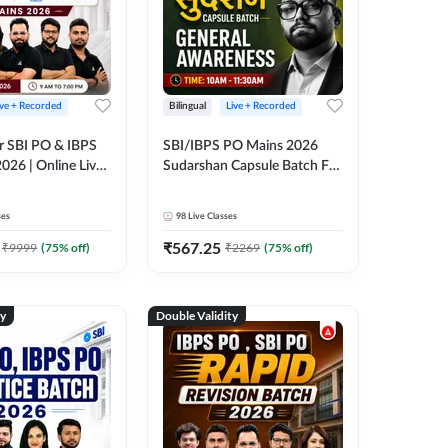
ive + Recorded
Bilingual
Live + Recorded
r SBI PO & IBPS
SBI/IBPS PO Mains 2026
026 | Online Live
Sudarshan Capsule Batch For
 Adda 247
General Awareness | Online
Live Classes by Adda 247
ses
98
Live Classes
₹
567.25
₹
9999
(
75
% off)
₹
2269
(
75
% off)
ty
Double Validity