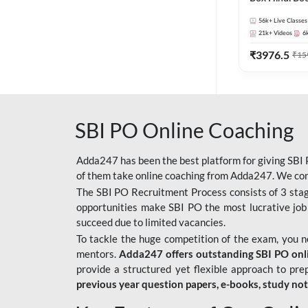
56k+
Live Classes
21k+
Videos
6
₹
3976.5
₹
15
SBI PO Online Coaching
Adda247 has been the best platform for giving SBI P
of them take online coaching from Adda247. We cons
The SBI PO Recruitment Process consists of 3 sta
opportunities make SBI PO the most lucrative job
succeed due to limited vacancies.
To tackle the huge competition of the exam, you 
mentors.
Adda247 offers outstanding SBI PO onlin
provide a structured yet flexible approach to pre
previous year question papers, e-books, study no