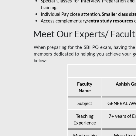
Special Classes for Interview Preparation an
training.
Individual Pay close attention.
Smaller class siz
Access complementary/
extra study resources
o
Meet Our Experts/ Facult
When preparing for the SBI PO exam, having the r
members dedicated to helping you achieve your go
below:
Faculty
Ashish G
Name
Subject
GENERAL AW
Teaching
7+ years of E
Experience
Mentorship
More than