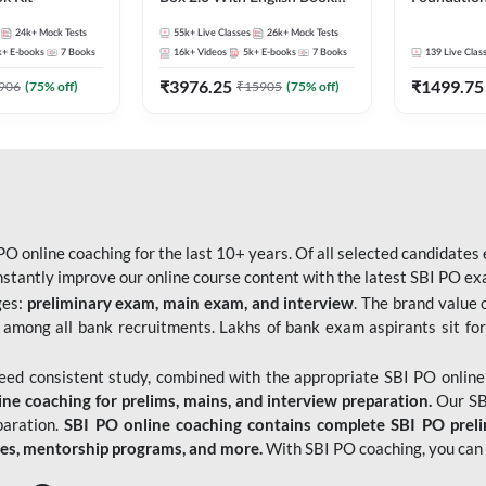
Kit
Bank Exams 
24k+
Mock Tests
55k+
Live Classes
26k+
Mock Tests
Online Live
k+
E-books
7
Books
16k+
Videos
5k+
E-books
7
Books
139
Live Clas
247
₹
3976.25
₹
1499.75
906
(
75
% off)
₹
15905
(
75
% off)
O online coaching for the last 10+ years. Of all selected candidates
tantly improve our online course content with the latest SBI PO exam
ges:
preliminary exam, main exam, and interview
. The brand value 
 among all bank recruitments. Lakhs of bank exam aspirants sit for
need consistent study, combined with the appropriate SBI PO online
e coaching for prelims, mains, and interview preparation.
Our SBI
paration.
SBI PO online coaching contains complete SBI PO prel
tes, mentorship programs, and more.
With SBI PO coaching, you can 