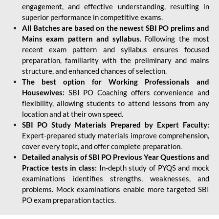
engagement, and effective understanding, resulting in
superior performance in competitive exams.
All Batches are based on the newest SBI PO prelims and
Mains exam pattern and syllabus.
Following the most
recent exam pattern and syllabus ensures focused
preparation, familiarity with the preliminary and mains
structure, and enhanced chances of selection.
The best option for Working Professionals and
Housewives:
SBI PO Coaching offers convenience and
flexibility, allowing students to attend lessons from any
location and at their own speed.
SBI PO Study Materials Prepared by Expert Faculty:
Expert-prepared study materials improve comprehension,
cover every topic, and offer complete preparation.
Detailed analysis of SBI PO Previous Year Questions and
Practice tests in class:
In-depth study of PYQS and mock
examinations identifies strengths, weaknesses, and
problems. Mock examinations enable more targeted SBI
PO exam preparation tactics.