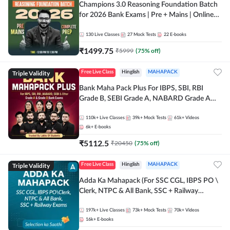
Champions 3.0 Reasoning Foundation Batch
for 2026 Bank Exams | Pre + Mains | Online
Live + Recorded Classes by Adda 247
130
Live Classes
27
Mock Tests
22
E-books
₹
1499.75
₹
5999
(
75
% off)
Triple Validity
Free Live Class
Hinglish
MAHAPACK
Bank Maha Pack Plus For IBPS, SBI, RBI
Grade B, SEBI Grade A, NABARD Grade A
and Other Grade A & Grade B Bank Exams
110k+
Live Classes
39k+
Mock Tests
61k+
Videos
6k+
E-books
₹
5112.5
₹
20450
(
75
% off)
Triple Validity
Free Live Class
Hinglish
MAHAPACK
Adda Ka Mahapack (For SSC CGL, IBPS PO \
Clerk, NTPC & All Bank, SSC + Railway
Exams)
197k+
Live Classes
73k+
Mock Tests
70k+
Videos
16k+
E-books