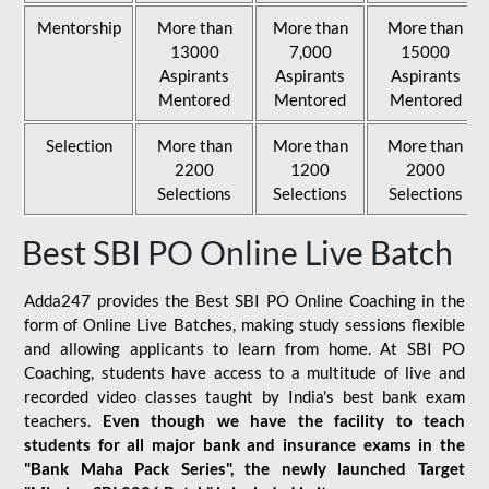
Mentorship
More than
More than
More than
13000
7,000
15000
Aspirants
Aspirants
Aspirants
Mentored
Mentored
Mentored
Selection
More than
More than
More than
2200
1200
2000
Selections
Selections
Selections
Best SBI PO Online Live Batch
Adda247 provides the Best SBI PO Online Coaching in the
form of Online Live Batches, making study sessions flexible
and allowing applicants to learn from home. At SBI PO
Coaching, students have access to a multitude of live and
recorded video classes taught by India's best bank exam
teachers.
Even though we have the facility to teach
students for all major bank and insurance exams in the
"Bank Maha Pack Series", the newly launched Target