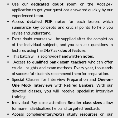
Use our
dedicated doubt room
on the Adda247
application to get your questions answered quickly by our
experienced team.
Access
detailed PDF notes
for each lesson, which
summarize key concepts and crucial points to help you
revise and understand.
Extra doubt courses will be supplied after the completion
of the individual subjects, and you can ask questions in
lectures using the
24x7 ask doubt feature
.
This batch will also provide
handwritten notes
.
Access to
qualified bank exam teachers
who can offer
crucial insights and exam methods. Every year, thousands
of successful students recommend them for preparation.
Special Classes for Interview Preparation and
One-on-
One Mock Interviews
with Retired Bankers. With our
devoted classes, you will receive specialist interview
training.
Individual Pay close attention.
Smaller class sizes
allow
for more individualized help and targeted feedback.
Access complementary/
extra study resources
on our