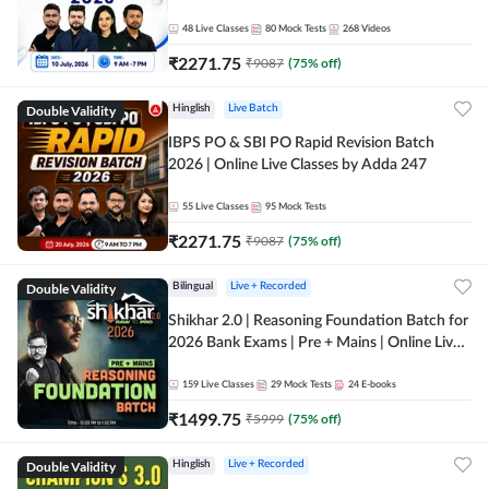
48
Live Classes
80
Mock Tests
268
Videos
₹
2271.75
₹
9087
(
75
% off)
Double Validity
Hinglish
Live Batch
IBPS PO & SBI PO Rapid Revision Batch
2026 | Online Live Classes by Adda 247
55
Live Classes
95
Mock Tests
₹
2271.75
₹
9087
(
75
% off)
Double Validity
Bilingual
Live + Recorded
Shikhar 2.0 | Reasoning Foundation Batch for
2026 Bank Exams | Pre + Mains | Online Live
Classes by Adda 247
159
Live Classes
29
Mock Tests
24
E-books
₹
1499.75
₹
5999
(
75
% off)
Double Validity
Hinglish
Live + Recorded