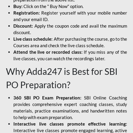
Buy:
Click on the " Buy Now" option.
Registration:
Register yourself with your mobile number
and your email ID.
Discount:
Apply the coupon code and avail the maximum
discount.
Live class schedule:
After purchasing the course, go to the
Courses area and check the live class schedule.
Attend the live or recorded class:
If you miss any of the
live classes, you can watch the recordings later.
Why Adda247 is Best for SBI
PO Preparation?
360 SBI PO Exam Preparation:
SBI Online Coaching
provides comprehensive expert coaching classes, study
materials, practice examinations, and handwritten notes
to help with exam preparation.
Interactive live classes promote effective learning:
Interactive live classes promote engaged learning, active