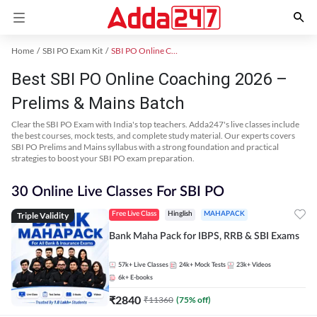
Home
SBI PO Exam Kit
SBI PO Online Coaching
Best SBI PO Online Coaching 2026 –
Prelims & Mains Batch
Clear the SBI PO Exam with India's top teachers. Adda247's live classes include
the best courses, mock tests, and complete study material. Our experts covers
SBI PO Prelims and Mains syllabus with a strong foundation and practical
strategies to boost your SBI PO exam preparation.
30 Online Live Classes For SBI PO
Triple Validity
Free Live Class
Hinglish
MAHAPACK
Bank Maha Pack for IBPS, RRB & SBI Exams
57k+
Live Classes
24k+
Mock Tests
23k+
Videos
6k+
E-books
₹
2840
₹
11360
(
75
% off)