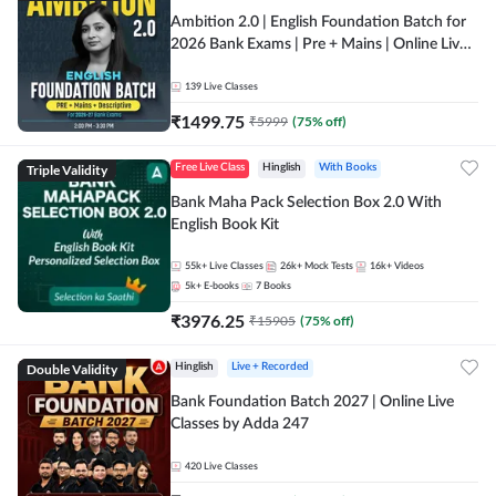
Ambition 2.0 | English Foundation Batch for
2026 Bank Exams | Pre + Mains | Online Live
Classes by Adda 247
139
Live Classes
₹
1499.75
₹
5999
(
75
% off)
Triple Validity
Free Live Class
Hinglish
With Books
Bank Maha Pack Selection Box 2.0 With
English Book Kit
55k+
Live Classes
26k+
Mock Tests
16k+
Videos
5k+
E-books
7
Books
₹
3976.25
₹
15905
(
75
% off)
Double Validity
Hinglish
Live + Recorded
Bank Foundation Batch 2027 | Online Live
Classes by Adda 247
420
Live Classes