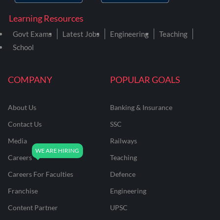
Learning Resources
Govt Exams
Latest Jobs
Engineering
Teaching
School
COMPANY
POPULAR GOALS
About Us
Banking & Insurance
Contact Us
SSC
Media
Railways
Careers
Teaching
Careers For Faculties
Defence
Franchise
Engineering
Content Partner
UPSC