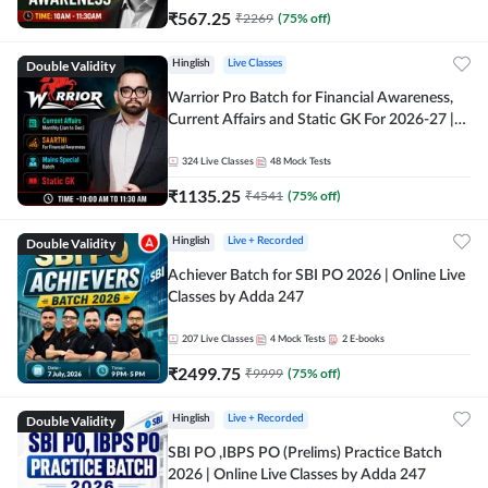
₹
567.25
₹
2269
(
75
% off)
Double Validity
Hinglish
Live Classes
Warrior Pro Batch for Financial Awareness,
Current Affairs and Static GK For 2026-27 |
Online Live Classes by Adda 247
324
Live Classes
48
Mock Tests
₹
1135.25
₹
4541
(
75
% off)
Double Validity
Hinglish
Live + Recorded
Achiever Batch for SBI PO 2026 | Online Live
Classes by Adda 247
207
Live Classes
4
Mock Tests
2
E-books
₹
2499.75
₹
9999
(
75
% off)
Double Validity
Hinglish
Live + Recorded
SBI PO ,IBPS PO (Prelims) Practice Batch
2026 | Online Live Classes by Adda 247