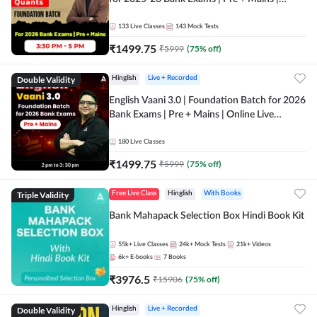
Online Live Classes by Adda 247
133
Live Classes
143
Mock Tests
₹
1499.75
₹
5999
(
75
% off)
Double Validity
Hinglish
Live + Recorded
English Vaani 3.0 | Foundation Batch for 2026
Bank Exams | Pre + Mains | Online Live
Classes by Adda 247
180
Live Classes
₹
1499.75
₹
5999
(
75
% off)
Triple Validity
Free Live Class
Hinglish
With Books
Bank Mahapack Selection Box Hindi Book Kit
55k+
Live Classes
24k+
Mock Tests
21k+
Videos
6k+
E-books
7
Books
₹
3976.5
₹
15906
(
75
% off)
Double Validity
Hinglish
Live + Recorded