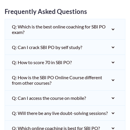
Frequently Asked Questions
Q: Which is the best online coaching for SBI PO
exam?
Q: Can I crack SBI PO by self study?
Q: How to score 70 in SBI PO?
Q: How is the SBI PO Online Course different
from other courses?
Q: Can I access the course on mobile?
Q: Will there be any live doubt-solving sessions?
Q: Which online coaching is best for SBI PO?