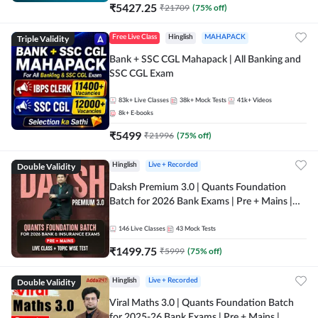
₹
5427.25
₹
21709
(
75
% off)
Triple Validity
Free Live Class
Hinglish
MAHAPACK
Bank + SSC CGL Mahapack | All Banking and
SSC CGL Exam
83k+
Live Classes
38k+
Mock Tests
41k+
Videos
8k+
E-books
₹
5499
₹
21996
(
75
% off)
Double Validity
Hinglish
Live + Recorded
Daksh Premium 3.0 | Quants Foundation
Batch for 2026 Bank Exams | Pre + Mains |
Online Live + Recorded Classes by Adda 247 |
Online Live Classes by Adda 247
146
Live Classes
43
Mock Tests
₹
1499.75
₹
5999
(
75
% off)
Double Validity
Hinglish
Live + Recorded
Viral Maths 3.0 | Quants Foundation Batch
for 2025-26 Bank Exams | Pre + Mains |