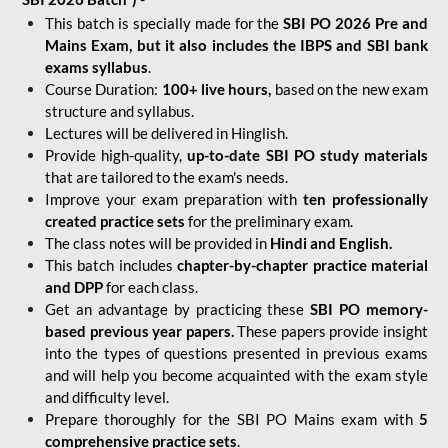
This batch is specially made for the
SBI PO 2026 Pre and
Mains Exam, but it also includes the IBPS and SBI bank
exams syllabus
.
Course Duration:
100+ live hours,
based on the new exam
structure and syllabus.
Lectures will be delivered in Hinglish.
Provide high-quality,
up-to-date
SBI PO study materials
that are tailored to the exam's needs.
Improve your exam preparation with
ten professionally
created practice sets
for the preliminary exam.
The class notes will be provided in
Hindi and English.
This batch includes
chapter-by-chapter practice material
and DPP
for each class.
Get an advantage by practicing these
SBI PO memory-
based previous year papers.
These papers provide insight
into the types of questions presented in previous exams
and will help you become acquainted with the exam style
and difficulty level.
Prepare thoroughly for the SBI PO Mains exam with
5
comprehensive practice sets
.