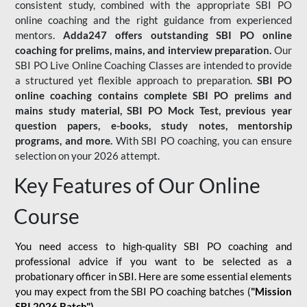
consistent study, combined with the appropriate SBI PO
online coaching and the right guidance from experienced
mentors.
Adda247 offers outstanding SBI PO online
coaching for prelims, mains, and interview preparation.
Our
SBI PO Live Online Coaching Classes are intended to provide
a structured yet flexible approach to preparation.
SBI PO
online coaching contains complete SBI PO prelims and
mains study material,
SBI PO Mock Test
, previous year
question papers, e-books, study notes, mentorship
programs, and more.
With SBI PO coaching, you can ensure
selection on your 2026 attempt.
Key Features of Our Online
Course
You need access to high-quality SBI PO coaching and
professional advice if you want to be selected as a
probationary officer in SBI. Here are some essential elements
you may expect from the SBI PO coaching batches (
"Mission
SBI 2026 Batch")
-