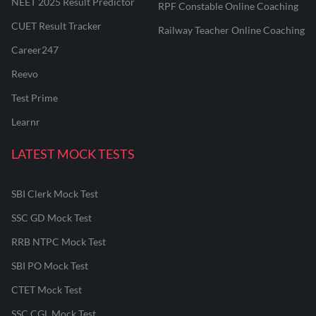
NEET 2025 Result Predictor
RPF Constable Online Coaching
CUET Result Tracker
Railway Teacher Online Coaching
Career247
Reevo
Test Prime
Learnr
LATEST MOCK TESTS
SBI Clerk Mock Test
SSC GD Mock Test
RRB NTPC Mock Test
SBI PO Mock Test
CTET Mock Test
SSC CGL Mock Test