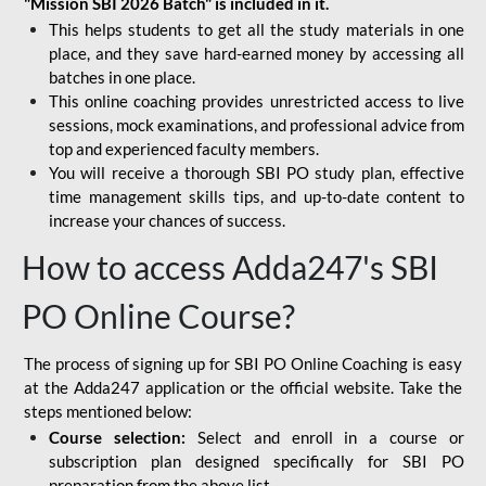
"Mission SBI 2026 Batch" is included in it.
This helps students to get all the study materials in one
place, and they save hard-earned money by accessing all
batches in one place.
This online coaching provides unrestricted access to live
sessions, mock examinations, and professional advice from
top and experienced faculty members.
You will receive a thorough SBI PO study plan, effective
time management skills tips, and up-to-date content to
increase your chances of success.
How to access Adda247's SBI
PO Online Course?
The process of signing up for SBI PO Online Coaching is easy
at the Adda247 application or the official website. Take the
steps mentioned below:
Course selection:
Select and enroll in a course or
subscription plan designed specifically for
SBI PO
preparation
from the above list.