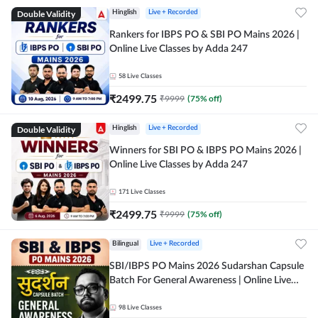
Double Validity
Hinglish
Live + Recorded
Rankers for IBPS PO & SBI PO Mains 2026 |
Online Live Classes by Adda 247
58
Live Classes
₹
2499.75
₹
9999
(
75
% off)
Double Validity
Hinglish
Live + Recorded
Winners for SBI PO & IBPS PO Mains 2026 |
Online Live Classes by Adda 247
171
Live Classes
₹
2499.75
₹
9999
(
75
% off)
Bilingual
Live + Recorded
SBI/IBPS PO Mains 2026 Sudarshan Capsule
Batch For General Awareness | Online Live
Classes by Adda 247
98
Live Classes