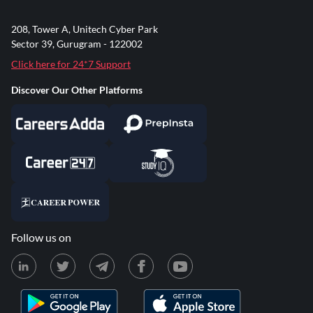
208, Tower A, Unitech Cyber Park
Sector 39, Gurugram - 122002
Click here for 24*7 Support
Discover Our Other Platforms
Follow us on