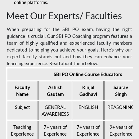
online platforms.
Meet Our Experts/ Faculties
When preparing for the SBI PO exam, having the right
guidance is crucial. Our SBI PO Coaching program features a
team of highly qualified and experienced faculty members
dedicated to helping you achieve your goals. Here's why our
expert faculty stands out and how they can enhance your
learning experience: Read about them below:
SBI PO Online Course Educators
Faculty
Ashish
Kinjal
Saurav
Name
Gautam
Gadhavi
Singh
Subject
GENERAL
ENGLISH
REASONING
AWARENESS
Teaching
7+ years of
7+ years of
9+ years of
Experience
Experience
Experience
Experience