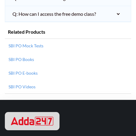
Q: How can I access the free demo class?
Related Products
SBI PO Mock Tests
SBI PO Books
SBI PO E-books
SBI PO Videos