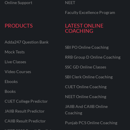
Online Support
NEET
Faculty Excellence Program
PRODUCTS
LATEST ONLINE
COACHING
Adda247 Question Bank
SBI PO Online Coaching
Mock Tests
RRB Group D Online Coaching
Live Classes
SSC GD Online Classes
Video Courses
SBI Clerk Online Coaching
Ebooks
CUET Online Coaching
Books
NEET Online Coaching
CUET College Predictor
JAIIB And CAIIB Online
JAIIB Result Predictor
Coaching
CAIIB Result Predictor
Punjab PCS Online Coaching