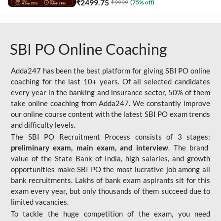
₹
2499.75
₹
9999
(
75
% off)
SBI PO Online Coaching
Adda247 has been the best platform for giving SBI PO online
coaching for the last 10+ years. Of all selected candidates
every year in the banking and insurance sector, 50% of them
take online coaching from Adda247. We constantly improve
our online course content with the latest SBI PO exam trends
and difficulty levels.
The SBI PO Recruitment Process consists of 3 stages:
preliminary exam, main exam, and interview
. The brand
value of the State Bank of India, high salaries, and growth
opportunities make SBI PO the most lucrative job among all
bank recruitments. Lakhs of bank exam aspirants sit for this
exam every year, but only thousands of them succeed due to
limited vacancies.
To tackle the huge competition of the exam, you need