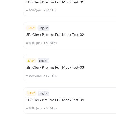
SBI Clerk Prelims Full Mock Test-01
100
Ques
60
Mins
EASY
English
SBI Clerk Prelims Full Mock Test-02
100
Ques
60
Mins
EASY
English
SBI Clerk Prelims Full Mock Test-03
100
Ques
60
Mins
EASY
English
SBI Clerk Prelims Full Mock Test-04
100
Ques
60
Mins