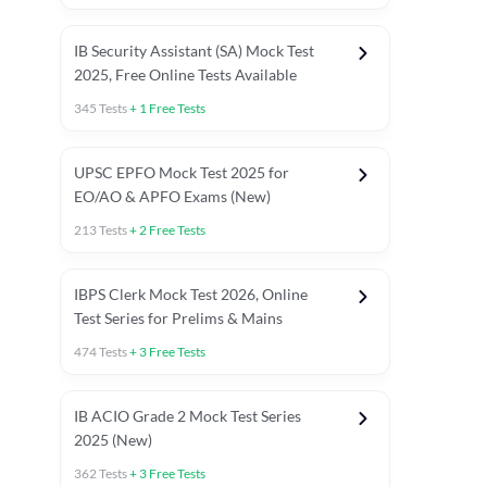
IB Security Assistant (SA) Mock Test
2025, Free Online Tests Available
345
Tests
+
1
Free Tests
UPSC EPFO Mock Test 2025 for
EO/AO & APFO Exams (New)
213
Tests
+
2
Free Tests
IBPS Clerk Mock Test 2026, Online
Test Series for Prelims & Mains
474
Tests
+
3
Free Tests
ests
English Chapter Tests
Reasoning Topic Tests
Quant T
IB ACIO Grade 2 Mock Test Series
2025 (New)
362
Tests
+
3
Free Tests