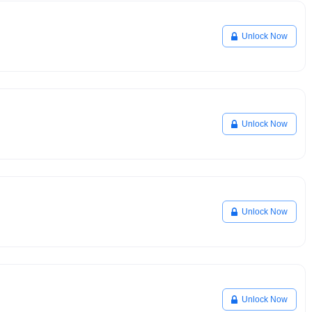
Unlock Now
Unlock Now
Unlock Now
Unlock Now