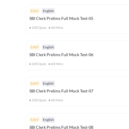
EASY
English
SBI Clerk Prelims Full Mock Test-05
100
Ques
60
Mins
EASY
English
SBI Clerk Prelims Full Mock Test-06
100
Ques
60
Mins
EASY
English
SBI Clerk Prelims Full Mock Test-07
100
Ques
60
Mins
EASY
English
SBI Clerk Prelims Full Mock Test-08