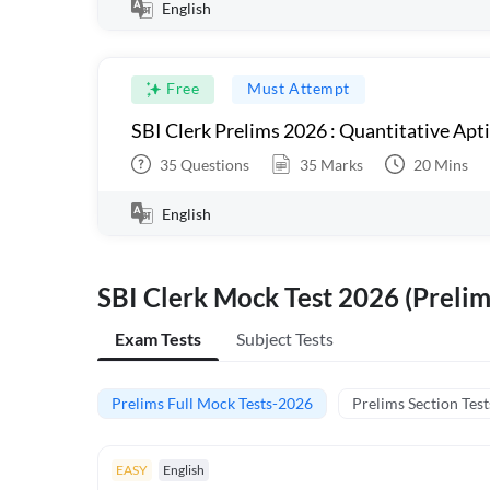
English
Free
Must Attempt
SBI Clerk Prelims 2026 : Quantitative Apt
35
Questions
35
Marks
20
Mins
English
SBI Clerk Mock Test 2026 (Prelim
Exam Tests
Subject Tests
Prelims Full Mock Tests-2026
Prelims Section Test
EASY
English