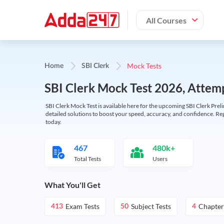
All Courses
Mock Tests
Home
SBI Clerk
SBI Clerk Mock Test 2026, Attemp
SBI Clerk Mock Test is available here for the upcoming SBI Clerk Prel
detailed solutions to boost your speed, accuracy, and confidence. Re
today.
467
480k+
Total Tests
Users
What You'll Get
Exam Tests
Subject Tests
Chapter
413
50
4