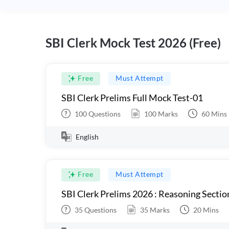
SBI Clerk Mock Test 2026 (Free)
Free
Must Attempt
SBI Clerk Prelims Full Mock Test-01
100
Questions
100
Marks
60
Mins
English
Free
Must Attempt
SBI Clerk Prelims 2026 : Reasoning Sectio
35
Questions
35
Marks
20
Mins