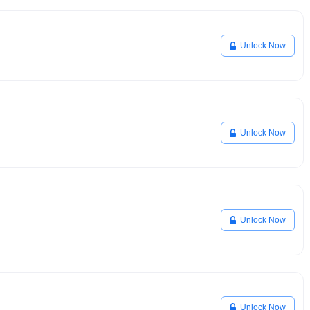
Unlock Now
Unlock Now
Unlock Now
Unlock Now