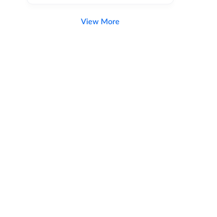
View More