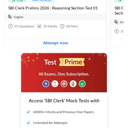
Free
Fre
SBI Clerk Prelims 2026 : Reasoning Section Test 01
SBI Cle
Section
English
Engli
35
Questions
35
Marks
20
Mins
35
Q
Attempt now
Access ‘SBI Clerk’ Mock Tests with
60000+ Mocks and Previous Year Papers
Unlimited Re-Attempts