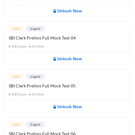
Unlock Now
EASY
English
SBI Clerk Prelims Full Mock Test-04
100
Ques
60
Mins
Unlock Now
EASY
English
SBI Clerk Prelims Full Mock Test-05
100
Ques
60
Mins
Unlock Now
EASY
English
SBI Clerk Prelims Full Mock Test-06