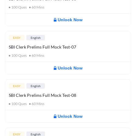
100
Ques
60
Mins
Unlock Now
EASY
English
SBI Clerk Prelims Full Mock Test-07
100
Ques
60
Mins
Unlock Now
EASY
English
SBI Clerk Prelims Full Mock Test-08
100
Ques
60
Mins
Unlock Now
EASY
English