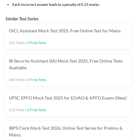
Each incorrect answer leads to a penalty of 0.25 marks.
Similar Test Series
OICL Assistant Mock Test 2025, Free Online Test for Mains
121
Tests
+
3
Free Tests
IB Security Assistant (SA) Mock Test 2025, Free Online Tests
Available
345
Tests
+
1
Free Tests
UPSC EPFO Mock Test 2025 for EO/AO & APFO Exams (New)
213
Tests
+
2
Free Tests
IBPS Clerk Mock Test 2026, Online Test Series for Prelims &
Mains