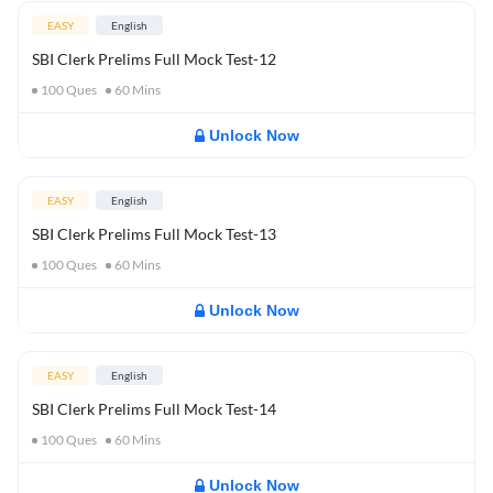
EASY
English
SBI Clerk Prelims Full Mock Test-12
100
Ques
60
Mins
Unlock Now
EASY
English
SBI Clerk Prelims Full Mock Test-13
100
Ques
60
Mins
Unlock Now
EASY
English
SBI Clerk Prelims Full Mock Test-14
100
Ques
60
Mins
Unlock Now