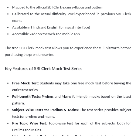
Mapped to the official SBI Clerk exam syllabus and pattern
Calibrated to the actual difficulty level experienced in previous SBI Clerk
exams
Available in Hindi and English (bilingual interface)
Accessible 24/7 on the web and mobile app
The free SBI Clerk mock test allows you to experience the full platform before
purchasing the premium series.
Key Features of SBI Clerk Mock Test Series
Free Mock Test:
Students may take one free mock test before buying the
entire test series.
Full-Length Tests:
Prelims and Mains full-length mocks based on the latest
pattern.
Subject-Wise Tests for Prelims & Mains:
The test series provides subject
tests for prelims and mains.
Pre Topic Wise Test:
Topic-wise test for each of the subjects, both for
Prelims and Mains.