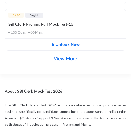
EASY
English
SBI Clerk Prelims Full Mock Test-15
100
Ques
60
Mins
Unlock Now
View More
About SBI Clerk Mock Test 2026
The SBI Clerk Mock Test 2026 is a comprehensive online practice series
designed specifically for candidates appearing in the State Bank of India Junior
Associate (Customer Support & Sales) recruitment exam. The test series covers
both stages of the selection process — Prelims and Mains.