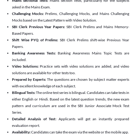
Mains Sectional Tests:
Mains Section Tests, particularly for the subjects
asked in the Mains Exam.
Challenging Mocks:
Prelims, Challenging Mocks, and Mains Challenging
Mocks based on the Latest Pattern with Video Solution.
SBI Clerk Previous Year Papers:
SBI Clerk Prelims and Mains Memory-
Based Papers.
Shift Wise PYQ of Prelims:
SBI Clerk Prelims shift-wise Previous Year
Papers.
Banking Awareness Tests:
Banking Awareness Mains Topic Tests are
included.
Video Solutions:
Practice sets with video solutions are added, and video
solutions are available for other tests too.
Prepared by Experts:
The questions are chosen by subject matter experts
with excellent knowledge of each subject.
Bilingual Tests:
The online test series is bilingual. Candidates can take tests in
either English or Hindi. Based on the latest question trends, the new exam
pattern and curriculum are used in the SBI Junior Associate Mock Test
Series.
Detailed Analysis of Test:
Applicants will get an instantly prepared
evaluation report.
Availability:
Candidates can take the exam via the website or the mobile app.