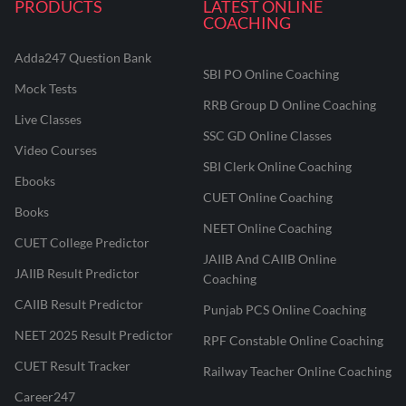
PRODUCTS
LATEST ONLINE
COACHING
Adda247 Question Bank
SBI PO Online Coaching
Mock Tests
RRB Group D Online Coaching
Live Classes
SSC GD Online Classes
Video Courses
SBI Clerk Online Coaching
Ebooks
CUET Online Coaching
Books
NEET Online Coaching
CUET College Predictor
JAIIB And CAIIB Online
JAIIB Result Predictor
Coaching
CAIIB Result Predictor
Punjab PCS Online Coaching
NEET 2025 Result Predictor
RPF Constable Online Coaching
CUET Result Tracker
Railway Teacher Online Coaching
Career247