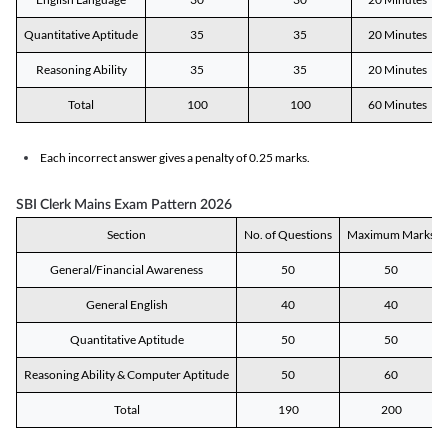
Quantitative Aptitude
35
35
20 Minutes
Reasoning Ability
35
35
20 Minutes
Total
100
100
60 Minutes
Each incorrect answer gives a penalty of 0.25 marks.
SBI Clerk Mains Exam Pattern 2026
Section
No. of Questions
Maximum Marks
General/Financial Awareness
50
50
General English
40
40
Quantitative Aptitude
50
50
Reasoning Ability & Computer Aptitude
50
60
Total
190
200