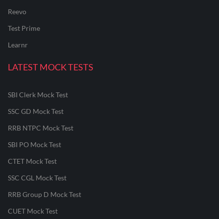
Reevo
Test Prime
Learnr
LATEST MOCK TESTS
SBI Clerk Mock Test
SSC GD Mock Test
RRB NTPC Mock Test
SBI PO Mock Test
CTET Mock Test
SSC CGL Mock Test
RRB Group D Mock Test
CUET Mock Test