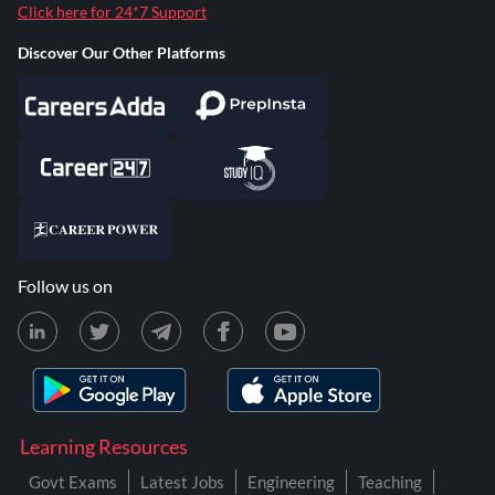
Click here for 24*7 Support
Discover Our Other Platforms
Follow us on
Learning Resources
Govt Exams
Latest Jobs
Engineering
Teaching