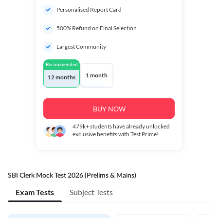
Personalised Report Card
500% Refund on Final Selection
Largest Community
Recommended
1 month
12 months
BUY NOW
479k+
students have already unlocked
exclusive benefits with Test Prime!
SBI Clerk Mock Test 2026 (Prelims & Mains)
Exam Tests
Subject Tests