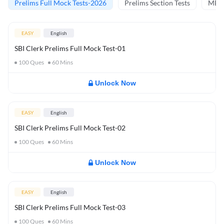
Prelims Full Mock Tests-2026
Prelims Section Tests
MBT 
EASY
English
SBI Clerk Prelims Full Mock Test-01
100
Ques
60
Mins
Unlock Now
EASY
English
SBI Clerk Prelims Full Mock Test-02
100
Ques
60
Mins
Unlock Now
EASY
English
SBI Clerk Prelims Full Mock Test-03
100
Ques
60
Mins