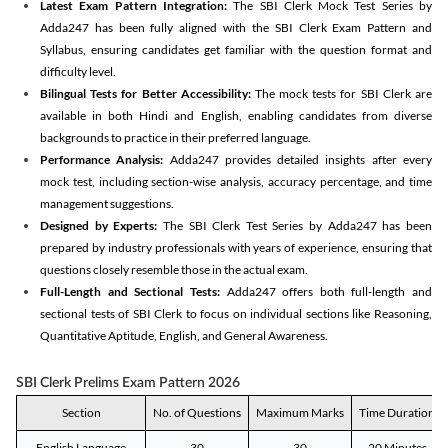
Latest Exam Pattern Integration:
The SBI Clerk Mock Test Series by
Adda247 has been fully aligned with the SBI Clerk Exam Pattern and
Syllabus, ensuring candidates get familiar with the question format and
difficulty level.
Bilingual Tests for Better Accessibility:
The mock tests for SBI Clerk are
available in both Hindi and English, enabling candidates from diverse
backgrounds to practice in their preferred language.
Performance Analysis:
Adda247 provides detailed insights after every
mock test, including section-wise analysis, accuracy percentage, and time
management suggestions.
Designed by Experts:
The SBI Clerk Test Series by Adda247 has been
prepared by industry professionals with years of experience, ensuring that
questions closely resemble those in the actual exam.
Full-Length and Sectional Tests:
Adda247 offers both full-length and
sectional tests of SBI Clerk to focus on individual sections like Reasoning,
Quantitative Aptitude, English, and General Awareness.
SBI Clerk Prelims Exam Pattern 2026
Section
No. of Questions
Maximum Marks
Time Duration
English Language
30
30
20 Minutes