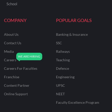
School
COMPANY
POPULAR GOALS
About Us
Banking & Insurance
Contact Us
SSC
Media
Railways
Careers
Teaching
Careers For Faculties
Defence
Franchise
Engineering
Content Partner
UPSC
Online Support
NEET
Faculty Excellence Program