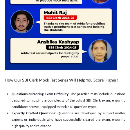
How Our SBI Clerk Mock Test Series Will Help You Score Higher?
Questions Mirroring Exam Difficulty
: The practice tests include questions
designed to match the complexity of the actual SBI Clerk exam, ensuring
candidates are well-equipped to tackle all question types.
Expertly Crafted Questions
: Questions are developed by subject matter
experts or individuals who have successfully cleared the exam, ensuring
high quality and relevance.