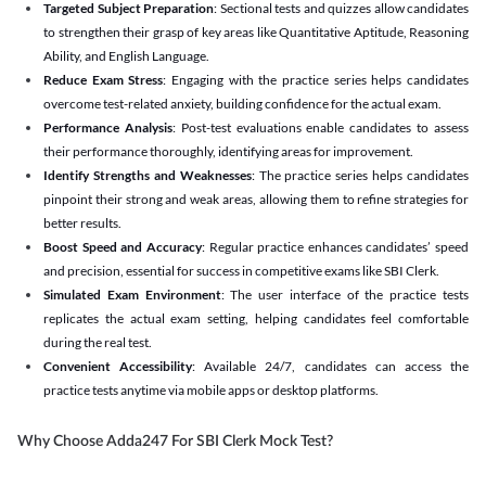
Targeted Subject Preparation
: Sectional tests and quizzes allow candidates
to strengthen their grasp of key areas like Quantitative Aptitude, Reasoning
Ability, and English Language.
Reduce Exam Stress
: Engaging with the practice series helps candidates
overcome test-related anxiety, building confidence for the actual exam.
Performance Analysis
: Post-test evaluations enable candidates to assess
their performance thoroughly, identifying areas for improvement.
Identify Strengths and Weaknesses
: The practice series helps candidates
pinpoint their strong and weak areas, allowing them to refine strategies for
better results.
Boost Speed and Accuracy
: Regular practice enhances candidates’ speed
and precision, essential for success in competitive exams like SBI Clerk.
Simulated Exam Environment
: The user interface of the practice tests
replicates the actual exam setting, helping candidates feel comfortable
during the real test.
Convenient Accessibility
: Available 24/7, candidates can access the
practice tests anytime via mobile apps or desktop platforms.
Why Choose Adda247 For SBI Clerk Mock Test?