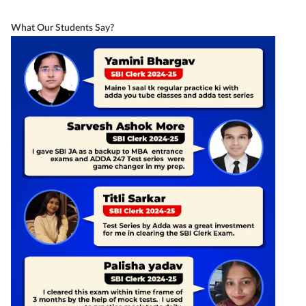
What Our Students Say?