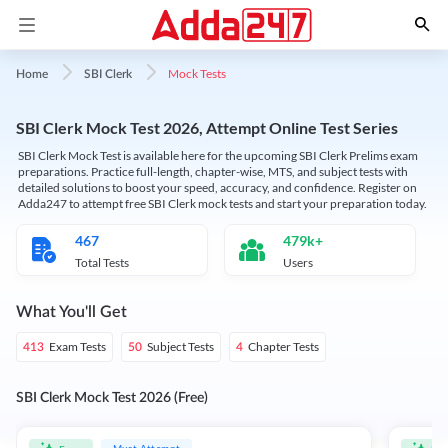
Mock Tests
Home
SBI Clerk
SBI Clerk Mock Test 2026, Attempt Online Test Series
SBI Clerk Mock Test is available here for the upcoming SBI Clerk Prelims exam
preparations. Practice full-length, chapter-wise, MTS, and subject tests with
detailed solutions to boost your speed, accuracy, and confidence. Register on
Adda247 to attempt free SBI Clerk mock tests and start your preparation today.
467
479k+
Total Tests
Users
What You'll Get
Exam Tests
Subject Tests
Chapter Tests
413
50
4
SBI Clerk Mock Test 2026 (Free)
Must Attempt