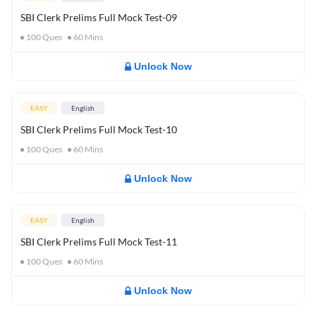
SBI Clerk Prelims Full Mock Test-09
100
Ques
60
Mins
Unlock Now
EASY
English
SBI Clerk Prelims Full Mock Test-10
100
Ques
60
Mins
Unlock Now
EASY
English
SBI Clerk Prelims Full Mock Test-11
100
Ques
60
Mins
Unlock Now