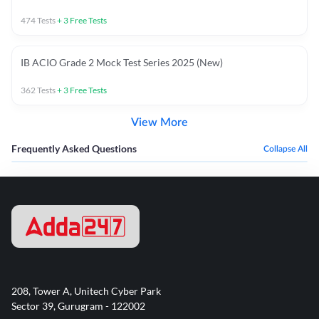
474
Tests
+
3
Free Tests
IB ACIO Grade 2 Mock Test Series 2025 (New)
362
Tests
+
3
Free Tests
View More
Frequently Asked Questions
Collapse All
208, Tower A, Unitech Cyber Park
Sector 39, Gurugram - 122002