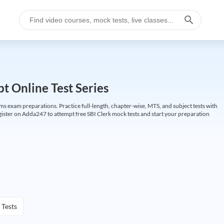
t Online Test Series
ims exam preparations. Practice full-length, chapter-wise, MTS, and subject tests with
gister on Adda247 to attempt free SBI Clerk mock tests and start your preparation
 Tests