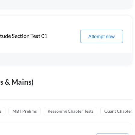
itude Section Test 01
Attempt now
s & Mains)
s
MBT Prelims
Reasoning Chapter Tests
Quant Chapter T