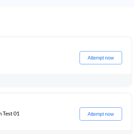
Attempt now
n Test 01
Attempt now