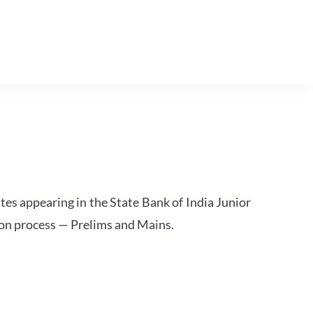
tes appearing in the State Bank of India Junior
ion process — Prelims and Mains.