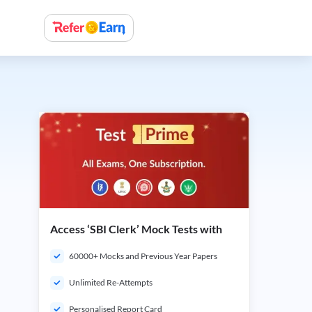
Access ‘SBI Clerk’ Mock Tests with
60000+ Mocks and Previous Year Papers
Unlimited Re-Attempts
Personalised Report Card