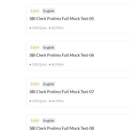
EASY
English
SBI Clerk Prelims Full Mock Test-05
100
Ques
60
Mins
EASY
English
SBI Clerk Prelims Full Mock Test-06
100
Ques
60
Mins
EASY
English
SBI Clerk Prelims Full Mock Test-07
100
Ques
60
Mins
EASY
English
SBI Clerk Prelims Full Mock Test-08