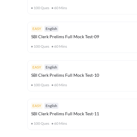
100
Ques
60
Mins
EASY
English
SBI Clerk Prelims Full Mock Test-09
100
Ques
60
Mins
EASY
English
SBI Clerk Prelims Full Mock Test-10
100
Ques
60
Mins
EASY
English
SBI Clerk Prelims Full Mock Test-11
100
Ques
60
Mins