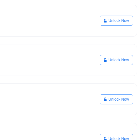
Unlock Now
Unlock Now
Unlock Now
Unlock Now