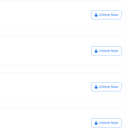
Unlock Now
Unlock Now
Unlock Now
Unlock Now