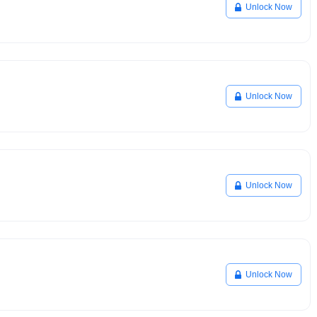
Unlock Now
Unlock Now
Unlock Now
Unlock Now