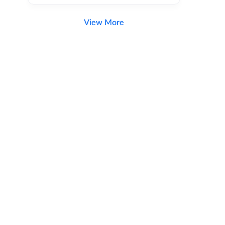
View More