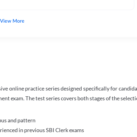
View More
e online practice series designed specifically for candida
ent exam. The test series covers both stages of the select
bus and pattern
perienced in previous SBI Clerk exams