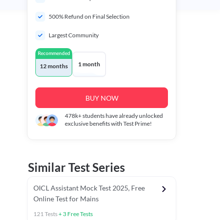
500% Refund on Final Selection
Largest Community
Recommended
1 month
12 months
BUY NOW
478k+
students have already unlocked
exclusive benefits with Test Prime!
Similar Test Series
OICL Assistant Mock Test 2025, Free
Online Test for Mains
121
Tests
+
3
Free Tests