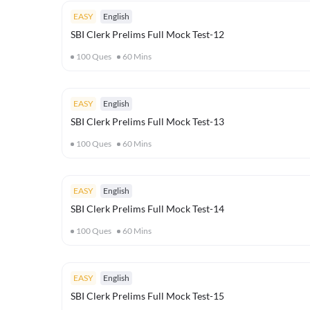
EASY
English
SBI Clerk Prelims Full Mock Test-12
100
Ques
60
Mins
EASY
English
SBI Clerk Prelims Full Mock Test-13
100
Ques
60
Mins
EASY
English
SBI Clerk Prelims Full Mock Test-14
100
Ques
60
Mins
EASY
English
SBI Clerk Prelims Full Mock Test-15