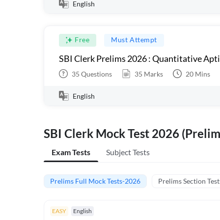
English
Free
Must Attempt
SBI Clerk Prelims 2026 : Quantitative Apt
35
Questions
35
Marks
20
Mins
English
SBI Clerk Mock Test 2026 (Prelim
Exam Tests
Subject Tests
Prelims Full Mock Tests-2026
Prelims Section Test
EASY
English