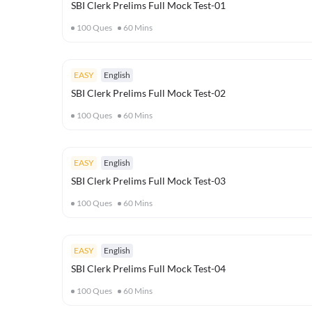
SBI Clerk Prelims Full Mock Test-01
100
Ques
60
Mins
EASY
English
SBI Clerk Prelims Full Mock Test-02
100
Ques
60
Mins
EASY
English
SBI Clerk Prelims Full Mock Test-03
100
Ques
60
Mins
EASY
English
SBI Clerk Prelims Full Mock Test-04
100
Ques
60
Mins