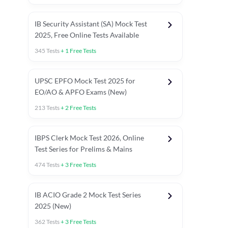
IB Security Assistant (SA) Mock Test
2025, Free Online Tests Available
345
Tests
+
1
Free Tests
UPSC EPFO Mock Test 2025 for
EO/AO & APFO Exams (New)
213
Tests
+
2
Free Tests
IBPS Clerk Mock Test 2026, Online
Test Series for Prelims & Mains
474
Tests
+
3
Free Tests
ests
English Chapter Tests
Reasoning Topic Tests
Quant T
IB ACIO Grade 2 Mock Test Series
2025 (New)
362
Tests
+
3
Free Tests