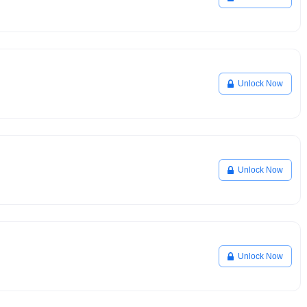
Unlock Now
Unlock Now
Unlock Now