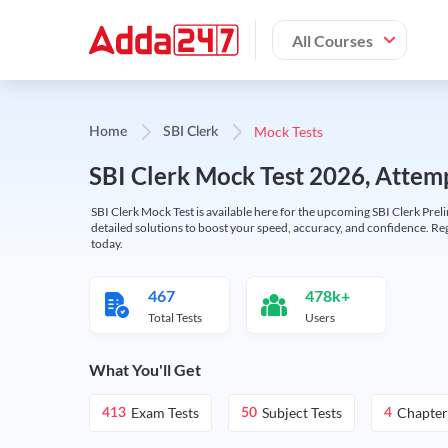
All Courses
Mock Tests
Home
SBI Clerk
SBI Clerk Mock Test 2026, Attemp
SBI Clerk Mock Test is available here for the upcoming SBI Clerk Prel
detailed solutions to boost your speed, accuracy, and confidence. Re
today.
467
478k+
Total Tests
Users
What You'll Get
Exam Tests
Subject Tests
Chapter
413
50
4