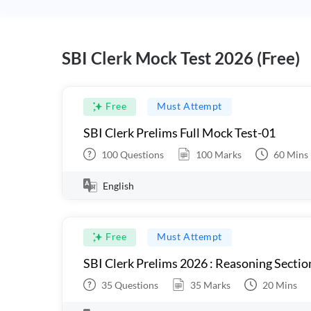
SBI Clerk Mock Test 2026 (Free)
Free
Must Attempt
SBI Clerk Prelims Full Mock Test-01
100
Questions
100
Marks
60
Mins
English
Free
Must Attempt
SBI Clerk Prelims 2026 : Reasoning Sectio
35
Questions
35
Marks
20
Mins