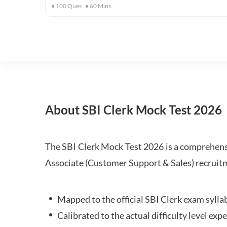
100
Ques
60
Mins
About SBI Clerk Mock Test 2026
The SBI Clerk Mock Test 2026 is a comprehensiv
Associate (Customer Support & Sales) recruitm
Mapped to the official SBI Clerk exam sylla
Calibrated to the actual difficulty level ex