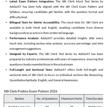
Latest Exam Pattern Integration:
The SBI Clerk Mock Test Series by
Adda247 has been fully aligned with the SBI Clerk Exam Pattern and
Syllabus, ensuring candidates get familiar with the question format and
difficulty level.
Bilingual Tests for Better Accessibility:
The mock tests for SBI Clerk are
available in both Hindi and English, enabling candidates from diverse
backgrounds to practice in their preferred language.
Performance Analysis:
Adda247 provides detailed insights after every
mock test, including section-wise analysis, accuracy percentage, and time
management suggestions.
Designed by Experts:
The SBI Clerk Test Series by Adda247 has been
prepared by industry professionals with years of experience, ensuring that
questions closely resemble those in the actual exam.
Full-Length and Sectional Tests:
Adda247 offers both full-length and
sectional tests of SBI Clerk to focus on individual sections like Reasoning,
Quantitative Aptitude, English, and General Awareness.
SBI Clerk Prelims Exam Pattern 2026
Section
No. of Questions
Maximum Marks
Time Duration
English Language
30
30
20 Minutes