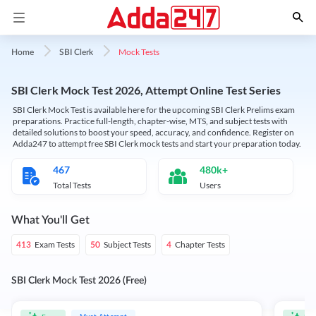
Mock Tests
Home
SBI Clerk
SBI Clerk Mock Test 2026, Attempt Online Test Series
SBI Clerk Mock Test is available here for the upcoming SBI Clerk Prelims exam
preparations. Practice full-length, chapter-wise, MTS, and subject tests with
detailed solutions to boost your speed, accuracy, and confidence. Register on
Adda247 to attempt free SBI Clerk mock tests and start your preparation today.
467
480k+
Total Tests
Users
What You'll Get
Exam Tests
Subject Tests
Chapter Tests
413
50
4
SBI Clerk Mock Test 2026 (Free)
Must Attempt