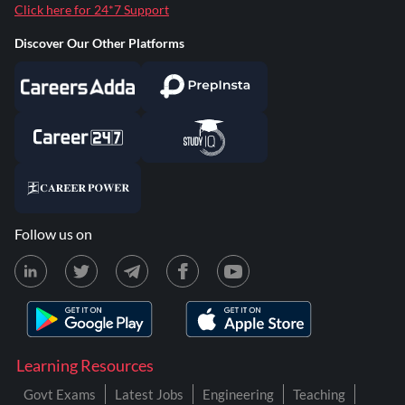
Click here for 24*7 Support
Discover Our Other Platforms
Follow us on
Learning Resources
Govt Exams
Latest Jobs
Engineering
Teaching