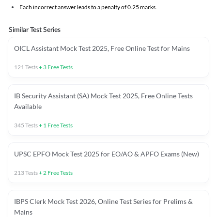
Each incorrect answer leads to a penalty of 0.25 marks.
Similar Test Series
OICL Assistant Mock Test 2025, Free Online Test for Mains
121
Tests
+
3
Free Tests
IB Security Assistant (SA) Mock Test 2025, Free Online Tests
Available
345
Tests
+
1
Free Tests
UPSC EPFO Mock Test 2025 for EO/AO & APFO Exams (New)
213
Tests
+
2
Free Tests
IBPS Clerk Mock Test 2026, Online Test Series for Prelims &
Mains