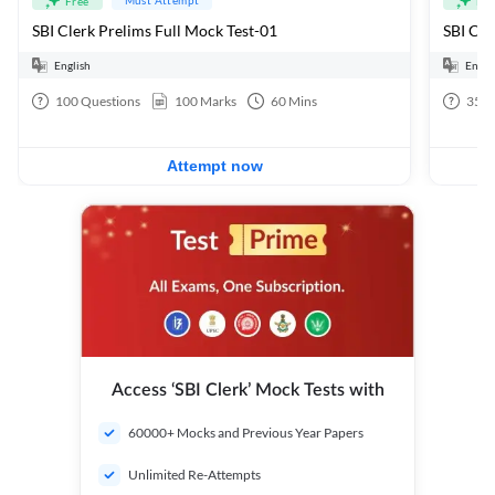
Free
Fre
SBI Clerk Prelims Full Mock Test-01
English
Engli
100
Questions
100
Marks
60
Mins
35
Q
Attempt now
Access ‘SBI Clerk’ Mock Tests with
60000+ Mocks and Previous Year Papers
Unlimited Re-Attempts