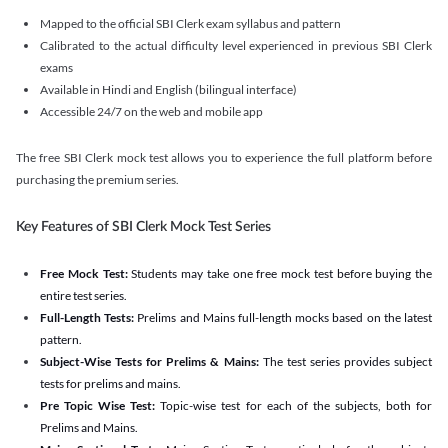
Mapped to the official SBI Clerk exam syllabus and pattern
Calibrated to the actual difficulty level experienced in previous SBI Clerk
exams
Available in Hindi and English (bilingual interface)
Accessible 24/7 on the web and mobile app
The free SBI Clerk mock test allows you to experience the full platform before
purchasing the premium series.
Key Features of SBI Clerk Mock Test Series
Free Mock Test:
Students may take one free mock test before buying the
entire test series.
Full-Length Tests:
Prelims and Mains full-length mocks based on the latest
pattern.
Subject-Wise Tests for Prelims & Mains:
The test series provides subject
tests for prelims and mains.
Pre Topic Wise Test:
Topic-wise test for each of the subjects, both for
Prelims and Mains.