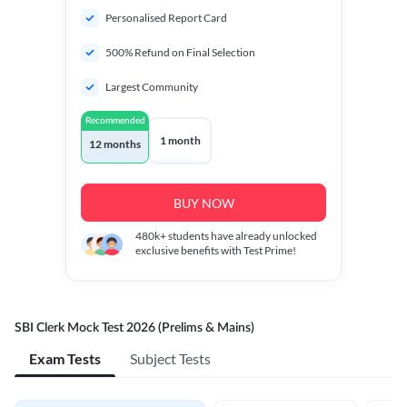
Personalised Report Card
500% Refund on Final Selection
Largest Community
Recommended
1 month
12 months
BUY NOW
480k+
students have already unlocked
exclusive benefits with Test Prime!
SBI Clerk Mock Test 2026 (Prelims & Mains)
Exam Tests
Subject Tests