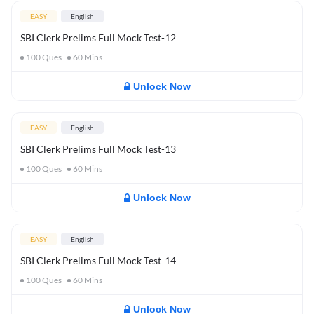
EASY
English
SBI Clerk Prelims Full Mock Test-12
100
Ques
60
Mins
Unlock Now
EASY
English
SBI Clerk Prelims Full Mock Test-13
100
Ques
60
Mins
Unlock Now
EASY
English
SBI Clerk Prelims Full Mock Test-14
100
Ques
60
Mins
Unlock Now