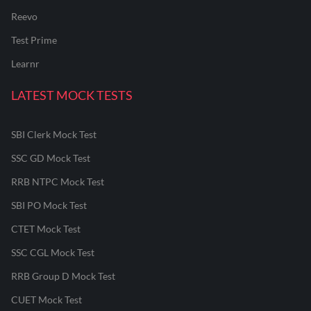
Reevo
Test Prime
Learnr
LATEST MOCK TESTS
SBI Clerk Mock Test
SSC GD Mock Test
RRB NTPC Mock Test
SBI PO Mock Test
CTET Mock Test
SSC CGL Mock Test
RRB Group D Mock Test
CUET Mock Test