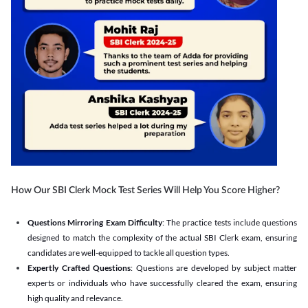
How Our SBI Clerk Mock Test Series Will Help You Score Higher?
Questions Mirroring Exam Difficulty
: The practice tests include questions
designed to match the complexity of the actual SBI Clerk exam, ensuring
candidates are well-equipped to tackle all question types.
Expertly Crafted Questions
: Questions are developed by subject matter
experts or individuals who have successfully cleared the exam, ensuring
high quality and relevance.