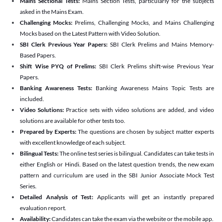
Mains Sectional Tests:
Mains Section Tests, particularly for the subjects
asked in the Mains Exam.
Challenging Mocks:
Prelims, Challenging Mocks, and Mains Challenging
Mocks based on the Latest Pattern with Video Solution.
SBI Clerk Previous Year Papers:
SBI Clerk Prelims and Mains Memory-
Based Papers.
Shift Wise PYQ of Prelims:
SBI Clerk Prelims shift-wise Previous Year
Papers.
Banking Awareness Tests:
Banking Awareness Mains Topic Tests are
included.
Video Solutions:
Practice sets with video solutions are added, and video
solutions are available for other tests too.
Prepared by Experts:
The questions are chosen by subject matter experts
with excellent knowledge of each subject.
Bilingual Tests:
The online test series is bilingual. Candidates can take tests in
either English or Hindi. Based on the latest question trends, the new exam
pattern and curriculum are used in the SBI Junior Associate Mock Test
Series.
Detailed Analysis of Test:
Applicants will get an instantly prepared
evaluation report.
Availability:
Candidates can take the exam via the website or the mobile app.