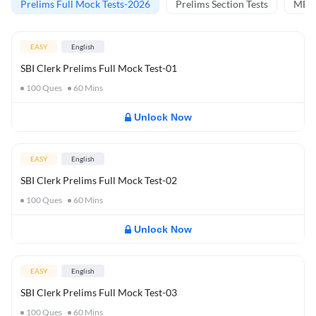
Prelims Full Mock Tests-2026
Prelims Section Tests
MBT 
EASY
English
SBI Clerk Prelims Full Mock Test-01
100
Ques
60
Mins
Unlock Now
EASY
English
SBI Clerk Prelims Full Mock Test-02
100
Ques
60
Mins
Unlock Now
EASY
English
SBI Clerk Prelims Full Mock Test-03
100
Ques
60
Mins