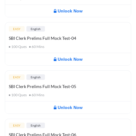
Unlock Now
EASY
English
SBI Clerk Prelims Full Mock Test-04
100
Ques
60
Mins
Unlock Now
EASY
English
SBI Clerk Prelims Full Mock Test-05
100
Ques
60
Mins
Unlock Now
EASY
English
SBI Clerk Prelims Full Mock Test-06