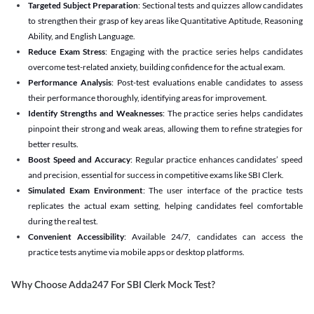
Targeted Subject Preparation
: Sectional tests and quizzes allow candidates
to strengthen their grasp of key areas like Quantitative Aptitude, Reasoning
Ability, and English Language.
Reduce Exam Stress
: Engaging with the practice series helps candidates
overcome test-related anxiety, building confidence for the actual exam.
Performance Analysis
: Post-test evaluations enable candidates to assess
their performance thoroughly, identifying areas for improvement.
Identify Strengths and Weaknesses
: The practice series helps candidates
pinpoint their strong and weak areas, allowing them to refine strategies for
better results.
Boost Speed and Accuracy
: Regular practice enhances candidates’ speed
and precision, essential for success in competitive exams like SBI Clerk.
Simulated Exam Environment
: The user interface of the practice tests
replicates the actual exam setting, helping candidates feel comfortable
during the real test.
Convenient Accessibility
: Available 24/7, candidates can access the
practice tests anytime via mobile apps or desktop platforms.
Why Choose Adda247 For SBI Clerk Mock Test?