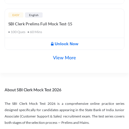
EASY
English
SBI Clerk Prelims Full Mock Test-15
100
Ques
60
Mins
Unlock Now
View More
About SBI Clerk Mock Test 2026
The SBI Clerk Mock Test 2026 is a comprehensive online practice series
designed specifically for candidates appearing in the State Bank of India Junior
Associate (Customer Support & Sales) recruitment exam. The test series covers
both stages of the selection process — Prelims and Mains.