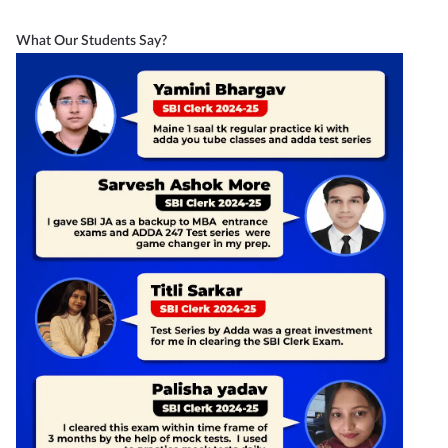
What Our Students Say?