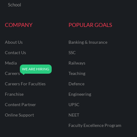
School
COMPANY
POPULAR GOALS
About Us
Banking & Insurance
Contact Us
SSC
Media
Railways
Careers
Teaching
Careers For Faculties
Defence
Franchise
Engineering
Content Partner
UPSC
Online Support
NEET
Faculty Excellence Program