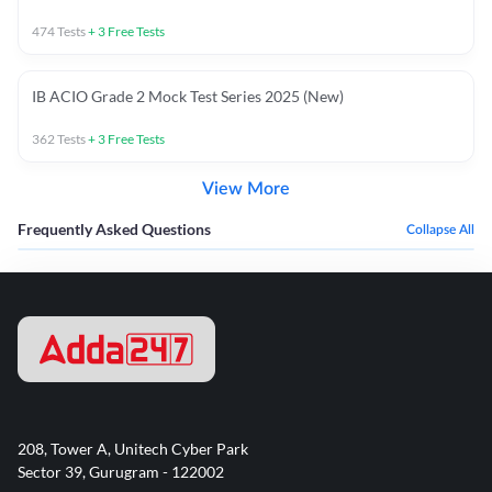
474
Tests
+
3
Free Tests
IB ACIO Grade 2 Mock Test Series 2025 (New)
362
Tests
+
3
Free Tests
View More
Frequently Asked Questions
Collapse All
208, Tower A, Unitech Cyber Park
Sector 39, Gurugram - 122002