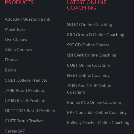
PRODUCTS
LATEST ONLINE
COACHING
Adda247 Question Bank
SBI PO Online Coaching
Mock Tests
RRB Group D Online Coaching
Live Classes
SSC GD Online Classes
Video Courses
SBI Clerk Online Coaching
Ebooks
CUET Online Coaching
Books
NEET Online Coaching
CUET College Predictor
JAIIB And CAIIB Online
JAIIB Result Predictor
Coaching
CAIIB Result Predictor
Punjab PCS Online Coaching
NEET 2025 Result Predictor
RPF Constable Online Coaching
CUET Result Tracker
Railway Teacher Online Coaching
Career247