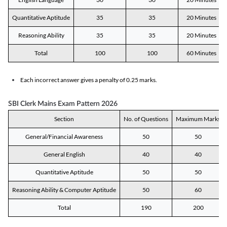
Quantitative Aptitude
35
35
20 Minutes
Reasoning Ability
35
35
20 Minutes
Total
100
100
60 Minutes
Each incorrect answer gives a penalty of 0.25 marks.
SBI Clerk Mains Exam Pattern 2026
Section
No. of Questions
Maximum Marks
General/Financial Awareness
50
50
General English
40
40
Quantitative Aptitude
50
50
Reasoning Ability & Computer Aptitude
50
60
Total
190
200