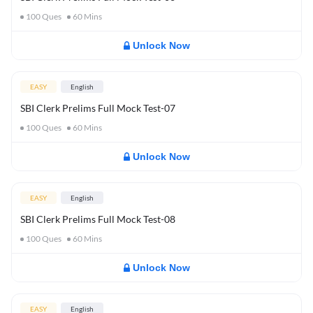
100
Ques
60
Mins
Unlock Now
EASY
English
SBI Clerk Prelims Full Mock Test-07
100
Ques
60
Mins
Unlock Now
EASY
English
SBI Clerk Prelims Full Mock Test-08
100
Ques
60
Mins
Unlock Now
EASY
English