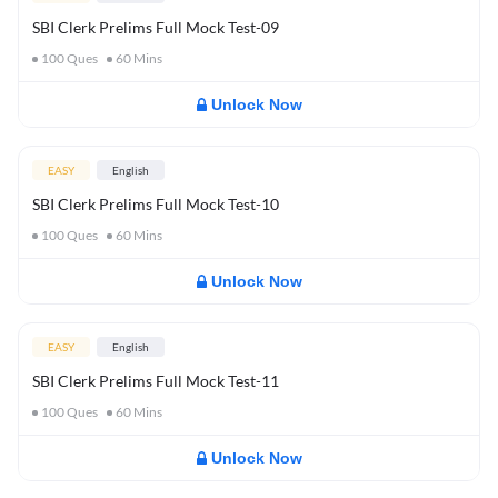
SBI Clerk Prelims Full Mock Test-09
100
Ques
60
Mins
Unlock Now
EASY
English
SBI Clerk Prelims Full Mock Test-10
100
Ques
60
Mins
Unlock Now
EASY
English
SBI Clerk Prelims Full Mock Test-11
100
Ques
60
Mins
Unlock Now