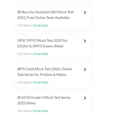
IB Security Assistant (SA) Mock Test
2025, Free Online Tests Available
345
Tests
+
1
Free Tests
UPSC EPFO Mock Test 2025 for
EO/AO & APFO Exams (New)
213
Tests
+
2
Free Tests
IBPS Clerk Mock Test 2026, Online
Test Series for Prelims & Mains
474
Tests
+
3
Free Tests
ests
English Chapter Tests
Reasoning Topic Tests
Quant T
IB ACIO Grade 2 Mock Test Series
2025 (New)
362
Tests
+
3
Free Tests