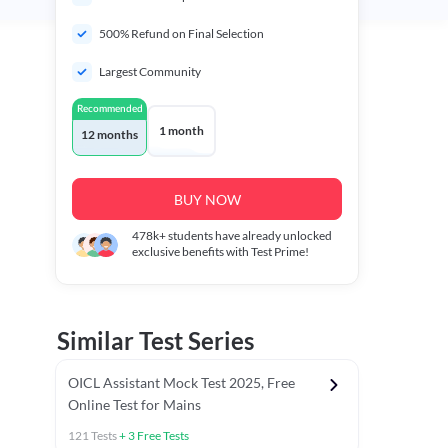
500% Refund on Final Selection
Largest Community
Recommended
1 month
12 months
BUY NOW
478k+
students have already unlocked
exclusive benefits with Test Prime!
Similar Test Series
OICL Assistant Mock Test 2025, Free
Online Test for Mains
121
Tests
+
3
Free Tests