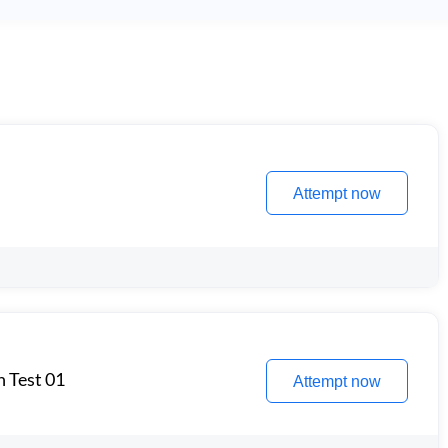
Attempt now
n Test 01
Attempt now