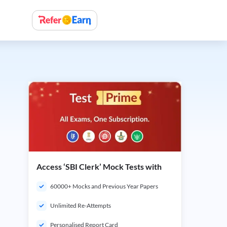
Access ‘SBI Clerk’ Mock Tests with
60000+ Mocks and Previous Year Papers
Unlimited Re-Attempts
Personalised Report Card