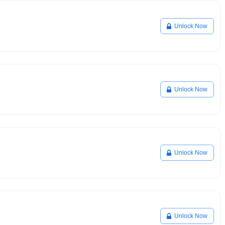
Unlock Now
Unlock Now
Unlock Now
Unlock Now