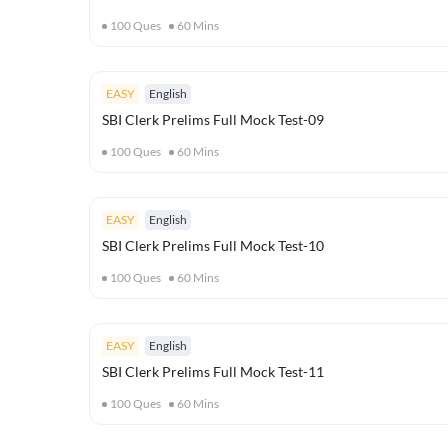
100
Ques
60
Mins
EASY
English
SBI Clerk Prelims Full Mock Test-09
100
Ques
60
Mins
EASY
English
SBI Clerk Prelims Full Mock Test-10
100
Ques
60
Mins
EASY
English
SBI Clerk Prelims Full Mock Test-11
100
Ques
60
Mins