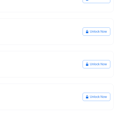
Unlock Now
Unlock Now
Unlock Now