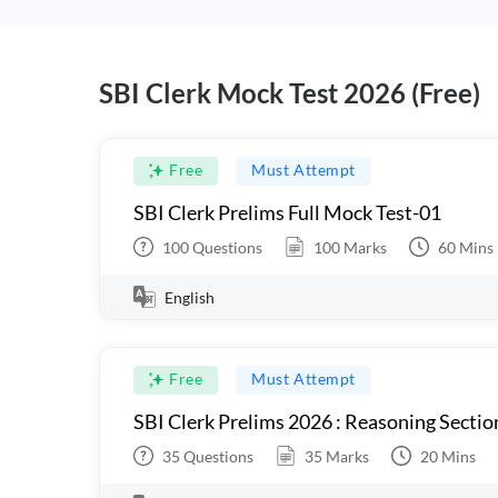
SBI Clerk Mock Test 2026 (Free)
Free
Must Attempt
SBI Clerk Prelims Full Mock Test-01
100
Questions
100
Marks
60
Mins
English
Free
Must Attempt
SBI Clerk Prelims 2026 : Reasoning Sectio
35
Questions
35
Marks
20
Mins