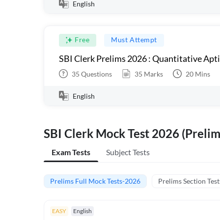
English
Free
Must Attempt
SBI Clerk Prelims 2026 : Quantitative Apt
35
Questions
35
Marks
20
Mins
English
SBI Clerk Mock Test 2026 (Prelim
Exam Tests
Subject Tests
Prelims Full Mock Tests-2026
Prelims Section Test
EASY
English