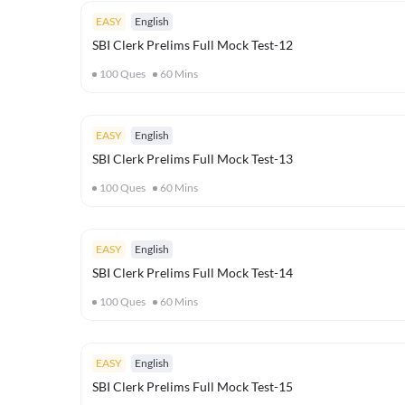
EASY
English
SBI Clerk Prelims Full Mock Test-12
100
Ques
60
Mins
EASY
English
SBI Clerk Prelims Full Mock Test-13
100
Ques
60
Mins
EASY
English
SBI Clerk Prelims Full Mock Test-14
100
Ques
60
Mins
EASY
English
SBI Clerk Prelims Full Mock Test-15