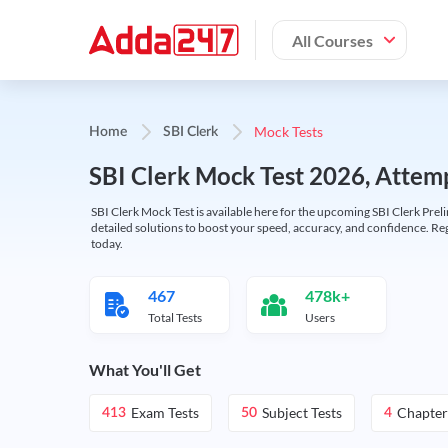
All Courses
Mock Tests
Home
SBI Clerk
SBI Clerk Mock Test 2026, Attemp
SBI Clerk Mock Test is available here for the upcoming SBI Clerk Prel
detailed solutions to boost your speed, accuracy, and confidence. Re
today.
467
478k+
Total Tests
Users
What You'll Get
Exam Tests
Subject Tests
Chapter
413
50
4