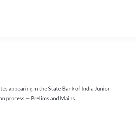
tes appearing in the State Bank of India Junior
ion process — Prelims and Mains.