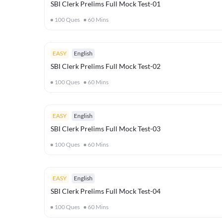
SBI Clerk Prelims Full Mock Test-01
100
Ques
60
Mins
EASY
English
SBI Clerk Prelims Full Mock Test-02
100
Ques
60
Mins
EASY
English
SBI Clerk Prelims Full Mock Test-03
100
Ques
60
Mins
EASY
English
SBI Clerk Prelims Full Mock Test-04
100
Ques
60
Mins