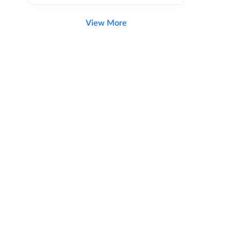
View More