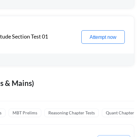
itude Section Test 01
Attempt now
s & Mains)
s
MBT Prelims
Reasoning Chapter Tests
Quant Chapter T