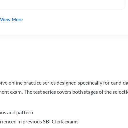
View More
e online practice series designed specifically for candida
ent exam. The test series covers both stages of the select
bus and pattern
perienced in previous SBI Clerk exams