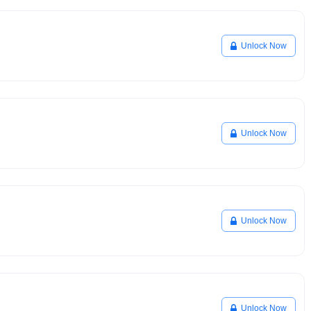
Unlock Now
Unlock Now
Unlock Now
Unlock Now