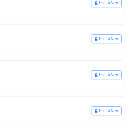
Unlock Now
Unlock Now
Unlock Now
Unlock Now