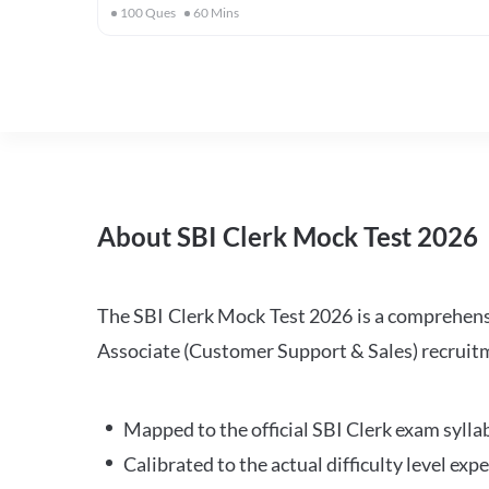
100
Ques
60
Mins
About SBI Clerk Mock Test 2026
The SBI Clerk Mock Test 2026 is a comprehensiv
Associate (Customer Support & Sales) recruitm
Mapped to the official SBI Clerk exam sylla
Calibrated to the actual difficulty level ex