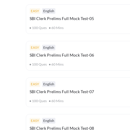
EASY
English
SBI Clerk Prelims Full Mock Test-05
100
Ques
60
Mins
EASY
English
SBI Clerk Prelims Full Mock Test-06
100
Ques
60
Mins
EASY
English
SBI Clerk Prelims Full Mock Test-07
100
Ques
60
Mins
EASY
English
SBI Clerk Prelims Full Mock Test-08