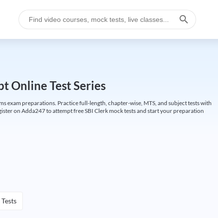
t Online Test Series
ims exam preparations. Practice full-length, chapter-wise, MTS, and subject tests with
gister on Adda247 to attempt free SBI Clerk mock tests and start your preparation
 Tests