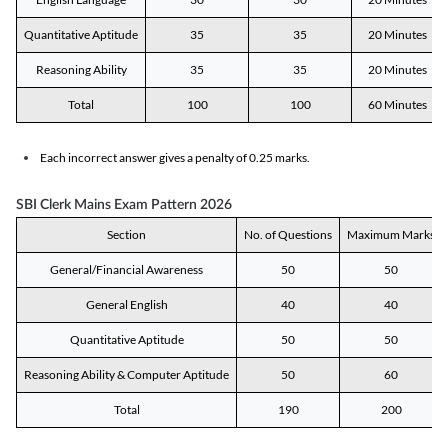
Quantitative Aptitude
35
35
20 Minutes
Reasoning Ability
35
35
20 Minutes
Total
100
100
60 Minutes
Each incorrect answer gives a penalty of 0.25 marks.
SBI Clerk Mains Exam Pattern 2026
Section
No. of Questions
Maximum Marks
General/Financial Awareness
50
50
General English
40
40
Quantitative Aptitude
50
50
Reasoning Ability & Computer Aptitude
50
60
Total
190
200