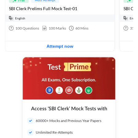
Free
Fre
SBI Clerk Prelims Full Mock Test-01
English
Engli
100
Questions
100
Marks
60
Mins
35
Q
Attempt now
Access ‘SBI Clerk’ Mock Tests with
60000+ Mocks and Previous Year Papers
Unlimited Re-Attempts