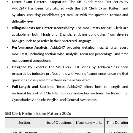
Latest Exam Pattern Integration:
The SBI Clerk Mock Test Series by
Adda247 has been fully aligned with the SBI Clerk Exam Pattern and
Syllabus, ensuring candidates get familiar with the question format and
difficulty level.
Bilingual Tests for Better Accessibility:
The mock tests for SBI Clerk are
available in both Hindi and English, enabling candidates from diverse
backgrounds to practice in their preferred language.
Performance Analysis:
Adda247 provides detailed insights after every
mock test, including section-wise analysis, accuracy percentage, and time
management suggestions.
Designed by Experts:
The SBI Clerk Test Series by Adda247 has been
prepared by industry professionals with years of experience, ensuring that
questions closely resemble those in the actual exam.
Full-Length and Sectional Tests:
Adda247 offers both full-length and
sectional tests of SBI Clerk to focus on individual sections like Reasoning,
Quantitative Aptitude, English, and General Awareness.
SBI Clerk Prelims Exam Pattern 2026
Section
No. of Questions
Maximum Marks
Time Duration
English Language
30
30
20 Minutes