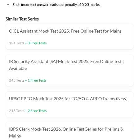
Each incorrect answer leads to a penalty of 0.25 marks.
Similar Test Series
OICL Assistant Mock Test 2025, Free Online Test for Mains
121
Tests
+
3
Free Tests
IB Security Assistant (SA) Mock Test 2025, Free Online Tests
Available
345
Tests
+
1
Free Tests
UPSC EPFO Mock Test 2025 for EO/AO & APFO Exams (New)
213
Tests
+
2
Free Tests
IBPS Clerk Mock Test 2026, Online Test Series for Prelims &
Mains