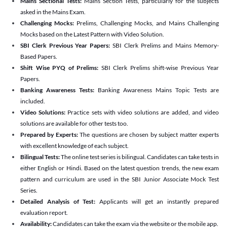
Mains Sectional Tests:
Mains Section Tests, particularly for the subjects
asked in the Mains Exam.
Challenging Mocks:
Prelims, Challenging Mocks, and Mains Challenging
Mocks based on the Latest Pattern with Video Solution.
SBI Clerk Previous Year Papers:
SBI Clerk Prelims and Mains Memory-
Based Papers.
Shift Wise PYQ of Prelims:
SBI Clerk Prelims shift-wise Previous Year
Papers.
Banking Awareness Tests:
Banking Awareness Mains Topic Tests are
included.
Video Solutions:
Practice sets with video solutions are added, and video
solutions are available for other tests too.
Prepared by Experts:
The questions are chosen by subject matter experts
with excellent knowledge of each subject.
Bilingual Tests:
The online test series is bilingual. Candidates can take tests in
either English or Hindi. Based on the latest question trends, the new exam
pattern and curriculum are used in the SBI Junior Associate Mock Test
Series.
Detailed Analysis of Test:
Applicants will get an instantly prepared
evaluation report.
Availability:
Candidates can take the exam via the website or the mobile app.