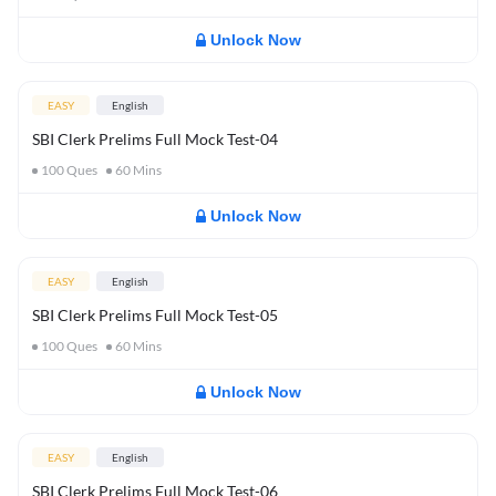
Unlock Now
EASY
English
SBI Clerk Prelims Full Mock Test-04
100
Ques
60
Mins
Unlock Now
EASY
English
SBI Clerk Prelims Full Mock Test-05
100
Ques
60
Mins
Unlock Now
EASY
English
SBI Clerk Prelims Full Mock Test-06