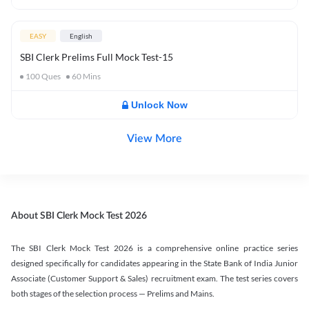
EASY
English
SBI Clerk Prelims Full Mock Test-15
100
Ques
60
Mins
Unlock Now
View More
About SBI Clerk Mock Test 2026
The SBI Clerk Mock Test 2026 is a comprehensive online practice series
designed specifically for candidates appearing in the State Bank of India Junior
Associate (Customer Support & Sales) recruitment exam. The test series covers
both stages of the selection process — Prelims and Mains.