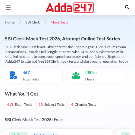
Mock Tests
Home
SBI Clerk
SBI Clerk Mock Test 2026, Attempt Online Test Series
SBI Clerk Mock Test is available here for the upcoming SBI Clerk Prelims exam
preparations. Practice full-length, chapter-wise, MTS, and subject tests with
detailed solutions to boost your speed, accuracy, and confidence. Register on
Adda247 to attempt free SBI Clerk mock tests and start your preparation today.
467
480k+
Total Tests
Users
What You'll Get
Exam Tests
Subject Tests
Chapter Tests
413
50
4
SBI Clerk Mock Test 2026 (Free)
Must Attempt