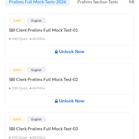
Prelims Full Mock Tests-2026
Prelims Section Tests
MBT 
EASY
English
SBI Clerk Prelims Full Mock Test-01
100
Ques
60
Mins
Unlock Now
EASY
English
SBI Clerk Prelims Full Mock Test-02
100
Ques
60
Mins
Unlock Now
EASY
English
SBI Clerk Prelims Full Mock Test-03
100
Ques
60
Mins