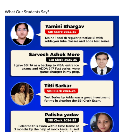
What Our Students Say?