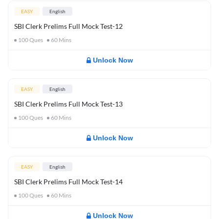
EASY
English
SBI Clerk Prelims Full Mock Test-12
100
Ques
60
Mins
Unlock Now
EASY
English
SBI Clerk Prelims Full Mock Test-13
100
Ques
60
Mins
Unlock Now
EASY
English
SBI Clerk Prelims Full Mock Test-14
100
Ques
60
Mins
Unlock Now