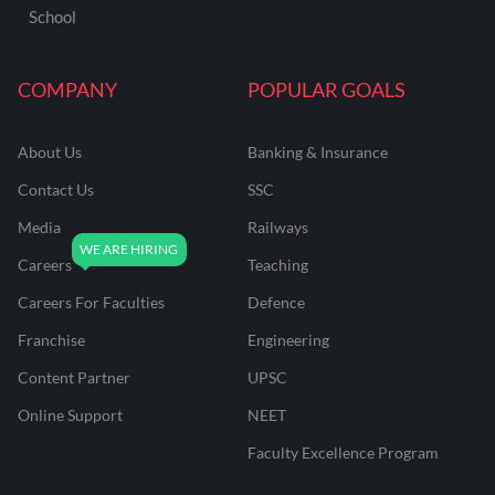
School
COMPANY
POPULAR GOALS
About Us
Banking & Insurance
Contact Us
SSC
Media
Railways
Careers
Teaching
Careers For Faculties
Defence
Franchise
Engineering
Content Partner
UPSC
Online Support
NEET
Faculty Excellence Program