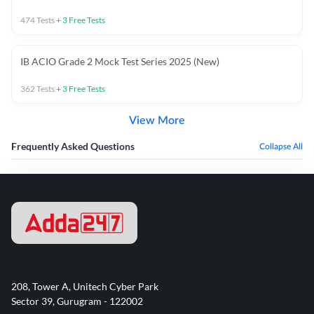
474
Tests
+
3
Free Tests
IB ACIO Grade 2 Mock Test Series 2025 (New)
362
Tests
+
3
Free Tests
View More
Frequently Asked Questions
Collapse All
208, Tower A, Unitech Cyber Park
Sector 39, Gurugram - 122002