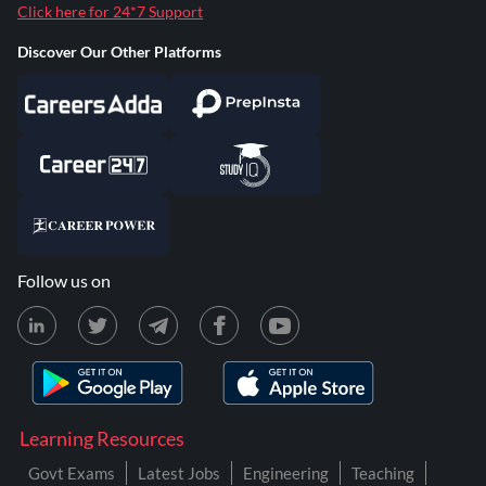
Click here for 24*7 Support
Discover Our Other Platforms
Follow us on
Learning Resources
Govt Exams
Latest Jobs
Engineering
Teaching