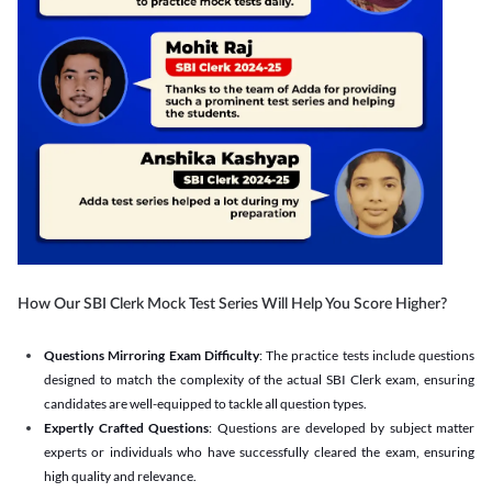
How Our SBI Clerk Mock Test Series Will Help You Score Higher?
Questions Mirroring Exam Difficulty
: The practice tests include questions
designed to match the complexity of the actual SBI Clerk exam, ensuring
candidates are well-equipped to tackle all question types.
Expertly Crafted Questions
: Questions are developed by subject matter
experts or individuals who have successfully cleared the exam, ensuring
high quality and relevance.