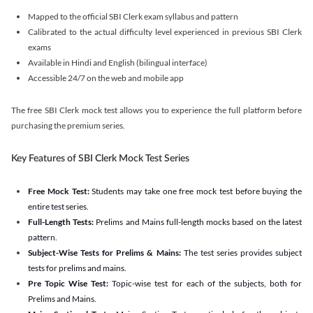
Mapped to the official SBI Clerk exam syllabus and pattern
Calibrated to the actual difficulty level experienced in previous SBI Clerk
exams
Available in Hindi and English (bilingual interface)
Accessible 24/7 on the web and mobile app
The free SBI Clerk mock test allows you to experience the full platform before
purchasing the premium series.
Key Features of SBI Clerk Mock Test Series
Free Mock Test:
Students may take one free mock test before buying the
entire test series.
Full-Length Tests:
Prelims and Mains full-length mocks based on the latest
pattern.
Subject-Wise Tests for Prelims & Mains:
The test series provides subject
tests for prelims and mains.
Pre Topic Wise Test:
Topic-wise test for each of the subjects, both for
Prelims and Mains.