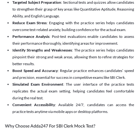
Targeted Subject Preparation
: Sectional tests and quizzes allow candidates
to strengthen their grasp of key areas like Quantitative Aptitude, Reasoning
Ability, and English Language.
Reduce Exam Stress
: Engaging with the practice series helps candidates
overcome test-related anxiety, building confidence for the actual exam.
Performance Analysis
: Post-test evaluations enable candidates to assess
their performance thoroughly, identifying areas for improvement.
Identify Strengths and Weaknesses
: The practice series helps candidates
pinpoint their strong and weak areas, allowing them to refine strategies for
better results.
Boost Speed and Accuracy
: Regular practice enhances candidates’ speed
and precision, essential for success in competitive exams like SBI Clerk.
Simulated Exam Environment
: The user interface of the practice tests
replicates the actual exam setting, helping candidates feel comfortable
during the real test.
Convenient Accessibility
: Available 24/7, candidates can access the
practice tests anytime via mobile apps or desktop platforms.
Why Choose Adda247 For SBI Clerk Mock Test?