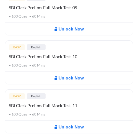
SBI Clerk Prelims Full Mock Test-09
100
Ques
60
Mins
Unlock Now
EASY
English
SBI Clerk Prelims Full Mock Test-10
100
Ques
60
Mins
Unlock Now
EASY
English
SBI Clerk Prelims Full Mock Test-11
100
Ques
60
Mins
Unlock Now