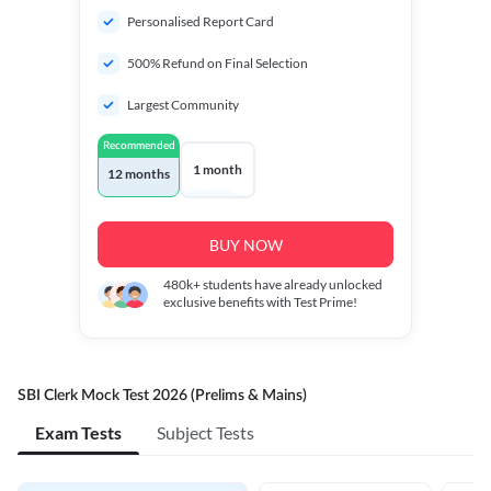
Personalised Report Card
500% Refund on Final Selection
Largest Community
Recommended
1 month
12 months
BUY NOW
480k+
students have already unlocked
exclusive benefits with Test Prime!
SBI Clerk Mock Test 2026 (Prelims & Mains)
Exam Tests
Subject Tests