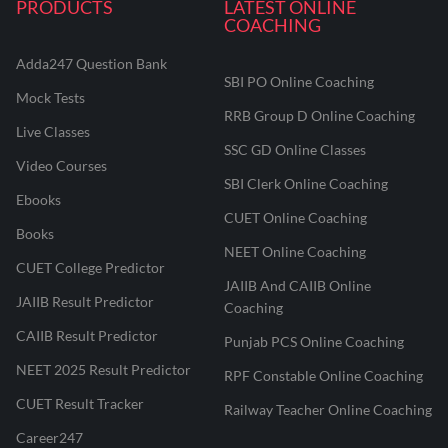
PRODUCTS
LATEST ONLINE
COACHING
Adda247 Question Bank
SBI PO Online Coaching
Mock Tests
RRB Group D Online Coaching
Live Classes
SSC GD Online Classes
Video Courses
SBI Clerk Online Coaching
Ebooks
CUET Online Coaching
Books
NEET Online Coaching
CUET College Predictor
JAIIB And CAIIB Online
JAIIB Result Predictor
Coaching
CAIIB Result Predictor
Punjab PCS Online Coaching
NEET 2025 Result Predictor
RPF Constable Online Coaching
CUET Result Tracker
Railway Teacher Online Coaching
Career247