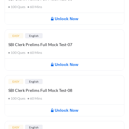
100
Ques
60
Mins
Unlock Now
EASY
English
SBI Clerk Prelims Full Mock Test-07
100
Ques
60
Mins
Unlock Now
EASY
English
SBI Clerk Prelims Full Mock Test-08
100
Ques
60
Mins
Unlock Now
EASY
English