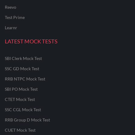
Reevo
Test Prime
Learnr
LATEST MOCK TESTS
SBI Clerk Mock Test
SSC GD Mock Test
RRB NTPC Mock Test
SBI PO Mock Test
CTET Mock Test
SSC CGL Mock Test
RRB Group D Mock Test
CUET Mock Test