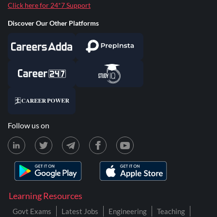
Click here for 24*7 Support
Discover Our Other Platforms
Follow us on
Learning Resources
Govt Exams
Latest Jobs
Engineering
Teaching