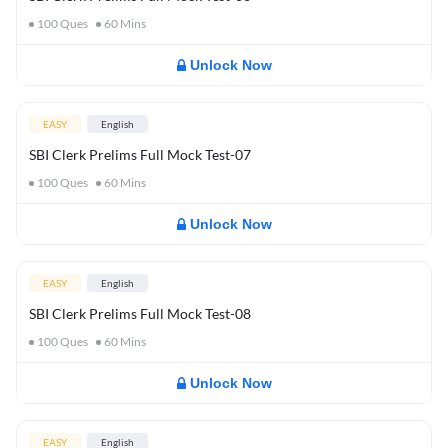
100
Ques
60
Mins
Unlock Now
EASY
English
SBI Clerk Prelims Full Mock Test-07
100
Ques
60
Mins
Unlock Now
EASY
English
SBI Clerk Prelims Full Mock Test-08
100
Ques
60
Mins
Unlock Now
EASY
English