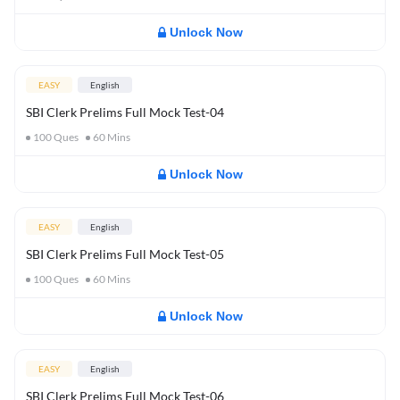
Unlock Now
EASY
English
SBI Clerk Prelims Full Mock Test-04
100
Ques
60
Mins
Unlock Now
EASY
English
SBI Clerk Prelims Full Mock Test-05
100
Ques
60
Mins
Unlock Now
EASY
English
SBI Clerk Prelims Full Mock Test-06