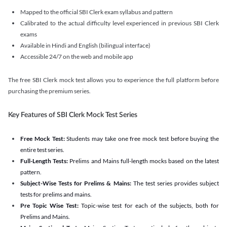
Mapped to the official SBI Clerk exam syllabus and pattern
Calibrated to the actual difficulty level experienced in previous SBI Clerk
exams
Available in Hindi and English (bilingual interface)
Accessible 24/7 on the web and mobile app
The free SBI Clerk mock test allows you to experience the full platform before
purchasing the premium series.
Key Features of SBI Clerk Mock Test Series
Free Mock Test:
Students may take one free mock test before buying the
entire test series.
Full-Length Tests:
Prelims and Mains full-length mocks based on the latest
pattern.
Subject-Wise Tests for Prelims & Mains:
The test series provides subject
tests for prelims and mains.
Pre Topic Wise Test:
Topic-wise test for each of the subjects, both for
Prelims and Mains.