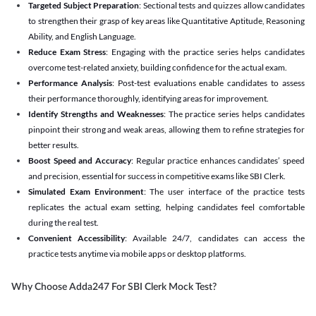
Targeted Subject Preparation
: Sectional tests and quizzes allow candidates
to strengthen their grasp of key areas like Quantitative Aptitude, Reasoning
Ability, and English Language.
Reduce Exam Stress
: Engaging with the practice series helps candidates
overcome test-related anxiety, building confidence for the actual exam.
Performance Analysis
: Post-test evaluations enable candidates to assess
their performance thoroughly, identifying areas for improvement.
Identify Strengths and Weaknesses
: The practice series helps candidates
pinpoint their strong and weak areas, allowing them to refine strategies for
better results.
Boost Speed and Accuracy
: Regular practice enhances candidates’ speed
and precision, essential for success in competitive exams like SBI Clerk.
Simulated Exam Environment
: The user interface of the practice tests
replicates the actual exam setting, helping candidates feel comfortable
during the real test.
Convenient Accessibility
: Available 24/7, candidates can access the
practice tests anytime via mobile apps or desktop platforms.
Why Choose Adda247 For SBI Clerk Mock Test?