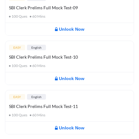
SBI Clerk Prelims Full Mock Test-09
100
Ques
60
Mins
Unlock Now
EASY
English
SBI Clerk Prelims Full Mock Test-10
100
Ques
60
Mins
Unlock Now
EASY
English
SBI Clerk Prelims Full Mock Test-11
100
Ques
60
Mins
Unlock Now