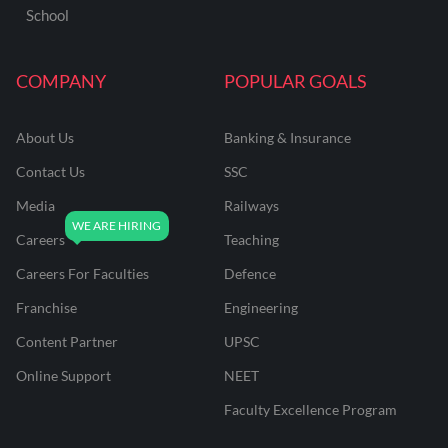
School
COMPANY
POPULAR GOALS
About Us
Banking & Insurance
Contact Us
SSC
Media
Railways
Careers
Teaching
Careers For Faculties
Defence
Franchise
Engineering
Content Partner
UPSC
Online Support
NEET
Faculty Excellence Program