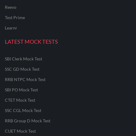
Reevo
Test Prime
Learnr
LATEST MOCK TESTS
SBI Clerk Mock Test
SSC GD Mock Test
RRB NTPC Mock Test
SBI PO Mock Test
CTET Mock Test
SSC CGL Mock Test
RRB Group D Mock Test
CUET Mock Test