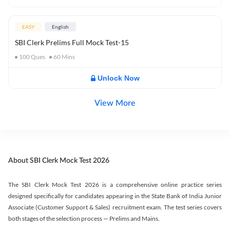
EASY
English
SBI Clerk Prelims Full Mock Test-15
100
Ques
60
Mins
Unlock Now
View More
About SBI Clerk Mock Test 2026
The SBI Clerk Mock Test 2026 is a comprehensive online practice series
designed specifically for candidates appearing in the State Bank of India Junior
Associate (Customer Support & Sales) recruitment exam. The test series covers
both stages of the selection process — Prelims and Mains.