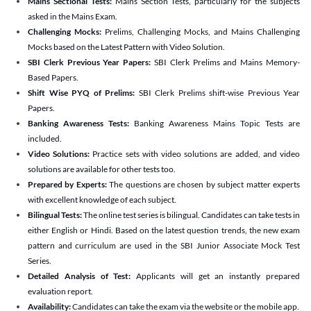
Mains Sectional Tests:
Mains Section Tests, particularly for the subjects
asked in the Mains Exam.
Challenging Mocks:
Prelims, Challenging Mocks, and Mains Challenging
Mocks based on the Latest Pattern with Video Solution.
SBI Clerk Previous Year Papers:
SBI Clerk Prelims and Mains Memory-
Based Papers.
Shift Wise PYQ of Prelims:
SBI Clerk Prelims shift-wise Previous Year
Papers.
Banking Awareness Tests:
Banking Awareness Mains Topic Tests are
included.
Video Solutions:
Practice sets with video solutions are added, and video
solutions are available for other tests too.
Prepared by Experts:
The questions are chosen by subject matter experts
with excellent knowledge of each subject.
Bilingual Tests:
The online test series is bilingual. Candidates can take tests in
either English or Hindi. Based on the latest question trends, the new exam
pattern and curriculum are used in the SBI Junior Associate Mock Test
Series.
Detailed Analysis of Test:
Applicants will get an instantly prepared
evaluation report.
Availability:
Candidates can take the exam via the website or the mobile app.