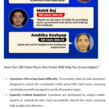
How Our SBI Clerk Mock Test Series Will Help You Score Higher?
Questions Mirroring Exam Difficulty
: The practice tests include questions
designed to match the complexity of the actual SBI Clerk exam, ensuring
candidates are well-equipped to tackle all question types.
Expertly Crafted Questions
: Questions are developed by subject matter
experts or individuals who have successfully cleared the exam, ensuring
high quality and relevance.