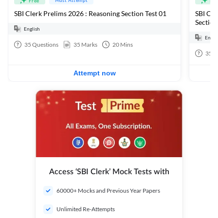
Free
Fre
SBI Clerk Prelims 2026 : Reasoning Section Test 01
SBI Cle
Section
English
Engli
35
Questions
35
Marks
20
Mins
35
Q
Attempt now
Access ‘SBI Clerk’ Mock Tests with
60000+ Mocks and Previous Year Papers
Unlimited Re-Attempts