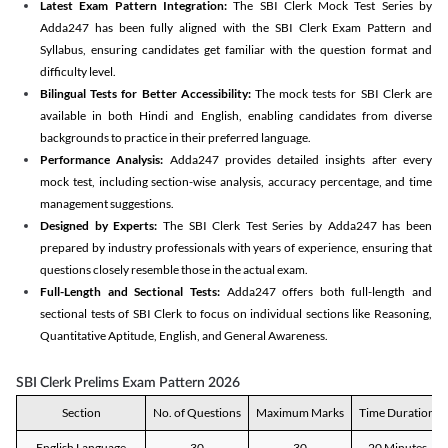
Latest Exam Pattern Integration:
The SBI Clerk Mock Test Series by
Adda247 has been fully aligned with the SBI Clerk Exam Pattern and
Syllabus, ensuring candidates get familiar with the question format and
difficulty level.
Bilingual Tests for Better Accessibility:
The mock tests for SBI Clerk are
available in both Hindi and English, enabling candidates from diverse
backgrounds to practice in their preferred language.
Performance Analysis:
Adda247 provides detailed insights after every
mock test, including section-wise analysis, accuracy percentage, and time
management suggestions.
Designed by Experts:
The SBI Clerk Test Series by Adda247 has been
prepared by industry professionals with years of experience, ensuring that
questions closely resemble those in the actual exam.
Full-Length and Sectional Tests:
Adda247 offers both full-length and
sectional tests of SBI Clerk to focus on individual sections like Reasoning,
Quantitative Aptitude, English, and General Awareness.
SBI Clerk Prelims Exam Pattern 2026
Section
No. of Questions
Maximum Marks
Time Duration
English Language
30
30
20 Minutes