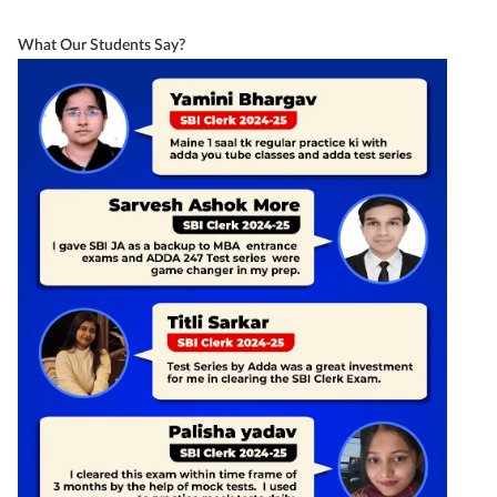
What Our Students Say?