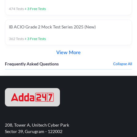
474
Tests
+
3
Free Tests
IB ACIO Grade 2 Mock Test Series 2025 (New)
362
Tests
+
3
Free Tests
View More
Frequently Asked Questions
Collapse All
208, Tower A, Unitech Cyber Park
Sector 39, Gurugram - 122002