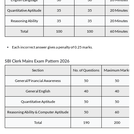
Quantitative Aptitude
35
35
20 Minutes
Reasoning Ability
35
35
20 Minutes
Total
100
100
60 Minutes
Each incorrect answer gives a penalty of 0.25 marks.
SBI Clerk Mains Exam Pattern 2026
Section
No. of Questions
Maximum Marks
General/Financial Awareness
50
50
General English
40
40
Quantitative Aptitude
50
50
Reasoning Ability & Computer Aptitude
50
60
Total
190
200