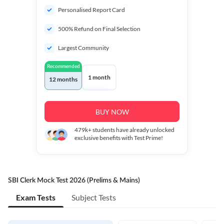
Personalised Report Card
500% Refund on Final Selection
Largest Community
Recommended
1 month
12 months
BUY NOW
479k+
students have already unlocked
exclusive benefits with Test Prime!
SBI Clerk Mock Test 2026 (Prelims & Mains)
Exam Tests
Subject Tests