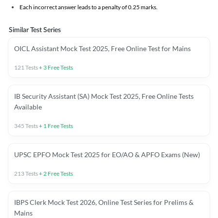
Each incorrect answer leads to a penalty of 0.25 marks.
Similar Test Series
OICL Assistant Mock Test 2025, Free Online Test for Mains
121
Tests
+
3
Free Tests
IB Security Assistant (SA) Mock Test 2025, Free Online Tests
Available
345
Tests
+
1
Free Tests
UPSC EPFO Mock Test 2025 for EO/AO & APFO Exams (New)
213
Tests
+
2
Free Tests
IBPS Clerk Mock Test 2026, Online Test Series for Prelims &
Mains