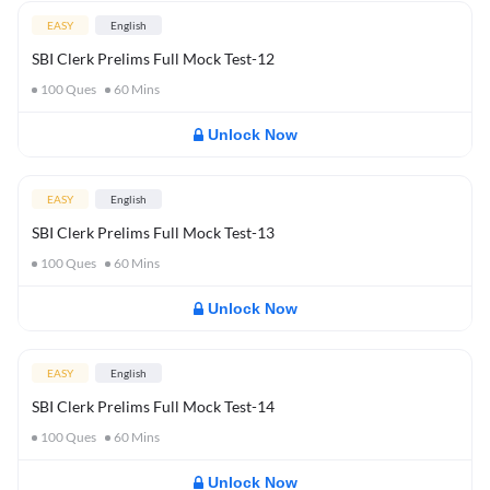
EASY
English
SBI Clerk Prelims Full Mock Test-12
100
Ques
60
Mins
Unlock Now
EASY
English
SBI Clerk Prelims Full Mock Test-13
100
Ques
60
Mins
Unlock Now
EASY
English
SBI Clerk Prelims Full Mock Test-14
100
Ques
60
Mins
Unlock Now