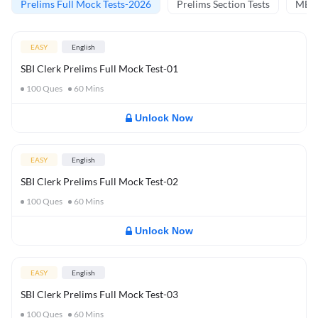
Prelims Full Mock Tests-2026
Prelims Section Tests
MBT 
EASY
English
SBI Clerk Prelims Full Mock Test-01
100
Ques
60
Mins
Unlock Now
EASY
English
SBI Clerk Prelims Full Mock Test-02
100
Ques
60
Mins
Unlock Now
EASY
English
SBI Clerk Prelims Full Mock Test-03
100
Ques
60
Mins