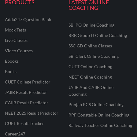
PRODUCTS
LATEST ONLINE
COACHING
Adda247 Question Bank
SBI PO Online Coaching
Mock Tests
RRB Group D Online Coaching
Live Classes
SSC GD Online Classes
Video Courses
SBI Clerk Online Coaching
Ebooks
CUET Online Coaching
Books
NEET Online Coaching
CUET College Predictor
JAIIB And CAIIB Online
JAIIB Result Predictor
Coaching
CAIIB Result Predictor
Punjab PCS Online Coaching
NEET 2025 Result Predictor
RPF Constable Online Coaching
CUET Result Tracker
Railway Teacher Online Coaching
Career247