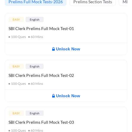
Prelims Full Mock Tests-2026
Prelims Section Tests
MBT 
EASY
English
SBI Clerk Prelims Full Mock Test-01
100
Ques
60
Mins
Unlock Now
EASY
English
SBI Clerk Prelims Full Mock Test-02
100
Ques
60
Mins
Unlock Now
EASY
English
SBI Clerk Prelims Full Mock Test-03
100
Ques
60
Mins