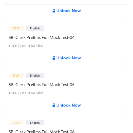
Unlock Now
EASY
English
SBI Clerk Prelims Full Mock Test-04
100
Ques
60
Mins
Unlock Now
EASY
English
SBI Clerk Prelims Full Mock Test-05
100
Ques
60
Mins
Unlock Now
EASY
English
SBI Clerk Prelims Full Mock Test-06