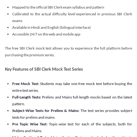
Mapped to the official SBI Clerk exam syllabus and pattern
Calibrated to the actual difficulty level experienced in previous SBI Clerk
exams
Available in Hindi and English (bilingual interface)
Accessible 24/7 on the web and mobile app
The free SBI Clerk mock test allows you to experience the full platform before
purchasing the premium series.
Key Features of SBI Clerk Mock Test Series
Free Mock Test:
Students may take one free mock test before buying the
entire test series.
Full-Length Tests:
Prelims and Mains full-length mocks based on the latest
pattern.
Subject-Wise Tests for Prelims & Mains:
The test series provides subject
tests for prelims and mains.
Pre Topic Wise Test:
Topic-wise test for each of the subjects, both for
Prelims and Mains.