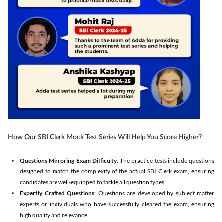
How Our SBI Clerk Mock Test Series Will Help You Score Higher?
Questions Mirroring Exam Difficulty
: The practice tests include questions
designed to match the complexity of the actual SBI Clerk exam, ensuring
candidates are well-equipped to tackle all question types.
Expertly Crafted Questions
: Questions are developed by subject matter
experts or individuals who have successfully cleared the exam, ensuring
high quality and relevance.