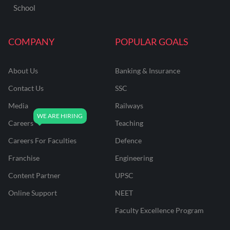
School
COMPANY
POPULAR GOALS
About Us
Banking & Insurance
Contact Us
SSC
Media
Railways
Careers
Teaching
Careers For Faculties
Defence
Franchise
Engineering
Content Partner
UPSC
Online Support
NEET
Faculty Excellence Program