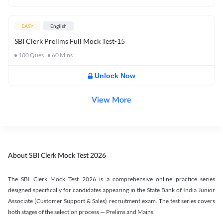
EASY
English
SBI Clerk Prelims Full Mock Test-15
100
Ques
60
Mins
Unlock Now
View More
About SBI Clerk Mock Test 2026
The SBI Clerk Mock Test 2026 is a comprehensive online practice series
designed specifically for candidates appearing in the State Bank of India Junior
Associate (Customer Support & Sales) recruitment exam. The test series covers
both stages of the selection process — Prelims and Mains.