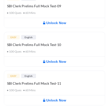
SBI Clerk Prelims Full Mock Test-09
100
Ques
60
Mins
Unlock Now
EASY
English
SBI Clerk Prelims Full Mock Test-10
100
Ques
60
Mins
Unlock Now
EASY
English
SBI Clerk Prelims Full Mock Test-11
100
Ques
60
Mins
Unlock Now