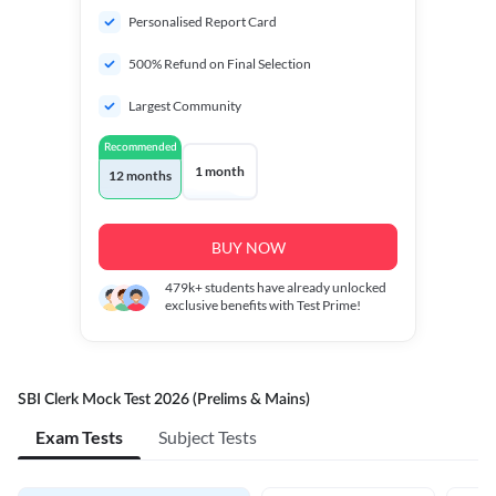
Personalised Report Card
500% Refund on Final Selection
Largest Community
Recommended
1 month
12 months
BUY NOW
479k+
students have already unlocked
exclusive benefits with Test Prime!
SBI Clerk Mock Test 2026 (Prelims & Mains)
Exam Tests
Subject Tests