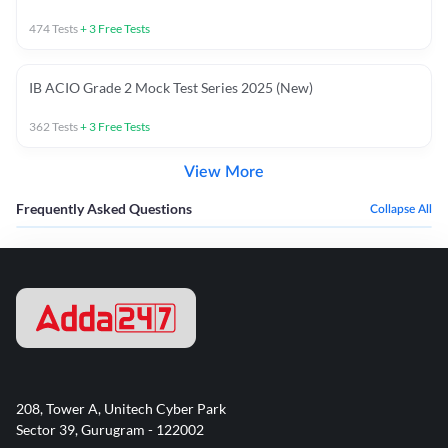
474
Tests
+
3
Free Tests
IB ACIO Grade 2 Mock Test Series 2025 (New)
362
Tests
+
3
Free Tests
View More
Frequently Asked Questions
Collapse All
208, Tower A, Unitech Cyber Park
Sector 39, Gurugram - 122002