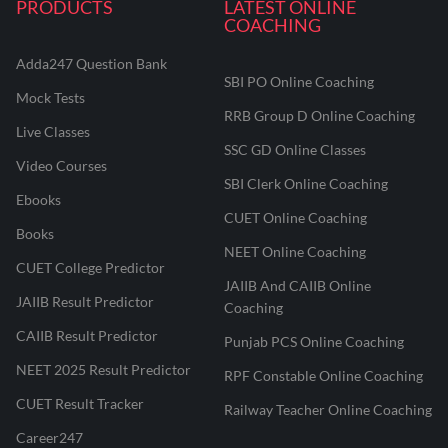
PRODUCTS
LATEST ONLINE
COACHING
Adda247 Question Bank
SBI PO Online Coaching
Mock Tests
RRB Group D Online Coaching
Live Classes
SSC GD Online Classes
Video Courses
SBI Clerk Online Coaching
Ebooks
CUET Online Coaching
Books
NEET Online Coaching
CUET College Predictor
JAIIB And CAIIB Online
JAIIB Result Predictor
Coaching
CAIIB Result Predictor
Punjab PCS Online Coaching
NEET 2025 Result Predictor
RPF Constable Online Coaching
CUET Result Tracker
Railway Teacher Online Coaching
Career247