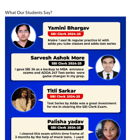
What Our Students Say?