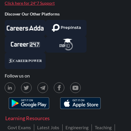
Click here for 24*7 Support
Discover Our Other Platforms
Follow us on
Learning Resources
Govt Exams
Latest Jobs
Engineering
Teaching