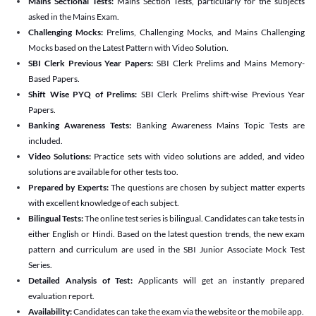
Mains Sectional Tests:
Mains Section Tests, particularly for the subjects
asked in the Mains Exam.
Challenging Mocks:
Prelims, Challenging Mocks, and Mains Challenging
Mocks based on the Latest Pattern with Video Solution.
SBI Clerk Previous Year Papers:
SBI Clerk Prelims and Mains Memory-
Based Papers.
Shift Wise PYQ of Prelims:
SBI Clerk Prelims shift-wise Previous Year
Papers.
Banking Awareness Tests:
Banking Awareness Mains Topic Tests are
included.
Video Solutions:
Practice sets with video solutions are added, and video
solutions are available for other tests too.
Prepared by Experts:
The questions are chosen by subject matter experts
with excellent knowledge of each subject.
Bilingual Tests:
The online test series is bilingual. Candidates can take tests in
either English or Hindi. Based on the latest question trends, the new exam
pattern and curriculum are used in the SBI Junior Associate Mock Test
Series.
Detailed Analysis of Test:
Applicants will get an instantly prepared
evaluation report.
Availability:
Candidates can take the exam via the website or the mobile app.