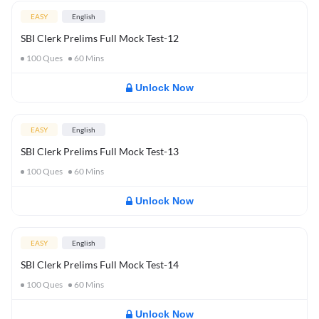
EASY
English
SBI Clerk Prelims Full Mock Test-12
100
Ques
60
Mins
Unlock Now
EASY
English
SBI Clerk Prelims Full Mock Test-13
100
Ques
60
Mins
Unlock Now
EASY
English
SBI Clerk Prelims Full Mock Test-14
100
Ques
60
Mins
Unlock Now