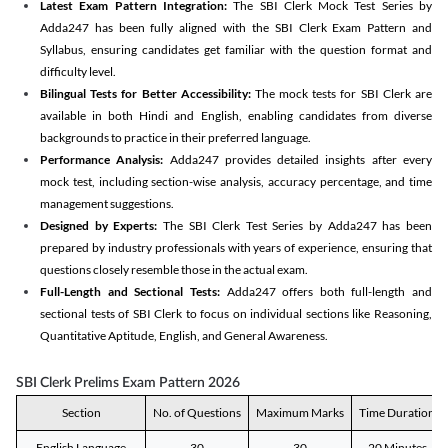
Latest Exam Pattern Integration:
The SBI Clerk Mock Test Series by
Adda247 has been fully aligned with the SBI Clerk Exam Pattern and
Syllabus, ensuring candidates get familiar with the question format and
difficulty level.
Bilingual Tests for Better Accessibility:
The mock tests for SBI Clerk are
available in both Hindi and English, enabling candidates from diverse
backgrounds to practice in their preferred language.
Performance Analysis:
Adda247 provides detailed insights after every
mock test, including section-wise analysis, accuracy percentage, and time
management suggestions.
Designed by Experts:
The SBI Clerk Test Series by Adda247 has been
prepared by industry professionals with years of experience, ensuring that
questions closely resemble those in the actual exam.
Full-Length and Sectional Tests:
Adda247 offers both full-length and
sectional tests of SBI Clerk to focus on individual sections like Reasoning,
Quantitative Aptitude, English, and General Awareness.
SBI Clerk Prelims Exam Pattern 2026
Section
No. of Questions
Maximum Marks
Time Duration
English Language
30
30
20 Minutes