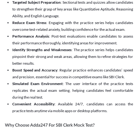
Targeted Subject Preparation
: Sectional tests and quizzes allow candidates
to strengthen their grasp of key areas like Quantitative Aptitude, Reasoning
Ability, and English Language.
Reduce Exam Stress
: Engaging with the practice series helps candidates
overcome test-related anxiety, building confidence for the actual exam.
Performance Analysis
: Post-test evaluations enable candidates to assess
their performance thoroughly, identifying areas for improvement.
Identify Strengths and Weaknesses
: The practice series helps candidates
pinpoint their strong and weak areas, allowing them to refine strategies for
better results.
Boost Speed and Accuracy
: Regular practice enhances candidates’ speed
and precision, essential for success in competitive exams like SBI Clerk.
Simulated Exam Environment
: The user interface of the practice tests
replicates the actual exam setting, helping candidates feel comfortable
during the real test.
Convenient Accessibility
: Available 24/7, candidates can access the
practice tests anytime via mobile apps or desktop platforms.
Why Choose Adda247 For SBI Clerk Mock Test?