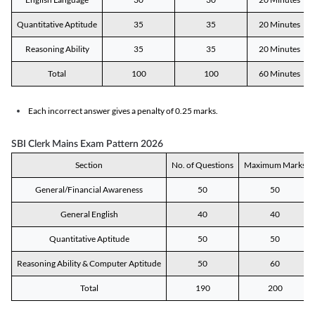
Quantitative Aptitude
35
35
20 Minutes
Reasoning Ability
35
35
20 Minutes
Total
100
100
60 Minutes
Each incorrect answer gives a penalty of 0.25 marks.
SBI Clerk Mains Exam Pattern 2026
Section
No. of Questions
Maximum Marks
General/Financial Awareness
50
50
General English
40
40
Quantitative Aptitude
50
50
Reasoning Ability & Computer Aptitude
50
60
Total
190
200