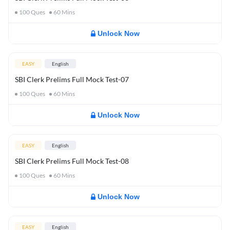
100
Ques
60
Mins
Unlock Now
EASY
English
SBI Clerk Prelims Full Mock Test-07
100
Ques
60
Mins
Unlock Now
EASY
English
SBI Clerk Prelims Full Mock Test-08
100
Ques
60
Mins
Unlock Now
EASY
English