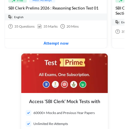
Free
Fre
SBI Clerk Prelims 2026 : Reasoning Section Test 01
SBI Cle
Section
English
Engli
35
Questions
35
Marks
20
Mins
35
Q
Attempt now
Access ‘SBI Clerk’ Mock Tests with
60000+ Mocks and Previous Year Papers
Unlimited Re-Attempts