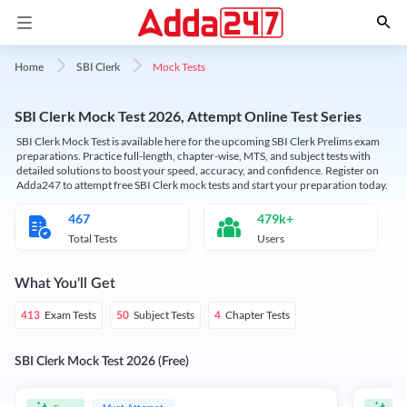
Mock Tests
Home
SBI Clerk
SBI Clerk Mock Test 2026, Attempt Online Test Series
SBI Clerk Mock Test is available here for the upcoming SBI Clerk Prelims exam
preparations. Practice full-length, chapter-wise, MTS, and subject tests with
detailed solutions to boost your speed, accuracy, and confidence. Register on
Adda247 to attempt free SBI Clerk mock tests and start your preparation today.
467
479k+
Total Tests
Users
What You'll Get
Exam Tests
Subject Tests
Chapter Tests
413
50
4
SBI Clerk Mock Test 2026 (Free)
Must Attempt