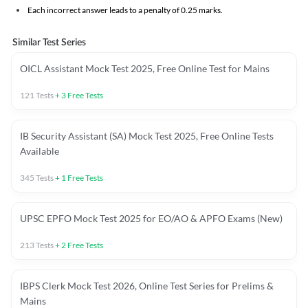
Each incorrect answer leads to a penalty of 0.25 marks.
Similar Test Series
OICL Assistant Mock Test 2025, Free Online Test for Mains
121
Tests
+
3
Free Tests
IB Security Assistant (SA) Mock Test 2025, Free Online Tests
Available
345
Tests
+
1
Free Tests
UPSC EPFO Mock Test 2025 for EO/AO & APFO Exams (New)
213
Tests
+
2
Free Tests
IBPS Clerk Mock Test 2026, Online Test Series for Prelims &
Mains