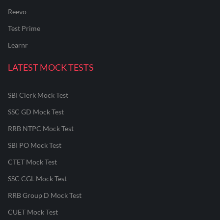
Reevo
Test Prime
Learnr
LATEST MOCK TESTS
SBI Clerk Mock Test
SSC GD Mock Test
RRB NTPC Mock Test
SBI PO Mock Test
CTET Mock Test
SSC CGL Mock Test
RRB Group D Mock Test
CUET Mock Test