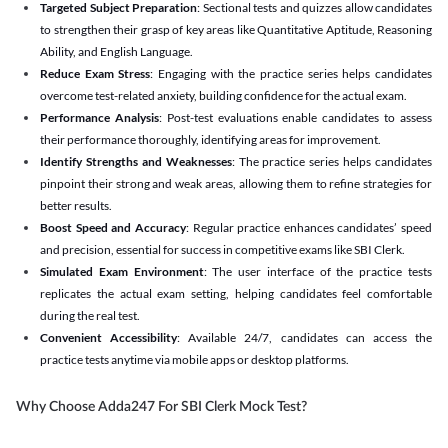
Targeted Subject Preparation
: Sectional tests and quizzes allow candidates
to strengthen their grasp of key areas like Quantitative Aptitude, Reasoning
Ability, and English Language.
Reduce Exam Stress
: Engaging with the practice series helps candidates
overcome test-related anxiety, building confidence for the actual exam.
Performance Analysis
: Post-test evaluations enable candidates to assess
their performance thoroughly, identifying areas for improvement.
Identify Strengths and Weaknesses
: The practice series helps candidates
pinpoint their strong and weak areas, allowing them to refine strategies for
better results.
Boost Speed and Accuracy
: Regular practice enhances candidates’ speed
and precision, essential for success in competitive exams like SBI Clerk.
Simulated Exam Environment
: The user interface of the practice tests
replicates the actual exam setting, helping candidates feel comfortable
during the real test.
Convenient Accessibility
: Available 24/7, candidates can access the
practice tests anytime via mobile apps or desktop platforms.
Why Choose Adda247 For SBI Clerk Mock Test?