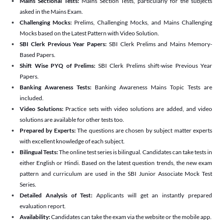
Mains Sectional Tests:
Mains Section Tests, particularly for the subjects
asked in the Mains Exam.
Challenging Mocks:
Prelims, Challenging Mocks, and Mains Challenging
Mocks based on the Latest Pattern with Video Solution.
SBI Clerk Previous Year Papers:
SBI Clerk Prelims and Mains Memory-
Based Papers.
Shift Wise PYQ of Prelims:
SBI Clerk Prelims shift-wise Previous Year
Papers.
Banking Awareness Tests:
Banking Awareness Mains Topic Tests are
included.
Video Solutions:
Practice sets with video solutions are added, and video
solutions are available for other tests too.
Prepared by Experts:
The questions are chosen by subject matter experts
with excellent knowledge of each subject.
Bilingual Tests:
The online test series is bilingual. Candidates can take tests in
either English or Hindi. Based on the latest question trends, the new exam
pattern and curriculum are used in the SBI Junior Associate Mock Test
Series.
Detailed Analysis of Test:
Applicants will get an instantly prepared
evaluation report.
Availability:
Candidates can take the exam via the website or the mobile app.