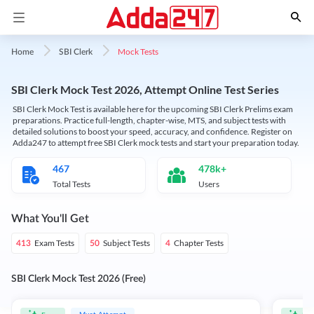
Mock Tests
Home
SBI Clerk
SBI Clerk Mock Test 2026, Attempt Online Test Series
SBI Clerk Mock Test is available here for the upcoming SBI Clerk Prelims exam
preparations. Practice full-length, chapter-wise, MTS, and subject tests with
detailed solutions to boost your speed, accuracy, and confidence. Register on
Adda247 to attempt free SBI Clerk mock tests and start your preparation today.
467
478k+
Total Tests
Users
What You'll Get
Exam Tests
Subject Tests
Chapter Tests
413
50
4
SBI Clerk Mock Test 2026 (Free)
Must Attempt