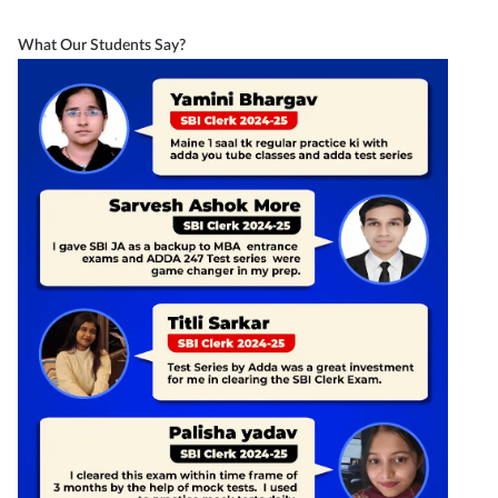
What Our Students Say?