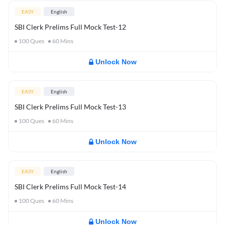
EASY
English
SBI Clerk Prelims Full Mock Test-12
100
Ques
60
Mins
Unlock Now
EASY
English
SBI Clerk Prelims Full Mock Test-13
100
Ques
60
Mins
Unlock Now
EASY
English
SBI Clerk Prelims Full Mock Test-14
100
Ques
60
Mins
Unlock Now