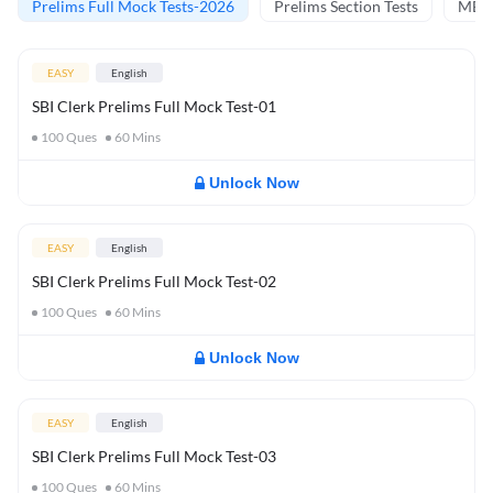
Prelims Full Mock Tests-2026
Prelims Section Tests
MBT 
EASY
English
SBI Clerk Prelims Full Mock Test-01
100
Ques
60
Mins
Unlock Now
EASY
English
SBI Clerk Prelims Full Mock Test-02
100
Ques
60
Mins
Unlock Now
EASY
English
SBI Clerk Prelims Full Mock Test-03
100
Ques
60
Mins