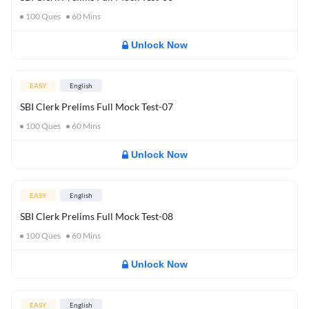
100
Ques
60
Mins
Unlock Now
EASY
English
SBI Clerk Prelims Full Mock Test-07
100
Ques
60
Mins
Unlock Now
EASY
English
SBI Clerk Prelims Full Mock Test-08
100
Ques
60
Mins
Unlock Now
EASY
English