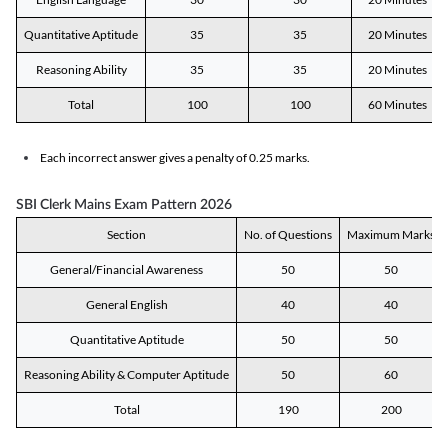
Quantitative Aptitude
35
35
20 Minutes
Reasoning Ability
35
35
20 Minutes
Total
100
100
60 Minutes
Each incorrect answer gives a penalty of 0.25 marks.
SBI Clerk Mains Exam Pattern 2026
Section
No. of Questions
Maximum Marks
General/Financial Awareness
50
50
General English
40
40
Quantitative Aptitude
50
50
Reasoning Ability & Computer Aptitude
50
60
Total
190
200