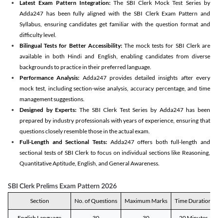
Latest Exam Pattern Integration:
The SBI Clerk Mock Test Series by
Adda247 has been fully aligned with the SBI Clerk Exam Pattern and
Syllabus, ensuring candidates get familiar with the question format and
difficulty level.
Bilingual Tests for Better Accessibility:
The mock tests for SBI Clerk are
available in both Hindi and English, enabling candidates from diverse
backgrounds to practice in their preferred language.
Performance Analysis:
Adda247 provides detailed insights after every
mock test, including section-wise analysis, accuracy percentage, and time
management suggestions.
Designed by Experts:
The SBI Clerk Test Series by Adda247 has been
prepared by industry professionals with years of experience, ensuring that
questions closely resemble those in the actual exam.
Full-Length and Sectional Tests:
Adda247 offers both full-length and
sectional tests of SBI Clerk to focus on individual sections like Reasoning,
Quantitative Aptitude, English, and General Awareness.
SBI Clerk Prelims Exam Pattern 2026
Section
No. of Questions
Maximum Marks
Time Duration
English Language
30
30
20 Minutes