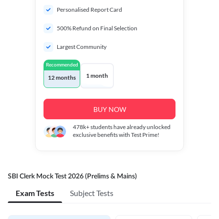
Personalised Report Card
500% Refund on Final Selection
Largest Community
Recommended
1 month
12 months
BUY NOW
478k+
students have already unlocked
exclusive benefits with Test Prime!
SBI Clerk Mock Test 2026 (Prelims & Mains)
Exam Tests
Subject Tests