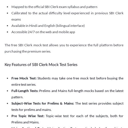
Mapped to the official SBI Clerk exam syllabus and pattern
Calibrated to the actual difficulty level experienced in previous SBI Clerk
exams
Available in Hindi and English (bilingual interface)
Accessible 24/7 on the web and mobile app
The free SBI Clerk mock test allows you to experience the full platform before
purchasing the premium series.
Key Features of SBI Clerk Mock Test Series
Free Mock Test:
Students may take one free mock test before buying the
entire test series.
Full-Length Tests:
Prelims and Mains full-length mocks based on the latest
pattern.
Subject-Wise Tests for Prelims & Mains:
The test series provides subject
tests for prelims and mains.
Pre Topic Wise Test:
Topic-wise test for each of the subjects, both for
Prelims and Mains.