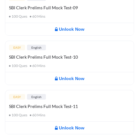
SBI Clerk Prelims Full Mock Test-09
100
Ques
60
Mins
Unlock Now
EASY
English
SBI Clerk Prelims Full Mock Test-10
100
Ques
60
Mins
Unlock Now
EASY
English
SBI Clerk Prelims Full Mock Test-11
100
Ques
60
Mins
Unlock Now