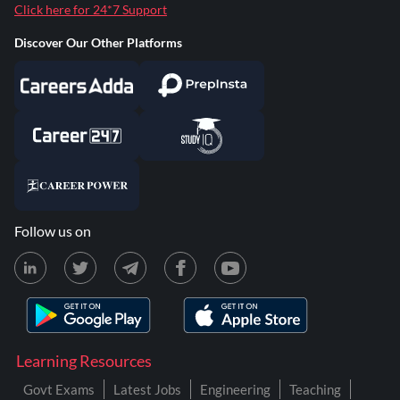
Click here for 24*7 Support
Discover Our Other Platforms
Follow us on
Learning Resources
Govt Exams
Latest Jobs
Engineering
Teaching