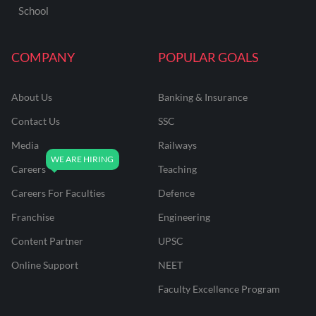
School
COMPANY
POPULAR GOALS
About Us
Banking & Insurance
Contact Us
SSC
Media
Railways
Careers
Teaching
Careers For Faculties
Defence
Franchise
Engineering
Content Partner
UPSC
Online Support
NEET
Faculty Excellence Program