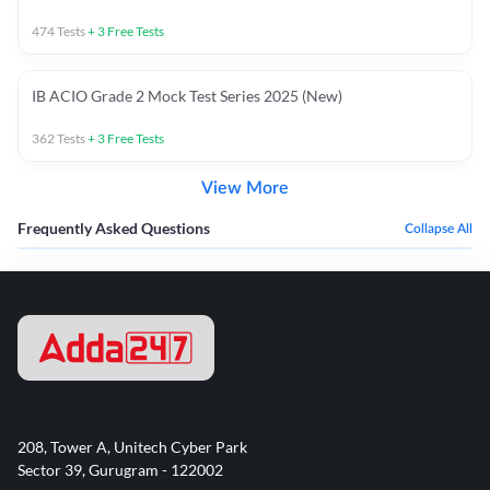
474
Tests
+
3
Free Tests
IB ACIO Grade 2 Mock Test Series 2025 (New)
362
Tests
+
3
Free Tests
View More
Frequently Asked Questions
Collapse All
208, Tower A, Unitech Cyber Park
Sector 39, Gurugram - 122002