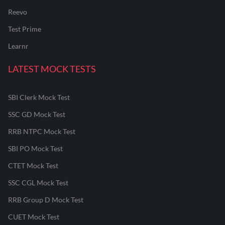
Reevo
Test Prime
Learnr
LATEST MOCK TESTS
SBI Clerk Mock Test
SSC GD Mock Test
RRB NTPC Mock Test
SBI PO Mock Test
CTET Mock Test
SSC CGL Mock Test
RRB Group D Mock Test
CUET Mock Test