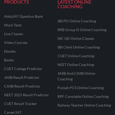
PRODUCTS
LATEST ONLINE
COACHING
Adda247 Question Bank
SBI PO Online Coaching
Mock Tests
RRB Group D Online Coaching
Live Classes
SSC GD Online Classes
Video Courses
SBI Clerk Online Coaching
Ebooks
CUET Online Coaching
Books
NEET Online Coaching
CUET College Predictor
JAIIB And CAIIB Online
JAIIB Result Predictor
Coaching
CAIIB Result Predictor
Punjab PCS Online Coaching
NEET 2025 Result Predictor
RPF Constable Online Coaching
CUET Result Tracker
Railway Teacher Online Coaching
Career247