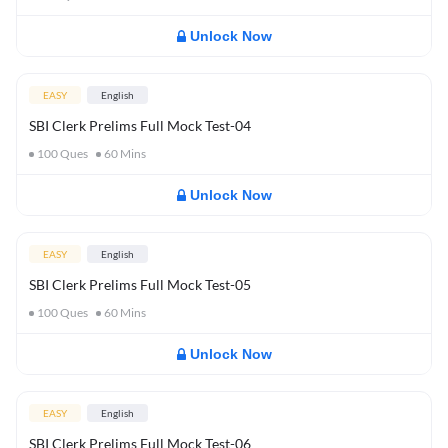
Unlock Now
EASY
English
SBI Clerk Prelims Full Mock Test-04
100
Ques
60
Mins
Unlock Now
EASY
English
SBI Clerk Prelims Full Mock Test-05
100
Ques
60
Mins
Unlock Now
EASY
English
SBI Clerk Prelims Full Mock Test-06