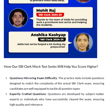
How Our SBI Clerk Mock Test Series Will Help You Score Higher?
Questions Mirroring Exam Difficulty
: The practice tests include questions
designed to match the complexity of the actual SBI Clerk exam, ensuring
candidates are well-equipped to tackle all question types.
Expertly Crafted Questions
: Questions are developed by subject matter
experts or individuals who have successfully cleared the exam, ensuring
high quality and relevance.