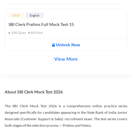
EASY
English
SBI Clerk Prelims Full Mock Test-15
100
Ques
60
Mins
Unlock Now
View More
About SBI Clerk Mock Test 2026
The SBI Clerk Mock Test 2026 is a comprehensive online practice series
designed specifically for candidates appearing in the State Bank of India Junior
Associate (Customer Support & Sales) recruitment exam. The test series covers
both stages of the selection process — Prelims and Mains.