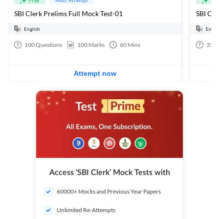
Free
Fre
SBI Clerk Prelims Full Mock Test-01
English
Engli
100
Questions
100
Marks
60
Mins
35
Q
Attempt now
Access ‘SBI Clerk’ Mock Tests with
60000+ Mocks and Previous Year Papers
Unlimited Re-Attempts