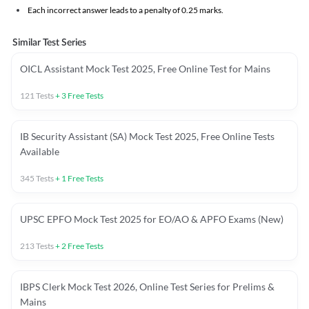
Each incorrect answer leads to a penalty of 0.25 marks.
Similar Test Series
OICL Assistant Mock Test 2025, Free Online Test for Mains
121
Tests
+
3
Free Tests
IB Security Assistant (SA) Mock Test 2025, Free Online Tests
Available
345
Tests
+
1
Free Tests
UPSC EPFO Mock Test 2025 for EO/AO & APFO Exams (New)
213
Tests
+
2
Free Tests
IBPS Clerk Mock Test 2026, Online Test Series for Prelims &
Mains